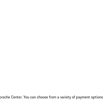
 Porsche Center. You can choose from a variety of payment options