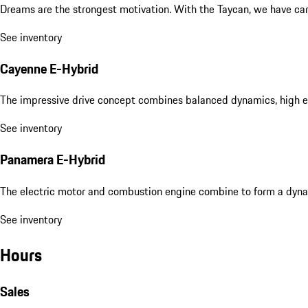
Dreams are the strongest motivation. With the Taycan, we have carri
See inventory
Cayenne E-Hybrid
The impressive drive concept combines balanced dynamics, high eff
See inventory
Panamera E-Hybrid
The electric motor and combustion engine combine to form a dyna
See inventory
Hours
Sales