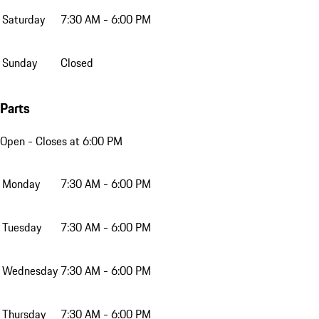
Saturday
7:30 AM - 6:00 PM
Sunday
Closed
Parts
Open
- Closes at 6:00 PM
Monday
7:30 AM - 6:00 PM
Tuesday
7:30 AM - 6:00 PM
Wednesday
7:30 AM - 6:00 PM
Thursday
7:30 AM - 6:00 PM