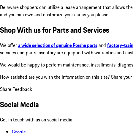
Delaware shoppers can utilize a lease arrangement that allows the
and you can own and customize your car as you please.
Shop With us for Parts and Services
We offer
a wide selection of genuine Porshe parts
and
factory-trai
services and parts inventory are equipped with warranties and custo
We would be happy to perform maintenance, installments, diagnosis 
How satisfied are you with the information on this site?
Share your
Share Feedback
Social Media
Get in touch with us on social media.
Google