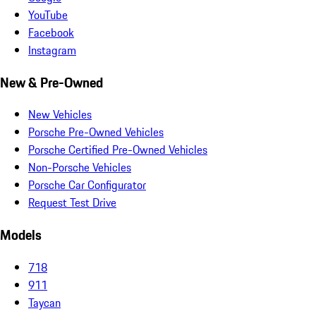
YouTube
Facebook
Instagram
New & Pre-Owned
New Vehicles
Porsche Pre-Owned Vehicles
Porsche Certified Pre-Owned Vehicles
Non-Porsche Vehicles
Porsche Car Configurator
Request Test Drive
Models
718
911
Taycan