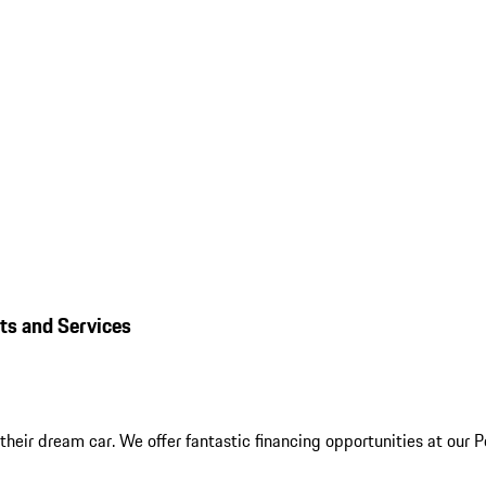
rts and Services
their dream car. We offer fantastic financing opportunities at our