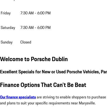
Friday
7:30 AM - 6:00 PM
Saturday
7:30 AM - 6:00 PM
Sunday
Closed
Welcome to Porsche Dublin
Excellent Specials for New or Used Porsche Vehicles, Pa
Finance Options That Can't Be Beat
Our finance specialists
are striving to enable shoppers to purchase 
and plans to suit your specific requirements near Marysville.