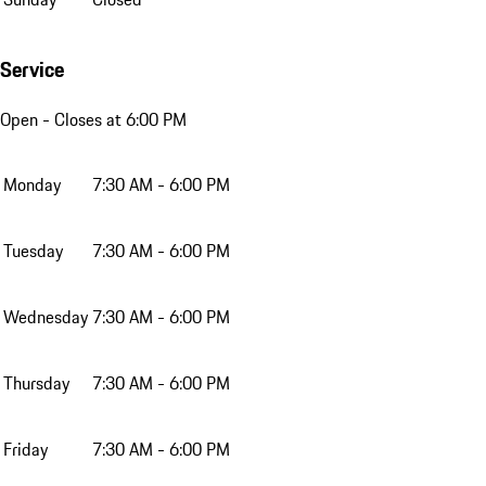
Service
Open
- Closes at 6:00 PM
Monday
7:30 AM - 6:00 PM
Tuesday
7:30 AM - 6:00 PM
Wednesday
7:30 AM - 6:00 PM
Thursday
7:30 AM - 6:00 PM
Friday
7:30 AM - 6:00 PM