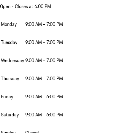
Open
- Closes at 6:00 PM
Monday
9:00 AM - 7:00 PM
Tuesday
9:00 AM - 7:00 PM
Wednesday
9:00 AM - 7:00 PM
Thursday
9:00 AM - 7:00 PM
Friday
9:00 AM - 6:00 PM
Saturday
9:00 AM - 6:00 PM
Sunday
Closed