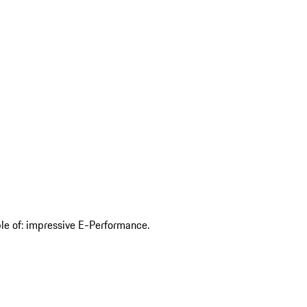
ble of: impressive E-Performance.