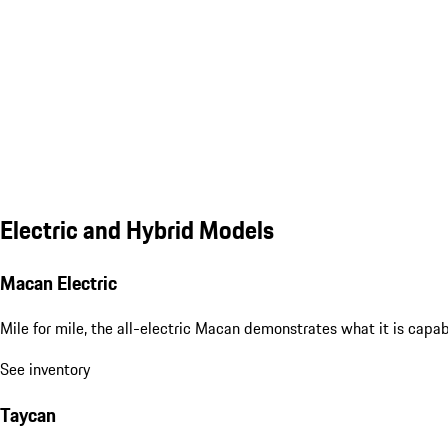
Electric and Hybrid Models
Macan Electric
Mile for mile, the all-electric Macan demonstrates what it is capa
See inventory
Taycan