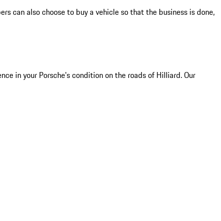
s can also choose to buy a vehicle so that the business is done,
e in your Porsche's condition on the roads of Hilliard. Our