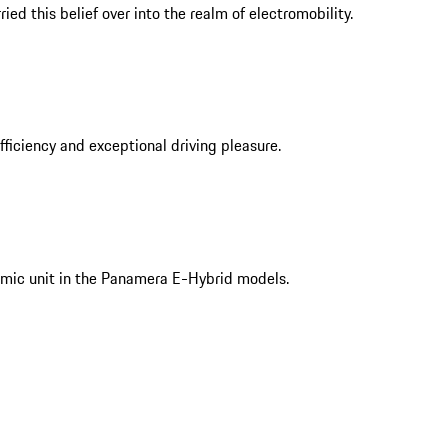
ed this belief over into the realm of electromobility.
iciency and exceptional driving pleasure.
mic unit in the Panamera E-Hybrid models.