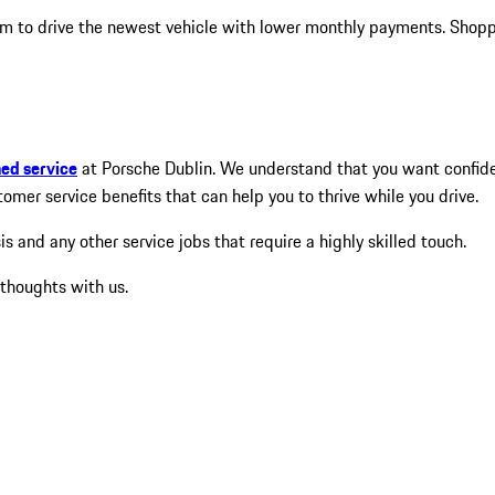
m to drive the newest vehicle with lower monthly payments. Shopper
ned service
at Porsche Dublin. We understand that you want confidenc
mer service benefits that can help you to thrive while you drive.
and any other service jobs that require a highly skilled touch.
 thoughts with us.