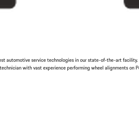
hest automotive service technologies in our state-of-the-art facili
echnician with vast experience performing wheel alignments on Por