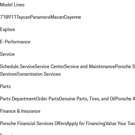
Model Lines
718
911
Taycan
Panamera
Macan
Cayenne
Explore
E-Performance
Service
Schedule Service
Service Center
Service and Maintenance
Porsche S
Services
Transmission Services
Parts
Parts Department
Order Parts
Genuine Parts, Tires, and Oil
Porsche A
Finance & Insurance
Porsche Financial Services Offers
Apply for Financing
Value Your Tra