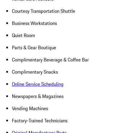
Courtesy Transportation Shuttle
Business Workstations
Quiet Room
Parts & Gear Boutique
Complimentary Beverage & Coffee Bar
Complimentary Snacks
Online Service Scheduling
Newspapers & Magazines
Vending Machines
Factory-Trained Technicians
Original Manufacturer Parts