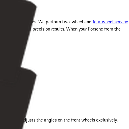
el alignment services. We perform two-wheel and
four-wheel service
 for guaranteed precision results. When your Porsche from the
asures and adjusts the angles on the front wheels exclusively.