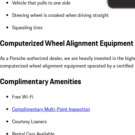
Vehicle that pulls to one side
Steering wheel is crooked when driving straight
Squealing tires
Computerized Wheel Alignment Equipment
As a Porsche authorized dealer, we are heavily invested in the hig
computerized wheel alignment equipment operated by a certified t
Complimentary Amenities
Free Wi-Fi
Complimentary Multi-Point Inspection
Courtesy Loaners
Rental Cars Available