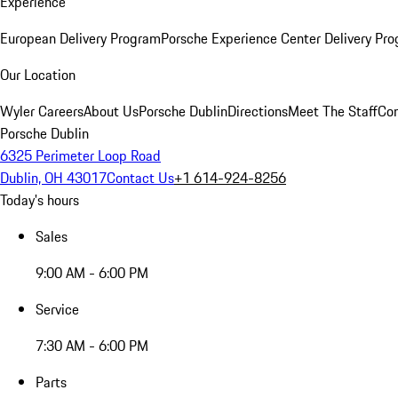
Experience
European Delivery Program
Porsche Experience Center Delivery Pr
Our Location
Wyler Careers
About Us
Porsche Dublin
Directions
Meet The Staff
Con
Porsche Dublin
6325 Perimeter Loop Road
Dublin, OH 43017
Contact Us
+1 614-924-8256
Today's hours
Sales
9:00 AM - 6:00 PM
Service
7:30 AM - 6:00 PM
Parts