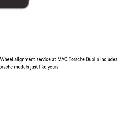
ty. Wheel alignment service at MAG Porsche Dublin includes
sche models just like yours.