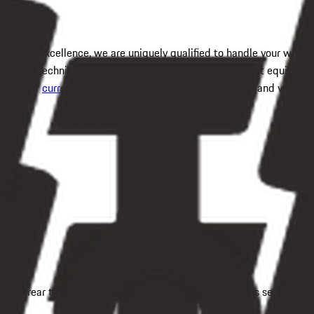
n, OH
service excellence, we are uniquely qualified to handle your whe
certified technician using computerized wheel alignment equipment
check our
current service specials
for enhanced savings and value.
t the rear tires remain aligned without rapid wear. This service me