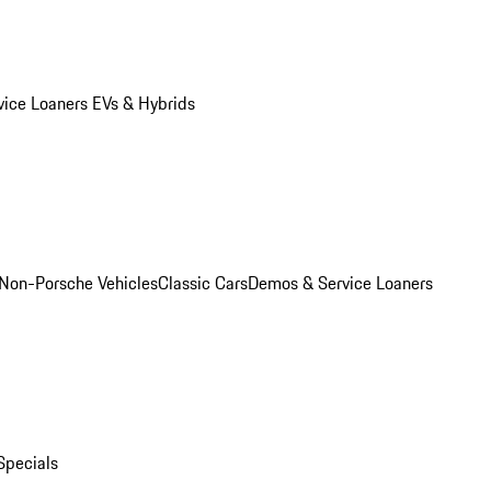
vice Loaners
EVs & Hybrids
Non-Porsche Vehicles
Classic Cars
Demos & Service Loaners
Specials