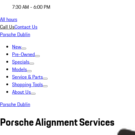
7:30 AM - 6:00 PM
All hours
Call Us
Contact Us
Porsche Dublin
New
Pre-Owned
Specials
Models
Service & Parts
Shopping Tools
About Us
Porsche Dublin
Porsche Alignment Services