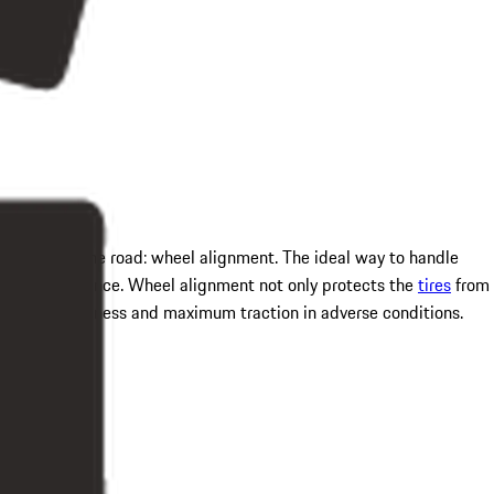
ere it grips the road: wheel alignment. The ideal way to handle
iving experience. Wheel alignment not only protects the
tires
from
ng responsiveness and maximum traction in adverse conditions.