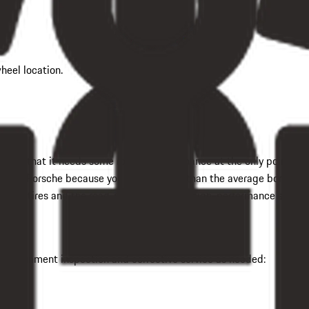
heel location.
 forget that it needs some routine maintenance at the only point wh
t your Porsche because you expect more than the average boring dr
en the tires and the road, which promotes high-performance steeri
ick alignment inspection and corrective service as needed: