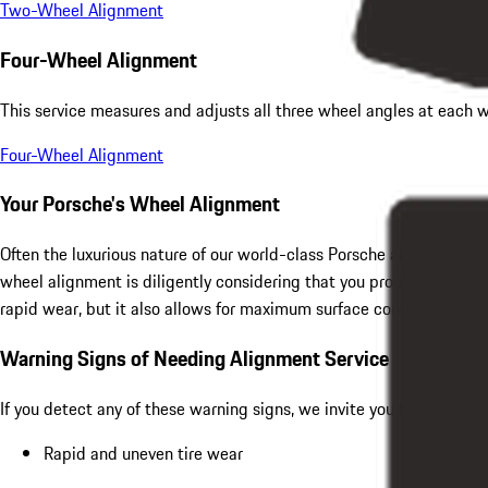
Two-Wheel Alignment
Four-Wheel Alignment
This service measures and adjusts all three wheel angles at each w
Four-Wheel Alignment
Your Porsche's Wheel Alignment
Often the luxurious nature of our world-class Porsche allows us to
wheel alignment is diligently considering that you probably bough
rapid wear, but it also allows for maximum surface contact betwe
Warning Signs of Needing Alignment Service
If you detect any of these warning signs, we invite you to get a qu
Rapid and uneven tire wear