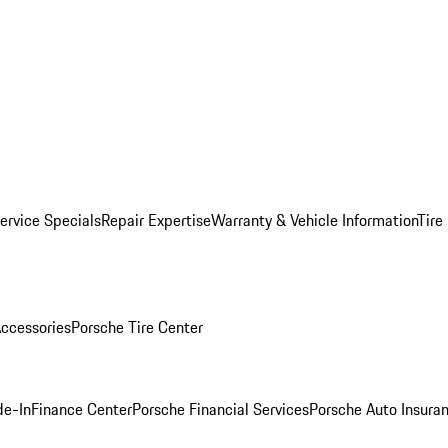
ervice Specials
Repair Expertise
Warranty & Vehicle Information
Tire
ccessories
Porsche Tire Center
de-In
Finance Center
Porsche Financial Services
Porsche Auto Insura