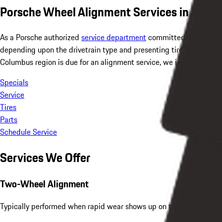
Porsche Wheel Alignment Services in Dubli
As a Porsche authorized
service department
committed to Porsche 
depending upon the drivetrain type and presenting tire wear by a 
Columbus region is due for an alignment service, we invite you to 
Specials
Service
Tires
Parts
Schedule Service
Services We Offer
Two-Wheel Alignment
Typically performed when rapid wear shows up on the front tires ye