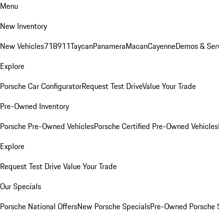
Menu
New Inventory
New Vehicles
718
911
Taycan
Panamera
Macan
Cayenne
Demos & Ser
Explore
Porsche Car Configurator
Request Test Drive
Value Your Trade
Pre-Owned Inventory
Porsche Pre-Owned Vehicles
Porsche Certified Pre-Owned Vehicles
Explore
Request Test Drive
Value Your Trade
Our Specials
Porsche National Offers
New Porsche Specials
Pre-Owned Porsche 