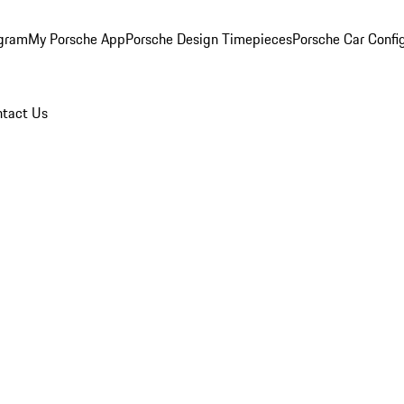
ogram
My Porsche App
Porsche Design Timepieces
Porsche Car Confi
tact Us