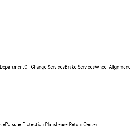
 Department
Oil Change Services
Brake Services
Wheel Alignment
nce
Porsche Protection Plans
Lease Return Center