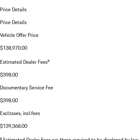
Price Details
Price Details
Vehicle Offer Price
$138,970.00
a
Estimated Dealer Fees
$398.00
Documentary Service Fee
$398.00
Excl.taxes, incl.fees
$139,368.00
a
Estimated Dealer Fees are those required to be disclosed by law