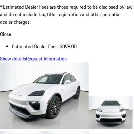
a
Estimated Dealer Fees are those required to be disclosed by law
and do not include tax, title, registration and other potential
dealer charges.
Close
Estimated Dealer Fees: $398.00
Show details
Request Information