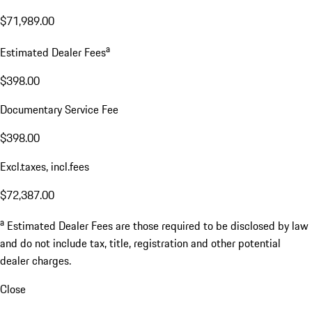
$71,989.00
a
Estimated Dealer Fees
$398.00
Documentary Service Fee
$398.00
Excl.taxes, incl.fees
$72,387.00
a
Estimated Dealer Fees are those required to be disclosed by law
and do not include tax, title, registration and other potential
dealer charges.
Close