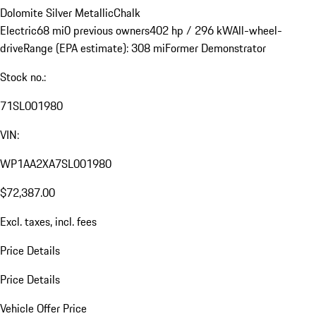
Dolomite Silver Metallic
Chalk
Electric
68 mi
0 previous owners
402 hp / 296 kW
All-wheel-
drive
Range (EPA estimate): 308 mi
Former Demonstrator
Stock no.:
71SL001980
VIN:
WP1AA2XA7SL001980
$72,387.00
Excl. taxes, incl. fees
Price Details
Price Details
Vehicle Offer Price