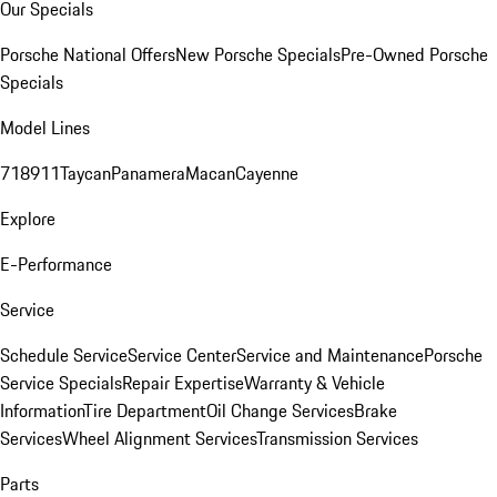
Our Specials
Porsche National Offers
New Porsche Specials
Pre-Owned Porsche
Specials
Model Lines
718
911
Taycan
Panamera
Macan
Cayenne
Explore
E-Performance
Service
Schedule Service
Service Center
Service and Maintenance
Porsche
Service Specials
Repair Expertise
Warranty & Vehicle
Information
Tire Department
Oil Change Services
Brake
Services
Wheel Alignment Services
Transmission Services
Parts