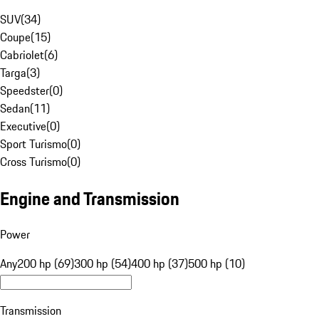
SUV
(
34
)
Coupe
(
15
)
Cabriolet
(
6
)
Targa
(
3
)
Speedster
(
0
)
Sedan
(
11
)
Executive
(
0
)
Sport Turismo
(
0
)
Cross Turismo
(
0
)
Engine and Transmission
Power
Any
200 hp (69)
300 hp (54)
400 hp (37)
500 hp (10)
Transmission