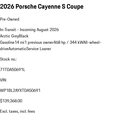
2026 Porsche Cayenne S Coupe
Pre-Owned
In-Transit - Incoming August 2026
Arctic Grey
Black
Gasoline
14 mi
1 previous owner
468 hp / 344 kW
All-wheel-
drive
Automatic
Service Loaner
Stock no.:
71TDA50691L
VIN:
WP1BL2AYXTDA50691
$139,368.00
Excl. taxes, incl. fees