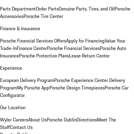
Parts Department
Order Parts
Genuine Parts, Tires, and Oil
Porsche
Accessories
Porsche Tire Center
Finance & Insurance
Porsche Financial Services Offers
Apply for Financing
Value Your
Trade-In
Finance Center
Porsche Financial Services
Porsche Auto
Insurance
Porsche Protection Plans
Lease Return Center
Experience
European Delivery Program
Porsche Experience Center Delivery
Program
My Porsche App
Porsche Design Timepieces
Porsche Car
Configurator
Our Location
Wyler Careers
About Us
Porsche Dublin
Directions
Meet The
Staff
Contact Us