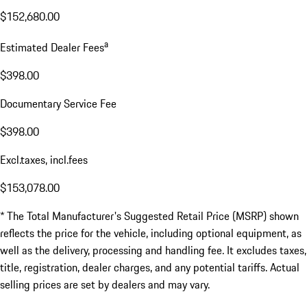
$152,680.00
a
Estimated Dealer Fees
$398.00
Documentary Service Fee
$398.00
Excl.taxes, incl.fees
$153,078.00
* The Total Manufacturer's Suggested Retail Price (MSRP) shown
reflects the price for the vehicle, including optional equipment, as
well as the delivery, processing and handling fee. It excludes taxes,
title, registration, dealer charges, and any potential tariffs. Actual
selling prices are set by dealers and may vary.