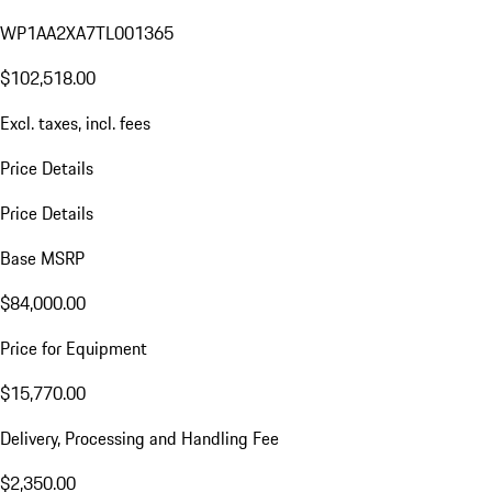
WP1AA2XA7TL001365
$102,518.00
Excl. taxes, incl. fees
Price Details
Price Details
Base MSRP
$84,000.00
Price for Equipment
$15,770.00
Delivery, Processing and Handling Fee
$2,350.00