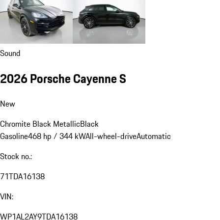
Sound
2026 Porsche Cayenne S
New
Chromite Black Metallic
Black
Gasoline
468 hp / 344 kW
All-wheel-drive
Automatic
Stock no.:
71TDA16138
VIN:
WP1AL2AY9TDA16138