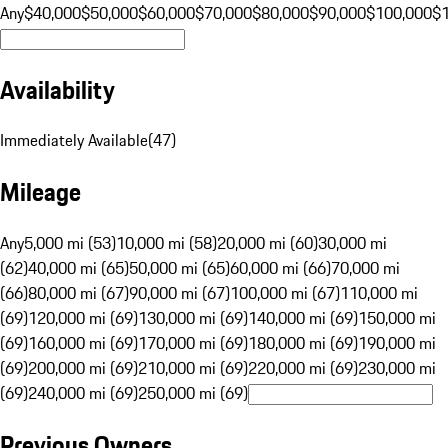
Any
$40,000
$50,000
$60,000
$70,000
$80,000
$90,000
$100,000
$
Availability
Immediately Available
(
47
)
Mileage
Any
5,000 mi (53)
10,000 mi (58)
20,000 mi (60)
30,000 mi
(62)
40,000 mi (65)
50,000 mi (65)
60,000 mi (66)
70,000 mi
(66)
80,000 mi (67)
90,000 mi (67)
100,000 mi (67)
110,000 mi
(69)
120,000 mi (69)
130,000 mi (69)
140,000 mi (69)
150,000 mi
(69)
160,000 mi (69)
170,000 mi (69)
180,000 mi (69)
190,000 mi
(69)
200,000 mi (69)
210,000 mi (69)
220,000 mi (69)
230,000 mi
(69)
240,000 mi (69)
250,000 mi (69)
Previous Owners