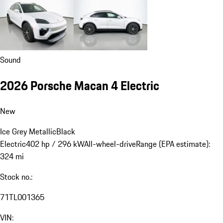
Sound
2026 Porsche Macan 4 Electric
New
Ice Grey Metallic
Black
Electric
402 hp / 296 kW
All-wheel-drive
Range (EPA estimate):
324 mi
Stock no.:
71TL001365
VIN: