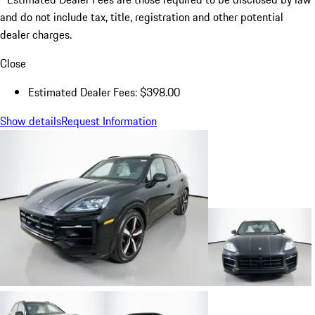
and do not include tax, title, registration and other potential
dealer charges.
Close
Estimated Dealer Fees: $398.00
Show details
Request Information