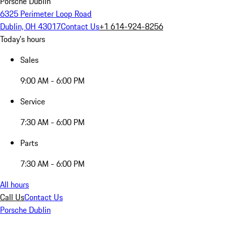
Porsche Dublin
6325 Perimeter Loop Road
Dublin, OH 43017
Contact Us
+1 614-924-8256
Today's hours
Sales
9:00 AM - 6:00 PM
Service
7:30 AM - 6:00 PM
Parts
7:30 AM - 6:00 PM
All hours
Call Us
Contact Us
Porsche Dublin