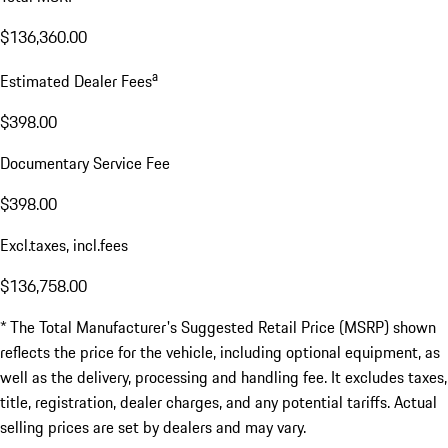
$136,360.00
a
Estimated Dealer Fees
$398.00
Documentary Service Fee
$398.00
Excl.taxes, incl.fees
$136,758.00
* The Total Manufacturer's Suggested Retail Price (MSRP) shown
reflects the price for the vehicle, including optional equipment, as
well as the delivery, processing and handling fee. It excludes taxes,
title, registration, dealer charges, and any potential tariffs. Actual
selling prices are set by dealers and may vary.