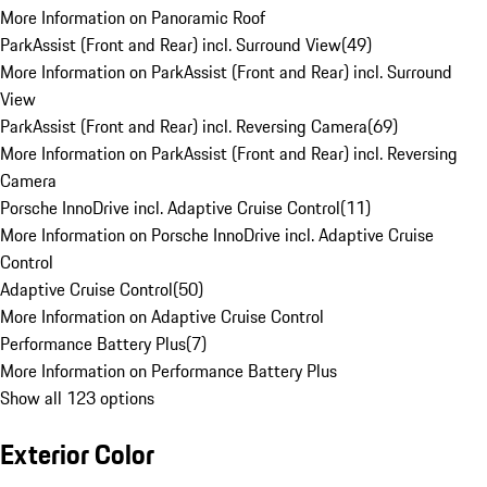
More Information on Panoramic Roof
ParkAssist (Front and Rear) incl. Surround View
(
49
)
More Information on ParkAssist (Front and Rear) incl. Surround
View
ParkAssist (Front and Rear) incl. Reversing Camera
(
69
)
More Information on ParkAssist (Front and Rear) incl. Reversing
Camera
Porsche InnoDrive incl. Adaptive Cruise Control
(
11
)
More Information on Porsche InnoDrive incl. Adaptive Cruise
Control
Adaptive Cruise Control
(
50
)
More Information on Adaptive Cruise Control
Performance Battery Plus
(
7
)
More Information on Performance Battery Plus
Show all 123 options
Exterior Color