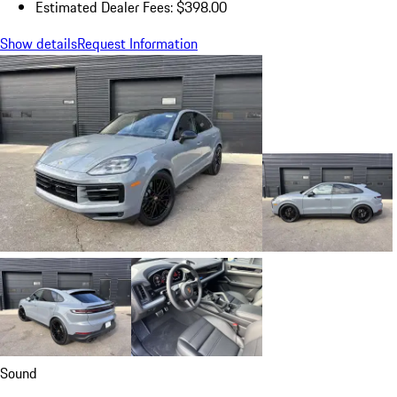
Estimated Dealer Fees: $398.00
Show details
Request Information
Sound