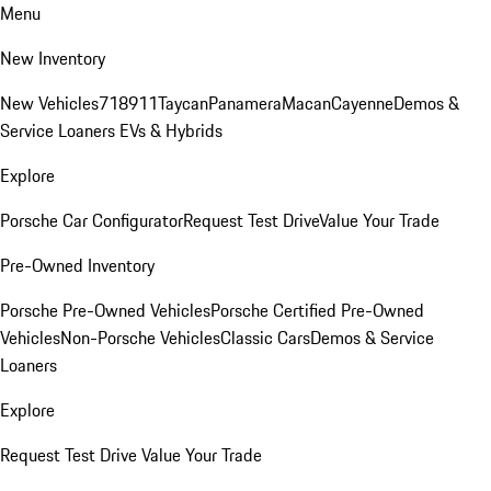
Menu
New Inventory
New Vehicles
718
911
Taycan
Panamera
Macan
Cayenne
Demos &
Service Loaners
EVs & Hybrids
Explore
Porsche Car Configurator
Request Test Drive
Value Your Trade
Pre-Owned Inventory
Porsche Pre-Owned Vehicles
Porsche Certified Pre-Owned
Vehicles
Non-Porsche Vehicles
Classic Cars
Demos & Service
Loaners
Explore
Request Test Drive
Value Your Trade