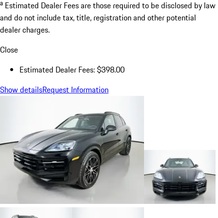
a
Estimated Dealer Fees are those required to be disclosed by law
and do not include tax, title, registration and other potential
dealer charges.
Close
Estimated Dealer Fees: $398.00
Show details
Request Information