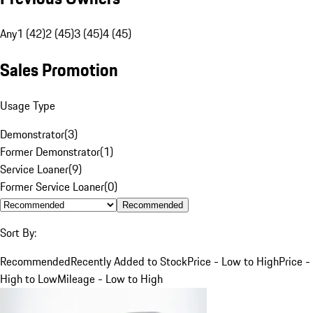
Any
1 (42)
2 (45)
3 (45)
4 (45)
Sales Promotion
Usage Type
Demonstrator
(
3
)
Former Demonstrator
(
1
)
Service Loaner
(
9
)
Former Service Loaner
(
0
)
Recommended
Sort By:
Recommended
Recently Added to Stock
Price - Low to High
Price -
High to Low
Mileage - Low to High