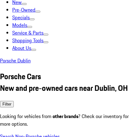
New
Pre-Owned
Specials
Models
Service & Parts
Shopping Tools
About Us
Porsche Dublin
Porsche Cars
New and pre-owned cars near Dublin, OH
Filter
Looking for vehicles from
other brands
? Check our inventory for
more options.
Search Non-Porsche vehicles