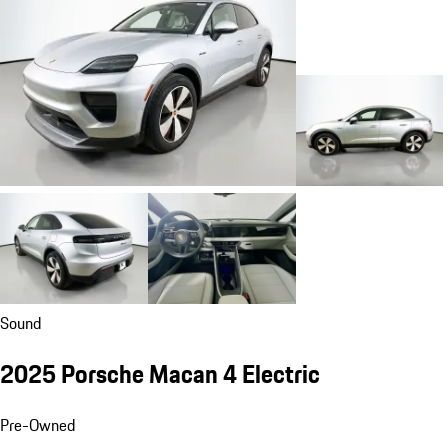
Sound
2025 Porsche Macan 4 Electric
Pre-Owned