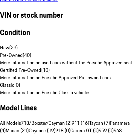
VIN or stock number
Condition
New
(
29
)
Pre-Owned
(
40
)
More Information on used cars without the Porsche Approved seal.
Certified Pre-Owned
(
10
)
More Information on Porsche Approved Pre-owned cars.
Classic
(
0
)
More information on Porsche Classic vehicles.
Model Lines
All Models
718/Boxster/Cayman (2)
911 (16)
Taycan (7)
Panamera
(4)
Macan (21)
Cayenne (19)
918 (0)
Carrera GT (0)
959 (0)
968