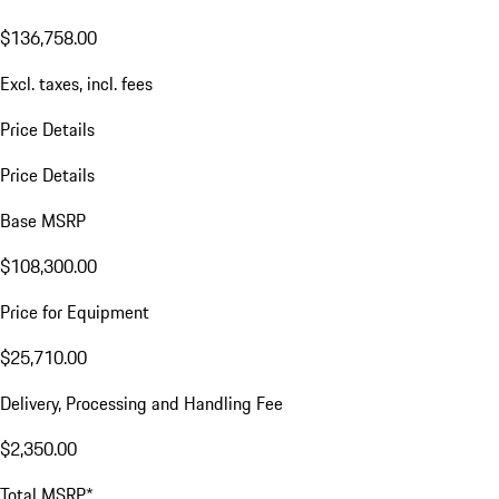
$136,758.00
Excl. taxes, incl. fees
Price Details
Price Details
Base MSRP
$108,300.00
Price for Equipment
$25,710.00
Delivery, Processing and Handling Fee
$2,350.00
Total MSRP*