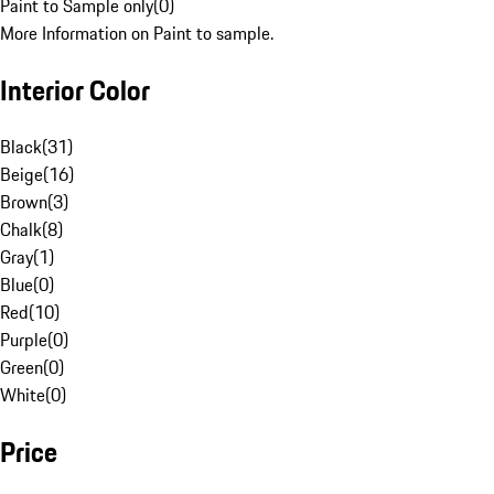
Paint to Sample only
(
0
)
More Information on Paint to sample.
Interior Color
Black
(
31
)
Beige
(
16
)
Brown
(
3
)
Chalk
(
8
)
Gray
(
1
)
Blue
(
0
)
Red
(
10
)
Purple
(
0
)
Green
(
0
)
White
(
0
)
Price