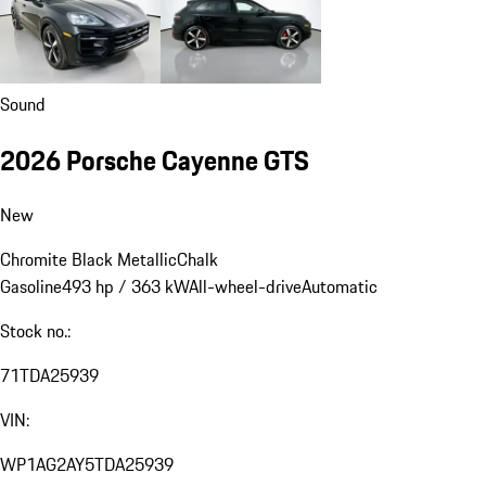
Sound
2026 Porsche Cayenne GTS
New
Chromite Black Metallic
Chalk
Gasoline
493 hp / 363 kW
All-wheel-drive
Automatic
Stock no.:
71TDA25939
VIN:
WP1AG2AY5TDA25939