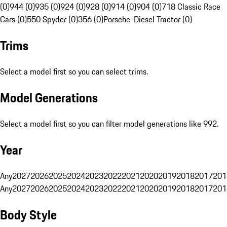
(0)
944 (0)
935 (0)
924 (0)
928 (0)
914 (0)
904 (0)
718 Classic Race
Cars (0)
550 Spyder (0)
356 (0)
Porsche-Diesel Tractor (0)
Trims
Select a model first so you can select trims.
Model Generations
Select a model first so you can filter model generations like 992.
Year
Any
2027
2026
2025
2024
2023
2022
2021
2020
2019
2018
2017
201
Any
2027
2026
2025
2024
2023
2022
2021
2020
2019
2018
2017
201
Body Style