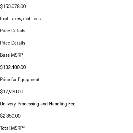
$153,078.00
Excl. taxes, incl. fees
Price Details
Price Details
Base MSRP
$132,400.00
Price for Equipment
$17,930.00
Delivery, Processing and Handling Fee
$2,350.00
Total MSRP*