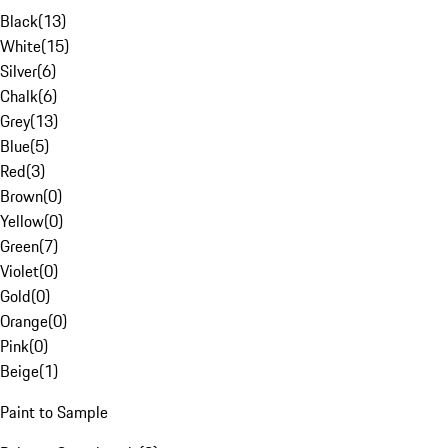
Black
(
13
)
White
(
15
)
Silver
(
6
)
Chalk
(
6
)
Grey
(
13
)
Blue
(
5
)
Red
(
3
)
Brown
(
0
)
Yellow
(
0
)
Green
(
7
)
Violet
(
0
)
Gold
(
0
)
Orange
(
0
)
Pink
(
0
)
Beige
(
1
)
Paint to Sample