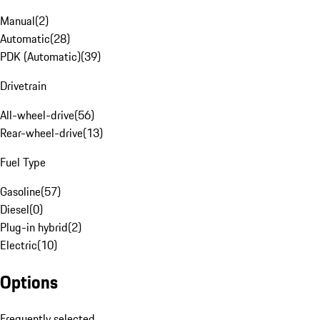
Manual
(
2
)
Automatic
(
28
)
PDK (Automatic)
(
39
)
Drivetrain
All-wheel-drive
(
56
)
Rear-wheel-drive
(
13
)
Fuel Type
Gasoline
(
57
)
Diesel
(
0
)
Plug-in hybrid
(
2
)
Electric
(
10
)
Options
Frequently selected