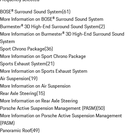
BOSE® Surround Sound System
(
61
)
More Information on BOSE® Surround Sound System
Burmester® 3D High-End Surround Sound System
(
2
)
More Information on Burmester® 3D High-End Surround Sound
System
Sport Chrono Package
(
36
)
More Information on Sport Chrono Package
Sports Exhaust System
(
21
)
More Information on Sports Exhaust System
Air Suspension
(
19
)
More Information on Air Suspension
Rear Axle Steering
(
15
)
More Information on Rear Axle Steering
Porsche Active Suspension Management (PASM)
(
50
)
More Information on Porsche Active Suspension Management
(PASM)
Panoramic Roof
(
49
)