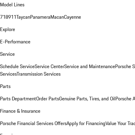
Model Lines
718
911
Taycan
Panamera
Macan
Cayenne
Explore
E-Performance
Service
Schedule Service
Service Center
Service and Maintenance
Porsche S
Services
Transmission Services
Parts
Parts Department
Order Parts
Genuine Parts, Tires, and Oil
Porsche A
Finance & Insurance
Porsche Financial Services Offers
Apply for Financing
Value Your Tra