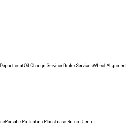
 Department
Oil Change Services
Brake Services
Wheel Alignment
nce
Porsche Protection Plans
Lease Return Center