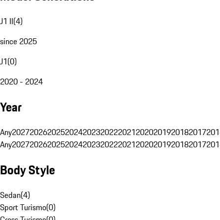
J1 II
(
4
)
since 2025
J1
(
0
)
2020 - 2024
Year
Any
2027
2026
2025
2024
2023
2022
2021
2020
2019
2018
2017
201
Any
2027
2026
2025
2024
2023
2022
2021
2020
2019
2018
2017
201
Body Style
Sedan
(
4
)
Sport Turismo
(
0
)
Cross Turismo
(
0
)