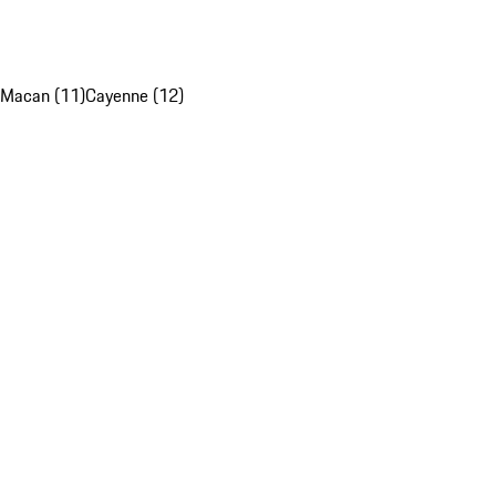
Macan (11)
Cayenne (12)