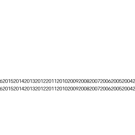
6
2015
2014
2013
2012
2011
2010
2009
2008
2007
2006
2005
2004
6
2015
2014
2013
2012
2011
2010
2009
2008
2007
2006
2005
2004