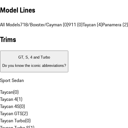
Model Lines
All Models
718/Boxster/Cayman (0)
911 (0)
Taycan (4)
Panamera (2)
Trims
GT, S, 4 and Turbo
Do you know the iconic abbreviations?
Sport Sedan
Taycan
(
0
)
Taycan 4
(
1
)
Taycan 4S
(
0
)
Taycan GTS
(
2
)
Taycan Turbo
(
0
)
Taycan Turbo S
(
1
)