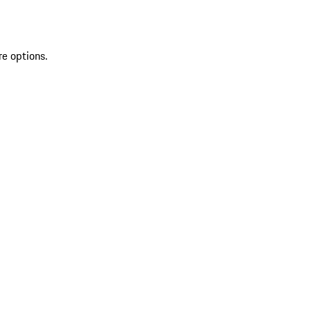
re options.