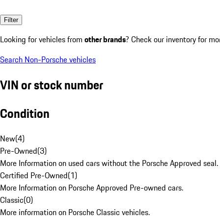
Filter
Looking for vehicles from
other brands
? Check our inventory for mo
Search Non-Porsche vehicles
VIN or stock number
Condition
New
(
4
)
Pre-Owned
(
3
)
More Information on used cars without the Porsche Approved seal.
Certified Pre-Owned
(
1
)
More Information on Porsche Approved Pre-owned cars.
Classic
(
0
)
More information on Porsche Classic vehicles.