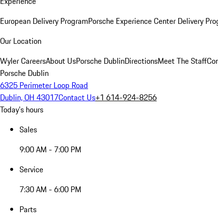
Experience
European Delivery Program
Porsche Experience Center Delivery Pr
Our Location
Wyler Careers
About Us
Porsche Dublin
Directions
Meet The Staff
Con
Porsche Dublin
6325 Perimeter Loop Road
Dublin, OH 43017
Contact Us
+1 614-924-8256
Today's hours
Sales
9:00 AM - 7:00 PM
Service
7:30 AM - 6:00 PM
Parts