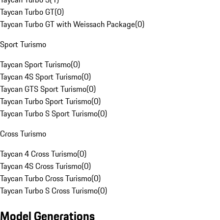
Taycan Turbo GT
(
0
)
Taycan Turbo GT with Weissach Package
(
0
)
Sport Turismo
Taycan Sport Turismo
(
0
)
Taycan 4S Sport Turismo
(
0
)
Taycan GTS Sport Turismo
(
0
)
Taycan Turbo Sport Turismo
(
0
)
Taycan Turbo S Sport Turismo
(
0
)
Cross Turismo
Taycan 4 Cross Turismo
(
0
)
Taycan 4S Cross Turismo
(
0
)
Taycan Turbo Cross Turismo
(
0
)
Taycan Turbo S Cross Turismo
(
0
)
Model Generations