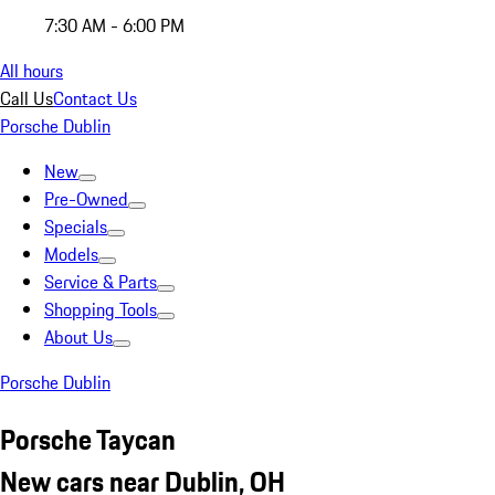
7:30 AM - 6:00 PM
All hours
Call Us
Contact Us
Porsche Dublin
New
Pre-Owned
Specials
Models
Service & Parts
Shopping Tools
About Us
Porsche Dublin
Porsche Taycan
New cars near Dublin, OH