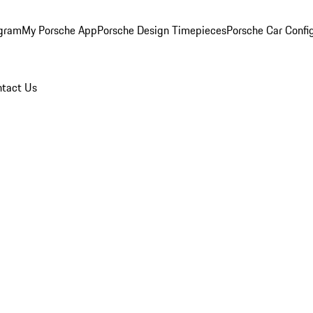
ogram
My Porsche App
Porsche Design Timepieces
Porsche Car Confi
tact Us