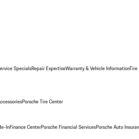
ervice Specials
Repair Expertise
Warranty & Vehicle Information
Tire
ccessories
Porsche Tire Center
de-In
Finance Center
Porsche Financial Services
Porsche Auto Insura