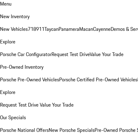
Menu
New Inventory
New Vehicles
718
911
Taycan
Panamera
Macan
Cayenne
Demos & Ser
Explore
Porsche Car Configurator
Request Test Drive
Value Your Trade
Pre-Owned Inventory
Porsche Pre-Owned Vehicles
Porsche Certified Pre-Owned Vehicles
Explore
Request Test Drive
Value Your Trade
Our Specials
Porsche National Offers
New Porsche Specials
Pre-Owned Porsche 