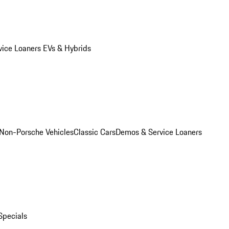
vice Loaners
EVs & Hybrids
Non-Porsche Vehicles
Classic Cars
Demos & Service Loaners
Specials