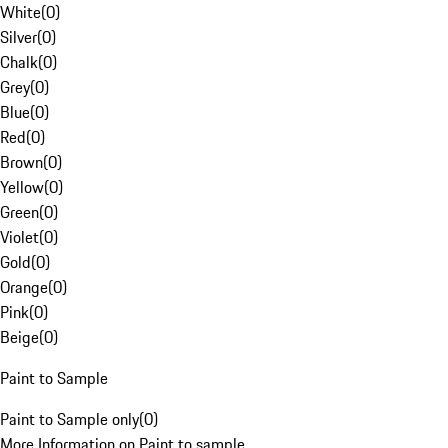
White
(
0
)
Silver
(
0
)
Chalk
(
0
)
Grey
(
0
)
Blue
(
0
)
Red
(
0
)
Brown
(
0
)
Yellow
(
0
)
Green
(
0
)
Violet
(
0
)
Gold
(
0
)
Orange
(
0
)
Pink
(
0
)
Beige
(
0
)
Paint to Sample
Paint to Sample only
(
0
)
More Information on Paint to sample.