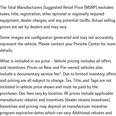
The Total Manufacturers Suggested Retail Price (MSRP) excludes
taxes, title, registration, other optional or regionally required
equipment, dealer charges, and any potential tariffs. Actual selling
prices are set by dealers and may vary.
Some images are configurator-generated and may not accurately
represent the vehicle. Please contact your Porsche Center for more
details.
What is included in our price - Vehicle pricing includes all offers
and incentives. Prices on New and Pre-owned vehicles also
include a documentary service fee*. Due to limited inventory, offers
and pricing are all subject to change. Tax, Title, and Tags are not
included in vehicle price shown and must be paid by the
purchaser. Doc fees vary by location. All prices include applicable
manufacturer rebates and incentives (dealer retains incentives).
Incentives and pricing may depend on manufacturer incentive
program expiration dates which can vary. Additional rebates and