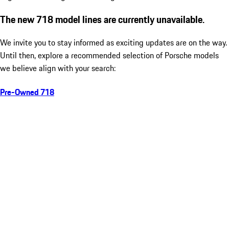
The new 718 model lines are currently unavailable.
We invite you to stay informed as exciting updates are on the way.
Until then, explore a recommended selection of Porsche models
we believe align with your search:
Pre-Owned 718