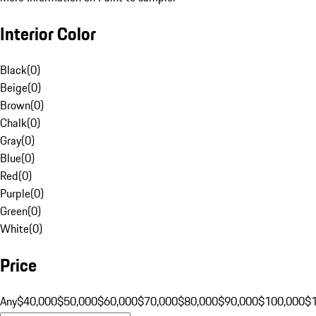
Interior Color
Black
(
0
)
Beige
(
0
)
Brown
(
0
)
Chalk
(
0
)
Gray
(
0
)
Blue
(
0
)
Red
(
0
)
Purple
(
0
)
Green
(
0
)
White
(
0
)
Price
Any
$40,000
$50,000
$60,000
$70,000
$80,000
$90,000
$100,000
$