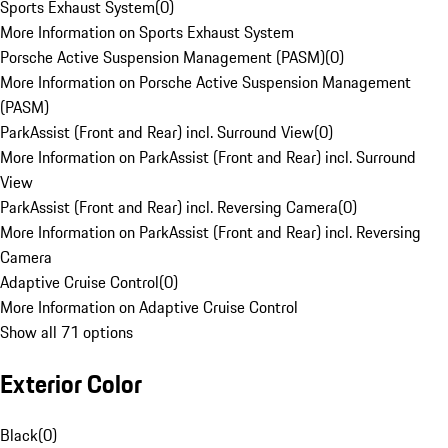
Sports Exhaust System
(
0
)
More Information on Sports Exhaust System
Porsche Active Suspension Management (PASM)
(
0
)
More Information on Porsche Active Suspension Management
(PASM)
ParkAssist (Front and Rear) incl. Surround View
(
0
)
More Information on ParkAssist (Front and Rear) incl. Surround
View
ParkAssist (Front and Rear) incl. Reversing Camera
(
0
)
More Information on ParkAssist (Front and Rear) incl. Reversing
Camera
Adaptive Cruise Control
(
0
)
More Information on Adaptive Cruise Control
Show all 71 options
Exterior Color
Black
(
0
)