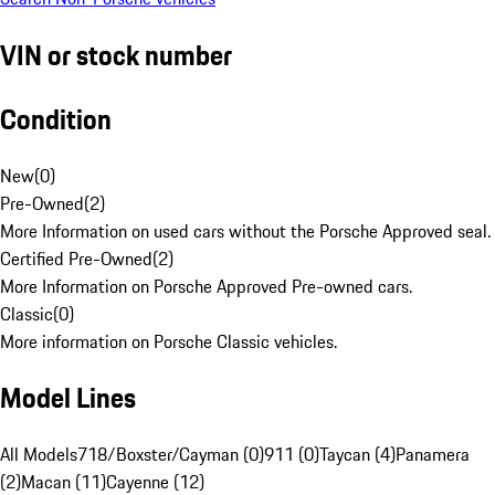
VIN or stock number
Condition
New
(
0
)
Pre-Owned
(
2
)
More Information on used cars without the Porsche Approved seal.
Certified Pre-Owned
(
2
)
More Information on Porsche Approved Pre-owned cars.
Classic
(
0
)
More information on Porsche Classic vehicles.
Model Lines
All Models
718/Boxster/Cayman (0)
911 (0)
Taycan (4)
Panamera
(2)
Macan (11)
Cayenne (12)