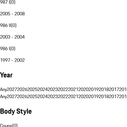
987 I
(
0
)
2005 - 2008
986 II
(
0
)
2003 - 2004
986 I
(
0
)
1997 - 2002
Year
Any
2027
2026
2025
2024
2023
2022
2021
2020
2019
2018
2017
201
Any
2027
2026
2025
2024
2023
2022
2021
2020
2019
2018
2017
201
Body Style
Coupe
(
0
)