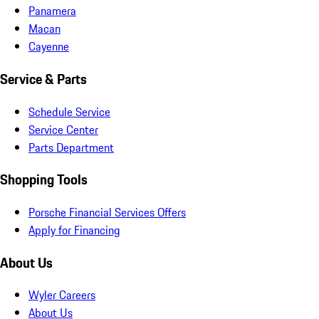
Panamera
Macan
Cayenne
Service & Parts
Schedule Service
Service Center
Parts Department
Shopping Tools
Porsche Financial Services Offers
Apply for Financing
About Us
Wyler Careers
About Us