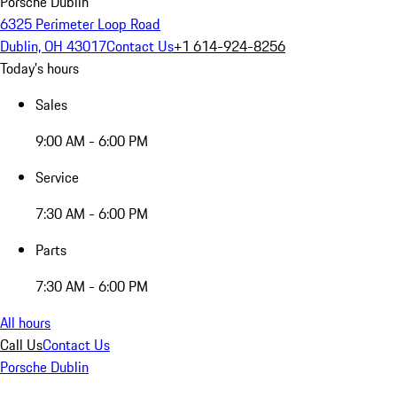
Porsche Dublin
6325 Perimeter Loop Road
Dublin, OH 43017
Contact Us
+1 614-924-8256
Today's hours
Sales
9:00 AM - 6:00 PM
Service
7:30 AM - 6:00 PM
Parts
7:30 AM - 6:00 PM
All hours
Call Us
Contact Us
Porsche Dublin