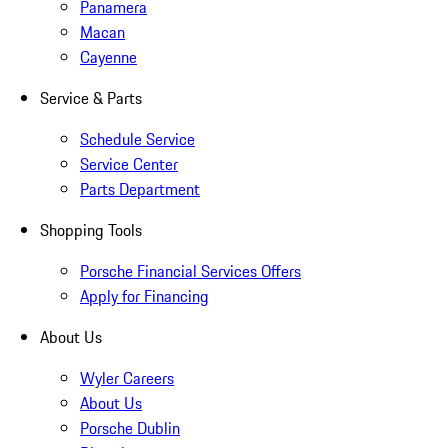
Panamera
Macan
Cayenne
Service & Parts
Schedule Service
Service Center
Parts Department
Shopping Tools
Porsche Financial Services Offers
Apply for Financing
About Us
Wyler Careers
About Us
Porsche Dublin