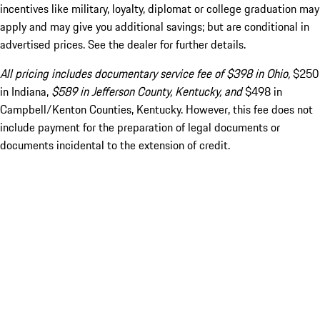
incentives like military, loyalty, diplomat or college graduation may
apply and may give you additional savings; but are conditional in
advertised prices. See the dealer for further details.
All pricing includes documentary service fee of $398 in Ohio,
$250
in Indiana,
$589 in Jefferson County, Kentucky, and
$498 in
Campbell/Kenton Counties, Kentucky. However, this fee does not
include payment for the preparation of legal documents or
documents incidental to the extension of credit.