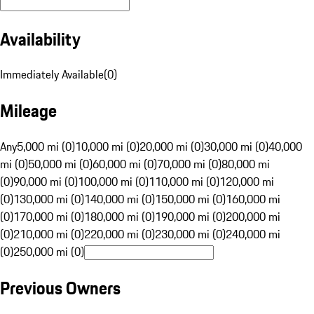
Availability
Immediately Available
(
0
)
Mileage
Any
5,000 mi (0)
10,000 mi (0)
20,000 mi (0)
30,000 mi (0)
40,000
mi (0)
50,000 mi (0)
60,000 mi (0)
70,000 mi (0)
80,000 mi
(0)
90,000 mi (0)
100,000 mi (0)
110,000 mi (0)
120,000 mi
(0)
130,000 mi (0)
140,000 mi (0)
150,000 mi (0)
160,000 mi
(0)
170,000 mi (0)
180,000 mi (0)
190,000 mi (0)
200,000 mi
(0)
210,000 mi (0)
220,000 mi (0)
230,000 mi (0)
240,000 mi
(0)
250,000 mi (0)
Previous Owners