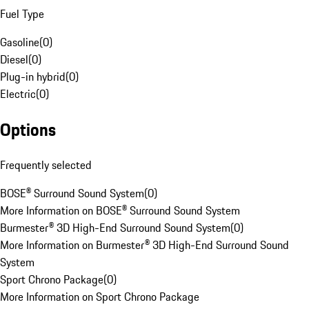
Fuel Type
Gasoline
(
0
)
Diesel
(
0
)
Plug-in hybrid
(
0
)
Electric
(
0
)
Options
Frequently selected
BOSE® Surround Sound System
(
0
)
More Information on BOSE® Surround Sound System
Burmester® 3D High-End Surround Sound System
(
0
)
More Information on Burmester® 3D High-End Surround Sound
System
Sport Chrono Package
(
0
)
More Information on Sport Chrono Package