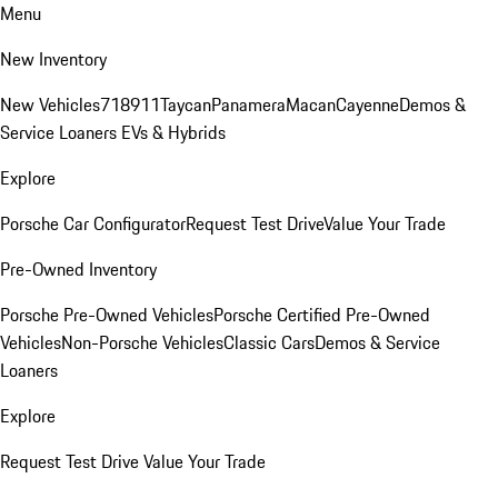
Menu
New Inventory
New Vehicles
718
911
Taycan
Panamera
Macan
Cayenne
Demos &
Service Loaners
EVs & Hybrids
Explore
Porsche Car Configurator
Request Test Drive
Value Your Trade
Pre-Owned Inventory
Porsche Pre-Owned Vehicles
Porsche Certified Pre-Owned
Vehicles
Non-Porsche Vehicles
Classic Cars
Demos & Service
Loaners
Explore
Request Test Drive
Value Your Trade