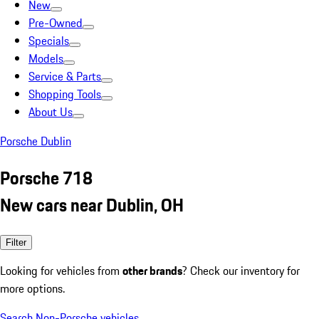
New
Pre-Owned
Specials
Models
Service & Parts
Shopping Tools
About Us
Porsche Dublin
Porsche 718
New cars near Dublin, OH
Filter
Looking for vehicles from
other brands
? Check our inventory for
more options.
Search Non-Porsche vehicles