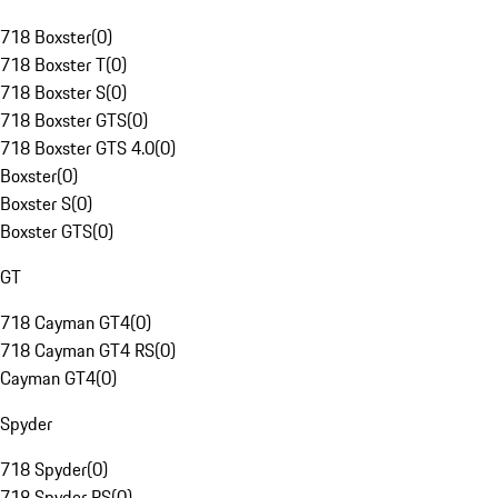
718 Boxster
(
0
)
718 Boxster T
(
0
)
718 Boxster S
(
0
)
718 Boxster GTS
(
0
)
718 Boxster GTS 4.0
(
0
)
Boxster
(
0
)
Boxster S
(
0
)
Boxster GTS
(
0
)
GT
718 Cayman GT4
(
0
)
718 Cayman GT4 RS
(
0
)
Cayman GT4
(
0
)
Spyder
718 Spyder
(
0
)
718 Spyder RS
(
0
)