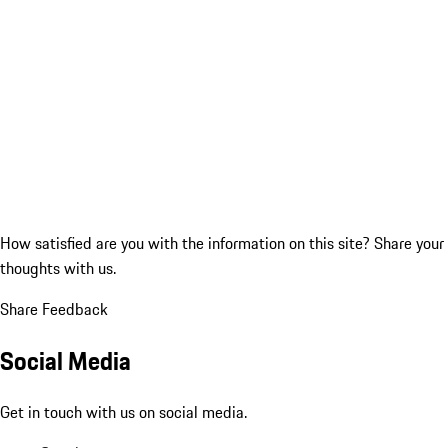
How satisfied are you with the information on this site?
Share your
thoughts with us.
Share Feedback
Social Media
Get in touch with us on social media.