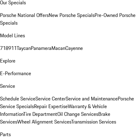
Our Specials
Porsche National Offers
New Porsche Specials
Pre-Owned Porsche
Specials
Model Lines
718
911
Taycan
Panamera
Macan
Cayenne
Explore
E-Performance
Service
Schedule Service
Service Center
Service and Maintenance
Porsche
Service Specials
Repair Expertise
Warranty & Vehicle
Information
Tire Department
Oil Change Services
Brake
Services
Wheel Alignment Services
Transmission Services
Parts