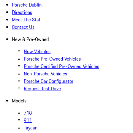
Porsche Dublin
Directions
Meet The Staff
Contact Us
New & Pre-Owned
New Vehicles
Porsche Pre-Owned Vehicles
Porsche Certified Pre-Owned Vehicles
Non-Porsche Vehicles
Porsche Car Configurator
Request Test Drive
Models
718
911
Taycan