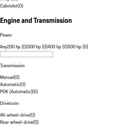
Cabriolet
(
0
)
Engine and Transmission
Power
Any
200 hp (0)
300 hp (0)
400 hp (0)
500 hp (0)
Transmission
Manual
(
0
)
Automatic
(
0
)
PDK (Automatic)
(
0
)
Drivetrain
All-wheel-drive
(
0
)
Rear-wheel-drive
(
0
)