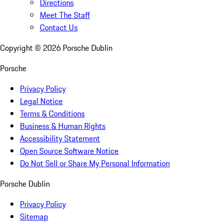
Directions
Meet The Staff
Contact Us
Copyright ©
2026
Porsche Dublin
Porsche
Privacy Policy
Legal Notice
Terms & Conditions
Business & Human Rights
Accessibility Statement
Open Source Software Notice
Do Not Sell or Share My Personal Information
Porsche Dublin
Privacy Policy
Sitemap