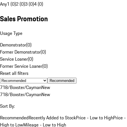
Any
1 (0)
2 (0)
3 (0)
4 (0)
Sales Promotion
Usage Type
Demonstrator
(
0
)
Former Demonstrator
(
0
)
Service Loaner
(
0
)
Former Service Loaner
(
0
)
Reset all filters
Recommended
718/Boxster/Cayman
New
718/Boxster/Cayman
New
Sort By:
Recommended
Recently Added to Stock
Price - Low to High
Price -
High to Low
Mileage - Low to High