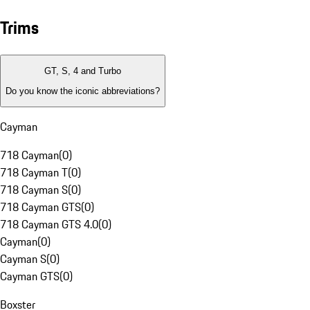
Trims
GT, S, 4 and Turbo
Do you know the iconic abbreviations?
Cayman
718 Cayman
(
0
)
718 Cayman T
(
0
)
718 Cayman S
(
0
)
718 Cayman GTS
(
0
)
718 Cayman GTS 4.0
(
0
)
Cayman
(
0
)
Cayman S
(
0
)
Cayman GTS
(
0
)
Boxster