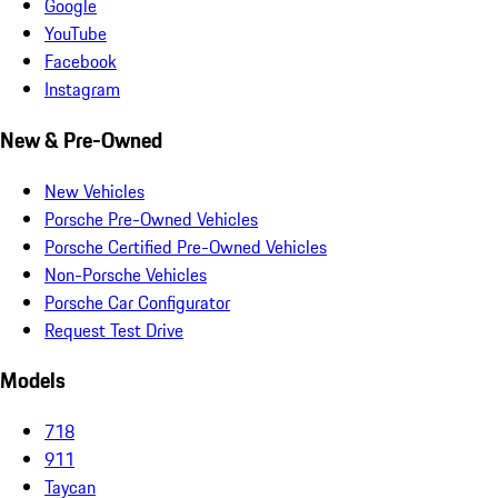
Google
YouTube
Facebook
Instagram
New & Pre-Owned
New Vehicles
Porsche Pre-Owned Vehicles
Porsche Certified Pre-Owned Vehicles
Non-Porsche Vehicles
Porsche Car Configurator
Request Test Drive
Models
718
911
Taycan