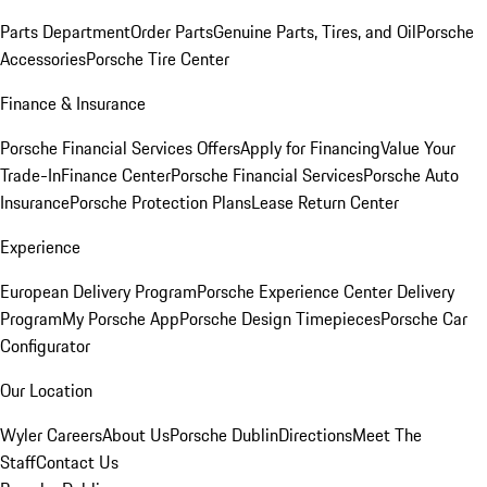
Parts Department
Order Parts
Genuine Parts, Tires, and Oil
Porsche
Accessories
Porsche Tire Center
Finance & Insurance
Porsche Financial Services Offers
Apply for Financing
Value Your
Trade-In
Finance Center
Porsche Financial Services
Porsche Auto
Insurance
Porsche Protection Plans
Lease Return Center
Experience
European Delivery Program
Porsche Experience Center Delivery
Program
My Porsche App
Porsche Design Timepieces
Porsche Car
Configurator
Our Location
Wyler Careers
About Us
Porsche Dublin
Directions
Meet The
Staff
Contact Us