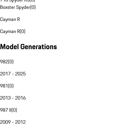
Boxster Spyder
(
0
)
Cayman R
Cayman R
(
0
)
Model Generations
982
(
0
)
2017 - 2025
981
(
0
)
2013 - 2016
987 II
(
0
)
2009 - 2012