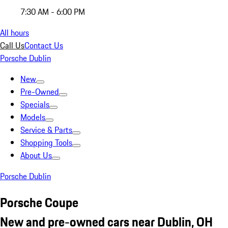
7:30 AM - 6:00 PM
All hours
Call Us
Contact Us
Porsche Dublin
New
Pre-Owned
Specials
Models
Service & Parts
Shopping Tools
About Us
Porsche Dublin
Porsche Coupe
New and pre-owned cars near Dublin, OH