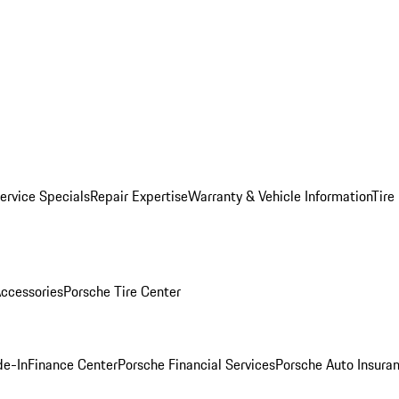
ervice Specials
Repair Expertise
Warranty & Vehicle Information
Tire
ccessories
Porsche Tire Center
de-In
Finance Center
Porsche Financial Services
Porsche Auto Insura