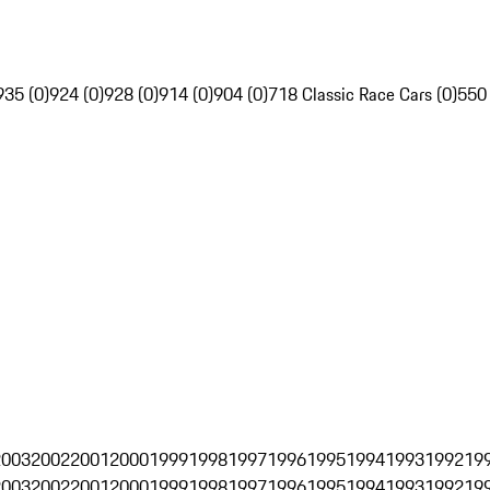
935 (0)
924 (0)
928 (0)
914 (0)
904 (0)
718 Classic Race Cars (0)
550
2003
2002
2001
2000
1999
1998
1997
1996
1995
1994
1993
1992
19
2003
2002
2001
2000
1999
1998
1997
1996
1995
1994
1993
1992
19