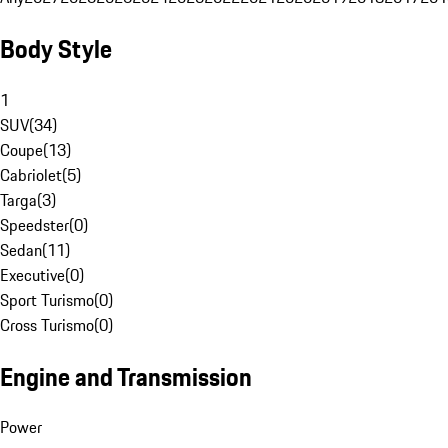
Body Style
1
SUV
(
34
)
Coupe
(
13
)
Cabriolet
(
5
)
Targa
(
3
)
Speedster
(
0
)
Sedan
(
11
)
Executive
(
0
)
Sport Turismo
(
0
)
Cross Turismo
(
0
)
Engine and Transmission
Power