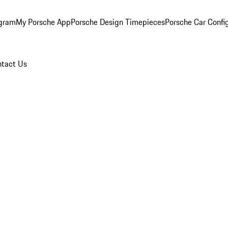
ogram
My Porsche App
Porsche Design Timepieces
Porsche Car Confi
tact Us