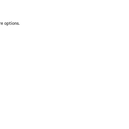
re options.