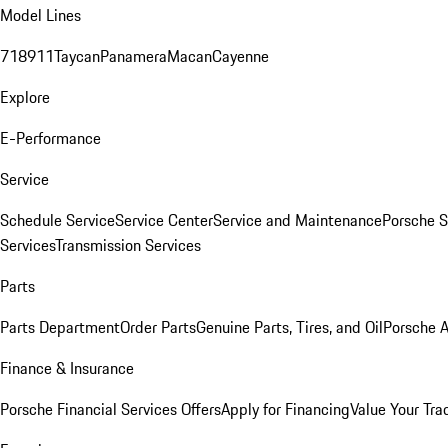
Model Lines
718
911
Taycan
Panamera
Macan
Cayenne
Explore
E-Performance
Service
Schedule Service
Service Center
Service and Maintenance
Porsche S
Services
Transmission Services
Parts
Parts Department
Order Parts
Genuine Parts, Tires, and Oil
Porsche A
Finance & Insurance
Porsche Financial Services Offers
Apply for Financing
Value Your Tra