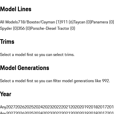
Model Lines
All Models
718/Boxster/Cayman (1)
911 (6)
Taycan (0)
Panamera (0)
Spyder (0)
356 (0)
Porsche-Diesel Tractor (0)
Trims
Select a model first so you can select trims.
Model Generations
Select a model first so you can filter model generations like 992.
Year
Any
2027
2026
2025
2024
2023
2022
2021
2020
2019
2018
2017
201
Any
2027
2026
2025
2024
2023
2022
2021
2020
2019
2018
2017
201