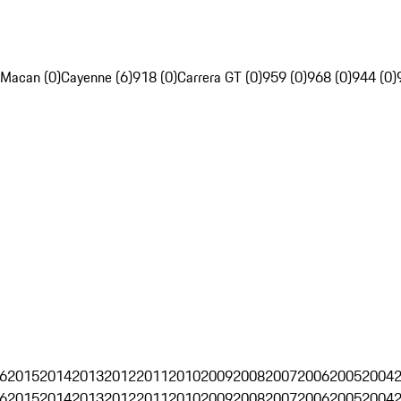
Macan (0)
Cayenne (6)
918 (0)
Carrera GT (0)
959 (0)
968 (0)
944 (0)
6
2015
2014
2013
2012
2011
2010
2009
2008
2007
2006
2005
2004
6
2015
2014
2013
2012
2011
2010
2009
2008
2007
2006
2005
2004