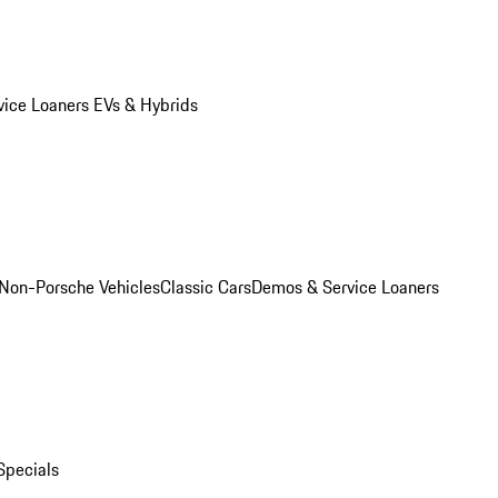
vice Loaners
EVs & Hybrids
Non-Porsche Vehicles
Classic Cars
Demos & Service Loaners
Specials