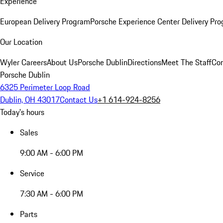
Experience
European Delivery Program
Porsche Experience Center Delivery Pr
Our Location
Wyler Careers
About Us
Porsche Dublin
Directions
Meet The Staff
Con
Porsche Dublin
6325 Perimeter Loop Road
Dublin, OH 43017
Contact Us
+1 614-924-8256
Today's hours
Sales
9:00 AM - 6:00 PM
Service
7:30 AM - 6:00 PM
Parts