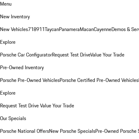
Menu
New Inventory
New Vehicles
718
911
Taycan
Panamera
Macan
Cayenne
Demos & Ser
Explore
Porsche Car Configurator
Request Test Drive
Value Your Trade
Pre-Owned Inventory
Porsche Pre-Owned Vehicles
Porsche Certified Pre-Owned Vehicles
Explore
Request Test Drive
Value Your Trade
Our Specials
Porsche National Offers
New Porsche Specials
Pre-Owned Porsche 