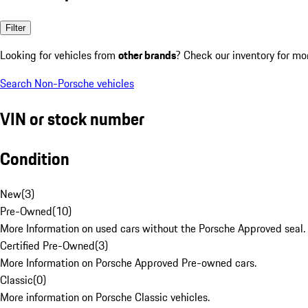
Filter
Looking for vehicles from
other brands
? Check our inventory for mo
Search Non-Porsche vehicles
VIN or stock number
Condition
New
(
3
)
Pre-Owned
(
10
)
More Information on used cars without the Porsche Approved seal.
Certified Pre-Owned
(
3
)
More Information on Porsche Approved Pre-owned cars.
Classic
(
0
)
More information on Porsche Classic vehicles.