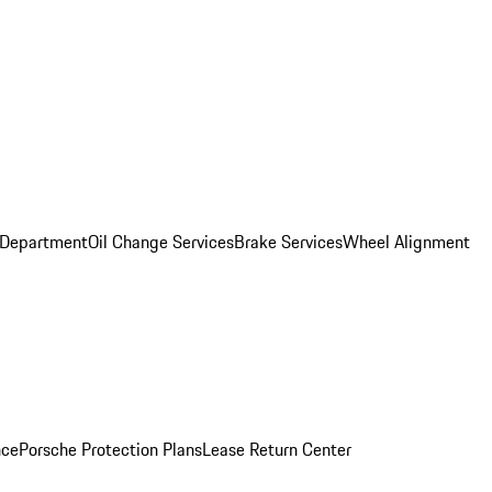
 Department
Oil Change Services
Brake Services
Wheel Alignment
nce
Porsche Protection Plans
Lease Return Center