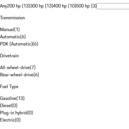
Any
200 hp (13)
300 hp (13)
400 hp (10)
500 hp (3)
Transmission
Manual
(
1
)
Automatic
(
6
)
PDK (Automatic)
(
6
)
Drivetrain
All-wheel-drive
(
7
)
Rear-wheel-drive
(
6
)
Fuel Type
Gasoline
(
13
)
Diesel
(
0
)
Plug-in hybrid
(
0
)
Electric
(
0
)