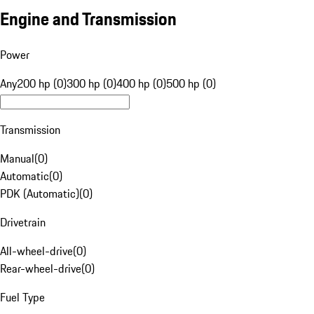
Engine and Transmission
Power
Any
200 hp (0)
300 hp (0)
400 hp (0)
500 hp (0)
Transmission
Manual
(
0
)
Automatic
(
0
)
PDK (Automatic)
(
0
)
Drivetrain
All-wheel-drive
(
0
)
Rear-wheel-drive
(
0
)
Fuel Type