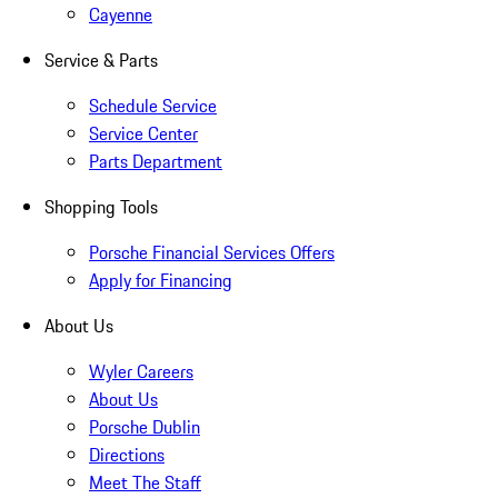
Cayenne
Service & Parts
Schedule Service
Service Center
Parts Department
Shopping Tools
Porsche Financial Services Offers
Apply for Financing
About Us
Wyler Careers
About Us
Porsche Dublin
Directions
Meet The Staff