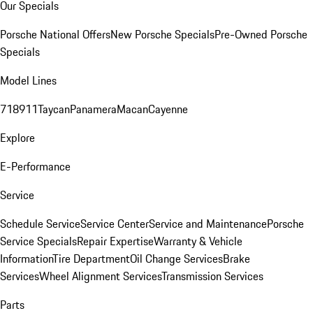
Our Specials
Porsche National Offers
New Porsche Specials
Pre-Owned Porsche
Specials
Model Lines
718
911
Taycan
Panamera
Macan
Cayenne
Explore
E-Performance
Service
Schedule Service
Service Center
Service and Maintenance
Porsche
Service Specials
Repair Expertise
Warranty & Vehicle
Information
Tire Department
Oil Change Services
Brake
Services
Wheel Alignment Services
Transmission Services
Parts