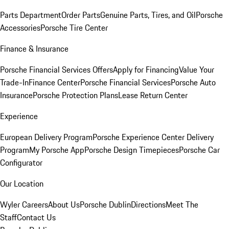
Parts Department
Order Parts
Genuine Parts, Tires, and Oil
Porsche
Accessories
Porsche Tire Center
Finance & Insurance
Porsche Financial Services Offers
Apply for Financing
Value Your
Trade-In
Finance Center
Porsche Financial Services
Porsche Auto
Insurance
Porsche Protection Plans
Lease Return Center
Experience
European Delivery Program
Porsche Experience Center Delivery
Program
My Porsche App
Porsche Design Timepieces
Porsche Car
Configurator
Our Location
Wyler Careers
About Us
Porsche Dublin
Directions
Meet The
Staff
Contact Us