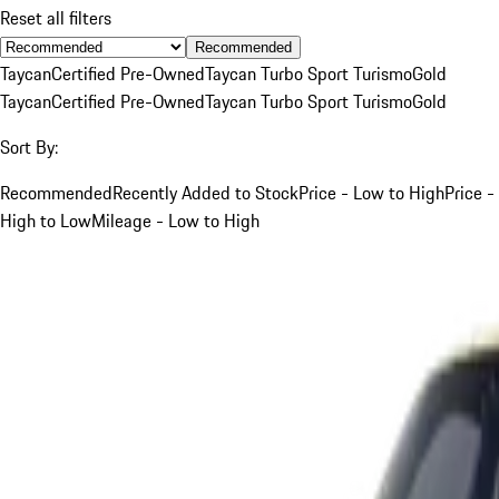
Reset all filters
Recommended
Taycan
Certified Pre-Owned
Taycan Turbo Sport Turismo
Gold
Taycan
Certified Pre-Owned
Taycan Turbo Sport Turismo
Gold
Sort By:
Recommended
Recently Added to Stock
Price - Low to High
Price -
High to Low
Mileage - Low to High