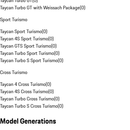
Taycan Turbo GT
(
0
)
Taycan Turbo GT with Weissach Package
(
0
)
Sport Turismo
Taycan Sport Turismo
(
0
)
Taycan 4S Sport Turismo
(
0
)
Taycan GTS Sport Turismo
(
0
)
Taycan Turbo Sport Turismo
(
0
)
Taycan Turbo S Sport Turismo
(
0
)
Cross Turismo
Taycan 4 Cross Turismo
(
0
)
Taycan 4S Cross Turismo
(
0
)
Taycan Turbo Cross Turismo
(
0
)
Taycan Turbo S Cross Turismo
(
0
)
Model Generations