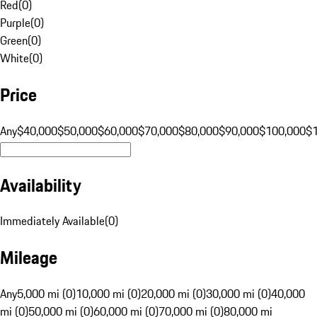
Red
(
0
)
Purple
(
0
)
Green
(
0
)
White
(
0
)
Price
Any
$40,000
$50,000
$60,000
$70,000
$80,000
$90,000
$100,000
$
Availability
Immediately Available
(
0
)
Mileage
Any
5,000 mi (0)
10,000 mi (0)
20,000 mi (0)
30,000 mi (0)
40,000
mi (0)
50,000 mi (0)
60,000 mi (0)
70,000 mi (0)
80,000 mi