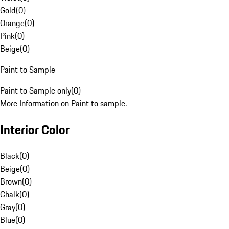
Gold
(
0
)
Orange
(
0
)
Pink
(
0
)
Beige
(
0
)
Paint to Sample
Paint to Sample only
(
0
)
More Information on Paint to sample.
Interior Color
Black
(
0
)
Beige
(
0
)
Brown
(
0
)
Chalk
(
0
)
Gray
(
0
)
Blue
(
0
)