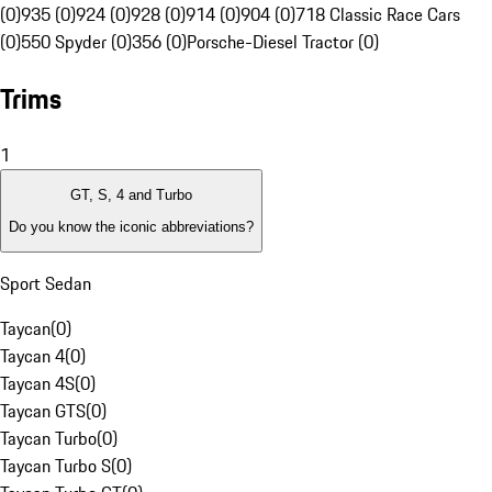
(0)
935 (0)
924 (0)
928 (0)
914 (0)
904 (0)
718 Classic Race Cars
(0)
550 Spyder (0)
356 (0)
Porsche-Diesel Tractor (0)
Trims
1
GT, S, 4 and Turbo
Do you know the iconic abbreviations?
Sport Sedan
Taycan
(
0
)
Taycan 4
(
0
)
Taycan 4S
(
0
)
Taycan GTS
(
0
)
Taycan Turbo
(
0
)
Taycan Turbo S
(
0
)