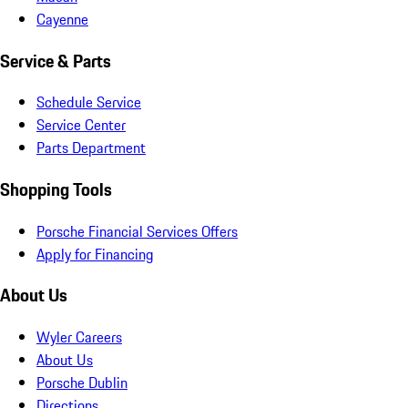
Cayenne
Service & Parts
Schedule Service
Service Center
Parts Department
Shopping Tools
Porsche Financial Services Offers
Apply for Financing
About Us
Wyler Careers
About Us
Porsche Dublin
Directions