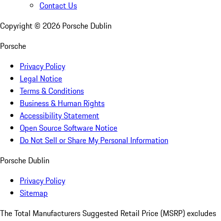
Contact Us
Copyright ©
2026
Porsche Dublin
Porsche
Privacy Policy
Legal Notice
Terms & Conditions
Business & Human Rights
Accessibility Statement
Open Source Software Notice
Do Not Sell or Share My Personal Information
Porsche Dublin
Privacy Policy
Sitemap
The Total Manufacturers Suggested Retail Price (MSRP) excludes