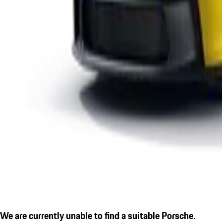
We are currently unable to find a suitable Porsche.