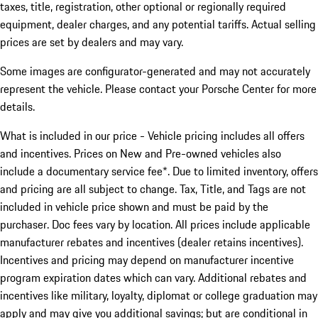
taxes, title, registration, other optional or regionally required
equipment, dealer charges, and any potential tariffs. Actual selling
prices are set by dealers and may vary.
Some images are configurator-generated and may not accurately
represent the vehicle. Please contact your Porsche Center for more
details.
What is included in our price - Vehicle pricing includes all offers
and incentives. Prices on New and Pre-owned vehicles also
include a documentary service fee*. Due to limited inventory, offers
and pricing are all subject to change. Tax, Title, and Tags are not
included in vehicle price shown and must be paid by the
purchaser. Doc fees vary by location. All prices include applicable
manufacturer rebates and incentives (dealer retains incentives).
Incentives and pricing may depend on manufacturer incentive
program expiration dates which can vary. Additional rebates and
incentives like military, loyalty, diplomat or college graduation may
apply and may give you additional savings; but are conditional in