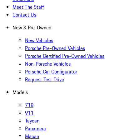
Meet The Staff
Contact Us
New & Pre-Owned
New Vehicles
Porsche Pre-Owned Vehicles
Porsche Certified Pre-Owned Vehicles
Non-Porsche Vehicles
Porsche Car Configurator
Request Test Drive
Models
718
911
Taycan
Panamera
Macan