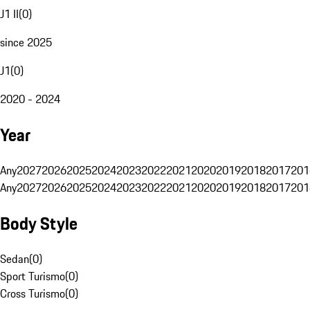
J1 II
(
0
)
since 2025
J1
(
0
)
2020 - 2024
Year
Any
2027
2026
2025
2024
2023
2022
2021
2020
2019
2018
2017
201
Any
2027
2026
2025
2024
2023
2022
2021
2020
2019
2018
2017
201
Body Style
Sedan
(
0
)
Sport Turismo
(
0
)
Cross Turismo
(
0
)