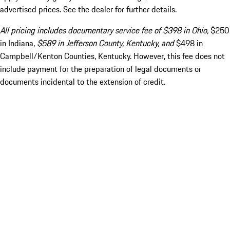
advertised prices. See the dealer for further details.
All pricing includes documentary service fee of $398 in Ohio,
$250
in Indiana,
$589 in Jefferson County, Kentucky, and
$498 in
Campbell/Kenton Counties, Kentucky. However, this fee does not
include payment for the preparation of legal documents or
documents incidental to the extension of credit.