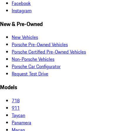
Facebook
Instagram
New & Pre-Owned
New Vehicles
Porsche Pre-Owned Vehicles
Porsche Certified Pre-Owned Vehicles
Non-Porsche Vehicles
Porsche Car Configurator
Request Test Drive
Models
718
911
Taycan
Panamera
Macan