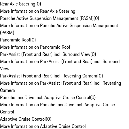
Rear Axle Steering
(
0
)
More Information on Rear Axle Steering
Porsche Active Suspension Management (PASM)
(
0
)
More Information on Porsche Active Suspension Management
(PASM)
Panoramic Roof
(
0
)
More Information on Panoramic Roof
ParkAssist (Front and Rear) incl. Surround View
(
0
)
More Information on ParkAssist (Front and Rear) incl. Surround
View
ParkAssist (Front and Rear) incl. Reversing Camera
(
0
)
More Information on ParkAssist (Front and Rear) incl. Reversing
Camera
Porsche InnoDrive incl. Adaptive Cruise Control
(
0
)
More Information on Porsche InnoDrive incl. Adaptive Cruise
Control
Adaptive Cruise Control
(
0
)
More Information on Adaptive Cruise Control