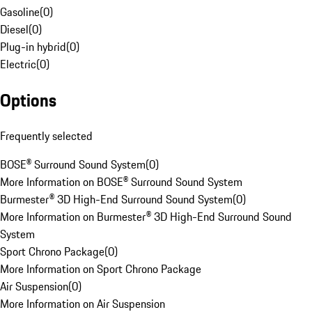
Gasoline
(
0
)
Diesel
(
0
)
Plug-in hybrid
(
0
)
Electric
(
0
)
Options
Frequently selected
BOSE® Surround Sound System
(
0
)
More Information on BOSE® Surround Sound System
Burmester® 3D High-End Surround Sound System
(
0
)
More Information on Burmester® 3D High-End Surround Sound
System
Sport Chrono Package
(
0
)
More Information on Sport Chrono Package
Air Suspension
(
0
)
More Information on Air Suspension