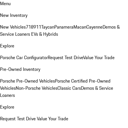
Menu
New Inventory
New Vehicles
718
911
Taycan
Panamera
Macan
Cayenne
Demos &
Service Loaners
EVs & Hybrids
Explore
Porsche Car Configurator
Request Test Drive
Value Your Trade
Pre-Owned Inventory
Porsche Pre-Owned Vehicles
Porsche Certified Pre-Owned
Vehicles
Non-Porsche Vehicles
Classic Cars
Demos & Service
Loaners
Explore
Request Test Drive
Value Your Trade