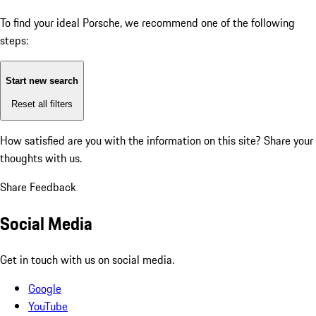
To find your ideal Porsche, we recommend one of the following
steps:
Start new search
Reset all filters
How satisfied are you with the information on this site?
Share your
thoughts with us.
Share Feedback
Social Media
Get in touch with us on social media.
Google
YouTube