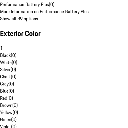
Performance Battery Plus
(
0
)
More Information on Performance Battery Plus
Show all 89 options
Exterior Color
1
Black
(
0
)
White
(
0
)
Silver
(
0
)
Chalk
(
0
)
Grey
(
0
)
Blue
(
0
)
Red
(
0
)
Brown
(
0
)
Yellow
(
0
)
Green
(
0
)
Violet
(
0
)