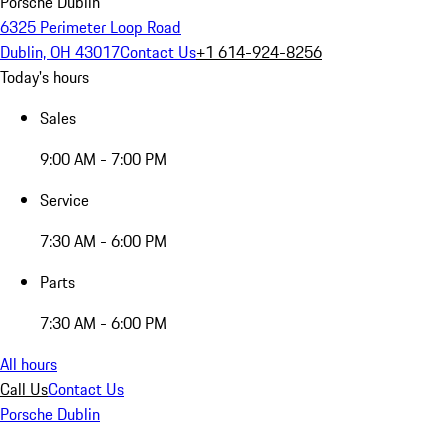
Porsche Dublin
6325 Perimeter Loop Road
Dublin, OH 43017
Contact Us
+1 614-924-8256
Today's hours
Sales
9:00 AM - 7:00 PM
Service
7:30 AM - 6:00 PM
Parts
7:30 AM - 6:00 PM
All hours
Call Us
Contact Us
Porsche Dublin