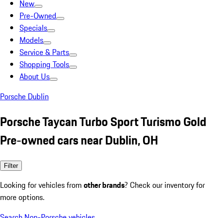
New
Pre-Owned
Specials
Models
Service & Parts
Shopping Tools
About Us
Porsche Dublin
Porsche Taycan Turbo Sport Turismo Gold
Pre-owned cars near Dublin, OH
Filter
Looking for vehicles from
other brands
? Check our inventory for
more options.
Search Non-Porsche vehicles