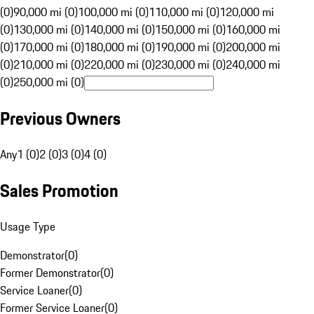
(0)
90,000 mi (0)
100,000 mi (0)
110,000 mi (0)
120,000 mi
(0)
130,000 mi (0)
140,000 mi (0)
150,000 mi (0)
160,000 mi
(0)
170,000 mi (0)
180,000 mi (0)
190,000 mi (0)
200,000 mi
(0)
210,000 mi (0)
220,000 mi (0)
230,000 mi (0)
240,000 mi
(0)
250,000 mi (0)
Previous Owners
Any
1 (0)
2 (0)
3 (0)
4 (0)
Sales Promotion
Usage Type
Demonstrator
(
0
)
Former Demonstrator
(
0
)
Service Loaner
(
0
)
Former Service Loaner
(
0
)