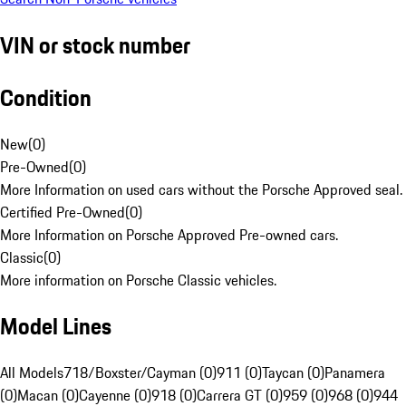
VIN or stock number
Condition
New
(
0
)
Pre-Owned
(
0
)
More Information on used cars without the Porsche Approved seal.
Certified Pre-Owned
(
0
)
More Information on Porsche Approved Pre-owned cars.
Classic
(
0
)
More information on Porsche Classic vehicles.
Model Lines
All Models
718/Boxster/Cayman (0)
911 (0)
Taycan (0)
Panamera
(0)
Macan (0)
Cayenne (0)
918 (0)
Carrera GT (0)
959 (0)
968 (0)
944