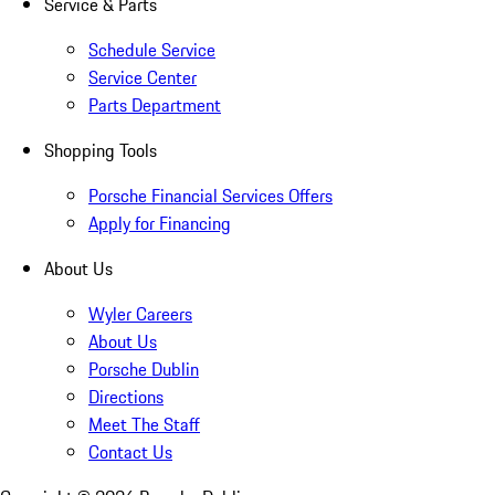
Service & Parts
Schedule Service
Service Center
Parts Department
Shopping Tools
Porsche Financial Services Offers
Apply for Financing
About Us
Wyler Careers
About Us
Porsche Dublin
Directions
Meet The Staff
Contact Us