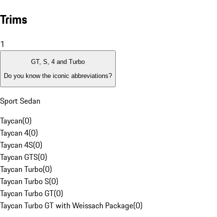
Trims
1
GT, S, 4 and Turbo
Do you know the iconic abbreviations?
Sport Sedan
Taycan
(
0
)
Taycan 4
(
0
)
Taycan 4S
(
0
)
Taycan GTS
(
0
)
Taycan Turbo
(
0
)
Taycan Turbo S
(
0
)
Taycan Turbo GT
(
0
)
Taycan Turbo GT with Weissach Package
(
0
)