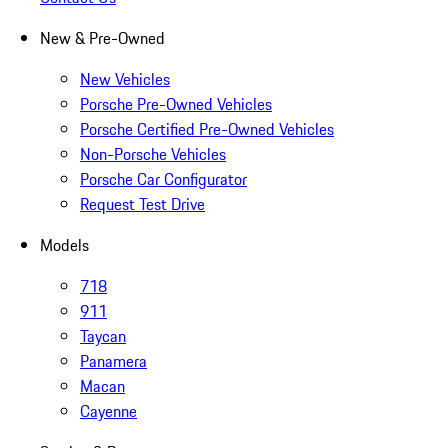
New & Pre-Owned
New Vehicles
Porsche Pre-Owned Vehicles
Porsche Certified Pre-Owned Vehicles
Non-Porsche Vehicles
Porsche Car Configurator
Request Test Drive
Models
718
911
Taycan
Panamera
Macan
Cayenne