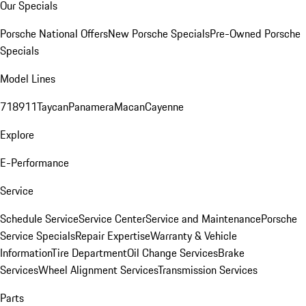
Our Specials
Porsche National Offers
New Porsche Specials
Pre-Owned Porsche
Specials
Model Lines
718
911
Taycan
Panamera
Macan
Cayenne
Explore
E-Performance
Service
Schedule Service
Service Center
Service and Maintenance
Porsche
Service Specials
Repair Expertise
Warranty & Vehicle
Information
Tire Department
Oil Change Services
Brake
Services
Wheel Alignment Services
Transmission Services
Parts