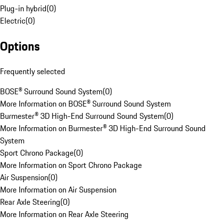
Plug-in hybrid
(
0
)
Electric
(
0
)
Options
Frequently selected
BOSE® Surround Sound System
(
0
)
More Information on BOSE® Surround Sound System
Burmester® 3D High-End Surround Sound System
(
0
)
More Information on Burmester® 3D High-End Surround Sound
System
Sport Chrono Package
(
0
)
More Information on Sport Chrono Package
Air Suspension
(
0
)
More Information on Air Suspension
Rear Axle Steering
(
0
)
More Information on Rear Axle Steering