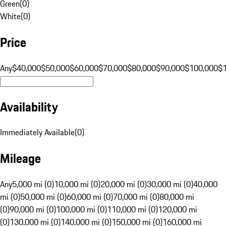
Green
(
0
)
White
(
0
)
Price
Any
$40,000
$50,000
$60,000
$70,000
$80,000
$90,000
$100,000
$
Availability
Immediately Available
(
0
)
Mileage
Any
5,000 mi (0)
10,000 mi (0)
20,000 mi (0)
30,000 mi (0)
40,000
mi (0)
50,000 mi (0)
60,000 mi (0)
70,000 mi (0)
80,000 mi
(0)
90,000 mi (0)
100,000 mi (0)
110,000 mi (0)
120,000 mi
(0)
130,000 mi (0)
140,000 mi (0)
150,000 mi (0)
160,000 mi