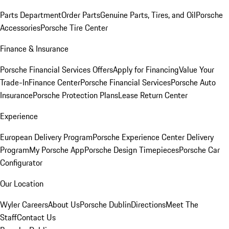
Parts Department
Order Parts
Genuine Parts, Tires, and Oil
Porsche
Accessories
Porsche Tire Center
Finance & Insurance
Porsche Financial Services Offers
Apply for Financing
Value Your
Trade-In
Finance Center
Porsche Financial Services
Porsche Auto
Insurance
Porsche Protection Plans
Lease Return Center
Experience
European Delivery Program
Porsche Experience Center Delivery
Program
My Porsche App
Porsche Design Timepieces
Porsche Car
Configurator
Our Location
Wyler Careers
About Us
Porsche Dublin
Directions
Meet The
Staff
Contact Us