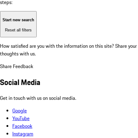
steps:
Start new search
Reset all filters
How satisfied are you with the information on this site?
Share your
thoughts with us.
Share Feedback
Social Media
Get in touch with us on social media.
Google
YouTube
Facebook
Instagram