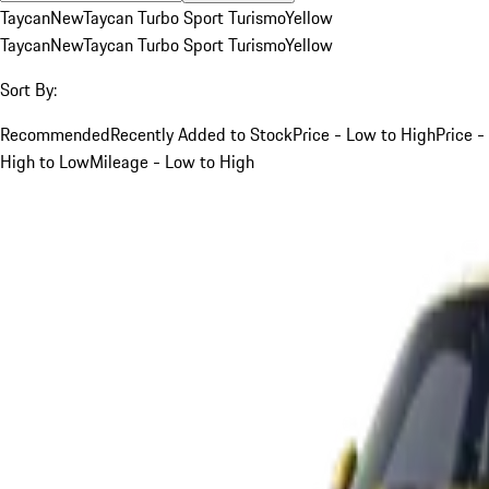
Taycan
New
Taycan Turbo Sport Turismo
Yellow
Taycan
New
Taycan Turbo Sport Turismo
Yellow
Sort By:
Recommended
Recently Added to Stock
Price - Low to High
Price -
High to Low
Mileage - Low to High