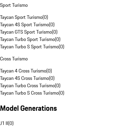
Sport Turismo
Taycan Sport Turismo
(
0
)
Taycan 4S Sport Turismo
(
0
)
Taycan GTS Sport Turismo
(
0
)
Taycan Turbo Sport Turismo
(
0
)
Taycan Turbo S Sport Turismo
(
0
)
Cross Turismo
Taycan 4 Cross Turismo
(
0
)
Taycan 4S Cross Turismo
(
0
)
Taycan Turbo Cross Turismo
(
0
)
Taycan Turbo S Cross Turismo
(
0
)
Model Generations
J1 II
(
0
)