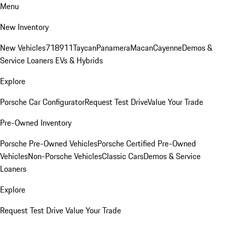
Menu
New Inventory
New Vehicles
718
911
Taycan
Panamera
Macan
Cayenne
Demos &
Service Loaners
EVs & Hybrids
Explore
Porsche Car Configurator
Request Test Drive
Value Your Trade
Pre-Owned Inventory
Porsche Pre-Owned Vehicles
Porsche Certified Pre-Owned
Vehicles
Non-Porsche Vehicles
Classic Cars
Demos & Service
Loaners
Explore
Request Test Drive
Value Your Trade