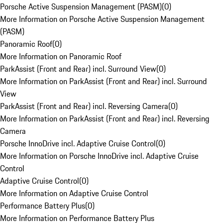
Porsche Active Suspension Management (PASM)
(
0
)
More Information on Porsche Active Suspension Management
(PASM)
Panoramic Roof
(
0
)
More Information on Panoramic Roof
ParkAssist (Front and Rear) incl. Surround View
(
0
)
More Information on ParkAssist (Front and Rear) incl. Surround
View
ParkAssist (Front and Rear) incl. Reversing Camera
(
0
)
More Information on ParkAssist (Front and Rear) incl. Reversing
Camera
Porsche InnoDrive incl. Adaptive Cruise Control
(
0
)
More Information on Porsche InnoDrive incl. Adaptive Cruise
Control
Adaptive Cruise Control
(
0
)
More Information on Adaptive Cruise Control
Performance Battery Plus
(
0
)
More Information on Performance Battery Plus