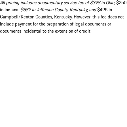
All pricing includes documentary service fee of $398 in Ohio,
$250
in Indiana,
$589 in Jefferson County, Kentucky, and
$498 in
Campbell/Kenton Counties, Kentucky. However, this fee does not
include payment for the preparation of legal documents or
documents incidental to the extension of credit.