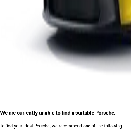
We are currently unable to find a suitable Porsche.
To find your ideal Porsche, we recommend one of the following