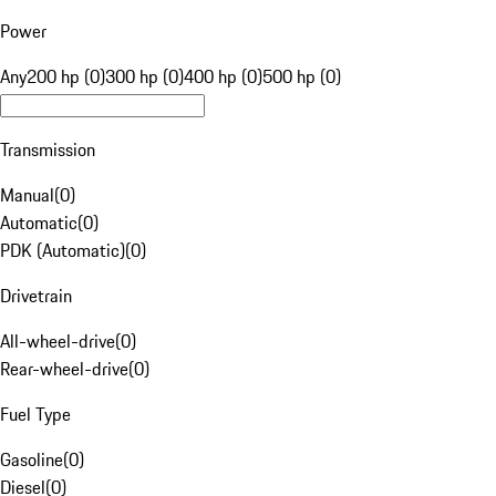
Power
Any
200 hp (0)
300 hp (0)
400 hp (0)
500 hp (0)
Transmission
Manual
(
0
)
Automatic
(
0
)
PDK (Automatic)
(
0
)
Drivetrain
All-wheel-drive
(
0
)
Rear-wheel-drive
(
0
)
Fuel Type
Gasoline
(
0
)
Diesel
(
0
)