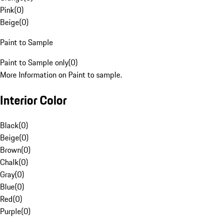
Pink
(
0
)
Beige
(
0
)
Paint to Sample
Paint to Sample only
(
0
)
More Information on Paint to sample.
Interior Color
Black
(
0
)
Beige
(
0
)
Brown
(
0
)
Chalk
(
0
)
Gray
(
0
)
Blue
(
0
)
Red
(
0
)
Purple
(
0
)