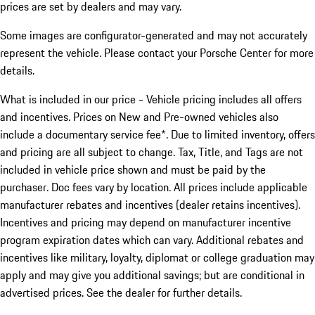
prices are set by dealers and may vary.
Some images are configurator-generated and may not accurately
represent the vehicle. Please contact your Porsche Center for more
details.
What is included in our price - Vehicle pricing includes all offers
and incentives. Prices on New and Pre-owned vehicles also
include a documentary service fee*. Due to limited inventory, offers
and pricing are all subject to change. Tax, Title, and Tags are not
included in vehicle price shown and must be paid by the
purchaser. Doc fees vary by location. All prices include applicable
manufacturer rebates and incentives (dealer retains incentives).
Incentives and pricing may depend on manufacturer incentive
program expiration dates which can vary. Additional rebates and
incentives like military, loyalty, diplomat or college graduation may
apply and may give you additional savings; but are conditional in
advertised prices. See the dealer for further details.