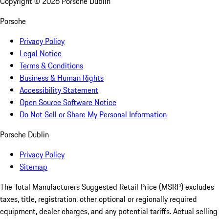
Copyright ©
2026
Porsche Dublin
Porsche
Privacy Policy
Legal Notice
Terms & Conditions
Business & Human Rights
Accessibility Statement
Open Source Software Notice
Do Not Sell or Share My Personal Information
Porsche Dublin
Privacy Policy
Sitemap
The Total Manufacturers Suggested Retail Price (MSRP) excludes
taxes, title, registration, other optional or regionally required
equipment, dealer charges, and any potential tariffs. Actual selling