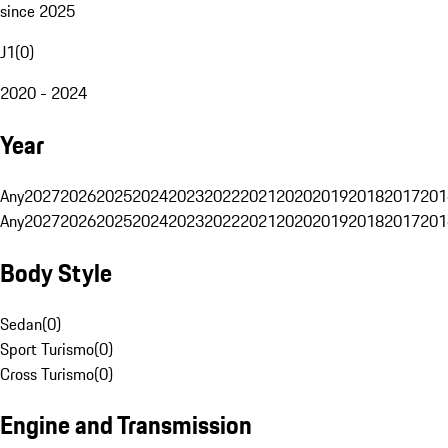
since 2025
J1
(
0
)
2020 - 2024
Year
Any
2027
2026
2025
2024
2023
2022
2021
2020
2019
2018
2017
201
Any
2027
2026
2025
2024
2023
2022
2021
2020
2019
2018
2017
201
Body Style
Sedan
(
0
)
Sport Turismo
(
0
)
Cross Turismo
(
0
)
Engine and Transmission