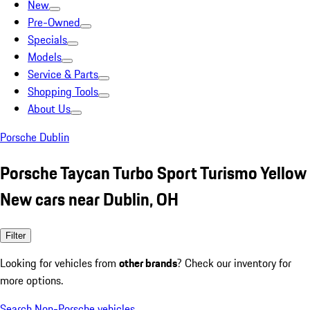
New
Pre-Owned
Specials
Models
Service & Parts
Shopping Tools
About Us
Porsche Dublin
Porsche Taycan Turbo Sport Turismo Yellow
New cars near Dublin, OH
Filter
Looking for vehicles from
other brands
? Check our inventory for
more options.
Search Non-Porsche vehicles