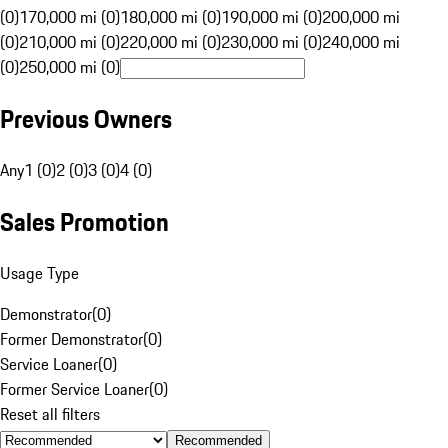
(0)
170,000 mi (0)
180,000 mi (0)
190,000 mi (0)
200,000 mi
(0)
210,000 mi (0)
220,000 mi (0)
230,000 mi (0)
240,000 mi
(0)
250,000 mi (0)
Previous Owners
Any
1 (0)
2 (0)
3 (0)
4 (0)
Sales Promotion
Usage Type
Demonstrator
(
0
)
Former Demonstrator
(
0
)
Service Loaner
(
0
)
Former Service Loaner
(
0
)
Reset all filters
Recommended