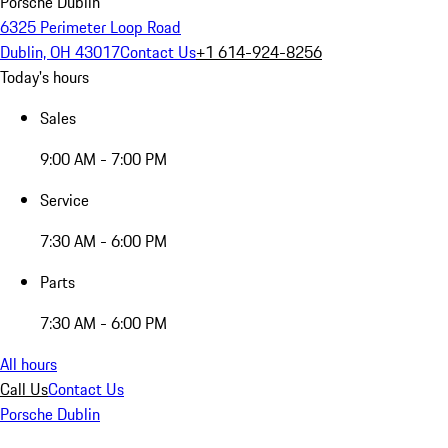
Porsche Dublin
6325 Perimeter Loop Road
Dublin, OH 43017
Contact Us
+1 614-924-8256
Today's hours
Sales
9:00 AM - 7:00 PM
Service
7:30 AM - 6:00 PM
Parts
7:30 AM - 6:00 PM
All hours
Call Us
Contact Us
Porsche Dublin