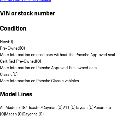
VIN or stock number
Condition
New
(
0
)
Pre-Owned
(
0
)
More Information on used cars without the Porsche Approved seal.
Certified Pre-Owned
(
0
)
More Information on Porsche Approved Pre-owned cars.
Classic
(
0
)
More information on Porsche Classic vehicles.
Model Lines
All Models
718/Boxster/Cayman (0)
911 (0)
Taycan (0)
Panamera
(0)
Macan (0)
Cayenne (0)