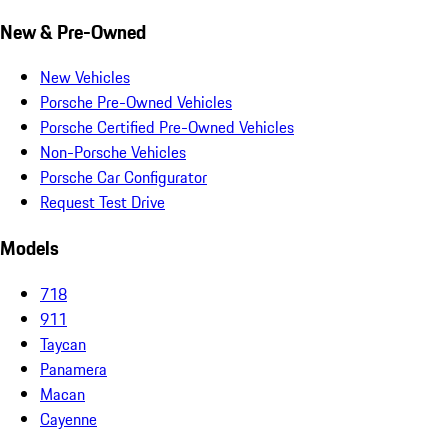
New & Pre-Owned
New Vehicles
Porsche Pre-Owned Vehicles
Porsche Certified Pre-Owned Vehicles
Non-Porsche Vehicles
Porsche Car Configurator
Request Test Drive
Models
718
911
Taycan
Panamera
Macan
Cayenne