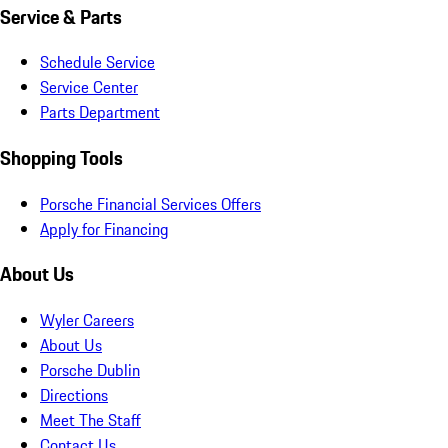
Service & Parts
Schedule Service
Service Center
Parts Department
Shopping Tools
Porsche Financial Services Offers
Apply for Financing
About Us
Wyler Careers
About Us
Porsche Dublin
Directions
Meet The Staff
Contact Us