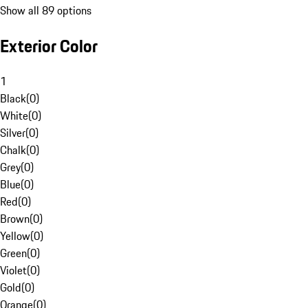
Show all 89 options
Exterior Color
1
Black
(
0
)
White
(
0
)
Silver
(
0
)
Chalk
(
0
)
Grey
(
0
)
Blue
(
0
)
Red
(
0
)
Brown
(
0
)
Yellow
(
0
)
Green
(
0
)
Violet
(
0
)
Gold
(
0
)
Orange
(
0
)