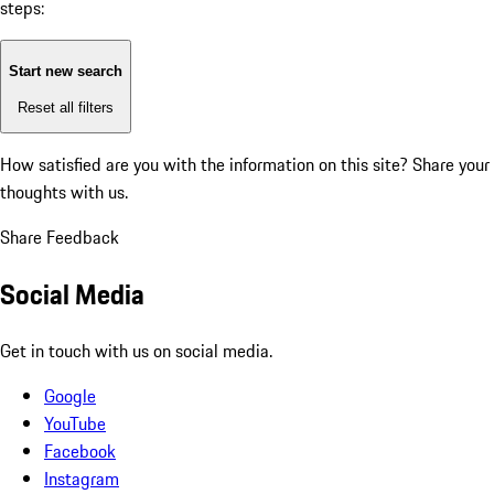
steps:
Start new search
Reset all filters
How satisfied are you with the information on this site?
Share your
thoughts with us.
Share Feedback
Social Media
Get in touch with us on social media.
Google
YouTube
Facebook
Instagram