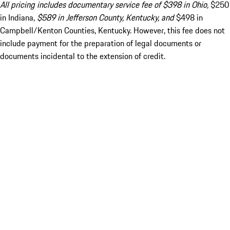
All pricing includes documentary service fee of $398 in Ohio,
$250
in Indiana,
$589 in Jefferson County, Kentucky, and
$498 in
Campbell/Kenton Counties, Kentucky. However, this fee does not
include payment for the preparation of legal documents or
documents incidental to the extension of credit.