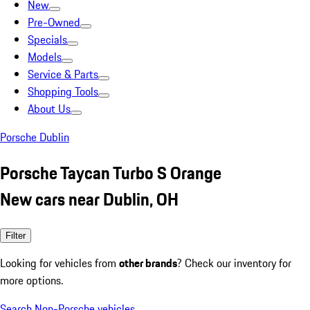
New
Pre-Owned
Specials
Models
Service & Parts
Shopping Tools
About Us
Porsche Dublin
Porsche Taycan Turbo S Orange
New cars near Dublin, OH
Filter
Looking for vehicles from
other brands
? Check our inventory for
more options.
Search Non-Porsche vehicles