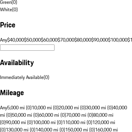
Green
(
0
)
White
(
0
)
Price
Any
$40,000
$50,000
$60,000
$70,000
$80,000
$90,000
$100,000
$
Availability
Immediately Available
(
0
)
Mileage
Any
5,000 mi (0)
10,000 mi (0)
20,000 mi (0)
30,000 mi (0)
40,000
mi (0)
50,000 mi (0)
60,000 mi (0)
70,000 mi (0)
80,000 mi
(0)
90,000 mi (0)
100,000 mi (0)
110,000 mi (0)
120,000 mi
(0)
130,000 mi (0)
140,000 mi (0)
150,000 mi (0)
160,000 mi