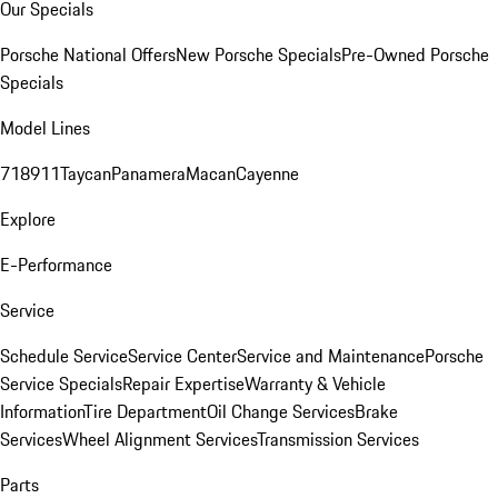
Our Specials
Porsche National Offers
New Porsche Specials
Pre-Owned Porsche
Specials
Model Lines
718
911
Taycan
Panamera
Macan
Cayenne
Explore
E-Performance
Service
Schedule Service
Service Center
Service and Maintenance
Porsche
Service Specials
Repair Expertise
Warranty & Vehicle
Information
Tire Department
Oil Change Services
Brake
Services
Wheel Alignment Services
Transmission Services
Parts