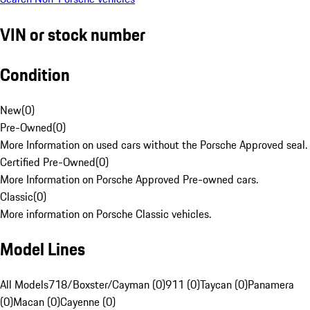
VIN or stock number
Condition
New
(
0
)
Pre-Owned
(
0
)
More Information on used cars without the Porsche Approved seal.
Certified Pre-Owned
(
0
)
More Information on Porsche Approved Pre-owned cars.
Classic
(
0
)
More information on Porsche Classic vehicles.
Model Lines
All Models
718/Boxster/Cayman (0)
911 (0)
Taycan (0)
Panamera
(0)
Macan (0)
Cayenne (0)