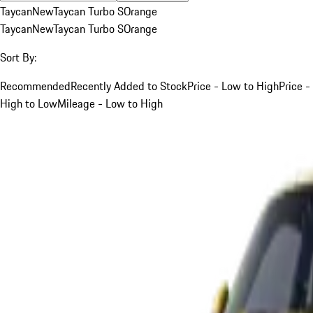
Taycan
New
Taycan Turbo S
Orange
Taycan
New
Taycan Turbo S
Orange
Sort By:
Recommended
Recently Added to Stock
Price - Low to High
Price -
High to Low
Mileage - Low to High