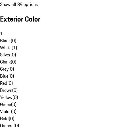
Show all 89 options
Exterior Color
1
Black
(
0
)
White
(
1
)
Silver
(
0
)
Chalk
(
0
)
Grey
(
0
)
Blue
(
0
)
Red
(
0
)
Brown
(
0
)
Yellow
(
0
)
Green
(
0
)
Violet
(
0
)
Gold
(
0
)
Orange
(
0
)