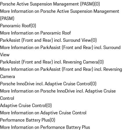
Porsche Active Suspension Management (PASM)
(
0
)
More Information on Porsche Active Suspension Management
(PASM)
Panoramic Roof
(
0
)
More Information on Panoramic Roof
ParkAssist (Front and Rear) incl. Surround View
(
0
)
More Information on ParkAssist (Front and Rear) incl. Surround
View
ParkAssist (Front and Rear) incl. Reversing Camera
(
0
)
More Information on ParkAssist (Front and Rear) incl. Reversing
Camera
Porsche InnoDrive incl. Adaptive Cruise Control
(
0
)
More Information on Porsche InnoDrive incl. Adaptive Cruise
Control
Adaptive Cruise Control
(
0
)
More Information on Adaptive Cruise Control
Performance Battery Plus
(
0
)
More Information on Performance Battery Plus