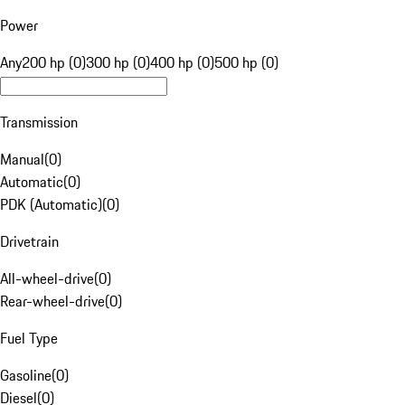
Power
Any
200 hp (0)
300 hp (0)
400 hp (0)
500 hp (0)
Transmission
Manual
(
0
)
Automatic
(
0
)
PDK (Automatic)
(
0
)
Drivetrain
All-wheel-drive
(
0
)
Rear-wheel-drive
(
0
)
Fuel Type
Gasoline
(
0
)
Diesel
(
0
)