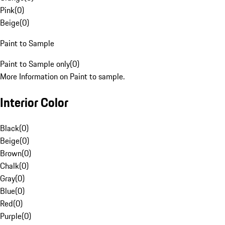
Pink
(
0
)
Beige
(
0
)
Paint to Sample
Paint to Sample only
(
0
)
More Information on Paint to sample.
Interior Color
Black
(
0
)
Beige
(
0
)
Brown
(
0
)
Chalk
(
0
)
Gray
(
0
)
Blue
(
0
)
Red
(
0
)
Purple
(
0
)