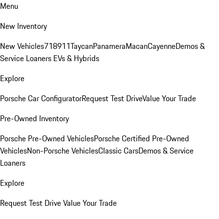
Menu
New Inventory
New Vehicles
718
911
Taycan
Panamera
Macan
Cayenne
Demos &
Service Loaners
EVs & Hybrids
Explore
Porsche Car Configurator
Request Test Drive
Value Your Trade
Pre-Owned Inventory
Porsche Pre-Owned Vehicles
Porsche Certified Pre-Owned
Vehicles
Non-Porsche Vehicles
Classic Cars
Demos & Service
Loaners
Explore
Request Test Drive
Value Your Trade