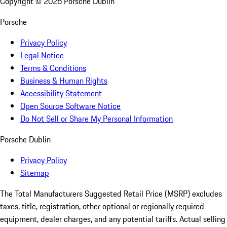
Copyright ©
2026
Porsche Dublin
Porsche
Privacy Policy
Legal Notice
Terms & Conditions
Business & Human Rights
Accessibility Statement
Open Source Software Notice
Do Not Sell or Share My Personal Information
Porsche Dublin
Privacy Policy
Sitemap
The Total Manufacturers Suggested Retail Price (MSRP) excludes
taxes, title, registration, other optional or regionally required
equipment, dealer charges, and any potential tariffs. Actual selling