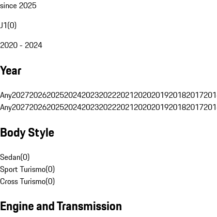
since 2025
J1
(
0
)
2020 - 2024
Year
Any
2027
2026
2025
2024
2023
2022
2021
2020
2019
2018
2017
201
Any
2027
2026
2025
2024
2023
2022
2021
2020
2019
2018
2017
201
Body Style
Sedan
(
0
)
Sport Turismo
(
0
)
Cross Turismo
(
0
)
Engine and Transmission