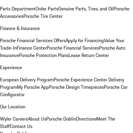
Parts Department
Order Parts
Genuine Parts, Tires, and Oil
Porsche
Accessories
Porsche Tire Center
Finance & Insurance
Porsche Financial Services Offers
Apply for Financing
Value Your
Trade-In
Finance Center
Porsche Financial Services
Porsche Auto
Insurance
Porsche Protection Plans
Lease Return Center
Experience
European Delivery Program
Porsche Experience Center Delivery
Program
My Porsche App
Porsche Design Timepieces
Porsche Car
Configurator
Our Location
Wyler Careers
About Us
Porsche Dublin
Directions
Meet The
Staff
Contact Us