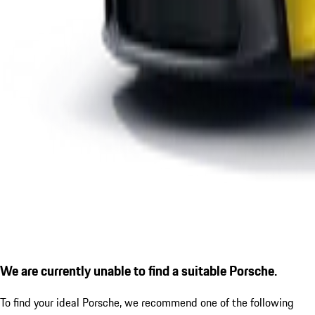
We are currently unable to find a suitable Porsche.
To find your ideal Porsche, we recommend one of the following