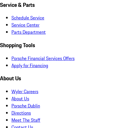
Service & Parts
Schedule Service
Service Center
Parts Department
Shopping Tools
Porsche Financial Services Offers
Apply for Financing
About Us
Wyler Careers
About Us
Porsche Dublin
Directions
Meet The Staff
Contact Us