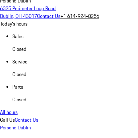
Porsche Dublin
6325 Perimeter Loop Road
Dublin, OH 43017
Contact Us
+1 614-924-8256
Today's hours
Sales
Closed
Service
Closed
Parts
Closed
All hours
Call Us
Contact Us
Porsche Dublin