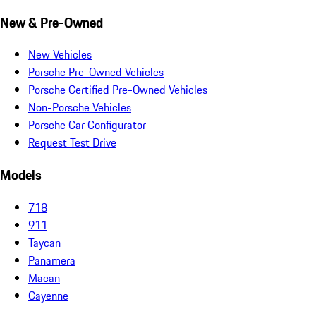
New & Pre-Owned
New Vehicles
Porsche Pre-Owned Vehicles
Porsche Certified Pre-Owned Vehicles
Non-Porsche Vehicles
Porsche Car Configurator
Request Test Drive
Models
718
911
Taycan
Panamera
Macan
Cayenne