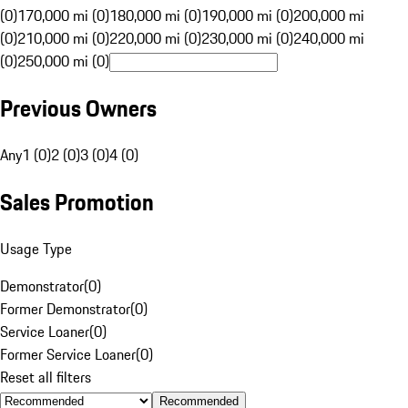
(0)
170,000 mi (0)
180,000 mi (0)
190,000 mi (0)
200,000 mi
(0)
210,000 mi (0)
220,000 mi (0)
230,000 mi (0)
240,000 mi
(0)
250,000 mi (0)
Previous Owners
Any
1 (0)
2 (0)
3 (0)
4 (0)
Sales Promotion
Usage Type
Demonstrator
(
0
)
Former Demonstrator
(
0
)
Service Loaner
(
0
)
Former Service Loaner
(
0
)
Reset all filters
Recommended