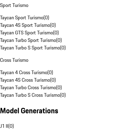
Sport Turismo
Taycan Sport Turismo
(
0
)
Taycan 4S Sport Turismo
(
0
)
Taycan GTS Sport Turismo
(
0
)
Taycan Turbo Sport Turismo
(
0
)
Taycan Turbo S Sport Turismo
(
0
)
Cross Turismo
Taycan 4 Cross Turismo
(
0
)
Taycan 4S Cross Turismo
(
0
)
Taycan Turbo Cross Turismo
(
0
)
Taycan Turbo S Cross Turismo
(
0
)
Model Generations
J1 II
(
0
)