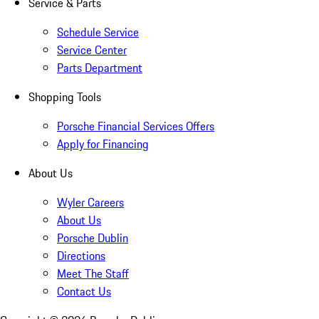
Service & Parts
Schedule Service
Service Center
Parts Department
Shopping Tools
Porsche Financial Services Offers
Apply for Financing
About Us
Wyler Careers
About Us
Porsche Dublin
Directions
Meet The Staff
Contact Us