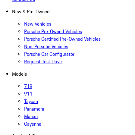
New & Pre-Owned
New Vehicles
Porsche Pre-Owned Vehicles
Porsche Certified Pre-Owned Vehicles
Non-Porsche Vehicles
Porsche Car Configurator
Request Test Drive
Models
718
911
Taycan
Panamera
Macan
Cayenne