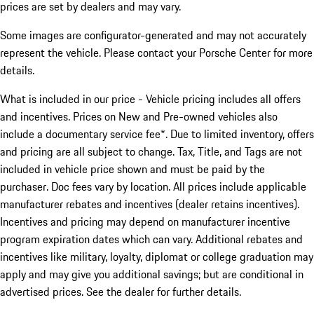
prices are set by dealers and may vary.
Some images are configurator-generated and may not accurately
represent the vehicle. Please contact your Porsche Center for more
details.
What is included in our price - Vehicle pricing includes all offers
and incentives. Prices on New and Pre-owned vehicles also
include a documentary service fee*. Due to limited inventory, offers
and pricing are all subject to change. Tax, Title, and Tags are not
included in vehicle price shown and must be paid by the
purchaser. Doc fees vary by location. All prices include applicable
manufacturer rebates and incentives (dealer retains incentives).
Incentives and pricing may depend on manufacturer incentive
program expiration dates which can vary. Additional rebates and
incentives like military, loyalty, diplomat or college graduation may
apply and may give you additional savings; but are conditional in
advertised prices. See the dealer for further details.