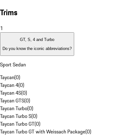
Trims
1
GT, S, 4 and Turbo
Do you know the iconic abbreviations?
Sport Sedan
Taycan
(
0
)
Taycan 4
(
0
)
Taycan 4S
(
0
)
Taycan GTS
(
0
)
Taycan Turbo
(
0
)
Taycan Turbo S
(
0
)
Taycan Turbo GT
(
0
)
Taycan Turbo GT with Weissach Package
(
0
)