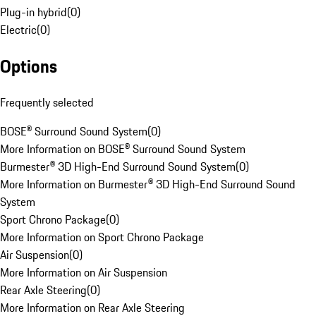
Plug-in hybrid
(
0
)
Electric
(
0
)
Options
Frequently selected
BOSE® Surround Sound System
(
0
)
More Information on BOSE® Surround Sound System
Burmester® 3D High-End Surround Sound System
(
0
)
More Information on Burmester® 3D High-End Surround Sound
System
Sport Chrono Package
(
0
)
More Information on Sport Chrono Package
Air Suspension
(
0
)
More Information on Air Suspension
Rear Axle Steering
(
0
)
More Information on Rear Axle Steering