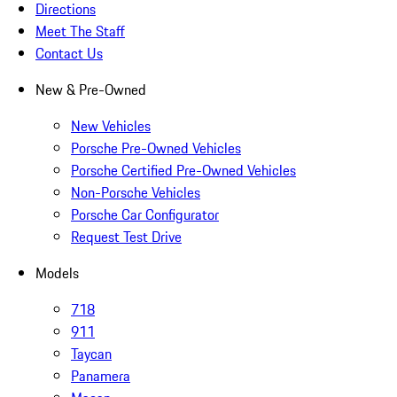
Directions
Meet The Staff
Contact Us
New & Pre-Owned
New Vehicles
Porsche Pre-Owned Vehicles
Porsche Certified Pre-Owned Vehicles
Non-Porsche Vehicles
Porsche Car Configurator
Request Test Drive
Models
718
911
Taycan
Panamera