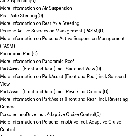
Air Suspension
(
0
)
More Information on Air Suspension
Rear Axle Steering
(
0
)
More Information on Rear Axle Steering
Porsche Active Suspension Management (PASM)
(
0
)
More Information on Porsche Active Suspension Management
(PASM)
Panoramic Roof
(
0
)
More Information on Panoramic Roof
ParkAssist (Front and Rear) incl. Surround View
(
0
)
More Information on ParkAssist (Front and Rear) incl. Surround
View
ParkAssist (Front and Rear) incl. Reversing Camera
(
0
)
More Information on ParkAssist (Front and Rear) incl. Reversing
Camera
Porsche InnoDrive incl. Adaptive Cruise Control
(
0
)
More Information on Porsche InnoDrive incl. Adaptive Cruise
Control