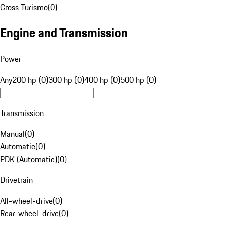
Cross Turismo
(
0
)
Engine and Transmission
Power
Any
200 hp (0)
300 hp (0)
400 hp (0)
500 hp (0)
Transmission
Manual
(
0
)
Automatic
(
0
)
PDK (Automatic)
(
0
)
Drivetrain
All-wheel-drive
(
0
)
Rear-wheel-drive
(
0
)