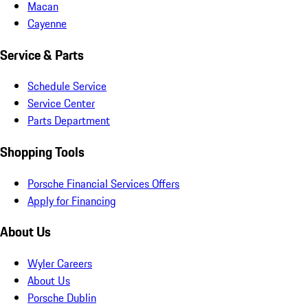
Macan
Cayenne
Service & Parts
Schedule Service
Service Center
Parts Department
Shopping Tools
Porsche Financial Services Offers
Apply for Financing
About Us
Wyler Careers
About Us
Porsche Dublin