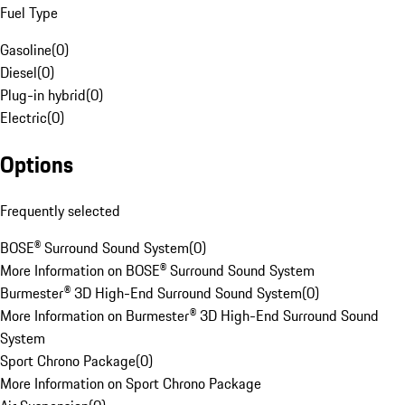
Fuel Type
Gasoline
(
0
)
Diesel
(
0
)
Plug-in hybrid
(
0
)
Electric
(
0
)
Options
Frequently selected
BOSE® Surround Sound System
(
0
)
More Information on BOSE® Surround Sound System
Burmester® 3D High-End Surround Sound System
(
0
)
More Information on Burmester® 3D High-End Surround Sound
System
Sport Chrono Package
(
0
)
More Information on Sport Chrono Package