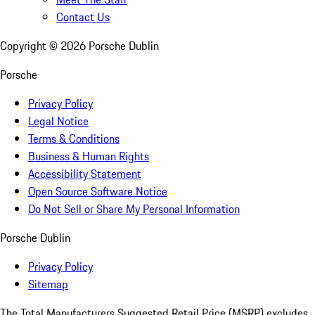
Contact Us
Copyright ©
2026
Porsche Dublin
Porsche
Privacy Policy
Legal Notice
Terms & Conditions
Business & Human Rights
Accessibility Statement
Open Source Software Notice
Do Not Sell or Share My Personal Information
Porsche Dublin
Privacy Policy
Sitemap
The Total Manufacturers Suggested Retail Price (MSRP) excludes