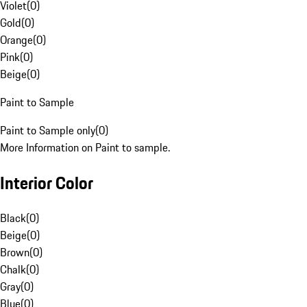
Violet
(
0
)
Gold
(
0
)
Orange
(
0
)
Pink
(
0
)
Beige
(
0
)
Paint to Sample
Paint to Sample only
(
0
)
More Information on Paint to sample.
Interior Color
Black
(
0
)
Beige
(
0
)
Brown
(
0
)
Chalk
(
0
)
Gray
(
0
)
Blue
(
0
)