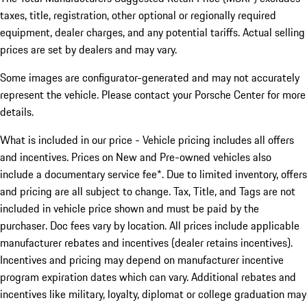
taxes, title, registration, other optional or regionally required
equipment, dealer charges, and any potential tariffs. Actual selling
prices are set by dealers and may vary.
Some images are configurator-generated and may not accurately
represent the vehicle. Please contact your Porsche Center for more
details.
What is included in our price - Vehicle pricing includes all offers
and incentives. Prices on New and Pre-owned vehicles also
include a documentary service fee*. Due to limited inventory, offers
and pricing are all subject to change. Tax, Title, and Tags are not
included in vehicle price shown and must be paid by the
purchaser. Doc fees vary by location. All prices include applicable
manufacturer rebates and incentives (dealer retains incentives).
Incentives and pricing may depend on manufacturer incentive
program expiration dates which can vary. Additional rebates and
incentives like military, loyalty, diplomat or college graduation may