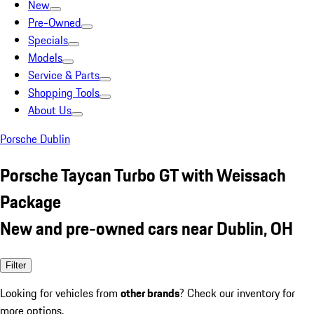
New
Pre-Owned
Specials
Models
Service & Parts
Shopping Tools
About Us
Porsche Dublin
Porsche Taycan Turbo GT with Weissach
Package
New and pre-owned cars near Dublin, OH
Filter
Looking for vehicles from
other brands
? Check our inventory for
more options.