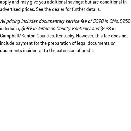
apply and may give you additional savings; but are conditional in
advertised prices. See the dealer for further details.
All pricing includes documentary service fee of $398 in Ohio,
$250
in Indiana,
$589 in Jefferson County, Kentucky, and
$498 in
Campbell/Kenton Counties, Kentucky. However, this fee does not
include payment for the preparation of legal documents or
documents incidental to the extension of credit.