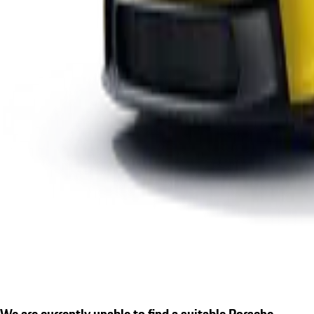
We are currently unable to find a suitable Porsche.