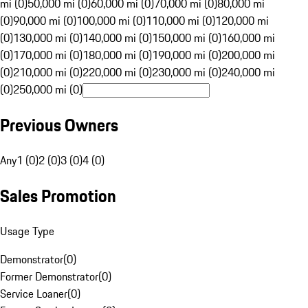
mi (0)
50,000 mi (0)
60,000 mi (0)
70,000 mi (0)
80,000 mi
(0)
90,000 mi (0)
100,000 mi (0)
110,000 mi (0)
120,000 mi
(0)
130,000 mi (0)
140,000 mi (0)
150,000 mi (0)
160,000 mi
(0)
170,000 mi (0)
180,000 mi (0)
190,000 mi (0)
200,000 mi
(0)
210,000 mi (0)
220,000 mi (0)
230,000 mi (0)
240,000 mi
(0)
250,000 mi (0)
Previous Owners
Any
1 (0)
2 (0)
3 (0)
4 (0)
Sales Promotion
Usage Type
Demonstrator
(
0
)
Former Demonstrator
(
0
)
Service Loaner
(
0
)