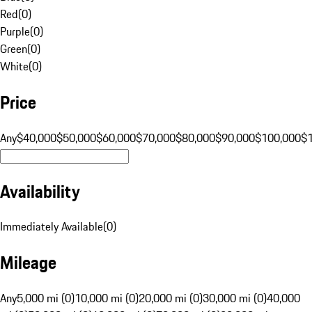
Red
(
0
)
Purple
(
0
)
Green
(
0
)
White
(
0
)
Price
Any
$40,000
$50,000
$60,000
$70,000
$80,000
$90,000
$100,000
$
Availability
Immediately Available
(
0
)
Mileage
Any
5,000 mi (0)
10,000 mi (0)
20,000 mi (0)
30,000 mi (0)
40,000