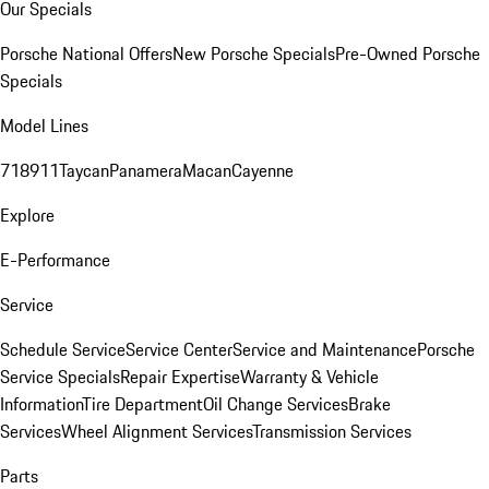
Our Specials
Porsche National Offers
New Porsche Specials
Pre-Owned Porsche
Specials
Model Lines
718
911
Taycan
Panamera
Macan
Cayenne
Explore
E-Performance
Service
Schedule Service
Service Center
Service and Maintenance
Porsche
Service Specials
Repair Expertise
Warranty & Vehicle
Information
Tire Department
Oil Change Services
Brake
Services
Wheel Alignment Services
Transmission Services
Parts