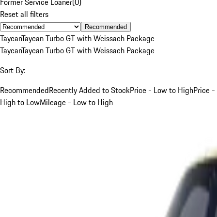
Former Service Loaner
(
0
)
Reset all filters
Recommended
Taycan
Taycan Turbo GT with Weissach Package
Taycan
Taycan Turbo GT with Weissach Package
Sort By:
Recommended
Recently Added to Stock
Price - Low to High
Price -
High to Low
Mileage - Low to High