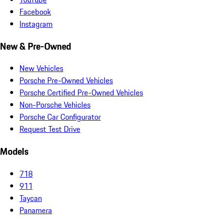
Facebook
Instagram
New & Pre-Owned
New Vehicles
Porsche Pre-Owned Vehicles
Porsche Certified Pre-Owned Vehicles
Non-Porsche Vehicles
Porsche Car Configurator
Request Test Drive
Models
718
911
Taycan
Panamera