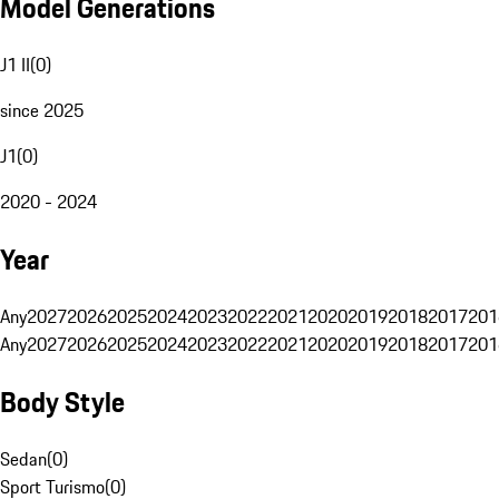
Model Generations
J1 II
(
0
)
since 2025
J1
(
0
)
2020 - 2024
Year
Any
2027
2026
2025
2024
2023
2022
2021
2020
2019
2018
2017
201
Any
2027
2026
2025
2024
2023
2022
2021
2020
2019
2018
2017
201
Body Style
Sedan
(
0
)
Sport Turismo
(
0
)