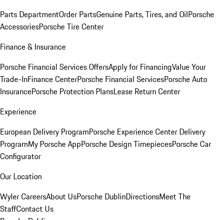
Parts Department
Order Parts
Genuine Parts, Tires, and Oil
Porsche
Accessories
Porsche Tire Center
Finance & Insurance
Porsche Financial Services Offers
Apply for Financing
Value Your
Trade-In
Finance Center
Porsche Financial Services
Porsche Auto
Insurance
Porsche Protection Plans
Lease Return Center
Experience
European Delivery Program
Porsche Experience Center Delivery
Program
My Porsche App
Porsche Design Timepieces
Porsche Car
Configurator
Our Location
Wyler Careers
About Us
Porsche Dublin
Directions
Meet The
Staff
Contact Us