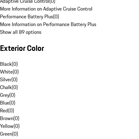
Adaptive Cruise Control
(
0
)
More Information on Adaptive Cruise Control
Performance Battery Plus
(
0
)
More Information on Performance Battery Plus
Show all 89 options
Exterior Color
Black
(
0
)
White
(
0
)
Silver
(
0
)
Chalk
(
0
)
Grey
(
0
)
Blue
(
0
)
Red
(
0
)
Brown
(
0
)
Yellow
(
0
)
Green
(
0
)