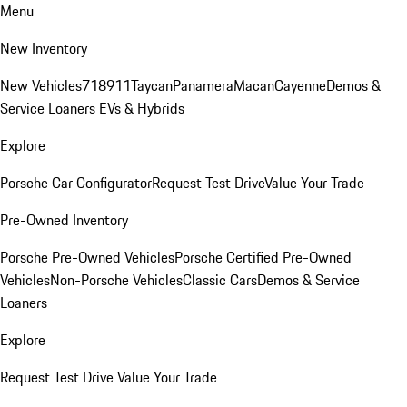
Menu
New Inventory
New Vehicles
718
911
Taycan
Panamera
Macan
Cayenne
Demos &
Service Loaners
EVs & Hybrids
Explore
Porsche Car Configurator
Request Test Drive
Value Your Trade
Pre-Owned Inventory
Porsche Pre-Owned Vehicles
Porsche Certified Pre-Owned
Vehicles
Non-Porsche Vehicles
Classic Cars
Demos & Service
Loaners
Explore
Request Test Drive
Value Your Trade