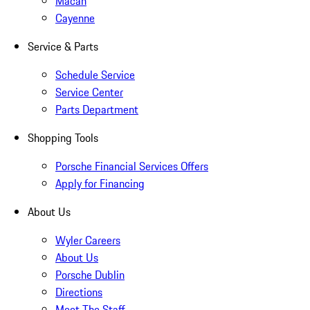
Macan
Cayenne
Service & Parts
Schedule Service
Service Center
Parts Department
Shopping Tools
Porsche Financial Services Offers
Apply for Financing
About Us
Wyler Careers
About Us
Porsche Dublin
Directions
Meet The Staff