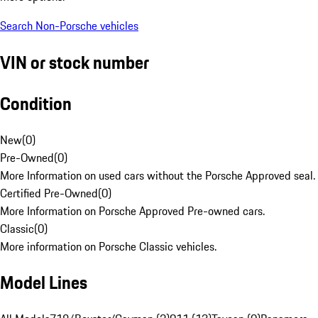
Search Non-Porsche vehicles
VIN or stock number
Condition
New
(
0
)
Pre-Owned
(
0
)
More Information on used cars without the Porsche Approved seal.
Certified Pre-Owned
(
0
)
More Information on Porsche Approved Pre-owned cars.
Classic
(
0
)
More information on Porsche Classic vehicles.
Model Lines