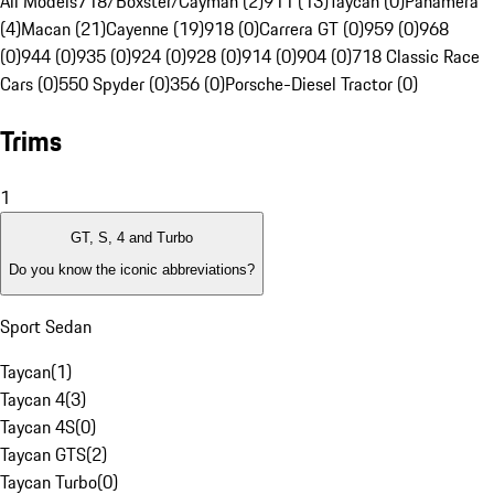
All Models
718/Boxster/Cayman (2)
911 (13)
Taycan (0)
Panamera
(4)
Macan (21)
Cayenne (19)
918 (0)
Carrera GT (0)
959 (0)
968
(0)
944 (0)
935 (0)
924 (0)
928 (0)
914 (0)
904 (0)
718 Classic Race
Cars (0)
550 Spyder (0)
356 (0)
Porsche-Diesel Tractor (0)
Trims
1
GT, S, 4 and Turbo
Do you know the iconic abbreviations?
Sport Sedan
Taycan
(
1
)
Taycan 4
(
3
)
Taycan 4S
(
0
)
Taycan GTS
(
2
)
Taycan Turbo
(
0
)