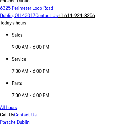
Porsche Dublin
6325 Perimeter Loop Road
Dublin, OH 43017
Contact Us
+1 614-924-8256
Today's hours
Sales
9:00 AM - 6:00 PM
Service
7:30 AM - 6:00 PM
Parts
7:30 AM - 6:00 PM
All hours
Call Us
Contact Us
Porsche Dublin