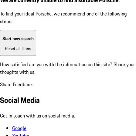
To find your ideal Porsche, we recommend one of the following
steps:
Start new search
Reset all filters
How satisfied are you with the information on this site?
Share your
thoughts with us.
Share Feedback
Social Media
Get in touch with us on social media.
Google
YouTube