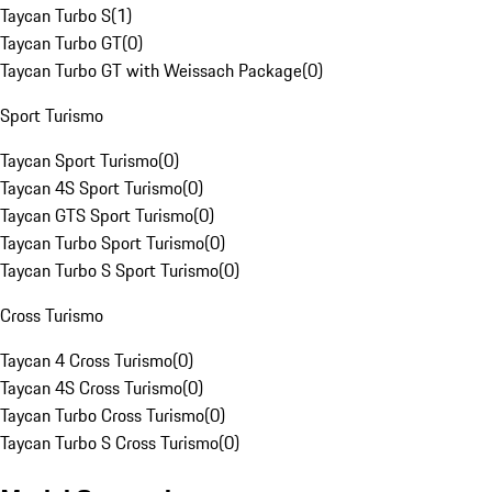
Taycan Turbo S
(
1
)
Taycan Turbo GT
(
0
)
Taycan Turbo GT with Weissach Package
(
0
)
Sport Turismo
Taycan Sport Turismo
(
0
)
Taycan 4S Sport Turismo
(
0
)
Taycan GTS Sport Turismo
(
0
)
Taycan Turbo Sport Turismo
(
0
)
Taycan Turbo S Sport Turismo
(
0
)
Cross Turismo
Taycan 4 Cross Turismo
(
0
)
Taycan 4S Cross Turismo
(
0
)
Taycan Turbo Cross Turismo
(
0
)
Taycan Turbo S Cross Turismo
(
0
)