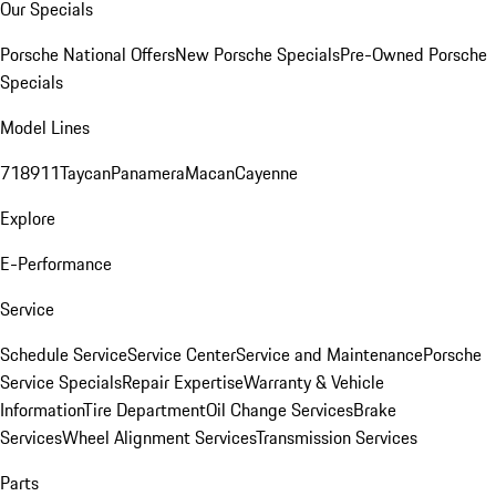
Our Specials
Porsche National Offers
New Porsche Specials
Pre-Owned Porsche
Specials
Model Lines
718
911
Taycan
Panamera
Macan
Cayenne
Explore
E-Performance
Service
Schedule Service
Service Center
Service and Maintenance
Porsche
Service Specials
Repair Expertise
Warranty & Vehicle
Information
Tire Department
Oil Change Services
Brake
Services
Wheel Alignment Services
Transmission Services
Parts