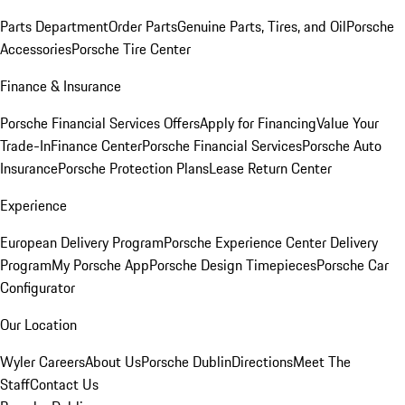
Parts Department
Order Parts
Genuine Parts, Tires, and Oil
Porsche
Accessories
Porsche Tire Center
Finance & Insurance
Porsche Financial Services Offers
Apply for Financing
Value Your
Trade-In
Finance Center
Porsche Financial Services
Porsche Auto
Insurance
Porsche Protection Plans
Lease Return Center
Experience
European Delivery Program
Porsche Experience Center Delivery
Program
My Porsche App
Porsche Design Timepieces
Porsche Car
Configurator
Our Location
Wyler Careers
About Us
Porsche Dublin
Directions
Meet The
Staff
Contact Us