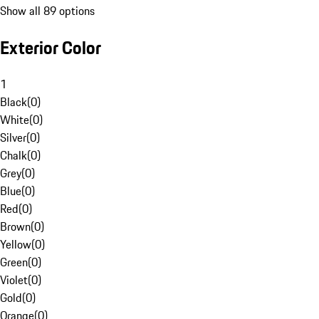
Show all 89 options
Exterior Color
1
Black
(
0
)
White
(
0
)
Silver
(
0
)
Chalk
(
0
)
Grey
(
0
)
Blue
(
0
)
Red
(
0
)
Brown
(
0
)
Yellow
(
0
)
Green
(
0
)
Violet
(
0
)
Gold
(
0
)
Orange
(
0
)