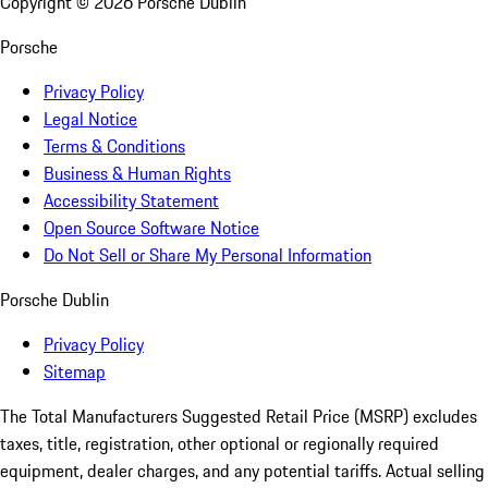
Copyright ©
2026
Porsche Dublin
Porsche
Privacy Policy
Legal Notice
Terms & Conditions
Business & Human Rights
Accessibility Statement
Open Source Software Notice
Do Not Sell or Share My Personal Information
Porsche Dublin
Privacy Policy
Sitemap
The Total Manufacturers Suggested Retail Price (MSRP) excludes
taxes, title, registration, other optional or regionally required
equipment, dealer charges, and any potential tariffs. Actual selling