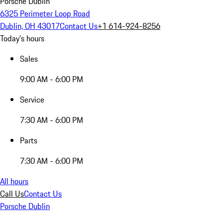
Porsche Dublin
6325 Perimeter Loop Road
Dublin, OH 43017
Contact Us
+1 614-924-8256
Today's hours
Sales
9:00 AM - 6:00 PM
Service
7:30 AM - 6:00 PM
Parts
7:30 AM - 6:00 PM
All hours
Call Us
Contact Us
Porsche Dublin