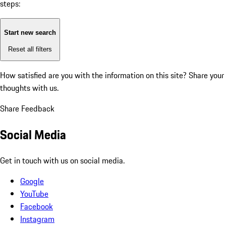
steps:
Start new search
Reset all filters
How satisfied are you with the information on this site?
Share your
thoughts with us.
Share Feedback
Social Media
Get in touch with us on social media.
Google
YouTube
Facebook
Instagram