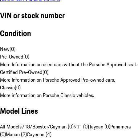
VIN or stock number
Condition
New
(
0
)
Pre-Owned
(
0
)
More Information on used cars without the Porsche Approved seal.
Certified Pre-Owned
(
0
)
More Information on Porsche Approved Pre-owned cars.
Classic
(
0
)
More information on Porsche Classic vehicles.
Model Lines
All Models
718/Boxster/Cayman (0)
911 (0)
Taycan (0)
Panamera
(0)
Macan (2)
Cayenne (4)