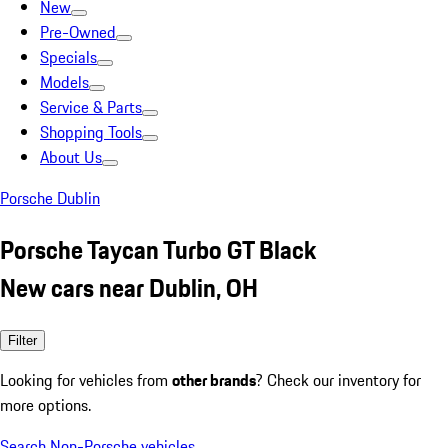
New
Pre-Owned
Specials
Models
Service & Parts
Shopping Tools
About Us
Porsche Dublin
Porsche Taycan Turbo GT Black
New cars near Dublin, OH
Filter
Looking for vehicles from
other brands
? Check our inventory for
more options.
Search Non-Porsche vehicles