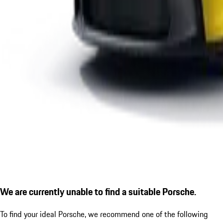
We are currently unable to find a suitable Porsche.
To find your ideal Porsche, we recommend one of the following