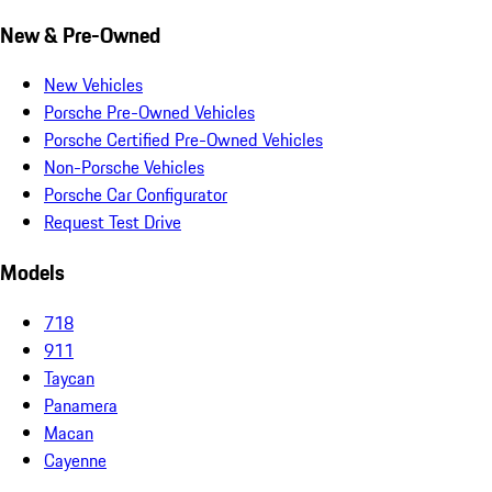
New & Pre-Owned
New Vehicles
Porsche Pre-Owned Vehicles
Porsche Certified Pre-Owned Vehicles
Non-Porsche Vehicles
Porsche Car Configurator
Request Test Drive
Models
718
911
Taycan
Panamera
Macan
Cayenne