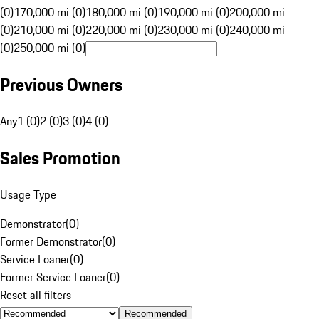
(0)
170,000 mi (0)
180,000 mi (0)
190,000 mi (0)
200,000 mi
(0)
210,000 mi (0)
220,000 mi (0)
230,000 mi (0)
240,000 mi
(0)
250,000 mi (0)
Previous Owners
Any
1 (0)
2 (0)
3 (0)
4 (0)
Sales Promotion
Usage Type
Demonstrator
(
0
)
Former Demonstrator
(
0
)
Service Loaner
(
0
)
Former Service Loaner
(
0
)
Reset all filters
Recommended