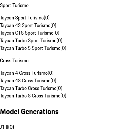
Sport Turismo
Taycan Sport Turismo
(
0
)
Taycan 4S Sport Turismo
(
0
)
Taycan GTS Sport Turismo
(
0
)
Taycan Turbo Sport Turismo
(
0
)
Taycan Turbo S Sport Turismo
(
0
)
Cross Turismo
Taycan 4 Cross Turismo
(
0
)
Taycan 4S Cross Turismo
(
0
)
Taycan Turbo Cross Turismo
(
0
)
Taycan Turbo S Cross Turismo
(
0
)
Model Generations
J1 II
(
0
)