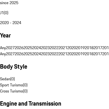
since 2025
J1
(
0
)
2020 - 2024
Year
Any
2027
2026
2025
2024
2023
2022
2021
2020
2019
2018
2017
201
Any
2027
2026
2025
2024
2023
2022
2021
2020
2019
2018
2017
201
Body Style
Sedan
(
0
)
Sport Turismo
(
0
)
Cross Turismo
(
0
)
Engine and Transmission