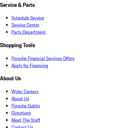
Service & Parts
Schedule Service
Service Center
Parts Department
Shopping Tools
Porsche Financial Services Offers
Apply for Financing
About Us
Wyler Careers
About Us
Porsche Dublin
Directions
Meet The Staff
Contact Us