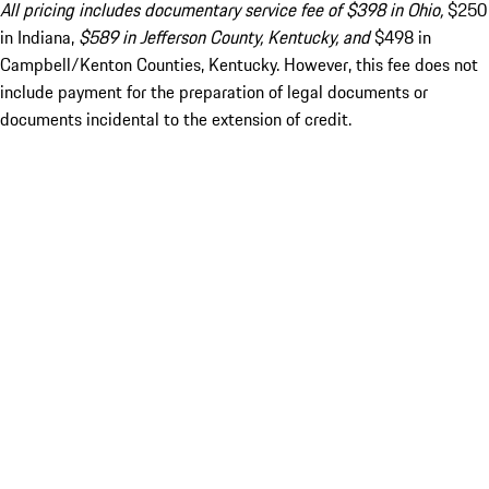
All pricing includes documentary service fee of $398 in Ohio,
$250
in Indiana,
$589 in Jefferson County, Kentucky, and
$498 in
Campbell/Kenton Counties, Kentucky. However, this fee does not
include payment for the preparation of legal documents or
documents incidental to the extension of credit.