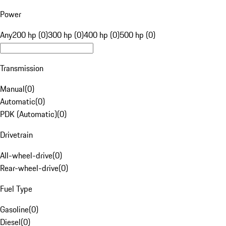
Power
Any
200 hp (0)
300 hp (0)
400 hp (0)
500 hp (0)
Transmission
Manual
(
0
)
Automatic
(
0
)
PDK (Automatic)
(
0
)
Drivetrain
All-wheel-drive
(
0
)
Rear-wheel-drive
(
0
)
Fuel Type
Gasoline
(
0
)
Diesel
(
0
)