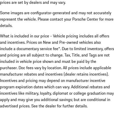
prices are set by dealers and may vary.
Some images are configurator-generated and may not accurately
represent the vehicle. Please contact your Porsche Center for more
details.
What is included in our price - Vehicle pricing includes all offers
and incentives. Prices on New and Pre-owned vehicles also
include a documentary service fee*. Due to limited inventory, offers
and pricing are all subject to change. Tax, Title, and Tags are not
included in vehicle price shown and must be paid by the
purchaser. Doc fees vary by location. All prices include applicable
manufacturer rebates and incentives (dealer retains incentives).
Incentives and pricing may depend on manufacturer incentive
program expiration dates which can vary. Additional rebates and
incentives like military, loyalty, diplomat or college graduation may
apply and may give you additional savings; but are conditional in
advertised prices. See the dealer for further details.