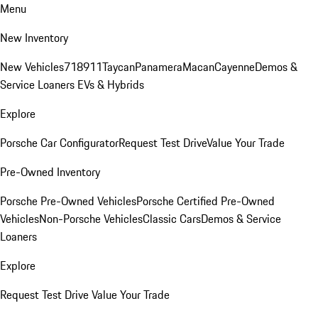
Menu
New Inventory
New Vehicles
718
911
Taycan
Panamera
Macan
Cayenne
Demos &
Service Loaners
EVs & Hybrids
Explore
Porsche Car Configurator
Request Test Drive
Value Your Trade
Pre-Owned Inventory
Porsche Pre-Owned Vehicles
Porsche Certified Pre-Owned
Vehicles
Non-Porsche Vehicles
Classic Cars
Demos & Service
Loaners
Explore
Request Test Drive
Value Your Trade