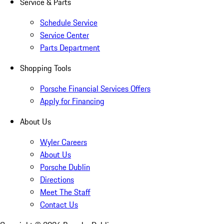
Service & Parts
Schedule Service
Service Center
Parts Department
Shopping Tools
Porsche Financial Services Offers
Apply for Financing
About Us
Wyler Careers
About Us
Porsche Dublin
Directions
Meet The Staff
Contact Us