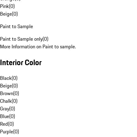
Pink
(
0
)
Beige
(
0
)
Paint to Sample
Paint to Sample only
(
0
)
More Information on Paint to sample.
Interior Color
Black
(
0
)
Beige
(
0
)
Brown
(
0
)
Chalk
(
0
)
Gray
(
0
)
Blue
(
0
)
Red
(
0
)
Purple
(
0
)