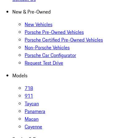
New & Pre-Owned
New Vehicles
Porsche Pre-Owned Vehicles
Porsche Certified Pre-Owned Vehicles
Non-Porsche Vehicles
Porsche Car Configurator
Request Test Drive
Models
718
911
Taycan
Panamera
Macan
Cayenne