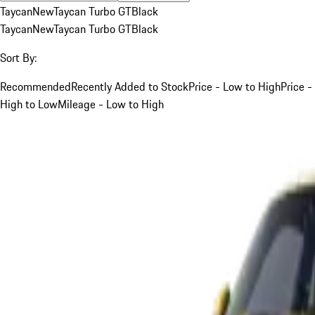
Taycan
New
Taycan Turbo GT
Black
Taycan
New
Taycan Turbo GT
Black
Sort By:
Recommended
Recently Added to Stock
Price - Low to High
Price -
High to Low
Mileage - Low to High