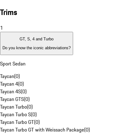
Trims
1
GT, S, 4 and Turbo
Do you know the iconic abbreviations?
Sport Sedan
Taycan
(
0
)
Taycan 4
(
0
)
Taycan 4S
(
0
)
Taycan GTS
(
0
)
Taycan Turbo
(
0
)
Taycan Turbo S
(
0
)
Taycan Turbo GT
(
0
)
Taycan Turbo GT with Weissach Package
(
0
)