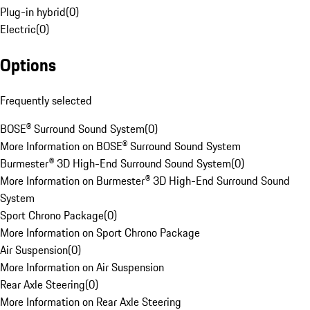
Plug-in hybrid
(
0
)
Electric
(
0
)
Options
Frequently selected
BOSE® Surround Sound System
(
0
)
More Information on BOSE® Surround Sound System
Burmester® 3D High-End Surround Sound System
(
0
)
More Information on Burmester® 3D High-End Surround Sound
System
Sport Chrono Package
(
0
)
More Information on Sport Chrono Package
Air Suspension
(
0
)
More Information on Air Suspension
Rear Axle Steering
(
0
)
More Information on Rear Axle Steering