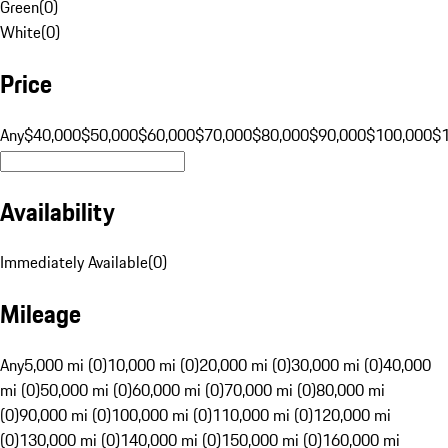
Green
(
0
)
White
(
0
)
Price
Any
$40,000
$50,000
$60,000
$70,000
$80,000
$90,000
$100,000
$
Availability
Immediately Available
(
0
)
Mileage
Any
5,000 mi (0)
10,000 mi (0)
20,000 mi (0)
30,000 mi (0)
40,000
mi (0)
50,000 mi (0)
60,000 mi (0)
70,000 mi (0)
80,000 mi
(0)
90,000 mi (0)
100,000 mi (0)
110,000 mi (0)
120,000 mi
(0)
130,000 mi (0)
140,000 mi (0)
150,000 mi (0)
160,000 mi