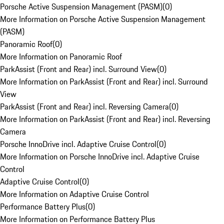
Porsche Active Suspension Management (PASM)
(
0
)
More Information on Porsche Active Suspension Management
(PASM)
Panoramic Roof
(
0
)
More Information on Panoramic Roof
ParkAssist (Front and Rear) incl. Surround View
(
0
)
More Information on ParkAssist (Front and Rear) incl. Surround
View
ParkAssist (Front and Rear) incl. Reversing Camera
(
0
)
More Information on ParkAssist (Front and Rear) incl. Reversing
Camera
Porsche InnoDrive incl. Adaptive Cruise Control
(
0
)
More Information on Porsche InnoDrive incl. Adaptive Cruise
Control
Adaptive Cruise Control
(
0
)
More Information on Adaptive Cruise Control
Performance Battery Plus
(
0
)
More Information on Performance Battery Plus