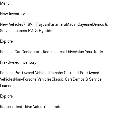
Menu
New Inventory
New Vehicles
718
911
Taycan
Panamera
Macan
Cayenne
Demos &
Service Loaners
EVs & Hybrids
Explore
Porsche Car Configurator
Request Test Drive
Value Your Trade
Pre-Owned Inventory
Porsche Pre-Owned Vehicles
Porsche Certified Pre-Owned
Vehicles
Non-Porsche Vehicles
Classic Cars
Demos & Service
Loaners
Explore
Request Test Drive
Value Your Trade