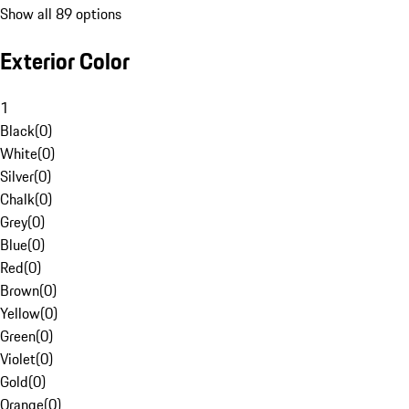
Show all 89 options
Exterior Color
1
Black
(
0
)
White
(
0
)
Silver
(
0
)
Chalk
(
0
)
Grey
(
0
)
Blue
(
0
)
Red
(
0
)
Brown
(
0
)
Yellow
(
0
)
Green
(
0
)
Violet
(
0
)
Gold
(
0
)
Orange
(
0
)