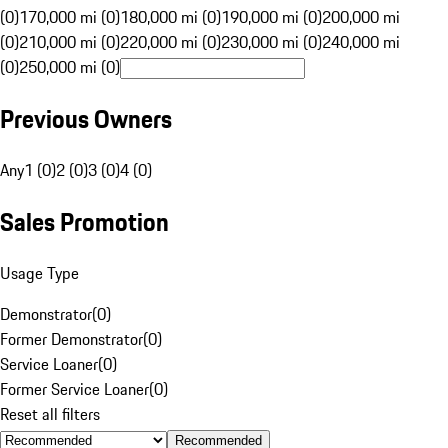
(0)
170,000 mi (0)
180,000 mi (0)
190,000 mi (0)
200,000 mi
(0)
210,000 mi (0)
220,000 mi (0)
230,000 mi (0)
240,000 mi
(0)
250,000 mi (0)
Previous Owners
Any
1 (0)
2 (0)
3 (0)
4 (0)
Sales Promotion
Usage Type
Demonstrator
(
0
)
Former Demonstrator
(
0
)
Service Loaner
(
0
)
Former Service Loaner
(
0
)
Reset all filters
Recommended