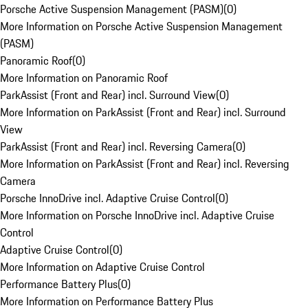
Porsche Active Suspension Management (PASM)
(
0
)
More Information on Porsche Active Suspension Management
(PASM)
Panoramic Roof
(
0
)
More Information on Panoramic Roof
ParkAssist (Front and Rear) incl. Surround View
(
0
)
More Information on ParkAssist (Front and Rear) incl. Surround
View
ParkAssist (Front and Rear) incl. Reversing Camera
(
0
)
More Information on ParkAssist (Front and Rear) incl. Reversing
Camera
Porsche InnoDrive incl. Adaptive Cruise Control
(
0
)
More Information on Porsche InnoDrive incl. Adaptive Cruise
Control
Adaptive Cruise Control
(
0
)
More Information on Adaptive Cruise Control
Performance Battery Plus
(
0
)
More Information on Performance Battery Plus