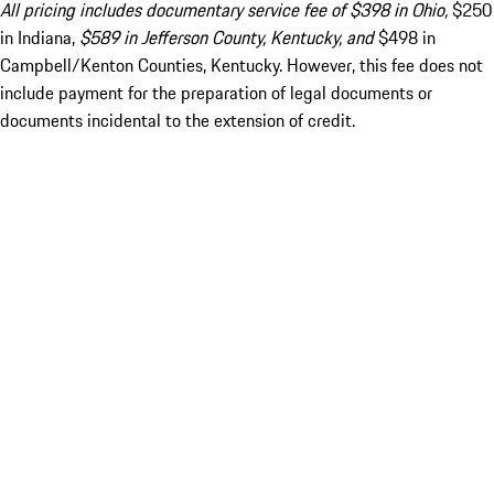
All pricing includes documentary service fee of $398 in Ohio,
$250
in Indiana,
$589 in Jefferson County, Kentucky, and
$498 in
Campbell/Kenton Counties, Kentucky. However, this fee does not
include payment for the preparation of legal documents or
documents incidental to the extension of credit.