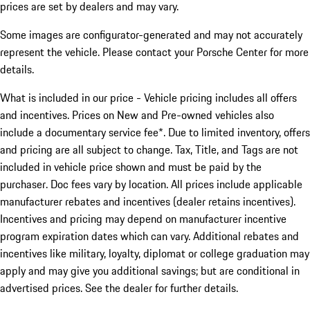
prices are set by dealers and may vary.
Some images are configurator-generated and may not accurately
represent the vehicle. Please contact your Porsche Center for more
details.
What is included in our price - Vehicle pricing includes all offers
and incentives. Prices on New and Pre-owned vehicles also
include a documentary service fee*. Due to limited inventory, offers
and pricing are all subject to change. Tax, Title, and Tags are not
included in vehicle price shown and must be paid by the
purchaser. Doc fees vary by location. All prices include applicable
manufacturer rebates and incentives (dealer retains incentives).
Incentives and pricing may depend on manufacturer incentive
program expiration dates which can vary. Additional rebates and
incentives like military, loyalty, diplomat or college graduation may
apply and may give you additional savings; but are conditional in
advertised prices. See the dealer for further details.