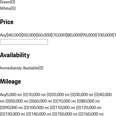
Green
(
0
)
White
(
0
)
Price
Any
$40,000
$50,000
$60,000
$70,000
$80,000
$90,000
$100,000
$
Availability
Immediately Available
(
0
)
Mileage
Any
5,000 mi (0)
10,000 mi (0)
20,000 mi (0)
30,000 mi (0)
40,000
mi (0)
50,000 mi (0)
60,000 mi (0)
70,000 mi (0)
80,000 mi
(0)
90,000 mi (0)
100,000 mi (0)
110,000 mi (0)
120,000 mi
(0)
130,000 mi (0)
140,000 mi (0)
150,000 mi (0)
160,000 mi