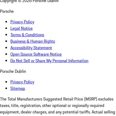
Copyright ©
2026
Porsche Dublin
Porsche
Privacy Policy
Legal Notice
Terms & Conditions
Business & Human Rights
Accessibility Statement
Open Source Software Notice
Do Not Sell or Share My Personal Information
Porsche Dublin
Privacy Policy
Sitemap
The Total Manufacturers Suggested Retail Price (MSRP) excludes
taxes, title, registration, other optional or regionally required
equipment, dealer charges, and any potential tariffs. Actual selling