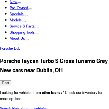
New
Pre-Owned
Specials
Models
Service & Parts
Shopping Tools
About Us
Porsche Dublin
Porsche Taycan Turbo S Cross Turismo Grey
New cars near Dublin, OH
Filter
Looking for vehicles from
other brands
? Check our inventory for
more options.
Search Non-Porsche vehicles