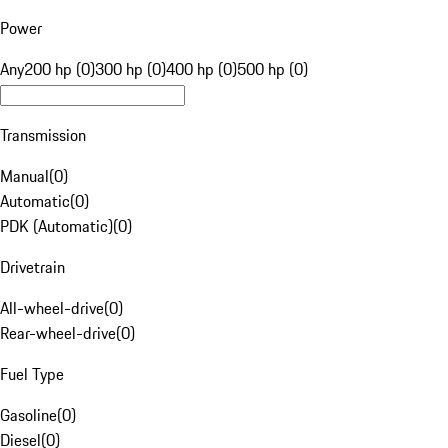
Power
Any
200 hp (0)
300 hp (0)
400 hp (0)
500 hp (0)
Transmission
Manual
(
0
)
Automatic
(
0
)
PDK (Automatic)
(
0
)
Drivetrain
All-wheel-drive
(
0
)
Rear-wheel-drive
(
0
)
Fuel Type
Gasoline
(
0
)
Diesel
(
0
)