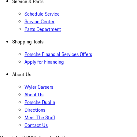
Service & Parts
Schedule Service
Service Center
Parts Department
Shopping Tools
Porsche Financial Services Offers
Apply for Financing
About Us
Wyler Careers
About Us
Porsche Dublin
Directions
Meet The Staff
Contact Us