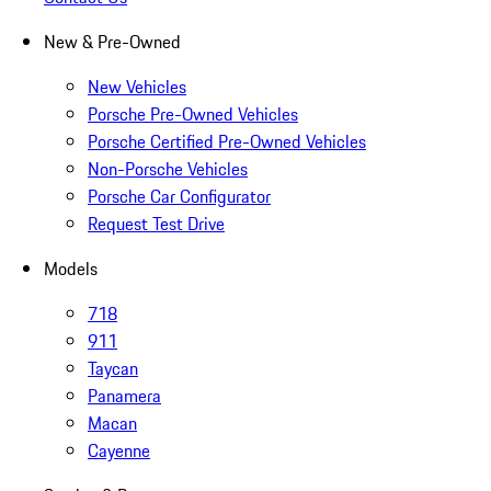
New & Pre-Owned
New Vehicles
Porsche Pre-Owned Vehicles
Porsche Certified Pre-Owned Vehicles
Non-Porsche Vehicles
Porsche Car Configurator
Request Test Drive
Models
718
911
Taycan
Panamera
Macan
Cayenne