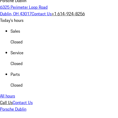
Porsche Dublin
6325 Perimeter Loop Road
Dublin, OH 43017
Contact Us
+1 614-924-8256
Today's hours
Sales
Closed
Service
Closed
Parts
Closed
All hours
Call Us
Contact Us
Porsche Dublin