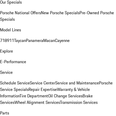
Our Specials
Porsche National Offers
New Porsche Specials
Pre-Owned Porsche
Specials
Model Lines
718
911
Taycan
Panamera
Macan
Cayenne
Explore
E-Performance
Service
Schedule Service
Service Center
Service and Maintenance
Porsche
Service Specials
Repair Expertise
Warranty & Vehicle
Information
Tire Department
Oil Change Services
Brake
Services
Wheel Alignment Services
Transmission Services
Parts