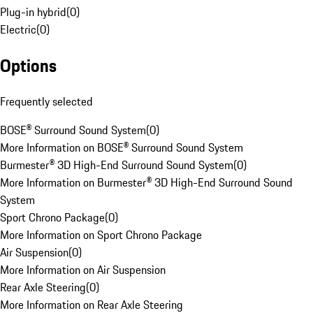
Plug-in hybrid
(
0
)
Electric
(
0
)
Options
Frequently selected
BOSE® Surround Sound System
(
0
)
More Information on BOSE® Surround Sound System
Burmester® 3D High-End Surround Sound System
(
0
)
More Information on Burmester® 3D High-End Surround Sound
System
Sport Chrono Package
(
0
)
More Information on Sport Chrono Package
Air Suspension
(
0
)
More Information on Air Suspension
Rear Axle Steering
(
0
)
More Information on Rear Axle Steering