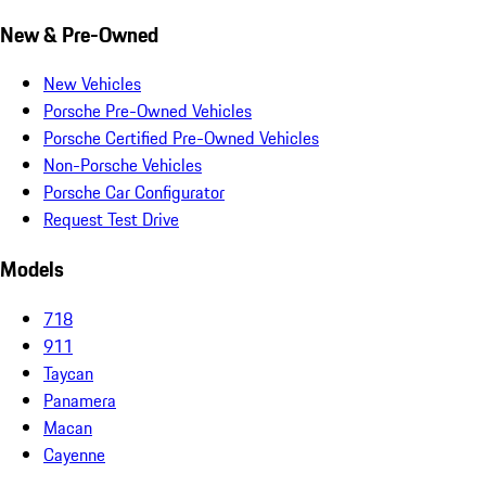
New & Pre-Owned
New Vehicles
Porsche Pre-Owned Vehicles
Porsche Certified Pre-Owned Vehicles
Non-Porsche Vehicles
Porsche Car Configurator
Request Test Drive
Models
718
911
Taycan
Panamera
Macan
Cayenne