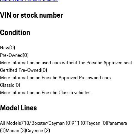
VIN or stock number
Condition
New
(
0
)
Pre-Owned
(
0
)
More Information on used cars without the Porsche Approved seal.
Certified Pre-Owned
(
0
)
More Information on Porsche Approved Pre-owned cars.
Classic
(
0
)
More information on Porsche Classic vehicles.
Model Lines
All Models
718/Boxster/Cayman (0)
911 (0)
Taycan (0)
Panamera
(0)
Macan (3)
Cayenne (2)