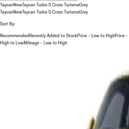
Taycan
New
Taycan Turbo S Cross Turismo
Grey
Taycan
New
Taycan Turbo S Cross Turismo
Grey
Sort By:
Recommended
Recently Added to Stock
Price - Low to High
Price -
High to Low
Mileage - Low to High