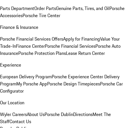
Parts Department
Order Parts
Genuine Parts, Tires, and Oil
Porsche
Accessories
Porsche Tire Center
Finance & Insurance
Porsche Financial Services Offers
Apply for Financing
Value Your
Trade-In
Finance Center
Porsche Financial Services
Porsche Auto
Insurance
Porsche Protection Plans
Lease Return Center
Experience
European Delivery Program
Porsche Experience Center Delivery
Program
My Porsche App
Porsche Design Timepieces
Porsche Car
Configurator
Our Location
Wyler Careers
About Us
Porsche Dublin
Directions
Meet The
Staff
Contact Us