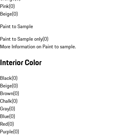
Pink
(
0
)
Beige
(
0
)
Paint to Sample
Paint to Sample only
(
0
)
More Information on Paint to sample.
Interior Color
Black
(
0
)
Beige
(
0
)
Brown
(
0
)
Chalk
(
0
)
Gray
(
0
)
Blue
(
0
)
Red
(
0
)
Purple
(
0
)