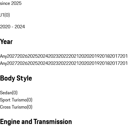
since 2025
J1
(
0
)
2020 - 2024
Year
Any
2027
2026
2025
2024
2023
2022
2021
2020
2019
2018
2017
201
Any
2027
2026
2025
2024
2023
2022
2021
2020
2019
2018
2017
201
Body Style
Sedan
(
0
)
Sport Turismo
(
0
)
Cross Turismo
(
0
)
Engine and Transmission