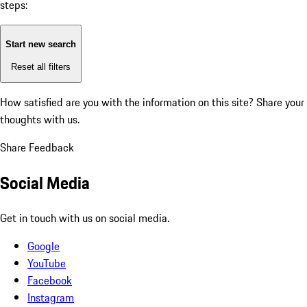
steps:
Start new search
Reset all filters
How satisfied are you with the information on this site?
Share your
thoughts with us.
Share Feedback
Social Media
Get in touch with us on social media.
Google
YouTube
Facebook
Instagram