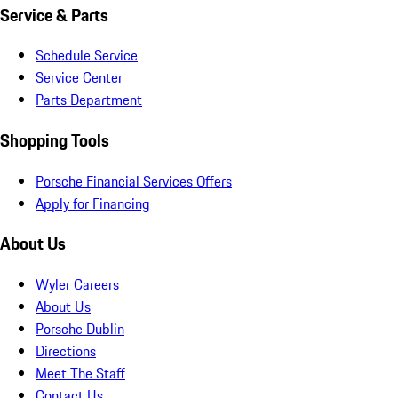
Service & Parts
Schedule Service
Service Center
Parts Department
Shopping Tools
Porsche Financial Services Offers
Apply for Financing
About Us
Wyler Careers
About Us
Porsche Dublin
Directions
Meet The Staff
Contact Us