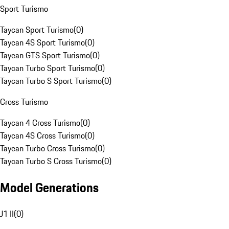
Sport Turismo
Taycan Sport Turismo
(
0
)
Taycan 4S Sport Turismo
(
0
)
Taycan GTS Sport Turismo
(
0
)
Taycan Turbo Sport Turismo
(
0
)
Taycan Turbo S Sport Turismo
(
0
)
Cross Turismo
Taycan 4 Cross Turismo
(
0
)
Taycan 4S Cross Turismo
(
0
)
Taycan Turbo Cross Turismo
(
0
)
Taycan Turbo S Cross Turismo
(
0
)
Model Generations
J1 II
(
0
)