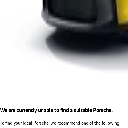
We are currently unable to find a suitable Porsche.
To find your ideal Porsche, we recommend one of the following