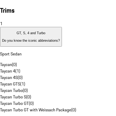
Trims
1
GT, S, 4 and Turbo
Do you know the iconic abbreviations?
Sport Sedan
Taycan
(
0
)
Taycan 4
(
1
)
Taycan 4S
(
0
)
Taycan GTS
(
1
)
Taycan Turbo
(
0
)
Taycan Turbo S
(
0
)
Taycan Turbo GT
(
0
)
Taycan Turbo GT with Weissach Package
(
0
)