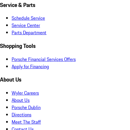
Service & Parts
Schedule Service
Service Center
Parts Department
Shopping Tools
Porsche Financial Services Offers
Apply for Financing
About Us
Wyler Careers
About Us
Porsche Dublin
Directions
Meet The Staff
Contact Us