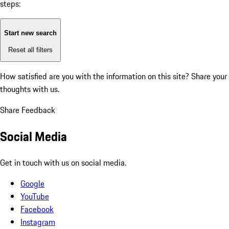
steps:
Start new search
Reset all filters
How satisfied are you with the information on this site?
Share your
thoughts with us.
Share Feedback
Social Media
Get in touch with us on social media.
Google
YouTube
Facebook
Instagram