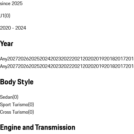
since 2025
J1
(
0
)
2020 - 2024
Year
Any
2027
2026
2025
2024
2023
2022
2021
2020
2019
2018
2017
201
Any
2027
2026
2025
2024
2023
2022
2021
2020
2019
2018
2017
201
Body Style
Sedan
(
0
)
Sport Turismo
(
0
)
Cross Turismo
(
0
)
Engine and Transmission