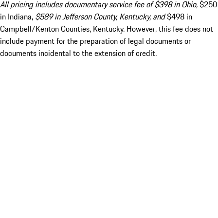
All pricing includes documentary service fee of $398 in Ohio,
$250
in Indiana,
$589 in Jefferson County, Kentucky, and
$498 in
Campbell/Kenton Counties, Kentucky. However, this fee does not
include payment for the preparation of legal documents or
documents incidental to the extension of credit.