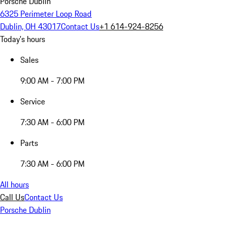
Porsche Dublin
6325 Perimeter Loop Road
Dublin, OH 43017
Contact Us
+1 614-924-8256
Today's hours
Sales
9:00 AM - 7:00 PM
Service
7:30 AM - 6:00 PM
Parts
7:30 AM - 6:00 PM
All hours
Call Us
Contact Us
Porsche Dublin