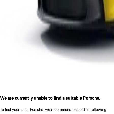
We are currently unable to find a suitable Porsche.
To find your ideal Porsche, we recommend one of the following