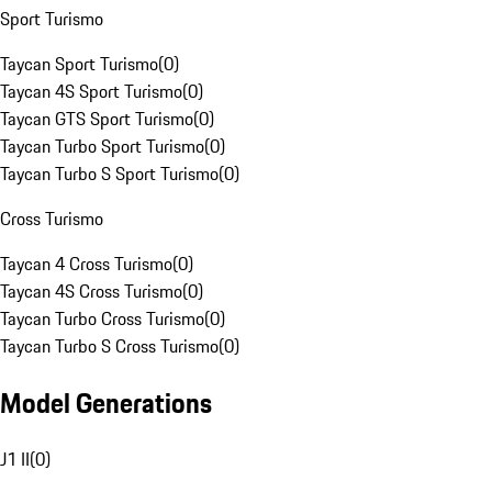
Sport Turismo
Taycan Sport Turismo
(
0
)
Taycan 4S Sport Turismo
(
0
)
Taycan GTS Sport Turismo
(
0
)
Taycan Turbo Sport Turismo
(
0
)
Taycan Turbo S Sport Turismo
(
0
)
Cross Turismo
Taycan 4 Cross Turismo
(
0
)
Taycan 4S Cross Turismo
(
0
)
Taycan Turbo Cross Turismo
(
0
)
Taycan Turbo S Cross Turismo
(
0
)
Model Generations
J1 II
(
0
)