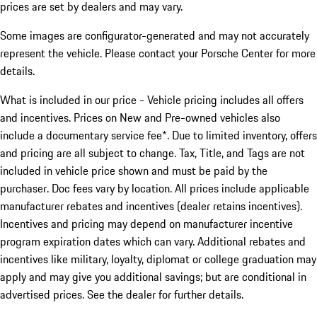
prices are set by dealers and may vary.
Some images are configurator-generated and may not accurately
represent the vehicle. Please contact your Porsche Center for more
details.
What is included in our price - Vehicle pricing includes all offers
and incentives. Prices on New and Pre-owned vehicles also
include a documentary service fee*. Due to limited inventory, offers
and pricing are all subject to change. Tax, Title, and Tags are not
included in vehicle price shown and must be paid by the
purchaser. Doc fees vary by location. All prices include applicable
manufacturer rebates and incentives (dealer retains incentives).
Incentives and pricing may depend on manufacturer incentive
program expiration dates which can vary. Additional rebates and
incentives like military, loyalty, diplomat or college graduation may
apply and may give you additional savings; but are conditional in
advertised prices. See the dealer for further details.