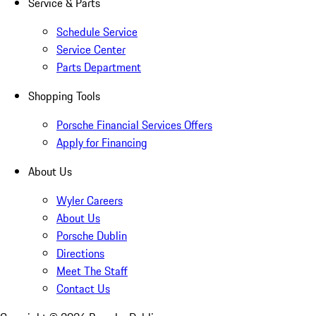
Service & Parts
Schedule Service
Service Center
Parts Department
Shopping Tools
Porsche Financial Services Offers
Apply for Financing
About Us
Wyler Careers
About Us
Porsche Dublin
Directions
Meet The Staff
Contact Us