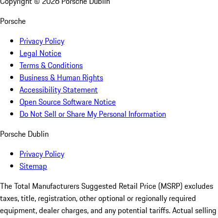
Copyright ©
2026
Porsche Dublin
Porsche
Privacy Policy
Legal Notice
Terms & Conditions
Business & Human Rights
Accessibility Statement
Open Source Software Notice
Do Not Sell or Share My Personal Information
Porsche Dublin
Privacy Policy
Sitemap
The Total Manufacturers Suggested Retail Price (MSRP) excludes
taxes, title, registration, other optional or regionally required
equipment, dealer charges, and any potential tariffs. Actual selling