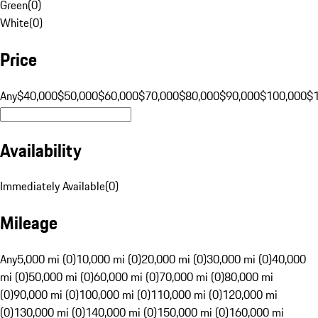
Green
(
0
)
White
(
0
)
Price
Any
$40,000
$50,000
$60,000
$70,000
$80,000
$90,000
$100,000
$
Availability
Immediately Available
(
0
)
Mileage
Any
5,000 mi (0)
10,000 mi (0)
20,000 mi (0)
30,000 mi (0)
40,000
mi (0)
50,000 mi (0)
60,000 mi (0)
70,000 mi (0)
80,000 mi
(0)
90,000 mi (0)
100,000 mi (0)
110,000 mi (0)
120,000 mi
(0)
130,000 mi (0)
140,000 mi (0)
150,000 mi (0)
160,000 mi