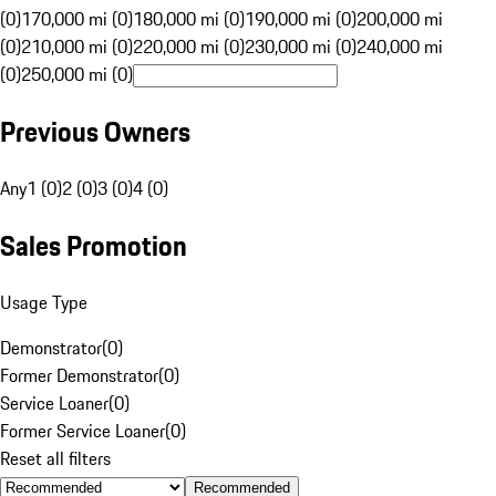
(0)
170,000 mi (0)
180,000 mi (0)
190,000 mi (0)
200,000 mi
(0)
210,000 mi (0)
220,000 mi (0)
230,000 mi (0)
240,000 mi
(0)
250,000 mi (0)
Previous Owners
Any
1 (0)
2 (0)
3 (0)
4 (0)
Sales Promotion
Usage Type
Demonstrator
(
0
)
Former Demonstrator
(
0
)
Service Loaner
(
0
)
Former Service Loaner
(
0
)
Reset all filters
Recommended