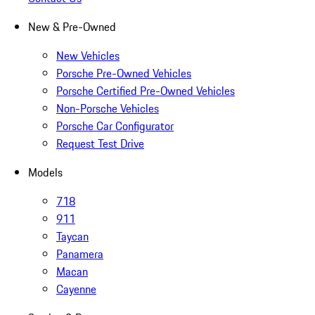
New & Pre-Owned
New Vehicles
Porsche Pre-Owned Vehicles
Porsche Certified Pre-Owned Vehicles
Non-Porsche Vehicles
Porsche Car Configurator
Request Test Drive
Models
718
911
Taycan
Panamera
Macan
Cayenne