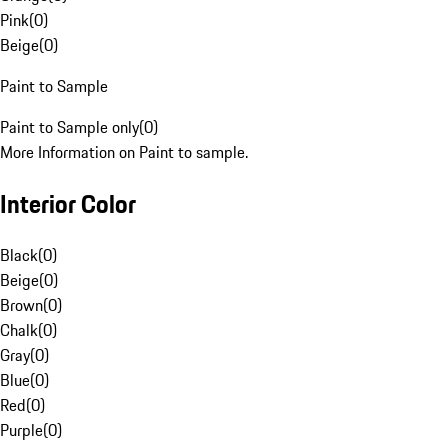
Pink
(
0
)
Beige
(
0
)
Paint to Sample
Paint to Sample only
(
0
)
More Information on Paint to sample.
Interior Color
Black
(
0
)
Beige
(
0
)
Brown
(
0
)
Chalk
(
0
)
Gray
(
0
)
Blue
(
0
)
Red
(
0
)
Purple
(
0
)