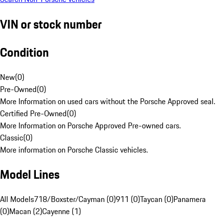
VIN or stock number
Condition
New
(
0
)
Pre-Owned
(
0
)
More Information on used cars without the Porsche Approved seal.
Certified Pre-Owned
(
0
)
More Information on Porsche Approved Pre-owned cars.
Classic
(
0
)
More information on Porsche Classic vehicles.
Model Lines
All Models
718/Boxster/Cayman (0)
911 (0)
Taycan (0)
Panamera
(0)
Macan (2)
Cayenne (1)