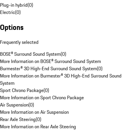
Plug-in hybrid
(
0
)
Electric
(
0
)
Options
Frequently selected
BOSE® Surround Sound System
(
0
)
More Information on BOSE® Surround Sound System
Burmester® 3D High-End Surround Sound System
(
0
)
More Information on Burmester® 3D High-End Surround Sound
System
Sport Chrono Package
(
0
)
More Information on Sport Chrono Package
Air Suspension
(
0
)
More Information on Air Suspension
Rear Axle Steering
(
0
)
More Information on Rear Axle Steering