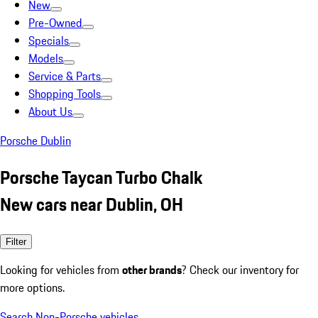
New
Pre-Owned
Specials
Models
Service & Parts
Shopping Tools
About Us
Porsche Dublin
Porsche Taycan Turbo Chalk
New cars near Dublin, OH
Filter
Looking for vehicles from
other brands
? Check our inventory for
more options.
Search Non-Porsche vehicles