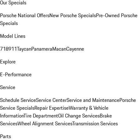
Our Specials
Porsche National Offers
New Porsche Specials
Pre-Owned Porsche
Specials
Model Lines
718
911
Taycan
Panamera
Macan
Cayenne
Explore
E-Performance
Service
Schedule Service
Service Center
Service and Maintenance
Porsche
Service Specials
Repair Expertise
Warranty & Vehicle
Information
Tire Department
Oil Change Services
Brake
Services
Wheel Alignment Services
Transmission Services
Parts