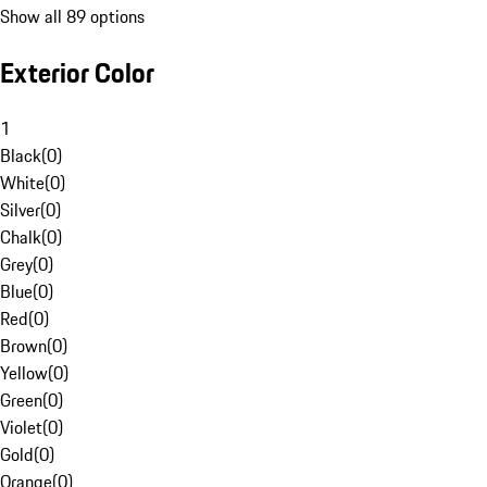
Show all 89 options
Exterior Color
1
Black
(
0
)
White
(
0
)
Silver
(
0
)
Chalk
(
0
)
Grey
(
0
)
Blue
(
0
)
Red
(
0
)
Brown
(
0
)
Yellow
(
0
)
Green
(
0
)
Violet
(
0
)
Gold
(
0
)
Orange
(
0
)