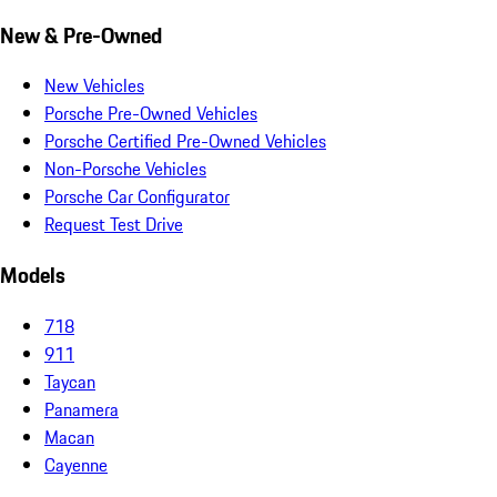
New & Pre-Owned
New Vehicles
Porsche Pre-Owned Vehicles
Porsche Certified Pre-Owned Vehicles
Non-Porsche Vehicles
Porsche Car Configurator
Request Test Drive
Models
718
911
Taycan
Panamera
Macan
Cayenne