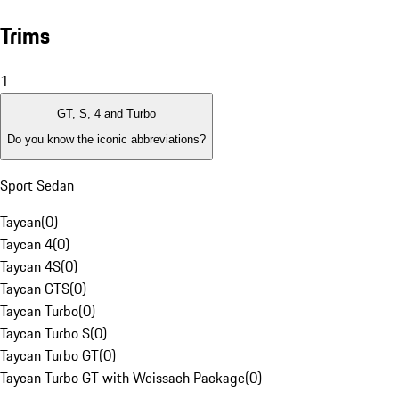
Trims
1
GT, S, 4 and Turbo
Do you know the iconic abbreviations?
Sport Sedan
Taycan
(
0
)
Taycan 4
(
0
)
Taycan 4S
(
0
)
Taycan GTS
(
0
)
Taycan Turbo
(
0
)
Taycan Turbo S
(
0
)
Taycan Turbo GT
(
0
)
Taycan Turbo GT with Weissach Package
(
0
)