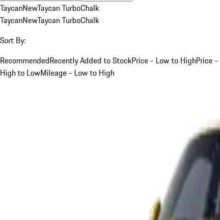
Taycan
New
Taycan Turbo
Chalk
Taycan
New
Taycan Turbo
Chalk
Sort By:
Recommended
Recently Added to Stock
Price - Low to High
Price -
High to Low
Mileage - Low to High