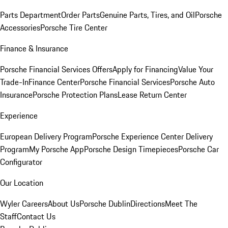
Parts Department
Order Parts
Genuine Parts, Tires, and Oil
Porsche
Accessories
Porsche Tire Center
Finance & Insurance
Porsche Financial Services Offers
Apply for Financing
Value Your
Trade-In
Finance Center
Porsche Financial Services
Porsche Auto
Insurance
Porsche Protection Plans
Lease Return Center
Experience
European Delivery Program
Porsche Experience Center Delivery
Program
My Porsche App
Porsche Design Timepieces
Porsche Car
Configurator
Our Location
Wyler Careers
About Us
Porsche Dublin
Directions
Meet The
Staff
Contact Us