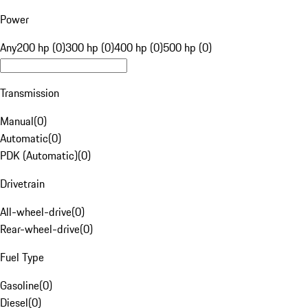
Power
Any
200 hp (0)
300 hp (0)
400 hp (0)
500 hp (0)
Transmission
Manual
(
0
)
Automatic
(
0
)
PDK (Automatic)
(
0
)
Drivetrain
All-wheel-drive
(
0
)
Rear-wheel-drive
(
0
)
Fuel Type
Gasoline
(
0
)
Diesel
(
0
)