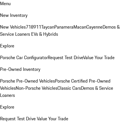
Menu
New Inventory
New Vehicles
718
911
Taycan
Panamera
Macan
Cayenne
Demos &
Service Loaners
EVs & Hybrids
Explore
Porsche Car Configurator
Request Test Drive
Value Your Trade
Pre-Owned Inventory
Porsche Pre-Owned Vehicles
Porsche Certified Pre-Owned
Vehicles
Non-Porsche Vehicles
Classic Cars
Demos & Service
Loaners
Explore
Request Test Drive
Value Your Trade