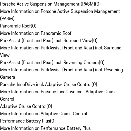
Porsche Active Suspension Management (PASM)
(
0
)
More Information on Porsche Active Suspension Management
(PASM)
Panoramic Roof
(
0
)
More Information on Panoramic Roof
ParkAssist (Front and Rear) incl. Surround View
(
0
)
More Information on ParkAssist (Front and Rear) incl. Surround
View
ParkAssist (Front and Rear) incl. Reversing Camera
(
0
)
More Information on ParkAssist (Front and Rear) incl. Reversing
Camera
Porsche InnoDrive incl. Adaptive Cruise Control
(
0
)
More Information on Porsche InnoDrive incl. Adaptive Cruise
Control
Adaptive Cruise Control
(
0
)
More Information on Adaptive Cruise Control
Performance Battery Plus
(
0
)
More Information on Performance Battery Plus