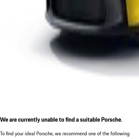
We are currently unable to find a suitable Porsche.
To find your ideal Porsche, we recommend one of the following