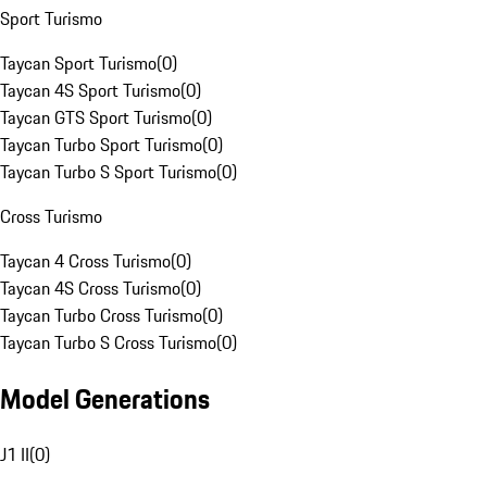
Sport Turismo
Taycan Sport Turismo
(
0
)
Taycan 4S Sport Turismo
(
0
)
Taycan GTS Sport Turismo
(
0
)
Taycan Turbo Sport Turismo
(
0
)
Taycan Turbo S Sport Turismo
(
0
)
Cross Turismo
Taycan 4 Cross Turismo
(
0
)
Taycan 4S Cross Turismo
(
0
)
Taycan Turbo Cross Turismo
(
0
)
Taycan Turbo S Cross Turismo
(
0
)
Model Generations
J1 II
(
0
)