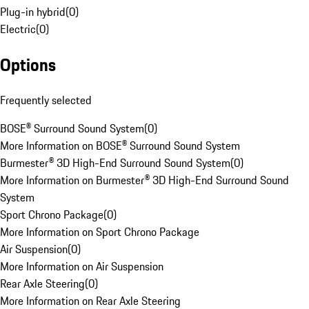
Plug-in hybrid
(
0
)
Electric
(
0
)
Options
Frequently selected
BOSE® Surround Sound System
(
0
)
More Information on BOSE® Surround Sound System
Burmester® 3D High-End Surround Sound System
(
0
)
More Information on Burmester® 3D High-End Surround Sound
System
Sport Chrono Package
(
0
)
More Information on Sport Chrono Package
Air Suspension
(
0
)
More Information on Air Suspension
Rear Axle Steering
(
0
)
More Information on Rear Axle Steering