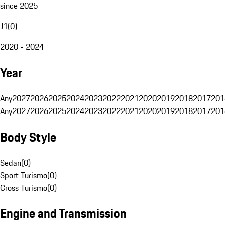
since 2025
J1
(
0
)
2020 - 2024
Year
Any
2027
2026
2025
2024
2023
2022
2021
2020
2019
2018
2017
201
Any
2027
2026
2025
2024
2023
2022
2021
2020
2019
2018
2017
201
Body Style
Sedan
(
0
)
Sport Turismo
(
0
)
Cross Turismo
(
0
)
Engine and Transmission