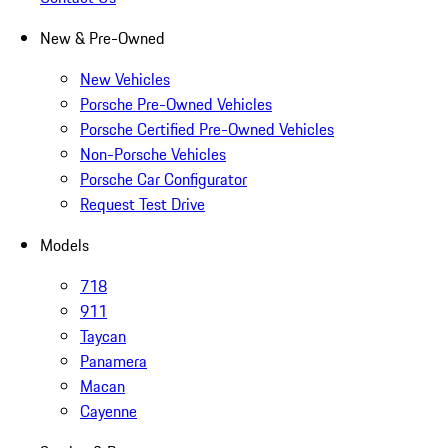
New & Pre-Owned
New Vehicles
Porsche Pre-Owned Vehicles
Porsche Certified Pre-Owned Vehicles
Non-Porsche Vehicles
Porsche Car Configurator
Request Test Drive
Models
718
911
Taycan
Panamera
Macan
Cayenne