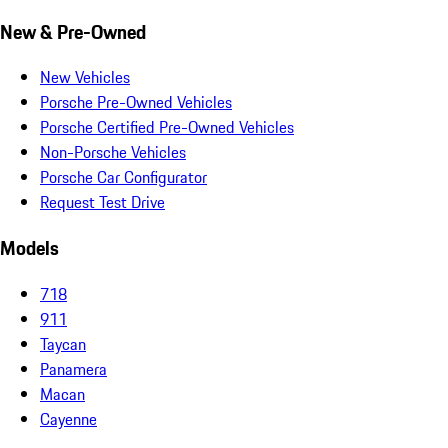
New & Pre-Owned
New Vehicles
Porsche Pre-Owned Vehicles
Porsche Certified Pre-Owned Vehicles
Non-Porsche Vehicles
Porsche Car Configurator
Request Test Drive
Models
718
911
Taycan
Panamera
Macan
Cayenne