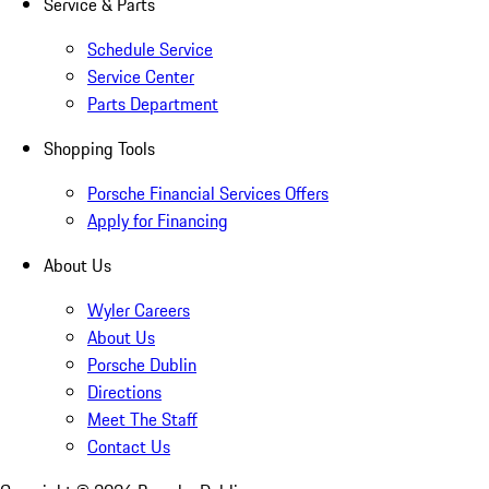
Service & Parts
Schedule Service
Service Center
Parts Department
Shopping Tools
Porsche Financial Services Offers
Apply for Financing
About Us
Wyler Careers
About Us
Porsche Dublin
Directions
Meet The Staff
Contact Us