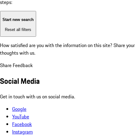
steps:
Start new search
Reset all filters
How satisfied are you with the information on this site?
Share your
thoughts with us.
Share Feedback
Social Media
Get in touch with us on social media.
Google
YouTube
Facebook
Instagram