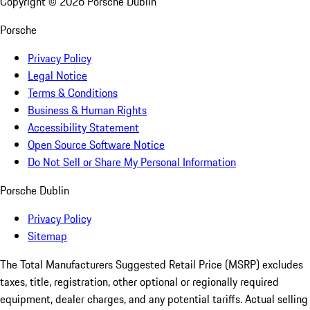
Copyright ©
2026
Porsche Dublin
Porsche
Privacy Policy
Legal Notice
Terms & Conditions
Business & Human Rights
Accessibility Statement
Open Source Software Notice
Do Not Sell or Share My Personal Information
Porsche Dublin
Privacy Policy
Sitemap
The Total Manufacturers Suggested Retail Price (MSRP) excludes
taxes, title, registration, other optional or regionally required
equipment, dealer charges, and any potential tariffs. Actual selling