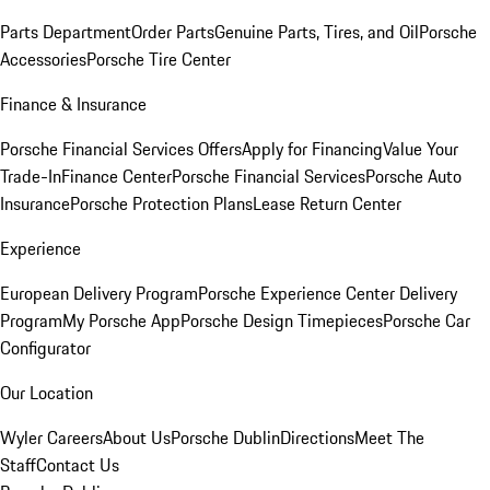
Parts Department
Order Parts
Genuine Parts, Tires, and Oil
Porsche
Accessories
Porsche Tire Center
Finance & Insurance
Porsche Financial Services Offers
Apply for Financing
Value Your
Trade-In
Finance Center
Porsche Financial Services
Porsche Auto
Insurance
Porsche Protection Plans
Lease Return Center
Experience
European Delivery Program
Porsche Experience Center Delivery
Program
My Porsche App
Porsche Design Timepieces
Porsche Car
Configurator
Our Location
Wyler Careers
About Us
Porsche Dublin
Directions
Meet The
Staff
Contact Us