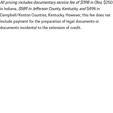
All pricing includes documentary service fee of $398 in Ohio,
$250
in Indiana,
$589 in Jefferson County, Kentucky, and
$498 in
Campbell/Kenton Counties, Kentucky. However, this fee does not
include payment for the preparation of legal documents or
documents incidental to the extension of credit.