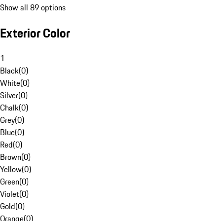
Show all 89 options
Exterior Color
1
Black
(
0
)
White
(
0
)
Silver
(
0
)
Chalk
(
0
)
Grey
(
0
)
Blue
(
0
)
Red
(
0
)
Brown
(
0
)
Yellow
(
0
)
Green
(
0
)
Violet
(
0
)
Gold
(
0
)
Orange
(
0
)