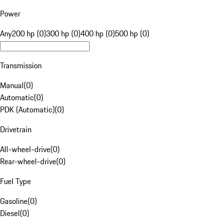
Power
Any
200 hp (0)
300 hp (0)
400 hp (0)
500 hp (0)
Transmission
Manual
(
0
)
Automatic
(
0
)
PDK (Automatic)
(
0
)
Drivetrain
All-wheel-drive
(
0
)
Rear-wheel-drive
(
0
)
Fuel Type
Gasoline
(
0
)
Diesel
(
0
)