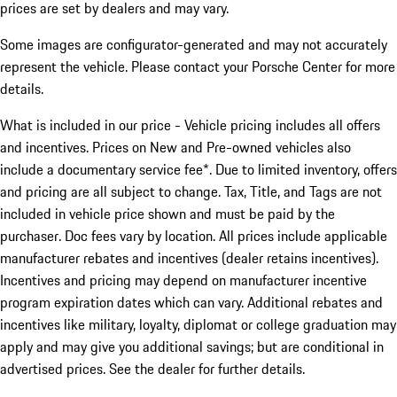
prices are set by dealers and may vary.
Some images are configurator-generated and may not accurately
represent the vehicle. Please contact your Porsche Center for more
details.
What is included in our price - Vehicle pricing includes all offers
and incentives. Prices on New and Pre-owned vehicles also
include a documentary service fee*. Due to limited inventory, offers
and pricing are all subject to change. Tax, Title, and Tags are not
included in vehicle price shown and must be paid by the
purchaser. Doc fees vary by location. All prices include applicable
manufacturer rebates and incentives (dealer retains incentives).
Incentives and pricing may depend on manufacturer incentive
program expiration dates which can vary. Additional rebates and
incentives like military, loyalty, diplomat or college graduation may
apply and may give you additional savings; but are conditional in
advertised prices. See the dealer for further details.