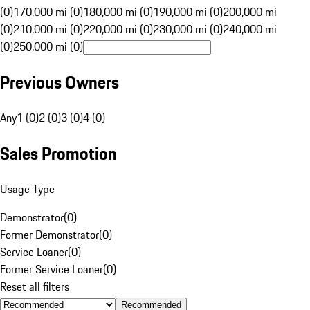
(0)
170,000 mi (0)
180,000 mi (0)
190,000 mi (0)
200,000 mi
(0)
210,000 mi (0)
220,000 mi (0)
230,000 mi (0)
240,000 mi
(0)
250,000 mi (0)
Previous Owners
Any
1 (0)
2 (0)
3 (0)
4 (0)
Sales Promotion
Usage Type
Demonstrator
(
0
)
Former Demonstrator
(
0
)
Service Loaner
(
0
)
Former Service Loaner
(
0
)
Reset all filters
Recommended