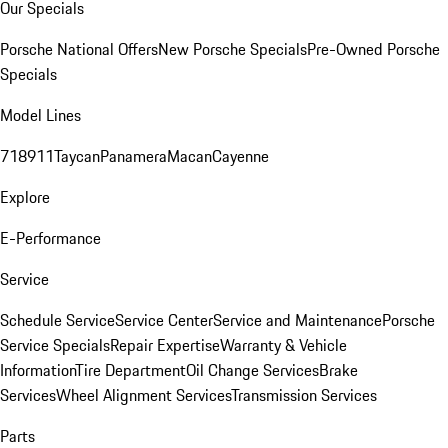
Our Specials
Porsche National Offers
New Porsche Specials
Pre-Owned Porsche
Specials
Model Lines
718
911
Taycan
Panamera
Macan
Cayenne
Explore
E-Performance
Service
Schedule Service
Service Center
Service and Maintenance
Porsche
Service Specials
Repair Expertise
Warranty & Vehicle
Information
Tire Department
Oil Change Services
Brake
Services
Wheel Alignment Services
Transmission Services
Parts