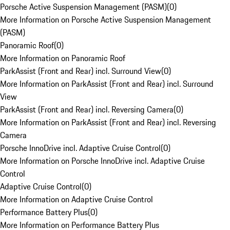
Porsche Active Suspension Management (PASM)
(
0
)
More Information on Porsche Active Suspension Management
(PASM)
Panoramic Roof
(
0
)
More Information on Panoramic Roof
ParkAssist (Front and Rear) incl. Surround View
(
0
)
More Information on ParkAssist (Front and Rear) incl. Surround
View
ParkAssist (Front and Rear) incl. Reversing Camera
(
0
)
More Information on ParkAssist (Front and Rear) incl. Reversing
Camera
Porsche InnoDrive incl. Adaptive Cruise Control
(
0
)
More Information on Porsche InnoDrive incl. Adaptive Cruise
Control
Adaptive Cruise Control
(
0
)
More Information on Adaptive Cruise Control
Performance Battery Plus
(
0
)
More Information on Performance Battery Plus