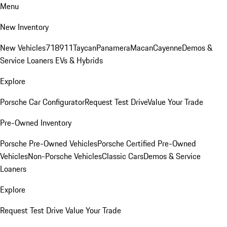
Menu
New Inventory
New Vehicles
718
911
Taycan
Panamera
Macan
Cayenne
Demos &
Service Loaners
EVs & Hybrids
Explore
Porsche Car Configurator
Request Test Drive
Value Your Trade
Pre-Owned Inventory
Porsche Pre-Owned Vehicles
Porsche Certified Pre-Owned
Vehicles
Non-Porsche Vehicles
Classic Cars
Demos & Service
Loaners
Explore
Request Test Drive
Value Your Trade