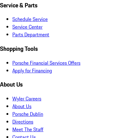
Service & Parts
Schedule Service
Service Center
Parts Department
Shopping Tools
Porsche Financial Services Offers
Apply for Financing
About Us
Wyler Careers
About Us
Porsche Dublin
Directions
Meet The Staff
Contact Us