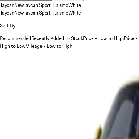
Taycan
New
Taycan Sport Turismo
White
Taycan
New
Taycan Sport Turismo
White
Sort By:
Recommended
Recently Added to Stock
Price - Low to High
Price -
High to Low
Mileage - Low to High