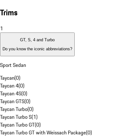
Trims
1
GT, S, 4 and Turbo
Do you know the iconic abbreviations?
Sport Sedan
Taycan
(
0
)
Taycan 4
(
0
)
Taycan 4S
(
0
)
Taycan GTS
(
0
)
Taycan Turbo
(
0
)
Taycan Turbo S
(
1
)
Taycan Turbo GT
(
0
)
Taycan Turbo GT with Weissach Package
(
0
)