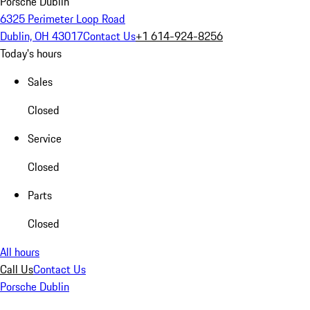
Porsche Dublin
6325 Perimeter Loop Road
Dublin, OH 43017
Contact Us
+1 614-924-8256
Today's hours
Sales
Closed
Service
Closed
Parts
Closed
All hours
Call Us
Contact Us
Porsche Dublin