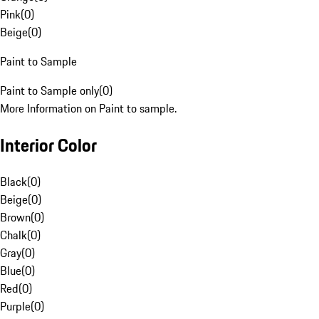
Pink
(
0
)
Beige
(
0
)
Paint to Sample
Paint to Sample only
(
0
)
More Information on Paint to sample.
Interior Color
Black
(
0
)
Beige
(
0
)
Brown
(
0
)
Chalk
(
0
)
Gray
(
0
)
Blue
(
0
)
Red
(
0
)
Purple
(
0
)