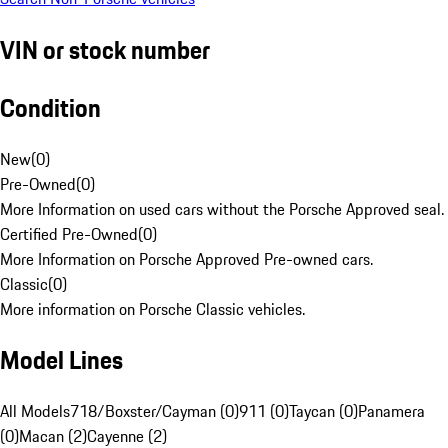
VIN or stock number
Condition
New
(
0
)
Pre-Owned
(
0
)
More Information on used cars without the Porsche Approved seal.
Certified Pre-Owned
(
0
)
More Information on Porsche Approved Pre-owned cars.
Classic
(
0
)
More information on Porsche Classic vehicles.
Model Lines
All Models
718/Boxster/Cayman (0)
911 (0)
Taycan (0)
Panamera
(0)
Macan (2)
Cayenne (2)