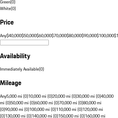
Green
(
0
)
White
(
0
)
Price
Any
$40,000
$50,000
$60,000
$70,000
$80,000
$90,000
$100,000
$
Availability
Immediately Available
(
0
)
Mileage
Any
5,000 mi (0)
10,000 mi (0)
20,000 mi (0)
30,000 mi (0)
40,000
mi (0)
50,000 mi (0)
60,000 mi (0)
70,000 mi (0)
80,000 mi
(0)
90,000 mi (0)
100,000 mi (0)
110,000 mi (0)
120,000 mi
(0)
130,000 mi (0)
140,000 mi (0)
150,000 mi (0)
160,000 mi