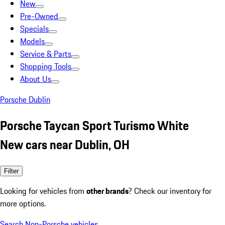
New
Pre-Owned
Specials
Models
Service & Parts
Shopping Tools
About Us
Porsche Dublin
Porsche Taycan Sport Turismo White
New cars near Dublin, OH
Filter
Looking for vehicles from
other brands
? Check our inventory for
more options.
Search Non-Porsche vehicles