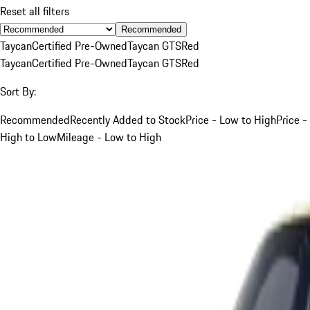
Reset all filters
Recommended
Taycan
Certified Pre-Owned
Taycan GTS
Red
Taycan
Certified Pre-Owned
Taycan GTS
Red
Sort By:
Recommended
Recently Added to Stock
Price - Low to High
Price -
High to Low
Mileage - Low to High