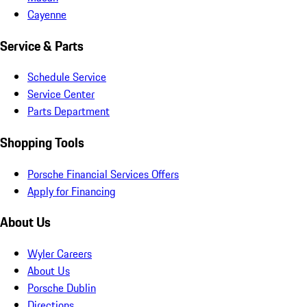
Cayenne
Service & Parts
Schedule Service
Service Center
Parts Department
Shopping Tools
Porsche Financial Services Offers
Apply for Financing
About Us
Wyler Careers
About Us
Porsche Dublin
Directions