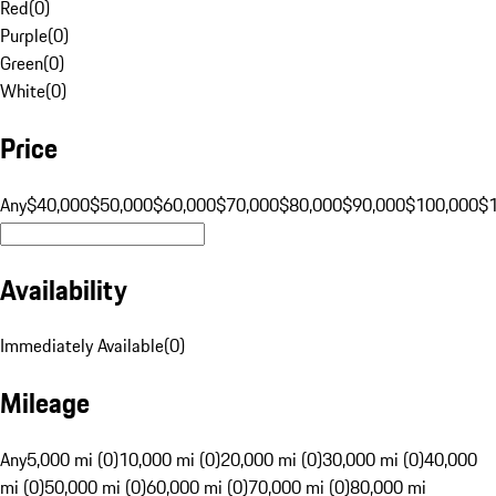
Red
(
0
)
Purple
(
0
)
Green
(
0
)
White
(
0
)
Price
Any
$40,000
$50,000
$60,000
$70,000
$80,000
$90,000
$100,000
$
Availability
Immediately Available
(
0
)
Mileage
Any
5,000 mi (0)
10,000 mi (0)
20,000 mi (0)
30,000 mi (0)
40,000
mi (0)
50,000 mi (0)
60,000 mi (0)
70,000 mi (0)
80,000 mi