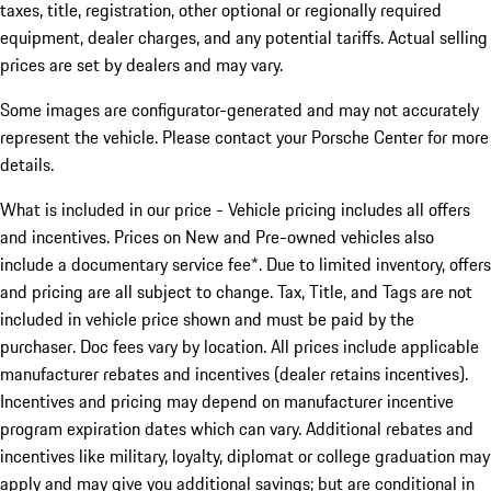
taxes, title, registration, other optional or regionally required
equipment, dealer charges, and any potential tariffs. Actual selling
prices are set by dealers and may vary.
Some images are configurator-generated and may not accurately
represent the vehicle. Please contact your Porsche Center for more
details.
What is included in our price - Vehicle pricing includes all offers
and incentives. Prices on New and Pre-owned vehicles also
include a documentary service fee*. Due to limited inventory, offers
and pricing are all subject to change. Tax, Title, and Tags are not
included in vehicle price shown and must be paid by the
purchaser. Doc fees vary by location. All prices include applicable
manufacturer rebates and incentives (dealer retains incentives).
Incentives and pricing may depend on manufacturer incentive
program expiration dates which can vary. Additional rebates and
incentives like military, loyalty, diplomat or college graduation may
apply and may give you additional savings; but are conditional in