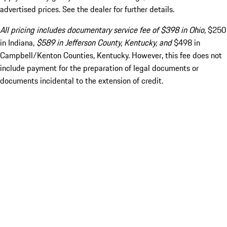
advertised prices. See the dealer for further details.
All pricing includes documentary service fee of $398 in Ohio,
$250
in Indiana,
$589 in Jefferson County, Kentucky, and
$498 in
Campbell/Kenton Counties, Kentucky. However, this fee does not
include payment for the preparation of legal documents or
documents incidental to the extension of credit.