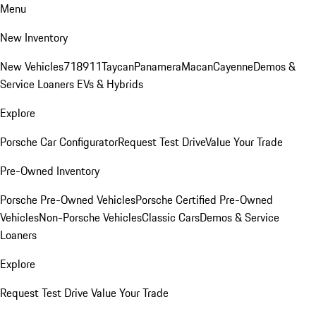
Menu
New Inventory
New Vehicles
718
911
Taycan
Panamera
Macan
Cayenne
Demos &
Service Loaners
EVs & Hybrids
Explore
Porsche Car Configurator
Request Test Drive
Value Your Trade
Pre-Owned Inventory
Porsche Pre-Owned Vehicles
Porsche Certified Pre-Owned
Vehicles
Non-Porsche Vehicles
Classic Cars
Demos & Service
Loaners
Explore
Request Test Drive
Value Your Trade