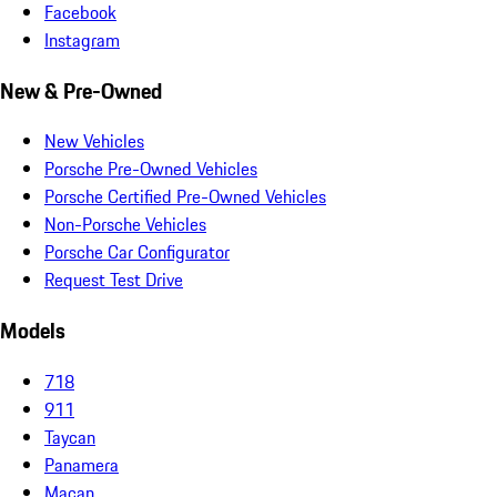
Facebook
Instagram
New & Pre-Owned
New Vehicles
Porsche Pre-Owned Vehicles
Porsche Certified Pre-Owned Vehicles
Non-Porsche Vehicles
Porsche Car Configurator
Request Test Drive
Models
718
911
Taycan
Panamera
Macan