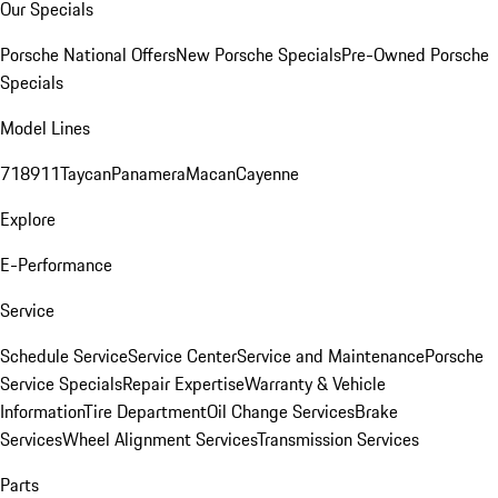
Our Specials
Porsche National Offers
New Porsche Specials
Pre-Owned Porsche
Specials
Model Lines
718
911
Taycan
Panamera
Macan
Cayenne
Explore
E-Performance
Service
Schedule Service
Service Center
Service and Maintenance
Porsche
Service Specials
Repair Expertise
Warranty & Vehicle
Information
Tire Department
Oil Change Services
Brake
Services
Wheel Alignment Services
Transmission Services
Parts