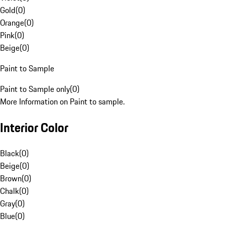
Gold
(
0
)
Orange
(
0
)
Pink
(
0
)
Beige
(
0
)
Paint to Sample
Paint to Sample only
(
0
)
More Information on Paint to sample.
Interior Color
Black
(
0
)
Beige
(
0
)
Brown
(
0
)
Chalk
(
0
)
Gray
(
0
)
Blue
(
0
)