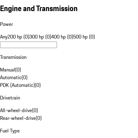
Engine and Transmission
Power
Any
200 hp (0)
300 hp (0)
400 hp (0)
500 hp (0)
Transmission
Manual
(
0
)
Automatic
(
0
)
PDK (Automatic)
(
0
)
Drivetrain
All-wheel-drive
(
0
)
Rear-wheel-drive
(
0
)
Fuel Type