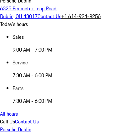
Porsche Dublin
6325 Perimeter Loop Road
Dublin, OH 43017
Contact Us
+1 614-924-8256
Today's hours
Sales
9:00 AM - 7:00 PM
Service
7:30 AM - 6:00 PM
Parts
7:30 AM - 6:00 PM
All hours
Call Us
Contact Us
Porsche Dublin