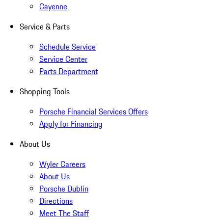
Cayenne
Service & Parts
Schedule Service
Service Center
Parts Department
Shopping Tools
Porsche Financial Services Offers
Apply for Financing
About Us
Wyler Careers
About Us
Porsche Dublin
Directions
Meet The Staff