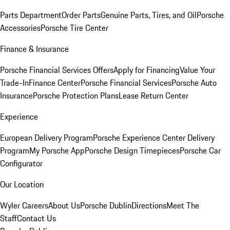
Parts Department
Order Parts
Genuine Parts, Tires, and Oil
Porsche
Accessories
Porsche Tire Center
Finance & Insurance
Porsche Financial Services Offers
Apply for Financing
Value Your
Trade-In
Finance Center
Porsche Financial Services
Porsche Auto
Insurance
Porsche Protection Plans
Lease Return Center
Experience
European Delivery Program
Porsche Experience Center Delivery
Program
My Porsche App
Porsche Design Timepieces
Porsche Car
Configurator
Our Location
Wyler Careers
About Us
Porsche Dublin
Directions
Meet The
Staff
Contact Us