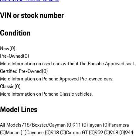
VIN or stock number
Condition
New
(
0
)
Pre-Owned
(
0
)
More Information on used cars without the Porsche Approved seal.
Certified Pre-Owned
(
0
)
More Information on Porsche Approved Pre-owned cars.
Classic
(
0
)
More information on Porsche Classic vehicles.
Model Lines
All Models
718/Boxster/Cayman (0)
911 (0)
Taycan (0)
Panamera
(0)
Macan (1)
Cayenne (0)
918 (0)
Carrera GT (0)
959 (0)
968 (0)
944