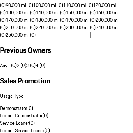
(0)
90,000 mi (0)
100,000 mi (0)
110,000 mi (0)
120,000 mi
(0)
130,000 mi (0)
140,000 mi (0)
150,000 mi (0)
160,000 mi
(0)
170,000 mi (0)
180,000 mi (0)
190,000 mi (0)
200,000 mi
(0)
210,000 mi (0)
220,000 mi (0)
230,000 mi (0)
240,000 mi
(0)
250,000 mi (0)
Previous Owners
Any
1 (0)
2 (0)
3 (0)
4 (0)
Sales Promotion
Usage Type
Demonstrator
(
0
)
Former Demonstrator
(
0
)
Service Loaner
(
0
)
Former Service Loaner
(
0
)