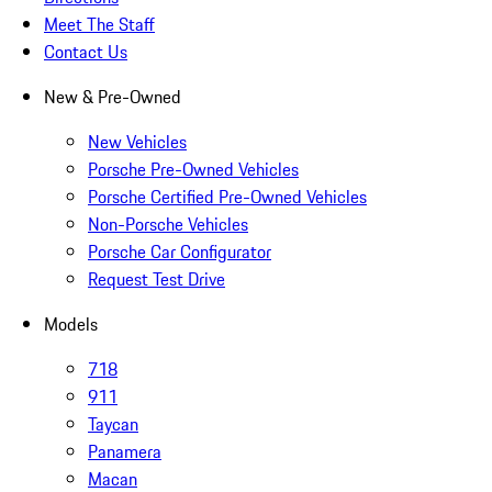
Meet The Staff
Contact Us
New & Pre-Owned
New Vehicles
Porsche Pre-Owned Vehicles
Porsche Certified Pre-Owned Vehicles
Non-Porsche Vehicles
Porsche Car Configurator
Request Test Drive
Models
718
911
Taycan
Panamera
Macan