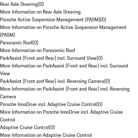
Rear Axle Steering
(
0
)
More Information on Rear Axle Steering
Porsche Active Suspension Management (PASM)
(
0
)
More Information on Porsche Active Suspension Management
(PASM)
Panoramic Roof
(
0
)
More Information on Panoramic Roof
ParkAssist (Front and Rear) incl. Surround View
(
0
)
More Information on ParkAssist (Front and Rear) incl. Surround
View
ParkAssist (Front and Rear) incl. Reversing Camera
(
0
)
More Information on ParkAssist (Front and Rear) incl. Reversing
Camera
Porsche InnoDrive incl. Adaptive Cruise Control
(
0
)
More Information on Porsche InnoDrive incl. Adaptive Cruise
Control
Adaptive Cruise Control
(
0
)
More Information on Adaptive Cruise Control