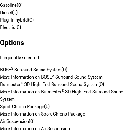
Gasoline
(
0
)
Diesel
(
0
)
Plug-in hybrid
(
0
)
Electric
(
0
)
Options
Frequently selected
BOSE® Surround Sound System
(
0
)
More Information on BOSE® Surround Sound System
Burmester® 3D High-End Surround Sound System
(
0
)
More Information on Burmester® 3D High-End Surround Sound
System
Sport Chrono Package
(
0
)
More Information on Sport Chrono Package
Air Suspension
(
0
)
More Information on Air Suspension