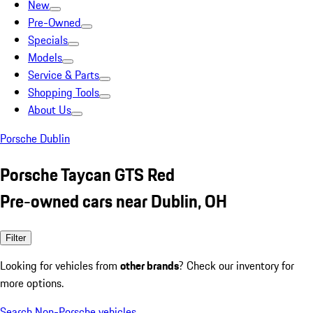
New
Pre-Owned
Specials
Models
Service & Parts
Shopping Tools
About Us
Porsche Dublin
Porsche Taycan GTS Red
Pre-owned cars near Dublin, OH
Filter
Looking for vehicles from
other brands
? Check our inventory for
more options.
Search Non-Porsche vehicles