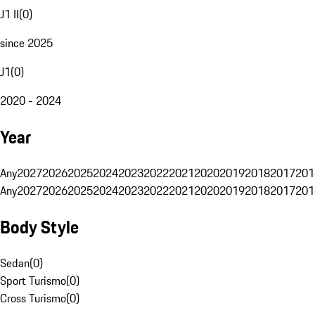
J1 II
(
0
)
since 2025
J1
(
0
)
2020 - 2024
Year
Any
2027
2026
2025
2024
2023
2022
2021
2020
2019
2018
2017
201
Any
2027
2026
2025
2024
2023
2022
2021
2020
2019
2018
2017
201
Body Style
Sedan
(
0
)
Sport Turismo
(
0
)
Cross Turismo
(
0
)