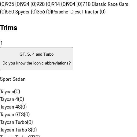
(0)
935 (0)
924 (0)
928 (0)
914 (0)
904 (0)
718 Classic Race Cars
(0)
550 Spyder (0)
356 (0)
Porsche-Diesel Tractor (0)
Trims
1
GT, S, 4 and Turbo
Do you know the iconic abbreviations?
Sport Sedan
Taycan
(
0
)
Taycan 4
(
0
)
Taycan 4S
(
0
)
Taycan GTS
(
0
)
Taycan Turbo
(
0
)
Taycan Turbo S
(
0
)