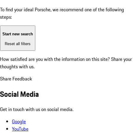
To find your ideal Porsche, we recommend one of the following
steps:
Start new search
Reset all filters
How satisfied are you with the information on this site?
Share your
thoughts with us.
Share Feedback
Social Media
Get in touch with us on social media.
Google
YouTube