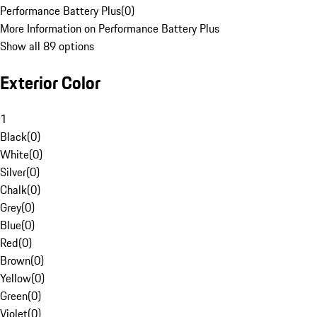
Performance Battery Plus
(
0
)
More Information on Performance Battery Plus
Show all 89 options
Exterior Color
1
Black
(
0
)
White
(
0
)
Silver
(
0
)
Chalk
(
0
)
Grey
(
0
)
Blue
(
0
)
Red
(
0
)
Brown
(
0
)
Yellow
(
0
)
Green
(
0
)
Violet
(
0
)