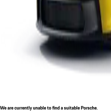
We are currently unable to find a suitable Porsche.