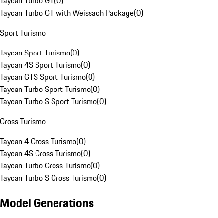
Taycan Turbo GT
(
0
)
Taycan Turbo GT with Weissach Package
(
0
)
Sport Turismo
Taycan Sport Turismo
(
0
)
Taycan 4S Sport Turismo
(
0
)
Taycan GTS Sport Turismo
(
0
)
Taycan Turbo Sport Turismo
(
0
)
Taycan Turbo S Sport Turismo
(
0
)
Cross Turismo
Taycan 4 Cross Turismo
(
0
)
Taycan 4S Cross Turismo
(
0
)
Taycan Turbo Cross Turismo
(
0
)
Taycan Turbo S Cross Turismo
(
0
)
Model Generations