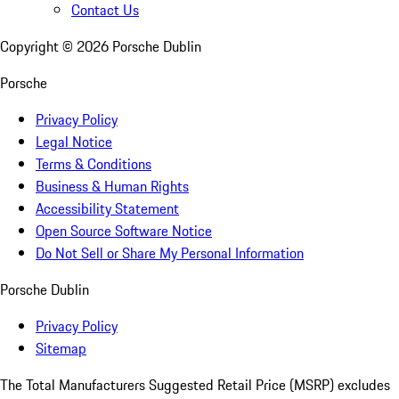
Contact Us
Copyright ©
2026
Porsche Dublin
Porsche
Privacy Policy
Legal Notice
Terms & Conditions
Business & Human Rights
Accessibility Statement
Open Source Software Notice
Do Not Sell or Share My Personal Information
Porsche Dublin
Privacy Policy
Sitemap
The Total Manufacturers Suggested Retail Price (MSRP) excludes