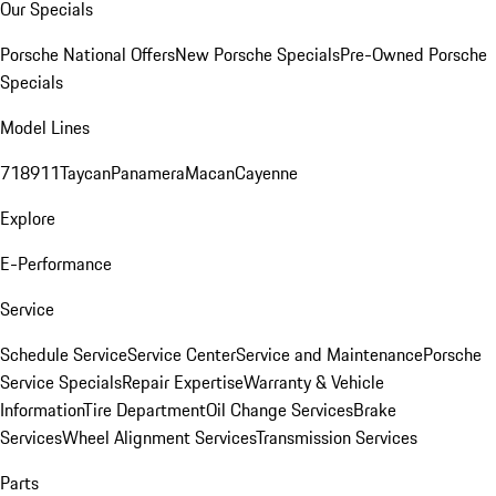
Our Specials
Porsche National Offers
New Porsche Specials
Pre-Owned Porsche
Specials
Model Lines
718
911
Taycan
Panamera
Macan
Cayenne
Explore
E-Performance
Service
Schedule Service
Service Center
Service and Maintenance
Porsche
Service Specials
Repair Expertise
Warranty & Vehicle
Information
Tire Department
Oil Change Services
Brake
Services
Wheel Alignment Services
Transmission Services
Parts