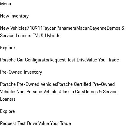
Menu
New Inventory
New Vehicles
718
911
Taycan
Panamera
Macan
Cayenne
Demos &
Service Loaners
EVs & Hybrids
Explore
Porsche Car Configurator
Request Test Drive
Value Your Trade
Pre-Owned Inventory
Porsche Pre-Owned Vehicles
Porsche Certified Pre-Owned
Vehicles
Non-Porsche Vehicles
Classic Cars
Demos & Service
Loaners
Explore
Request Test Drive
Value Your Trade