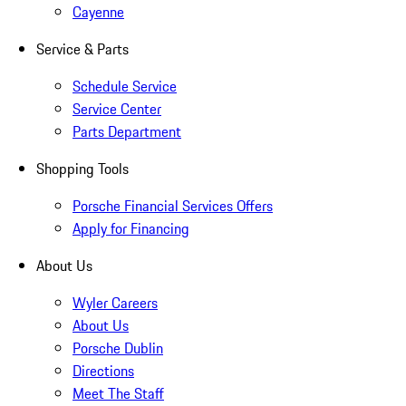
Cayenne
Service & Parts
Schedule Service
Service Center
Parts Department
Shopping Tools
Porsche Financial Services Offers
Apply for Financing
About Us
Wyler Careers
About Us
Porsche Dublin
Directions
Meet The Staff