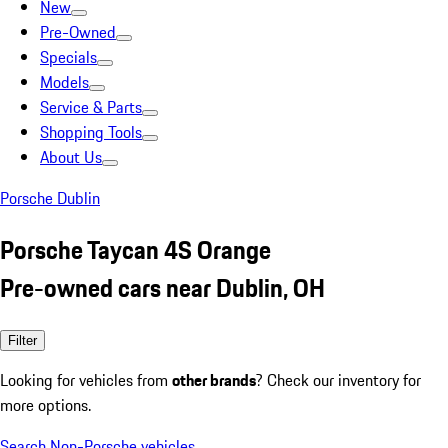
New
Pre-Owned
Specials
Models
Service & Parts
Shopping Tools
About Us
Porsche Dublin
Porsche Taycan 4S Orange
Pre-owned cars near Dublin, OH
Filter
Looking for vehicles from
other brands
? Check our inventory for
more options.
Search Non-Porsche vehicles