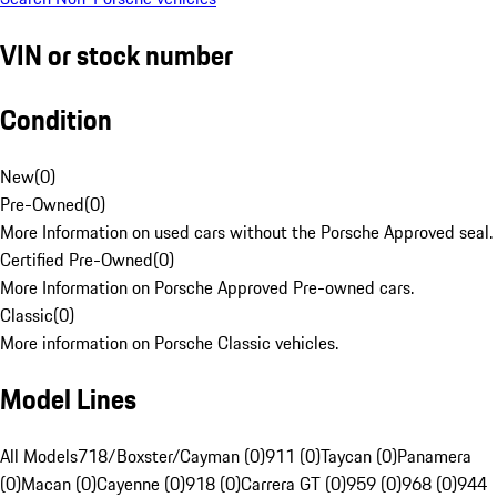
VIN or stock number
Condition
New
(
0
)
Pre-Owned
(
0
)
More Information on used cars without the Porsche Approved seal.
Certified Pre-Owned
(
0
)
More Information on Porsche Approved Pre-owned cars.
Classic
(
0
)
More information on Porsche Classic vehicles.
Model Lines
All Models
718/Boxster/Cayman (0)
911 (0)
Taycan (0)
Panamera
(0)
Macan (0)
Cayenne (0)
918 (0)
Carrera GT (0)
959 (0)
968 (0)
944