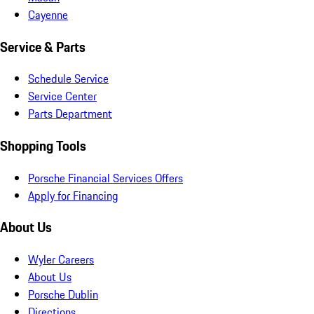
Cayenne
Service & Parts
Schedule Service
Service Center
Parts Department
Shopping Tools
Porsche Financial Services Offers
Apply for Financing
About Us
Wyler Careers
About Us
Porsche Dublin
Directions