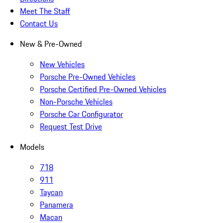
Meet The Staff
Contact Us
New & Pre-Owned
New Vehicles
Porsche Pre-Owned Vehicles
Porsche Certified Pre-Owned Vehicles
Non-Porsche Vehicles
Porsche Car Configurator
Request Test Drive
Models
718
911
Taycan
Panamera
Macan