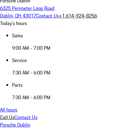
Porsche Dublin
6325 Perimeter Loop Road
Dublin, OH 43017
Contact Us
+1 614-924-8256
Today's hours
Sales
9:00 AM - 7:00 PM
Service
7:30 AM - 6:00 PM
Parts
7:30 AM - 6:00 PM
All hours
Call Us
Contact Us
Porsche Dublin