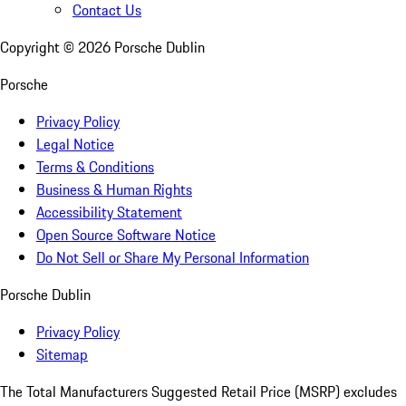
Contact Us
Copyright ©
2026
Porsche Dublin
Porsche
Privacy Policy
Legal Notice
Terms & Conditions
Business & Human Rights
Accessibility Statement
Open Source Software Notice
Do Not Sell or Share My Personal Information
Porsche Dublin
Privacy Policy
Sitemap
The Total Manufacturers Suggested Retail Price (MSRP) excludes