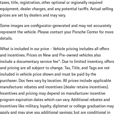
taxes, title, registration, other optional or regionally required
equipment, dealer charges, and any potential tariffs. Actual selling
prices are set by dealers and may vary.
Some images are configurator-generated and may not accurately
represent the vehicle. Please contact your Porsche Center for more
details.
What is included in our price - Vehicle pricing includes all offers
and incentives. Prices on New and Pre-owned vehicles also
include a documentary service fee*. Due to limited inventory, offers
and pricing are all subject to change. Tax, Title, and Tags are not
included in vehicle price shown and must be paid by the
purchaser. Doc fees vary by location. All prices include applicable
manufacturer rebates and incentives (dealer retains incentives).
Incentives and pricing may depend on manufacturer incentive
program expiration dates which can vary. Additional rebates and
incentives like military, loyalty, diplomat or college graduation may
apply and may give you additional savings; but are conditional in