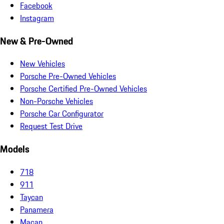
Facebook
Instagram
New & Pre-Owned
New Vehicles
Porsche Pre-Owned Vehicles
Porsche Certified Pre-Owned Vehicles
Non-Porsche Vehicles
Porsche Car Configurator
Request Test Drive
Models
718
911
Taycan
Panamera
Macan