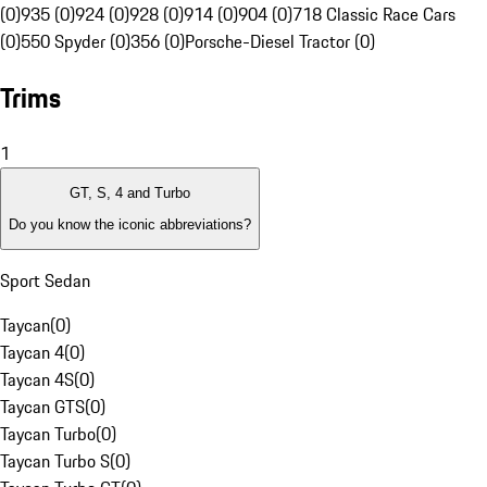
(0)
935 (0)
924 (0)
928 (0)
914 (0)
904 (0)
718 Classic Race Cars
(0)
550 Spyder (0)
356 (0)
Porsche-Diesel Tractor (0)
Trims
1
GT, S, 4 and Turbo
Do you know the iconic abbreviations?
Sport Sedan
Taycan
(
0
)
Taycan 4
(
0
)
Taycan 4S
(
0
)
Taycan GTS
(
0
)
Taycan Turbo
(
0
)
Taycan Turbo S
(
0
)