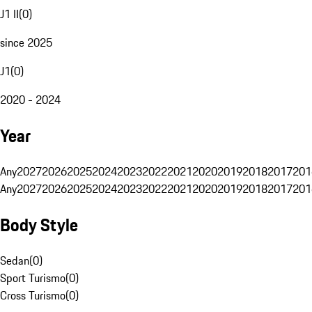
J1 II
(
0
)
since 2025
J1
(
0
)
2020 - 2024
Year
Any
2027
2026
2025
2024
2023
2022
2021
2020
2019
2018
2017
201
Any
2027
2026
2025
2024
2023
2022
2021
2020
2019
2018
2017
201
Body Style
Sedan
(
0
)
Sport Turismo
(
0
)
Cross Turismo
(
0
)