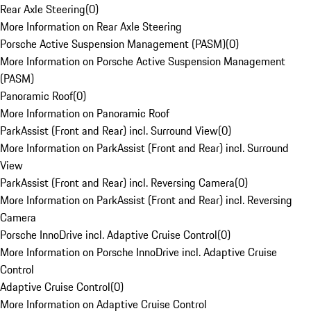
Rear Axle Steering
(
0
)
More Information on Rear Axle Steering
Porsche Active Suspension Management (PASM)
(
0
)
More Information on Porsche Active Suspension Management
(PASM)
Panoramic Roof
(
0
)
More Information on Panoramic Roof
ParkAssist (Front and Rear) incl. Surround View
(
0
)
More Information on ParkAssist (Front and Rear) incl. Surround
View
ParkAssist (Front and Rear) incl. Reversing Camera
(
0
)
More Information on ParkAssist (Front and Rear) incl. Reversing
Camera
Porsche InnoDrive incl. Adaptive Cruise Control
(
0
)
More Information on Porsche InnoDrive incl. Adaptive Cruise
Control
Adaptive Cruise Control
(
0
)
More Information on Adaptive Cruise Control