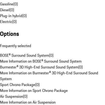
Gasoline
(
0
)
Diesel
(
0
)
Plug-in hybrid
(
0
)
Electric
(
0
)
Options
Frequently selected
BOSE® Surround Sound System
(
0
)
More Information on BOSE® Surround Sound System
Burmester® 3D High-End Surround Sound System
(
0
)
More Information on Burmester® 3D High-End Surround Sound
System
Sport Chrono Package
(
0
)
More Information on Sport Chrono Package
Air Suspension
(
0
)
More Information on Air Suspension