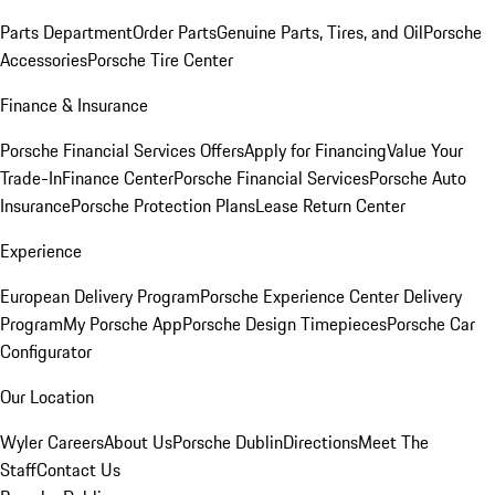
Parts Department
Order Parts
Genuine Parts, Tires, and Oil
Porsche
Accessories
Porsche Tire Center
Finance & Insurance
Porsche Financial Services Offers
Apply for Financing
Value Your
Trade-In
Finance Center
Porsche Financial Services
Porsche Auto
Insurance
Porsche Protection Plans
Lease Return Center
Experience
European Delivery Program
Porsche Experience Center Delivery
Program
My Porsche App
Porsche Design Timepieces
Porsche Car
Configurator
Our Location
Wyler Careers
About Us
Porsche Dublin
Directions
Meet The
Staff
Contact Us