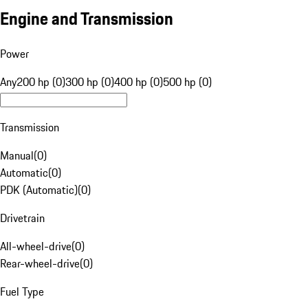
Engine and Transmission
Power
Any
200 hp (0)
300 hp (0)
400 hp (0)
500 hp (0)
Transmission
Manual
(
0
)
Automatic
(
0
)
PDK (Automatic)
(
0
)
Drivetrain
All-wheel-drive
(
0
)
Rear-wheel-drive
(
0
)
Fuel Type