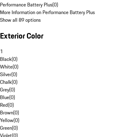
Performance Battery Plus
(
0
)
More Information on Performance Battery Plus
Show all 89 options
Exterior Color
1
Black
(
0
)
White
(
0
)
Silver
(
0
)
Chalk
(
0
)
Grey
(
0
)
Blue
(
0
)
Red
(
0
)
Brown
(
0
)
Yellow
(
0
)
Green
(
0
)
Violet
(
0
)