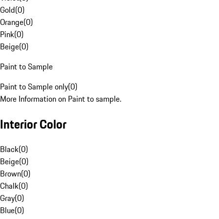
Gold
(
0
)
Orange
(
0
)
Pink
(
0
)
Beige
(
0
)
Paint to Sample
Paint to Sample only
(
0
)
More Information on Paint to sample.
Interior Color
Black
(
0
)
Beige
(
0
)
Brown
(
0
)
Chalk
(
0
)
Gray
(
0
)
Blue
(
0
)