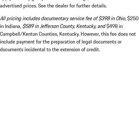
advertised prices. See the dealer for further details.
All pricing includes documentary service fee of $398 in Ohio,
$250
in Indiana,
$589 in Jefferson County, Kentucky, and
$498 in
Campbell/Kenton Counties, Kentucky. However, this fee does not
include payment for the preparation of legal documents or
documents incidental to the extension of credit.