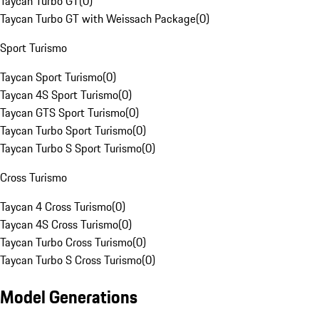
Taycan Turbo GT
(
0
)
Taycan Turbo GT with Weissach Package
(
0
)
Sport Turismo
Taycan Sport Turismo
(
0
)
Taycan 4S Sport Turismo
(
0
)
Taycan GTS Sport Turismo
(
0
)
Taycan Turbo Sport Turismo
(
0
)
Taycan Turbo S Sport Turismo
(
0
)
Cross Turismo
Taycan 4 Cross Turismo
(
0
)
Taycan 4S Cross Turismo
(
0
)
Taycan Turbo Cross Turismo
(
0
)
Taycan Turbo S Cross Turismo
(
0
)
Model Generations