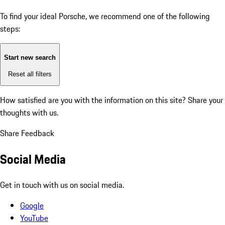
To find your ideal Porsche, we recommend one of the following
steps:
Start new search
Reset all filters
How satisfied are you with the information on this site?
Share your
thoughts with us.
Share Feedback
Social Media
Get in touch with us on social media.
Google
YouTube