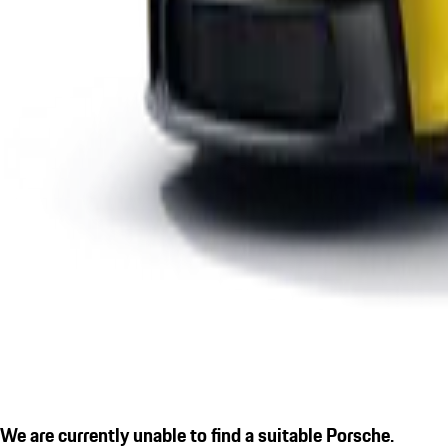
We are currently unable to find a suitable Porsche.