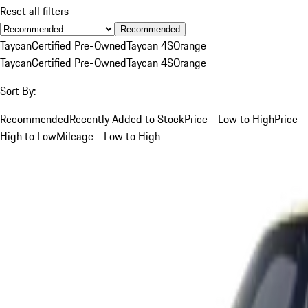
Reset all filters
Recommended
Taycan
Certified Pre-Owned
Taycan 4S
Orange
Taycan
Certified Pre-Owned
Taycan 4S
Orange
Sort By:
Recommended
Recently Added to Stock
Price - Low to High
Price -
High to Low
Mileage - Low to High