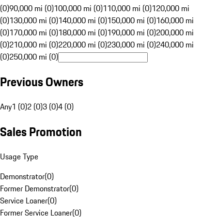
(0)
90,000 mi (0)
100,000 mi (0)
110,000 mi (0)
120,000 mi
(0)
130,000 mi (0)
140,000 mi (0)
150,000 mi (0)
160,000 mi
(0)
170,000 mi (0)
180,000 mi (0)
190,000 mi (0)
200,000 mi
(0)
210,000 mi (0)
220,000 mi (0)
230,000 mi (0)
240,000 mi
(0)
250,000 mi (0)
Previous Owners
Any
1 (0)
2 (0)
3 (0)
4 (0)
Sales Promotion
Usage Type
Demonstrator
(
0
)
Former Demonstrator
(
0
)
Service Loaner
(
0
)
Former Service Loaner
(
0
)