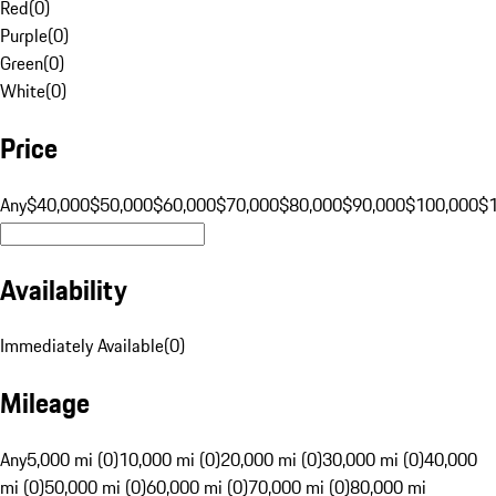
Red
(
0
)
Purple
(
0
)
Green
(
0
)
White
(
0
)
Price
Any
$40,000
$50,000
$60,000
$70,000
$80,000
$90,000
$100,000
$
Availability
Immediately Available
(
0
)
Mileage
Any
5,000 mi (0)
10,000 mi (0)
20,000 mi (0)
30,000 mi (0)
40,000
mi (0)
50,000 mi (0)
60,000 mi (0)
70,000 mi (0)
80,000 mi