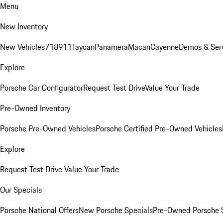
Menu
New Inventory
New Vehicles
718
911
Taycan
Panamera
Macan
Cayenne
Demos & Ser
Explore
Porsche Car Configurator
Request Test Drive
Value Your Trade
Pre-Owned Inventory
Porsche Pre-Owned Vehicles
Porsche Certified Pre-Owned Vehicles
Explore
Request Test Drive
Value Your Trade
Our Specials
Porsche National Offers
New Porsche Specials
Pre-Owned Porsche 