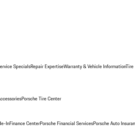
ervice Specials
Repair Expertise
Warranty & Vehicle Information
Tire
ccessories
Porsche Tire Center
de-In
Finance Center
Porsche Financial Services
Porsche Auto Insura