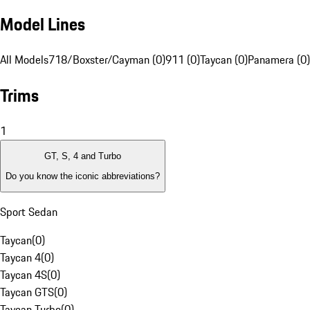
Model Lines
All Models
718/Boxster/Cayman (0)
911 (0)
Taycan (0)
Panamera (0)
Trims
1
GT, S, 4 and Turbo
Do you know the iconic abbreviations?
Sport Sedan
Taycan
(
0
)
Taycan 4
(
0
)
Taycan 4S
(
0
)
Taycan GTS
(
0
)
Taycan Turbo
(
0
)