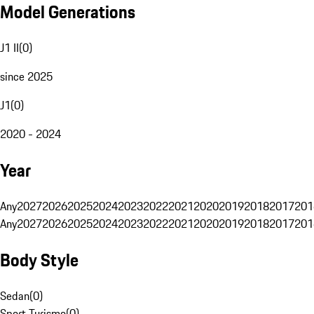
Model Generations
J1 II
(
0
)
since 2025
J1
(
0
)
2020 - 2024
Year
Any
2027
2026
2025
2024
2023
2022
2021
2020
2019
2018
2017
201
Any
2027
2026
2025
2024
2023
2022
2021
2020
2019
2018
2017
201
Body Style
Sedan
(
0
)
Sport Turismo
(
0
)