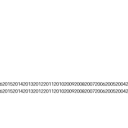
6
2015
2014
2013
2012
2011
2010
2009
2008
2007
2006
2005
2004
6
2015
2014
2013
2012
2011
2010
2009
2008
2007
2006
2005
2004