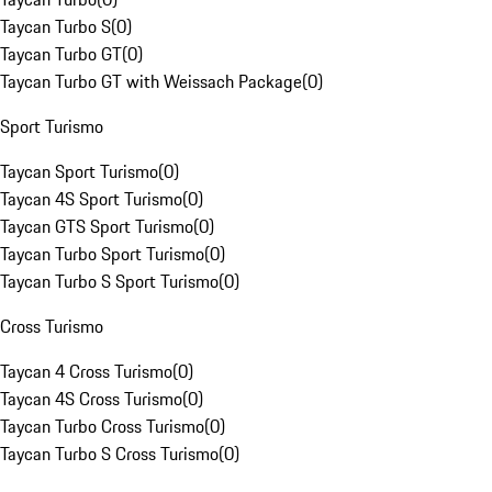
Taycan Turbo S
(
0
)
Taycan Turbo GT
(
0
)
Taycan Turbo GT with Weissach Package
(
0
)
Sport Turismo
Taycan Sport Turismo
(
0
)
Taycan 4S Sport Turismo
(
0
)
Taycan GTS Sport Turismo
(
0
)
Taycan Turbo Sport Turismo
(
0
)
Taycan Turbo S Sport Turismo
(
0
)
Cross Turismo
Taycan 4 Cross Turismo
(
0
)
Taycan 4S Cross Turismo
(
0
)
Taycan Turbo Cross Turismo
(
0
)
Taycan Turbo S Cross Turismo
(
0
)