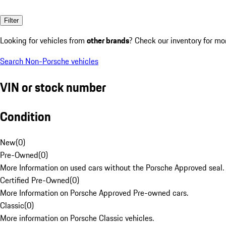
Filter
Looking for vehicles from
other brands
? Check our inventory for mo
Search Non-Porsche vehicles
VIN or stock number
Condition
New
(
0
)
Pre-Owned
(
0
)
More Information on used cars without the Porsche Approved seal.
Certified Pre-Owned
(
0
)
More Information on Porsche Approved Pre-owned cars.
Classic
(
0
)
More information on Porsche Classic vehicles.