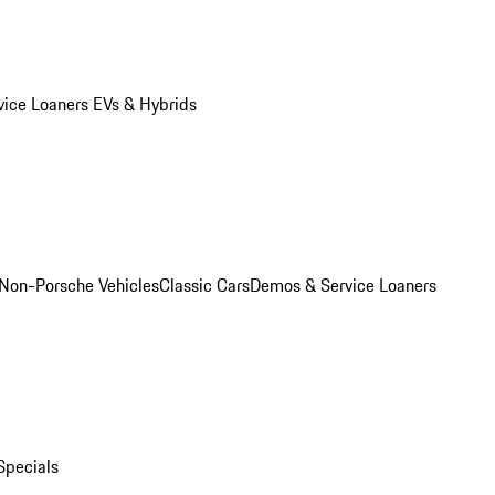
vice Loaners
EVs & Hybrids
Non-Porsche Vehicles
Classic Cars
Demos & Service Loaners
Specials