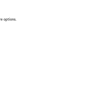
re options.