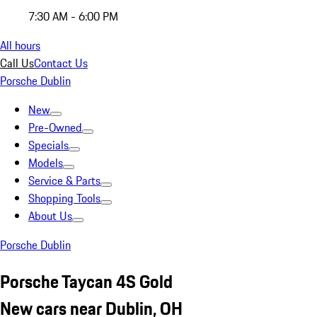
7:30 AM - 6:00 PM
All hours
Call Us
Contact Us
Porsche Dublin
New
Pre-Owned
Specials
Models
Service & Parts
Shopping Tools
About Us
Porsche Dublin
Porsche Taycan 4S Gold
New cars near Dublin, OH