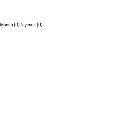
Macan (0)
Cayenne (0)