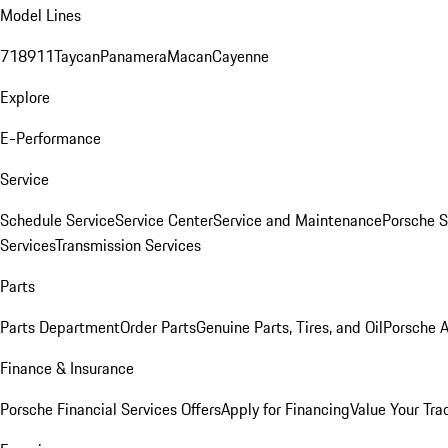
Model Lines
718
911
Taycan
Panamera
Macan
Cayenne
Explore
E-Performance
Service
Schedule Service
Service Center
Service and Maintenance
Porsche S
Services
Transmission Services
Parts
Parts Department
Order Parts
Genuine Parts, Tires, and Oil
Porsche A
Finance & Insurance
Porsche Financial Services Offers
Apply for Financing
Value Your Tra