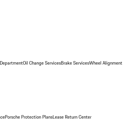
 Department
Oil Change Services
Brake Services
Wheel Alignment
nce
Porsche Protection Plans
Lease Return Center