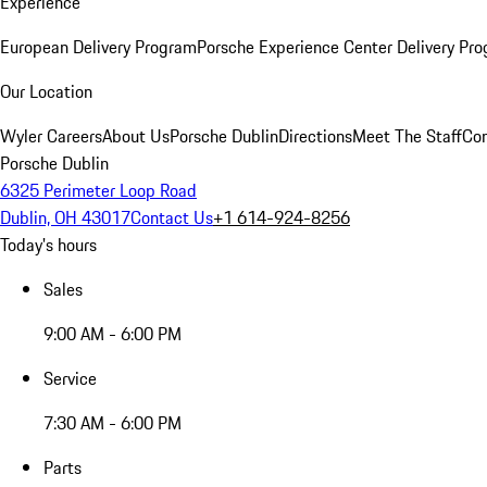
Experience
European Delivery Program
Porsche Experience Center Delivery Pr
Our Location
Wyler Careers
About Us
Porsche Dublin
Directions
Meet The Staff
Con
Porsche Dublin
6325 Perimeter Loop Road
Dublin, OH 43017
Contact Us
+1 614-924-8256
Today's hours
Sales
9:00 AM - 6:00 PM
Service
7:30 AM - 6:00 PM
Parts