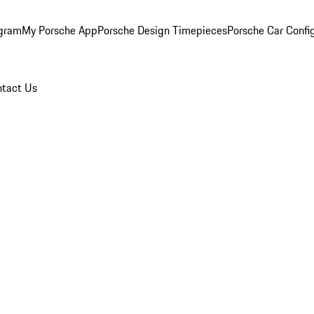
ogram
My Porsche App
Porsche Design Timepieces
Porsche Car Confi
tact Us