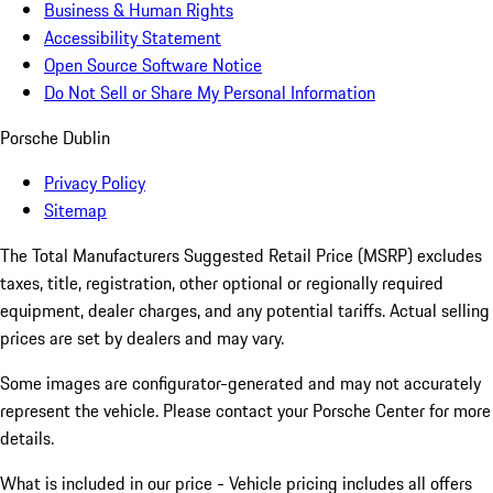
Business & Human Rights
Accessibility Statement
Open Source Software Notice
Do Not Sell or Share My Personal Information
Porsche Dublin
Privacy Policy
Sitemap
The Total Manufacturers Suggested Retail Price (MSRP) excludes
taxes, title, registration, other optional or regionally required
equipment, dealer charges, and any potential tariffs. Actual selling
prices are set by dealers and may vary.
Some images are configurator-generated and may not accurately
represent the vehicle. Please contact your Porsche Center for more
details.
What is included in our price - Vehicle pricing includes all offers