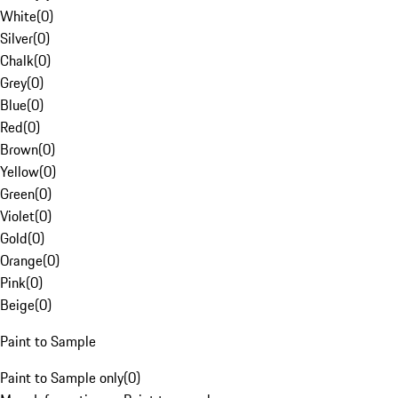
White
(
0
)
Silver
(
0
)
Chalk
(
0
)
Grey
(
0
)
Blue
(
0
)
Red
(
0
)
Brown
(
0
)
Yellow
(
0
)
Green
(
0
)
Violet
(
0
)
Gold
(
0
)
Orange
(
0
)
Pink
(
0
)
Beige
(
0
)
Paint to Sample
Paint to Sample only
(
0
)