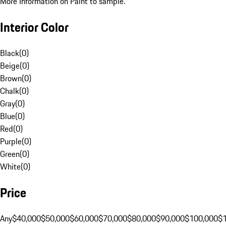
More Information on Paint to sample.
Interior Color
Black
(
0
)
Beige
(
0
)
Brown
(
0
)
Chalk
(
0
)
Gray
(
0
)
Blue
(
0
)
Red
(
0
)
Purple
(
0
)
Green
(
0
)
White
(
0
)
Price
Any
$40,000
$50,000
$60,000
$70,000
$80,000
$90,000
$100,000
$