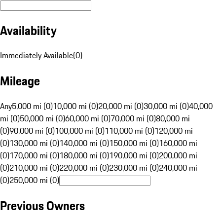
Availability
Immediately Available
(
0
)
Mileage
Any
5,000 mi (0)
10,000 mi (0)
20,000 mi (0)
30,000 mi (0)
40,000
mi (0)
50,000 mi (0)
60,000 mi (0)
70,000 mi (0)
80,000 mi
(0)
90,000 mi (0)
100,000 mi (0)
110,000 mi (0)
120,000 mi
(0)
130,000 mi (0)
140,000 mi (0)
150,000 mi (0)
160,000 mi
(0)
170,000 mi (0)
180,000 mi (0)
190,000 mi (0)
200,000 mi
(0)
210,000 mi (0)
220,000 mi (0)
230,000 mi (0)
240,000 mi
(0)
250,000 mi (0)
Previous Owners