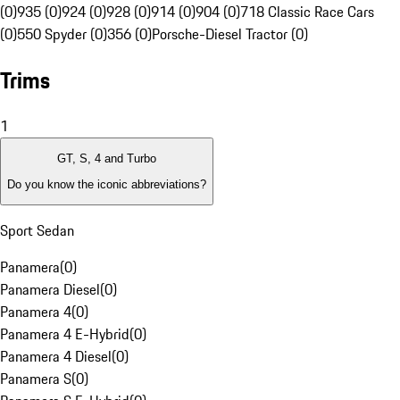
(0)
935 (0)
924 (0)
928 (0)
914 (0)
904 (0)
718 Classic Race Cars
(0)
550 Spyder (0)
356 (0)
Porsche-Diesel Tractor (0)
Trims
1
GT, S, 4 and Turbo
Do you know the iconic abbreviations?
Sport Sedan
Panamera
(
0
)
Panamera Diesel
(
0
)
Panamera 4
(
0
)
Panamera 4 E-Hybrid
(
0
)
Panamera 4 Diesel
(
0
)
Panamera S
(
0
)