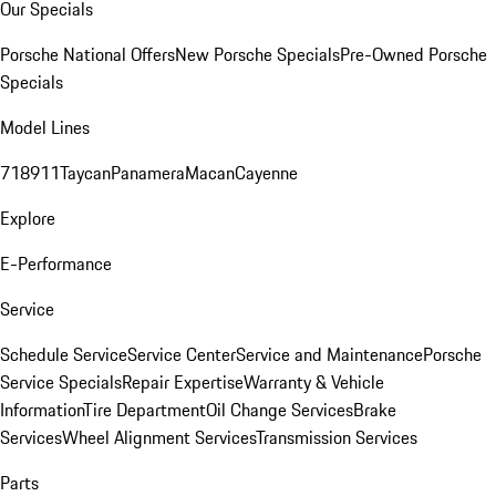
Our Specials
Porsche National Offers
New Porsche Specials
Pre-Owned Porsche
Specials
Model Lines
718
911
Taycan
Panamera
Macan
Cayenne
Explore
E-Performance
Service
Schedule Service
Service Center
Service and Maintenance
Porsche
Service Specials
Repair Expertise
Warranty & Vehicle
Information
Tire Department
Oil Change Services
Brake
Services
Wheel Alignment Services
Transmission Services
Parts