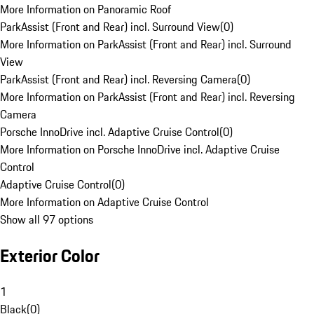
More Information on Panoramic Roof
ParkAssist (Front and Rear) incl. Surround View
(
0
)
More Information on ParkAssist (Front and Rear) incl. Surround
View
ParkAssist (Front and Rear) incl. Reversing Camera
(
0
)
More Information on ParkAssist (Front and Rear) incl. Reversing
Camera
Porsche InnoDrive incl. Adaptive Cruise Control
(
0
)
More Information on Porsche InnoDrive incl. Adaptive Cruise
Control
Adaptive Cruise Control
(
0
)
More Information on Adaptive Cruise Control
Show all 97 options
Exterior Color
1
Black
(
0
)