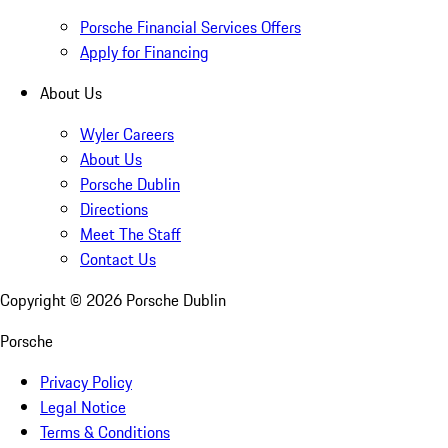
Porsche Financial Services Offers
Apply for Financing
About Us
Wyler Careers
About Us
Porsche Dublin
Directions
Meet The Staff
Contact Us
Copyright ©
2026
Porsche Dublin
Porsche
Privacy Policy
Legal Notice
Terms & Conditions