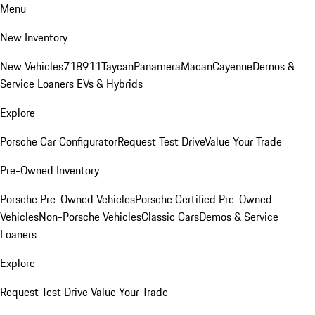
Menu
New Inventory
New Vehicles
718
911
Taycan
Panamera
Macan
Cayenne
Demos &
Service Loaners
EVs & Hybrids
Explore
Porsche Car Configurator
Request Test Drive
Value Your Trade
Pre-Owned Inventory
Porsche Pre-Owned Vehicles
Porsche Certified Pre-Owned
Vehicles
Non-Porsche Vehicles
Classic Cars
Demos & Service
Loaners
Explore
Request Test Drive
Value Your Trade