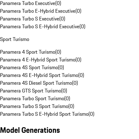
Panamera Turbo Executive
(
0
)
Panamera Turbo E-Hybrid Executive
(
0
)
Panamera Turbo S Executive
(
0
)
Panamera Turbo S E-Hybrid Executive
(
0
)
Sport Turismo
Panamera 4 Sport Turismo
(
0
)
Panamera 4 E-Hybrid Sport Turismo
(
0
)
Panamera 4S Sport Turismo
(
0
)
Panamera 4S E-Hybrid Sport Turismo
(
0
)
Panamera 4S Diesel Sport Turismo
(
0
)
Panamera GTS Sport Turismo
(
0
)
Panamera Turbo Sport Turismo
(
0
)
Panamera Turbo S Sport Turismo
(
0
)
Panamera Turbo S E-Hybrid Sport Turismo
(
0
)
Model Generations