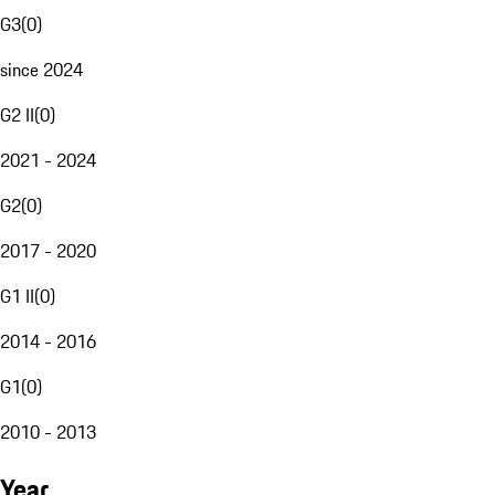
G3
(
0
)
since 2024
G2 II
(
0
)
2021 - 2024
G2
(
0
)
2017 - 2020
G1 II
(
0
)
2014 - 2016
G1
(
0
)
2010 - 2013
Year