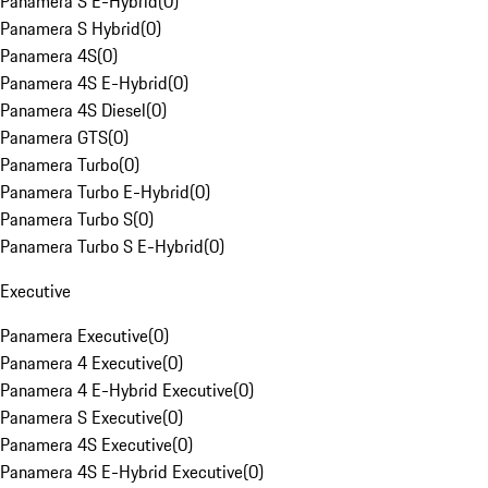
Panamera S E-Hybrid
(
0
)
Panamera S Hybrid
(
0
)
Panamera 4S
(
0
)
Panamera 4S E-Hybrid
(
0
)
Panamera 4S Diesel
(
0
)
Panamera GTS
(
0
)
Panamera Turbo
(
0
)
Panamera Turbo E-Hybrid
(
0
)
Panamera Turbo S
(
0
)
Panamera Turbo S E-Hybrid
(
0
)
Executive
Panamera Executive
(
0
)
Panamera 4 Executive
(
0
)
Panamera 4 E-Hybrid Executive
(
0
)
Panamera S Executive
(
0
)
Panamera 4S Executive
(
0
)
Panamera 4S E-Hybrid Executive
(
0
)