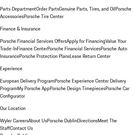
Parts Department
Order Parts
Genuine Parts, Tires, and Oil
Porsche
Accessories
Porsche Tire Center
Finance & Insurance
Porsche Financial Services Offers
Apply for Financing
Value Your
Trade-In
Finance Center
Porsche Financial Services
Porsche Auto
Insurance
Porsche Protection Plans
Lease Return Center
Experience
European Delivery Program
Porsche Experience Center Delivery
Program
My Porsche App
Porsche Design Timepieces
Porsche Car
Configurator
Our Location
Wyler Careers
About Us
Porsche Dublin
Directions
Meet The
Staff
Contact Us