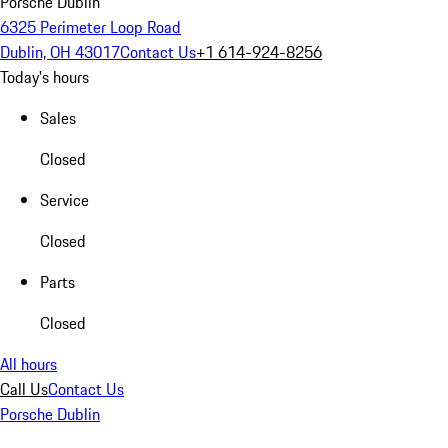
Porsche Dublin
6325 Perimeter Loop Road
Dublin, OH 43017
Contact Us
+1 614-924-8256
Today's hours
Sales
Closed
Service
Closed
Parts
Closed
All hours
Call Us
Contact Us
Porsche Dublin