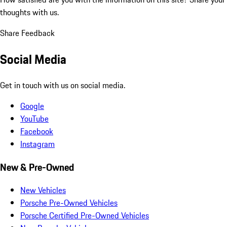
thoughts with us.
Share Feedback
Social Media
Get in touch with us on social media.
Google
YouTube
Facebook
Instagram
New & Pre-Owned
New Vehicles
Porsche Pre-Owned Vehicles
Porsche Certified Pre-Owned Vehicles