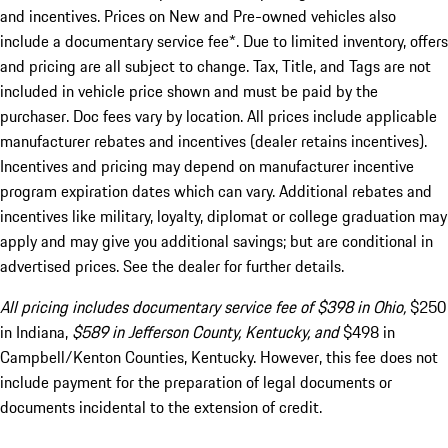
and incentives. Prices on New and Pre-owned vehicles also
include a documentary service fee*. Due to limited inventory, offers
and pricing are all subject to change. Tax, Title, and Tags are not
included in vehicle price shown and must be paid by the
purchaser. Doc fees vary by location. All prices include applicable
manufacturer rebates and incentives (dealer retains incentives).
Incentives and pricing may depend on manufacturer incentive
program expiration dates which can vary. Additional rebates and
incentives like military, loyalty, diplomat or college graduation may
apply and may give you additional savings; but are conditional in
advertised prices. See the dealer for further details.
All pricing includes documentary service fee of $398 in Ohio,
$250
in Indiana,
$589 in Jefferson County, Kentucky, and
$498 in
Campbell/Kenton Counties, Kentucky. However, this fee does not
include payment for the preparation of legal documents or
documents incidental to the extension of credit.