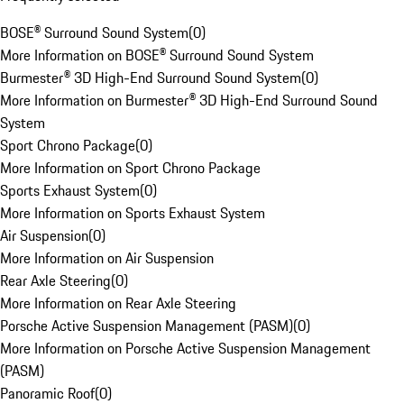
BOSE® Surround Sound System
(
0
)
More Information on BOSE® Surround Sound System
Burmester® 3D High-End Surround Sound System
(
0
)
More Information on Burmester® 3D High-End Surround Sound
System
Sport Chrono Package
(
0
)
More Information on Sport Chrono Package
Sports Exhaust System
(
0
)
More Information on Sports Exhaust System
Air Suspension
(
0
)
More Information on Air Suspension
Rear Axle Steering
(
0
)
More Information on Rear Axle Steering
Porsche Active Suspension Management (PASM)
(
0
)
More Information on Porsche Active Suspension Management
(PASM)
Panoramic Roof
(
0
)