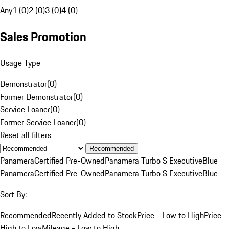
Any
1 (0)
2 (0)
3 (0)
4 (0)
Sales Promotion
Usage Type
Demonstrator
(
0
)
Former Demonstrator
(
0
)
Service Loaner
(
0
)
Former Service Loaner
(
0
)
Reset all filters
Recommended
Panamera
Certified Pre-Owned
Panamera Turbo S Executive
Blue
Panamera
Certified Pre-Owned
Panamera Turbo S Executive
Blue
Sort By:
Recommended
Recently Added to Stock
Price - Low to High
Price -
High to Low
Mileage - Low to High