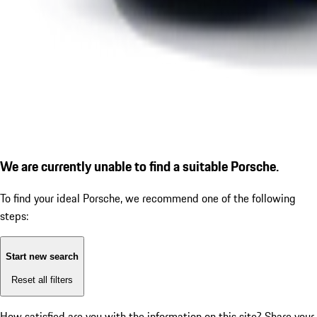
We are currently unable to find a suitable Porsche.
To find your ideal Porsche, we recommend one of the following
steps:
Start new search
Reset all filters
How satisfied are you with the information on this site?
Share your