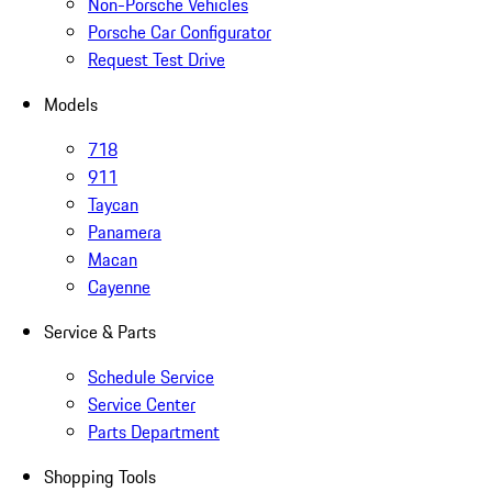
Non-Porsche Vehicles
Porsche Car Configurator
Request Test Drive
Models
718
911
Taycan
Panamera
Macan
Cayenne
Service & Parts
Schedule Service
Service Center
Parts Department
Shopping Tools