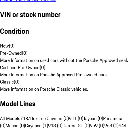
VIN or stock number
Condition
New
(
0
)
Pre-Owned
(
0
)
More Information on used cars without the Porsche Approved seal.
Certified Pre-Owned
(
0
)
More Information on Porsche Approved Pre-owned cars.
Classic
(
0
)
More information on Porsche Classic vehicles.
Model Lines
All Models
718/Boxster/Cayman (0)
911 (0)
Taycan (0)
Panamera
(0)
Macan (0)
Cayenne (1)
918 (0)
Carrera GT (0)
959 (0)
968 (0)
944