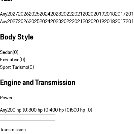
Any
2027
2026
2025
2024
2023
2022
2021
2020
2019
2018
2017
201
Any
2027
2026
2025
2024
2023
2022
2021
2020
2019
2018
2017
201
Body Style
Sedan
(
0
)
Executive
(
0
)
Sport Turismo
(
0
)
Engine and Transmission
Power
Any
200 hp (0)
300 hp (0)
400 hp (0)
500 hp (0)
Transmission