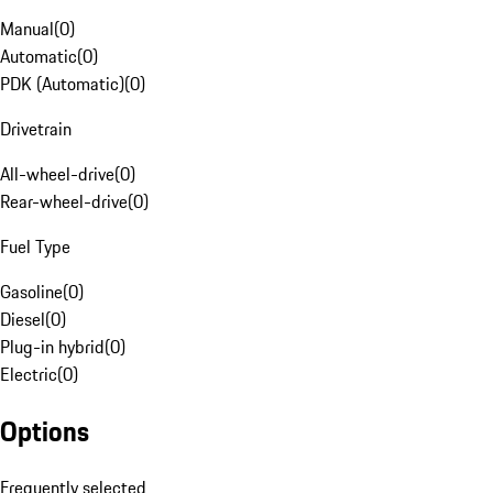
Manual
(
0
)
Automatic
(
0
)
PDK (Automatic)
(
0
)
Drivetrain
All-wheel-drive
(
0
)
Rear-wheel-drive
(
0
)
Fuel Type
Gasoline
(
0
)
Diesel
(
0
)
Plug-in hybrid
(
0
)
Electric
(
0
)
Options
Frequently selected