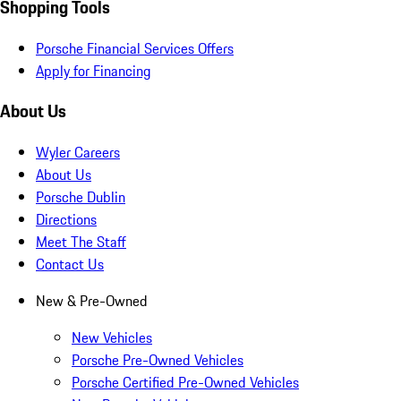
Shopping Tools
Porsche Financial Services Offers
Apply for Financing
About Us
Wyler Careers
About Us
Porsche Dublin
Directions
Meet The Staff
Contact Us
New & Pre-Owned
New Vehicles
Porsche Pre-Owned Vehicles
Porsche Certified Pre-Owned Vehicles