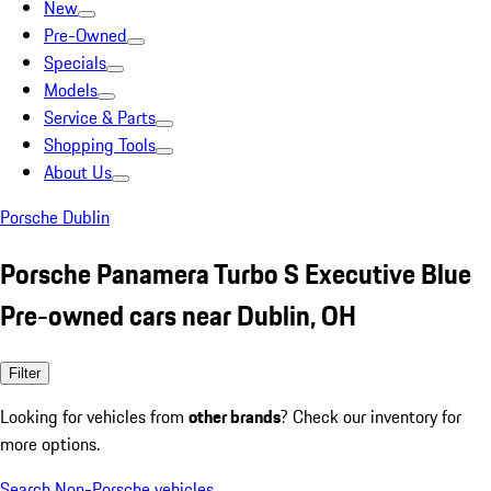
New
Pre-Owned
Specials
Models
Service & Parts
Shopping Tools
About Us
Porsche Dublin
Porsche Panamera Turbo S Executive Blue
Pre-owned cars near Dublin, OH
Filter
Looking for vehicles from
other brands
? Check our inventory for
more options.
Search Non-Porsche vehicles