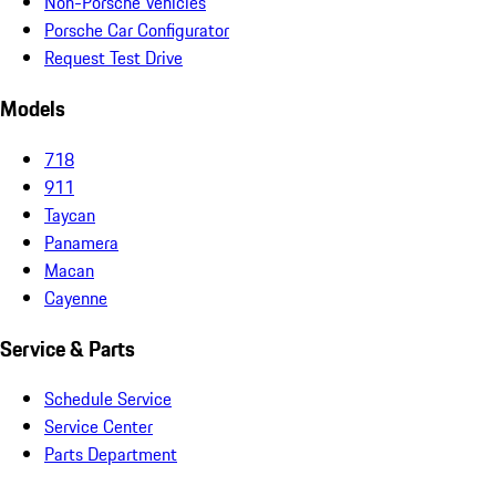
Non-Porsche Vehicles
Porsche Car Configurator
Request Test Drive
Models
718
911
Taycan
Panamera
Macan
Cayenne
Service & Parts
Schedule Service
Service Center
Parts Department