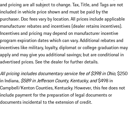
and pricing are all subject to change. Tax, Title, and Tags are not
included in vehicle price shown and must be paid by the
purchaser. Doc fees vary by location. All prices include applicable
manufacturer rebates and incentives (dealer retains incentives).
Incentives and pricing may depend on manufacturer incentive
program expiration dates which can vary. Additional rebates and
incentives like military, loyalty, diplomat or college graduation may
apply and may give you additional savings; but are conditional in
advertised prices. See the dealer for further details.
All pricing includes documentary service fee of $398 in Ohio,
$250
in Indiana,
$589 in Jefferson County, Kentucky, and
$498 in
Campbell/Kenton Counties, Kentucky. However, this fee does not
include payment for the preparation of legal documents or
documents incidental to the extension of credit.