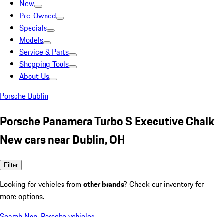
New
Pre-Owned
Specials
Models
Service & Parts
Shopping Tools
About Us
Porsche Dublin
Porsche Panamera Turbo S Executive Chalk
New cars near Dublin, OH
Filter
Looking for vehicles from
other brands
? Check our inventory for
more options.
Search Non-Porsche vehicles