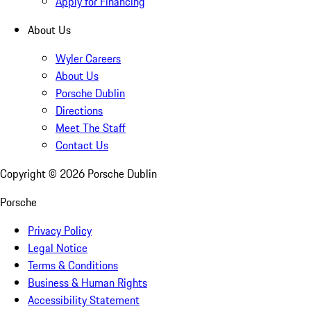
Apply for Financing
About Us
Wyler Careers
About Us
Porsche Dublin
Directions
Meet The Staff
Contact Us
Copyright ©
2026
Porsche Dublin
Porsche
Privacy Policy
Legal Notice
Terms & Conditions
Business & Human Rights
Accessibility Statement