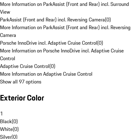
More Information on ParkAssist (Front and Rear) incl. Surround
View
ParkAssist (Front and Rear) incl. Reversing Camera
(
0
)
More Information on ParkAssist (Front and Rear) incl. Reversing
Camera
Porsche InnoDrive incl. Adaptive Cruise Control
(
0
)
More Information on Porsche InnoDrive incl. Adaptive Cruise
Control
Adaptive Cruise Control
(
0
)
More Information on Adaptive Cruise Control
Show all 97 options
Exterior Color
1
Black
(
0
)
White
(
0
)
Silver
(
0
)