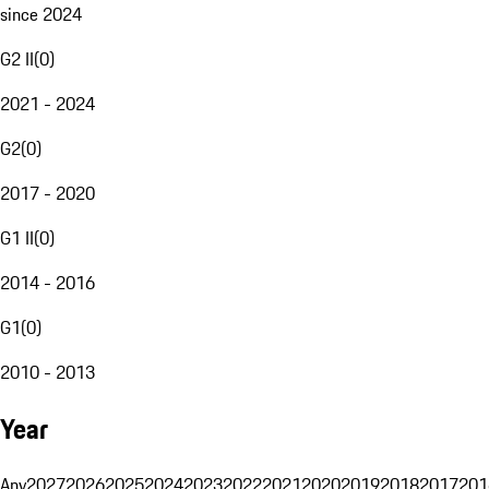
since 2024
G2 II
(
0
)
2021 - 2024
G2
(
0
)
2017 - 2020
G1 II
(
0
)
2014 - 2016
G1
(
0
)
2010 - 2013
Year
Any
2027
2026
2025
2024
2023
2022
2021
2020
2019
2018
2017
201