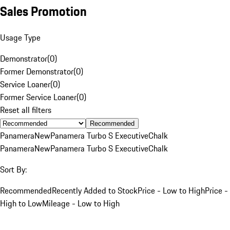
Sales Promotion
Usage Type
Demonstrator
(
0
)
Former Demonstrator
(
0
)
Service Loaner
(
0
)
Former Service Loaner
(
0
)
Reset all filters
Recommended
Panamera
New
Panamera Turbo S Executive
Chalk
Panamera
New
Panamera Turbo S Executive
Chalk
Sort By:
Recommended
Recently Added to Stock
Price - Low to High
Price -
High to Low
Mileage - Low to High