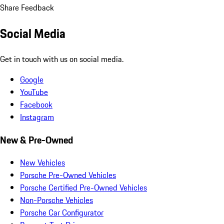
Share Feedback
Social Media
Get in touch with us on social media.
Google
YouTube
Facebook
Instagram
New & Pre-Owned
New Vehicles
Porsche Pre-Owned Vehicles
Porsche Certified Pre-Owned Vehicles
Non-Porsche Vehicles
Porsche Car Configurator