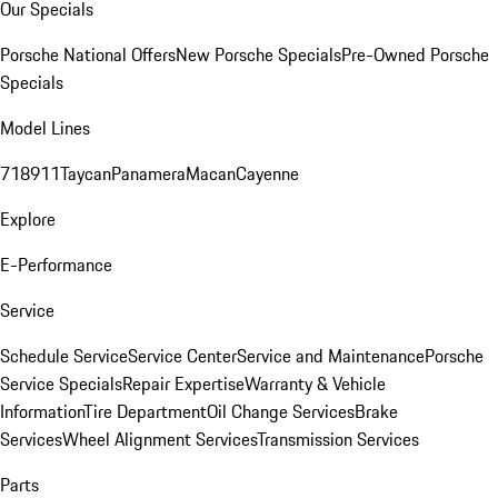
Our Specials
Porsche National Offers
New Porsche Specials
Pre-Owned Porsche
Specials
Model Lines
718
911
Taycan
Panamera
Macan
Cayenne
Explore
E-Performance
Service
Schedule Service
Service Center
Service and Maintenance
Porsche
Service Specials
Repair Expertise
Warranty & Vehicle
Information
Tire Department
Oil Change Services
Brake
Services
Wheel Alignment Services
Transmission Services
Parts