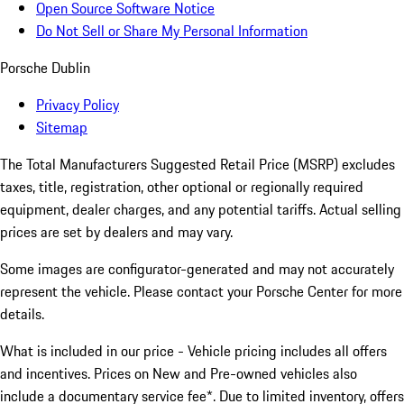
Open Source Software Notice
Do Not Sell or Share My Personal Information
Porsche Dublin
Privacy Policy
Sitemap
The Total Manufacturers Suggested Retail Price (MSRP) excludes
taxes, title, registration, other optional or regionally required
equipment, dealer charges, and any potential tariffs. Actual selling
prices are set by dealers and may vary.
Some images are configurator-generated and may not accurately
represent the vehicle. Please contact your Porsche Center for more
details.
What is included in our price - Vehicle pricing includes all offers
and incentives. Prices on New and Pre-owned vehicles also
include a documentary service fee*. Due to limited inventory, offers