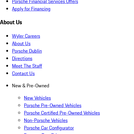
Porsche Financial Services Offers
Apply for Financing
About Us
Wyler Careers
About Us
Porsche Dublin
Directions
Meet The Staff
Contact Us
New & Pre-Owned
New Vehicles
Porsche Pre-Owned Vehicles
Porsche Certified Pre-Owned Vehicles
Non-Porsche Vehicles
Porsche Car Configurator