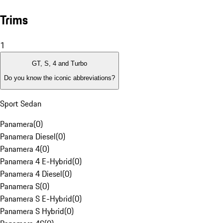
Trims
1
GT, S, 4 and Turbo
Do you know the iconic abbreviations?
Sport Sedan
Panamera
(
0
)
Panamera Diesel
(
0
)
Panamera 4
(
0
)
Panamera 4 E-Hybrid
(
0
)
Panamera 4 Diesel
(
0
)
Panamera S
(
0
)
Panamera S E-Hybrid
(
0
)
Panamera S Hybrid
(
0
)