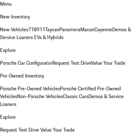
Menu
New Inventory
New Vehicles
718
911
Taycan
Panamera
Macan
Cayenne
Demos &
Service Loaners
EVs & Hybrids
Explore
Porsche Car Configurator
Request Test Drive
Value Your Trade
Pre-Owned Inventory
Porsche Pre-Owned Vehicles
Porsche Certified Pre-Owned
Vehicles
Non-Porsche Vehicles
Classic Cars
Demos & Service
Loaners
Explore
Request Test Drive
Value Your Trade