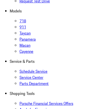
Request Test Drive
Models
718
911
Taycan
Panamera
Macan
Cayenne
Service & Parts
Schedule Service
Service Center
Parts Department
Shopping Tools
Porsche Financial Services Offers