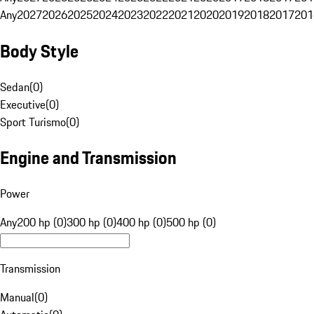
Any
2027
2026
2025
2024
2023
2022
2021
2020
2019
2018
2017
201
Body Style
Sedan
(
0
)
Executive
(
0
)
Sport Turismo
(
0
)
Engine and Transmission
Power
Any
200 hp (0)
300 hp (0)
400 hp (0)
500 hp (0)
Transmission
Manual
(
0
)