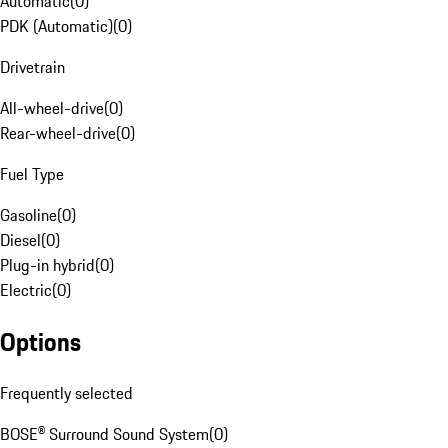
Automatic
(
0
)
PDK (Automatic)
(
0
)
Drivetrain
All-wheel-drive
(
0
)
Rear-wheel-drive
(
0
)
Fuel Type
Gasoline
(
0
)
Diesel
(
0
)
Plug-in hybrid
(
0
)
Electric
(
0
)
Options
Frequently selected
BOSE® Surround Sound System
(
0
)