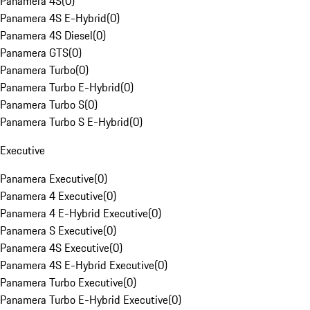
Panamera 4S
(
0
)
Panamera 4S E-Hybrid
(
0
)
Panamera 4S Diesel
(
0
)
Panamera GTS
(
0
)
Panamera Turbo
(
0
)
Panamera Turbo E-Hybrid
(
0
)
Panamera Turbo S
(
0
)
Panamera Turbo S E-Hybrid
(
0
)
Executive
Panamera Executive
(
0
)
Panamera 4 Executive
(
0
)
Panamera 4 E-Hybrid Executive
(
0
)
Panamera S Executive
(
0
)
Panamera 4S Executive
(
0
)
Panamera 4S E-Hybrid Executive
(
0
)
Panamera Turbo Executive
(
0
)
Panamera Turbo E-Hybrid Executive
(
0
)