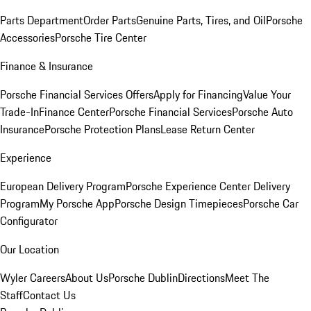
Parts Department
Order Parts
Genuine Parts, Tires, and Oil
Porsche
Accessories
Porsche Tire Center
Finance & Insurance
Porsche Financial Services Offers
Apply for Financing
Value Your
Trade-In
Finance Center
Porsche Financial Services
Porsche Auto
Insurance
Porsche Protection Plans
Lease Return Center
Experience
European Delivery Program
Porsche Experience Center Delivery
Program
My Porsche App
Porsche Design Timepieces
Porsche Car
Configurator
Our Location
Wyler Careers
About Us
Porsche Dublin
Directions
Meet The
Staff
Contact Us