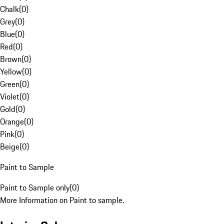
Chalk
(
0
)
Grey
(
0
)
Blue
(
0
)
Red
(
0
)
Brown
(
0
)
Yellow
(
0
)
Green
(
0
)
Violet
(
0
)
Gold
(
0
)
Orange
(
0
)
Pink
(
0
)
Beige
(
0
)
Paint to Sample
Paint to Sample only
(
0
)
More Information on Paint to sample.