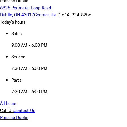
Porsche Dublin
6325 Perimeter Loop Road
Dublin, OH 43017
Contact Us
+1 614-924-8256
Today's hours
Sales
9:00 AM - 6:00 PM
Service
7:30 AM - 6:00 PM
Parts
7:30 AM - 6:00 PM
All hours
Call Us
Contact Us
Porsche Dublin