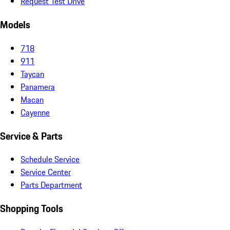
Request Test Drive
Models
718
911
Taycan
Panamera
Macan
Cayenne
Service & Parts
Schedule Service
Service Center
Parts Department
Shopping Tools