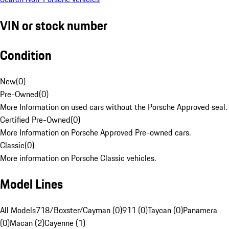
VIN or stock number
Condition
New
(
0
)
Pre-Owned
(
0
)
More Information on used cars without the Porsche Approved seal.
Certified Pre-Owned
(
0
)
More Information on Porsche Approved Pre-owned cars.
Classic
(
0
)
More information on Porsche Classic vehicles.
Model Lines
All Models
718/Boxster/Cayman (0)
911 (0)
Taycan (0)
Panamera
(0)
Macan (2)
Cayenne (1)