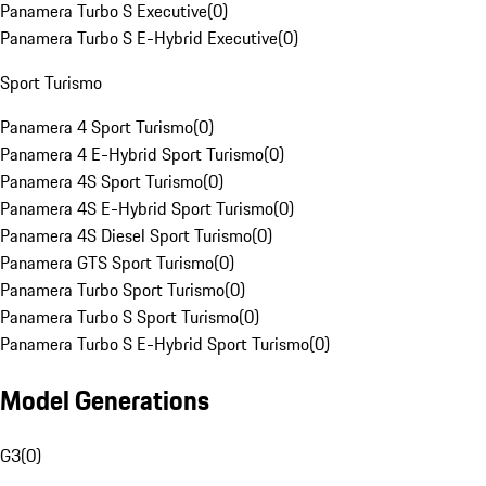
Panamera Turbo S Executive
(
0
)
Panamera Turbo S E-Hybrid Executive
(
0
)
Sport Turismo
Panamera 4 Sport Turismo
(
0
)
Panamera 4 E-Hybrid Sport Turismo
(
0
)
Panamera 4S Sport Turismo
(
0
)
Panamera 4S E-Hybrid Sport Turismo
(
0
)
Panamera 4S Diesel Sport Turismo
(
0
)
Panamera GTS Sport Turismo
(
0
)
Panamera Turbo Sport Turismo
(
0
)
Panamera Turbo S Sport Turismo
(
0
)
Panamera Turbo S E-Hybrid Sport Turismo
(
0
)
Model Generations
G3
(
0
)