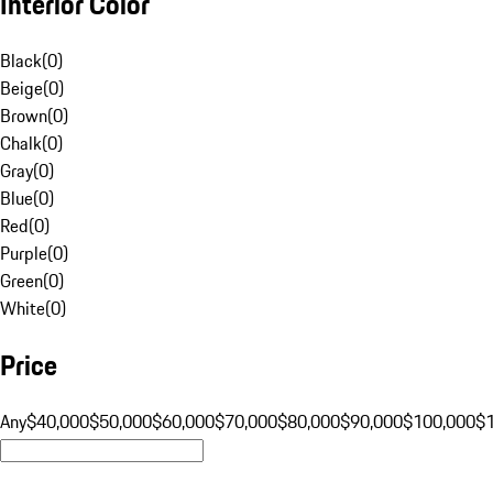
Interior Color
Black
(
0
)
Beige
(
0
)
Brown
(
0
)
Chalk
(
0
)
Gray
(
0
)
Blue
(
0
)
Red
(
0
)
Purple
(
0
)
Green
(
0
)
White
(
0
)
Price
Any
$40,000
$50,000
$60,000
$70,000
$80,000
$90,000
$100,000
$