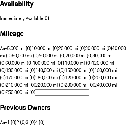
Availability
Immediately Available
(
0
)
Mileage
Any
5,000 mi (0)
10,000 mi (0)
20,000 mi (0)
30,000 mi (0)
40,000
mi (0)
50,000 mi (0)
60,000 mi (0)
70,000 mi (0)
80,000 mi
(0)
90,000 mi (0)
100,000 mi (0)
110,000 mi (0)
120,000 mi
(0)
130,000 mi (0)
140,000 mi (0)
150,000 mi (0)
160,000 mi
(0)
170,000 mi (0)
180,000 mi (0)
190,000 mi (0)
200,000 mi
(0)
210,000 mi (0)
220,000 mi (0)
230,000 mi (0)
240,000 mi
(0)
250,000 mi (0)
Previous Owners
Any
1 (0)
2 (0)
3 (0)
4 (0)