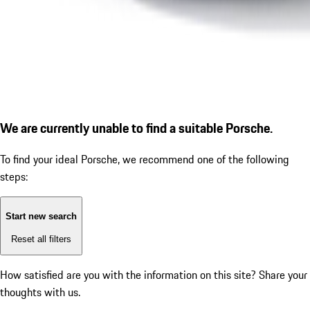
We are currently unable to find a suitable Porsche.
To find your ideal Porsche, we recommend one of the following
steps:
Start new search
Reset all filters
How satisfied are you with the information on this site?
Share your
thoughts with us.