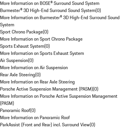
More Information on BOSE® Surround Sound System
Burmester® 3D High-End Surround Sound System
(
0
)
More Information on Burmester® 3D High-End Surround Sound
System
Sport Chrono Package
(
0
)
More Information on Sport Chrono Package
Sports Exhaust System
(
0
)
More Information on Sports Exhaust System
Air Suspension
(
0
)
More Information on Air Suspension
Rear Axle Steering
(
0
)
More Information on Rear Axle Steering
Porsche Active Suspension Management (PASM)
(
0
)
More Information on Porsche Active Suspension Management
(PASM)
Panoramic Roof
(
0
)
More Information on Panoramic Roof
ParkAssist (Front and Rear) incl. Surround View
(
0
)