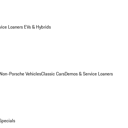
vice Loaners
EVs & Hybrids
Non-Porsche Vehicles
Classic Cars
Demos & Service Loaners
Specials