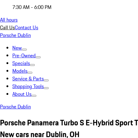
7:30 AM - 6:00 PM
All hours
Call Us
Contact Us
Porsche Dublin
New
Pre-Owned
Specials
Models
Service & Parts
Shopping Tools
About Us
Porsche Dublin
Porsche Panamera Turbo S E-Hybrid Sport 
New cars near Dublin, OH