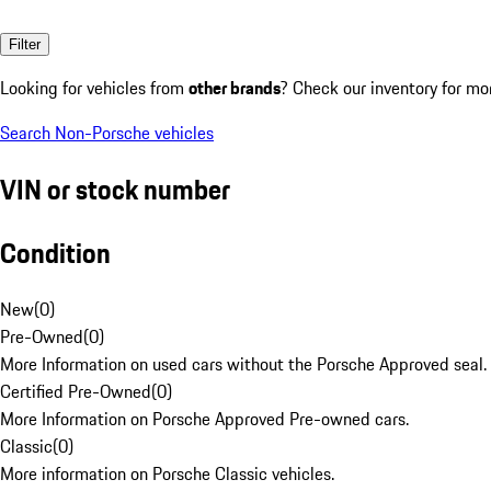
Filter
Looking for vehicles from
other brands
? Check our inventory for mo
Search Non-Porsche vehicles
VIN or stock number
Condition
New
(
0
)
Pre-Owned
(
0
)
More Information on used cars without the Porsche Approved seal.
Certified Pre-Owned
(
0
)
More Information on Porsche Approved Pre-owned cars.
Classic
(
0
)
More information on Porsche Classic vehicles.