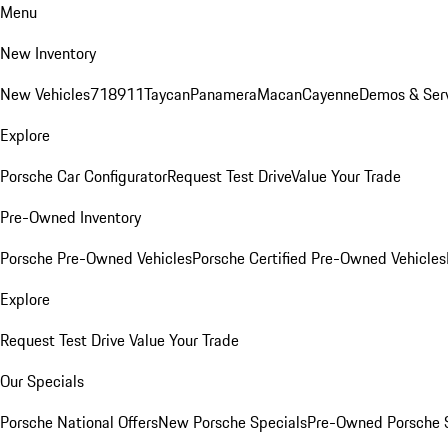
Menu
New Inventory
New Vehicles
718
911
Taycan
Panamera
Macan
Cayenne
Demos & Ser
Explore
Porsche Car Configurator
Request Test Drive
Value Your Trade
Pre-Owned Inventory
Porsche Pre-Owned Vehicles
Porsche Certified Pre-Owned Vehicles
Explore
Request Test Drive
Value Your Trade
Our Specials
Porsche National Offers
New Porsche Specials
Pre-Owned Porsche 