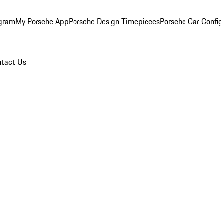
ogram
My Porsche App
Porsche Design Timepieces
Porsche Car Confi
tact Us