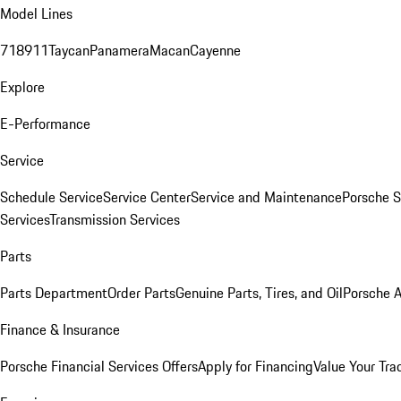
Model Lines
718
911
Taycan
Panamera
Macan
Cayenne
Explore
E-Performance
Service
Schedule Service
Service Center
Service and Maintenance
Porsche S
Services
Transmission Services
Parts
Parts Department
Order Parts
Genuine Parts, Tires, and Oil
Porsche A
Finance & Insurance
Porsche Financial Services Offers
Apply for Financing
Value Your Tra