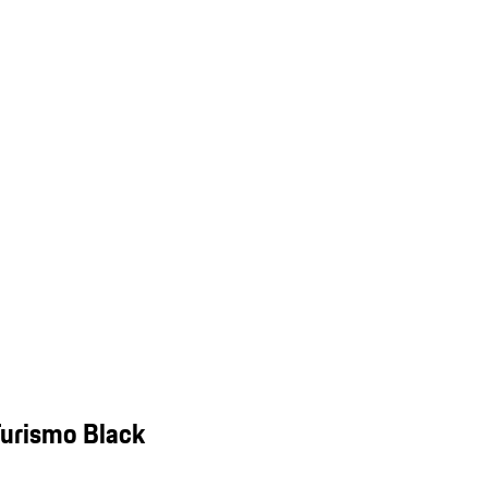
Turismo Black