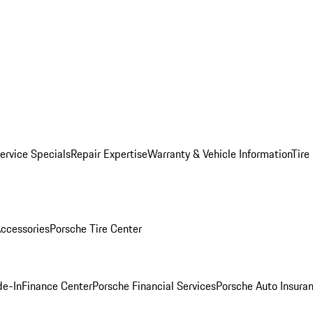
ervice Specials
Repair Expertise
Warranty & Vehicle Information
Tire
ccessories
Porsche Tire Center
de-In
Finance Center
Porsche Financial Services
Porsche Auto Insura