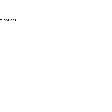
re options.