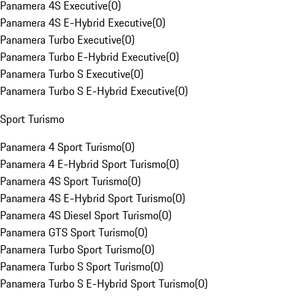
Panamera 4S Executive
(
0
)
Panamera 4S E-Hybrid Executive
(
0
)
Panamera Turbo Executive
(
0
)
Panamera Turbo E-Hybrid Executive
(
0
)
Panamera Turbo S Executive
(
0
)
Panamera Turbo S E-Hybrid Executive
(
0
)
Sport Turismo
Panamera 4 Sport Turismo
(
0
)
Panamera 4 E-Hybrid Sport Turismo
(
0
)
Panamera 4S Sport Turismo
(
0
)
Panamera 4S E-Hybrid Sport Turismo
(
0
)
Panamera 4S Diesel Sport Turismo
(
0
)
Panamera GTS Sport Turismo
(
0
)
Panamera Turbo Sport Turismo
(
0
)
Panamera Turbo S Sport Turismo
(
0
)
Panamera Turbo S E-Hybrid Sport Turismo
(
0
)