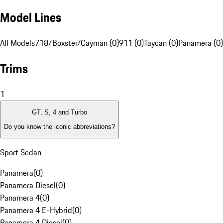
Model Lines
All Models
718/Boxster/Cayman (0)
911 (0)
Taycan (0)
Panamera (0)
Trims
1
GT, S, 4 and Turbo
Do you know the iconic abbreviations?
Sport Sedan
Panamera
(
0
)
Panamera Diesel
(
0
)
Panamera 4
(
0
)
Panamera 4 E-Hybrid
(
0
)
Panamera 4 Diesel
(
0
)