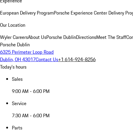
Experience
European Delivery Program
Porsche Experience Center Delivery Pr
Our Location
Wyler Careers
About Us
Porsche Dublin
Directions
Meet The Staff
Con
Porsche Dublin
6325 Perimeter Loop Road
Dublin, OH 43017
Contact Us
+1 614-924-8256
Today's hours
Sales
9:00 AM - 6:00 PM
Service
7:30 AM - 6:00 PM
Parts