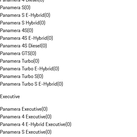
Panamera S
(
0
)
Panamera S E-Hybrid
(
0
)
Panamera S Hybrid
(
0
)
Panamera 4S
(
0
)
Panamera 4S E-Hybrid
(
0
)
Panamera 4S Diesel
(
0
)
Panamera GTS
(
0
)
Panamera Turbo
(
0
)
Panamera Turbo E-Hybrid
(
0
)
Panamera Turbo S
(
0
)
Panamera Turbo S E-Hybrid
(
0
)
Executive
Panamera Executive
(
0
)
Panamera 4 Executive
(
0
)
Panamera 4 E-Hybrid Executive
(
0
)
Panamera S Executive
(
0
)