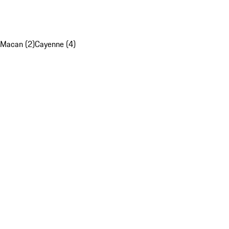
Macan (2)
Cayenne (4)