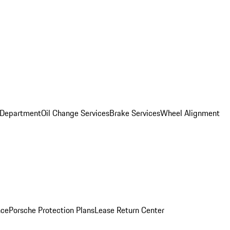
 Department
Oil Change Services
Brake Services
Wheel Alignment
nce
Porsche Protection Plans
Lease Return Center