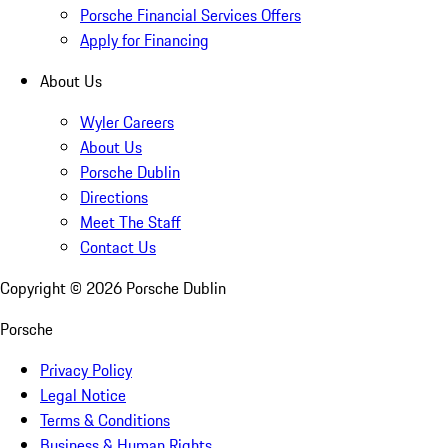
Porsche Financial Services Offers
Apply for Financing
About Us
Wyler Careers
About Us
Porsche Dublin
Directions
Meet The Staff
Contact Us
Copyright ©
2026
Porsche Dublin
Porsche
Privacy Policy
Legal Notice
Terms & Conditions
Business & Human Rights