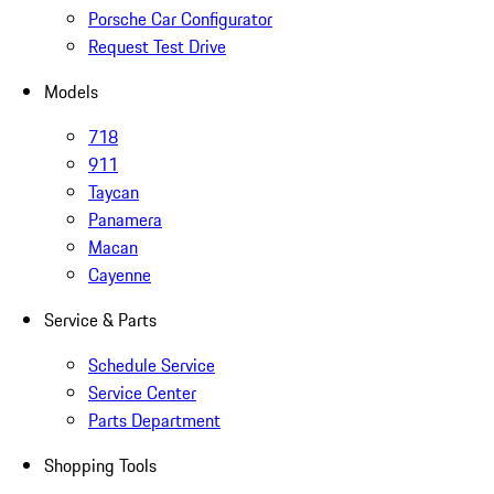
Porsche Car Configurator
Request Test Drive
Models
718
911
Taycan
Panamera
Macan
Cayenne
Service & Parts
Schedule Service
Service Center
Parts Department
Shopping Tools