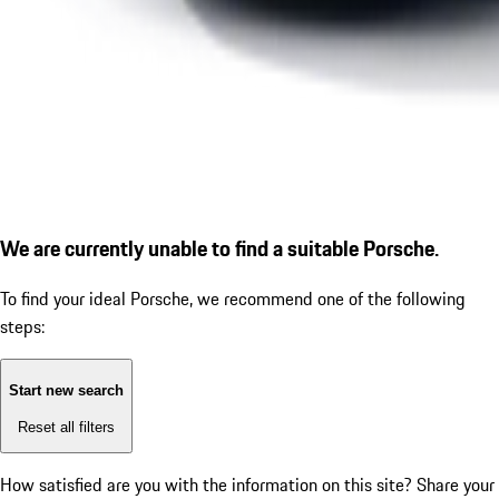
We are currently unable to find a suitable Porsche.
To find your ideal Porsche, we recommend one of the following
steps:
Start new search
Reset all filters
How satisfied are you with the information on this site?
Share your