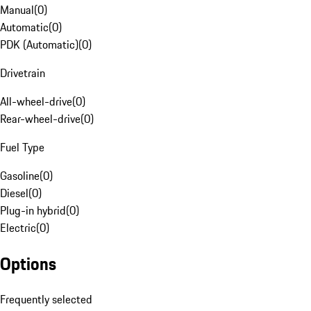
Manual
(
0
)
Automatic
(
0
)
PDK (Automatic)
(
0
)
Drivetrain
All-wheel-drive
(
0
)
Rear-wheel-drive
(
0
)
Fuel Type
Gasoline
(
0
)
Diesel
(
0
)
Plug-in hybrid
(
0
)
Electric
(
0
)
Options
Frequently selected