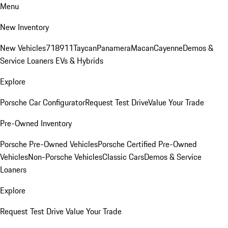
Menu
New Inventory
New Vehicles
718
911
Taycan
Panamera
Macan
Cayenne
Demos &
Service Loaners
EVs & Hybrids
Explore
Porsche Car Configurator
Request Test Drive
Value Your Trade
Pre-Owned Inventory
Porsche Pre-Owned Vehicles
Porsche Certified Pre-Owned
Vehicles
Non-Porsche Vehicles
Classic Cars
Demos & Service
Loaners
Explore
Request Test Drive
Value Your Trade