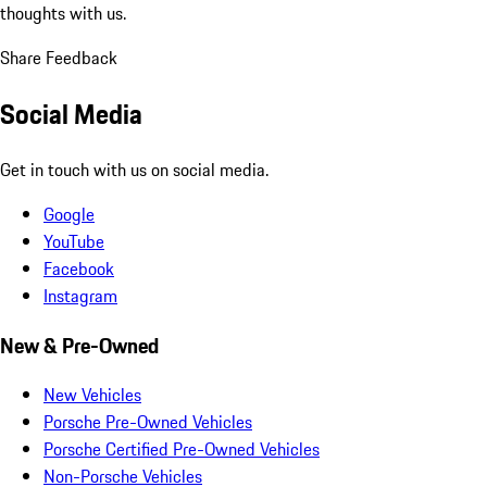
thoughts with us.
Share Feedback
Social Media
Get in touch with us on social media.
Google
YouTube
Facebook
Instagram
New & Pre-Owned
New Vehicles
Porsche Pre-Owned Vehicles
Porsche Certified Pre-Owned Vehicles
Non-Porsche Vehicles