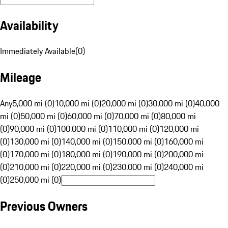
Availability
Immediately Available
(
0
)
Mileage
Any
5,000 mi (0)
10,000 mi (0)
20,000 mi (0)
30,000 mi (0)
40,000
mi (0)
50,000 mi (0)
60,000 mi (0)
70,000 mi (0)
80,000 mi
(0)
90,000 mi (0)
100,000 mi (0)
110,000 mi (0)
120,000 mi
(0)
130,000 mi (0)
140,000 mi (0)
150,000 mi (0)
160,000 mi
(0)
170,000 mi (0)
180,000 mi (0)
190,000 mi (0)
200,000 mi
(0)
210,000 mi (0)
220,000 mi (0)
230,000 mi (0)
240,000 mi
(0)
250,000 mi (0)
Previous Owners