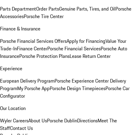
Parts Department
Order Parts
Genuine Parts, Tires, and Oil
Porsche
Accessories
Porsche Tire Center
Finance & Insurance
Porsche Financial Services Offers
Apply for Financing
Value Your
Trade-In
Finance Center
Porsche Financial Services
Porsche Auto
Insurance
Porsche Protection Plans
Lease Return Center
Experience
European Delivery Program
Porsche Experience Center Delivery
Program
My Porsche App
Porsche Design Timepieces
Porsche Car
Configurator
Our Location
Wyler Careers
About Us
Porsche Dublin
Directions
Meet The
Staff
Contact Us