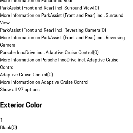
More Information on Panoramic Roof
ParkAssist (Front and Rear) incl. Surround View
(
0
)
More Information on ParkAssist (Front and Rear) incl. Surround
View
ParkAssist (Front and Rear) incl. Reversing Camera
(
0
)
More Information on ParkAssist (Front and Rear) incl. Reversing
Camera
Porsche InnoDrive incl. Adaptive Cruise Control
(
0
)
More Information on Porsche InnoDrive incl. Adaptive Cruise
Control
Adaptive Cruise Control
(
0
)
More Information on Adaptive Cruise Control
Show all 97 options
Exterior Color
1
Black
(
0
)