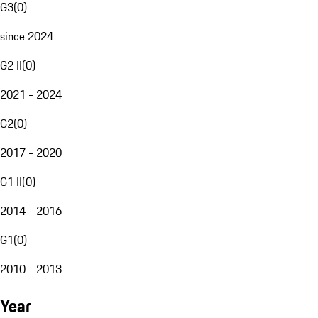
G3
(
0
)
since 2024
G2 II
(
0
)
2021 - 2024
G2
(
0
)
2017 - 2020
G1 II
(
0
)
2014 - 2016
G1
(
0
)
2010 - 2013
Year