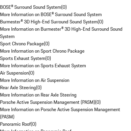
BOSE® Surround Sound System
(
0
)
More Information on BOSE® Surround Sound System
Burmester® 3D High-End Surround Sound System
(
0
)
More Information on Burmester® 3D High-End Surround Sound
System
Sport Chrono Package
(
0
)
More Information on Sport Chrono Package
Sports Exhaust System
(
0
)
More Information on Sports Exhaust System
Air Suspension
(
0
)
More Information on Air Suspension
Rear Axle Steering
(
0
)
More Information on Rear Axle Steering
Porsche Active Suspension Management (PASM)
(
0
)
More Information on Porsche Active Suspension Management
(PASM)
Panoramic Roof
(
0
)