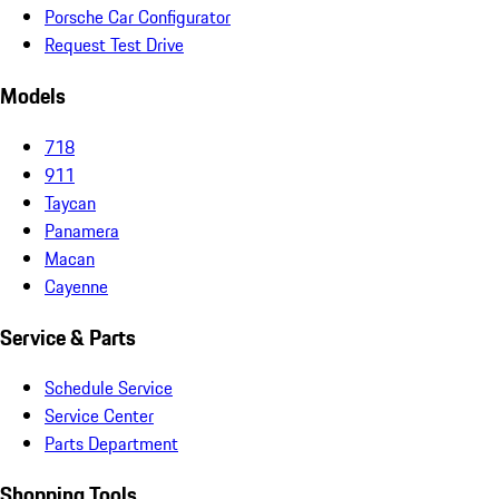
Porsche Car Configurator
Request Test Drive
Models
718
911
Taycan
Panamera
Macan
Cayenne
Service & Parts
Schedule Service
Service Center
Parts Department
Shopping Tools