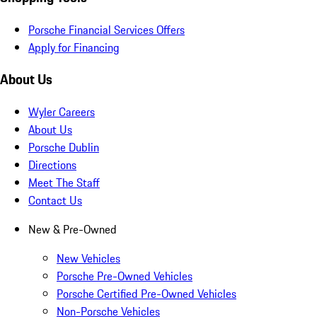
Porsche Financial Services Offers
Apply for Financing
About Us
Wyler Careers
About Us
Porsche Dublin
Directions
Meet The Staff
Contact Us
New & Pre-Owned
New Vehicles
Porsche Pre-Owned Vehicles
Porsche Certified Pre-Owned Vehicles
Non-Porsche Vehicles