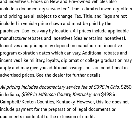
and incentives. Prices on New and Pre-owned vehicles also
include a documentary service fee*. Due to limited inventory, offers
and pricing are all subject to change. Tax, Title, and Tags are not
included in vehicle price shown and must be paid by the
purchaser. Doc fees vary by location. All prices include applicable
manufacturer rebates and incentives (dealer retains incentives).
Incentives and pricing may depend on manufacturer incentive
program expiration dates which can vary. Additional rebates and
incentives like military, loyalty, diplomat or college graduation may
apply and may give you additional savings; but are conditional in
advertised prices. See the dealer for further details.
All pricing includes documentary service fee of $398 in Ohio,
$250
in Indiana,
$589 in Jefferson County, Kentucky, and
$498 in
Campbell/Kenton Counties, Kentucky. However, this fee does not
include payment for the preparation of legal documents or
documents incidental to the extension of credit.