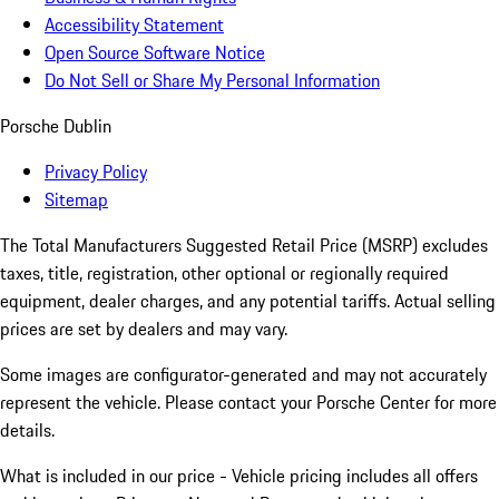
Accessibility Statement
Open Source Software Notice
Do Not Sell or Share My Personal Information
Porsche Dublin
Privacy Policy
Sitemap
The Total Manufacturers Suggested Retail Price (MSRP) excludes
taxes, title, registration, other optional or regionally required
equipment, dealer charges, and any potential tariffs. Actual selling
prices are set by dealers and may vary.
Some images are configurator-generated and may not accurately
represent the vehicle. Please contact your Porsche Center for more
details.
What is included in our price - Vehicle pricing includes all offers