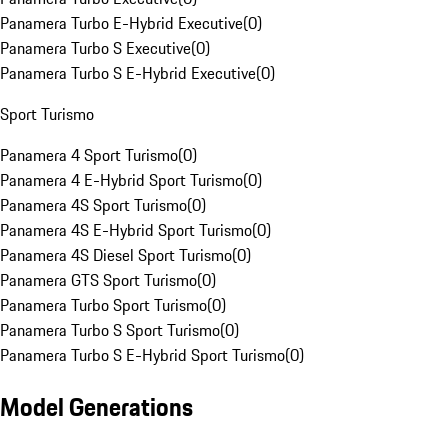
Panamera Turbo E-Hybrid Executive
(
0
)
Panamera Turbo S Executive
(
0
)
Panamera Turbo S E-Hybrid Executive
(
0
)
Sport Turismo
Panamera 4 Sport Turismo
(
0
)
Panamera 4 E-Hybrid Sport Turismo
(
0
)
Panamera 4S Sport Turismo
(
0
)
Panamera 4S E-Hybrid Sport Turismo
(
0
)
Panamera 4S Diesel Sport Turismo
(
0
)
Panamera GTS Sport Turismo
(
0
)
Panamera Turbo Sport Turismo
(
0
)
Panamera Turbo S Sport Turismo
(
0
)
Panamera Turbo S E-Hybrid Sport Turismo
(
0
)
Model Generations