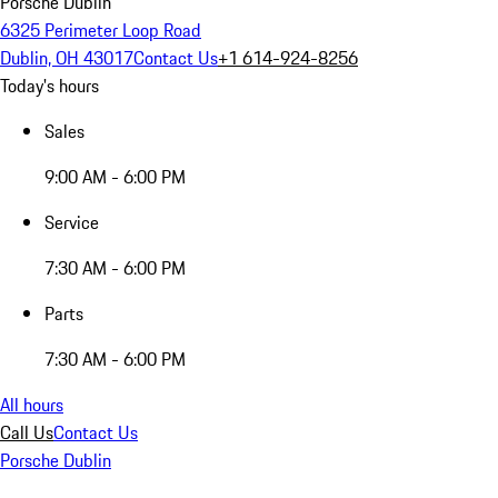
Porsche Dublin
6325 Perimeter Loop Road
Dublin, OH 43017
Contact Us
+1 614-924-8256
Today's hours
Sales
9:00 AM - 6:00 PM
Service
7:30 AM - 6:00 PM
Parts
7:30 AM - 6:00 PM
All hours
Call Us
Contact Us
Porsche Dublin