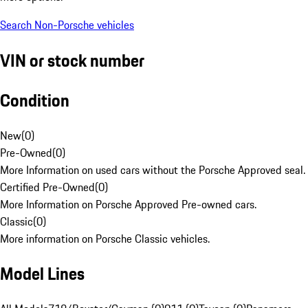
Search Non-Porsche vehicles
VIN or stock number
Condition
New
(
0
)
Pre-Owned
(
0
)
More Information on used cars without the Porsche Approved seal.
Certified Pre-Owned
(
0
)
More Information on Porsche Approved Pre-owned cars.
Classic
(
0
)
More information on Porsche Classic vehicles.
Model Lines