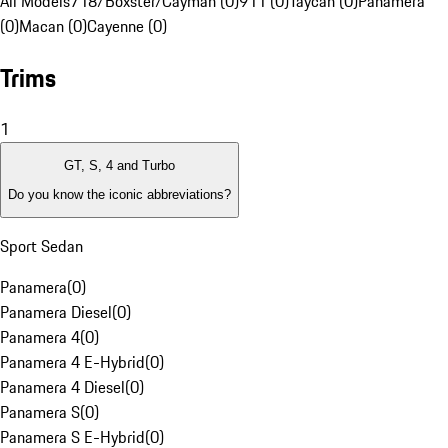
All Models
718/Boxster/Cayman (0)
911 (0)
Taycan (0)
Panamera
(0)
Macan (0)
Cayenne (0)
Trims
1
GT, S, 4 and Turbo
Do you know the iconic abbreviations?
Sport Sedan
Panamera
(
0
)
Panamera Diesel
(
0
)
Panamera 4
(
0
)
Panamera 4 E-Hybrid
(
0
)
Panamera 4 Diesel
(
0
)
Panamera S
(
0
)
Panamera S E-Hybrid
(
0
)