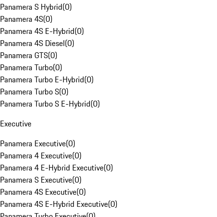
Panamera S Hybrid
(
0
)
Panamera 4S
(
0
)
Panamera 4S E-Hybrid
(
0
)
Panamera 4S Diesel
(
0
)
Panamera GTS
(
0
)
Panamera Turbo
(
0
)
Panamera Turbo E-Hybrid
(
0
)
Panamera Turbo S
(
0
)
Panamera Turbo S E-Hybrid
(
0
)
Executive
Panamera Executive
(
0
)
Panamera 4 Executive
(
0
)
Panamera 4 E-Hybrid Executive
(
0
)
Panamera S Executive
(
0
)
Panamera 4S Executive
(
0
)
Panamera 4S E-Hybrid Executive
(
0
)
Panamera Turbo Executive
(
0
)