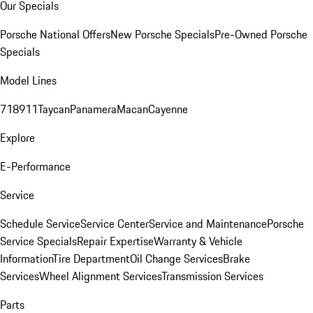
Our Specials
Porsche National Offers
New Porsche Specials
Pre-Owned Porsche
Specials
Model Lines
718
911
Taycan
Panamera
Macan
Cayenne
Explore
E-Performance
Service
Schedule Service
Service Center
Service and Maintenance
Porsche
Service Specials
Repair Expertise
Warranty & Vehicle
Information
Tire Department
Oil Change Services
Brake
Services
Wheel Alignment Services
Transmission Services
Parts