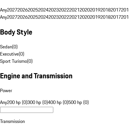
Any
2027
2026
2025
2024
2023
2022
2021
2020
2019
2018
2017
201
Any
2027
2026
2025
2024
2023
2022
2021
2020
2019
2018
2017
201
Body Style
Sedan
(
0
)
Executive
(
0
)
Sport Turismo
(
0
)
Engine and Transmission
Power
Any
200 hp (0)
300 hp (0)
400 hp (0)
500 hp (0)
Transmission