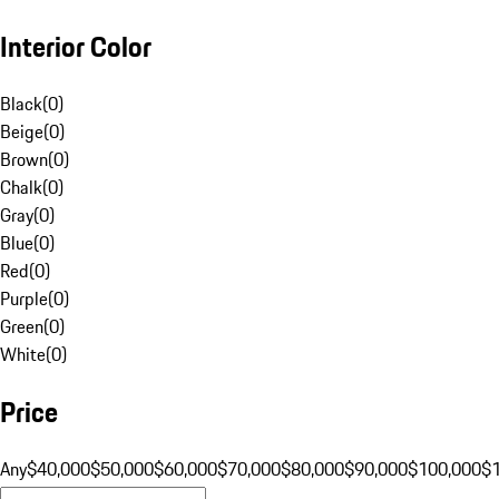
Interior Color
Black
(
0
)
Beige
(
0
)
Brown
(
0
)
Chalk
(
0
)
Gray
(
0
)
Blue
(
0
)
Red
(
0
)
Purple
(
0
)
Green
(
0
)
White
(
0
)
Price
Any
$40,000
$50,000
$60,000
$70,000
$80,000
$90,000
$100,000
$