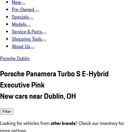
New
Pre-Owned
Specials
Models
Service & Parts
Shopping Tools
About Us
Porsche Dublin
Porsche Panamera Turbo S E-Hybrid
Executive Pink
New cars near Dublin, OH
Filter
Looking for vehicles from
other brands
? Check our inventory for
more options.