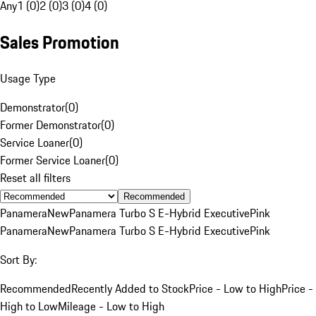
Any
1 (0)
2 (0)
3 (0)
4 (0)
Sales Promotion
Usage Type
Demonstrator
(
0
)
Former Demonstrator
(
0
)
Service Loaner
(
0
)
Former Service Loaner
(
0
)
Reset all filters
Recommended
Panamera
New
Panamera Turbo S E-Hybrid Executive
Pink
Panamera
New
Panamera Turbo S E-Hybrid Executive
Pink
Sort By:
Recommended
Recently Added to Stock
Price - Low to High
Price -
High to Low
Mileage - Low to High