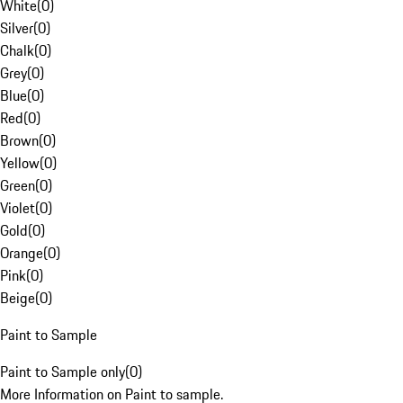
White
(
0
)
Silver
(
0
)
Chalk
(
0
)
Grey
(
0
)
Blue
(
0
)
Red
(
0
)
Brown
(
0
)
Yellow
(
0
)
Green
(
0
)
Violet
(
0
)
Gold
(
0
)
Orange
(
0
)
Pink
(
0
)
Beige
(
0
)
Paint to Sample
Paint to Sample only
(
0
)
More Information on Paint to sample.