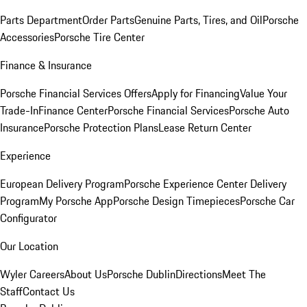
Parts Department
Order Parts
Genuine Parts, Tires, and Oil
Porsche
Accessories
Porsche Tire Center
Finance & Insurance
Porsche Financial Services Offers
Apply for Financing
Value Your
Trade-In
Finance Center
Porsche Financial Services
Porsche Auto
Insurance
Porsche Protection Plans
Lease Return Center
Experience
European Delivery Program
Porsche Experience Center Delivery
Program
My Porsche App
Porsche Design Timepieces
Porsche Car
Configurator
Our Location
Wyler Careers
About Us
Porsche Dublin
Directions
Meet The
Staff
Contact Us