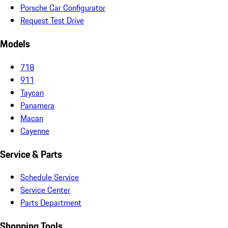
Porsche Car Configurator
Request Test Drive
Models
718
911
Taycan
Panamera
Macan
Cayenne
Service & Parts
Schedule Service
Service Center
Parts Department
Shopping Tools