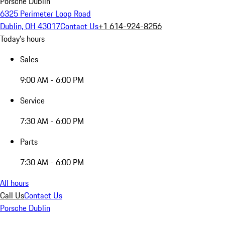
Porsche Dublin
6325 Perimeter Loop Road
Dublin, OH 43017
Contact Us
+1 614-924-8256
Today's hours
Sales
9:00 AM - 6:00 PM
Service
7:30 AM - 6:00 PM
Parts
7:30 AM - 6:00 PM
All hours
Call Us
Contact Us
Porsche Dublin