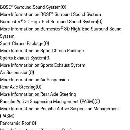
BOSE® Surround Sound System
(
0
)
More Information on BOSE® Surround Sound System
Burmester® 3D High-End Surround Sound System
(
0
)
More Information on Burmester® 3D High-End Surround Sound
System
Sport Chrono Package
(
0
)
More Information on Sport Chrono Package
Sports Exhaust System
(
0
)
More Information on Sports Exhaust System
Air Suspension
(
0
)
More Information on Air Suspension
Rear Axle Steering
(
0
)
More Information on Rear Axle Steering
Porsche Active Suspension Management (PASM)
(
0
)
More Information on Porsche Active Suspension Management
(PASM)
Panoramic Roof
(
0
)