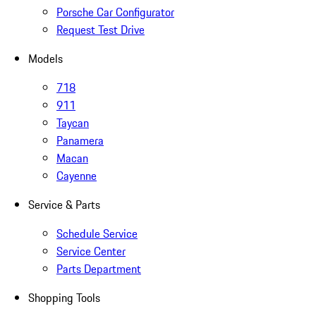
Porsche Car Configurator
Request Test Drive
Models
718
911
Taycan
Panamera
Macan
Cayenne
Service & Parts
Schedule Service
Service Center
Parts Department
Shopping Tools