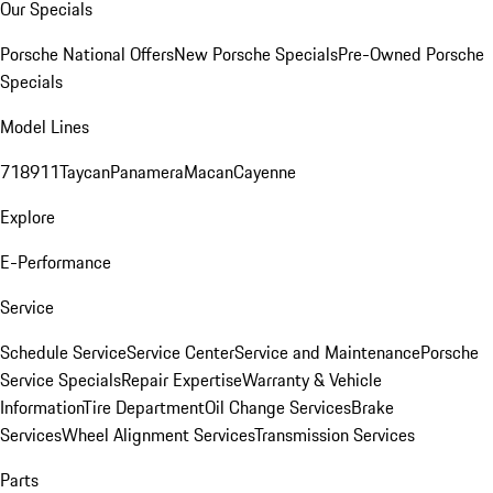
Our Specials
Porsche National Offers
New Porsche Specials
Pre-Owned Porsche
Specials
Model Lines
718
911
Taycan
Panamera
Macan
Cayenne
Explore
E-Performance
Service
Schedule Service
Service Center
Service and Maintenance
Porsche
Service Specials
Repair Expertise
Warranty & Vehicle
Information
Tire Department
Oil Change Services
Brake
Services
Wheel Alignment Services
Transmission Services
Parts