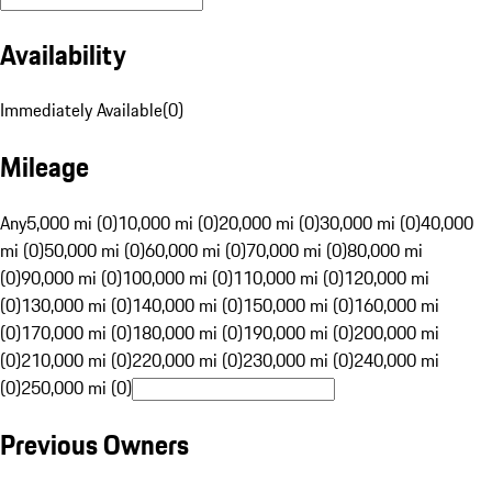
Availability
Immediately Available
(
0
)
Mileage
Any
5,000 mi (0)
10,000 mi (0)
20,000 mi (0)
30,000 mi (0)
40,000
mi (0)
50,000 mi (0)
60,000 mi (0)
70,000 mi (0)
80,000 mi
(0)
90,000 mi (0)
100,000 mi (0)
110,000 mi (0)
120,000 mi
(0)
130,000 mi (0)
140,000 mi (0)
150,000 mi (0)
160,000 mi
(0)
170,000 mi (0)
180,000 mi (0)
190,000 mi (0)
200,000 mi
(0)
210,000 mi (0)
220,000 mi (0)
230,000 mi (0)
240,000 mi
(0)
250,000 mi (0)
Previous Owners