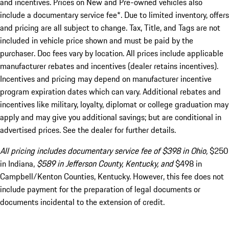
and incentives. Prices on New and Pre-owned vehicles also
include a documentary service fee*. Due to limited inventory, offers
and pricing are all subject to change. Tax, Title, and Tags are not
included in vehicle price shown and must be paid by the
purchaser. Doc fees vary by location. All prices include applicable
manufacturer rebates and incentives (dealer retains incentives).
Incentives and pricing may depend on manufacturer incentive
program expiration dates which can vary. Additional rebates and
incentives like military, loyalty, diplomat or college graduation may
apply and may give you additional savings; but are conditional in
advertised prices. See the dealer for further details.
All pricing includes documentary service fee of $398 in Ohio,
$250
in Indiana,
$589 in Jefferson County, Kentucky, and
$498 in
Campbell/Kenton Counties, Kentucky. However, this fee does not
include payment for the preparation of legal documents or
documents incidental to the extension of credit.