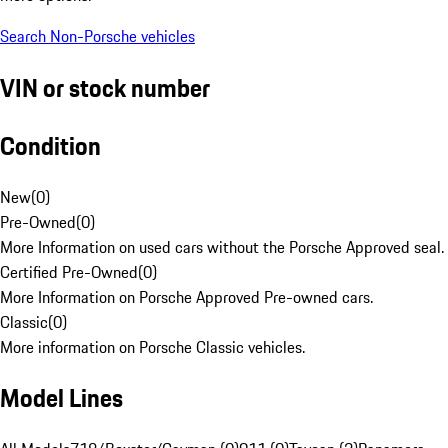
Search Non-Porsche vehicles
VIN or stock number
Condition
New
(
0
)
Pre-Owned
(
0
)
More Information on used cars without the Porsche Approved seal.
Certified Pre-Owned
(
0
)
More Information on Porsche Approved Pre-owned cars.
Classic
(
0
)
More information on Porsche Classic vehicles.
Model Lines