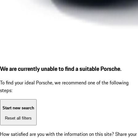
We are currently unable to find a suitable Porsche.
To find your ideal Porsche, we recommend one of the following
steps:
Start new search
Reset all filters
How satisfied are you with the information on this site?
Share your