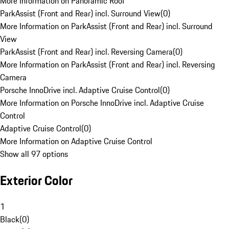
More Information on Panoramic Roof
ParkAssist (Front and Rear) incl. Surround View
(
0
)
More Information on ParkAssist (Front and Rear) incl. Surround
View
ParkAssist (Front and Rear) incl. Reversing Camera
(
0
)
More Information on ParkAssist (Front and Rear) incl. Reversing
Camera
Porsche InnoDrive incl. Adaptive Cruise Control
(
0
)
More Information on Porsche InnoDrive incl. Adaptive Cruise
Control
Adaptive Cruise Control
(
0
)
More Information on Adaptive Cruise Control
Show all 97 options
Exterior Color
1
Black
(
0
)