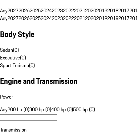
Any
2027
2026
2025
2024
2023
2022
2021
2020
2019
2018
2017
201
Any
2027
2026
2025
2024
2023
2022
2021
2020
2019
2018
2017
201
Body Style
Sedan
(
0
)
Executive
(
0
)
Sport Turismo
(
0
)
Engine and Transmission
Power
Any
200 hp (0)
300 hp (0)
400 hp (0)
500 hp (0)
Transmission