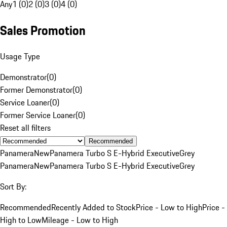
Any
1 (0)
2 (0)
3 (0)
4 (0)
Sales Promotion
Usage Type
Demonstrator
(
0
)
Former Demonstrator
(
0
)
Service Loaner
(
0
)
Former Service Loaner
(
0
)
Reset all filters
Recommended
Panamera
New
Panamera Turbo S E-Hybrid Executive
Grey
Panamera
New
Panamera Turbo S E-Hybrid Executive
Grey
Sort By:
Recommended
Recently Added to Stock
Price - Low to High
Price -
High to Low
Mileage - Low to High