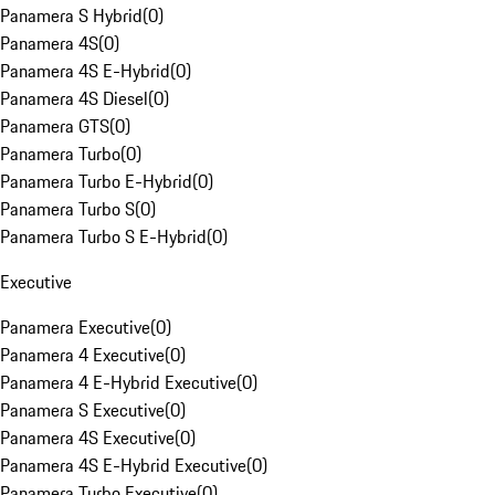
Panamera S Hybrid
(
0
)
Panamera 4S
(
0
)
Panamera 4S E-Hybrid
(
0
)
Panamera 4S Diesel
(
0
)
Panamera GTS
(
0
)
Panamera Turbo
(
0
)
Panamera Turbo E-Hybrid
(
0
)
Panamera Turbo S
(
0
)
Panamera Turbo S E-Hybrid
(
0
)
Executive
Panamera Executive
(
0
)
Panamera 4 Executive
(
0
)
Panamera 4 E-Hybrid Executive
(
0
)
Panamera S Executive
(
0
)
Panamera 4S Executive
(
0
)
Panamera 4S E-Hybrid Executive
(
0
)
Panamera Turbo Executive
(
0
)