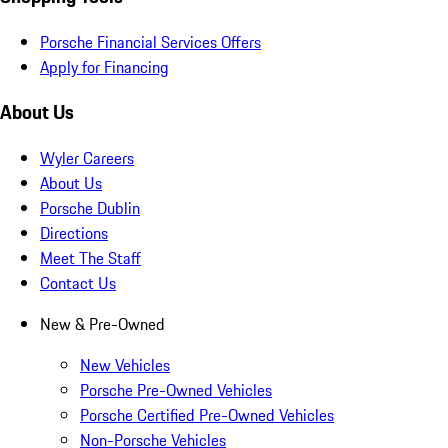
Porsche Financial Services Offers
Apply for Financing
About Us
Wyler Careers
About Us
Porsche Dublin
Directions
Meet The Staff
Contact Us
New & Pre-Owned
New Vehicles
Porsche Pre-Owned Vehicles
Porsche Certified Pre-Owned Vehicles
Non-Porsche Vehicles