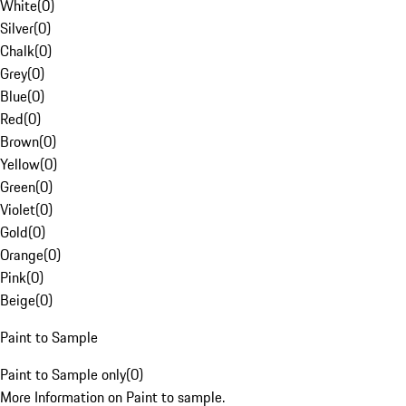
White
(
0
)
Silver
(
0
)
Chalk
(
0
)
Grey
(
0
)
Blue
(
0
)
Red
(
0
)
Brown
(
0
)
Yellow
(
0
)
Green
(
0
)
Violet
(
0
)
Gold
(
0
)
Orange
(
0
)
Pink
(
0
)
Beige
(
0
)
Paint to Sample
Paint to Sample only
(
0
)
More Information on Paint to sample.