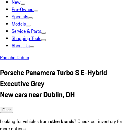
New
Pre-Owned
Specials
Models
Service & Parts
Shopping Tools
About Us
Porsche Dublin
Porsche Panamera Turbo S E-Hybrid
Executive Grey
New cars near Dublin, OH
Filter
Looking for vehicles from
other brands
? Check our inventory for
more options.