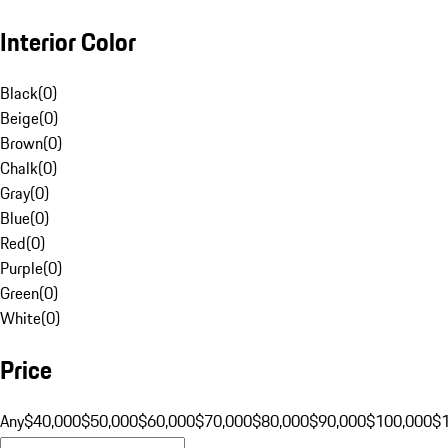
Interior Color
Black
(
0
)
Beige
(
0
)
Brown
(
0
)
Chalk
(
0
)
Gray
(
0
)
Blue
(
0
)
Red
(
0
)
Purple
(
0
)
Green
(
0
)
White
(
0
)
Price
Any
$40,000
$50,000
$60,000
$70,000
$80,000
$90,000
$100,000
$