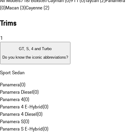
All Models
718/Boxster/Cayman (0)
911 (0)
Taycan (2)
Panamera
(0)
Macan (3)
Cayenne (2)
Trims
1
GT, S, 4 and Turbo
Do you know the iconic abbreviations?
Sport Sedan
Panamera
(
0
)
Panamera Diesel
(
0
)
Panamera 4
(
0
)
Panamera 4 E-Hybrid
(
0
)
Panamera 4 Diesel
(
0
)
Panamera S
(
0
)
Panamera S E-Hybrid
(
0
)