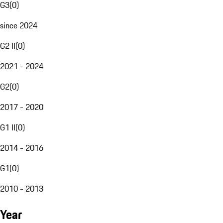
G3
(
0
)
since 2024
G2 II
(
0
)
2021 - 2024
G2
(
0
)
2017 - 2020
G1 II
(
0
)
2014 - 2016
G1
(
0
)
2010 - 2013
Year