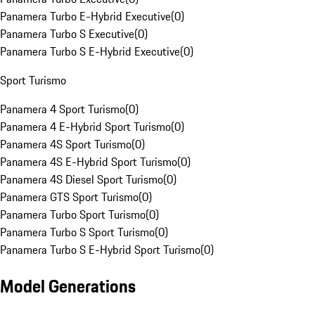
Panamera Turbo E-Hybrid Executive
(
0
)
Panamera Turbo S Executive
(
0
)
Panamera Turbo S E-Hybrid Executive
(
0
)
Sport Turismo
Panamera 4 Sport Turismo
(
0
)
Panamera 4 E-Hybrid Sport Turismo
(
0
)
Panamera 4S Sport Turismo
(
0
)
Panamera 4S E-Hybrid Sport Turismo
(
0
)
Panamera 4S Diesel Sport Turismo
(
0
)
Panamera GTS Sport Turismo
(
0
)
Panamera Turbo Sport Turismo
(
0
)
Panamera Turbo S Sport Turismo
(
0
)
Panamera Turbo S E-Hybrid Sport Turismo
(
0
)
Model Generations