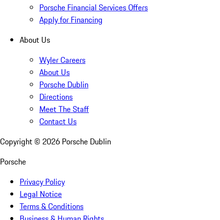
Porsche Financial Services Offers
Apply for Financing
About Us
Wyler Careers
About Us
Porsche Dublin
Directions
Meet The Staff
Contact Us
Copyright ©
2026
Porsche Dublin
Porsche
Privacy Policy
Legal Notice
Terms & Conditions
Business & Human Rights