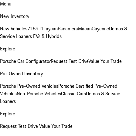
Menu
New Inventory
New Vehicles
718
911
Taycan
Panamera
Macan
Cayenne
Demos &
Service Loaners
EVs & Hybrids
Explore
Porsche Car Configurator
Request Test Drive
Value Your Trade
Pre-Owned Inventory
Porsche Pre-Owned Vehicles
Porsche Certified Pre-Owned
Vehicles
Non-Porsche Vehicles
Classic Cars
Demos & Service
Loaners
Explore
Request Test Drive
Value Your Trade