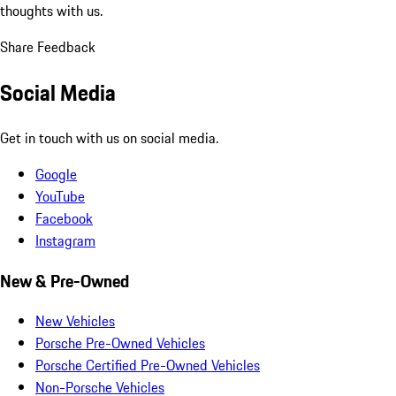
thoughts with us.
Share Feedback
Social Media
Get in touch with us on social media.
Google
YouTube
Facebook
Instagram
New & Pre-Owned
New Vehicles
Porsche Pre-Owned Vehicles
Porsche Certified Pre-Owned Vehicles
Non-Porsche Vehicles