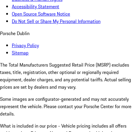
Accessibility Statement
Open Source Software Notice
Do Not Sell or Share My Personal Information
Porsche Dublin
Privacy Policy
Sitemap
The Total Manufacturers Suggested Retail Price (MSRP) excludes
taxes, title, registration, other optional or regionally required
equipment, dealer charges, and any potential tariffs. Actual selling
prices are set by dealers and may vary.
Some images are configurator-generated and may not accurately
represent the vehicle. Please contact your Porsche Center for more
details.
What is included in our price - Vehicle pricing includes all offers