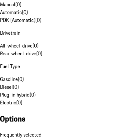
Manual
(
0
)
Automatic
(
0
)
PDK (Automatic)
(
0
)
Drivetrain
All-wheel-drive
(
0
)
Rear-wheel-drive
(
0
)
Fuel Type
Gasoline
(
0
)
Diesel
(
0
)
Plug-in hybrid
(
0
)
Electric
(
0
)
Options
Frequently selected