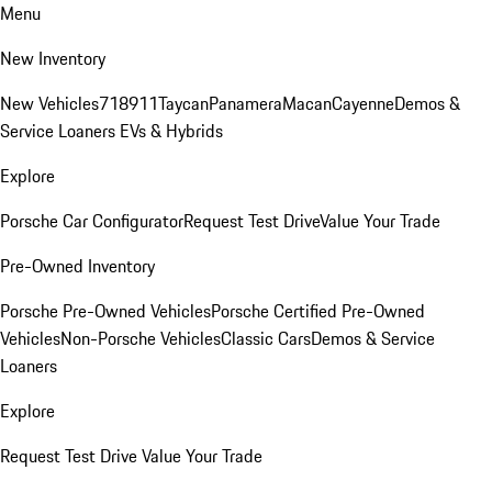
Menu
New Inventory
New Vehicles
718
911
Taycan
Panamera
Macan
Cayenne
Demos &
Service Loaners
EVs & Hybrids
Explore
Porsche Car Configurator
Request Test Drive
Value Your Trade
Pre-Owned Inventory
Porsche Pre-Owned Vehicles
Porsche Certified Pre-Owned
Vehicles
Non-Porsche Vehicles
Classic Cars
Demos & Service
Loaners
Explore
Request Test Drive
Value Your Trade