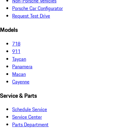
Non-Porsche Vehicles
Porsche Car Configurator
Request Test Drive
Models
718
911
Taycan
Panamera
Macan
Cayenne
Service & Parts
Schedule Service
Service Center
Parts Department