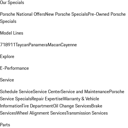
Our Specials
Porsche National Offers
New Porsche Specials
Pre-Owned Porsche
Specials
Model Lines
718
911
Taycan
Panamera
Macan
Cayenne
Explore
E-Performance
Service
Schedule Service
Service Center
Service and Maintenance
Porsche
Service Specials
Repair Expertise
Warranty & Vehicle
Information
Tire Department
Oil Change Services
Brake
Services
Wheel Alignment Services
Transmission Services
Parts