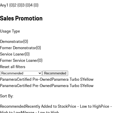
Any
1 (0)
2 (0)
3 (0)
4 (0)
Sales Promotion
Usage Type
Demonstrator
(
0
)
Former Demonstrator
(
0
)
Service Loaner
(
0
)
Former Service Loaner
(
0
)
Reset all filters
Recommended
Panamera
Certified Pre-Owned
Panamera Turbo S
Yellow
Panamera
Certified Pre-Owned
Panamera Turbo S
Yellow
Sort By:
Recommended
Recently Added to Stock
Price - Low to High
Price -
High to Low
Mileage - Low to High