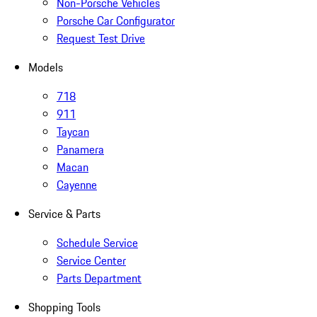
Non-Porsche Vehicles
Porsche Car Configurator
Request Test Drive
Models
718
911
Taycan
Panamera
Macan
Cayenne
Service & Parts
Schedule Service
Service Center
Parts Department
Shopping Tools