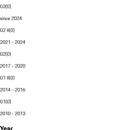
G3
(
0
)
since 2024
G2 II
(
0
)
2021 - 2024
G2
(
0
)
2017 - 2020
G1 II
(
0
)
2014 - 2016
G1
(
0
)
2010 - 2013
Year