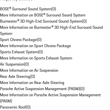
BOSE® Surround Sound System
(
0
)
More Information on BOSE® Surround Sound System
Burmester® 3D High-End Surround Sound System
(
0
)
More Information on Burmester® 3D High-End Surround Sound
System
Sport Chrono Package
(
0
)
More Information on Sport Chrono Package
Sports Exhaust System
(
0
)
More Information on Sports Exhaust System
Air Suspension
(
0
)
More Information on Air Suspension
Rear Axle Steering
(
0
)
More Information on Rear Axle Steering
Porsche Active Suspension Management (PASM)
(
0
)
More Information on Porsche Active Suspension Management
(PASM)
Panoramic Roof
(
0
)