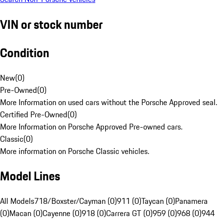
VIN or stock number
Condition
New
(
0
)
Pre-Owned
(
0
)
More Information on used cars without the Porsche Approved seal.
Certified Pre-Owned
(
0
)
More Information on Porsche Approved Pre-owned cars.
Classic
(
0
)
More information on Porsche Classic vehicles.
Model Lines
All Models
718/Boxster/Cayman (0)
911 (0)
Taycan (0)
Panamera
(0)
Macan (0)
Cayenne (0)
918 (0)
Carrera GT (0)
959 (0)
968 (0)
944