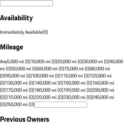
Availability
Immediately Available
(
0
)
Mileage
Any
5,000 mi (0)
10,000 mi (0)
20,000 mi (0)
30,000 mi (0)
40,000
mi (0)
50,000 mi (0)
60,000 mi (0)
70,000 mi (0)
80,000 mi
(0)
90,000 mi (0)
100,000 mi (0)
110,000 mi (0)
120,000 mi
(0)
130,000 mi (0)
140,000 mi (0)
150,000 mi (0)
160,000 mi
(0)
170,000 mi (0)
180,000 mi (0)
190,000 mi (0)
200,000 mi
(0)
210,000 mi (0)
220,000 mi (0)
230,000 mi (0)
240,000 mi
(0)
250,000 mi (0)
Previous Owners