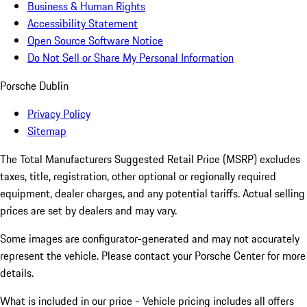
Business & Human Rights
Accessibility Statement
Open Source Software Notice
Do Not Sell or Share My Personal Information
Porsche Dublin
Privacy Policy
Sitemap
The Total Manufacturers Suggested Retail Price (MSRP) excludes
taxes, title, registration, other optional or regionally required
equipment, dealer charges, and any potential tariffs. Actual selling
prices are set by dealers and may vary.
Some images are configurator-generated and may not accurately
represent the vehicle. Please contact your Porsche Center for more
details.
What is included in our price - Vehicle pricing includes all offers