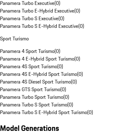
Panamera Turbo Executive
(
0
)
Panamera Turbo E-Hybrid Executive
(
0
)
Panamera Turbo S Executive
(
0
)
Panamera Turbo S E-Hybrid Executive
(
0
)
Sport Turismo
Panamera 4 Sport Turismo
(
0
)
Panamera 4 E-Hybrid Sport Turismo
(
0
)
Panamera 4S Sport Turismo
(
0
)
Panamera 4S E-Hybrid Sport Turismo
(
0
)
Panamera 4S Diesel Sport Turismo
(
0
)
Panamera GTS Sport Turismo
(
0
)
Panamera Turbo Sport Turismo
(
0
)
Panamera Turbo S Sport Turismo
(
0
)
Panamera Turbo S E-Hybrid Sport Turismo
(
0
)
Model Generations