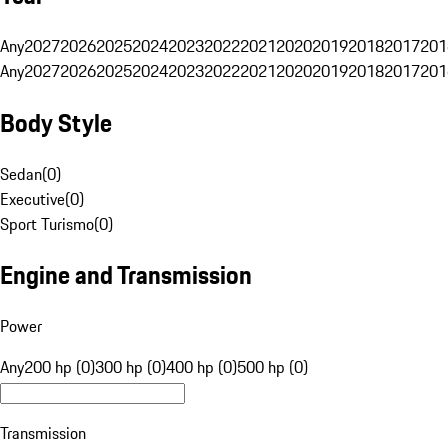
Any
2027
2026
2025
2024
2023
2022
2021
2020
2019
2018
2017
201
Any
2027
2026
2025
2024
2023
2022
2021
2020
2019
2018
2017
201
Body Style
Sedan
(
0
)
Executive
(
0
)
Sport Turismo
(
0
)
Engine and Transmission
Power
Any
200 hp (0)
300 hp (0)
400 hp (0)
500 hp (0)
Transmission