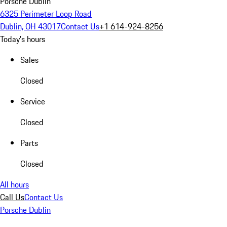
Porsche Dublin
6325 Perimeter Loop Road
Dublin, OH 43017
Contact Us
+1 614-924-8256
Today's hours
Sales
Closed
Service
Closed
Parts
Closed
All hours
Call Us
Contact Us
Porsche Dublin