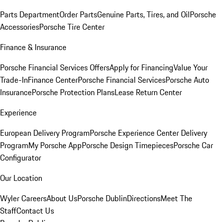
Parts Department
Order Parts
Genuine Parts, Tires, and Oil
Porsche
Accessories
Porsche Tire Center
Finance & Insurance
Porsche Financial Services Offers
Apply for Financing
Value Your
Trade-In
Finance Center
Porsche Financial Services
Porsche Auto
Insurance
Porsche Protection Plans
Lease Return Center
Experience
European Delivery Program
Porsche Experience Center Delivery
Program
My Porsche App
Porsche Design Timepieces
Porsche Car
Configurator
Our Location
Wyler Careers
About Us
Porsche Dublin
Directions
Meet The
Staff
Contact Us