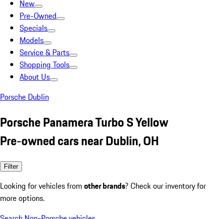
New
Pre-Owned
Specials
Models
Service & Parts
Shopping Tools
About Us
Porsche Dublin
Porsche Panamera Turbo S Yellow
Pre-owned cars near Dublin, OH
Filter
Looking for vehicles from
other brands
? Check our inventory for
more options.
Search Non-Porsche vehicles