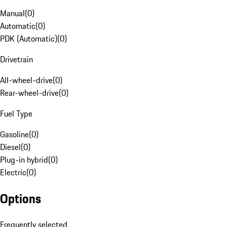
Manual
(
0
)
Automatic
(
0
)
PDK (Automatic)
(
0
)
Drivetrain
All-wheel-drive
(
0
)
Rear-wheel-drive
(
0
)
Fuel Type
Gasoline
(
0
)
Diesel
(
0
)
Plug-in hybrid
(
0
)
Electric
(
0
)
Options
Frequently selected