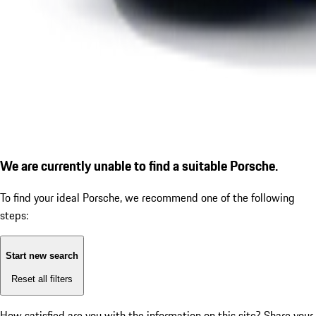
We are currently unable to find a suitable Porsche.
To find your ideal Porsche, we recommend one of the following
steps:
Start new search
Reset all filters
How satisfied are you with the information on this site?
Share your