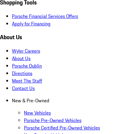
Shopping Tools
Porsche Financial Services Offers
Apply for Financing
About Us
Wyler Careers
About Us
Porsche Dublin
Directions
Meet The Staff
Contact Us
New & Pre-Owned
New Vehicles
Porsche Pre-Owned Vehicles
Porsche Certified Pre-Owned Vehicles