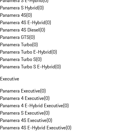
Panamera S E-Hybrid
(
0
)
Panamera S Hybrid
(
0
)
Panamera 4S
(
0
)
Panamera 4S E-Hybrid
(
0
)
Panamera 4S Diesel
(
0
)
Panamera GTS
(
0
)
Panamera Turbo
(
0
)
Panamera Turbo E-Hybrid
(
0
)
Panamera Turbo S
(
0
)
Panamera Turbo S E-Hybrid
(
0
)
Executive
Panamera Executive
(
0
)
Panamera 4 Executive
(
0
)
Panamera 4 E-Hybrid Executive
(
0
)
Panamera S Executive
(
0
)
Panamera 4S Executive
(
0
)
Panamera 4S E-Hybrid Executive
(
0
)