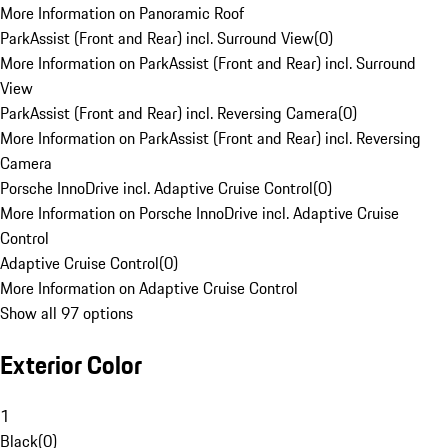
More Information on Panoramic Roof
ParkAssist (Front and Rear) incl. Surround View
(
0
)
More Information on ParkAssist (Front and Rear) incl. Surround
View
ParkAssist (Front and Rear) incl. Reversing Camera
(
0
)
More Information on ParkAssist (Front and Rear) incl. Reversing
Camera
Porsche InnoDrive incl. Adaptive Cruise Control
(
0
)
More Information on Porsche InnoDrive incl. Adaptive Cruise
Control
Adaptive Cruise Control
(
0
)
More Information on Adaptive Cruise Control
Show all 97 options
Exterior Color
1
Black
(
0
)