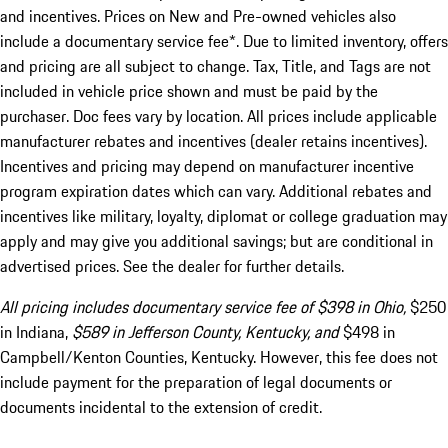
and incentives. Prices on New and Pre-owned vehicles also
include a documentary service fee*. Due to limited inventory, offers
and pricing are all subject to change. Tax, Title, and Tags are not
included in vehicle price shown and must be paid by the
purchaser. Doc fees vary by location. All prices include applicable
manufacturer rebates and incentives (dealer retains incentives).
Incentives and pricing may depend on manufacturer incentive
program expiration dates which can vary. Additional rebates and
incentives like military, loyalty, diplomat or college graduation may
apply and may give you additional savings; but are conditional in
advertised prices. See the dealer for further details.
All pricing includes documentary service fee of $398 in Ohio,
$250
in Indiana,
$589 in Jefferson County, Kentucky, and
$498 in
Campbell/Kenton Counties, Kentucky. However, this fee does not
include payment for the preparation of legal documents or
documents incidental to the extension of credit.