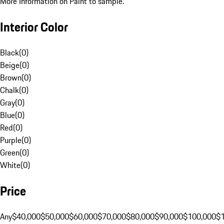
More Information on Paint to sample.
Interior Color
Black
(
0
)
Beige
(
0
)
Brown
(
0
)
Chalk
(
0
)
Gray
(
0
)
Blue
(
0
)
Red
(
0
)
Purple
(
0
)
Green
(
0
)
White
(
0
)
Price
Any
$40,000
$50,000
$60,000
$70,000
$80,000
$90,000
$100,000
$