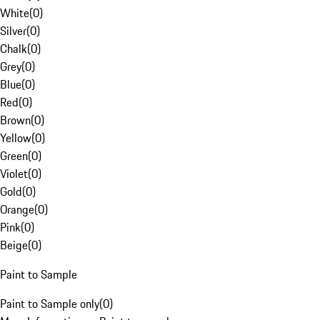
White
(
0
)
Silver
(
0
)
Chalk
(
0
)
Grey
(
0
)
Blue
(
0
)
Red
(
0
)
Brown
(
0
)
Yellow
(
0
)
Green
(
0
)
Violet
(
0
)
Gold
(
0
)
Orange
(
0
)
Pink
(
0
)
Beige
(
0
)
Paint to Sample
Paint to Sample only
(
0
)