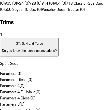
(0)
935 (0)
924 (0)
928 (0)
914 (0)
904 (0)
718 Classic Race Cars
(0)
550 Spyder (0)
356 (0)
Porsche-Diesel Tractor (0)
Trims
1
GT, S, 4 and Turbo
Do you know the iconic abbreviations?
Sport Sedan
Panamera
(
0
)
Panamera Diesel
(
0
)
Panamera 4
(
0
)
Panamera 4 E-Hybrid
(
0
)
Panamera 4 Diesel
(
0
)
Panamera S
(
0
)