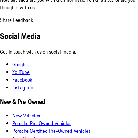
thoughts with us.
Share Feedback
Social Media
Get in touch with us on social media.
Google
YouTube
Facebook
Instagram
New & Pre-Owned
New Vehicles
Porsche Pre-Owned Vehicles
Porsche Certified Pre-Owned Vehicles