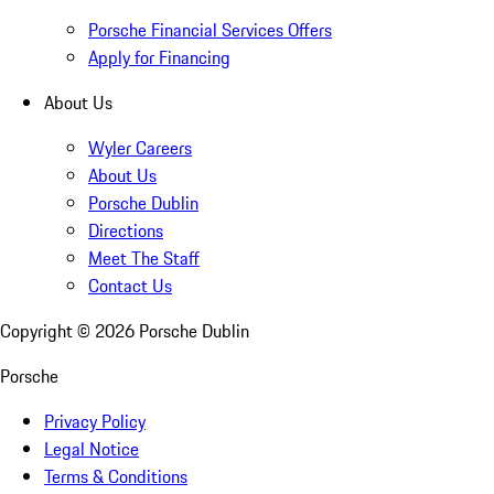
Porsche Financial Services Offers
Apply for Financing
About Us
Wyler Careers
About Us
Porsche Dublin
Directions
Meet The Staff
Contact Us
Copyright ©
2026
Porsche Dublin
Porsche
Privacy Policy
Legal Notice
Terms & Conditions