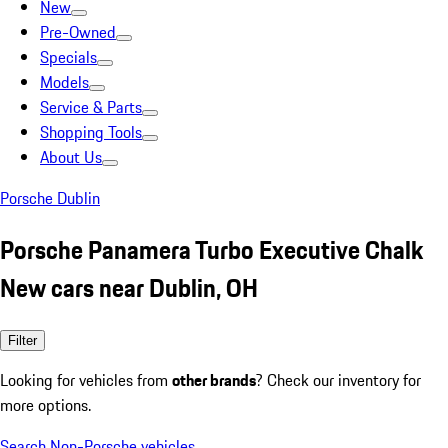
New
Pre-Owned
Specials
Models
Service & Parts
Shopping Tools
About Us
Porsche Dublin
Porsche Panamera Turbo Executive Chalk
New cars near Dublin, OH
Filter
Looking for vehicles from
other brands
? Check our inventory for
more options.
Search Non-Porsche vehicles