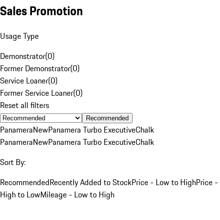
Sales Promotion
Usage Type
Demonstrator
(
0
)
Former Demonstrator
(
0
)
Service Loaner
(
0
)
Former Service Loaner
(
0
)
Reset all filters
Recommended
Panamera
New
Panamera Turbo Executive
Chalk
Panamera
New
Panamera Turbo Executive
Chalk
Sort By:
Recommended
Recently Added to Stock
Price - Low to High
Price -
High to Low
Mileage - Low to High