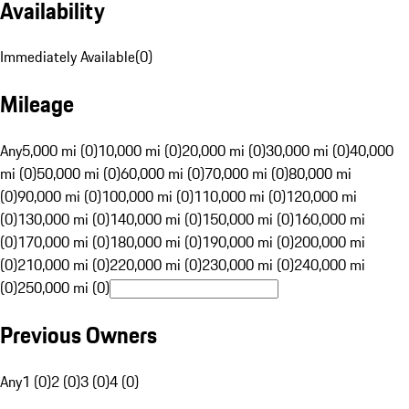
Availability
Immediately Available
(
0
)
Mileage
Any
5,000 mi (0)
10,000 mi (0)
20,000 mi (0)
30,000 mi (0)
40,000
mi (0)
50,000 mi (0)
60,000 mi (0)
70,000 mi (0)
80,000 mi
(0)
90,000 mi (0)
100,000 mi (0)
110,000 mi (0)
120,000 mi
(0)
130,000 mi (0)
140,000 mi (0)
150,000 mi (0)
160,000 mi
(0)
170,000 mi (0)
180,000 mi (0)
190,000 mi (0)
200,000 mi
(0)
210,000 mi (0)
220,000 mi (0)
230,000 mi (0)
240,000 mi
(0)
250,000 mi (0)
Previous Owners
Any
1 (0)
2 (0)
3 (0)
4 (0)