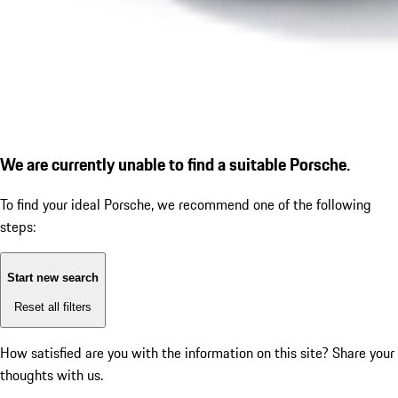
We are currently unable to find a suitable Porsche.
To find your ideal Porsche, we recommend one of the following
steps:
Start new search
Reset all filters
How satisfied are you with the information on this site?
Share your
thoughts with us.