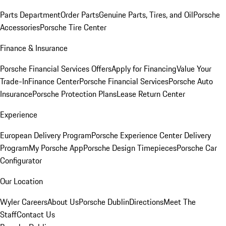
Parts Department
Order Parts
Genuine Parts, Tires, and Oil
Porsche
Accessories
Porsche Tire Center
Finance & Insurance
Porsche Financial Services Offers
Apply for Financing
Value Your
Trade-In
Finance Center
Porsche Financial Services
Porsche Auto
Insurance
Porsche Protection Plans
Lease Return Center
Experience
European Delivery Program
Porsche Experience Center Delivery
Program
My Porsche App
Porsche Design Timepieces
Porsche Car
Configurator
Our Location
Wyler Careers
About Us
Porsche Dublin
Directions
Meet The
Staff
Contact Us