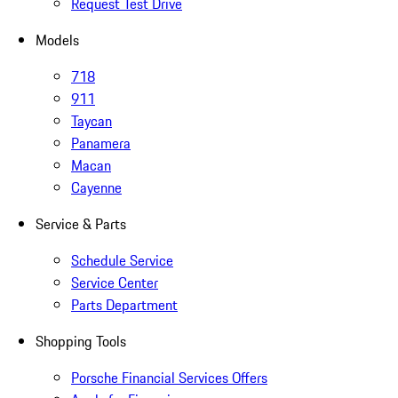
Request Test Drive
Models
718
911
Taycan
Panamera
Macan
Cayenne
Service & Parts
Schedule Service
Service Center
Parts Department
Shopping Tools
Porsche Financial Services Offers