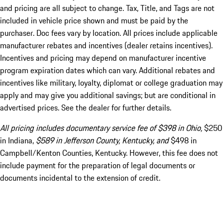
and pricing are all subject to change. Tax, Title, and Tags are not
included in vehicle price shown and must be paid by the
purchaser. Doc fees vary by location. All prices include applicable
manufacturer rebates and incentives (dealer retains incentives).
Incentives and pricing may depend on manufacturer incentive
program expiration dates which can vary. Additional rebates and
incentives like military, loyalty, diplomat or college graduation may
apply and may give you additional savings; but are conditional in
advertised prices. See the dealer for further details.
All pricing includes documentary service fee of $398 in Ohio,
$250
in Indiana,
$589 in Jefferson County, Kentucky, and
$498 in
Campbell/Kenton Counties, Kentucky. However, this fee does not
include payment for the preparation of legal documents or
documents incidental to the extension of credit.