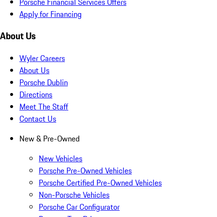
Porsche Financial Services Offers
Apply for Financing
About Us
Wyler Careers
About Us
Porsche Dublin
Directions
Meet The Staff
Contact Us
New & Pre-Owned
New Vehicles
Porsche Pre-Owned Vehicles
Porsche Certified Pre-Owned Vehicles
Non-Porsche Vehicles
Porsche Car Configurator