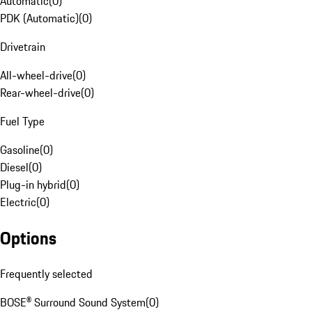
Automatic
(
0
)
PDK (Automatic)
(
0
)
Drivetrain
All-wheel-drive
(
0
)
Rear-wheel-drive
(
0
)
Fuel Type
Gasoline
(
0
)
Diesel
(
0
)
Plug-in hybrid
(
0
)
Electric
(
0
)
Options
Frequently selected
BOSE® Surround Sound System
(
0
)