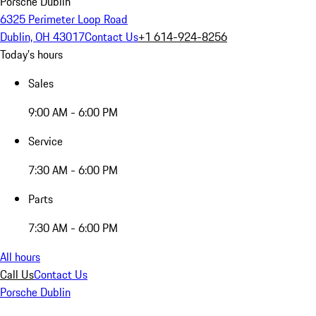
Porsche Dublin
6325 Perimeter Loop Road
Dublin, OH 43017
Contact Us
+1 614-924-8256
Today's hours
Sales
9:00 AM - 6:00 PM
Service
7:30 AM - 6:00 PM
Parts
7:30 AM - 6:00 PM
All hours
Call Us
Contact Us
Porsche Dublin