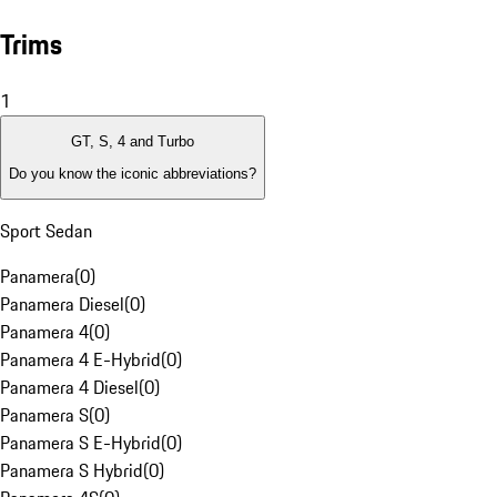
Trims
1
GT, S, 4 and Turbo
Do you know the iconic abbreviations?
Sport Sedan
Panamera
(
0
)
Panamera Diesel
(
0
)
Panamera 4
(
0
)
Panamera 4 E-Hybrid
(
0
)
Panamera 4 Diesel
(
0
)
Panamera S
(
0
)
Panamera S E-Hybrid
(
0
)
Panamera S Hybrid
(
0
)