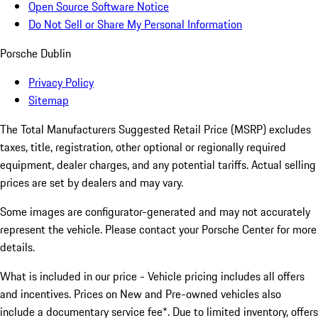
Open Source Software Notice
Do Not Sell or Share My Personal Information
Porsche Dublin
Privacy Policy
Sitemap
The Total Manufacturers Suggested Retail Price (MSRP) excludes
taxes, title, registration, other optional or regionally required
equipment, dealer charges, and any potential tariffs. Actual selling
prices are set by dealers and may vary.
Some images are configurator-generated and may not accurately
represent the vehicle. Please contact your Porsche Center for more
details.
What is included in our price - Vehicle pricing includes all offers
and incentives. Prices on New and Pre-owned vehicles also
include a documentary service fee*. Due to limited inventory, offers