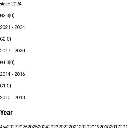
since 2024
G2 II
(
0
)
2021 - 2024
G2
(
0
)
2017 - 2020
G1 II
(
0
)
2014 - 2016
G1
(
0
)
2010 - 2013
Year
Any
2027
2026
2025
2024
2023
2022
2021
2020
2019
2018
2017
201