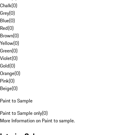
Chalk
(
0
)
Grey
(
0
)
Blue
(
0
)
Red
(
0
)
Brown
(
0
)
Yellow
(
0
)
Green
(
0
)
Violet
(
0
)
Gold
(
0
)
Orange
(
0
)
Pink
(
0
)
Beige
(
0
)
Paint to Sample
Paint to Sample only
(
0
)
More Information on Paint to sample.