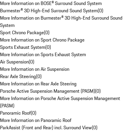
More Information on BOSE® Surround Sound System
Burmester® 3D High-End Surround Sound System
(
0
)
More Information on Burmester® 3D High-End Surround Sound
System
Sport Chrono Package
(
0
)
More Information on Sport Chrono Package
Sports Exhaust System
(
0
)
More Information on Sports Exhaust System
Air Suspension
(
0
)
More Information on Air Suspension
Rear Axle Steering
(
0
)
More Information on Rear Axle Steering
Porsche Active Suspension Management (PASM)
(
0
)
More Information on Porsche Active Suspension Management
(PASM)
Panoramic Roof
(
0
)
More Information on Panoramic Roof
ParkAssist (Front and Rear) incl. Surround View
(
0
)