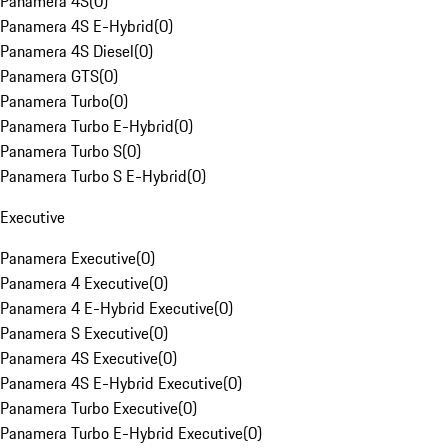
Panamera 4S
(
0
)
Panamera 4S E-Hybrid
(
0
)
Panamera 4S Diesel
(
0
)
Panamera GTS
(
0
)
Panamera Turbo
(
0
)
Panamera Turbo E-Hybrid
(
0
)
Panamera Turbo S
(
0
)
Panamera Turbo S E-Hybrid
(
0
)
Executive
Panamera Executive
(
0
)
Panamera 4 Executive
(
0
)
Panamera 4 E-Hybrid Executive
(
0
)
Panamera S Executive
(
0
)
Panamera 4S Executive
(
0
)
Panamera 4S E-Hybrid Executive
(
0
)
Panamera Turbo Executive
(
0
)
Panamera Turbo E-Hybrid Executive
(
0
)