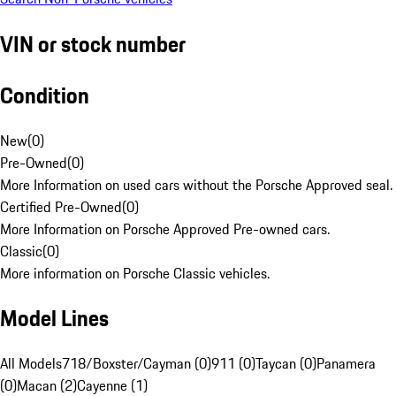
VIN or stock number
Condition
New
(
0
)
Pre-Owned
(
0
)
More Information on used cars without the Porsche Approved seal.
Certified Pre-Owned
(
0
)
More Information on Porsche Approved Pre-owned cars.
Classic
(
0
)
More information on Porsche Classic vehicles.
Model Lines
All Models
718/Boxster/Cayman (0)
911 (0)
Taycan (0)
Panamera
(0)
Macan (2)
Cayenne (1)