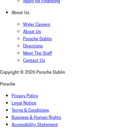
Apply for Financing
About Us
Wyler Careers
About Us
Porsche Dublin
Directions
Meet The Staff
Contact Us
Copyright ©
2026
Porsche Dublin
Porsche
Privacy Policy
Legal Notice
Terms & Conditions
Business & Human Rights
Accessibility Statement