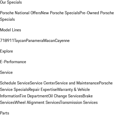
Our Specials
Porsche National Offers
New Porsche Specials
Pre-Owned Porsche
Specials
Model Lines
718
911
Taycan
Panamera
Macan
Cayenne
Explore
E-Performance
Service
Schedule Service
Service Center
Service and Maintenance
Porsche
Service Specials
Repair Expertise
Warranty & Vehicle
Information
Tire Department
Oil Change Services
Brake
Services
Wheel Alignment Services
Transmission Services
Parts