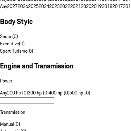
Any
2027
2026
2025
2024
2023
2022
2021
2020
2019
2018
2017
201
Body Style
Sedan
(
0
)
Executive
(
0
)
Sport Turismo
(
0
)
Engine and Transmission
Power
Any
200 hp (0)
300 hp (0)
400 hp (0)
500 hp (0)
Transmission
Manual
(
0
)