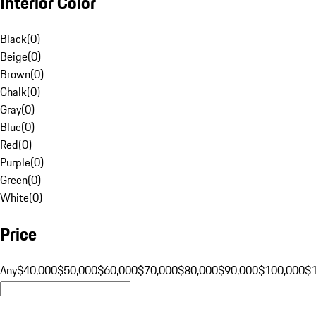
Interior Color
Black
(
0
)
Beige
(
0
)
Brown
(
0
)
Chalk
(
0
)
Gray
(
0
)
Blue
(
0
)
Red
(
0
)
Purple
(
0
)
Green
(
0
)
White
(
0
)
Price
Any
$40,000
$50,000
$60,000
$70,000
$80,000
$90,000
$100,000
$