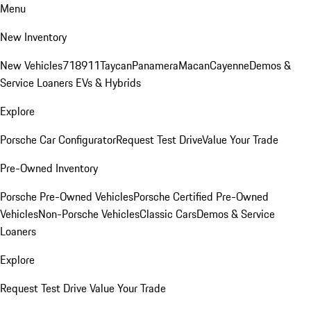
Menu
New Inventory
New Vehicles
718
911
Taycan
Panamera
Macan
Cayenne
Demos &
Service Loaners
EVs & Hybrids
Explore
Porsche Car Configurator
Request Test Drive
Value Your Trade
Pre-Owned Inventory
Porsche Pre-Owned Vehicles
Porsche Certified Pre-Owned
Vehicles
Non-Porsche Vehicles
Classic Cars
Demos & Service
Loaners
Explore
Request Test Drive
Value Your Trade