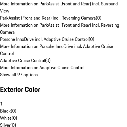
More Information on ParkAssist (Front and Rear) incl. Surround
View
ParkAssist (Front and Rear) incl. Reversing Camera
(
0
)
More Information on ParkAssist (Front and Rear) incl. Reversing
Camera
Porsche InnoDrive incl. Adaptive Cruise Control
(
0
)
More Information on Porsche InnoDrive incl. Adaptive Cruise
Control
Adaptive Cruise Control
(
0
)
More Information on Adaptive Cruise Control
Show all 97 options
Exterior Color
1
Black
(
0
)
White
(
0
)
Silver
(
0
)