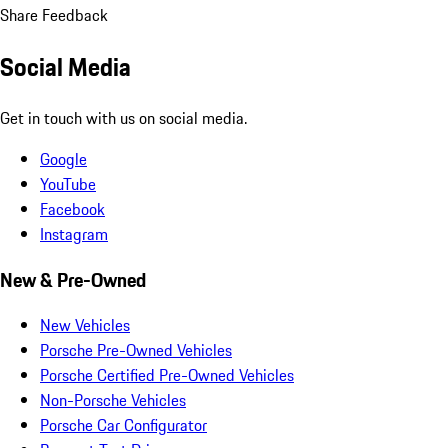
Share Feedback
Social Media
Get in touch with us on social media.
Google
YouTube
Facebook
Instagram
New & Pre-Owned
New Vehicles
Porsche Pre-Owned Vehicles
Porsche Certified Pre-Owned Vehicles
Non-Porsche Vehicles
Porsche Car Configurator