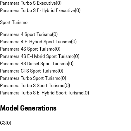
Panamera Turbo S Executive
(
0
)
Panamera Turbo S E-Hybrid Executive
(
0
)
Sport Turismo
Panamera 4 Sport Turismo
(
0
)
Panamera 4 E-Hybrid Sport Turismo
(
0
)
Panamera 4S Sport Turismo
(
0
)
Panamera 4S E-Hybrid Sport Turismo
(
0
)
Panamera 4S Diesel Sport Turismo
(
0
)
Panamera GTS Sport Turismo
(
0
)
Panamera Turbo Sport Turismo
(
0
)
Panamera Turbo S Sport Turismo
(
0
)
Panamera Turbo S E-Hybrid Sport Turismo
(
0
)
Model Generations
G3
(
0
)