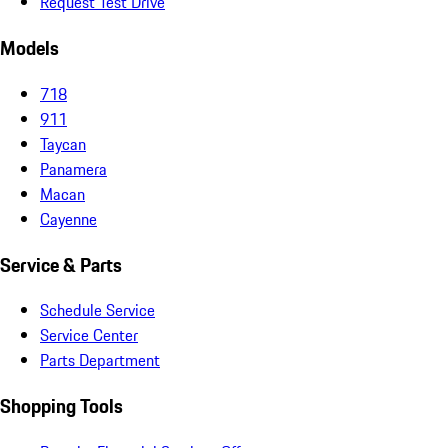
Request Test Drive
Models
718
911
Taycan
Panamera
Macan
Cayenne
Service & Parts
Schedule Service
Service Center
Parts Department
Shopping Tools