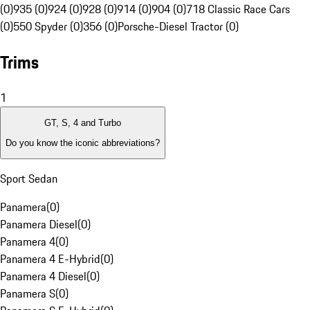
(0)
935 (0)
924 (0)
928 (0)
914 (0)
904 (0)
718 Classic Race Cars
(0)
550 Spyder (0)
356 (0)
Porsche-Diesel Tractor (0)
Trims
1
GT, S, 4 and Turbo
Do you know the iconic abbreviations?
Sport Sedan
Panamera
(
0
)
Panamera Diesel
(
0
)
Panamera 4
(
0
)
Panamera 4 E-Hybrid
(
0
)
Panamera 4 Diesel
(
0
)
Panamera S
(
0
)