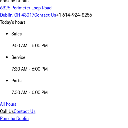
Porsche Dublin
6325 Perimeter Loop Road
Dublin, OH 43017
Contact Us
+1 614-924-8256
Today's hours
Sales
9:00 AM - 6:00 PM
Service
7:30 AM - 6:00 PM
Parts
7:30 AM - 6:00 PM
All hours
Call Us
Contact Us
Porsche Dublin