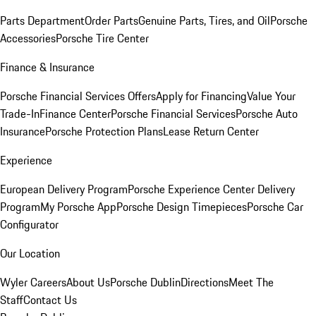
Parts Department
Order Parts
Genuine Parts, Tires, and Oil
Porsche
Accessories
Porsche Tire Center
Finance & Insurance
Porsche Financial Services Offers
Apply for Financing
Value Your
Trade-In
Finance Center
Porsche Financial Services
Porsche Auto
Insurance
Porsche Protection Plans
Lease Return Center
Experience
European Delivery Program
Porsche Experience Center Delivery
Program
My Porsche App
Porsche Design Timepieces
Porsche Car
Configurator
Our Location
Wyler Careers
About Us
Porsche Dublin
Directions
Meet The
Staff
Contact Us