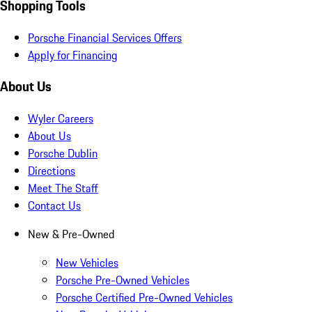
Shopping Tools
Porsche Financial Services Offers
Apply for Financing
About Us
Wyler Careers
About Us
Porsche Dublin
Directions
Meet The Staff
Contact Us
New & Pre-Owned
New Vehicles
Porsche Pre-Owned Vehicles
Porsche Certified Pre-Owned Vehicles