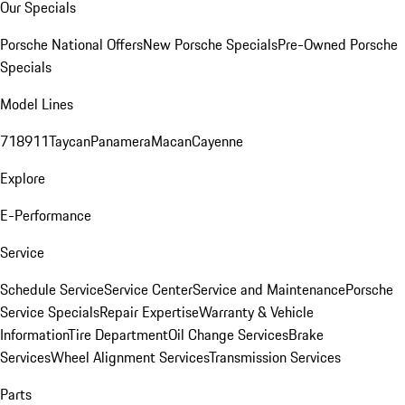
Our Specials
Porsche National Offers
New Porsche Specials
Pre-Owned Porsche
Specials
Model Lines
718
911
Taycan
Panamera
Macan
Cayenne
Explore
E-Performance
Service
Schedule Service
Service Center
Service and Maintenance
Porsche
Service Specials
Repair Expertise
Warranty & Vehicle
Information
Tire Department
Oil Change Services
Brake
Services
Wheel Alignment Services
Transmission Services
Parts