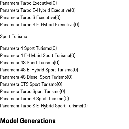
Panamera Turbo Executive
(
0
)
Panamera Turbo E-Hybrid Executive
(
0
)
Panamera Turbo S Executive
(
0
)
Panamera Turbo S E-Hybrid Executive
(
0
)
Sport Turismo
Panamera 4 Sport Turismo
(
0
)
Panamera 4 E-Hybrid Sport Turismo
(
0
)
Panamera 4S Sport Turismo
(
0
)
Panamera 4S E-Hybrid Sport Turismo
(
0
)
Panamera 4S Diesel Sport Turismo
(
0
)
Panamera GTS Sport Turismo
(
0
)
Panamera Turbo Sport Turismo
(
0
)
Panamera Turbo S Sport Turismo
(
0
)
Panamera Turbo S E-Hybrid Sport Turismo
(
0
)
Model Generations