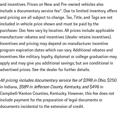
and incentives. Prices on New and Pre-owned vehicles also
include a documentary service fee*. Due to limited inventory, offers
and pricing are all subject to change. Tax, Title, and Tags are not
included in vehicle price shown and must be paid by the
purchaser. Doc fees vary by location. All prices include applicable
manufacturer rebates and incentives (dealer retains incentives).
Incentives and pricing may depend on manufacturer incentive
program expiration dates which can vary. Additional rebates and
incentives like military, loyalty, diplomat or college graduation may
apply and may give you additional savings; but are conditional in
advertised prices. See the dealer for further details.
All pricing includes documentary service fee of $398 in Ohio,
$250
in Indiana,
$589 in Jefferson County, Kentucky, and
$498 in
Campbell/Kenton Counties, Kentucky. However, this fee does not
include payment for the preparation of legal documents or
documents incidental to the extension of credit.