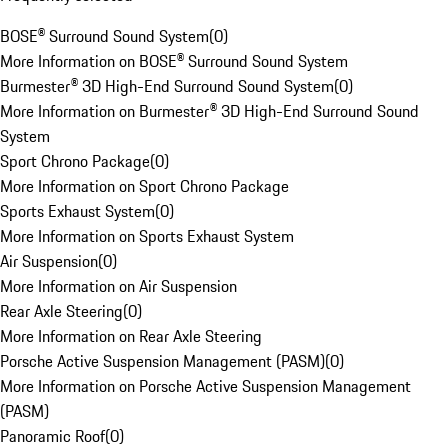
BOSE® Surround Sound System
(
0
)
More Information on BOSE® Surround Sound System
Burmester® 3D High-End Surround Sound System
(
0
)
More Information on Burmester® 3D High-End Surround Sound
System
Sport Chrono Package
(
0
)
More Information on Sport Chrono Package
Sports Exhaust System
(
0
)
More Information on Sports Exhaust System
Air Suspension
(
0
)
More Information on Air Suspension
Rear Axle Steering
(
0
)
More Information on Rear Axle Steering
Porsche Active Suspension Management (PASM)
(
0
)
More Information on Porsche Active Suspension Management
(PASM)
Panoramic Roof
(
0
)