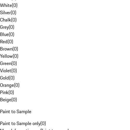
White
(
0
)
Silver
(
0
)
Chalk
(
0
)
Grey
(
0
)
Blue
(
0
)
Red
(
0
)
Brown
(
0
)
Yellow
(
0
)
Green
(
0
)
Violet
(
0
)
Gold
(
0
)
Orange
(
0
)
Pink
(
0
)
Beige
(
0
)
Paint to Sample
Paint to Sample only
(
0
)