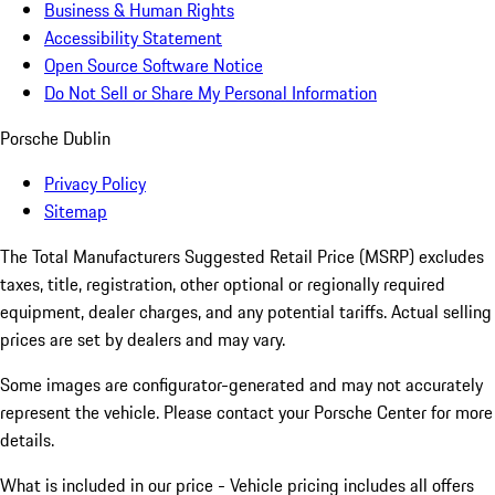
Business & Human Rights
Accessibility Statement
Open Source Software Notice
Do Not Sell or Share My Personal Information
Porsche Dublin
Privacy Policy
Sitemap
The Total Manufacturers Suggested Retail Price (MSRP) excludes
taxes, title, registration, other optional or regionally required
equipment, dealer charges, and any potential tariffs. Actual selling
prices are set by dealers and may vary.
Some images are configurator-generated and may not accurately
represent the vehicle. Please contact your Porsche Center for more
details.
What is included in our price - Vehicle pricing includes all offers