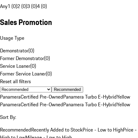
Any
1 (0)
2 (0)
3 (0)
4 (0)
Sales Promotion
Usage Type
Demonstrator
(
0
)
Former Demonstrator
(
0
)
Service Loaner
(
0
)
Former Service Loaner
(
0
)
Reset all filters
Recommended
Panamera
Certified Pre-Owned
Panamera Turbo E-Hybrid
Yellow
Panamera
Certified Pre-Owned
Panamera Turbo E-Hybrid
Yellow
Sort By:
Recommended
Recently Added to Stock
Price - Low to High
Price -
High to Low
Mileage - Low to High