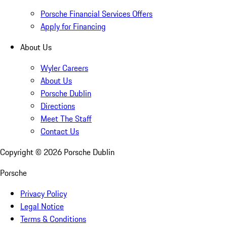
Porsche Financial Services Offers
Apply for Financing
About Us
Wyler Careers
About Us
Porsche Dublin
Directions
Meet The Staff
Contact Us
Copyright ©
2026
Porsche Dublin
Porsche
Privacy Policy
Legal Notice
Terms & Conditions