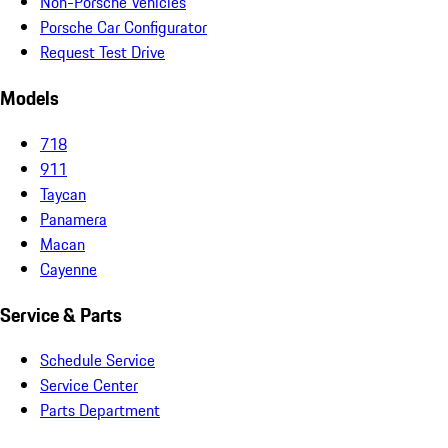
Non-Porsche Vehicles
Porsche Car Configurator
Request Test Drive
Models
718
911
Taycan
Panamera
Macan
Cayenne
Service & Parts
Schedule Service
Service Center
Parts Department