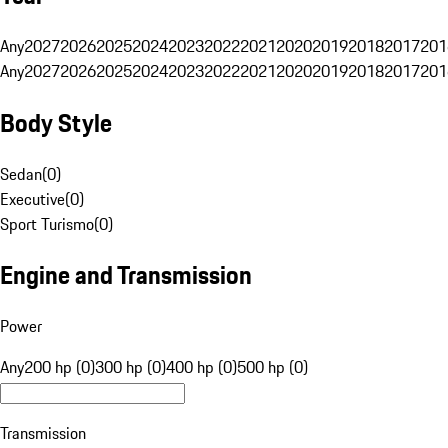
Any
2027
2026
2025
2024
2023
2022
2021
2020
2019
2018
2017
201
Any
2027
2026
2025
2024
2023
2022
2021
2020
2019
2018
2017
201
Body Style
Sedan
(
0
)
Executive
(
0
)
Sport Turismo
(
0
)
Engine and Transmission
Power
Any
200 hp (0)
300 hp (0)
400 hp (0)
500 hp (0)
Transmission