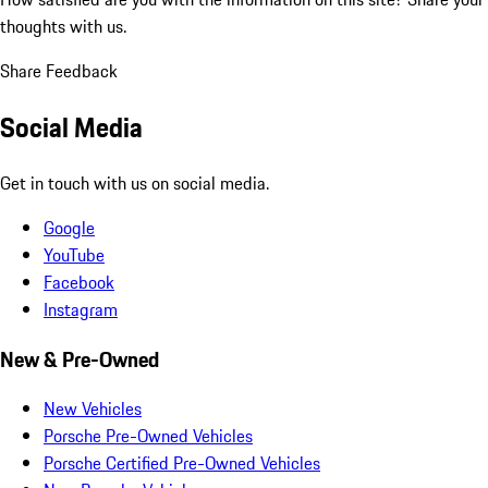
thoughts with us.
Share Feedback
Social Media
Get in touch with us on social media.
Google
YouTube
Facebook
Instagram
New & Pre-Owned
New Vehicles
Porsche Pre-Owned Vehicles
Porsche Certified Pre-Owned Vehicles