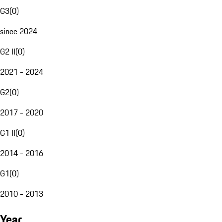
G3
(
0
)
since 2024
G2 II
(
0
)
2021 - 2024
G2
(
0
)
2017 - 2020
G1 II
(
0
)
2014 - 2016
G1
(
0
)
2010 - 2013
Year