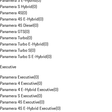
Panamera S E-Hybrid
(
0
)
Panamera S Hybrid
(
0
)
Panamera 4S
(
0
)
Panamera 4S E-Hybrid
(
0
)
Panamera 4S Diesel
(
0
)
Panamera GTS
(
0
)
Panamera Turbo
(
0
)
Panamera Turbo E-Hybrid
(
0
)
Panamera Turbo S
(
0
)
Panamera Turbo S E-Hybrid
(
0
)
Executive
Panamera Executive
(
0
)
Panamera 4 Executive
(
0
)
Panamera 4 E-Hybrid Executive
(
0
)
Panamera S Executive
(
0
)
Panamera 4S Executive
(
0
)
Panamera 4S E-Hybrid Executive
(
0
)