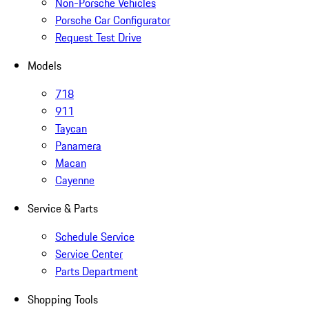
Non-Porsche Vehicles
Porsche Car Configurator
Request Test Drive
Models
718
911
Taycan
Panamera
Macan
Cayenne
Service & Parts
Schedule Service
Service Center
Parts Department
Shopping Tools