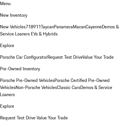
Menu
New Inventory
New Vehicles
718
911
Taycan
Panamera
Macan
Cayenne
Demos &
Service Loaners
EVs & Hybrids
Explore
Porsche Car Configurator
Request Test Drive
Value Your Trade
Pre-Owned Inventory
Porsche Pre-Owned Vehicles
Porsche Certified Pre-Owned
Vehicles
Non-Porsche Vehicles
Classic Cars
Demos & Service
Loaners
Explore
Request Test Drive
Value Your Trade