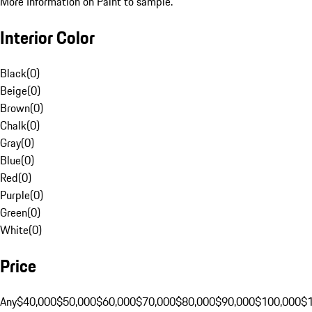
More Information on Paint to sample.
Interior Color
Black
(
0
)
Beige
(
0
)
Brown
(
0
)
Chalk
(
0
)
Gray
(
0
)
Blue
(
0
)
Red
(
0
)
Purple
(
0
)
Green
(
0
)
White
(
0
)
Price
Any
$40,000
$50,000
$60,000
$70,000
$80,000
$90,000
$100,000
$