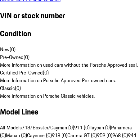
VIN or stock number
Condition
New
(
0
)
Pre-Owned
(
0
)
More Information on used cars without the Porsche Approved seal.
Certified Pre-Owned
(
0
)
More Information on Porsche Approved Pre-owned cars.
Classic
(
0
)
More information on Porsche Classic vehicles.
Model Lines
All Models
718/Boxster/Cayman (0)
911 (0)
Taycan (0)
Panamera
(0)
Macan (0)
Cayenne (0)
918 (0)
Carrera GT (0)
959 (0)
968 (0)
944