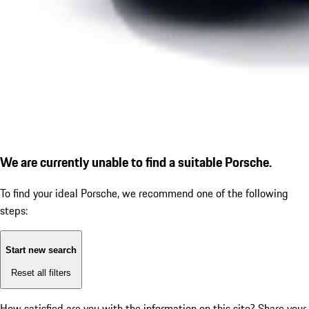
We are currently unable to find a suitable Porsche.
To find your ideal Porsche, we recommend one of the following
steps:
Start new search
Reset all filters
How satisfied are you with the information on this site?
Share your