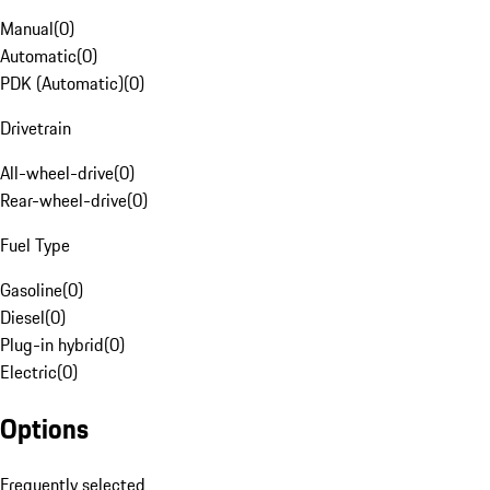
Manual
(
0
)
Automatic
(
0
)
PDK (Automatic)
(
0
)
Drivetrain
All-wheel-drive
(
0
)
Rear-wheel-drive
(
0
)
Fuel Type
Gasoline
(
0
)
Diesel
(
0
)
Plug-in hybrid
(
0
)
Electric
(
0
)
Options
Frequently selected