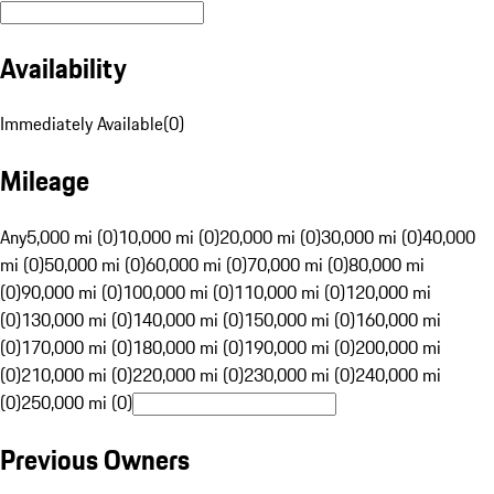
Availability
Immediately Available
(
0
)
Mileage
Any
5,000 mi (0)
10,000 mi (0)
20,000 mi (0)
30,000 mi (0)
40,000
mi (0)
50,000 mi (0)
60,000 mi (0)
70,000 mi (0)
80,000 mi
(0)
90,000 mi (0)
100,000 mi (0)
110,000 mi (0)
120,000 mi
(0)
130,000 mi (0)
140,000 mi (0)
150,000 mi (0)
160,000 mi
(0)
170,000 mi (0)
180,000 mi (0)
190,000 mi (0)
200,000 mi
(0)
210,000 mi (0)
220,000 mi (0)
230,000 mi (0)
240,000 mi
(0)
250,000 mi (0)
Previous Owners