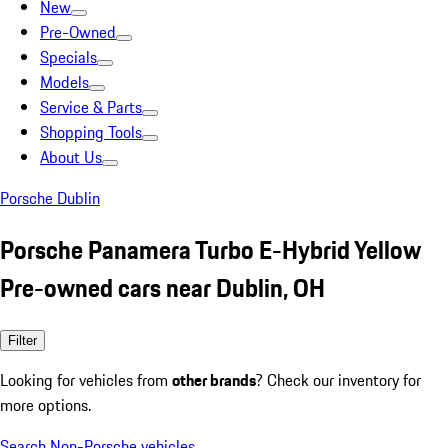
New
Pre-Owned
Specials
Models
Service & Parts
Shopping Tools
About Us
Porsche Dublin
Porsche Panamera Turbo E-Hybrid Yellow
Pre-owned cars near Dublin, OH
Filter
Looking for vehicles from
other brands
? Check our inventory for
more options.
Search Non-Porsche vehicles