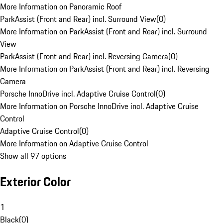
More Information on Panoramic Roof
ParkAssist (Front and Rear) incl. Surround View
(
0
)
More Information on ParkAssist (Front and Rear) incl. Surround
View
ParkAssist (Front and Rear) incl. Reversing Camera
(
0
)
More Information on ParkAssist (Front and Rear) incl. Reversing
Camera
Porsche InnoDrive incl. Adaptive Cruise Control
(
0
)
More Information on Porsche InnoDrive incl. Adaptive Cruise
Control
Adaptive Cruise Control
(
0
)
More Information on Adaptive Cruise Control
Show all 97 options
Exterior Color
1
Black
(
0
)