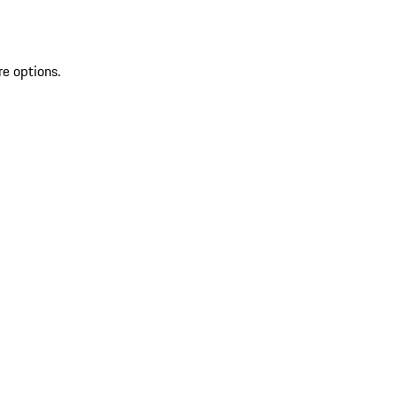
re options.