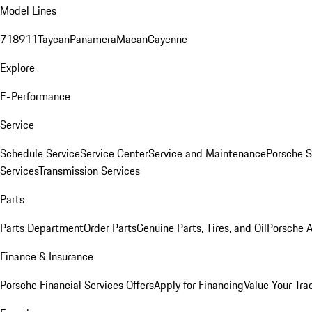
Model Lines
718
911
Taycan
Panamera
Macan
Cayenne
Explore
E-Performance
Service
Schedule Service
Service Center
Service and Maintenance
Porsche S
Services
Transmission Services
Parts
Parts Department
Order Parts
Genuine Parts, Tires, and Oil
Porsche A
Finance & Insurance
Porsche Financial Services Offers
Apply for Financing
Value Your Tra