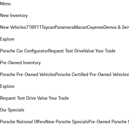
Menu
New Inventory
New Vehicles
718
911
Taycan
Panamera
Macan
Cayenne
Demos & Ser
Explore
Porsche Car Configurator
Request Test Drive
Value Your Trade
Pre-Owned Inventory
Porsche Pre-Owned Vehicles
Porsche Certified Pre-Owned Vehicles
Explore
Request Test Drive
Value Your Trade
Our Specials
Porsche National Offers
New Porsche Specials
Pre-Owned Porsche 