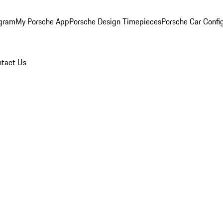
ogram
My Porsche App
Porsche Design Timepieces
Porsche Car Confi
tact Us