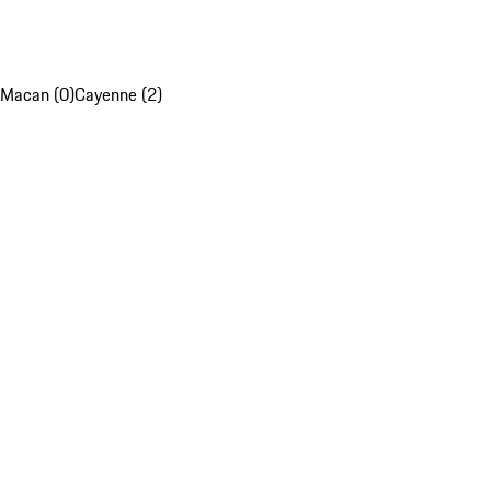
Macan (0)
Cayenne (2)