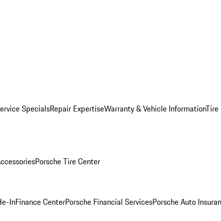
ervice Specials
Repair Expertise
Warranty & Vehicle Information
Tire
ccessories
Porsche Tire Center
de-In
Finance Center
Porsche Financial Services
Porsche Auto Insura