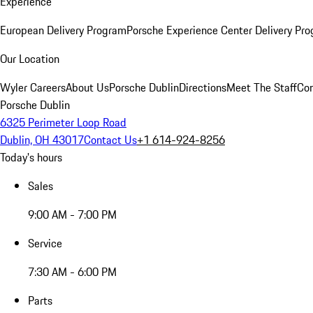
Experience
European Delivery Program
Porsche Experience Center Delivery Pr
Our Location
Wyler Careers
About Us
Porsche Dublin
Directions
Meet The Staff
Con
Porsche Dublin
6325 Perimeter Loop Road
Dublin, OH 43017
Contact Us
+1 614-924-8256
Today's hours
Sales
9:00 AM - 7:00 PM
Service
7:30 AM - 6:00 PM
Parts