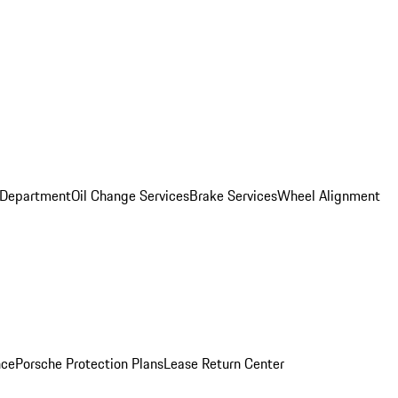
 Department
Oil Change Services
Brake Services
Wheel Alignment
nce
Porsche Protection Plans
Lease Return Center