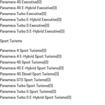
Panamera 4S Executive
(
0
)
Panamera 4S E-Hybrid Executive
(
0
)
Panamera Turbo Executive
(
0
)
Panamera Turbo E-Hybrid Executive
(
0
)
Panamera Turbo S Executive
(
0
)
Panamera Turbo S E-Hybrid Executive
(
0
)
Sport Turismo
Panamera 4 Sport Turismo
(
0
)
Panamera 4 E-Hybrid Sport Turismo
(
0
)
Panamera 4S Sport Turismo
(
0
)
Panamera 4S E-Hybrid Sport Turismo
(
0
)
Panamera 4S Diesel Sport Turismo
(
0
)
Panamera GTS Sport Turismo
(
0
)
Panamera Turbo Sport Turismo
(
0
)
Panamera Turbo S Sport Turismo
(
0
)
Panamera Turbo S E-Hybrid Sport Turismo
(
0
)