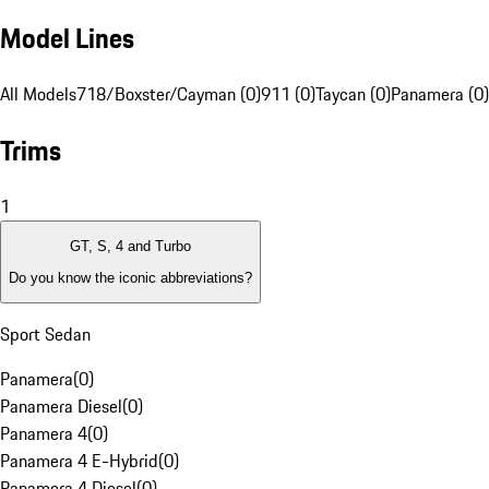
Model Lines
All Models
718/Boxster/Cayman (0)
911 (0)
Taycan (0)
Panamera (0)
Trims
1
GT, S, 4 and Turbo
Do you know the iconic abbreviations?
Sport Sedan
Panamera
(
0
)
Panamera Diesel
(
0
)
Panamera 4
(
0
)
Panamera 4 E-Hybrid
(
0
)
Panamera 4 Diesel
(
0
)