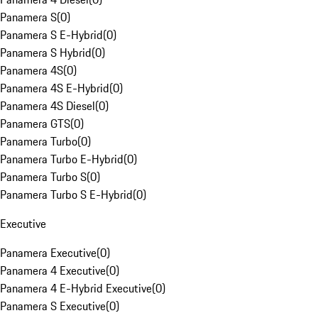
Panamera S
(
0
)
Panamera S E-Hybrid
(
0
)
Panamera S Hybrid
(
0
)
Panamera 4S
(
0
)
Panamera 4S E-Hybrid
(
0
)
Panamera 4S Diesel
(
0
)
Panamera GTS
(
0
)
Panamera Turbo
(
0
)
Panamera Turbo E-Hybrid
(
0
)
Panamera Turbo S
(
0
)
Panamera Turbo S E-Hybrid
(
0
)
Executive
Panamera Executive
(
0
)
Panamera 4 Executive
(
0
)
Panamera 4 E-Hybrid Executive
(
0
)
Panamera S Executive
(
0
)