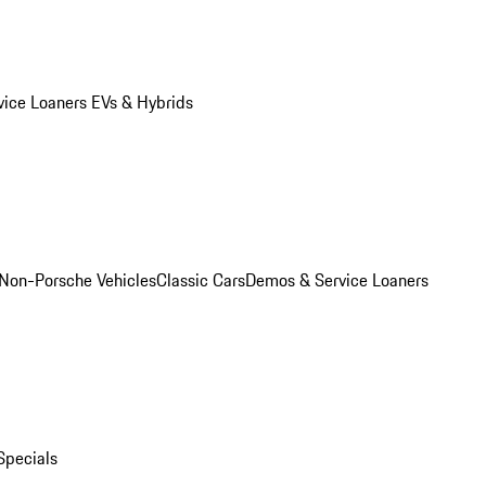
vice Loaners
EVs & Hybrids
Non-Porsche Vehicles
Classic Cars
Demos & Service Loaners
Specials