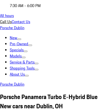
7:30 AM - 6:00 PM
All hours
Call Us
Contact Us
Porsche Dublin
New
Pre-Owned
Specials
Models
Service & Parts
Shopping Tools
About Us
Porsche Dublin
Porsche Panamera Turbo E-Hybrid Blue
New cars near Dublin, OH