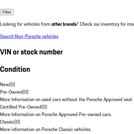
Filter
Looking for vehicles from
other brands
? Check our inventory for mo
Search Non-Porsche vehicles
VIN or stock number
Condition
New
(
0
)
Pre-Owned
(
0
)
More Information on used cars without the Porsche Approved seal.
Certified Pre-Owned
(
0
)
More Information on Porsche Approved Pre-owned cars.
Classic
(
0
)
More information on Porsche Classic vehicles.