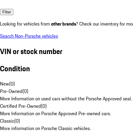
Filter
Looking for vehicles from
other brands
? Check our inventory for mo
Search Non-Porsche vehicles
VIN or stock number
Condition
New
(
0
)
Pre-Owned
(
0
)
More Information on used cars without the Porsche Approved seal.
Certified Pre-Owned
(
0
)
More Information on Porsche Approved Pre-owned cars.
Classic
(
0
)
More information on Porsche Classic vehicles.