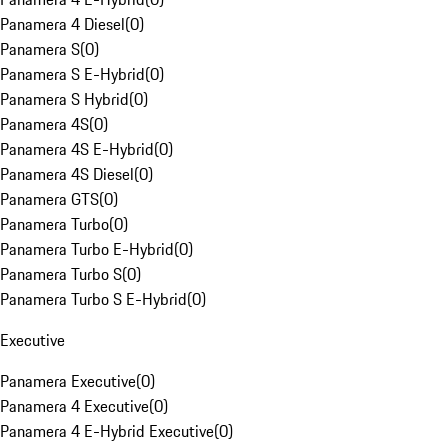
Panamera 4 Diesel
(
0
)
Panamera S
(
0
)
Panamera S E-Hybrid
(
0
)
Panamera S Hybrid
(
0
)
Panamera 4S
(
0
)
Panamera 4S E-Hybrid
(
0
)
Panamera 4S Diesel
(
0
)
Panamera GTS
(
0
)
Panamera Turbo
(
0
)
Panamera Turbo E-Hybrid
(
0
)
Panamera Turbo S
(
0
)
Panamera Turbo S E-Hybrid
(
0
)
Executive
Panamera Executive
(
0
)
Panamera 4 Executive
(
0
)
Panamera 4 E-Hybrid Executive
(
0
)