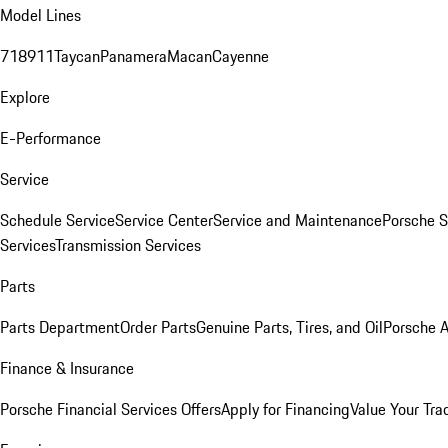
Model Lines
718
911
Taycan
Panamera
Macan
Cayenne
Explore
E-Performance
Service
Schedule Service
Service Center
Service and Maintenance
Porsche S
Services
Transmission Services
Parts
Parts Department
Order Parts
Genuine Parts, Tires, and Oil
Porsche A
Finance & Insurance
Porsche Financial Services Offers
Apply for Financing
Value Your Tra