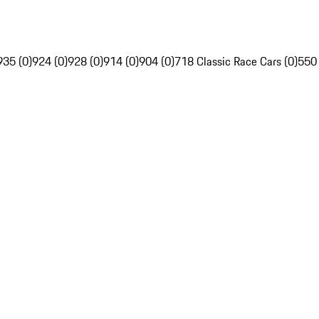
935 (0)
924 (0)
928 (0)
914 (0)
904 (0)
718 Classic Race Cars (0)
550