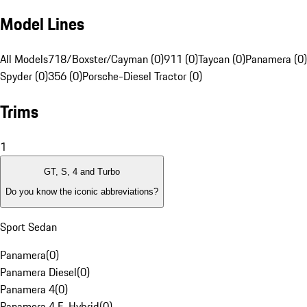
Model Lines
All Models
718/Boxster/Cayman (0)
911 (0)
Taycan (0)
Panamera (0)
Spyder (0)
356 (0)
Porsche-Diesel Tractor (0)
Trims
1
GT, S, 4 and Turbo
Do you know the iconic abbreviations?
Sport Sedan
Panamera
(
0
)
Panamera Diesel
(
0
)
Panamera 4
(
0
)
Panamera 4 E-Hybrid
(
0
)