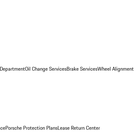
 Department
Oil Change Services
Brake Services
Wheel Alignment
nce
Porsche Protection Plans
Lease Return Center