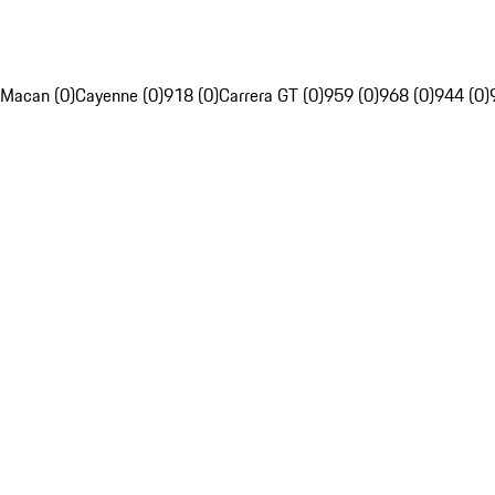
Macan (0)
Cayenne (0)
918 (0)
Carrera GT (0)
959 (0)
968 (0)
944 (0)