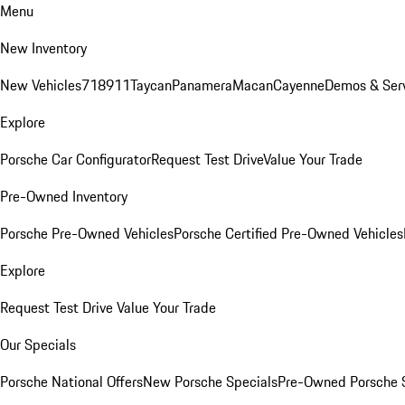
Menu
New Inventory
New Vehicles
718
911
Taycan
Panamera
Macan
Cayenne
Demos & Ser
Explore
Porsche Car Configurator
Request Test Drive
Value Your Trade
Pre-Owned Inventory
Porsche Pre-Owned Vehicles
Porsche Certified Pre-Owned Vehicles
Explore
Request Test Drive
Value Your Trade
Our Specials
Porsche National Offers
New Porsche Specials
Pre-Owned Porsche 