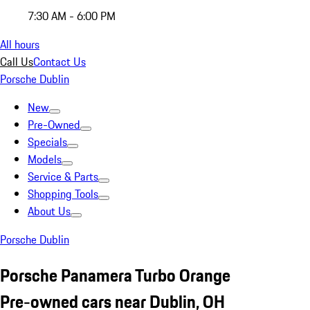
7:30 AM - 6:00 PM
All hours
Call Us
Contact Us
Porsche Dublin
New
Pre-Owned
Specials
Models
Service & Parts
Shopping Tools
About Us
Porsche Dublin
Porsche Panamera Turbo Orange
Pre-owned cars near Dublin, OH