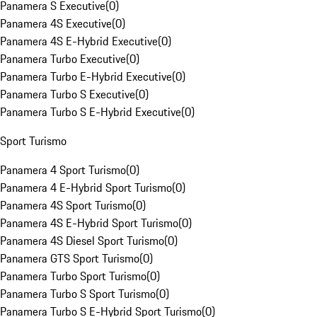
Panamera S Executive
(
0
)
Panamera 4S Executive
(
0
)
Panamera 4S E-Hybrid Executive
(
0
)
Panamera Turbo Executive
(
0
)
Panamera Turbo E-Hybrid Executive
(
0
)
Panamera Turbo S Executive
(
0
)
Panamera Turbo S E-Hybrid Executive
(
0
)
Sport Turismo
Panamera 4 Sport Turismo
(
0
)
Panamera 4 E-Hybrid Sport Turismo
(
0
)
Panamera 4S Sport Turismo
(
0
)
Panamera 4S E-Hybrid Sport Turismo
(
0
)
Panamera 4S Diesel Sport Turismo
(
0
)
Panamera GTS Sport Turismo
(
0
)
Panamera Turbo Sport Turismo
(
0
)
Panamera Turbo S Sport Turismo
(
0
)
Panamera Turbo S E-Hybrid Sport Turismo
(
0
)