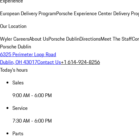
Experience
European Delivery Program
Porsche Experience Center Delivery Pr
Our Location
Wyler Careers
About Us
Porsche Dublin
Directions
Meet The Staff
Con
Porsche Dublin
6325 Perimeter Loop Road
Dublin, OH 43017
Contact Us
+1 614-924-8256
Today's hours
Sales
9:00 AM - 6:00 PM
Service
7:30 AM - 6:00 PM
Parts