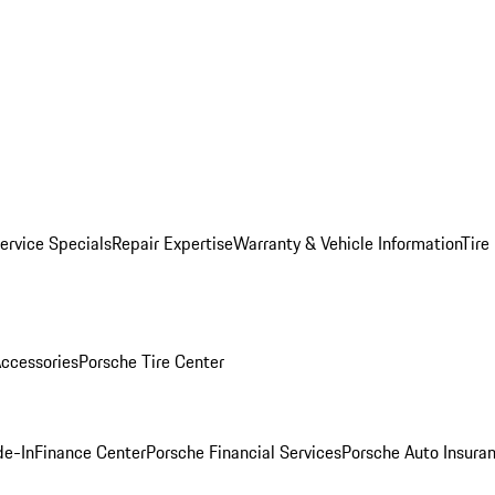
ervice Specials
Repair Expertise
Warranty & Vehicle Information
Tire
ccessories
Porsche Tire Center
de-In
Finance Center
Porsche Financial Services
Porsche Auto Insura