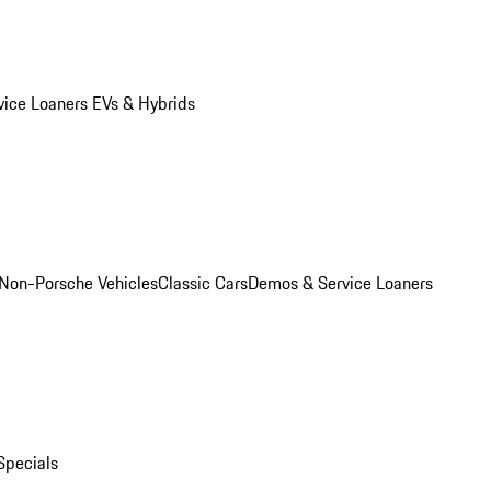
vice Loaners
EVs & Hybrids
Non-Porsche Vehicles
Classic Cars
Demos & Service Loaners
Specials