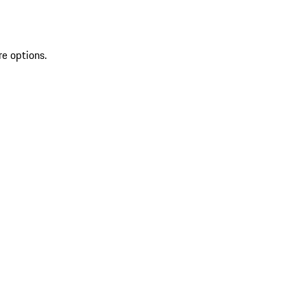
re options.