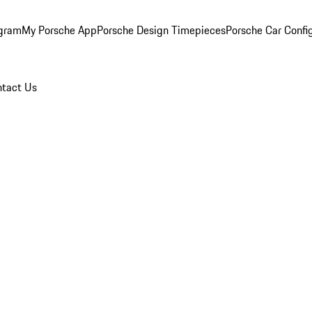
ogram
My Porsche App
Porsche Design Timepieces
Porsche Car Confi
tact Us