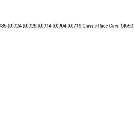
935 (0)
924 (0)
928 (0)
914 (0)
904 (0)
718 Classic Race Cars (0)
550