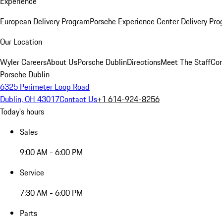
Experience
European Delivery Program
Porsche Experience Center Delivery Pr
Our Location
Wyler Careers
About Us
Porsche Dublin
Directions
Meet The Staff
Con
Porsche Dublin
6325 Perimeter Loop Road
Dublin, OH 43017
Contact Us
+1 614-924-8256
Today's hours
Sales
9:00 AM - 6:00 PM
Service
7:30 AM - 6:00 PM
Parts