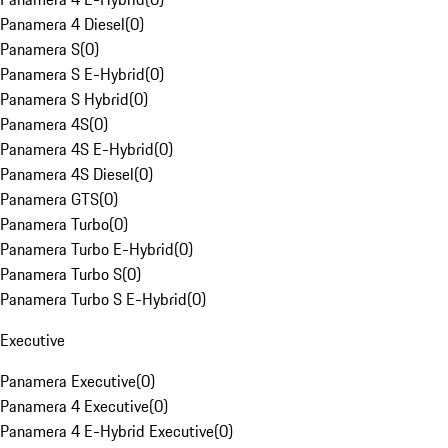
Panamera 4 Diesel
(
0
)
Panamera S
(
0
)
Panamera S E-Hybrid
(
0
)
Panamera S Hybrid
(
0
)
Panamera 4S
(
0
)
Panamera 4S E-Hybrid
(
0
)
Panamera 4S Diesel
(
0
)
Panamera GTS
(
0
)
Panamera Turbo
(
0
)
Panamera Turbo E-Hybrid
(
0
)
Panamera Turbo S
(
0
)
Panamera Turbo S E-Hybrid
(
0
)
Executive
Panamera Executive
(
0
)
Panamera 4 Executive
(
0
)
Panamera 4 E-Hybrid Executive
(
0
)