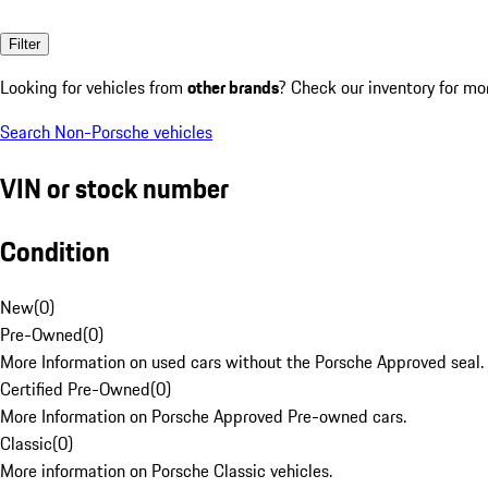
Filter
Looking for vehicles from
other brands
? Check our inventory for mo
Search Non-Porsche vehicles
VIN or stock number
Condition
New
(
0
)
Pre-Owned
(
0
)
More Information on used cars without the Porsche Approved seal.
Certified Pre-Owned
(
0
)
More Information on Porsche Approved Pre-owned cars.
Classic
(
0
)
More information on Porsche Classic vehicles.