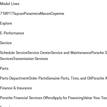
Model Lines
718
911
Taycan
Panamera
Macan
Cayenne
Explore
E-Performance
Service
Schedule Service
Service Center
Service and Maintenance
Porsche S
Services
Transmission Services
Parts
Parts Department
Order Parts
Genuine Parts, Tires, and Oil
Porsche A
Finance & Insurance
Porsche Financial Services Offers
Apply for Financing
Value Your Tra