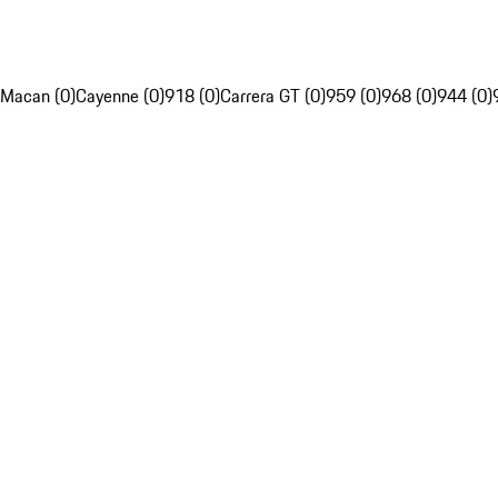
Macan (0)
Cayenne (0)
918 (0)
Carrera GT (0)
959 (0)
968 (0)
944 (0)