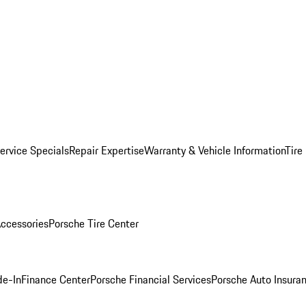
ervice Specials
Repair Expertise
Warranty & Vehicle Information
Tire
ccessories
Porsche Tire Center
de-In
Finance Center
Porsche Financial Services
Porsche Auto Insura