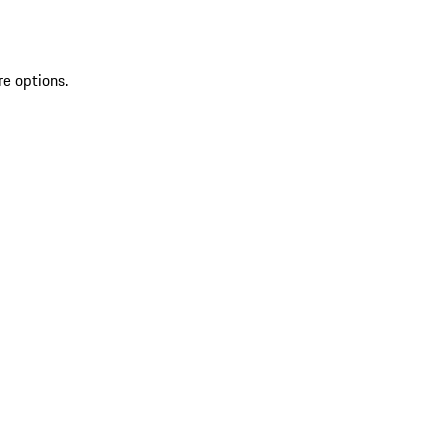
re options.