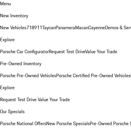
Menu
New Inventory
New Vehicles
718
911
Taycan
Panamera
Macan
Cayenne
Demos & Ser
Explore
Porsche Car Configurator
Request Test Drive
Value Your Trade
Pre-Owned Inventory
Porsche Pre-Owned Vehicles
Porsche Certified Pre-Owned Vehicles
Explore
Request Test Drive
Value Your Trade
Our Specials
Porsche National Offers
New Porsche Specials
Pre-Owned Porsche 