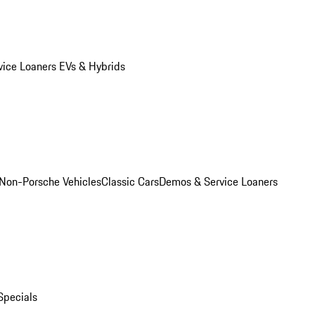
vice Loaners
EVs & Hybrids
Non-Porsche Vehicles
Classic Cars
Demos & Service Loaners
Specials