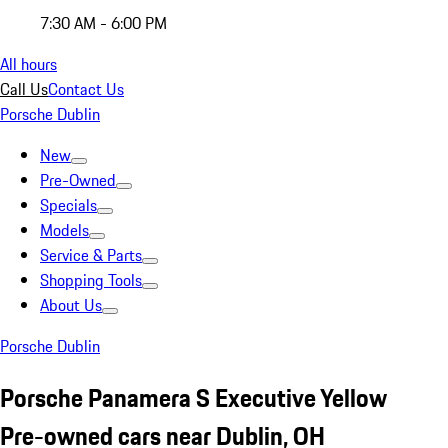
7:30 AM - 6:00 PM
All hours
Call Us
Contact Us
Porsche Dublin
New
Pre-Owned
Specials
Models
Service & Parts
Shopping Tools
About Us
Porsche Dublin
Porsche Panamera S Executive Yellow
Pre-owned cars near Dublin, OH