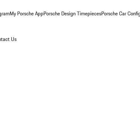
ogram
My Porsche App
Porsche Design Timepieces
Porsche Car Confi
tact Us