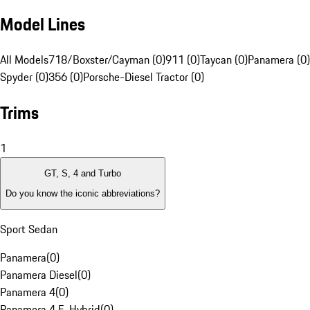
Model Lines
All Models
718/Boxster/Cayman (0)
911 (0)
Taycan (0)
Panamera (0)
Spyder (0)
356 (0)
Porsche-Diesel Tractor (0)
Trims
1
GT, S, 4 and Turbo
Do you know the iconic abbreviations?
Sport Sedan
Panamera
(
0
)
Panamera Diesel
(
0
)
Panamera 4
(
0
)
Panamera 4 E-Hybrid
(
0
)