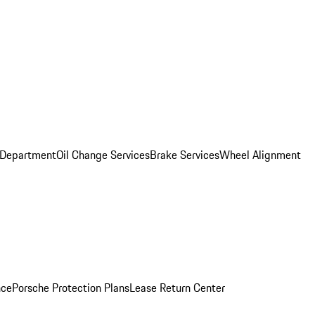
 Department
Oil Change Services
Brake Services
Wheel Alignment
nce
Porsche Protection Plans
Lease Return Center