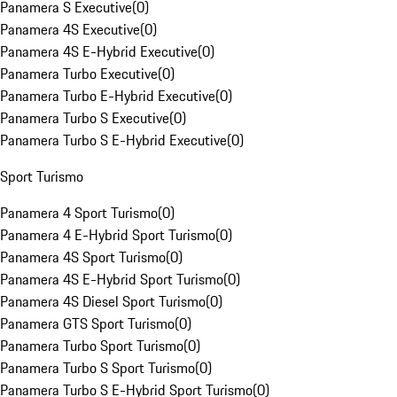
Panamera S Executive
(
0
)
Panamera 4S Executive
(
0
)
Panamera 4S E-Hybrid Executive
(
0
)
Panamera Turbo Executive
(
0
)
Panamera Turbo E-Hybrid Executive
(
0
)
Panamera Turbo S Executive
(
0
)
Panamera Turbo S E-Hybrid Executive
(
0
)
Sport Turismo
Panamera 4 Sport Turismo
(
0
)
Panamera 4 E-Hybrid Sport Turismo
(
0
)
Panamera 4S Sport Turismo
(
0
)
Panamera 4S E-Hybrid Sport Turismo
(
0
)
Panamera 4S Diesel Sport Turismo
(
0
)
Panamera GTS Sport Turismo
(
0
)
Panamera Turbo Sport Turismo
(
0
)
Panamera Turbo S Sport Turismo
(
0
)
Panamera Turbo S E-Hybrid Sport Turismo
(
0
)