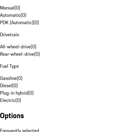
Manual
(
0
)
Automatic
(
0
)
PDK (Automatic)
(
0
)
Drivetrain
All-wheel-drive
(
0
)
Rear-wheel-drive
(
0
)
Fuel Type
Gasoline
(
0
)
Diesel
(
0
)
Plug-in hybrid
(
0
)
Electric
(
0
)
Options
Frequently selected