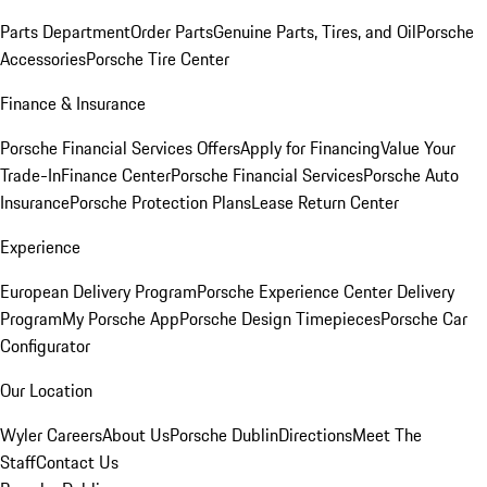
Parts Department
Order Parts
Genuine Parts, Tires, and Oil
Porsche
Accessories
Porsche Tire Center
Finance & Insurance
Porsche Financial Services Offers
Apply for Financing
Value Your
Trade-In
Finance Center
Porsche Financial Services
Porsche Auto
Insurance
Porsche Protection Plans
Lease Return Center
Experience
European Delivery Program
Porsche Experience Center Delivery
Program
My Porsche App
Porsche Design Timepieces
Porsche Car
Configurator
Our Location
Wyler Careers
About Us
Porsche Dublin
Directions
Meet The
Staff
Contact Us