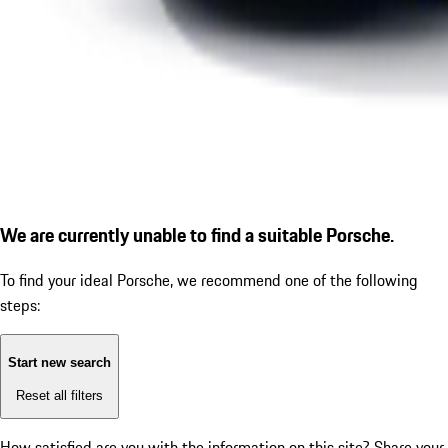
We are currently unable to find a suitable Porsche.
To find your ideal Porsche, we recommend one of the following
steps:
Start new search
Reset all filters
How satisfied are you with the information on this site?
Share your