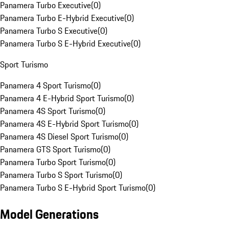
Panamera Turbo Executive
(
0
)
Panamera Turbo E-Hybrid Executive
(
0
)
Panamera Turbo S Executive
(
0
)
Panamera Turbo S E-Hybrid Executive
(
0
)
Sport Turismo
Panamera 4 Sport Turismo
(
0
)
Panamera 4 E-Hybrid Sport Turismo
(
0
)
Panamera 4S Sport Turismo
(
0
)
Panamera 4S E-Hybrid Sport Turismo
(
0
)
Panamera 4S Diesel Sport Turismo
(
0
)
Panamera GTS Sport Turismo
(
0
)
Panamera Turbo Sport Turismo
(
0
)
Panamera Turbo S Sport Turismo
(
0
)
Panamera Turbo S E-Hybrid Sport Turismo
(
0
)
Model Generations