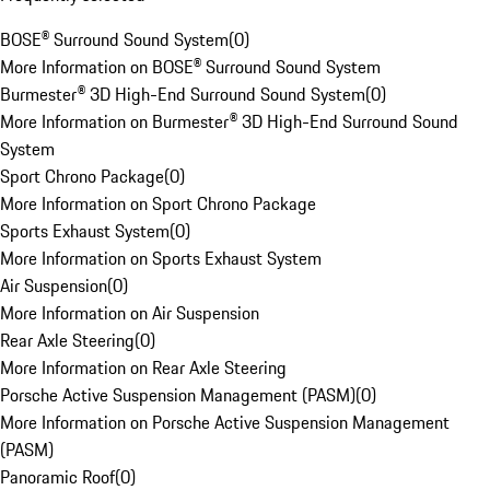
BOSE® Surround Sound System
(
0
)
More Information on BOSE® Surround Sound System
Burmester® 3D High-End Surround Sound System
(
0
)
More Information on Burmester® 3D High-End Surround Sound
System
Sport Chrono Package
(
0
)
More Information on Sport Chrono Package
Sports Exhaust System
(
0
)
More Information on Sports Exhaust System
Air Suspension
(
0
)
More Information on Air Suspension
Rear Axle Steering
(
0
)
More Information on Rear Axle Steering
Porsche Active Suspension Management (PASM)
(
0
)
More Information on Porsche Active Suspension Management
(PASM)
Panoramic Roof
(
0
)