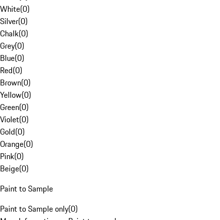
White
(
0
)
Silver
(
0
)
Chalk
(
0
)
Grey
(
0
)
Blue
(
0
)
Red
(
0
)
Brown
(
0
)
Yellow
(
0
)
Green
(
0
)
Violet
(
0
)
Gold
(
0
)
Orange
(
0
)
Pink
(
0
)
Beige
(
0
)
Paint to Sample
Paint to Sample only
(
0
)