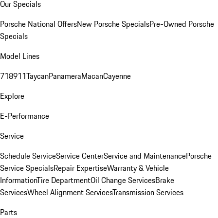
Our Specials
Porsche National Offers
New Porsche Specials
Pre-Owned Porsche
Specials
Model Lines
718
911
Taycan
Panamera
Macan
Cayenne
Explore
E-Performance
Service
Schedule Service
Service Center
Service and Maintenance
Porsche
Service Specials
Repair Expertise
Warranty & Vehicle
Information
Tire Department
Oil Change Services
Brake
Services
Wheel Alignment Services
Transmission Services
Parts