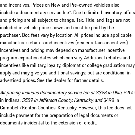
and incentives. Prices on New and Pre-owned vehicles also
include a documentary service fee*. Due to limited inventory, offers
and pricing are all subject to change. Tax, Title, and Tags are not
included in vehicle price shown and must be paid by the
purchaser. Doc fees vary by location. All prices include applicable
manufacturer rebates and incentives (dealer retains incentives).
Incentives and pricing may depend on manufacturer incentive
program expiration dates which can vary. Additional rebates and
incentives like military, loyalty, diplomat or college graduation may
apply and may give you additional savings; but are conditional in
advertised prices. See the dealer for further details.
All pricing includes documentary service fee of $398 in Ohio,
$250
in Indiana,
$589 in Jefferson County, Kentucky, and
$498 in
Campbell/Kenton Counties, Kentucky. However, this fee does not
include payment for the preparation of legal documents or
documents incidental to the extension of credit.