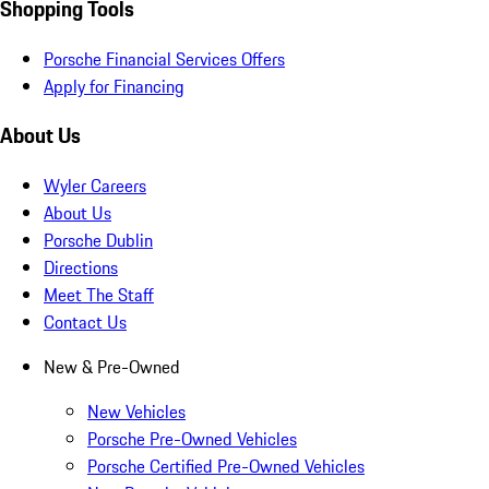
Shopping Tools
Porsche Financial Services Offers
Apply for Financing
About Us
Wyler Careers
About Us
Porsche Dublin
Directions
Meet The Staff
Contact Us
New & Pre-Owned
New Vehicles
Porsche Pre-Owned Vehicles
Porsche Certified Pre-Owned Vehicles