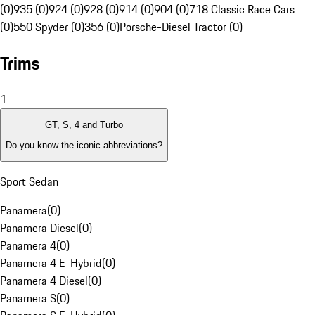
(0)
935 (0)
924 (0)
928 (0)
914 (0)
904 (0)
718 Classic Race Cars
(0)
550 Spyder (0)
356 (0)
Porsche-Diesel Tractor (0)
Trims
1
GT, S, 4 and Turbo
Do you know the iconic abbreviations?
Sport Sedan
Panamera
(
0
)
Panamera Diesel
(
0
)
Panamera 4
(
0
)
Panamera 4 E-Hybrid
(
0
)
Panamera 4 Diesel
(
0
)
Panamera S
(
0
)