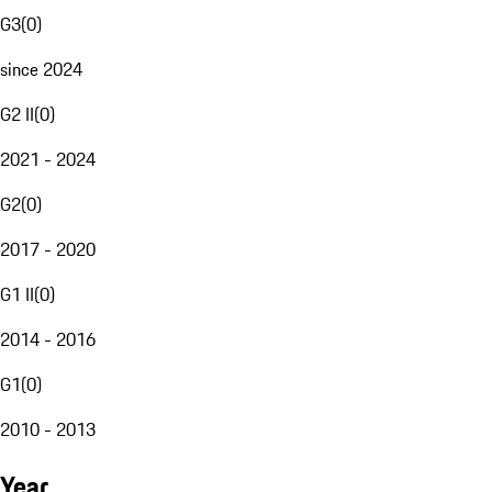
G3
(
0
)
since 2024
G2 II
(
0
)
2021 - 2024
G2
(
0
)
2017 - 2020
G1 II
(
0
)
2014 - 2016
G1
(
0
)
2010 - 2013
Year