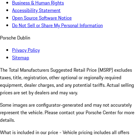
Business & Human Rights
Accessibility Statement
Open Source Software Notice
Do Not Sell or Share My Personal Information
Porsche Dublin
Privacy Policy
Sitemap
The Total Manufacturers Suggested Retail Price (MSRP) excludes
taxes, title, registration, other optional or regionally required
equipment, dealer charges, and any potential tariffs. Actual selling
prices are set by dealers and may vary.
Some images are configurator-generated and may not accurately
represent the vehicle. Please contact your Porsche Center for more
details.
What is included in our price - Vehicle pricing includes all offers