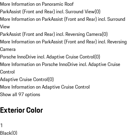
More Information on Panoramic Roof
ParkAssist (Front and Rear) incl. Surround View
(
0
)
More Information on ParkAssist (Front and Rear) incl. Surround
View
ParkAssist (Front and Rear) incl. Reversing Camera
(
0
)
More Information on ParkAssist (Front and Rear) incl. Reversing
Camera
Porsche InnoDrive incl. Adaptive Cruise Control
(
0
)
More Information on Porsche InnoDrive incl. Adaptive Cruise
Control
Adaptive Cruise Control
(
0
)
More Information on Adaptive Cruise Control
Show all 97 options
Exterior Color
1
Black
(
0
)