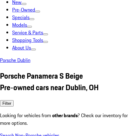
New
Pre-Owned
Specials
Models
Service & Parts
Shopping Tools
About Us
Porsche Dublin
Porsche Panamera S Beige
Pre-owned cars near Dublin, OH
Filter
Looking for vehicles from
other brands
? Check our inventory for
more options.
Search Non-Porsche vehicles