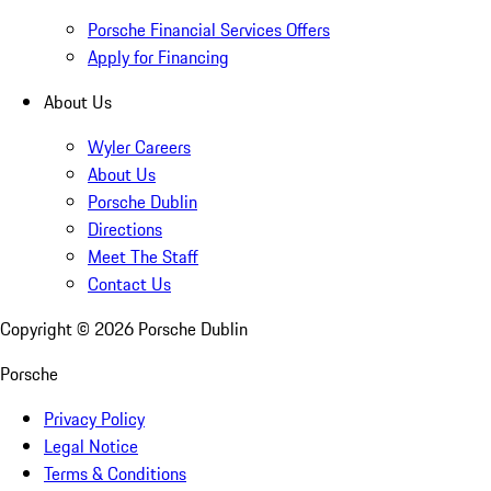
Porsche Financial Services Offers
Apply for Financing
About Us
Wyler Careers
About Us
Porsche Dublin
Directions
Meet The Staff
Contact Us
Copyright ©
2026
Porsche Dublin
Porsche
Privacy Policy
Legal Notice
Terms & Conditions