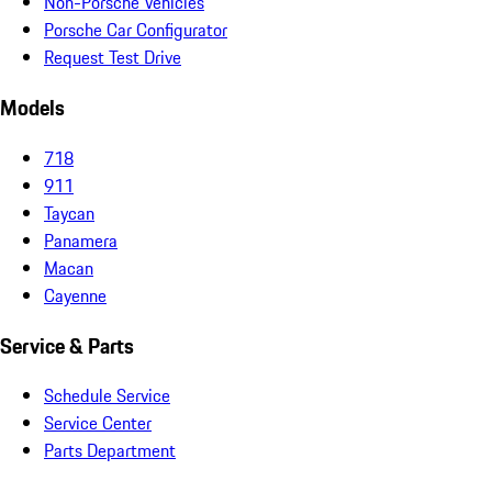
Non-Porsche Vehicles
Porsche Car Configurator
Request Test Drive
Models
718
911
Taycan
Panamera
Macan
Cayenne
Service & Parts
Schedule Service
Service Center
Parts Department