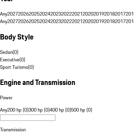
Any
2027
2026
2025
2024
2023
2022
2021
2020
2019
2018
2017
201
Any
2027
2026
2025
2024
2023
2022
2021
2020
2019
2018
2017
201
Body Style
Sedan
(
0
)
Executive
(
0
)
Sport Turismo
(
0
)
Engine and Transmission
Power
Any
200 hp (0)
300 hp (0)
400 hp (0)
500 hp (0)
Transmission