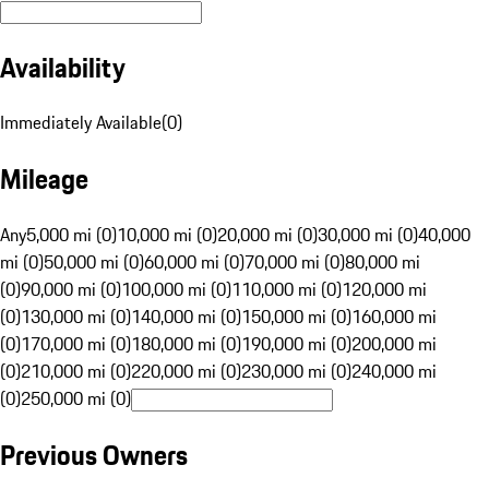
Availability
Immediately Available
(
0
)
Mileage
Any
5,000 mi (0)
10,000 mi (0)
20,000 mi (0)
30,000 mi (0)
40,000
mi (0)
50,000 mi (0)
60,000 mi (0)
70,000 mi (0)
80,000 mi
(0)
90,000 mi (0)
100,000 mi (0)
110,000 mi (0)
120,000 mi
(0)
130,000 mi (0)
140,000 mi (0)
150,000 mi (0)
160,000 mi
(0)
170,000 mi (0)
180,000 mi (0)
190,000 mi (0)
200,000 mi
(0)
210,000 mi (0)
220,000 mi (0)
230,000 mi (0)
240,000 mi
(0)
250,000 mi (0)
Previous Owners