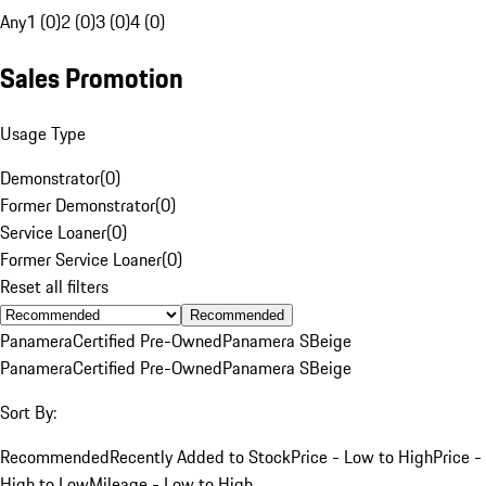
Any
1 (0)
2 (0)
3 (0)
4 (0)
Sales Promotion
Usage Type
Demonstrator
(
0
)
Former Demonstrator
(
0
)
Service Loaner
(
0
)
Former Service Loaner
(
0
)
Reset all filters
Recommended
Panamera
Certified Pre-Owned
Panamera S
Beige
Panamera
Certified Pre-Owned
Panamera S
Beige
Sort By:
Recommended
Recently Added to Stock
Price - Low to High
Price -
High to Low
Mileage - Low to High