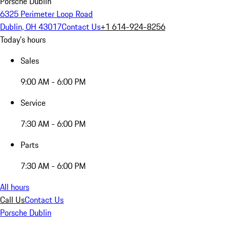
Porsche Dublin
6325 Perimeter Loop Road
Dublin, OH 43017
Contact Us
+1 614-924-8256
Today's hours
Sales
9:00 AM - 6:00 PM
Service
7:30 AM - 6:00 PM
Parts
7:30 AM - 6:00 PM
All hours
Call Us
Contact Us
Porsche Dublin