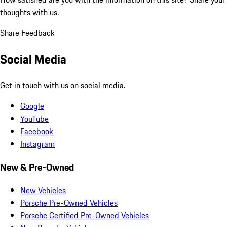
thoughts with us.
Share Feedback
Social Media
Get in touch with us on social media.
Google
YouTube
Facebook
Instagram
New & Pre-Owned
New Vehicles
Porsche Pre-Owned Vehicles
Porsche Certified Pre-Owned Vehicles