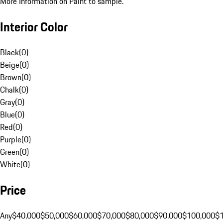
More Information on Paint to sample.
Interior Color
Black
(
0
)
Beige
(
0
)
Brown
(
0
)
Chalk
(
0
)
Gray
(
0
)
Blue
(
0
)
Red
(
0
)
Purple
(
0
)
Green
(
0
)
White
(
0
)
Price
Any
$40,000
$50,000
$60,000
$70,000
$80,000
$90,000
$100,000
$