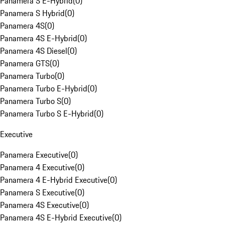
Panamera S E-Hybrid
(
0
)
Panamera S Hybrid
(
0
)
Panamera 4S
(
0
)
Panamera 4S E-Hybrid
(
0
)
Panamera 4S Diesel
(
0
)
Panamera GTS
(
0
)
Panamera Turbo
(
0
)
Panamera Turbo E-Hybrid
(
0
)
Panamera Turbo S
(
0
)
Panamera Turbo S E-Hybrid
(
0
)
Executive
Panamera Executive
(
0
)
Panamera 4 Executive
(
0
)
Panamera 4 E-Hybrid Executive
(
0
)
Panamera S Executive
(
0
)
Panamera 4S Executive
(
0
)
Panamera 4S E-Hybrid Executive
(
0
)