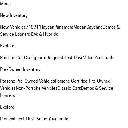
Menu
New Inventory
New Vehicles
718
911
Taycan
Panamera
Macan
Cayenne
Demos &
Service Loaners
EVs & Hybrids
Explore
Porsche Car Configurator
Request Test Drive
Value Your Trade
Pre-Owned Inventory
Porsche Pre-Owned Vehicles
Porsche Certified Pre-Owned
Vehicles
Non-Porsche Vehicles
Classic Cars
Demos & Service
Loaners
Explore
Request Test Drive
Value Your Trade