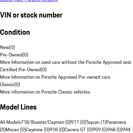
VIN or stock number
Condition
New
(
0
)
Pre-Owned
(
0
)
More Information on used cars without the Porsche Approved seal.
Certified Pre-Owned
(
0
)
More Information on Porsche Approved Pre-owned cars.
Classic
(
0
)
More information on Porsche Classic vehicles.
Model Lines
All Models
718/Boxster/Cayman (0)
911 (0)
Taycan (1)
Panamera
(0)
Macan (0)
Cayenne (0)
918 (0)
Carrera GT (0)
959 (0)
968 (0)
944