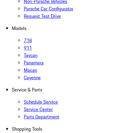
Non-Porsche Vehicles
Porsche Car Configurator
Request Test Drive
Models
718
911
Taycan
Panamera
Macan
Cayenne
Service & Parts
Schedule Service
Service Center
Parts Department
Shopping Tools