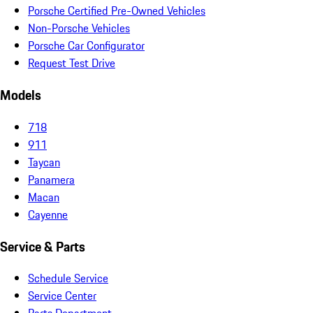
Porsche Certified Pre-Owned Vehicles
Non-Porsche Vehicles
Porsche Car Configurator
Request Test Drive
Models
718
911
Taycan
Panamera
Macan
Cayenne
Service & Parts
Schedule Service
Service Center