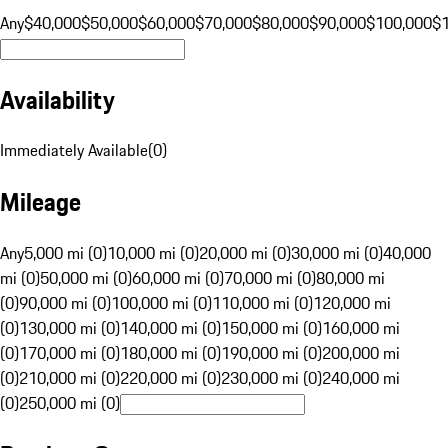
Any
$40,000
$50,000
$60,000
$70,000
$80,000
$90,000
$100,000
$
Availability
Immediately Available
(
0
)
Mileage
Any
5,000 mi (0)
10,000 mi (0)
20,000 mi (0)
30,000 mi (0)
40,000
mi (0)
50,000 mi (0)
60,000 mi (0)
70,000 mi (0)
80,000 mi
(0)
90,000 mi (0)
100,000 mi (0)
110,000 mi (0)
120,000 mi
(0)
130,000 mi (0)
140,000 mi (0)
150,000 mi (0)
160,000 mi
(0)
170,000 mi (0)
180,000 mi (0)
190,000 mi (0)
200,000 mi
(0)
210,000 mi (0)
220,000 mi (0)
230,000 mi (0)
240,000 mi
(0)
250,000 mi (0)