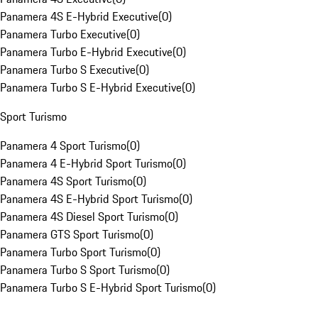
Panamera 4S E-Hybrid Executive
(
0
)
Panamera Turbo Executive
(
0
)
Panamera Turbo E-Hybrid Executive
(
0
)
Panamera Turbo S Executive
(
0
)
Panamera Turbo S E-Hybrid Executive
(
0
)
Sport Turismo
Panamera 4 Sport Turismo
(
0
)
Panamera 4 E-Hybrid Sport Turismo
(
0
)
Panamera 4S Sport Turismo
(
0
)
Panamera 4S E-Hybrid Sport Turismo
(
0
)
Panamera 4S Diesel Sport Turismo
(
0
)
Panamera GTS Sport Turismo
(
0
)
Panamera Turbo Sport Turismo
(
0
)
Panamera Turbo S Sport Turismo
(
0
)
Panamera Turbo S E-Hybrid Sport Turismo
(
0
)