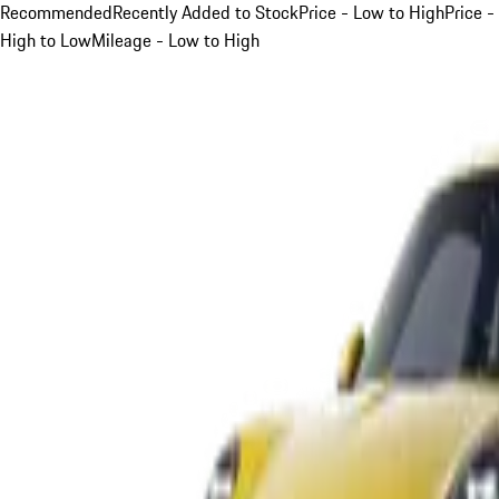
Recommended
Recently Added to Stock
Price - Low to High
Price -
High to Low
Mileage - Low to High