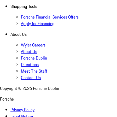
Shopping Tools
Porsche Financial Services Offers
Apply for Financing
About Us
Wyler Careers
About Us
Porsche Dublin
Directions
Meet The Staff
Contact Us
Copyright ©
2026
Porsche Dublin
Porsche
Privacy Policy
Legal Notice