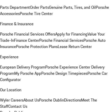
Parts Department
Order Parts
Genuine Parts, Tires, and Oil
Porsche
Accessories
Porsche Tire Center
Finance & Insurance
Porsche Financial Services Offers
Apply for Financing
Value Your
Trade-In
Finance Center
Porsche Financial Services
Porsche Auto
Insurance
Porsche Protection Plans
Lease Return Center
Experience
European Delivery Program
Porsche Experience Center Delivery
Program
My Porsche App
Porsche Design Timepieces
Porsche Car
Configurator
Our Location
Wyler Careers
About Us
Porsche Dublin
Directions
Meet The
Staff
Contact Us