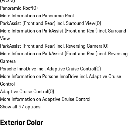
(PASM)
Panoramic Roof
(
0
)
More Information on Panoramic Roof
ParkAssist (Front and Rear) incl. Surround View
(
0
)
More Information on ParkAssist (Front and Rear) incl. Surround
View
ParkAssist (Front and Rear) incl. Reversing Camera
(
0
)
More Information on ParkAssist (Front and Rear) incl. Reversing
Camera
Porsche InnoDrive incl. Adaptive Cruise Control
(
0
)
More Information on Porsche InnoDrive incl. Adaptive Cruise
Control
Adaptive Cruise Control
(
0
)
More Information on Adaptive Cruise Control
Show all 97 options
Exterior Color