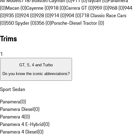
All Models
718/Boxster/Cayman (0)
911 (0)
Taycan (0)
Panamera
(0)
Macan (0)
Cayenne (0)
918 (0)
Carrera GT (0)
959 (0)
968 (0)
944
(0)
935 (0)
924 (0)
928 (0)
914 (0)
904 (0)
718 Classic Race Cars
(0)
550 Spyder (0)
356 (0)
Porsche-Diesel Tractor (0)
Trims
1
GT, S, 4 and Turbo
Do you know the iconic abbreviations?
Sport Sedan
Panamera
(
0
)
Panamera Diesel
(
0
)
Panamera 4
(
0
)
Panamera 4 E-Hybrid
(
0
)
Panamera 4 Diesel
(
0
)