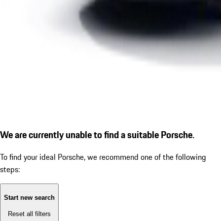
We are currently unable to find a suitable Porsche.
To find your ideal Porsche, we recommend one of the following
steps:
Start new search
Reset all filters