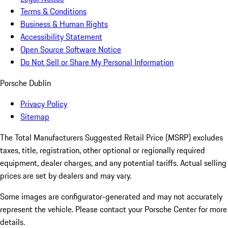
Terms & Conditions
Business & Human Rights
Accessibility Statement
Open Source Software Notice
Do Not Sell or Share My Personal Information
Porsche Dublin
Privacy Policy
Sitemap
The Total Manufacturers Suggested Retail Price (MSRP) excludes
taxes, title, registration, other optional or regionally required
equipment, dealer charges, and any potential tariffs. Actual selling
prices are set by dealers and may vary.
Some images are configurator-generated and may not accurately
represent the vehicle. Please contact your Porsche Center for more
details.