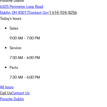
Porsche Dublin
6325 Perimeter Loop Road
Dublin, OH 43017
Contact Us
+1 614-924-8256
Today's hours
Sales
9:00 AM - 7:00 PM
Service
7:30 AM - 6:00 PM
Parts
7:30 AM - 6:00 PM
All hours
Call Us
Contact Us
Porsche Dublin