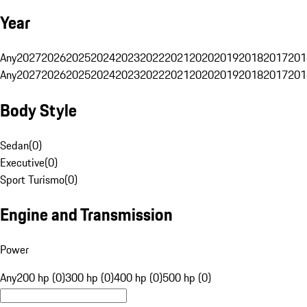
Year
Any
2027
2026
2025
2024
2023
2022
2021
2020
2019
2018
2017
201
Any
2027
2026
2025
2024
2023
2022
2021
2020
2019
2018
2017
201
Body Style
Sedan
(
0
)
Executive
(
0
)
Sport Turismo
(
0
)
Engine and Transmission
Power
Any
200 hp (0)
300 hp (0)
400 hp (0)
500 hp (0)