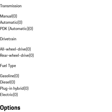
Transmission
Manual
(
0
)
Automatic
(
0
)
PDK (Automatic)
(
0
)
Drivetrain
All-wheel-drive
(
0
)
Rear-wheel-drive
(
0
)
Fuel Type
Gasoline
(
0
)
Diesel
(
0
)
Plug-in hybrid
(
0
)
Electric
(
0
)
Options