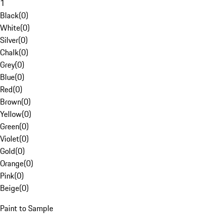
1
Black
(
0
)
White
(
0
)
Silver
(
0
)
Chalk
(
0
)
Grey
(
0
)
Blue
(
0
)
Red
(
0
)
Brown
(
0
)
Yellow
(
0
)
Green
(
0
)
Violet
(
0
)
Gold
(
0
)
Orange
(
0
)
Pink
(
0
)
Beige
(
0
)
Paint to Sample