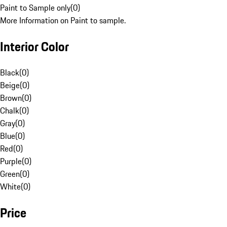
Paint to Sample only
(
0
)
More Information on Paint to sample.
Interior Color
Black
(
0
)
Beige
(
0
)
Brown
(
0
)
Chalk
(
0
)
Gray
(
0
)
Blue
(
0
)
Red
(
0
)
Purple
(
0
)
Green
(
0
)
White
(
0
)
Price