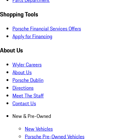
Parts Department
Shopping Tools
Porsche Financial Services Offers
Apply for Financing
About Us
Wyler Careers
About Us
Porsche Dublin
Directions
Meet The Staff
Contact Us
New & Pre-Owned
New Vehicles
Porsche Pre-Owned Vehicles