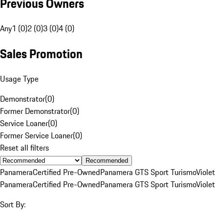
Previous Owners
Any
1 (0)
2 (0)
3 (0)
4 (0)
Sales Promotion
Usage Type
Demonstrator
(
0
)
Former Demonstrator
(
0
)
Service Loaner
(
0
)
Former Service Loaner
(
0
)
Reset all filters
Recommended
Panamera
Certified Pre-Owned
Panamera GTS Sport Turismo
Violet
Panamera
Certified Pre-Owned
Panamera GTS Sport Turismo
Violet
Sort By: