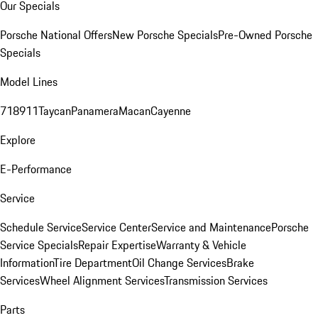
Our Specials
Porsche National Offers
New Porsche Specials
Pre-Owned Porsche
Specials
Model Lines
718
911
Taycan
Panamera
Macan
Cayenne
Explore
E-Performance
Service
Schedule Service
Service Center
Service and Maintenance
Porsche
Service Specials
Repair Expertise
Warranty & Vehicle
Information
Tire Department
Oil Change Services
Brake
Services
Wheel Alignment Services
Transmission Services
Parts