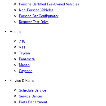
Porsche Certified Pre-Owned Vehicles
Non-Porsche Vehicles
Porsche Car Configurator
Request Test Drive
Models
718
911
Taycan
Panamera
Macan
Cayenne
Service & Parts
Schedule Service
Service Center
Parts Department