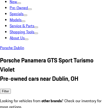
New
Pre-Owned
Specials
Models
Service & Parts
Shopping Tools
About Us
Porsche Dublin
Porsche Panamera GTS Sport Turismo
Violet
Pre-owned cars near Dublin, OH
Filter
Looking for vehicles from
other brands
? Check our inventory for
more options.