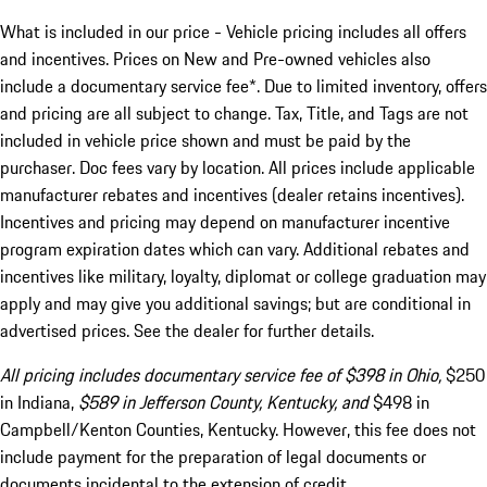
What is included in our price - Vehicle pricing includes all offers
and incentives. Prices on New and Pre-owned vehicles also
include a documentary service fee*. Due to limited inventory, offers
and pricing are all subject to change. Tax, Title, and Tags are not
included in vehicle price shown and must be paid by the
purchaser. Doc fees vary by location. All prices include applicable
manufacturer rebates and incentives (dealer retains incentives).
Incentives and pricing may depend on manufacturer incentive
program expiration dates which can vary. Additional rebates and
incentives like military, loyalty, diplomat or college graduation may
apply and may give you additional savings; but are conditional in
advertised prices. See the dealer for further details.
All pricing includes documentary service fee of $398 in Ohio,
$250
in Indiana,
$589 in Jefferson County, Kentucky, and
$498 in
Campbell/Kenton Counties, Kentucky. However, this fee does not
include payment for the preparation of legal documents or
documents incidental to the extension of credit.