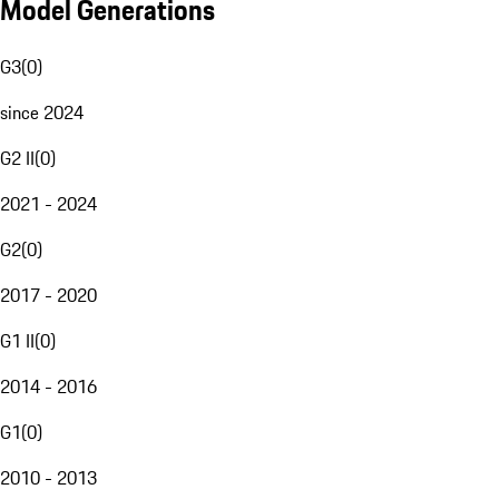
Model Generations
G3
(
0
)
since 2024
G2 II
(
0
)
2021 - 2024
G2
(
0
)
2017 - 2020
G1 II
(
0
)
2014 - 2016
G1
(
0
)
2010 - 2013