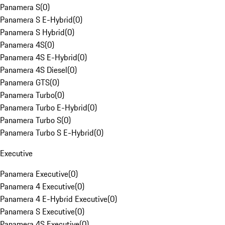
Panamera S
(
0
)
Panamera S E-Hybrid
(
0
)
Panamera S Hybrid
(
0
)
Panamera 4S
(
0
)
Panamera 4S E-Hybrid
(
0
)
Panamera 4S Diesel
(
0
)
Panamera GTS
(
0
)
Panamera Turbo
(
0
)
Panamera Turbo E-Hybrid
(
0
)
Panamera Turbo S
(
0
)
Panamera Turbo S E-Hybrid
(
0
)
Executive
Panamera Executive
(
0
)
Panamera 4 Executive
(
0
)
Panamera 4 E-Hybrid Executive
(
0
)
Panamera S Executive
(
0
)
Panamera 4S Executive
(
0
)