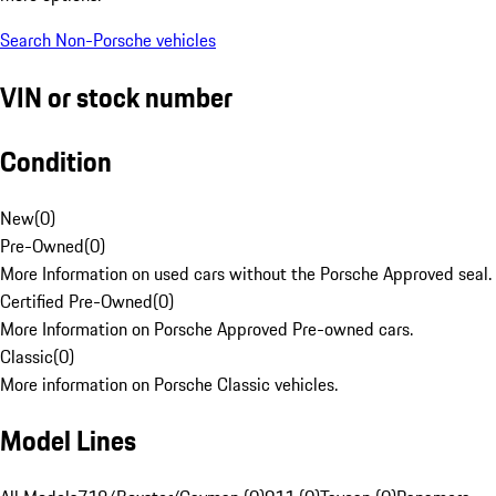
Search Non-Porsche vehicles
VIN or stock number
Condition
New
(
0
)
Pre-Owned
(
0
)
More Information on used cars without the Porsche Approved seal.
Certified Pre-Owned
(
0
)
More Information on Porsche Approved Pre-owned cars.
Classic
(
0
)
More information on Porsche Classic vehicles.
Model Lines