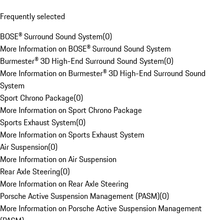
Frequently selected
BOSE® Surround Sound System
(
0
)
More Information on BOSE® Surround Sound System
Burmester® 3D High-End Surround Sound System
(
0
)
More Information on Burmester® 3D High-End Surround Sound
System
Sport Chrono Package
(
0
)
More Information on Sport Chrono Package
Sports Exhaust System
(
0
)
More Information on Sports Exhaust System
Air Suspension
(
0
)
More Information on Air Suspension
Rear Axle Steering
(
0
)
More Information on Rear Axle Steering
Porsche Active Suspension Management (PASM)
(
0
)
More Information on Porsche Active Suspension Management