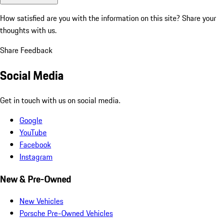
How satisfied are you with the information on this site?
Share your
thoughts with us.
Share Feedback
Social Media
Get in touch with us on social media.
Google
YouTube
Facebook
Instagram
New & Pre-Owned
New Vehicles
Porsche Pre-Owned Vehicles