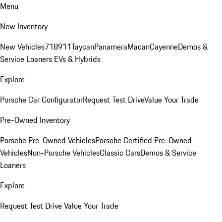
Menu
New Inventory
New Vehicles
718
911
Taycan
Panamera
Macan
Cayenne
Demos &
Service Loaners
EVs & Hybrids
Explore
Porsche Car Configurator
Request Test Drive
Value Your Trade
Pre-Owned Inventory
Porsche Pre-Owned Vehicles
Porsche Certified Pre-Owned
Vehicles
Non-Porsche Vehicles
Classic Cars
Demos & Service
Loaners
Explore
Request Test Drive
Value Your Trade