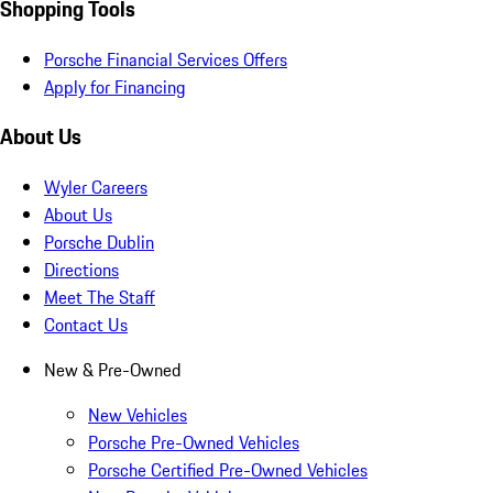
Shopping Tools
Porsche Financial Services Offers
Apply for Financing
About Us
Wyler Careers
About Us
Porsche Dublin
Directions
Meet The Staff
Contact Us
New & Pre-Owned
New Vehicles
Porsche Pre-Owned Vehicles
Porsche Certified Pre-Owned Vehicles