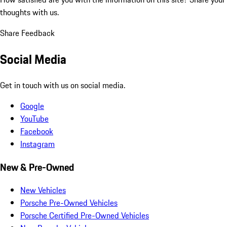
thoughts with us.
Share Feedback
Social Media
Get in touch with us on social media.
Google
YouTube
Facebook
Instagram
New & Pre-Owned
New Vehicles
Porsche Pre-Owned Vehicles
Porsche Certified Pre-Owned Vehicles