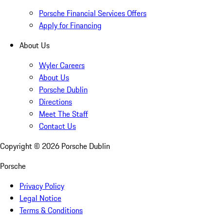
Porsche Financial Services Offers
Apply for Financing
About Us
Wyler Careers
About Us
Porsche Dublin
Directions
Meet The Staff
Contact Us
Copyright ©
2026
Porsche Dublin
Porsche
Privacy Policy
Legal Notice
Terms & Conditions