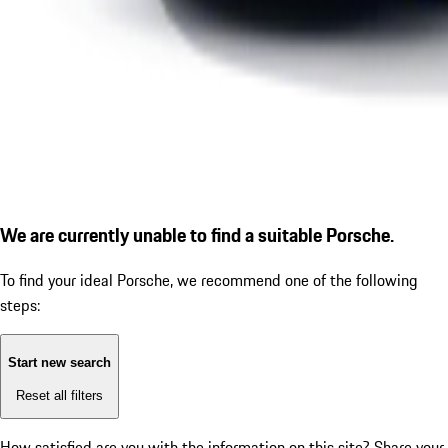
We are currently unable to find a suitable Porsche.
To find your ideal Porsche, we recommend one of the following
steps:
Start new search
Reset all filters
How satisfied are you with the information on this site?
Share your