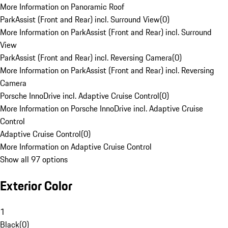
More Information on Panoramic Roof
ParkAssist (Front and Rear) incl. Surround View
(
0
)
More Information on ParkAssist (Front and Rear) incl. Surround
View
ParkAssist (Front and Rear) incl. Reversing Camera
(
0
)
More Information on ParkAssist (Front and Rear) incl. Reversing
Camera
Porsche InnoDrive incl. Adaptive Cruise Control
(
0
)
More Information on Porsche InnoDrive incl. Adaptive Cruise
Control
Adaptive Cruise Control
(
0
)
More Information on Adaptive Cruise Control
Show all 97 options
Exterior Color
1
Black
(
0
)