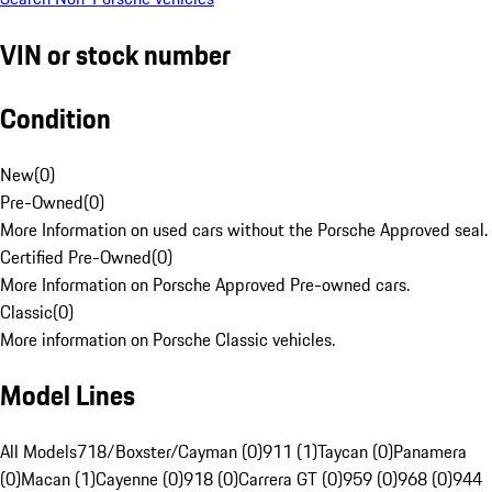
VIN or stock number
Condition
New
(
0
)
Pre-Owned
(
0
)
More Information on used cars without the Porsche Approved seal.
Certified Pre-Owned
(
0
)
More Information on Porsche Approved Pre-owned cars.
Classic
(
0
)
More information on Porsche Classic vehicles.
Model Lines
All Models
718/Boxster/Cayman (0)
911 (1)
Taycan (0)
Panamera
(0)
Macan (1)
Cayenne (0)
918 (0)
Carrera GT (0)
959 (0)
968 (0)
944