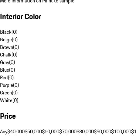
More Information on Paint to sample.
Interior Color
Black
(
0
)
Beige
(
0
)
Brown
(
0
)
Chalk
(
0
)
Gray
(
0
)
Blue
(
0
)
Red
(
0
)
Purple
(
0
)
Green
(
0
)
White
(
0
)
Price
Any
$40,000
$50,000
$60,000
$70,000
$80,000
$90,000
$100,000
$