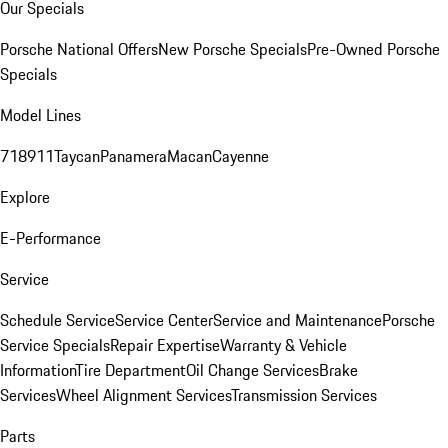
Our Specials
Porsche National Offers
New Porsche Specials
Pre-Owned Porsche
Specials
Model Lines
718
911
Taycan
Panamera
Macan
Cayenne
Explore
E-Performance
Service
Schedule Service
Service Center
Service and Maintenance
Porsche
Service Specials
Repair Expertise
Warranty & Vehicle
Information
Tire Department
Oil Change Services
Brake
Services
Wheel Alignment Services
Transmission Services
Parts