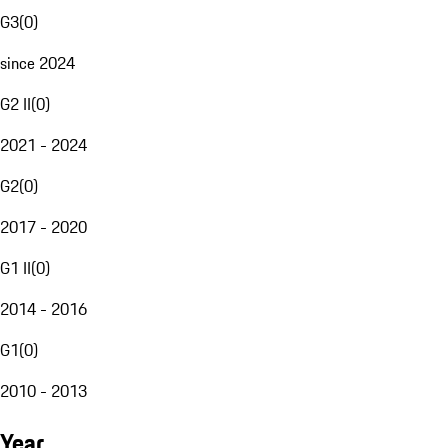
G3
(
0
)
since 2024
G2 II
(
0
)
2021 - 2024
G2
(
0
)
2017 - 2020
G1 II
(
0
)
2014 - 2016
G1
(
0
)
2010 - 2013
Year