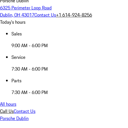
Porsche Dublin
6325 Perimeter Loop Road
Dublin, OH 43017
Contact Us
+1 614-924-8256
Today's hours
Sales
9:00 AM - 6:00 PM
Service
7:30 AM - 6:00 PM
Parts
7:30 AM - 6:00 PM
All hours
Call Us
Contact Us
Porsche Dublin