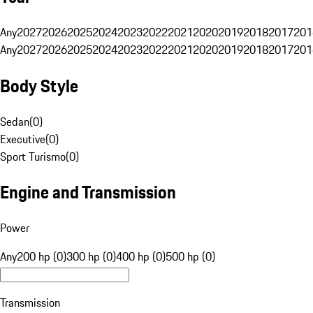
Any
2027
2026
2025
2024
2023
2022
2021
2020
2019
2018
2017
201
Any
2027
2026
2025
2024
2023
2022
2021
2020
2019
2018
2017
201
Body Style
Sedan
(
0
)
Executive
(
0
)
Sport Turismo
(
0
)
Engine and Transmission
Power
Any
200 hp (0)
300 hp (0)
400 hp (0)
500 hp (0)
Transmission