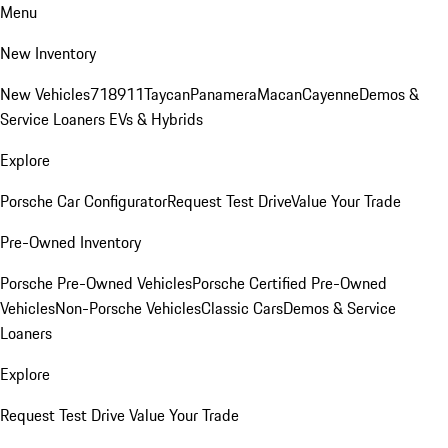
Menu
New Inventory
New Vehicles
718
911
Taycan
Panamera
Macan
Cayenne
Demos &
Service Loaners
EVs & Hybrids
Explore
Porsche Car Configurator
Request Test Drive
Value Your Trade
Pre-Owned Inventory
Porsche Pre-Owned Vehicles
Porsche Certified Pre-Owned
Vehicles
Non-Porsche Vehicles
Classic Cars
Demos & Service
Loaners
Explore
Request Test Drive
Value Your Trade