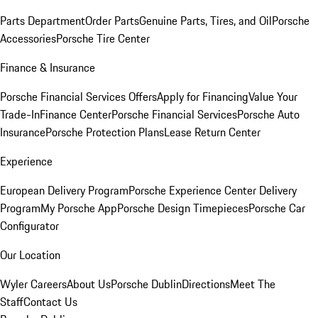
Parts Department
Order Parts
Genuine Parts, Tires, and Oil
Porsche
Accessories
Porsche Tire Center
Finance & Insurance
Porsche Financial Services Offers
Apply for Financing
Value Your
Trade-In
Finance Center
Porsche Financial Services
Porsche Auto
Insurance
Porsche Protection Plans
Lease Return Center
Experience
European Delivery Program
Porsche Experience Center Delivery
Program
My Porsche App
Porsche Design Timepieces
Porsche Car
Configurator
Our Location
Wyler Careers
About Us
Porsche Dublin
Directions
Meet The
Staff
Contact Us