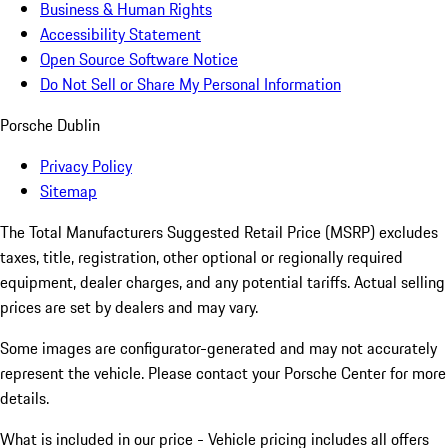
Business & Human Rights
Accessibility Statement
Open Source Software Notice
Do Not Sell or Share My Personal Information
Porsche Dublin
Privacy Policy
Sitemap
The Total Manufacturers Suggested Retail Price (MSRP) excludes
taxes, title, registration, other optional or regionally required
equipment, dealer charges, and any potential tariffs. Actual selling
prices are set by dealers and may vary.
Some images are configurator-generated and may not accurately
represent the vehicle. Please contact your Porsche Center for more
details.
What is included in our price - Vehicle pricing includes all offers