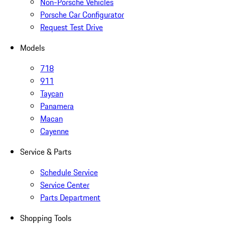
Non-Porsche Vehicles
Porsche Car Configurator
Request Test Drive
Models
718
911
Taycan
Panamera
Macan
Cayenne
Service & Parts
Schedule Service
Service Center
Parts Department
Shopping Tools