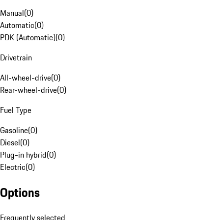
Manual
(
0
)
Automatic
(
0
)
PDK (Automatic)
(
0
)
Drivetrain
All-wheel-drive
(
0
)
Rear-wheel-drive
(
0
)
Fuel Type
Gasoline
(
0
)
Diesel
(
0
)
Plug-in hybrid
(
0
)
Electric
(
0
)
Options
Frequently selected