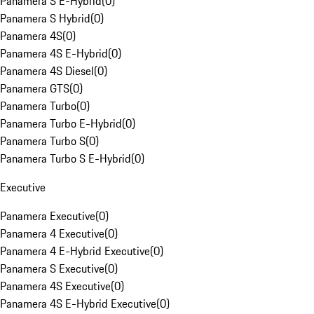
Panamera S E-Hybrid
(
0
)
Panamera S Hybrid
(
0
)
Panamera 4S
(
0
)
Panamera 4S E-Hybrid
(
0
)
Panamera 4S Diesel
(
0
)
Panamera GTS
(
0
)
Panamera Turbo
(
0
)
Panamera Turbo E-Hybrid
(
0
)
Panamera Turbo S
(
0
)
Panamera Turbo S E-Hybrid
(
0
)
Executive
Panamera Executive
(
0
)
Panamera 4 Executive
(
0
)
Panamera 4 E-Hybrid Executive
(
0
)
Panamera S Executive
(
0
)
Panamera 4S Executive
(
0
)
Panamera 4S E-Hybrid Executive
(
0
)