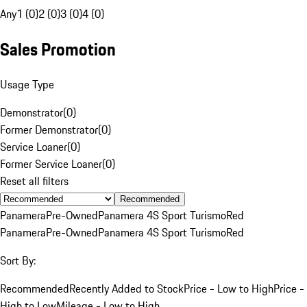
Any
1 (0)
2 (0)
3 (0)
4 (0)
Sales Promotion
Usage Type
Demonstrator
(
0
)
Former Demonstrator
(
0
)
Service Loaner
(
0
)
Former Service Loaner
(
0
)
Reset all filters
Recommended
Panamera
Pre-Owned
Panamera 4S Sport Turismo
Red
Panamera
Pre-Owned
Panamera 4S Sport Turismo
Red
Sort By:
Recommended
Recently Added to Stock
Price - Low to High
Price -
High to Low
Mileage - Low to High