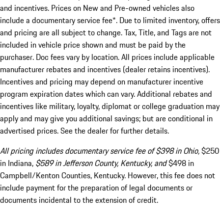
and incentives. Prices on New and Pre-owned vehicles also
include a documentary service fee*. Due to limited inventory, offers
and pricing are all subject to change. Tax, Title, and Tags are not
included in vehicle price shown and must be paid by the
purchaser. Doc fees vary by location. All prices include applicable
manufacturer rebates and incentives (dealer retains incentives).
Incentives and pricing may depend on manufacturer incentive
program expiration dates which can vary. Additional rebates and
incentives like military, loyalty, diplomat or college graduation may
apply and may give you additional savings; but are conditional in
advertised prices. See the dealer for further details.
All pricing includes documentary service fee of $398 in Ohio,
$250
in Indiana,
$589 in Jefferson County, Kentucky, and
$498 in
Campbell/Kenton Counties, Kentucky. However, this fee does not
include payment for the preparation of legal documents or
documents incidental to the extension of credit.