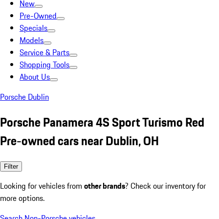
New
Pre-Owned
Specials
Models
Service & Parts
Shopping Tools
About Us
Porsche Dublin
Porsche Panamera 4S Sport Turismo Red
Pre-owned cars near Dublin, OH
Filter
Looking for vehicles from
other brands
? Check our inventory for
more options.
Search Non-Porsche vehicles