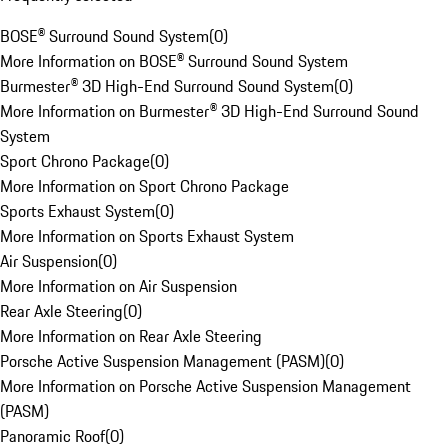
BOSE® Surround Sound System
(
0
)
More Information on BOSE® Surround Sound System
Burmester® 3D High-End Surround Sound System
(
0
)
More Information on Burmester® 3D High-End Surround Sound
System
Sport Chrono Package
(
0
)
More Information on Sport Chrono Package
Sports Exhaust System
(
0
)
More Information on Sports Exhaust System
Air Suspension
(
0
)
More Information on Air Suspension
Rear Axle Steering
(
0
)
More Information on Rear Axle Steering
Porsche Active Suspension Management (PASM)
(
0
)
More Information on Porsche Active Suspension Management
(PASM)
Panoramic Roof
(
0
)