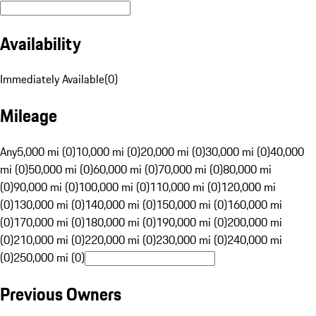
Availability
Immediately Available
(
0
)
Mileage
Any
5,000 mi (0)
10,000 mi (0)
20,000 mi (0)
30,000 mi (0)
40,000
mi (0)
50,000 mi (0)
60,000 mi (0)
70,000 mi (0)
80,000 mi
(0)
90,000 mi (0)
100,000 mi (0)
110,000 mi (0)
120,000 mi
(0)
130,000 mi (0)
140,000 mi (0)
150,000 mi (0)
160,000 mi
(0)
170,000 mi (0)
180,000 mi (0)
190,000 mi (0)
200,000 mi
(0)
210,000 mi (0)
220,000 mi (0)
230,000 mi (0)
240,000 mi
(0)
250,000 mi (0)
Previous Owners