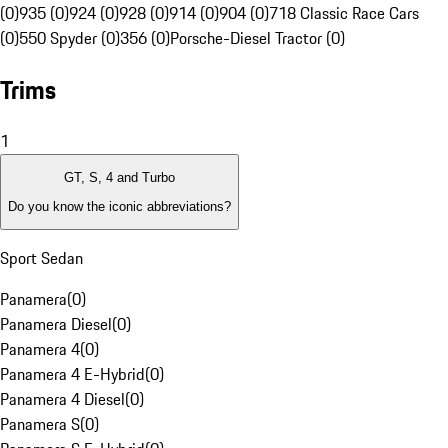
(0)
935 (0)
924 (0)
928 (0)
914 (0)
904 (0)
718 Classic Race Cars
(0)
550 Spyder (0)
356 (0)
Porsche-Diesel Tractor (0)
Trims
1
GT, S, 4 and Turbo
Do you know the iconic abbreviations?
Sport Sedan
Panamera
(
0
)
Panamera Diesel
(
0
)
Panamera 4
(
0
)
Panamera 4 E-Hybrid
(
0
)
Panamera 4 Diesel
(
0
)
Panamera S
(
0
)