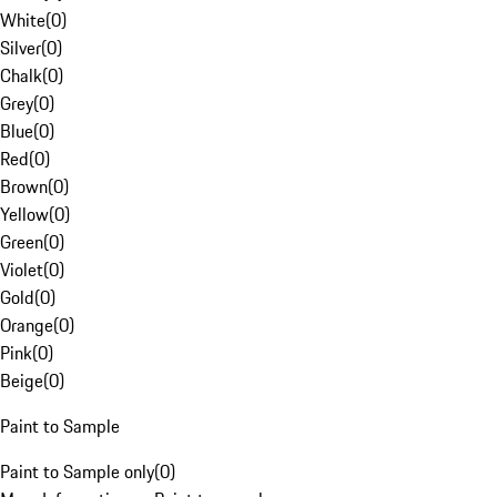
White
(
0
)
Silver
(
0
)
Chalk
(
0
)
Grey
(
0
)
Blue
(
0
)
Red
(
0
)
Brown
(
0
)
Yellow
(
0
)
Green
(
0
)
Violet
(
0
)
Gold
(
0
)
Orange
(
0
)
Pink
(
0
)
Beige
(
0
)
Paint to Sample
Paint to Sample only
(
0
)