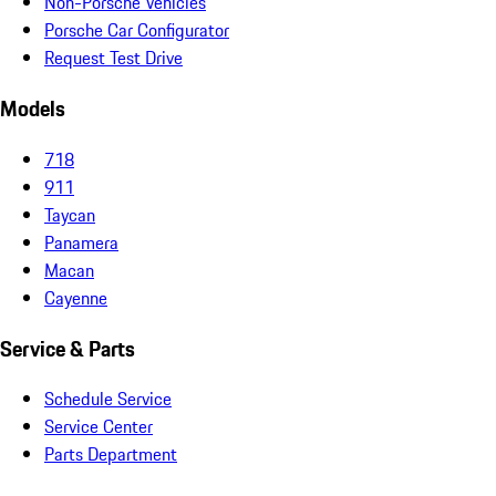
Non-Porsche Vehicles
Porsche Car Configurator
Request Test Drive
Models
718
911
Taycan
Panamera
Macan
Cayenne
Service & Parts
Schedule Service
Service Center
Parts Department