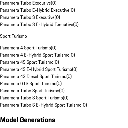
Panamera Turbo Executive
(
0
)
Panamera Turbo E-Hybrid Executive
(
0
)
Panamera Turbo S Executive
(
0
)
Panamera Turbo S E-Hybrid Executive
(
0
)
Sport Turismo
Panamera 4 Sport Turismo
(
0
)
Panamera 4 E-Hybrid Sport Turismo
(
0
)
Panamera 4S Sport Turismo
(
0
)
Panamera 4S E-Hybrid Sport Turismo
(
0
)
Panamera 4S Diesel Sport Turismo
(
0
)
Panamera GTS Sport Turismo
(
0
)
Panamera Turbo Sport Turismo
(
0
)
Panamera Turbo S Sport Turismo
(
0
)
Panamera Turbo S E-Hybrid Sport Turismo
(
0
)
Model Generations