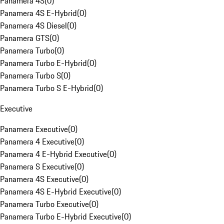
Panamera 4S
(
0
)
Panamera 4S E-Hybrid
(
0
)
Panamera 4S Diesel
(
0
)
Panamera GTS
(
0
)
Panamera Turbo
(
0
)
Panamera Turbo E-Hybrid
(
0
)
Panamera Turbo S
(
0
)
Panamera Turbo S E-Hybrid
(
0
)
Executive
Panamera Executive
(
0
)
Panamera 4 Executive
(
0
)
Panamera 4 E-Hybrid Executive
(
0
)
Panamera S Executive
(
0
)
Panamera 4S Executive
(
0
)
Panamera 4S E-Hybrid Executive
(
0
)
Panamera Turbo Executive
(
0
)
Panamera Turbo E-Hybrid Executive
(
0
)