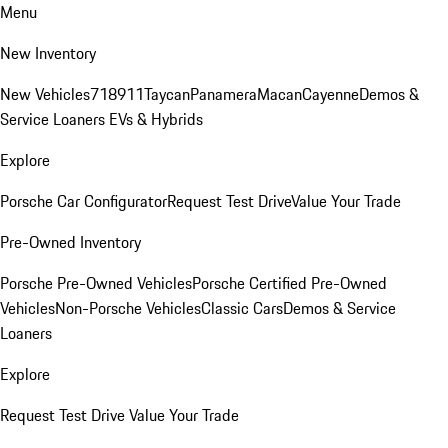
Menu
New Inventory
New Vehicles
718
911
Taycan
Panamera
Macan
Cayenne
Demos &
Service Loaners
EVs & Hybrids
Explore
Porsche Car Configurator
Request Test Drive
Value Your Trade
Pre-Owned Inventory
Porsche Pre-Owned Vehicles
Porsche Certified Pre-Owned
Vehicles
Non-Porsche Vehicles
Classic Cars
Demos & Service
Loaners
Explore
Request Test Drive
Value Your Trade