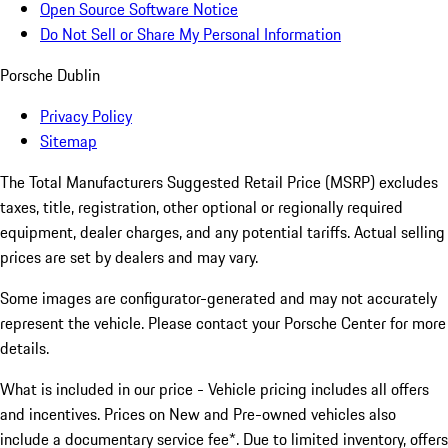
Open Source Software Notice
Do Not Sell or Share My Personal Information
Porsche Dublin
Privacy Policy
Sitemap
The Total Manufacturers Suggested Retail Price (MSRP) excludes
taxes, title, registration, other optional or regionally required
equipment, dealer charges, and any potential tariffs. Actual selling
prices are set by dealers and may vary.
Some images are configurator-generated and may not accurately
represent the vehicle. Please contact your Porsche Center for more
details.
What is included in our price - Vehicle pricing includes all offers
and incentives. Prices on New and Pre-owned vehicles also
include a documentary service fee*. Due to limited inventory, offers