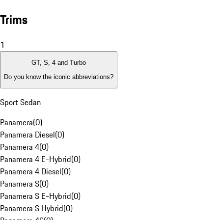
Trims
1
GT, S, 4 and Turbo
Do you know the iconic abbreviations?
Sport Sedan
Panamera
(
0
)
Panamera Diesel
(
0
)
Panamera 4
(
0
)
Panamera 4 E-Hybrid
(
0
)
Panamera 4 Diesel
(
0
)
Panamera S
(
0
)
Panamera S E-Hybrid
(
0
)
Panamera S Hybrid
(
0
)