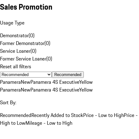
Sales Promotion
Usage Type
Demonstrator
(
0
)
Former Demonstrator
(
0
)
Service Loaner
(
0
)
Former Service Loaner
(
0
)
Reset all filters
Recommended
Panamera
New
Panamera 4S Executive
Yellow
Panamera
New
Panamera 4S Executive
Yellow
Sort By:
Recommended
Recently Added to Stock
Price - Low to High
Price -
High to Low
Mileage - Low to High