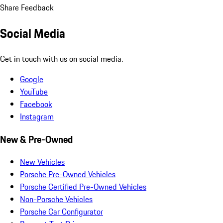
Share Feedback
Social Media
Get in touch with us on social media.
Google
YouTube
Facebook
Instagram
New & Pre-Owned
New Vehicles
Porsche Pre-Owned Vehicles
Porsche Certified Pre-Owned Vehicles
Non-Porsche Vehicles
Porsche Car Configurator