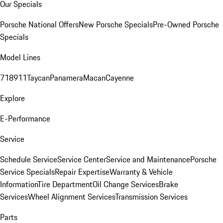
Our Specials
Porsche National Offers
New Porsche Specials
Pre-Owned Porsche
Specials
Model Lines
718
911
Taycan
Panamera
Macan
Cayenne
Explore
E-Performance
Service
Schedule Service
Service Center
Service and Maintenance
Porsche
Service Specials
Repair Expertise
Warranty & Vehicle
Information
Tire Department
Oil Change Services
Brake
Services
Wheel Alignment Services
Transmission Services
Parts