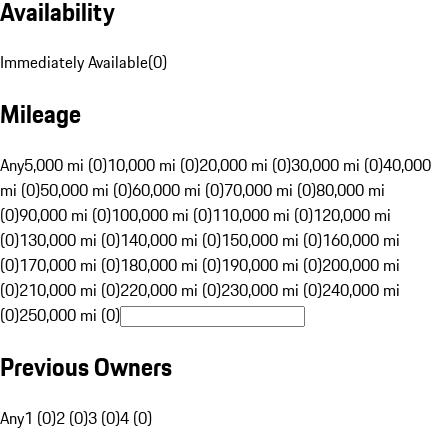
Availability
Immediately Available
(
0
)
Mileage
Any
5,000 mi (0)
10,000 mi (0)
20,000 mi (0)
30,000 mi (0)
40,000
mi (0)
50,000 mi (0)
60,000 mi (0)
70,000 mi (0)
80,000 mi
(0)
90,000 mi (0)
100,000 mi (0)
110,000 mi (0)
120,000 mi
(0)
130,000 mi (0)
140,000 mi (0)
150,000 mi (0)
160,000 mi
(0)
170,000 mi (0)
180,000 mi (0)
190,000 mi (0)
200,000 mi
(0)
210,000 mi (0)
220,000 mi (0)
230,000 mi (0)
240,000 mi
(0)
250,000 mi (0)
Previous Owners
Any
1 (0)
2 (0)
3 (0)
4 (0)