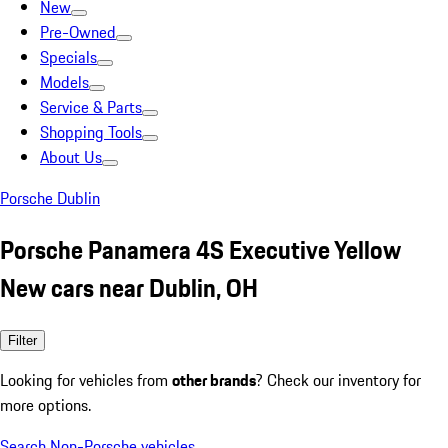
New
Pre-Owned
Specials
Models
Service & Parts
Shopping Tools
About Us
Porsche Dublin
Porsche Panamera 4S Executive Yellow
New cars near Dublin, OH
Filter
Looking for vehicles from
other brands
? Check our inventory for
more options.
Search Non-Porsche vehicles