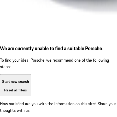
We are currently unable to find a suitable Porsche.
To find your ideal Porsche, we recommend one of the following
steps:
Start new search
Reset all filters
How satisfied are you with the information on this site?
Share your
thoughts with us.