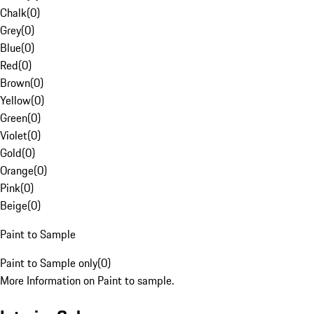
Chalk
(
0
)
Grey
(
0
)
Blue
(
0
)
Red
(
0
)
Brown
(
0
)
Yellow
(
0
)
Green
(
0
)
Violet
(
0
)
Gold
(
0
)
Orange
(
0
)
Pink
(
0
)
Beige
(
0
)
Paint to Sample
Paint to Sample only
(
0
)
More Information on Paint to sample.