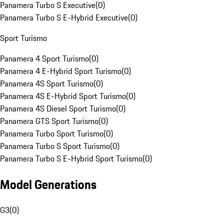
Panamera Turbo S Executive
(
0
)
Panamera Turbo S E-Hybrid Executive
(
0
)
Sport Turismo
Panamera 4 Sport Turismo
(
0
)
Panamera 4 E-Hybrid Sport Turismo
(
0
)
Panamera 4S Sport Turismo
(
0
)
Panamera 4S E-Hybrid Sport Turismo
(
0
)
Panamera 4S Diesel Sport Turismo
(
0
)
Panamera GTS Sport Turismo
(
0
)
Panamera Turbo Sport Turismo
(
0
)
Panamera Turbo S Sport Turismo
(
0
)
Panamera Turbo S E-Hybrid Sport Turismo
(
0
)
Model Generations
G3
(
0
)