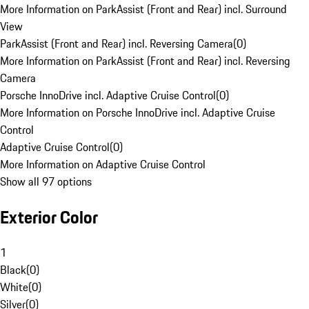
More Information on ParkAssist (Front and Rear) incl. Surround
View
ParkAssist (Front and Rear) incl. Reversing Camera
(
0
)
More Information on ParkAssist (Front and Rear) incl. Reversing
Camera
Porsche InnoDrive incl. Adaptive Cruise Control
(
0
)
More Information on Porsche InnoDrive incl. Adaptive Cruise
Control
Adaptive Cruise Control
(
0
)
More Information on Adaptive Cruise Control
Show all 97 options
Exterior Color
1
Black
(
0
)
White
(
0
)
Silver
(
0
)