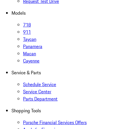
Request Test Drive
Models
718
911
Taycan
Panamera
Macan
Cayenne
Service & Parts
Schedule Service
Service Center
Parts Department
Shopping Tools
Porsche Financial Services Offers