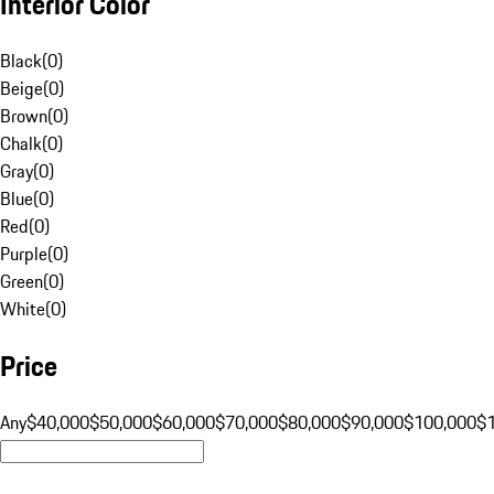
Interior Color
Black
(
0
)
Beige
(
0
)
Brown
(
0
)
Chalk
(
0
)
Gray
(
0
)
Blue
(
0
)
Red
(
0
)
Purple
(
0
)
Green
(
0
)
White
(
0
)
Price
Any
$40,000
$50,000
$60,000
$70,000
$80,000
$90,000
$100,000
$