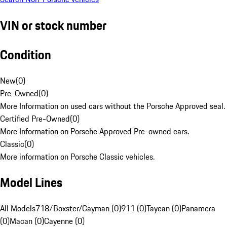
VIN or stock number
Condition
New
(
0
)
Pre-Owned
(
0
)
More Information on used cars without the Porsche Approved seal.
Certified Pre-Owned
(
0
)
More Information on Porsche Approved Pre-owned cars.
Classic
(
0
)
More information on Porsche Classic vehicles.
Model Lines
All Models
718/Boxster/Cayman (0)
911 (0)
Taycan (0)
Panamera
(0)
Macan (0)
Cayenne (0)