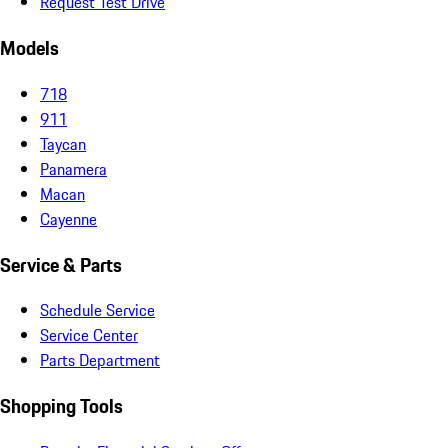
Request Test Drive
Models
718
911
Taycan
Panamera
Macan
Cayenne
Service & Parts
Schedule Service
Service Center
Parts Department
Shopping Tools