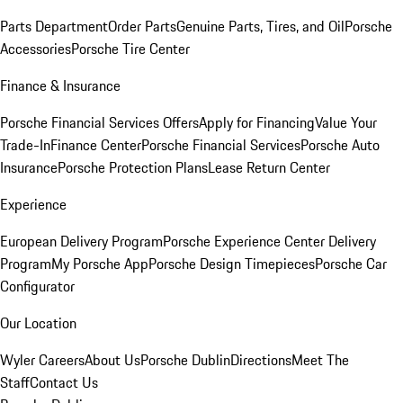
Parts Department
Order Parts
Genuine Parts, Tires, and Oil
Porsche
Accessories
Porsche Tire Center
Finance & Insurance
Porsche Financial Services Offers
Apply for Financing
Value Your
Trade-In
Finance Center
Porsche Financial Services
Porsche Auto
Insurance
Porsche Protection Plans
Lease Return Center
Experience
European Delivery Program
Porsche Experience Center Delivery
Program
My Porsche App
Porsche Design Timepieces
Porsche Car
Configurator
Our Location
Wyler Careers
About Us
Porsche Dublin
Directions
Meet The
Staff
Contact Us