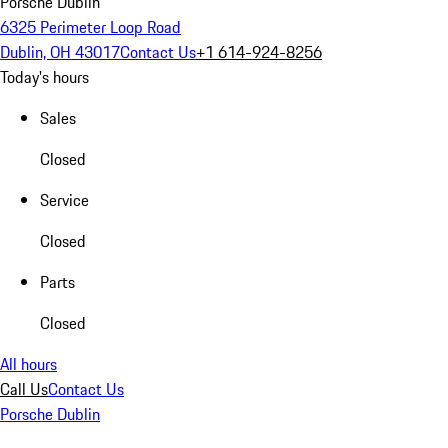
Porsche Dublin
6325 Perimeter Loop Road
Dublin, OH 43017
Contact Us
+1 614-924-8256
Today's hours
Sales
Closed
Service
Closed
Parts
Closed
All hours
Call Us
Contact Us
Porsche Dublin