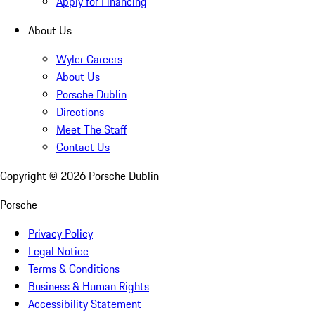
Apply for Financing
About Us
Wyler Careers
About Us
Porsche Dublin
Directions
Meet The Staff
Contact Us
Copyright ©
2026
Porsche Dublin
Porsche
Privacy Policy
Legal Notice
Terms & Conditions
Business & Human Rights
Accessibility Statement