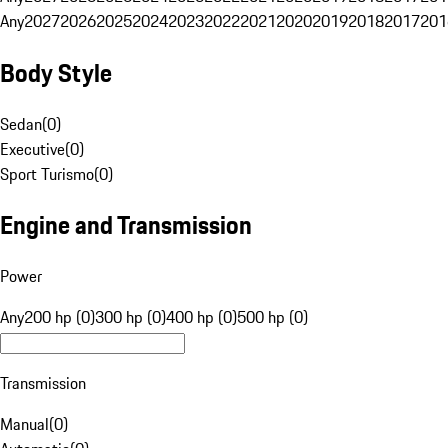
Any
2027
2026
2025
2024
2023
2022
2021
2020
2019
2018
2017
201
Body Style
Sedan
(
0
)
Executive
(
0
)
Sport Turismo
(
0
)
Engine and Transmission
Power
Any
200 hp (0)
300 hp (0)
400 hp (0)
500 hp (0)
Transmission
Manual
(
0
)