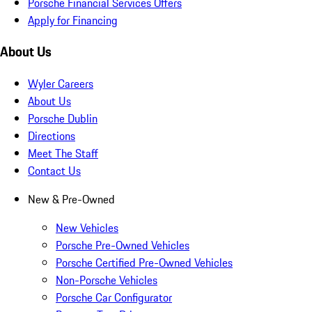
Porsche Financial Services Offers
Apply for Financing
About Us
Wyler Careers
About Us
Porsche Dublin
Directions
Meet The Staff
Contact Us
New & Pre-Owned
New Vehicles
Porsche Pre-Owned Vehicles
Porsche Certified Pre-Owned Vehicles
Non-Porsche Vehicles
Porsche Car Configurator