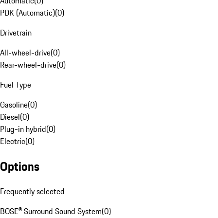
Automatic
(
0
)
PDK (Automatic)
(
0
)
Drivetrain
All-wheel-drive
(
0
)
Rear-wheel-drive
(
0
)
Fuel Type
Gasoline
(
0
)
Diesel
(
0
)
Plug-in hybrid
(
0
)
Electric
(
0
)
Options
Frequently selected
BOSE® Surround Sound System
(
0
)