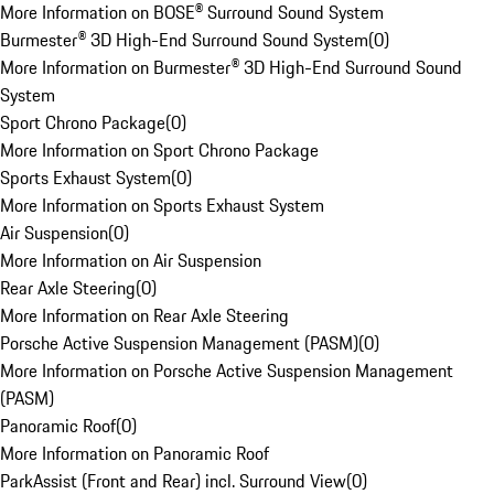
More Information on BOSE® Surround Sound System
Burmester® 3D High-End Surround Sound System
(
0
)
More Information on Burmester® 3D High-End Surround Sound
System
Sport Chrono Package
(
0
)
More Information on Sport Chrono Package
Sports Exhaust System
(
0
)
More Information on Sports Exhaust System
Air Suspension
(
0
)
More Information on Air Suspension
Rear Axle Steering
(
0
)
More Information on Rear Axle Steering
Porsche Active Suspension Management (PASM)
(
0
)
More Information on Porsche Active Suspension Management
(PASM)
Panoramic Roof
(
0
)
More Information on Panoramic Roof
ParkAssist (Front and Rear) incl. Surround View
(
0
)