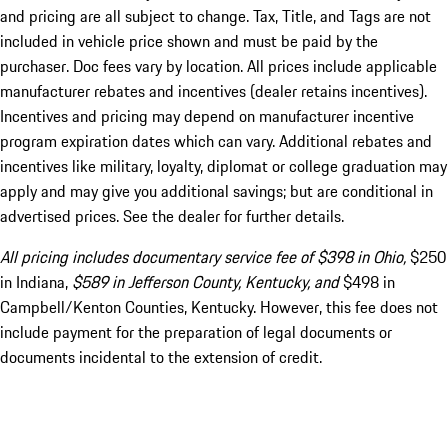
and pricing are all subject to change. Tax, Title, and Tags are not
included in vehicle price shown and must be paid by the
purchaser. Doc fees vary by location. All prices include applicable
manufacturer rebates and incentives (dealer retains incentives).
Incentives and pricing may depend on manufacturer incentive
program expiration dates which can vary. Additional rebates and
incentives like military, loyalty, diplomat or college graduation may
apply and may give you additional savings; but are conditional in
advertised prices. See the dealer for further details.
All pricing includes documentary service fee of $398 in Ohio,
$250
in Indiana,
$589 in Jefferson County, Kentucky, and
$498 in
Campbell/Kenton Counties, Kentucky. However, this fee does not
include payment for the preparation of legal documents or
documents incidental to the extension of credit.