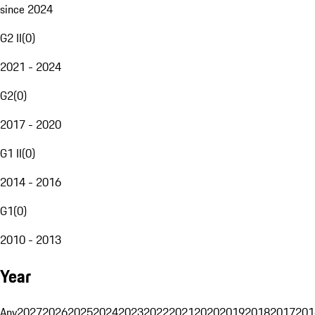
since 2024
G2 II
(
0
)
2021 - 2024
G2
(
0
)
2017 - 2020
G1 II
(
0
)
2014 - 2016
G1
(
0
)
2010 - 2013
Year
Any
2027
2026
2025
2024
2023
2022
2021
2020
2019
2018
2017
201