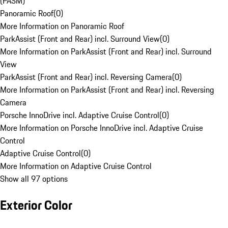
(PASM)
Panoramic Roof
(
0
)
More Information on Panoramic Roof
ParkAssist (Front and Rear) incl. Surround View
(
0
)
More Information on ParkAssist (Front and Rear) incl. Surround
View
ParkAssist (Front and Rear) incl. Reversing Camera
(
0
)
More Information on ParkAssist (Front and Rear) incl. Reversing
Camera
Porsche InnoDrive incl. Adaptive Cruise Control
(
0
)
More Information on Porsche InnoDrive incl. Adaptive Cruise
Control
Adaptive Cruise Control
(
0
)
More Information on Adaptive Cruise Control
Show all 97 options
Exterior Color