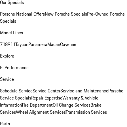
Our Specials
Porsche National Offers
New Porsche Specials
Pre-Owned Porsche
Specials
Model Lines
718
911
Taycan
Panamera
Macan
Cayenne
Explore
E-Performance
Service
Schedule Service
Service Center
Service and Maintenance
Porsche
Service Specials
Repair Expertise
Warranty & Vehicle
Information
Tire Department
Oil Change Services
Brake
Services
Wheel Alignment Services
Transmission Services
Parts