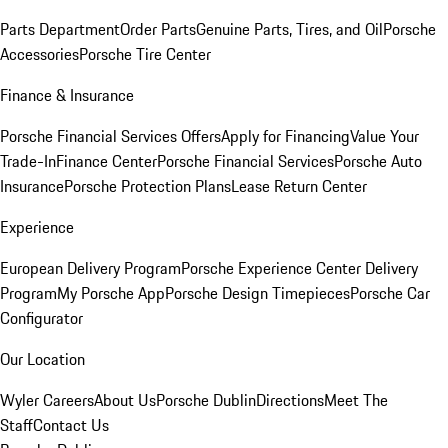
Parts Department
Order Parts
Genuine Parts, Tires, and Oil
Porsche
Accessories
Porsche Tire Center
Finance & Insurance
Porsche Financial Services Offers
Apply for Financing
Value Your
Trade-In
Finance Center
Porsche Financial Services
Porsche Auto
Insurance
Porsche Protection Plans
Lease Return Center
Experience
European Delivery Program
Porsche Experience Center Delivery
Program
My Porsche App
Porsche Design Timepieces
Porsche Car
Configurator
Our Location
Wyler Careers
About Us
Porsche Dublin
Directions
Meet The
Staff
Contact Us