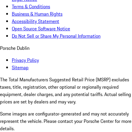
Terms & Conditions
Business & Human Rights
Accessibility Statement
Open Source Software Notice
Do Not Sell or Share My Personal Information
Porsche Dublin
Privacy Policy
Sitemap
The Total Manufacturers Suggested Retail Price (MSRP) excludes
taxes, title, registration, other optional or regionally required
equipment, dealer charges, and any potential tariffs. Actual selling
prices are set by dealers and may vary.
Some images are configurator-generated and may not accurately
represent the vehicle. Please contact your Porsche Center for more
details.