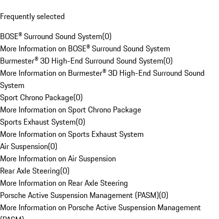
Frequently selected
BOSE® Surround Sound System
(
0
)
More Information on BOSE® Surround Sound System
Burmester® 3D High-End Surround Sound System
(
0
)
More Information on Burmester® 3D High-End Surround Sound
System
Sport Chrono Package
(
0
)
More Information on Sport Chrono Package
Sports Exhaust System
(
0
)
More Information on Sports Exhaust System
Air Suspension
(
0
)
More Information on Air Suspension
Rear Axle Steering
(
0
)
More Information on Rear Axle Steering
Porsche Active Suspension Management (PASM)
(
0
)
More Information on Porsche Active Suspension Management