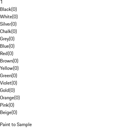
1
Black
(
0
)
White
(
0
)
Silver
(
0
)
Chalk
(
0
)
Grey
(
0
)
Blue
(
0
)
Red
(
0
)
Brown
(
0
)
Yellow
(
0
)
Green
(
0
)
Violet
(
0
)
Gold
(
0
)
Orange
(
0
)
Pink
(
0
)
Beige
(
0
)
Paint to Sample