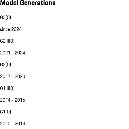
Model Generations
G3
(
0
)
since 2024
G2 II
(
0
)
2021 - 2024
G2
(
0
)
2017 - 2020
G1 II
(
0
)
2014 - 2016
G1
(
0
)
2010 - 2013