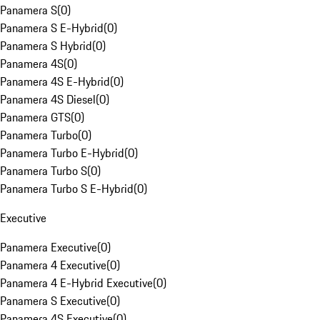
Panamera S
(
0
)
Panamera S E-Hybrid
(
0
)
Panamera S Hybrid
(
0
)
Panamera 4S
(
0
)
Panamera 4S E-Hybrid
(
0
)
Panamera 4S Diesel
(
0
)
Panamera GTS
(
0
)
Panamera Turbo
(
0
)
Panamera Turbo E-Hybrid
(
0
)
Panamera Turbo S
(
0
)
Panamera Turbo S E-Hybrid
(
0
)
Executive
Panamera Executive
(
0
)
Panamera 4 Executive
(
0
)
Panamera 4 E-Hybrid Executive
(
0
)
Panamera S Executive
(
0
)
Panamera 4S Executive
(
0
)