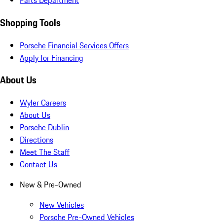
Parts Department
Shopping Tools
Porsche Financial Services Offers
Apply for Financing
About Us
Wyler Careers
About Us
Porsche Dublin
Directions
Meet The Staff
Contact Us
New & Pre-Owned
New Vehicles
Porsche Pre-Owned Vehicles