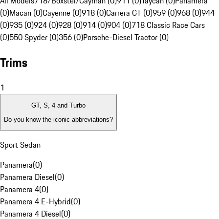
All Models
718/Boxster/Cayman (0)
911 (0)
Taycan (0)
Panamera
(0)
Macan (0)
Cayenne (0)
918 (0)
Carrera GT (0)
959 (0)
968 (0)
944
(0)
935 (0)
924 (0)
928 (0)
914 (0)
904 (0)
718 Classic Race Cars
(0)
550 Spyder (0)
356 (0)
Porsche-Diesel Tractor (0)
Trims
1
GT, S, 4 and Turbo
Do you know the iconic abbreviations?
Sport Sedan
Panamera
(
0
)
Panamera Diesel
(
0
)
Panamera 4
(
0
)
Panamera 4 E-Hybrid
(
0
)
Panamera 4 Diesel
(
0
)