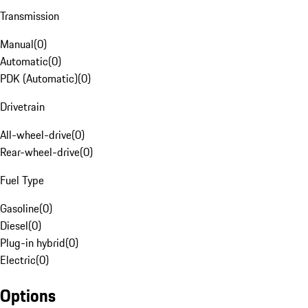
Transmission
Manual
(
0
)
Automatic
(
0
)
PDK (Automatic)
(
0
)
Drivetrain
All-wheel-drive
(
0
)
Rear-wheel-drive
(
0
)
Fuel Type
Gasoline
(
0
)
Diesel
(
0
)
Plug-in hybrid
(
0
)
Electric
(
0
)
Options