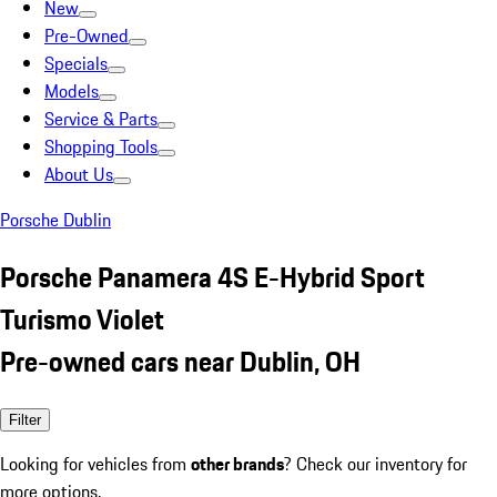
New
Pre-Owned
Specials
Models
Service & Parts
Shopping Tools
About Us
Porsche Dublin
Porsche Panamera 4S E-Hybrid Sport
Turismo Violet
Pre-owned cars near Dublin, OH
Filter
Looking for vehicles from
other brands
? Check our inventory for
more options.