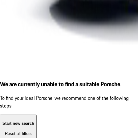
We are currently unable to find a suitable Porsche.
To find your ideal Porsche, we recommend one of the following
steps:
Start new search
Reset all filters