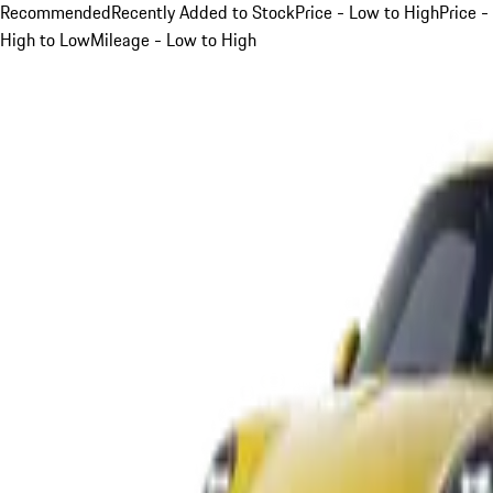
Recommended
Recently Added to Stock
Price - Low to High
Price -
High to Low
Mileage - Low to High