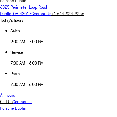
Porsche Dublin
6325 Perimeter Loop Road
Dublin, OH 43017
Contact Us
+1 614-924-8256
Today's hours
Sales
9:00 AM - 7:00 PM
Service
7:30 AM - 6:00 PM
Parts
7:30 AM - 6:00 PM
All hours
Call Us
Contact Us
Porsche Dublin