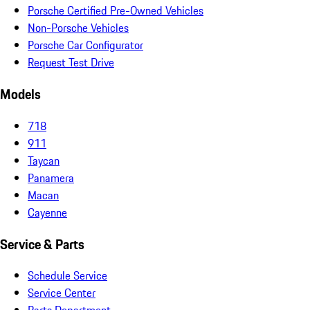
Porsche Certified Pre-Owned Vehicles
Non-Porsche Vehicles
Porsche Car Configurator
Request Test Drive
Models
718
911
Taycan
Panamera
Macan
Cayenne
Service & Parts
Schedule Service
Service Center