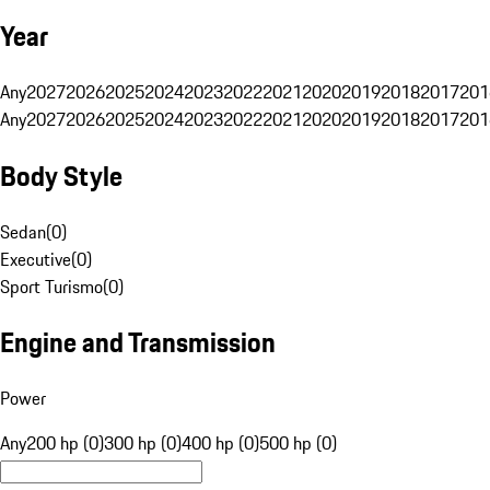
Year
Any
2027
2026
2025
2024
2023
2022
2021
2020
2019
2018
2017
201
Any
2027
2026
2025
2024
2023
2022
2021
2020
2019
2018
2017
201
Body Style
Sedan
(
0
)
Executive
(
0
)
Sport Turismo
(
0
)
Engine and Transmission
Power
Any
200 hp (0)
300 hp (0)
400 hp (0)
500 hp (0)