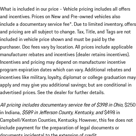
What is included in our price - Vehicle pricing includes all offers
and incentives. Prices on New and Pre-owned vehicles also
include a documentary service fee*. Due to limited inventory, offers
and pricing are all subject to change. Tax, Title, and Tags are not
included in vehicle price shown and must be paid by the
purchaser. Doc fees vary by location. All prices include applicable
manufacturer rebates and incentives (dealer retains incentives).
Incentives and pricing may depend on manufacturer incentive
program expiration dates which can vary. Additional rebates and
incentives like military, loyalty, diplomat or college graduation may
apply and may give you additional savings; but are conditional in
advertised prices. See the dealer for further details.
All pricing includes documentary service fee of $398 in Ohio,
$250
in Indiana,
$589 in Jefferson County, Kentucky, and
$498 in
Campbell/Kenton Counties, Kentucky. However, this fee does not
include payment for the preparation of legal documents or
documents incidental to the extension of credit.