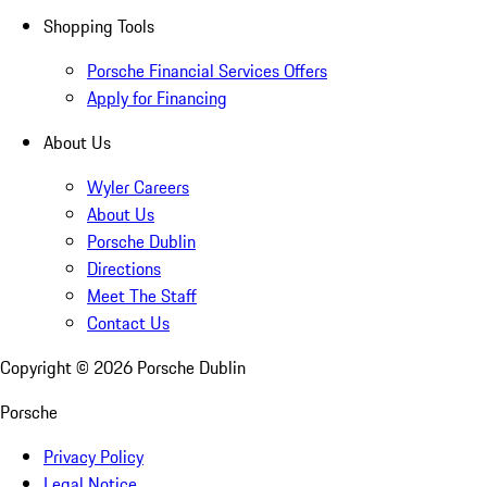
Shopping Tools
Porsche Financial Services Offers
Apply for Financing
About Us
Wyler Careers
About Us
Porsche Dublin
Directions
Meet The Staff
Contact Us
Copyright ©
2026
Porsche Dublin
Porsche
Privacy Policy
Legal Notice