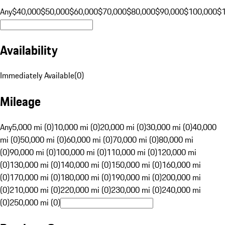
Any
$40,000
$50,000
$60,000
$70,000
$80,000
$90,000
$100,000
$
Availability
Immediately Available
(
0
)
Mileage
Any
5,000 mi (0)
10,000 mi (0)
20,000 mi (0)
30,000 mi (0)
40,000
mi (0)
50,000 mi (0)
60,000 mi (0)
70,000 mi (0)
80,000 mi
(0)
90,000 mi (0)
100,000 mi (0)
110,000 mi (0)
120,000 mi
(0)
130,000 mi (0)
140,000 mi (0)
150,000 mi (0)
160,000 mi
(0)
170,000 mi (0)
180,000 mi (0)
190,000 mi (0)
200,000 mi
(0)
210,000 mi (0)
220,000 mi (0)
230,000 mi (0)
240,000 mi
(0)
250,000 mi (0)