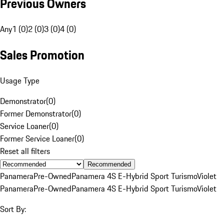
Previous Owners
Any
1 (0)
2 (0)
3 (0)
4 (0)
Sales Promotion
Usage Type
Demonstrator
(
0
)
Former Demonstrator
(
0
)
Service Loaner
(
0
)
Former Service Loaner
(
0
)
Reset all filters
Recommended
Panamera
Pre-Owned
Panamera 4S E-Hybrid Sport Turismo
Violet
Panamera
Pre-Owned
Panamera 4S E-Hybrid Sport Turismo
Violet
Sort By: