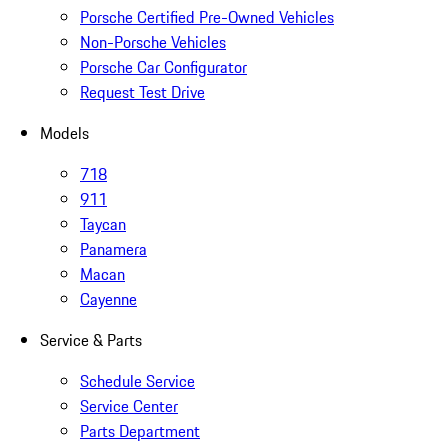
Porsche Certified Pre-Owned Vehicles
Non-Porsche Vehicles
Porsche Car Configurator
Request Test Drive
Models
718
911
Taycan
Panamera
Macan
Cayenne
Service & Parts
Schedule Service
Service Center
Parts Department