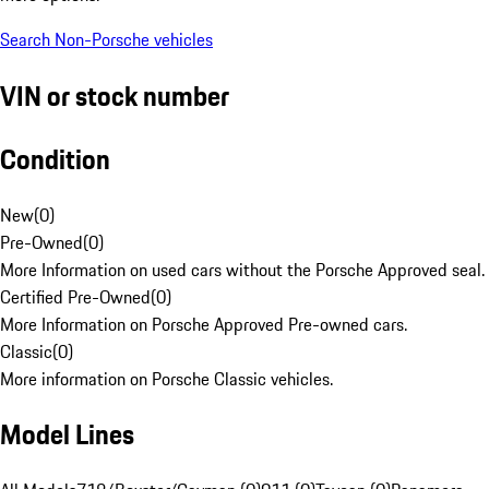
Search Non-Porsche vehicles
VIN or stock number
Condition
New
(
0
)
Pre-Owned
(
0
)
More Information on used cars without the Porsche Approved seal.
Certified Pre-Owned
(
0
)
More Information on Porsche Approved Pre-owned cars.
Classic
(
0
)
More information on Porsche Classic vehicles.
Model Lines