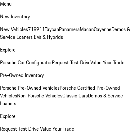
Menu
New Inventory
New Vehicles
718
911
Taycan
Panamera
Macan
Cayenne
Demos &
Service Loaners
EVs & Hybrids
Explore
Porsche Car Configurator
Request Test Drive
Value Your Trade
Pre-Owned Inventory
Porsche Pre-Owned Vehicles
Porsche Certified Pre-Owned
Vehicles
Non-Porsche Vehicles
Classic Cars
Demos & Service
Loaners
Explore
Request Test Drive
Value Your Trade