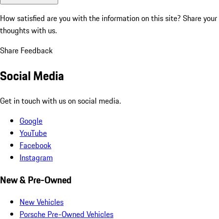
How satisfied are you with the information on this site?
Share your
thoughts with us.
Share Feedback
Social Media
Get in touch with us on social media.
Google
YouTube
Facebook
Instagram
New & Pre-Owned
New Vehicles
Porsche Pre-Owned Vehicles