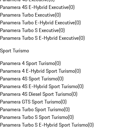
Panamera 4S E-Hybrid Executive
(
0
)
Panamera Turbo Executive
(
0
)
Panamera Turbo E-Hybrid Executive
(
0
)
Panamera Turbo S Executive
(
0
)
Panamera Turbo S E-Hybrid Executive
(
0
)
Sport Turismo
Panamera 4 Sport Turismo
(
0
)
Panamera 4 E-Hybrid Sport Turismo
(
0
)
Panamera 4S Sport Turismo
(
0
)
Panamera 4S E-Hybrid Sport Turismo
(
0
)
Panamera 4S Diesel Sport Turismo
(
0
)
Panamera GTS Sport Turismo
(
0
)
Panamera Turbo Sport Turismo
(
0
)
Panamera Turbo S Sport Turismo
(
0
)
Panamera Turbo S E-Hybrid Sport Turismo
(
0
)