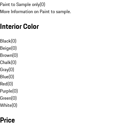
Paint to Sample only
(
0
)
More Information on Paint to sample.
Interior Color
Black
(
0
)
Beige
(
0
)
Brown
(
0
)
Chalk
(
0
)
Gray
(
0
)
Blue
(
0
)
Red
(
0
)
Purple
(
0
)
Green
(
0
)
White
(
0
)
Price