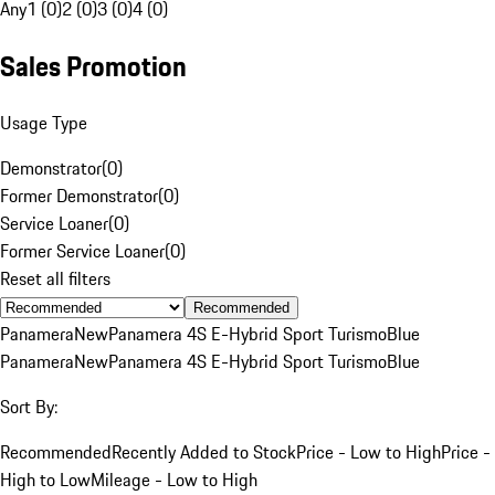
Any
1 (0)
2 (0)
3 (0)
4 (0)
Sales Promotion
Usage Type
Demonstrator
(
0
)
Former Demonstrator
(
0
)
Service Loaner
(
0
)
Former Service Loaner
(
0
)
Reset all filters
Recommended
Panamera
New
Panamera 4S E-Hybrid Sport Turismo
Blue
Panamera
New
Panamera 4S E-Hybrid Sport Turismo
Blue
Sort By:
Recommended
Recently Added to Stock
Price - Low to High
Price -
High to Low
Mileage - Low to High