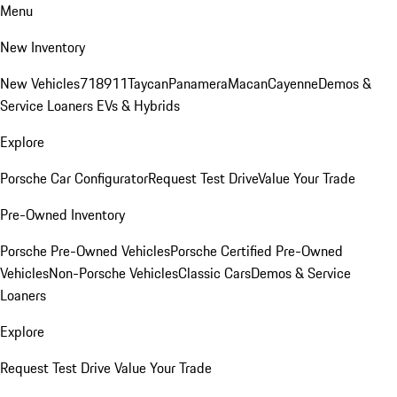
Menu
New Inventory
New Vehicles
718
911
Taycan
Panamera
Macan
Cayenne
Demos &
Service Loaners
EVs & Hybrids
Explore
Porsche Car Configurator
Request Test Drive
Value Your Trade
Pre-Owned Inventory
Porsche Pre-Owned Vehicles
Porsche Certified Pre-Owned
Vehicles
Non-Porsche Vehicles
Classic Cars
Demos & Service
Loaners
Explore
Request Test Drive
Value Your Trade