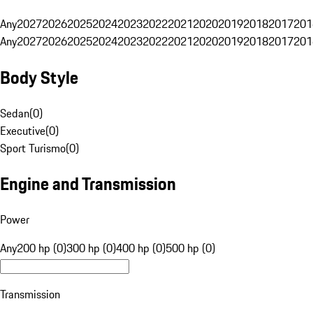
Any
2027
2026
2025
2024
2023
2022
2021
2020
2019
2018
2017
201
Any
2027
2026
2025
2024
2023
2022
2021
2020
2019
2018
2017
201
Body Style
Sedan
(
0
)
Executive
(
0
)
Sport Turismo
(
0
)
Engine and Transmission
Power
Any
200 hp (0)
300 hp (0)
400 hp (0)
500 hp (0)
Transmission