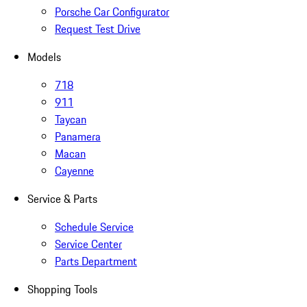
Porsche Car Configurator
Request Test Drive
Models
718
911
Taycan
Panamera
Macan
Cayenne
Service & Parts
Schedule Service
Service Center
Parts Department
Shopping Tools