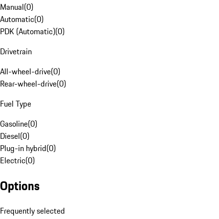
Manual
(
0
)
Automatic
(
0
)
PDK (Automatic)
(
0
)
Drivetrain
All-wheel-drive
(
0
)
Rear-wheel-drive
(
0
)
Fuel Type
Gasoline
(
0
)
Diesel
(
0
)
Plug-in hybrid
(
0
)
Electric
(
0
)
Options
Frequently selected