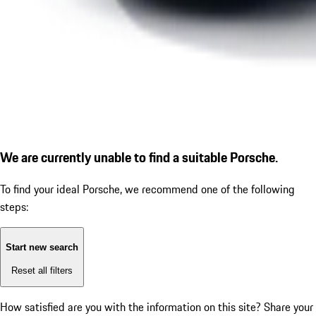
We are currently unable to find a suitable Porsche.
To find your ideal Porsche, we recommend one of the following
steps:
Start new search
Reset all filters
How satisfied are you with the information on this site?
Share your