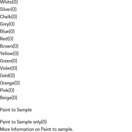
White
(
0
)
Silver
(
0
)
Chalk
(
0
)
Grey
(
0
)
Blue
(
0
)
Red
(
0
)
Brown
(
0
)
Yellow
(
0
)
Green
(
0
)
Violet
(
0
)
Gold
(
0
)
Orange
(
0
)
Pink
(
0
)
Beige
(
0
)
Paint to Sample
Paint to Sample only
(
0
)
More Information on Paint to sample.