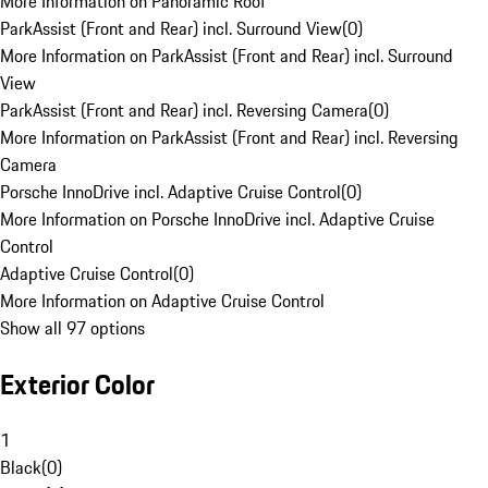
More Information on Panoramic Roof
ParkAssist (Front and Rear) incl. Surround View
(
0
)
More Information on ParkAssist (Front and Rear) incl. Surround
View
ParkAssist (Front and Rear) incl. Reversing Camera
(
0
)
More Information on ParkAssist (Front and Rear) incl. Reversing
Camera
Porsche InnoDrive incl. Adaptive Cruise Control
(
0
)
More Information on Porsche InnoDrive incl. Adaptive Cruise
Control
Adaptive Cruise Control
(
0
)
More Information on Adaptive Cruise Control
Show all 97 options
Exterior Color
1
Black
(
0
)