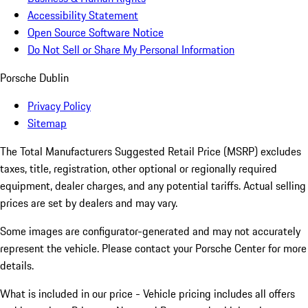
Accessibility Statement
Open Source Software Notice
Do Not Sell or Share My Personal Information
Porsche Dublin
Privacy Policy
Sitemap
The Total Manufacturers Suggested Retail Price (MSRP) excludes
taxes, title, registration, other optional or regionally required
equipment, dealer charges, and any potential tariffs. Actual selling
prices are set by dealers and may vary.
Some images are configurator-generated and may not accurately
represent the vehicle. Please contact your Porsche Center for more
details.
What is included in our price - Vehicle pricing includes all offers