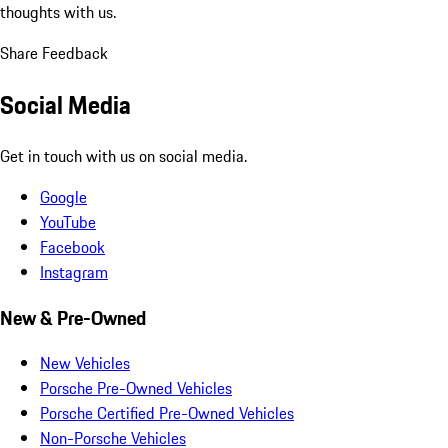
thoughts with us.
Share Feedback
Social Media
Get in touch with us on social media.
Google
YouTube
Facebook
Instagram
New & Pre-Owned
New Vehicles
Porsche Pre-Owned Vehicles
Porsche Certified Pre-Owned Vehicles
Non-Porsche Vehicles