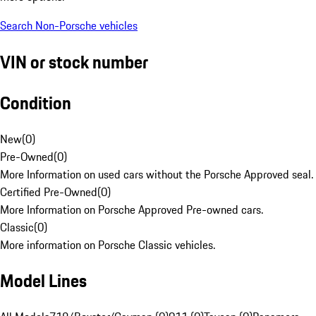
Search Non-Porsche vehicles
VIN or stock number
Condition
New
(
0
)
Pre-Owned
(
0
)
More Information on used cars without the Porsche Approved seal.
Certified Pre-Owned
(
0
)
More Information on Porsche Approved Pre-owned cars.
Classic
(
0
)
More information on Porsche Classic vehicles.
Model Lines