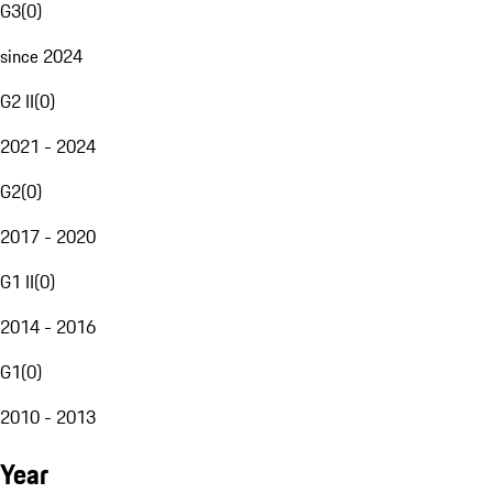
G3
(
0
)
since 2024
G2 II
(
0
)
2021 - 2024
G2
(
0
)
2017 - 2020
G1 II
(
0
)
2014 - 2016
G1
(
0
)
2010 - 2013
Year