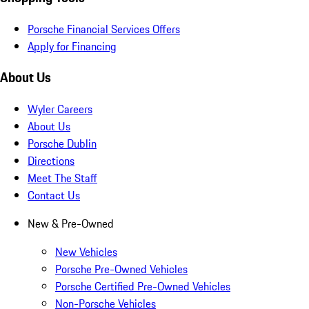
Porsche Financial Services Offers
Apply for Financing
About Us
Wyler Careers
About Us
Porsche Dublin
Directions
Meet The Staff
Contact Us
New & Pre-Owned
New Vehicles
Porsche Pre-Owned Vehicles
Porsche Certified Pre-Owned Vehicles
Non-Porsche Vehicles