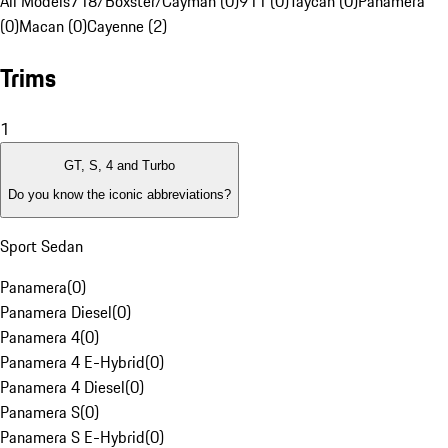
All Models
718/Boxster/Cayman (0)
911 (0)
Taycan (0)
Panamera
(0)
Macan (0)
Cayenne (2)
Trims
1
GT, S, 4 and Turbo
Do you know the iconic abbreviations?
Sport Sedan
Panamera
(
0
)
Panamera Diesel
(
0
)
Panamera 4
(
0
)
Panamera 4 E-Hybrid
(
0
)
Panamera 4 Diesel
(
0
)
Panamera S
(
0
)
Panamera S E-Hybrid
(
0
)