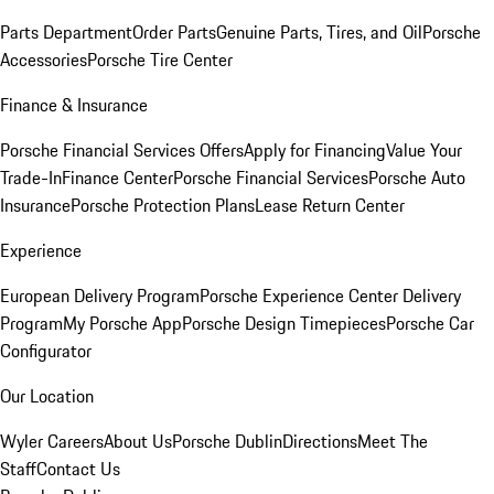
Parts Department
Order Parts
Genuine Parts, Tires, and Oil
Porsche
Accessories
Porsche Tire Center
Finance & Insurance
Porsche Financial Services Offers
Apply for Financing
Value Your
Trade-In
Finance Center
Porsche Financial Services
Porsche Auto
Insurance
Porsche Protection Plans
Lease Return Center
Experience
European Delivery Program
Porsche Experience Center Delivery
Program
My Porsche App
Porsche Design Timepieces
Porsche Car
Configurator
Our Location
Wyler Careers
About Us
Porsche Dublin
Directions
Meet The
Staff
Contact Us