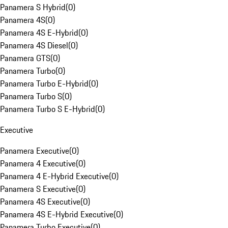
Panamera S Hybrid
(
0
)
Panamera 4S
(
0
)
Panamera 4S E-Hybrid
(
0
)
Panamera 4S Diesel
(
0
)
Panamera GTS
(
0
)
Panamera Turbo
(
0
)
Panamera Turbo E-Hybrid
(
0
)
Panamera Turbo S
(
0
)
Panamera Turbo S E-Hybrid
(
0
)
Executive
Panamera Executive
(
0
)
Panamera 4 Executive
(
0
)
Panamera 4 E-Hybrid Executive
(
0
)
Panamera S Executive
(
0
)
Panamera 4S Executive
(
0
)
Panamera 4S E-Hybrid Executive
(
0
)
Panamera Turbo Executive
(
0
)