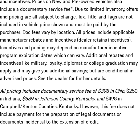
and incentives. Prices on New and Pre-owned vehicles also
include a documentary service fee*. Due to limited inventory, offers
and pricing are all subject to change. Tax, Title, and Tags are not
included in vehicle price shown and must be paid by the
purchaser. Doc fees vary by location. All prices include applicable
manufacturer rebates and incentives (dealer retains incentives).
Incentives and pricing may depend on manufacturer incentive
program expiration dates which can vary. Additional rebates and
incentives like military, loyalty, diplomat or college graduation may
apply and may give you additional savings; but are conditional in
advertised prices. See the dealer for further details.
All pricing includes documentary service fee of $398 in Ohio,
$250
in Indiana,
$589 in Jefferson County, Kentucky, and
$498 in
Campbell/Kenton Counties, Kentucky. However, this fee does not
include payment for the preparation of legal documents or
documents incidental to the extension of credit.