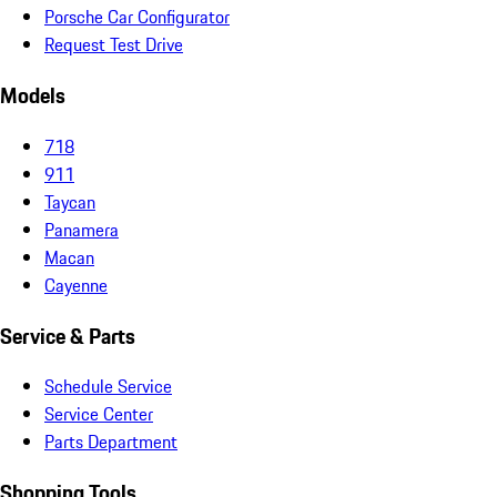
Porsche Car Configurator
Request Test Drive
Models
718
911
Taycan
Panamera
Macan
Cayenne
Service & Parts
Schedule Service
Service Center
Parts Department
Shopping Tools