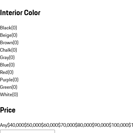
Interior Color
Black
(
0
)
Beige
(
0
)
Brown
(
0
)
Chalk
(
0
)
Gray
(
0
)
Blue
(
0
)
Red
(
0
)
Purple
(
0
)
Green
(
0
)
White
(
0
)
Price
Any
$40,000
$50,000
$60,000
$70,000
$80,000
$90,000
$100,000
$