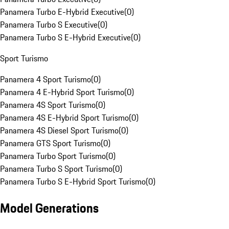
Panamera Turbo E-Hybrid Executive
(
0
)
Panamera Turbo S Executive
(
0
)
Panamera Turbo S E-Hybrid Executive
(
0
)
Sport Turismo
Panamera 4 Sport Turismo
(
0
)
Panamera 4 E-Hybrid Sport Turismo
(
0
)
Panamera 4S Sport Turismo
(
0
)
Panamera 4S E-Hybrid Sport Turismo
(
0
)
Panamera 4S Diesel Sport Turismo
(
0
)
Panamera GTS Sport Turismo
(
0
)
Panamera Turbo Sport Turismo
(
0
)
Panamera Turbo S Sport Turismo
(
0
)
Panamera Turbo S E-Hybrid Sport Turismo
(
0
)
Model Generations