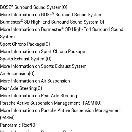
BOSE® Surround Sound System
(
0
)
More Information on BOSE® Surround Sound System
Burmester® 3D High-End Surround Sound System
(
0
)
More Information on Burmester® 3D High-End Surround Sound
System
Sport Chrono Package
(
0
)
More Information on Sport Chrono Package
Sports Exhaust System
(
0
)
More Information on Sports Exhaust System
Air Suspension
(
0
)
More Information on Air Suspension
Rear Axle Steering
(
0
)
More Information on Rear Axle Steering
Porsche Active Suspension Management (PASM)
(
0
)
More Information on Porsche Active Suspension Management
(PASM)
Panoramic Roof
(
0
)