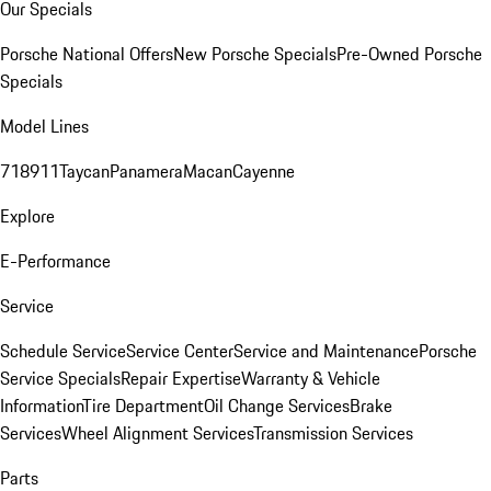
Our Specials
Porsche National Offers
New Porsche Specials
Pre-Owned Porsche
Specials
Model Lines
718
911
Taycan
Panamera
Macan
Cayenne
Explore
E-Performance
Service
Schedule Service
Service Center
Service and Maintenance
Porsche
Service Specials
Repair Expertise
Warranty & Vehicle
Information
Tire Department
Oil Change Services
Brake
Services
Wheel Alignment Services
Transmission Services
Parts