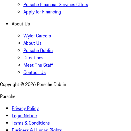
Porsche Financial Services Offers
Apply for Financing
About Us
Wyler Careers
About Us
Porsche Dublin
Directions
Meet The Staff
Contact Us
Copyright ©
2026
Porsche Dublin
Porsche
Privacy Policy
Legal Notice
Terms & Conditions
Business & Human Rights