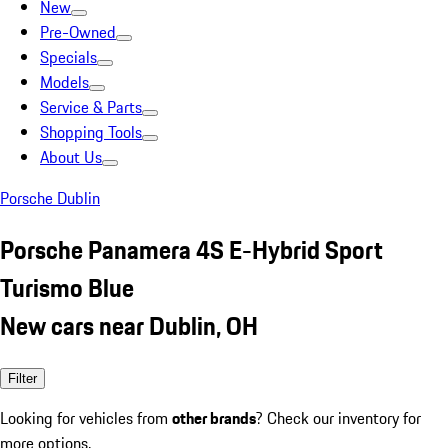
New
Pre-Owned
Specials
Models
Service & Parts
Shopping Tools
About Us
Porsche Dublin
Porsche Panamera 4S E-Hybrid Sport
Turismo Blue
New cars near Dublin, OH
Filter
Looking for vehicles from
other brands
? Check our inventory for
more options.