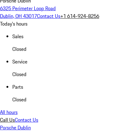
Porsche Dublin
6325 Perimeter Loop Road
Dublin, OH 43017
Contact Us
+1 614-924-8256
Today's hours
Sales
Closed
Service
Closed
Parts
Closed
All hours
Call Us
Contact Us
Porsche Dublin