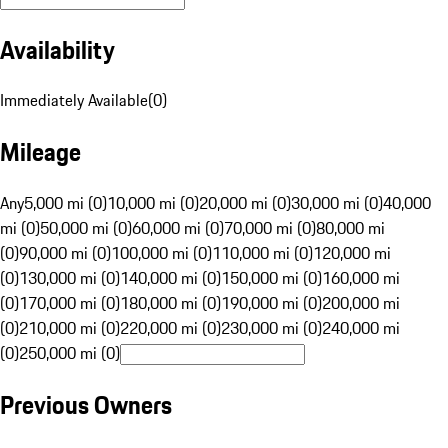
Availability
Immediately Available
(
0
)
Mileage
Any
5,000 mi (0)
10,000 mi (0)
20,000 mi (0)
30,000 mi (0)
40,000
mi (0)
50,000 mi (0)
60,000 mi (0)
70,000 mi (0)
80,000 mi
(0)
90,000 mi (0)
100,000 mi (0)
110,000 mi (0)
120,000 mi
(0)
130,000 mi (0)
140,000 mi (0)
150,000 mi (0)
160,000 mi
(0)
170,000 mi (0)
180,000 mi (0)
190,000 mi (0)
200,000 mi
(0)
210,000 mi (0)
220,000 mi (0)
230,000 mi (0)
240,000 mi
(0)
250,000 mi (0)
Previous Owners