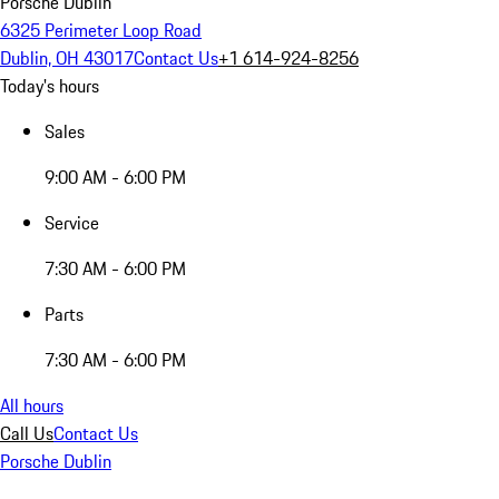
Porsche Dublin
6325 Perimeter Loop Road
Dublin, OH 43017
Contact Us
+1 614-924-8256
Today's hours
Sales
9:00 AM - 6:00 PM
Service
7:30 AM - 6:00 PM
Parts
7:30 AM - 6:00 PM
All hours
Call Us
Contact Us
Porsche Dublin