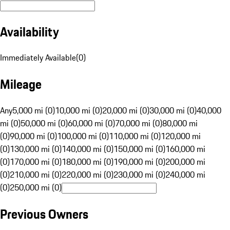
Availability
Immediately Available
(
0
)
Mileage
Any
5,000 mi (0)
10,000 mi (0)
20,000 mi (0)
30,000 mi (0)
40,000
mi (0)
50,000 mi (0)
60,000 mi (0)
70,000 mi (0)
80,000 mi
(0)
90,000 mi (0)
100,000 mi (0)
110,000 mi (0)
120,000 mi
(0)
130,000 mi (0)
140,000 mi (0)
150,000 mi (0)
160,000 mi
(0)
170,000 mi (0)
180,000 mi (0)
190,000 mi (0)
200,000 mi
(0)
210,000 mi (0)
220,000 mi (0)
230,000 mi (0)
240,000 mi
(0)
250,000 mi (0)
Previous Owners