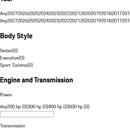
Any
2027
2026
2025
2024
2023
2022
2021
2020
2019
2018
2017
201
Any
2027
2026
2025
2024
2023
2022
2021
2020
2019
2018
2017
201
Body Style
Sedan
(
0
)
Executive
(
0
)
Sport Turismo
(
0
)
Engine and Transmission
Power
Any
200 hp (0)
300 hp (0)
400 hp (0)
500 hp (0)
Transmission