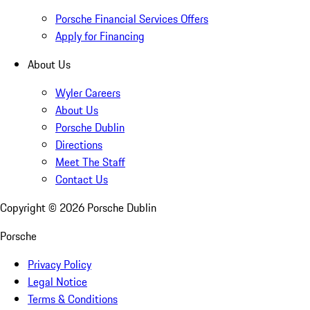
Porsche Financial Services Offers
Apply for Financing
About Us
Wyler Careers
About Us
Porsche Dublin
Directions
Meet The Staff
Contact Us
Copyright ©
2026
Porsche Dublin
Porsche
Privacy Policy
Legal Notice
Terms & Conditions