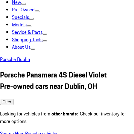
New
Pre-Owned
Specials
Models
Service & Parts
Shopping Tools
About Us
Porsche Dublin
Porsche Panamera 4S Diesel Violet
Pre-owned cars near Dublin, OH
Filter
Looking for vehicles from
other brands
? Check our inventory for
more options.
Search Non-Porsche vehicles