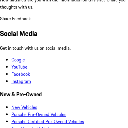
thoughts with us.
Share Feedback
Social Media
Get in touch with us on social media.
Google
YouTube
Facebook
Instagram
New & Pre-Owned
New Vehicles
Porsche Pre-Owned Vehicles
Porsche Certified Pre-Owned Vehicles