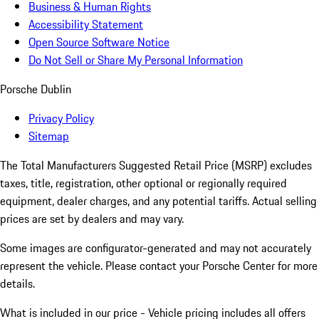
Business & Human Rights
Accessibility Statement
Open Source Software Notice
Do Not Sell or Share My Personal Information
Porsche Dublin
Privacy Policy
Sitemap
The Total Manufacturers Suggested Retail Price (MSRP) excludes
taxes, title, registration, other optional or regionally required
equipment, dealer charges, and any potential tariffs. Actual selling
prices are set by dealers and may vary.
Some images are configurator-generated and may not accurately
represent the vehicle. Please contact your Porsche Center for more
details.
What is included in our price - Vehicle pricing includes all offers