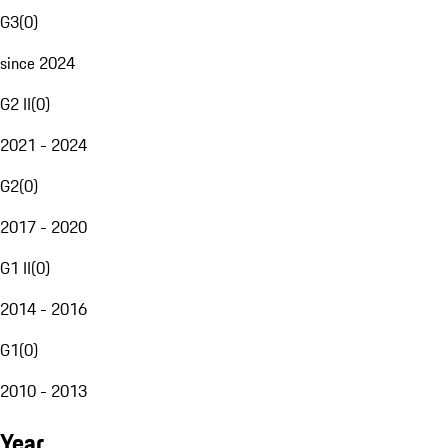
G3
(
0
)
since 2024
G2 II
(
0
)
2021 - 2024
G2
(
0
)
2017 - 2020
G1 II
(
0
)
2014 - 2016
G1
(
0
)
2010 - 2013
Year