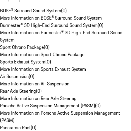
BOSE® Surround Sound System
(
0
)
More Information on BOSE® Surround Sound System
Burmester® 3D High-End Surround Sound System
(
0
)
More Information on Burmester® 3D High-End Surround Sound
System
Sport Chrono Package
(
0
)
More Information on Sport Chrono Package
Sports Exhaust System
(
0
)
More Information on Sports Exhaust System
Air Suspension
(
0
)
More Information on Air Suspension
Rear Axle Steering
(
0
)
More Information on Rear Axle Steering
Porsche Active Suspension Management (PASM)
(
0
)
More Information on Porsche Active Suspension Management
(PASM)
Panoramic Roof
(
0
)