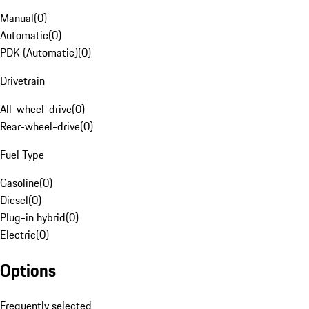
Manual
(
0
)
Automatic
(
0
)
PDK (Automatic)
(
0
)
Drivetrain
All-wheel-drive
(
0
)
Rear-wheel-drive
(
0
)
Fuel Type
Gasoline
(
0
)
Diesel
(
0
)
Plug-in hybrid
(
0
)
Electric
(
0
)
Options
Frequently selected