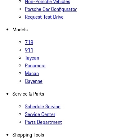
Non-Porsche Vehicles
Porsche Car Configurator
Request Test Drive
Models
718
911
Taycan
Panamera
Macan
Cayenne
Service & Parts
Schedule Service
Service Center
Parts Department
Shopping Tools