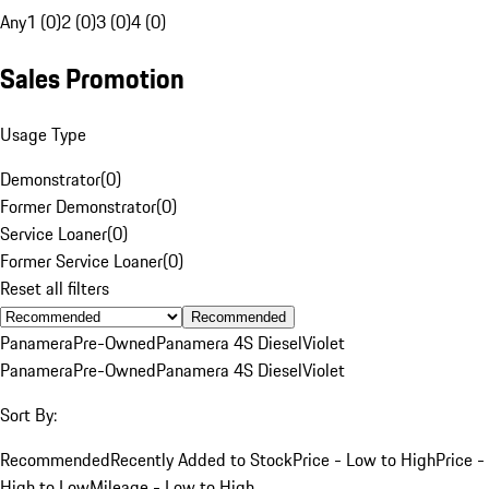
Any
1 (0)
2 (0)
3 (0)
4 (0)
Sales Promotion
Usage Type
Demonstrator
(
0
)
Former Demonstrator
(
0
)
Service Loaner
(
0
)
Former Service Loaner
(
0
)
Reset all filters
Recommended
Panamera
Pre-Owned
Panamera 4S Diesel
Violet
Panamera
Pre-Owned
Panamera 4S Diesel
Violet
Sort By:
Recommended
Recently Added to Stock
Price - Low to High
Price -
High to Low
Mileage - Low to High