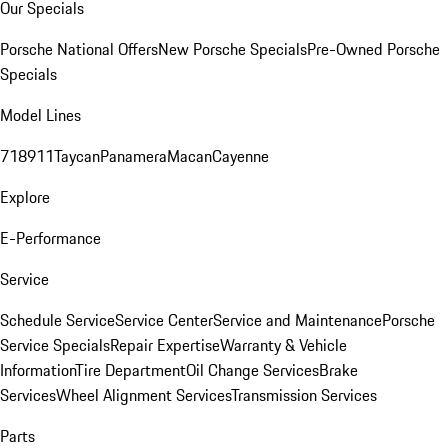
Our Specials
Porsche National Offers
New Porsche Specials
Pre-Owned Porsche
Specials
Model Lines
718
911
Taycan
Panamera
Macan
Cayenne
Explore
E-Performance
Service
Schedule Service
Service Center
Service and Maintenance
Porsche
Service Specials
Repair Expertise
Warranty & Vehicle
Information
Tire Department
Oil Change Services
Brake
Services
Wheel Alignment Services
Transmission Services
Parts