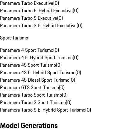
Panamera Turbo Executive
(
0
)
Panamera Turbo E-Hybrid Executive
(
0
)
Panamera Turbo S Executive
(
0
)
Panamera Turbo S E-Hybrid Executive
(
0
)
Sport Turismo
Panamera 4 Sport Turismo
(
0
)
Panamera 4 E-Hybrid Sport Turismo
(
0
)
Panamera 4S Sport Turismo
(
0
)
Panamera 4S E-Hybrid Sport Turismo
(
0
)
Panamera 4S Diesel Sport Turismo
(
0
)
Panamera GTS Sport Turismo
(
0
)
Panamera Turbo Sport Turismo
(
0
)
Panamera Turbo S Sport Turismo
(
0
)
Panamera Turbo S E-Hybrid Sport Turismo
(
0
)
Model Generations