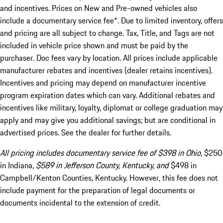
and incentives. Prices on New and Pre-owned vehicles also
include a documentary service fee*. Due to limited inventory, offers
and pricing are all subject to change. Tax, Title, and Tags are not
included in vehicle price shown and must be paid by the
purchaser. Doc fees vary by location. All prices include applicable
manufacturer rebates and incentives (dealer retains incentives).
Incentives and pricing may depend on manufacturer incentive
program expiration dates which can vary. Additional rebates and
incentives like military, loyalty, diplomat or college graduation may
apply and may give you additional savings; but are conditional in
advertised prices. See the dealer for further details.
All pricing includes documentary service fee of $398 in Ohio,
$250
in Indiana,
$589 in Jefferson County, Kentucky, and
$498 in
Campbell/Kenton Counties, Kentucky. However, this fee does not
include payment for the preparation of legal documents or
documents incidental to the extension of credit.