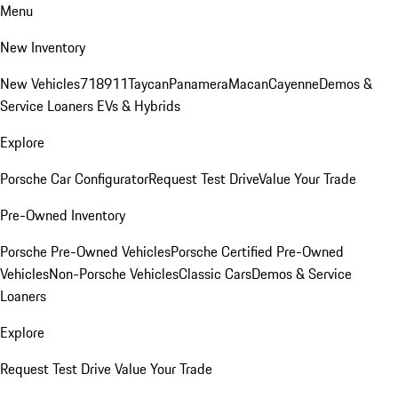
Menu
New Inventory
New Vehicles
718
911
Taycan
Panamera
Macan
Cayenne
Demos &
Service Loaners
EVs & Hybrids
Explore
Porsche Car Configurator
Request Test Drive
Value Your Trade
Pre-Owned Inventory
Porsche Pre-Owned Vehicles
Porsche Certified Pre-Owned
Vehicles
Non-Porsche Vehicles
Classic Cars
Demos & Service
Loaners
Explore
Request Test Drive
Value Your Trade