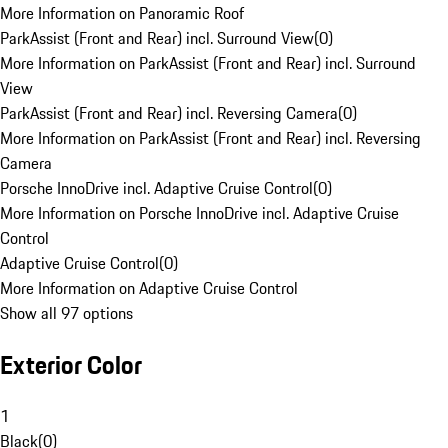
More Information on Panoramic Roof
ParkAssist (Front and Rear) incl. Surround View
(
0
)
More Information on ParkAssist (Front and Rear) incl. Surround
View
ParkAssist (Front and Rear) incl. Reversing Camera
(
0
)
More Information on ParkAssist (Front and Rear) incl. Reversing
Camera
Porsche InnoDrive incl. Adaptive Cruise Control
(
0
)
More Information on Porsche InnoDrive incl. Adaptive Cruise
Control
Adaptive Cruise Control
(
0
)
More Information on Adaptive Cruise Control
Show all 97 options
Exterior Color
1
Black
(
0
)