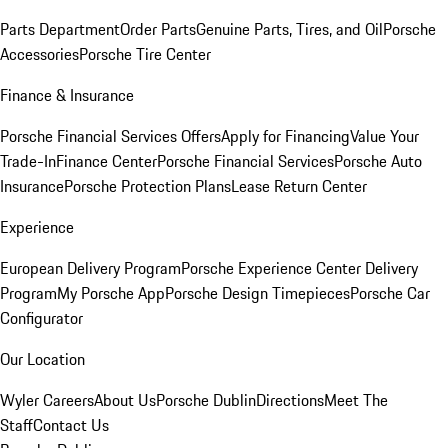
Parts Department
Order Parts
Genuine Parts, Tires, and Oil
Porsche
Accessories
Porsche Tire Center
Finance & Insurance
Porsche Financial Services Offers
Apply for Financing
Value Your
Trade-In
Finance Center
Porsche Financial Services
Porsche Auto
Insurance
Porsche Protection Plans
Lease Return Center
Experience
European Delivery Program
Porsche Experience Center Delivery
Program
My Porsche App
Porsche Design Timepieces
Porsche Car
Configurator
Our Location
Wyler Careers
About Us
Porsche Dublin
Directions
Meet The
Staff
Contact Us