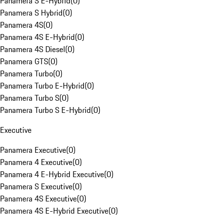
Panamera S E-Hybrid
(
0
)
Panamera S Hybrid
(
0
)
Panamera 4S
(
0
)
Panamera 4S E-Hybrid
(
0
)
Panamera 4S Diesel
(
0
)
Panamera GTS
(
0
)
Panamera Turbo
(
0
)
Panamera Turbo E-Hybrid
(
0
)
Panamera Turbo S
(
0
)
Panamera Turbo S E-Hybrid
(
0
)
Executive
Panamera Executive
(
0
)
Panamera 4 Executive
(
0
)
Panamera 4 E-Hybrid Executive
(
0
)
Panamera S Executive
(
0
)
Panamera 4S Executive
(
0
)
Panamera 4S E-Hybrid Executive
(
0
)