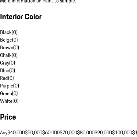
More Information on Paint to sample.
Interior Color
Black
(
0
)
Beige
(
0
)
Brown
(
0
)
Chalk
(
0
)
Gray
(
0
)
Blue
(
0
)
Red
(
0
)
Purple
(
0
)
Green
(
0
)
White
(
0
)
Price
Any
$40,000
$50,000
$60,000
$70,000
$80,000
$90,000
$100,000
$