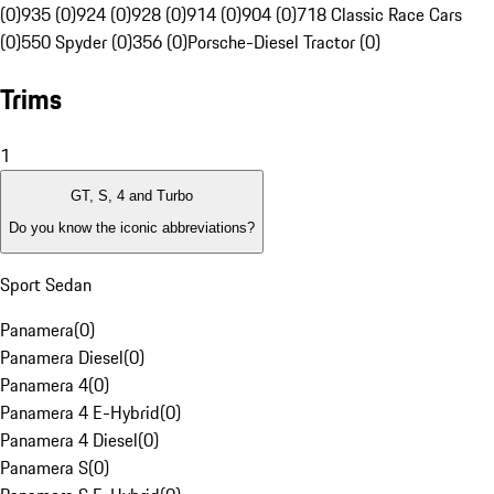
(0)
935 (0)
924 (0)
928 (0)
914 (0)
904 (0)
718 Classic Race Cars
(0)
550 Spyder (0)
356 (0)
Porsche-Diesel Tractor (0)
Trims
1
GT, S, 4 and Turbo
Do you know the iconic abbreviations?
Sport Sedan
Panamera
(
0
)
Panamera Diesel
(
0
)
Panamera 4
(
0
)
Panamera 4 E-Hybrid
(
0
)
Panamera 4 Diesel
(
0
)
Panamera S
(
0
)