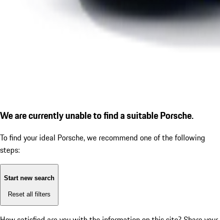
We are currently unable to find a suitable Porsche.
To find your ideal Porsche, we recommend one of the following
steps:
Start new search
Reset all filters
How satisfied are you with the information on this site?
Share your