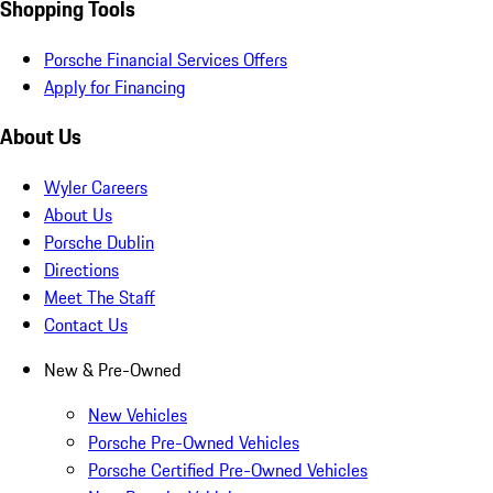
Shopping Tools
Porsche Financial Services Offers
Apply for Financing
About Us
Wyler Careers
About Us
Porsche Dublin
Directions
Meet The Staff
Contact Us
New & Pre-Owned
New Vehicles
Porsche Pre-Owned Vehicles
Porsche Certified Pre-Owned Vehicles