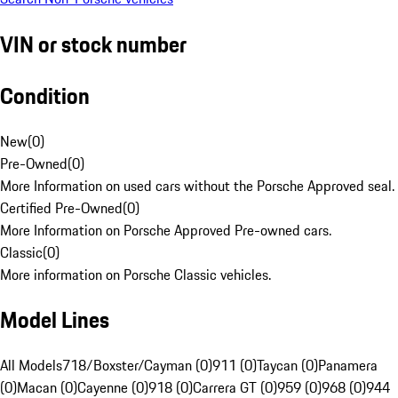
VIN or stock number
Condition
New
(
0
)
Pre-Owned
(
0
)
More Information on used cars without the Porsche Approved seal.
Certified Pre-Owned
(
0
)
More Information on Porsche Approved Pre-owned cars.
Classic
(
0
)
More information on Porsche Classic vehicles.
Model Lines
All Models
718/Boxster/Cayman (0)
911 (0)
Taycan (0)
Panamera
(0)
Macan (0)
Cayenne (0)
918 (0)
Carrera GT (0)
959 (0)
968 (0)
944