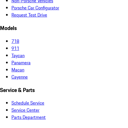
Non-Porsche Vehicles
Porsche Car Configurator
Request Test Drive
Models
718
911
Taycan
Panamera
Macan
Cayenne
Service & Parts
Schedule Service
Service Center
Parts Department