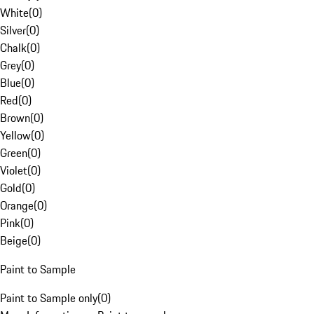
White
(
0
)
Silver
(
0
)
Chalk
(
0
)
Grey
(
0
)
Blue
(
0
)
Red
(
0
)
Brown
(
0
)
Yellow
(
0
)
Green
(
0
)
Violet
(
0
)
Gold
(
0
)
Orange
(
0
)
Pink
(
0
)
Beige
(
0
)
Paint to Sample
Paint to Sample only
(
0
)