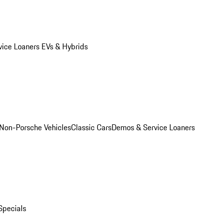
vice Loaners
EVs & Hybrids
Non-Porsche Vehicles
Classic Cars
Demos & Service Loaners
Specials