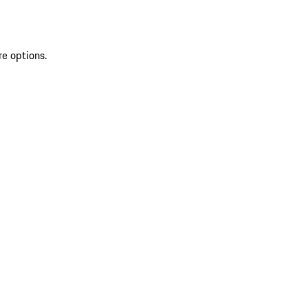
re options.