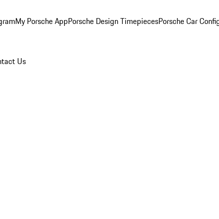
ogram
My Porsche App
Porsche Design Timepieces
Porsche Car Confi
tact Us