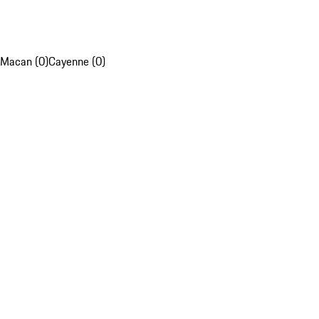
Macan (0)
Cayenne (0)