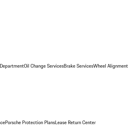
 Department
Oil Change Services
Brake Services
Wheel Alignment
nce
Porsche Protection Plans
Lease Return Center