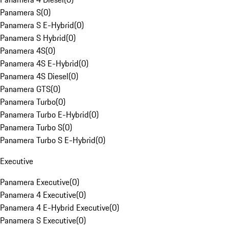
Panamera S
(
0
)
Panamera S E-Hybrid
(
0
)
Panamera S Hybrid
(
0
)
Panamera 4S
(
0
)
Panamera 4S E-Hybrid
(
0
)
Panamera 4S Diesel
(
0
)
Panamera GTS
(
0
)
Panamera Turbo
(
0
)
Panamera Turbo E-Hybrid
(
0
)
Panamera Turbo S
(
0
)
Panamera Turbo S E-Hybrid
(
0
)
Executive
Panamera Executive
(
0
)
Panamera 4 Executive
(
0
)
Panamera 4 E-Hybrid Executive
(
0
)
Panamera S Executive
(
0
)