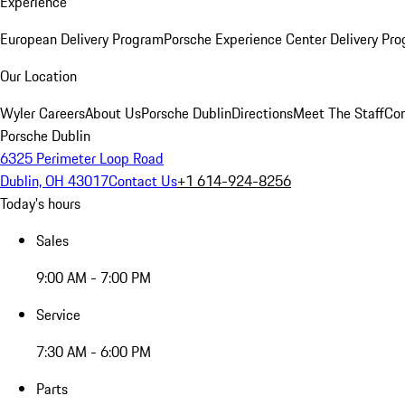
Experience
European Delivery Program
Porsche Experience Center Delivery Pr
Our Location
Wyler Careers
About Us
Porsche Dublin
Directions
Meet The Staff
Con
Porsche Dublin
6325 Perimeter Loop Road
Dublin, OH 43017
Contact Us
+1 614-924-8256
Today's hours
Sales
9:00 AM - 7:00 PM
Service
7:30 AM - 6:00 PM
Parts