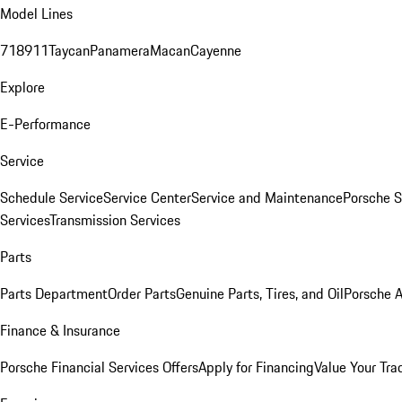
Model Lines
718
911
Taycan
Panamera
Macan
Cayenne
Explore
E-Performance
Service
Schedule Service
Service Center
Service and Maintenance
Porsche S
Services
Transmission Services
Parts
Parts Department
Order Parts
Genuine Parts, Tires, and Oil
Porsche A
Finance & Insurance
Porsche Financial Services Offers
Apply for Financing
Value Your Tra