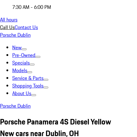
7:30 AM - 6:00 PM
All hours
Call Us
Contact Us
Porsche Dublin
New
Pre-Owned
Specials
Models
Service & Parts
Shopping Tools
About Us
Porsche Dublin
Porsche Panamera 4S Diesel Yellow
New cars near Dublin, OH