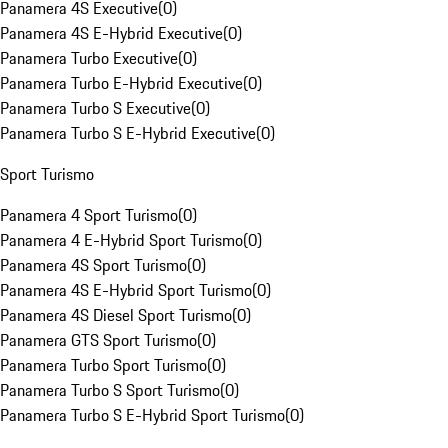
Panamera 4S Executive
(
0
)
Panamera 4S E-Hybrid Executive
(
0
)
Panamera Turbo Executive
(
0
)
Panamera Turbo E-Hybrid Executive
(
0
)
Panamera Turbo S Executive
(
0
)
Panamera Turbo S E-Hybrid Executive
(
0
)
Sport Turismo
Panamera 4 Sport Turismo
(
0
)
Panamera 4 E-Hybrid Sport Turismo
(
0
)
Panamera 4S Sport Turismo
(
0
)
Panamera 4S E-Hybrid Sport Turismo
(
0
)
Panamera 4S Diesel Sport Turismo
(
0
)
Panamera GTS Sport Turismo
(
0
)
Panamera Turbo Sport Turismo
(
0
)
Panamera Turbo S Sport Turismo
(
0
)
Panamera Turbo S E-Hybrid Sport Turismo
(
0
)