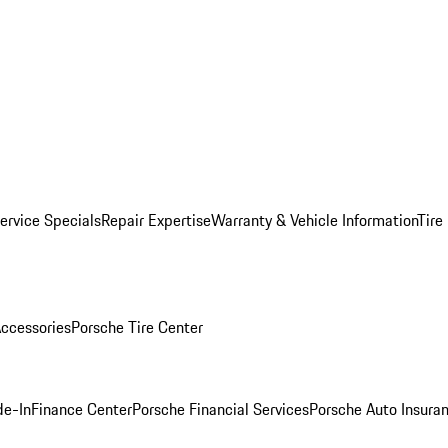
ervice Specials
Repair Expertise
Warranty & Vehicle Information
Tire
ccessories
Porsche Tire Center
de-In
Finance Center
Porsche Financial Services
Porsche Auto Insura