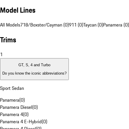
Model Lines
All Models
718/Boxster/Cayman (0)
911 (0)
Taycan (0)
Panamera (0)
Trims
1
GT, S, 4 and Turbo
Do you know the iconic abbreviations?
Sport Sedan
Panamera
(
0
)
Panamera Diesel
(
0
)
Panamera 4
(
0
)
Panamera 4 E-Hybrid
(
0
)
Panamera 4 Diesel
(
0
)