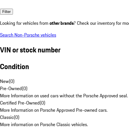
Filter
Looking for vehicles from
other brands
? Check our inventory for mo
Search Non-Porsche vehicles
VIN or stock number
Condition
New
(
0
)
Pre-Owned
(
0
)
More Information on used cars without the Porsche Approved seal.
Certified Pre-Owned
(
0
)
More Information on Porsche Approved Pre-owned cars.
Classic
(
0
)
More information on Porsche Classic vehicles.