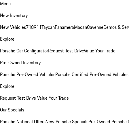
Menu
New Inventory
New Vehicles
718
911
Taycan
Panamera
Macan
Cayenne
Demos & Ser
Explore
Porsche Car Configurator
Request Test Drive
Value Your Trade
Pre-Owned Inventory
Porsche Pre-Owned Vehicles
Porsche Certified Pre-Owned Vehicles
Explore
Request Test Drive
Value Your Trade
Our Specials
Porsche National Offers
New Porsche Specials
Pre-Owned Porsche 