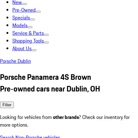
New
Pre-Owned
Specials
Models
Service & Parts
Shopping Tools
About Us
Porsche Dublin
Porsche Panamera 4S Brown
Pre-owned cars near Dublin, OH
Filter
Looking for vehicles from
other brands
? Check our inventory for
more options.
Search Non-Porsche vehicles