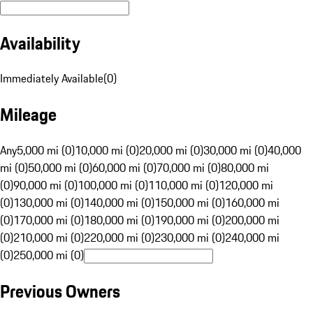
Availability
Immediately Available
(
0
)
Mileage
Any
5,000 mi (0)
10,000 mi (0)
20,000 mi (0)
30,000 mi (0)
40,000
mi (0)
50,000 mi (0)
60,000 mi (0)
70,000 mi (0)
80,000 mi
(0)
90,000 mi (0)
100,000 mi (0)
110,000 mi (0)
120,000 mi
(0)
130,000 mi (0)
140,000 mi (0)
150,000 mi (0)
160,000 mi
(0)
170,000 mi (0)
180,000 mi (0)
190,000 mi (0)
200,000 mi
(0)
210,000 mi (0)
220,000 mi (0)
230,000 mi (0)
240,000 mi
(0)
250,000 mi (0)
Previous Owners