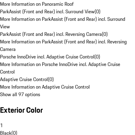
More Information on Panoramic Roof
ParkAssist (Front and Rear) incl. Surround View
(
0
)
More Information on ParkAssist (Front and Rear) incl. Surround
View
ParkAssist (Front and Rear) incl. Reversing Camera
(
0
)
More Information on ParkAssist (Front and Rear) incl. Reversing
Camera
Porsche InnoDrive incl. Adaptive Cruise Control
(
0
)
More Information on Porsche InnoDrive incl. Adaptive Cruise
Control
Adaptive Cruise Control
(
0
)
More Information on Adaptive Cruise Control
Show all 97 options
Exterior Color
1
Black
(
0
)