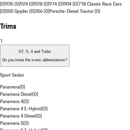
(0)
935 (0)
924 (0)
928 (0)
914 (0)
904 (0)
718 Classic Race Cars
(0)
550 Spyder (0)
356 (0)
Porsche-Diesel Tractor (0)
Trims
1
GT, S, 4 and Turbo
Do you know the iconic abbreviations?
Sport Sedan
Panamera
(
0
)
Panamera Diesel
(
0
)
Panamera 4
(
0
)
Panamera 4 E-Hybrid
(
0
)
Panamera 4 Diesel
(
0
)
Panamera S
(
0
)