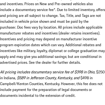
and incentives. Prices on New and Pre-owned vehicles also
include a documentary service fee*. Due to limited inventory, offers
and pricing are all subject to change. Tax, Title, and Tags are not
included in vehicle price shown and must be paid by the
purchaser. Doc fees vary by location. All prices include applicable
manufacturer rebates and incentives (dealer retains incentives).
Incentives and pricing may depend on manufacturer incentive
program expiration dates which can vary. Additional rebates and
incentives like military, loyalty, diplomat or college graduation may
apply and may give you additional savings; but are conditional in
advertised prices. See the dealer for further details.
All pricing includes documentary service fee of $398 in Ohio,
$250
in Indiana,
$589 in Jefferson County, Kentucky, and
$498 in
Campbell/Kenton Counties, Kentucky. However, this fee does not
include payment for the preparation of legal documents or
documents incidental to the extension of credit.