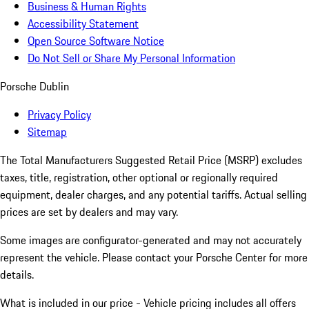
Business & Human Rights
Accessibility Statement
Open Source Software Notice
Do Not Sell or Share My Personal Information
Porsche Dublin
Privacy Policy
Sitemap
The Total Manufacturers Suggested Retail Price (MSRP) excludes
taxes, title, registration, other optional or regionally required
equipment, dealer charges, and any potential tariffs. Actual selling
prices are set by dealers and may vary.
Some images are configurator-generated and may not accurately
represent the vehicle. Please contact your Porsche Center for more
details.
What is included in our price - Vehicle pricing includes all offers