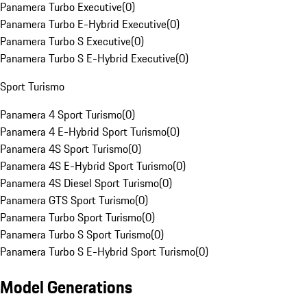
Panamera Turbo Executive
(
0
)
Panamera Turbo E-Hybrid Executive
(
0
)
Panamera Turbo S Executive
(
0
)
Panamera Turbo S E-Hybrid Executive
(
0
)
Sport Turismo
Panamera 4 Sport Turismo
(
0
)
Panamera 4 E-Hybrid Sport Turismo
(
0
)
Panamera 4S Sport Turismo
(
0
)
Panamera 4S E-Hybrid Sport Turismo
(
0
)
Panamera 4S Diesel Sport Turismo
(
0
)
Panamera GTS Sport Turismo
(
0
)
Panamera Turbo Sport Turismo
(
0
)
Panamera Turbo S Sport Turismo
(
0
)
Panamera Turbo S E-Hybrid Sport Turismo
(
0
)
Model Generations