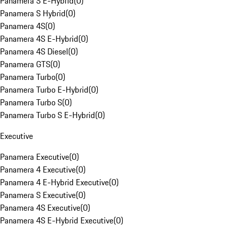
Panamera S E-Hybrid
(
0
)
Panamera S Hybrid
(
0
)
Panamera 4S
(
0
)
Panamera 4S E-Hybrid
(
0
)
Panamera 4S Diesel
(
0
)
Panamera GTS
(
0
)
Panamera Turbo
(
0
)
Panamera Turbo E-Hybrid
(
0
)
Panamera Turbo S
(
0
)
Panamera Turbo S E-Hybrid
(
0
)
Executive
Panamera Executive
(
0
)
Panamera 4 Executive
(
0
)
Panamera 4 E-Hybrid Executive
(
0
)
Panamera S Executive
(
0
)
Panamera 4S Executive
(
0
)
Panamera 4S E-Hybrid Executive
(
0
)