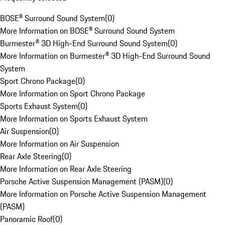
BOSE® Surround Sound System
(
0
)
More Information on BOSE® Surround Sound System
Burmester® 3D High-End Surround Sound System
(
0
)
More Information on Burmester® 3D High-End Surround Sound
System
Sport Chrono Package
(
0
)
More Information on Sport Chrono Package
Sports Exhaust System
(
0
)
More Information on Sports Exhaust System
Air Suspension
(
0
)
More Information on Air Suspension
Rear Axle Steering
(
0
)
More Information on Rear Axle Steering
Porsche Active Suspension Management (PASM)
(
0
)
More Information on Porsche Active Suspension Management
(PASM)
Panoramic Roof
(
0
)