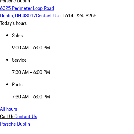
Porsche Dublin
6325 Perimeter Loop Road
Dublin, OH 43017
Contact Us
+1 614-924-8256
Today's hours
Sales
9:00 AM - 6:00 PM
Service
7:30 AM - 6:00 PM
Parts
7:30 AM - 6:00 PM
All hours
Call Us
Contact Us
Porsche Dublin