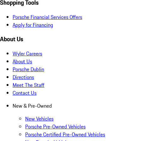
Shopping Tools
Porsche Financial Services Offers
Apply for Financing
About Us
Wyler Careers
About Us
Porsche Dublin
Directions
Meet The Staff
Contact Us
New & Pre-Owned
New Vehicles
Porsche Pre-Owned Vehicles
Porsche Certified Pre-Owned Vehicles