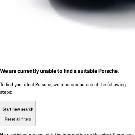
We are currently unable to find a suitable Porsche.
To find your ideal Porsche, we recommend one of the following
steps:
Start new search
Reset all filters
How satisfied are you with the information on this site?
Share your