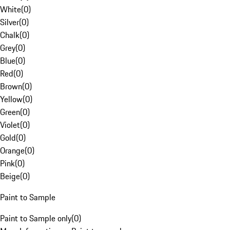
White
(
0
)
Silver
(
0
)
Chalk
(
0
)
Grey
(
0
)
Blue
(
0
)
Red
(
0
)
Brown
(
0
)
Yellow
(
0
)
Green
(
0
)
Violet
(
0
)
Gold
(
0
)
Orange
(
0
)
Pink
(
0
)
Beige
(
0
)
Paint to Sample
Paint to Sample only
(
0
)