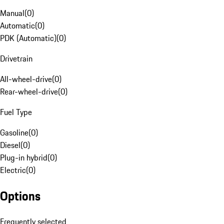
Manual
(
0
)
Automatic
(
0
)
PDK (Automatic)
(
0
)
Drivetrain
All-wheel-drive
(
0
)
Rear-wheel-drive
(
0
)
Fuel Type
Gasoline
(
0
)
Diesel
(
0
)
Plug-in hybrid
(
0
)
Electric
(
0
)
Options
Frequently selected