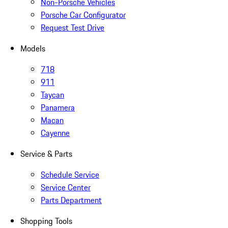
Non-Porsche Vehicles
Porsche Car Configurator
Request Test Drive
Models
718
911
Taycan
Panamera
Macan
Cayenne
Service & Parts
Schedule Service
Service Center
Parts Department
Shopping Tools