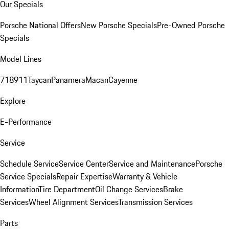
Our Specials
Porsche National Offers
New Porsche Specials
Pre-Owned Porsche
Specials
Model Lines
718
911
Taycan
Panamera
Macan
Cayenne
Explore
E-Performance
Service
Schedule Service
Service Center
Service and Maintenance
Porsche
Service Specials
Repair Expertise
Warranty & Vehicle
Information
Tire Department
Oil Change Services
Brake
Services
Wheel Alignment Services
Transmission Services
Parts