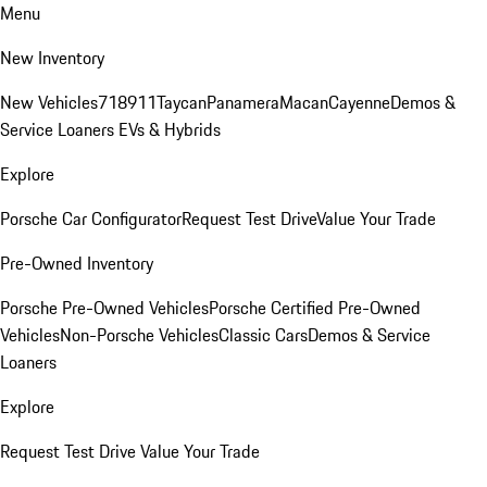
Menu
New Inventory
New Vehicles
718
911
Taycan
Panamera
Macan
Cayenne
Demos &
Service Loaners
EVs & Hybrids
Explore
Porsche Car Configurator
Request Test Drive
Value Your Trade
Pre-Owned Inventory
Porsche Pre-Owned Vehicles
Porsche Certified Pre-Owned
Vehicles
Non-Porsche Vehicles
Classic Cars
Demos & Service
Loaners
Explore
Request Test Drive
Value Your Trade