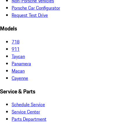
Non-Porsche Vehicles
Porsche Car Configurator
Request Test Drive
Models
718
911
Taycan
Panamera
Macan
Cayenne
Service & Parts
Schedule Service
Service Center
Parts Department