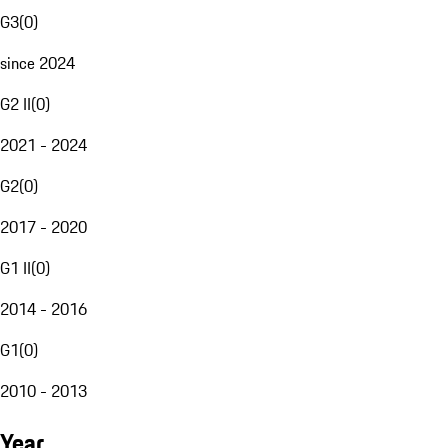
G3
(
0
)
since 2024
G2 II
(
0
)
2021 - 2024
G2
(
0
)
2017 - 2020
G1 II
(
0
)
2014 - 2016
G1
(
0
)
2010 - 2013
Year