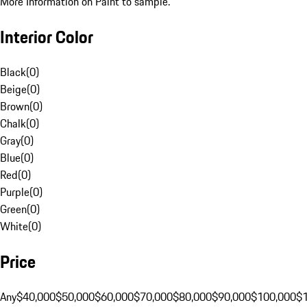
More Information on Paint to sample.
Interior Color
Black
(
0
)
Beige
(
0
)
Brown
(
0
)
Chalk
(
0
)
Gray
(
0
)
Blue
(
0
)
Red
(
0
)
Purple
(
0
)
Green
(
0
)
White
(
0
)
Price
Any
$40,000
$50,000
$60,000
$70,000
$80,000
$90,000
$100,000
$