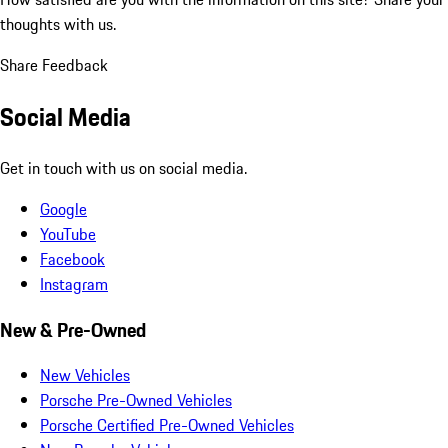
thoughts with us.
Share Feedback
Social Media
Get in touch with us on social media.
Google
YouTube
Facebook
Instagram
New & Pre-Owned
New Vehicles
Porsche Pre-Owned Vehicles
Porsche Certified Pre-Owned Vehicles