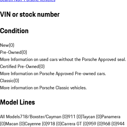
VIN or stock number
Condition
New
(
0
)
Pre-Owned
(
0
)
More Information on used cars without the Porsche Approved seal.
Certified Pre-Owned
(
0
)
More Information on Porsche Approved Pre-owned cars.
Classic
(
0
)
More information on Porsche Classic vehicles.
Model Lines
All Models
718/Boxster/Cayman (0)
911 (0)
Taycan (0)
Panamera
(0)
Macan (0)
Cayenne (0)
918 (0)
Carrera GT (0)
959 (0)
968 (0)
944