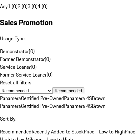
Any
1 (0)
2 (0)
3 (0)
4 (0)
Sales Promotion
Usage Type
Demonstrator
(
0
)
Former Demonstrator
(
0
)
Service Loaner
(
0
)
Former Service Loaner
(
0
)
Reset all filters
Recommended
Panamera
Certified Pre-Owned
Panamera 4S
Brown
Panamera
Certified Pre-Owned
Panamera 4S
Brown
Sort By:
Recommended
Recently Added to Stock
Price - Low to High
Price -
High to Low
Mileage - Low to High