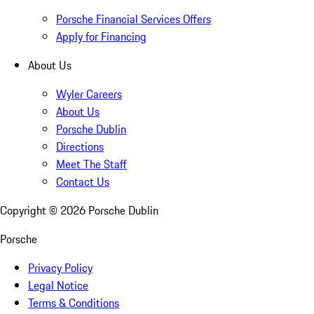
Porsche Financial Services Offers
Apply for Financing
About Us
Wyler Careers
About Us
Porsche Dublin
Directions
Meet The Staff
Contact Us
Copyright ©
2026
Porsche Dublin
Porsche
Privacy Policy
Legal Notice
Terms & Conditions