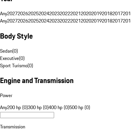
Any
2027
2026
2025
2024
2023
2022
2021
2020
2019
2018
2017
201
Any
2027
2026
2025
2024
2023
2022
2021
2020
2019
2018
2017
201
Body Style
Sedan
(
0
)
Executive
(
0
)
Sport Turismo
(
0
)
Engine and Transmission
Power
Any
200 hp (0)
300 hp (0)
400 hp (0)
500 hp (0)
Transmission