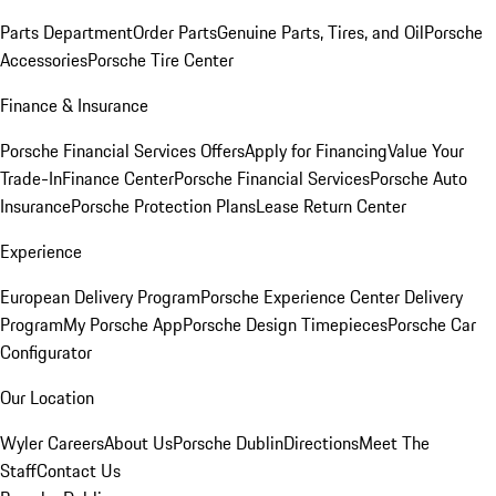
Parts Department
Order Parts
Genuine Parts, Tires, and Oil
Porsche
Accessories
Porsche Tire Center
Finance & Insurance
Porsche Financial Services Offers
Apply for Financing
Value Your
Trade-In
Finance Center
Porsche Financial Services
Porsche Auto
Insurance
Porsche Protection Plans
Lease Return Center
Experience
European Delivery Program
Porsche Experience Center Delivery
Program
My Porsche App
Porsche Design Timepieces
Porsche Car
Configurator
Our Location
Wyler Careers
About Us
Porsche Dublin
Directions
Meet The
Staff
Contact Us