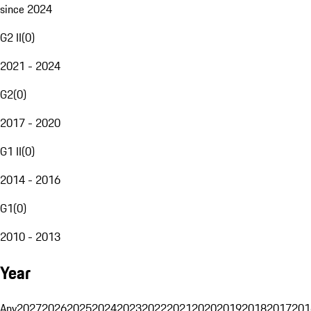
since 2024
G2 II
(
0
)
2021 - 2024
G2
(
0
)
2017 - 2020
G1 II
(
0
)
2014 - 2016
G1
(
0
)
2010 - 2013
Year
Any
2027
2026
2025
2024
2023
2022
2021
2020
2019
2018
2017
201