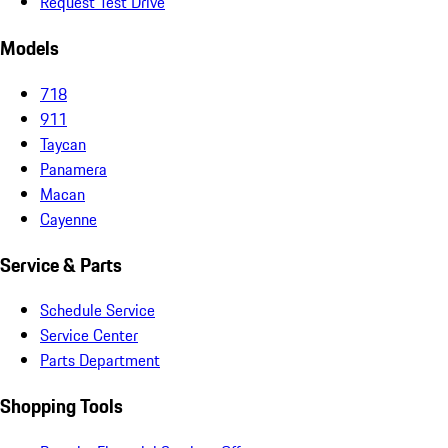
Request Test Drive
Models
718
911
Taycan
Panamera
Macan
Cayenne
Service & Parts
Schedule Service
Service Center
Parts Department
Shopping Tools