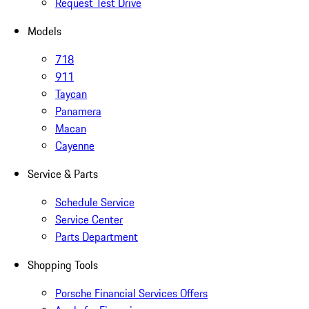
Request Test Drive
Models
718
911
Taycan
Panamera
Macan
Cayenne
Service & Parts
Schedule Service
Service Center
Parts Department
Shopping Tools
Porsche Financial Services Offers