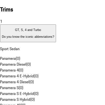
Trims
1
GT, S, 4 and Turbo
Do you know the iconic abbreviations?
Sport Sedan
Panamera
(
0
)
Panamera Diesel
(
0
)
Panamera 4
(
0
)
Panamera 4 E-Hybrid
(
0
)
Panamera 4 Diesel
(
0
)
Panamera S
(
0
)
Panamera S E-Hybrid
(
0
)
Panamera S Hybrid
(
0
)