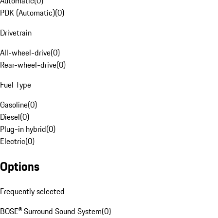
Automatic
(
0
)
PDK (Automatic)
(
0
)
Drivetrain
All-wheel-drive
(
0
)
Rear-wheel-drive
(
0
)
Fuel Type
Gasoline
(
0
)
Diesel
(
0
)
Plug-in hybrid
(
0
)
Electric
(
0
)
Options
Frequently selected
BOSE® Surround Sound System
(
0
)