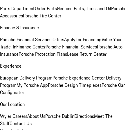
Parts Department
Order Parts
Genuine Parts, Tires, and Oil
Porsche
Accessories
Porsche Tire Center
Finance & Insurance
Porsche Financial Services Offers
Apply for Financing
Value Your
Trade-In
Finance Center
Porsche Financial Services
Porsche Auto
Insurance
Porsche Protection Plans
Lease Return Center
Experience
European Delivery Program
Porsche Experience Center Delivery
Program
My Porsche App
Porsche Design Timepieces
Porsche Car
Configurator
Our Location
Wyler Careers
About Us
Porsche Dublin
Directions
Meet The
Staff
Contact Us