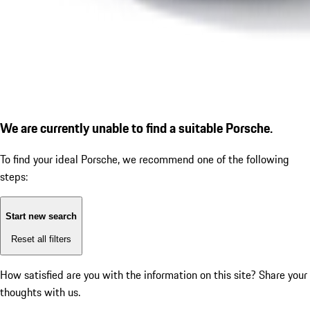
We are currently unable to find a suitable Porsche.
To find your ideal Porsche, we recommend one of the following
steps:
Start new search
Reset all filters
How satisfied are you with the information on this site?
Share your
thoughts with us.