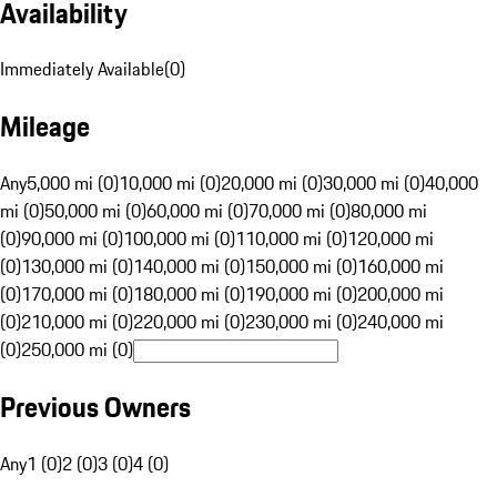
Availability
Immediately Available
(
0
)
Mileage
Any
5,000 mi (0)
10,000 mi (0)
20,000 mi (0)
30,000 mi (0)
40,000
mi (0)
50,000 mi (0)
60,000 mi (0)
70,000 mi (0)
80,000 mi
(0)
90,000 mi (0)
100,000 mi (0)
110,000 mi (0)
120,000 mi
(0)
130,000 mi (0)
140,000 mi (0)
150,000 mi (0)
160,000 mi
(0)
170,000 mi (0)
180,000 mi (0)
190,000 mi (0)
200,000 mi
(0)
210,000 mi (0)
220,000 mi (0)
230,000 mi (0)
240,000 mi
(0)
250,000 mi (0)
Previous Owners
Any
1 (0)
2 (0)
3 (0)
4 (0)