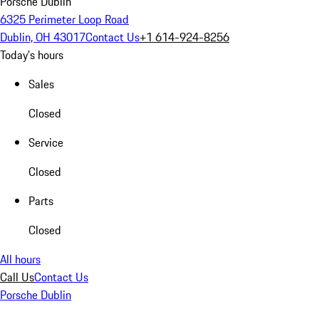
Porsche Dublin
6325 Perimeter Loop Road
Dublin, OH 43017
Contact Us
+1 614-924-8256
Today's hours
Sales
Closed
Service
Closed
Parts
Closed
All hours
Call Us
Contact Us
Porsche Dublin