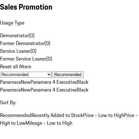
Sales Promotion
Usage Type
Demonstrator
(
0
)
Former Demonstrator
(
0
)
Service Loaner
(
0
)
Former Service Loaner
(
0
)
Reset all filters
Recommended
Panamera
New
Panamera 4 Executive
Black
Panamera
New
Panamera 4 Executive
Black
Sort By:
Recommended
Recently Added to Stock
Price - Low to High
Price -
High to Low
Mileage - Low to High