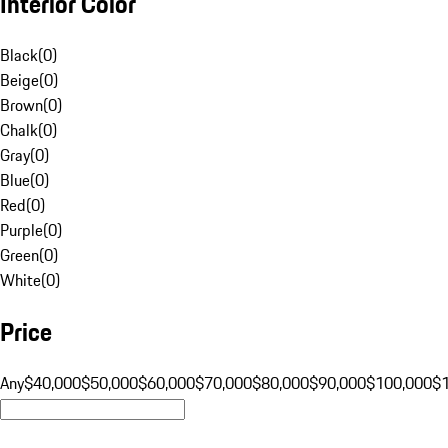
Interior Color
Black
(
0
)
Beige
(
0
)
Brown
(
0
)
Chalk
(
0
)
Gray
(
0
)
Blue
(
0
)
Red
(
0
)
Purple
(
0
)
Green
(
0
)
White
(
0
)
Price
Any
$40,000
$50,000
$60,000
$70,000
$80,000
$90,000
$100,000
$