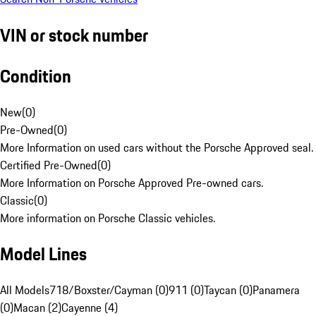
VIN or stock number
Condition
New
(
0
)
Pre-Owned
(
0
)
More Information on used cars without the Porsche Approved seal.
Certified Pre-Owned
(
0
)
More Information on Porsche Approved Pre-owned cars.
Classic
(
0
)
More information on Porsche Classic vehicles.
Model Lines
All Models
718/Boxster/Cayman (0)
911 (0)
Taycan (0)
Panamera
(0)
Macan (2)
Cayenne (4)