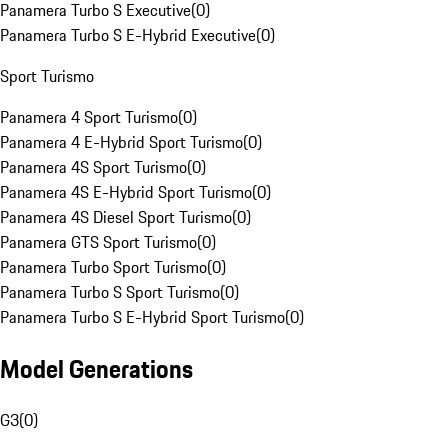
Panamera Turbo S Executive
(
0
)
Panamera Turbo S E-Hybrid Executive
(
0
)
Sport Turismo
Panamera 4 Sport Turismo
(
0
)
Panamera 4 E-Hybrid Sport Turismo
(
0
)
Panamera 4S Sport Turismo
(
0
)
Panamera 4S E-Hybrid Sport Turismo
(
0
)
Panamera 4S Diesel Sport Turismo
(
0
)
Panamera GTS Sport Turismo
(
0
)
Panamera Turbo Sport Turismo
(
0
)
Panamera Turbo S Sport Turismo
(
0
)
Panamera Turbo S E-Hybrid Sport Turismo
(
0
)
Model Generations
G3
(
0
)