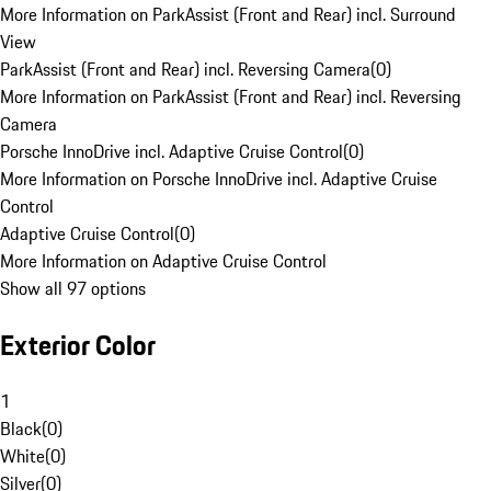
More Information on ParkAssist (Front and Rear) incl. Surround
View
ParkAssist (Front and Rear) incl. Reversing Camera
(
0
)
More Information on ParkAssist (Front and Rear) incl. Reversing
Camera
Porsche InnoDrive incl. Adaptive Cruise Control
(
0
)
More Information on Porsche InnoDrive incl. Adaptive Cruise
Control
Adaptive Cruise Control
(
0
)
More Information on Adaptive Cruise Control
Show all 97 options
Exterior Color
1
Black
(
0
)
White
(
0
)
Silver
(
0
)