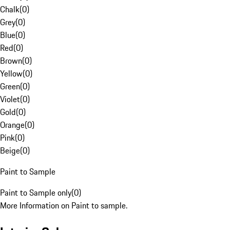
Chalk
(
0
)
Grey
(
0
)
Blue
(
0
)
Red
(
0
)
Brown
(
0
)
Yellow
(
0
)
Green
(
0
)
Violet
(
0
)
Gold
(
0
)
Orange
(
0
)
Pink
(
0
)
Beige
(
0
)
Paint to Sample
Paint to Sample only
(
0
)
More Information on Paint to sample.