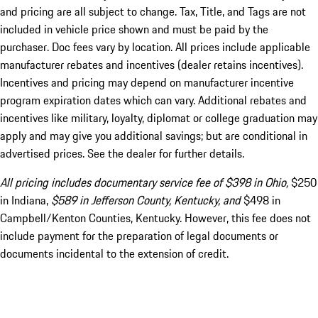
and pricing are all subject to change. Tax, Title, and Tags are not
included in vehicle price shown and must be paid by the
purchaser. Doc fees vary by location. All prices include applicable
manufacturer rebates and incentives (dealer retains incentives).
Incentives and pricing may depend on manufacturer incentive
program expiration dates which can vary. Additional rebates and
incentives like military, loyalty, diplomat or college graduation may
apply and may give you additional savings; but are conditional in
advertised prices. See the dealer for further details.
All pricing includes documentary service fee of $398 in Ohio,
$250
in Indiana,
$589 in Jefferson County, Kentucky, and
$498 in
Campbell/Kenton Counties, Kentucky. However, this fee does not
include payment for the preparation of legal documents or
documents incidental to the extension of credit.