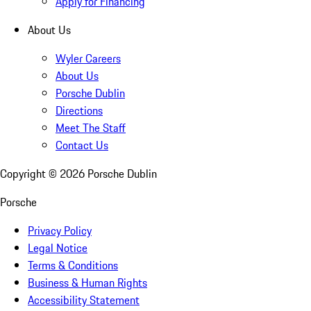
Apply for Financing
About Us
Wyler Careers
About Us
Porsche Dublin
Directions
Meet The Staff
Contact Us
Copyright ©
2026
Porsche Dublin
Porsche
Privacy Policy
Legal Notice
Terms & Conditions
Business & Human Rights
Accessibility Statement