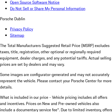
Open Source Software Notice
Do Not Sell or Share My Personal Information
Porsche Dublin
Privacy Policy
Sitemap
The Total Manufacturers Suggested Retail Price (MSRP) excludes
taxes, title, registration, other optional or regionally required
equipment, dealer charges, and any potential tariffs. Actual selling
prices are set by dealers and may vary.
Some images are configurator-generated and may not accurately
represent the vehicle. Please contact your Porsche Center for more
details.
What is included in our price - Vehicle pricing includes all offers
and incentives. Prices on New and Pre-owned vehicles also
include a documentary service fee*. Due to limited inventory, offers