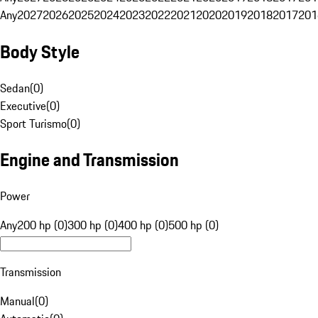
Any
2027
2026
2025
2024
2023
2022
2021
2020
2019
2018
2017
201
Body Style
Sedan
(
0
)
Executive
(
0
)
Sport Turismo
(
0
)
Engine and Transmission
Power
Any
200 hp (0)
300 hp (0)
400 hp (0)
500 hp (0)
Transmission
Manual
(
0
)