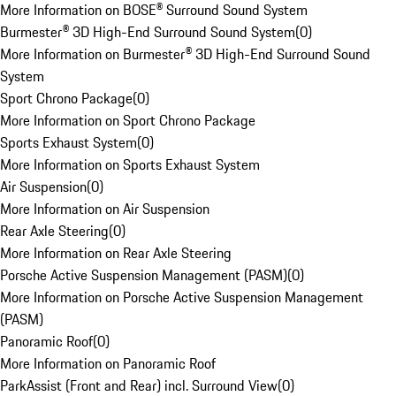
More Information on BOSE® Surround Sound System
Burmester® 3D High-End Surround Sound System
(
0
)
More Information on Burmester® 3D High-End Surround Sound
System
Sport Chrono Package
(
0
)
More Information on Sport Chrono Package
Sports Exhaust System
(
0
)
More Information on Sports Exhaust System
Air Suspension
(
0
)
More Information on Air Suspension
Rear Axle Steering
(
0
)
More Information on Rear Axle Steering
Porsche Active Suspension Management (PASM)
(
0
)
More Information on Porsche Active Suspension Management
(PASM)
Panoramic Roof
(
0
)
More Information on Panoramic Roof
ParkAssist (Front and Rear) incl. Surround View
(
0
)