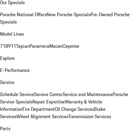
Our Specials
Porsche National Offers
New Porsche Specials
Pre-Owned Porsche
Specials
Model Lines
718
911
Taycan
Panamera
Macan
Cayenne
Explore
E-Performance
Service
Schedule Service
Service Center
Service and Maintenance
Porsche
Service Specials
Repair Expertise
Warranty & Vehicle
Information
Tire Department
Oil Change Services
Brake
Services
Wheel Alignment Services
Transmission Services
Parts