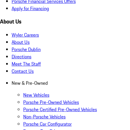
Porsche Financial Services Offers
Apply for Financing
About Us
Wyler Careers
About Us
Porsche Dublin
Directions
Meet The Staff
Contact Us
New & Pre-Owned
New Vehicles
Porsche Pre-Owned Vehicles
Porsche Certified Pre-Owned Vehicles
Non-Porsche Vehicles
Porsche Car Configurator