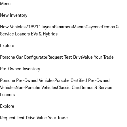
Menu
New Inventory
New Vehicles
718
911
Taycan
Panamera
Macan
Cayenne
Demos &
Service Loaners
EVs & Hybrids
Explore
Porsche Car Configurator
Request Test Drive
Value Your Trade
Pre-Owned Inventory
Porsche Pre-Owned Vehicles
Porsche Certified Pre-Owned
Vehicles
Non-Porsche Vehicles
Classic Cars
Demos & Service
Loaners
Explore
Request Test Drive
Value Your Trade