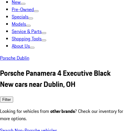
New
Pre-Owned
Specials
Models
Service & Parts
Shopping Tools
About Us
Porsche Dublin
Porsche Panamera 4 Executive Black
New cars near Dublin, OH
Filter
Looking for vehicles from
other brands
? Check our inventory for
more options.
Search Non-Porsche vehicles