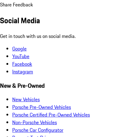
Share Feedback
Social Media
Get in touch with us on social media.
Google
YouTube
Facebook
Instagram
New & Pre-Owned
New Vehicles
Porsche Pre-Owned Vehicles
Porsche Certified Pre-Owned Vehicles
Non-Porsche Vehicles
Porsche Car Configurator