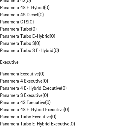
Panamera 4S
(
0
)
Panamera 4S E-Hybrid
(
0
)
Panamera 4S Diesel
(
0
)
Panamera GTS
(
0
)
Panamera Turbo
(
0
)
Panamera Turbo E-Hybrid
(
0
)
Panamera Turbo S
(
0
)
Panamera Turbo S E-Hybrid
(
0
)
Executive
Panamera Executive
(
0
)
Panamera 4 Executive
(
0
)
Panamera 4 E-Hybrid Executive
(
0
)
Panamera S Executive
(
0
)
Panamera 4S Executive
(
0
)
Panamera 4S E-Hybrid Executive
(
0
)
Panamera Turbo Executive
(
0
)
Panamera Turbo E-Hybrid Executive
(
0
)