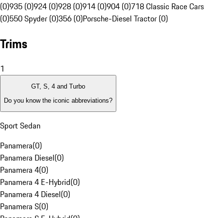
(0)
935 (0)
924 (0)
928 (0)
914 (0)
904 (0)
718 Classic Race Cars
(0)
550 Spyder (0)
356 (0)
Porsche-Diesel Tractor (0)
Trims
1
GT, S, 4 and Turbo
Do you know the iconic abbreviations?
Sport Sedan
Panamera
(
0
)
Panamera Diesel
(
0
)
Panamera 4
(
0
)
Panamera 4 E-Hybrid
(
0
)
Panamera 4 Diesel
(
0
)
Panamera S
(
0
)