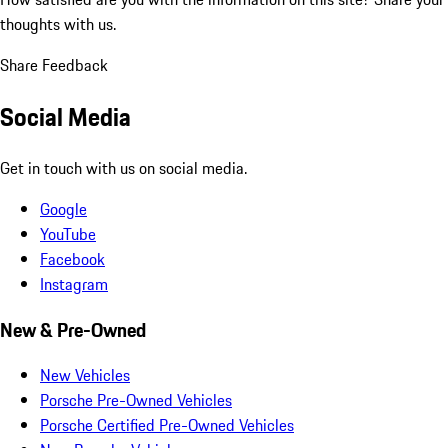
thoughts with us.
Share Feedback
Social Media
Get in touch with us on social media.
Google
YouTube
Facebook
Instagram
New & Pre-Owned
New Vehicles
Porsche Pre-Owned Vehicles
Porsche Certified Pre-Owned Vehicles