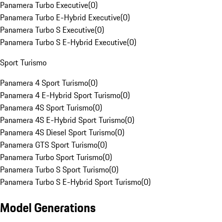
Panamera Turbo Executive
(
0
)
Panamera Turbo E-Hybrid Executive
(
0
)
Panamera Turbo S Executive
(
0
)
Panamera Turbo S E-Hybrid Executive
(
0
)
Sport Turismo
Panamera 4 Sport Turismo
(
0
)
Panamera 4 E-Hybrid Sport Turismo
(
0
)
Panamera 4S Sport Turismo
(
0
)
Panamera 4S E-Hybrid Sport Turismo
(
0
)
Panamera 4S Diesel Sport Turismo
(
0
)
Panamera GTS Sport Turismo
(
0
)
Panamera Turbo Sport Turismo
(
0
)
Panamera Turbo S Sport Turismo
(
0
)
Panamera Turbo S E-Hybrid Sport Turismo
(
0
)
Model Generations