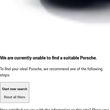
We are currently unable to find a suitable Porsche.
To find your ideal Porsche, we recommend one of the following
steps:
Start new search
Reset all filters
How satisfied are you with the information on this site?
Share your