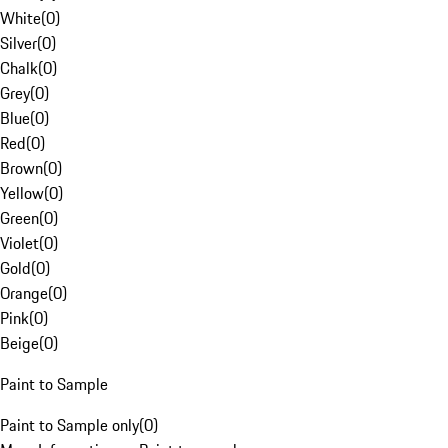
White
(
0
)
Silver
(
0
)
Chalk
(
0
)
Grey
(
0
)
Blue
(
0
)
Red
(
0
)
Brown
(
0
)
Yellow
(
0
)
Green
(
0
)
Violet
(
0
)
Gold
(
0
)
Orange
(
0
)
Pink
(
0
)
Beige
(
0
)
Paint to Sample
Paint to Sample only
(
0
)