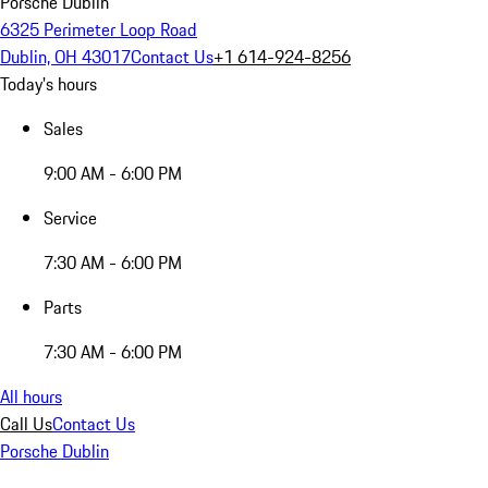
Porsche Dublin
6325 Perimeter Loop Road
Dublin, OH 43017
Contact Us
+1 614-924-8256
Today's hours
Sales
9:00 AM - 6:00 PM
Service
7:30 AM - 6:00 PM
Parts
7:30 AM - 6:00 PM
All hours
Call Us
Contact Us
Porsche Dublin