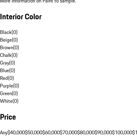
More Information on Paint to sample.
Interior Color
Black
(
0
)
Beige
(
0
)
Brown
(
0
)
Chalk
(
0
)
Gray
(
0
)
Blue
(
0
)
Red
(
0
)
Purple
(
0
)
Green
(
0
)
White
(
0
)
Price
Any
$40,000
$50,000
$60,000
$70,000
$80,000
$90,000
$100,000
$