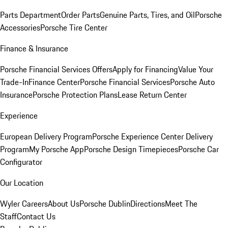
Parts Department
Order Parts
Genuine Parts, Tires, and Oil
Porsche
Accessories
Porsche Tire Center
Finance & Insurance
Porsche Financial Services Offers
Apply for Financing
Value Your
Trade-In
Finance Center
Porsche Financial Services
Porsche Auto
Insurance
Porsche Protection Plans
Lease Return Center
Experience
European Delivery Program
Porsche Experience Center Delivery
Program
My Porsche App
Porsche Design Timepieces
Porsche Car
Configurator
Our Location
Wyler Careers
About Us
Porsche Dublin
Directions
Meet The
Staff
Contact Us