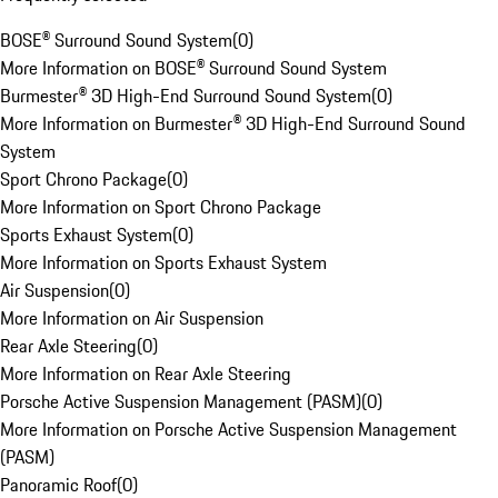
BOSE® Surround Sound System
(
0
)
More Information on BOSE® Surround Sound System
Burmester® 3D High-End Surround Sound System
(
0
)
More Information on Burmester® 3D High-End Surround Sound
System
Sport Chrono Package
(
0
)
More Information on Sport Chrono Package
Sports Exhaust System
(
0
)
More Information on Sports Exhaust System
Air Suspension
(
0
)
More Information on Air Suspension
Rear Axle Steering
(
0
)
More Information on Rear Axle Steering
Porsche Active Suspension Management (PASM)
(
0
)
More Information on Porsche Active Suspension Management
(PASM)
Panoramic Roof
(
0
)