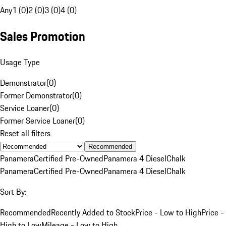
Any
1 (0)
2 (0)
3 (0)
4 (0)
Sales Promotion
Usage Type
Demonstrator
(
0
)
Former Demonstrator
(
0
)
Service Loaner
(
0
)
Former Service Loaner
(
0
)
Reset all filters
Recommended
Panamera
Certified Pre-Owned
Panamera 4 Diesel
Chalk
Panamera
Certified Pre-Owned
Panamera 4 Diesel
Chalk
Sort By:
Recommended
Recently Added to Stock
Price - Low to High
Price -
High to Low
Mileage - Low to High