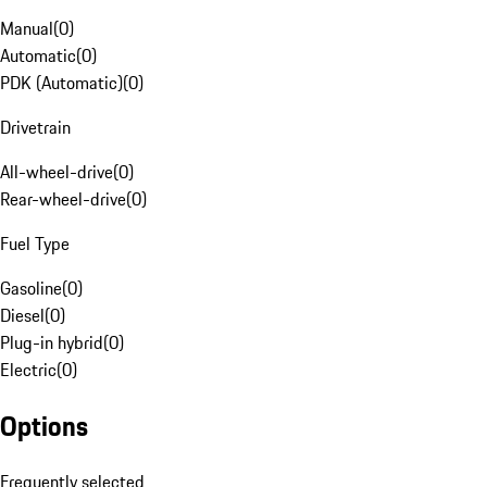
Manual
(
0
)
Automatic
(
0
)
PDK (Automatic)
(
0
)
Drivetrain
All-wheel-drive
(
0
)
Rear-wheel-drive
(
0
)
Fuel Type
Gasoline
(
0
)
Diesel
(
0
)
Plug-in hybrid
(
0
)
Electric
(
0
)
Options
Frequently selected