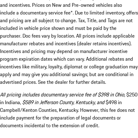
and incentives. Prices on New and Pre-owned vehicles also
include a documentary service fee*. Due to limited inventory, offers
and pricing are all subject to change. Tax, Title, and Tags are not
included in vehicle price shown and must be paid by the
purchaser. Doc fees vary by location. All prices include applicable
manufacturer rebates and incentives (dealer retains incentives).
Incentives and pricing may depend on manufacturer incentive
program expiration dates which can vary. Additional rebates and
incentives like military, loyalty, diplomat or college graduation may
apply and may give you additional savings; but are conditional in
advertised prices. See the dealer for further details.
All pricing includes documentary service fee of $398 in Ohio,
$250
in Indiana,
$589 in Jefferson County, Kentucky, and
$498 in
Campbell/Kenton Counties, Kentucky. However, this fee does not
include payment for the preparation of legal documents or
documents incidental to the extension of credit.