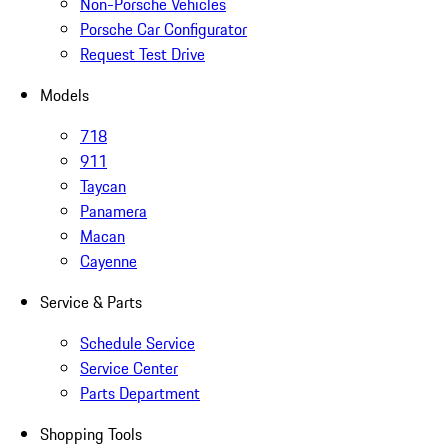
Non-Porsche Vehicles
Porsche Car Configurator
Request Test Drive
Models
718
911
Taycan
Panamera
Macan
Cayenne
Service & Parts
Schedule Service
Service Center
Parts Department
Shopping Tools