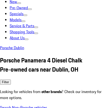
New
Pre-Owned
Specials
Models
Service & Parts
Shopping Tools
About Us
Porsche Dublin
Porsche Panamera 4 Diesel Chalk
Pre-owned cars near Dublin, OH
Filter
Looking for vehicles from
other brands
? Check our inventory for
more options.
Search Non-Porsche vehicles