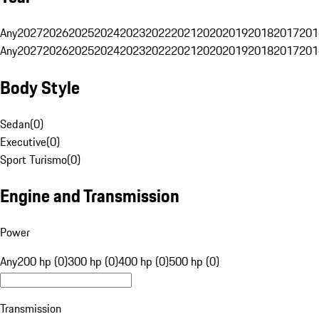
Any
2027
2026
2025
2024
2023
2022
2021
2020
2019
2018
2017
201
Any
2027
2026
2025
2024
2023
2022
2021
2020
2019
2018
2017
201
Body Style
Sedan
(
0
)
Executive
(
0
)
Sport Turismo
(
0
)
Engine and Transmission
Power
Any
200 hp (0)
300 hp (0)
400 hp (0)
500 hp (0)
Transmission