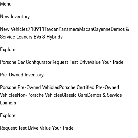
Menu
New Inventory
New Vehicles
718
911
Taycan
Panamera
Macan
Cayenne
Demos &
Service Loaners
EVs & Hybrids
Explore
Porsche Car Configurator
Request Test Drive
Value Your Trade
Pre-Owned Inventory
Porsche Pre-Owned Vehicles
Porsche Certified Pre-Owned
Vehicles
Non-Porsche Vehicles
Classic Cars
Demos & Service
Loaners
Explore
Request Test Drive
Value Your Trade