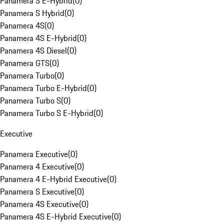
Panamera S E-Hybrid
(
0
)
Panamera S Hybrid
(
0
)
Panamera 4S
(
0
)
Panamera 4S E-Hybrid
(
0
)
Panamera 4S Diesel
(
0
)
Panamera GTS
(
0
)
Panamera Turbo
(
0
)
Panamera Turbo E-Hybrid
(
0
)
Panamera Turbo S
(
0
)
Panamera Turbo S E-Hybrid
(
0
)
Executive
Panamera Executive
(
0
)
Panamera 4 Executive
(
0
)
Panamera 4 E-Hybrid Executive
(
0
)
Panamera S Executive
(
0
)
Panamera 4S Executive
(
0
)
Panamera 4S E-Hybrid Executive
(
0
)