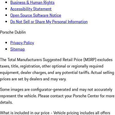
Business & Human Rights
Accessibility Statement
Open Source Software Notice
Do Not Sell or Share My Personal Information
Porsche Dublin
Privacy Policy
Sitemap
The Total Manufacturers Suggested Retail Price (MSRP) excludes
taxes, title, registration, other optional or regionally required
equipment, dealer charges, and any potential tariffs. Actual selling
prices are set by dealers and may vary.
Some images are configurator-generated and may not accurately
represent the vehicle. Please contact your Porsche Center for more
details.
What is included in our price - Vehicle pricing includes all offers