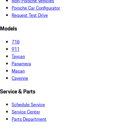
Non-Porsche Vehicles
Porsche Car Configurator
Request Test Drive
Models
718
911
Taycan
Panamera
Macan
Cayenne
Service & Parts
Schedule Service
Service Center
Parts Department