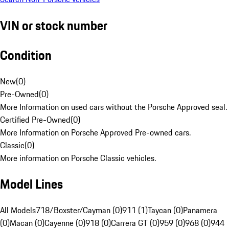
VIN or stock number
Condition
New
(
0
)
Pre-Owned
(
0
)
More Information on used cars without the Porsche Approved seal.
Certified Pre-Owned
(
0
)
More Information on Porsche Approved Pre-owned cars.
Classic
(
0
)
More information on Porsche Classic vehicles.
Model Lines
All Models
718/Boxster/Cayman (0)
911 (1)
Taycan (0)
Panamera
(0)
Macan (0)
Cayenne (0)
918 (0)
Carrera GT (0)
959 (0)
968 (0)
944