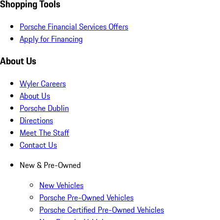
Shopping Tools
Porsche Financial Services Offers
Apply for Financing
About Us
Wyler Careers
About Us
Porsche Dublin
Directions
Meet The Staff
Contact Us
New & Pre-Owned
New Vehicles
Porsche Pre-Owned Vehicles
Porsche Certified Pre-Owned Vehicles