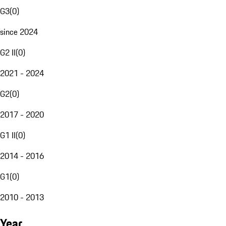
G3
(
0
)
since 2024
G2 II
(
0
)
2021 - 2024
G2
(
0
)
2017 - 2020
G1 II
(
0
)
2014 - 2016
G1
(
0
)
2010 - 2013
Year