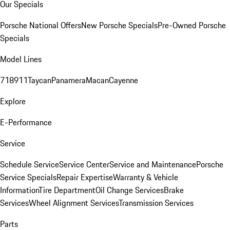
Our Specials
Porsche National Offers
New Porsche Specials
Pre-Owned Porsche
Specials
Model Lines
718
911
Taycan
Panamera
Macan
Cayenne
Explore
E-Performance
Service
Schedule Service
Service Center
Service and Maintenance
Porsche
Service Specials
Repair Expertise
Warranty & Vehicle
Information
Tire Department
Oil Change Services
Brake
Services
Wheel Alignment Services
Transmission Services
Parts