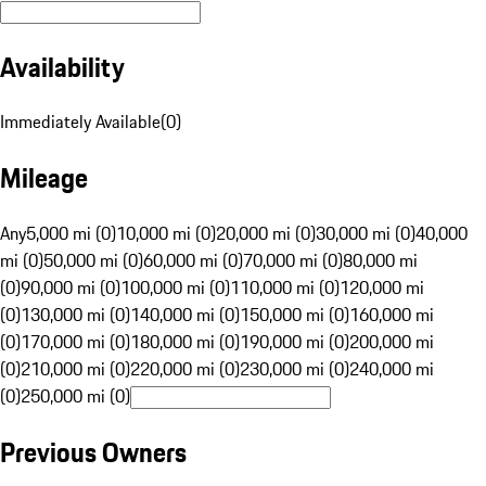
Availability
Immediately Available
(
0
)
Mileage
Any
5,000 mi (0)
10,000 mi (0)
20,000 mi (0)
30,000 mi (0)
40,000
mi (0)
50,000 mi (0)
60,000 mi (0)
70,000 mi (0)
80,000 mi
(0)
90,000 mi (0)
100,000 mi (0)
110,000 mi (0)
120,000 mi
(0)
130,000 mi (0)
140,000 mi (0)
150,000 mi (0)
160,000 mi
(0)
170,000 mi (0)
180,000 mi (0)
190,000 mi (0)
200,000 mi
(0)
210,000 mi (0)
220,000 mi (0)
230,000 mi (0)
240,000 mi
(0)
250,000 mi (0)
Previous Owners