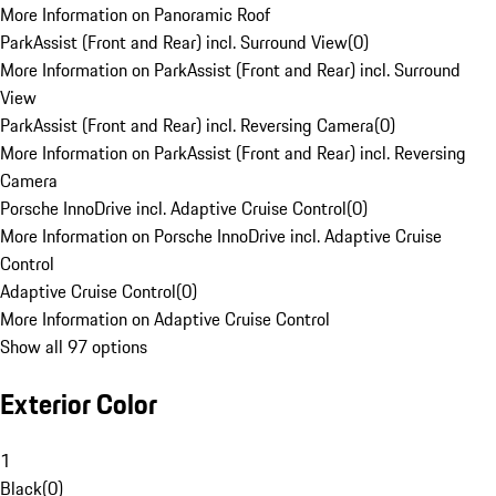
More Information on Panoramic Roof
ParkAssist (Front and Rear) incl. Surround View
(
0
)
More Information on ParkAssist (Front and Rear) incl. Surround
View
ParkAssist (Front and Rear) incl. Reversing Camera
(
0
)
More Information on ParkAssist (Front and Rear) incl. Reversing
Camera
Porsche InnoDrive incl. Adaptive Cruise Control
(
0
)
More Information on Porsche InnoDrive incl. Adaptive Cruise
Control
Adaptive Cruise Control
(
0
)
More Information on Adaptive Cruise Control
Show all 97 options
Exterior Color
1
Black
(
0
)