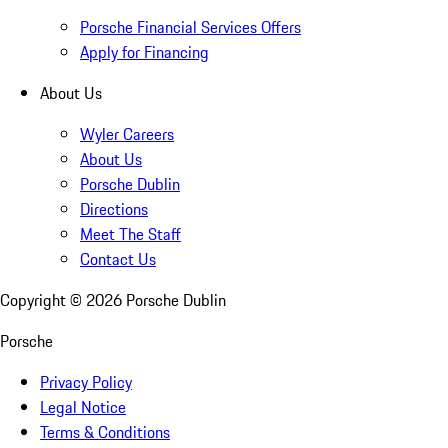
Porsche Financial Services Offers
Apply for Financing
About Us
Wyler Careers
About Us
Porsche Dublin
Directions
Meet The Staff
Contact Us
Copyright ©
2026
Porsche Dublin
Porsche
Privacy Policy
Legal Notice
Terms & Conditions