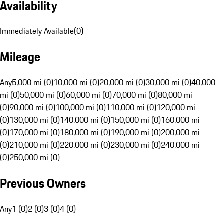
Availability
Immediately Available
(
0
)
Mileage
Any
5,000 mi (0)
10,000 mi (0)
20,000 mi (0)
30,000 mi (0)
40,000
mi (0)
50,000 mi (0)
60,000 mi (0)
70,000 mi (0)
80,000 mi
(0)
90,000 mi (0)
100,000 mi (0)
110,000 mi (0)
120,000 mi
(0)
130,000 mi (0)
140,000 mi (0)
150,000 mi (0)
160,000 mi
(0)
170,000 mi (0)
180,000 mi (0)
190,000 mi (0)
200,000 mi
(0)
210,000 mi (0)
220,000 mi (0)
230,000 mi (0)
240,000 mi
(0)
250,000 mi (0)
Previous Owners
Any
1 (0)
2 (0)
3 (0)
4 (0)