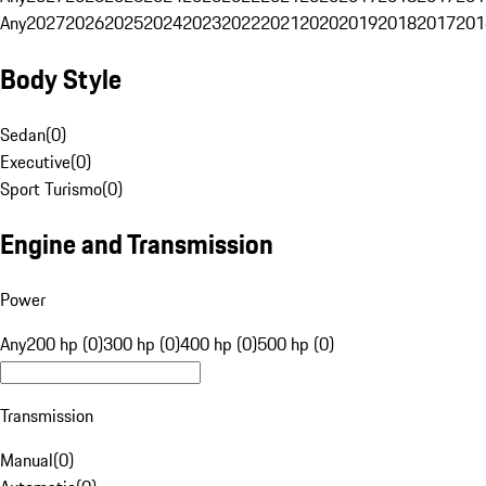
Any
2027
2026
2025
2024
2023
2022
2021
2020
2019
2018
2017
201
Body Style
Sedan
(
0
)
Executive
(
0
)
Sport Turismo
(
0
)
Engine and Transmission
Power
Any
200 hp (0)
300 hp (0)
400 hp (0)
500 hp (0)
Transmission
Manual
(
0
)