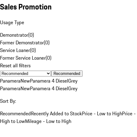
Sales Promotion
Usage Type
Demonstrator
(
0
)
Former Demonstrator
(
0
)
Service Loaner
(
0
)
Former Service Loaner
(
0
)
Reset all filters
Recommended
Panamera
New
Panamera 4 Diesel
Grey
Panamera
New
Panamera 4 Diesel
Grey
Sort By:
Recommended
Recently Added to Stock
Price - Low to High
Price -
High to Low
Mileage - Low to High