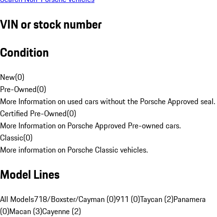
VIN or stock number
Condition
New
(
0
)
Pre-Owned
(
0
)
More Information on used cars without the Porsche Approved seal.
Certified Pre-Owned
(
0
)
More Information on Porsche Approved Pre-owned cars.
Classic
(
0
)
More information on Porsche Classic vehicles.
Model Lines
All Models
718/Boxster/Cayman (0)
911 (0)
Taycan (2)
Panamera
(0)
Macan (3)
Cayenne (2)