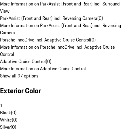
More Information on ParkAssist (Front and Rear) incl. Surround
View
ParkAssist (Front and Rear) incl. Reversing Camera
(
0
)
More Information on ParkAssist (Front and Rear) incl. Reversing
Camera
Porsche InnoDrive incl. Adaptive Cruise Control
(
0
)
More Information on Porsche InnoDrive incl. Adaptive Cruise
Control
Adaptive Cruise Control
(
0
)
More Information on Adaptive Cruise Control
Show all 97 options
Exterior Color
1
Black
(
0
)
White
(
0
)
Silver
(
0
)