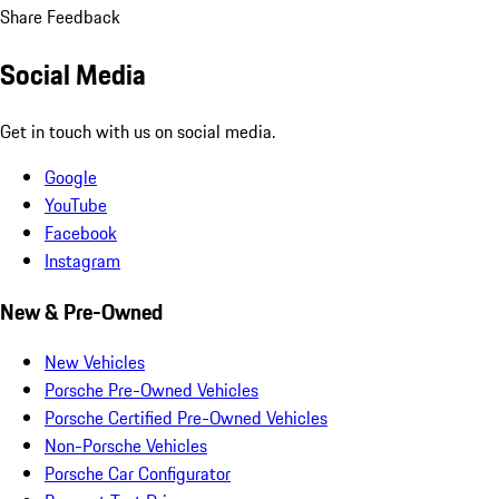
Share Feedback
Social Media
Get in touch with us on social media.
Google
YouTube
Facebook
Instagram
New & Pre-Owned
New Vehicles
Porsche Pre-Owned Vehicles
Porsche Certified Pre-Owned Vehicles
Non-Porsche Vehicles
Porsche Car Configurator