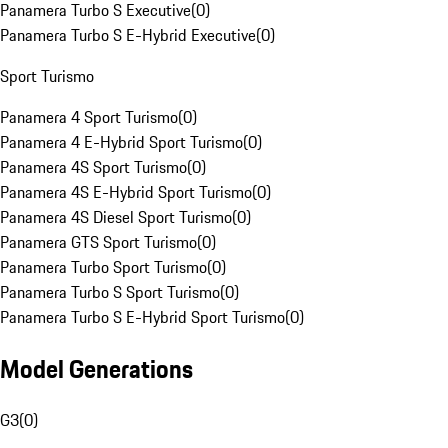
Panamera Turbo S Executive
(
0
)
Panamera Turbo S E-Hybrid Executive
(
0
)
Sport Turismo
Panamera 4 Sport Turismo
(
0
)
Panamera 4 E-Hybrid Sport Turismo
(
0
)
Panamera 4S Sport Turismo
(
0
)
Panamera 4S E-Hybrid Sport Turismo
(
0
)
Panamera 4S Diesel Sport Turismo
(
0
)
Panamera GTS Sport Turismo
(
0
)
Panamera Turbo Sport Turismo
(
0
)
Panamera Turbo S Sport Turismo
(
0
)
Panamera Turbo S E-Hybrid Sport Turismo
(
0
)
Model Generations
G3
(
0
)