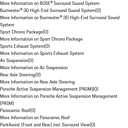
More Information on BOSE® Surround Sound System
Burmester® 3D High-End Surround Sound System
(
0
)
More Information on Burmester® 3D High-End Surround Sound
System
Sport Chrono Package
(
0
)
More Information on Sport Chrono Package
Sports Exhaust System
(
0
)
More Information on Sports Exhaust System
Air Suspension
(
0
)
More Information on Air Suspension
Rear Axle Steering
(
0
)
More Information on Rear Axle Steering
Porsche Active Suspension Management (PASM)
(
0
)
More Information on Porsche Active Suspension Management
(PASM)
Panoramic Roof
(
0
)
More Information on Panoramic Roof
ParkAssist (Front and Rear) incl. Surround View
(
0
)