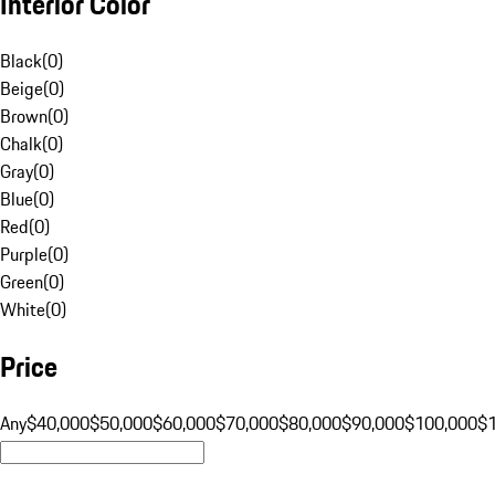
Interior Color
Black
(
0
)
Beige
(
0
)
Brown
(
0
)
Chalk
(
0
)
Gray
(
0
)
Blue
(
0
)
Red
(
0
)
Purple
(
0
)
Green
(
0
)
White
(
0
)
Price
Any
$40,000
$50,000
$60,000
$70,000
$80,000
$90,000
$100,000
$