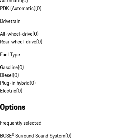
Automatic
(
0
)
PDK (Automatic)
(
0
)
Drivetrain
All-wheel-drive
(
0
)
Rear-wheel-drive
(
0
)
Fuel Type
Gasoline
(
0
)
Diesel
(
0
)
Plug-in hybrid
(
0
)
Electric
(
0
)
Options
Frequently selected
BOSE® Surround Sound System
(
0
)