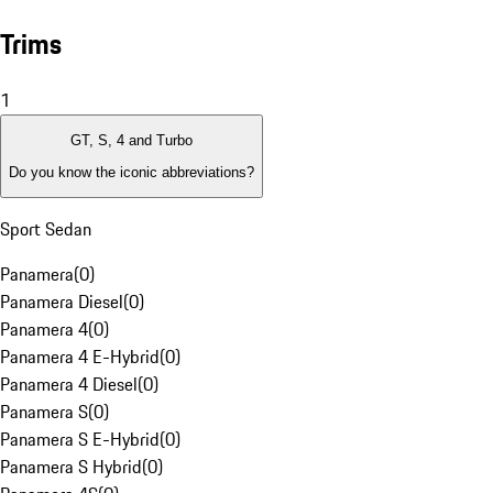
Trims
1
GT, S, 4 and Turbo
Do you know the iconic abbreviations?
Sport Sedan
Panamera
(
0
)
Panamera Diesel
(
0
)
Panamera 4
(
0
)
Panamera 4 E-Hybrid
(
0
)
Panamera 4 Diesel
(
0
)
Panamera S
(
0
)
Panamera S E-Hybrid
(
0
)
Panamera S Hybrid
(
0
)