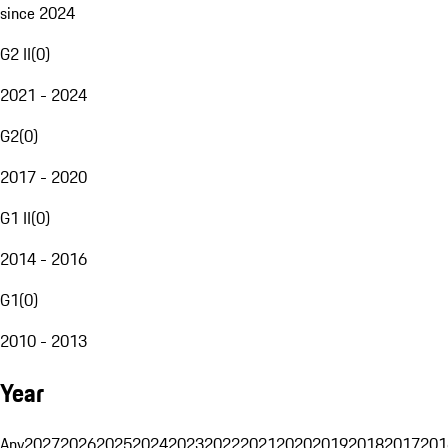
since 2024
G2 II
(
0
)
2021 - 2024
G2
(
0
)
2017 - 2020
G1 II
(
0
)
2014 - 2016
G1
(
0
)
2010 - 2013
Year
Any
2027
2026
2025
2024
2023
2022
2021
2020
2019
2018
2017
201