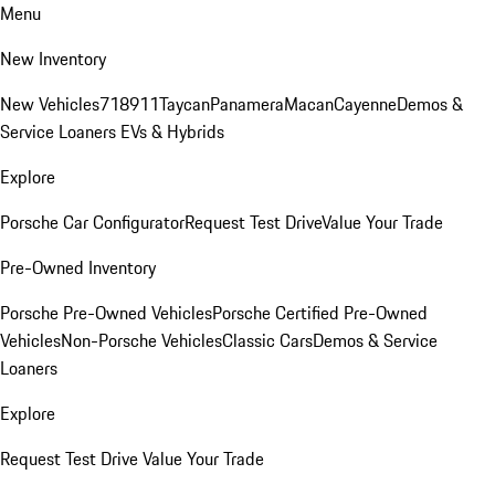
Menu
New Inventory
New Vehicles
718
911
Taycan
Panamera
Macan
Cayenne
Demos &
Service Loaners
EVs & Hybrids
Explore
Porsche Car Configurator
Request Test Drive
Value Your Trade
Pre-Owned Inventory
Porsche Pre-Owned Vehicles
Porsche Certified Pre-Owned
Vehicles
Non-Porsche Vehicles
Classic Cars
Demos & Service
Loaners
Explore
Request Test Drive
Value Your Trade