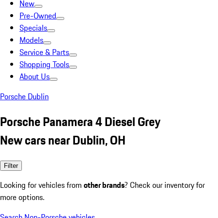
New
Pre-Owned
Specials
Models
Service & Parts
Shopping Tools
About Us
Porsche Dublin
Porsche Panamera 4 Diesel Grey
New cars near Dublin, OH
Filter
Looking for vehicles from
other brands
? Check our inventory for
more options.
Search Non-Porsche vehicles