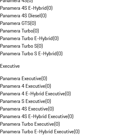
Panamera 4S
(
0
)
Panamera 4S E-Hybrid
(
0
)
Panamera 4S Diesel
(
0
)
Panamera GTS
(
0
)
Panamera Turbo
(
0
)
Panamera Turbo E-Hybrid
(
0
)
Panamera Turbo S
(
0
)
Panamera Turbo S E-Hybrid
(
0
)
Executive
Panamera Executive
(
0
)
Panamera 4 Executive
(
0
)
Panamera 4 E-Hybrid Executive
(
0
)
Panamera S Executive
(
0
)
Panamera 4S Executive
(
0
)
Panamera 4S E-Hybrid Executive
(
0
)
Panamera Turbo Executive
(
0
)
Panamera Turbo E-Hybrid Executive
(
0
)