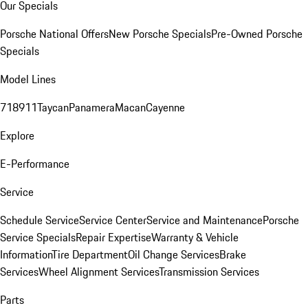
Our Specials
Porsche National Offers
New Porsche Specials
Pre-Owned Porsche
Specials
Model Lines
718
911
Taycan
Panamera
Macan
Cayenne
Explore
E-Performance
Service
Schedule Service
Service Center
Service and Maintenance
Porsche
Service Specials
Repair Expertise
Warranty & Vehicle
Information
Tire Department
Oil Change Services
Brake
Services
Wheel Alignment Services
Transmission Services
Parts