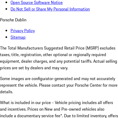
Open Source Software Notice
Do Not Sell or Share My Personal Information
Porsche Dublin
Privacy Policy
Sitemap
The Total Manufacturers Suggested Retail Price (MSRP) excludes
taxes, title, registration, other optional or regionally required
equipment, dealer charges, and any potential tariffs. Actual selling
prices are set by dealers and may vary.
Some images are configurator-generated and may not accurately
represent the vehicle. Please contact your Porsche Center for more
details.
What is included in our price - Vehicle pricing includes all offers
and incentives. Prices on New and Pre-owned vehicles also
include a documentary service fee*. Due to limited inventory, offers