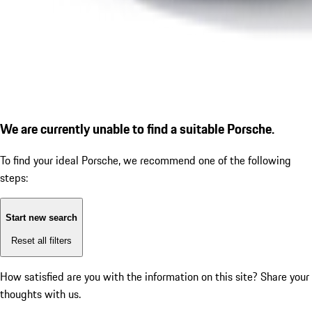
We are currently unable to find a suitable Porsche.
To find your ideal Porsche, we recommend one of the following
steps:
Start new search
Reset all filters
How satisfied are you with the information on this site?
Share your
thoughts with us.