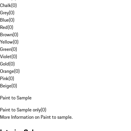
Chalk
(
0
)
Grey
(
0
)
Blue
(
0
)
Red
(
0
)
Brown
(
0
)
Yellow
(
0
)
Green
(
0
)
Violet
(
0
)
Gold
(
0
)
Orange
(
0
)
Pink
(
0
)
Beige
(
0
)
Paint to Sample
Paint to Sample only
(
0
)
More Information on Paint to sample.