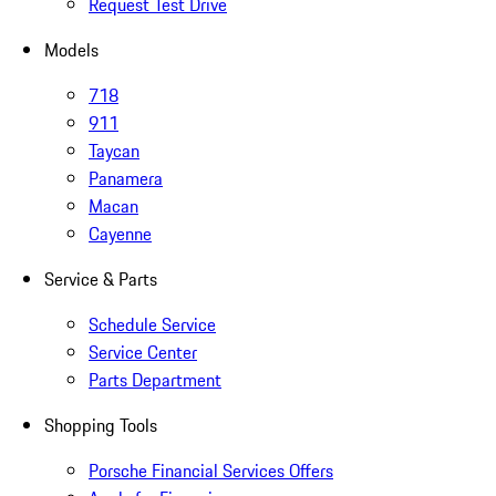
Request Test Drive
Models
718
911
Taycan
Panamera
Macan
Cayenne
Service & Parts
Schedule Service
Service Center
Parts Department
Shopping Tools
Porsche Financial Services Offers