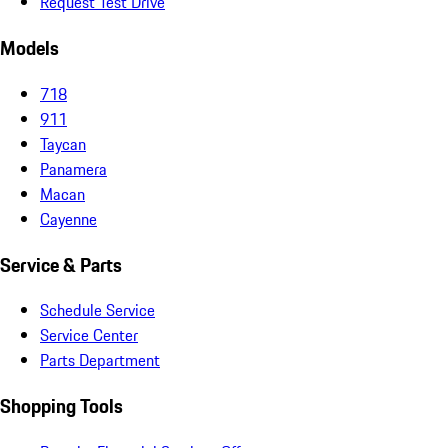
Request Test Drive
Models
718
911
Taycan
Panamera
Macan
Cayenne
Service & Parts
Schedule Service
Service Center
Parts Department
Shopping Tools