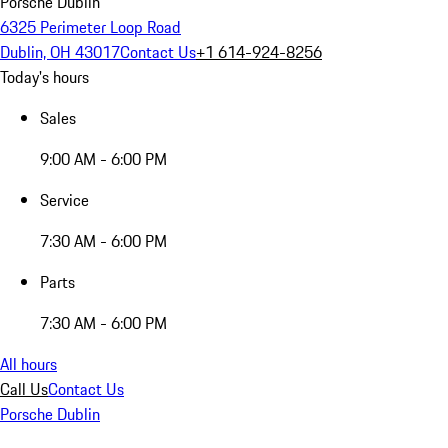
Porsche Dublin
6325 Perimeter Loop Road
Dublin, OH 43017
Contact Us
+1 614-924-8256
Today's hours
Sales
9:00 AM - 6:00 PM
Service
7:30 AM - 6:00 PM
Parts
7:30 AM - 6:00 PM
All hours
Call Us
Contact Us
Porsche Dublin