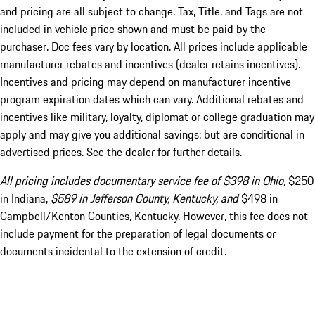
and pricing are all subject to change. Tax, Title, and Tags are not
included in vehicle price shown and must be paid by the
purchaser. Doc fees vary by location. All prices include applicable
manufacturer rebates and incentives (dealer retains incentives).
Incentives and pricing may depend on manufacturer incentive
program expiration dates which can vary. Additional rebates and
incentives like military, loyalty, diplomat or college graduation may
apply and may give you additional savings; but are conditional in
advertised prices. See the dealer for further details.
All pricing includes documentary service fee of $398 in Ohio,
$250
in Indiana,
$589 in Jefferson County, Kentucky, and
$498 in
Campbell/Kenton Counties, Kentucky. However, this fee does not
include payment for the preparation of legal documents or
documents incidental to the extension of credit.