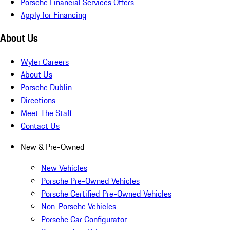
Porsche Financial Services Offers
Apply for Financing
About Us
Wyler Careers
About Us
Porsche Dublin
Directions
Meet The Staff
Contact Us
New & Pre-Owned
New Vehicles
Porsche Pre-Owned Vehicles
Porsche Certified Pre-Owned Vehicles
Non-Porsche Vehicles
Porsche Car Configurator