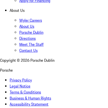
Apply for Financing
About Us
Wyler Careers
About Us
Porsche Dublin
Directions
Meet The Staff
Contact Us
Copyright ©
2026
Porsche Dublin
Porsche
Privacy Policy
Legal Notice
Terms & Conditions
Business & Human Rights
Accessibility Statement