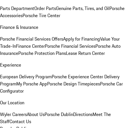
Parts Department
Order Parts
Genuine Parts, Tires, and Oil
Porsche
Accessories
Porsche Tire Center
Finance & Insurance
Porsche Financial Services Offers
Apply for Financing
Value Your
Trade-In
Finance Center
Porsche Financial Services
Porsche Auto
Insurance
Porsche Protection Plans
Lease Return Center
Experience
European Delivery Program
Porsche Experience Center Delivery
Program
My Porsche App
Porsche Design Timepieces
Porsche Car
Configurator
Our Location
Wyler Careers
About Us
Porsche Dublin
Directions
Meet The
Staff
Contact Us