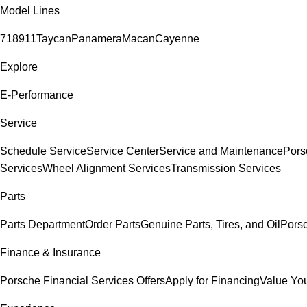
Model Lines
718
911
Taycan
Panamera
Macan
Cayenne
Explore
E-Performance
Service
Schedule Service
Service Center
Service and Maintenance
Pors
Services
Wheel Alignment Services
Transmission Services
Parts
Parts Department
Order Parts
Genuine Parts, Tires, and Oil
Pors
Finance & Insurance
Porsche Financial Services Offers
Apply for Financing
Value You