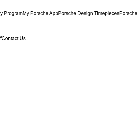
ry Program
My Porsche App
Porsche Design Timepieces
Porsche
f
Contact Us