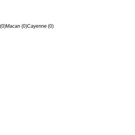
(0)
Macan (0)
Cayenne (0)