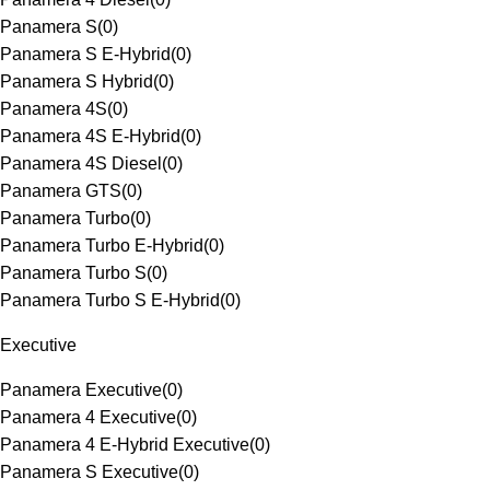
Panamera S
(
0
)
Panamera S E-Hybrid
(
0
)
Panamera S Hybrid
(
0
)
Panamera 4S
(
0
)
Panamera 4S E-Hybrid
(
0
)
Panamera 4S Diesel
(
0
)
Panamera GTS
(
0
)
Panamera Turbo
(
0
)
Panamera Turbo E-Hybrid
(
0
)
Panamera Turbo S
(
0
)
Panamera Turbo S E-Hybrid
(
0
)
Executive
Panamera Executive
(
0
)
Panamera 4 Executive
(
0
)
Panamera 4 E-Hybrid Executive
(
0
)
Panamera S Executive
(
0
)