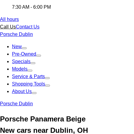
7:30 AM - 6:00 PM
All hours
Call Us
Contact Us
Porsche Dublin
New
Pre-Owned
Specials
Models
Service & Parts
Shopping Tools
About Us
Porsche Dublin
Porsche Panamera Beige
New cars near Dublin, OH