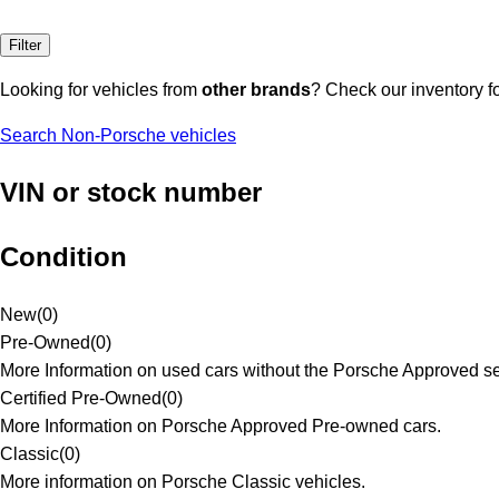
Filter
Looking for vehicles from
other brands
? Check our inventory f
Search Non-Porsche vehicles
VIN or stock number
Condition
New
(
0
)
Pre-Owned
(
0
)
More Information on used cars without the Porsche Approved se
Certified Pre-Owned
(
0
)
More Information on Porsche Approved Pre-owned cars.
Classic
(
0
)
More information on Porsche Classic vehicles.