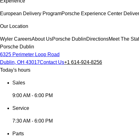
Experience
European Delivery Program
Porsche Experience Center Delive
Our Location
Wyler Careers
About Us
Porsche Dublin
Directions
Meet The Staf
Porsche Dublin
6325 Perimeter Loop Road
Dublin, OH 43017
Contact Us
+1 614-924-8256
Today's hours
Sales
9:00 AM - 6:00 PM
Service
7:30 AM - 6:00 PM
Parts