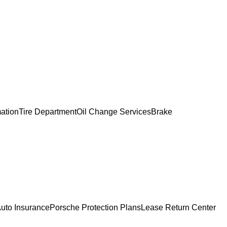
mation
Tire Department
Oil Change Services
Brake
uto Insurance
Porsche Protection Plans
Lease Return Center