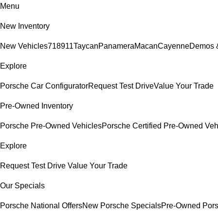
Menu
New Inventory
New Vehicles
718
911
Taycan
Panamera
Macan
Cayenne
Demos &
Explore
Porsche Car Configurator
Request Test Drive
Value Your Trade
Pre-Owned Inventory
Porsche Pre-Owned Vehicles
Porsche Certified Pre-Owned Veh
Explore
Request Test Drive
Value Your Trade
Our Specials
Porsche National Offers
New Porsche Specials
Pre-Owned Pors