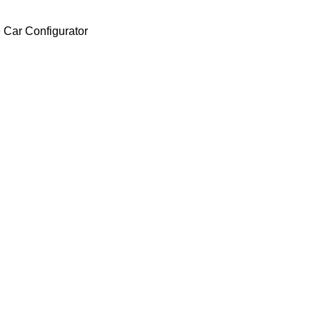
 Car Configurator