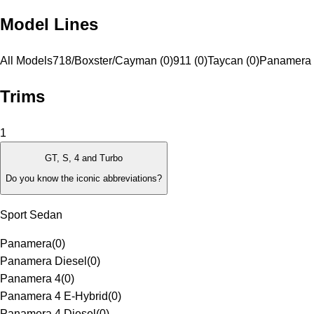
Model Lines
All Models
718/Boxster/Cayman (0)
911 (0)
Taycan (0)
Panamera 
Trims
1
GT, S, 4 and Turbo
Do you know the iconic abbreviations?
Sport Sedan
Panamera
(
0
)
Panamera Diesel
(
0
)
Panamera 4
(
0
)
Panamera 4 E-Hybrid
(
0
)
Panamera 4 Diesel
(
0
)