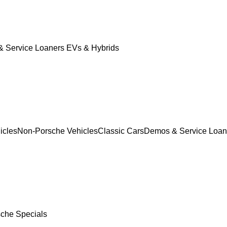
 Service Loaners
EVs & Hybrids
icles
Non-Porsche Vehicles
Classic Cars
Demos & Service Loan
che Specials