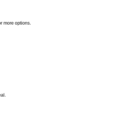
or more options.
al.