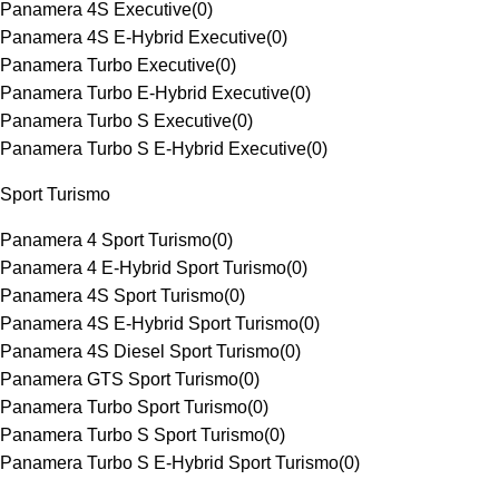
Panamera 4S Executive
(
0
)
Panamera 4S E-Hybrid Executive
(
0
)
Panamera Turbo Executive
(
0
)
Panamera Turbo E-Hybrid Executive
(
0
)
Panamera Turbo S Executive
(
0
)
Panamera Turbo S E-Hybrid Executive
(
0
)
Sport Turismo
Panamera 4 Sport Turismo
(
0
)
Panamera 4 E-Hybrid Sport Turismo
(
0
)
Panamera 4S Sport Turismo
(
0
)
Panamera 4S E-Hybrid Sport Turismo
(
0
)
Panamera 4S Diesel Sport Turismo
(
0
)
Panamera GTS Sport Turismo
(
0
)
Panamera Turbo Sport Turismo
(
0
)
Panamera Turbo S Sport Turismo
(
0
)
Panamera Turbo S E-Hybrid Sport Turismo
(
0
)