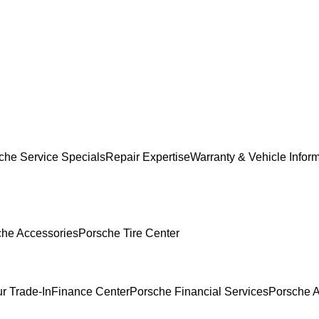
che Service Specials
Repair Expertise
Warranty & Vehicle Infor
che Accessories
Porsche Tire Center
r Trade-In
Finance Center
Porsche Financial Services
Porsche A