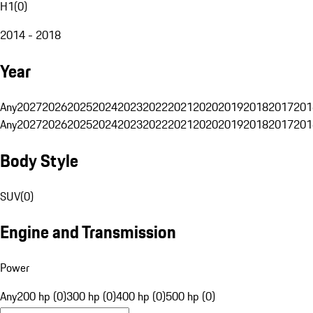
H1
(
0
)
2014 - 2018
Year
Any
2027
2026
2025
2024
2023
2022
2021
2020
2019
2018
2017
201
Any
2027
2026
2025
2024
2023
2022
2021
2020
2019
2018
2017
201
Body Style
SUV
(
0
)
Engine and Transmission
Power
Any
200 hp (0)
300 hp (0)
400 hp (0)
500 hp (0)