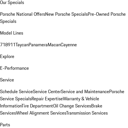
Our Specials
Porsche National Offers
New Porsche Specials
Pre-Owned Porsche
Specials
Model Lines
718
911
Taycan
Panamera
Macan
Cayenne
Explore
E-Performance
Service
Schedule Service
Service Center
Service and Maintenance
Porsche
Service Specials
Repair Expertise
Warranty & Vehicle
Information
Tire Department
Oil Change Services
Brake
Services
Wheel Alignment Services
Transmission Services
Parts