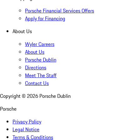
Porsche Financial Services Offers
Apply for Financing
About Us
Wyler Careers
About Us
Porsche Dublin
Directions
Meet The Staff
Contact Us
Copyright ©
2026
Porsche Dublin
Porsche
Privacy Policy
Legal Notice
Terms & Conditions