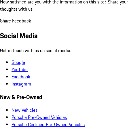
How satisfied are you with the information on this site?
Share your
thoughts with us.
Share Feedback
Social Media
Get in touch with us on social media.
Google
YouTube
Facebook
Instagram
New & Pre-Owned
New Vehicles
Porsche Pre-Owned Vehicles
Porsche Certified Pre-Owned Vehicles