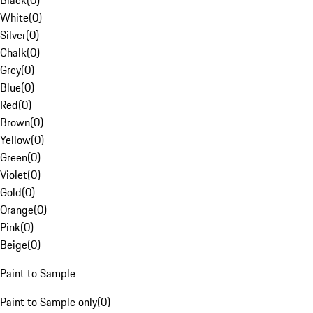
Black
(
0
)
White
(
0
)
Silver
(
0
)
Chalk
(
0
)
Grey
(
0
)
Blue
(
0
)
Red
(
0
)
Brown
(
0
)
Yellow
(
0
)
Green
(
0
)
Violet
(
0
)
Gold
(
0
)
Orange
(
0
)
Pink
(
0
)
Beige
(
0
)
Paint to Sample
Paint to Sample only
(
0
)