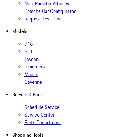
Non-Porsche Vehicles
Porsche Car Configurator
Request Test Drive
Models
718
911
Taycan
Panamera
Macan
Cayenne
Service & Parts
Schedule Service
Service Center
Parts Department
Shopping Tools