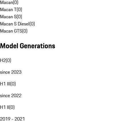
Macan
(
0
)
Macan T
(
0
)
Macan S
(
0
)
Macan S Diesel
(
0
)
Macan GTS
(
0
)
Model Generations
H2
(
0
)
since 2023
H1 III
(
0
)
since 2022
H1 II
(
0
)
2019 - 2021