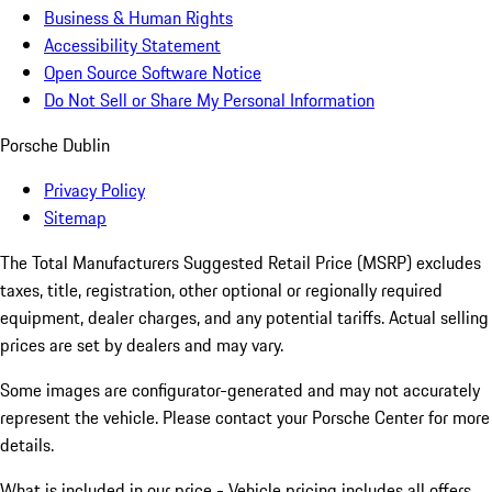
Business & Human Rights
Accessibility Statement
Open Source Software Notice
Do Not Sell or Share My Personal Information
Porsche Dublin
Privacy Policy
Sitemap
The Total Manufacturers Suggested Retail Price (MSRP) excludes
taxes, title, registration, other optional or regionally required
equipment, dealer charges, and any potential tariffs. Actual selling
prices are set by dealers and may vary.
Some images are configurator-generated and may not accurately
represent the vehicle. Please contact your Porsche Center for more
details.
What is included in our price - Vehicle pricing includes all offers