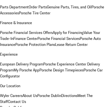
Parts Department
Order Parts
Genuine Parts, Tires, and Oil
Porsche
Accessories
Porsche Tire Center
Finance & Insurance
Porsche Financial Services Offers
Apply for Financing
Value Your
Trade-In
Finance Center
Porsche Financial Services
Porsche Auto
Insurance
Porsche Protection Plans
Lease Return Center
Experience
European Delivery Program
Porsche Experience Center Delivery
Program
My Porsche App
Porsche Design Timepieces
Porsche Car
Configurator
Our Location
Wyler Careers
About Us
Porsche Dublin
Directions
Meet The
Staff
Contact Us