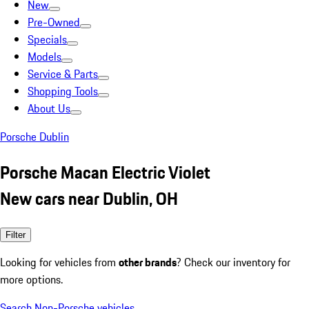
New
Pre-Owned
Specials
Models
Service & Parts
Shopping Tools
About Us
Porsche Dublin
Porsche Macan Electric Violet
New cars near Dublin, OH
Filter
Looking for vehicles from
other brands
? Check our inventory for
more options.
Search Non-Porsche vehicles