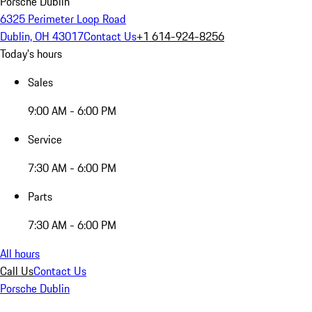
Porsche Dublin
6325 Perimeter Loop Road
Dublin, OH 43017
Contact Us
+1 614-924-8256
Today's hours
Sales
9:00 AM - 6:00 PM
Service
7:30 AM - 6:00 PM
Parts
7:30 AM - 6:00 PM
All hours
Call Us
Contact Us
Porsche Dublin