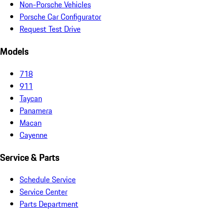
Non-Porsche Vehicles
Porsche Car Configurator
Request Test Drive
Models
718
911
Taycan
Panamera
Macan
Cayenne
Service & Parts
Schedule Service
Service Center
Parts Department