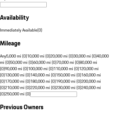
Availability
Immediately Available
(
0
)
Mileage
Any
5,000 mi (0)
10,000 mi (0)
20,000 mi (0)
30,000 mi (0)
40,000
mi (0)
50,000 mi (0)
60,000 mi (0)
70,000 mi (0)
80,000 mi
(0)
90,000 mi (0)
100,000 mi (0)
110,000 mi (0)
120,000 mi
(0)
130,000 mi (0)
140,000 mi (0)
150,000 mi (0)
160,000 mi
(0)
170,000 mi (0)
180,000 mi (0)
190,000 mi (0)
200,000 mi
(0)
210,000 mi (0)
220,000 mi (0)
230,000 mi (0)
240,000 mi
(0)
250,000 mi (0)
Previous Owners