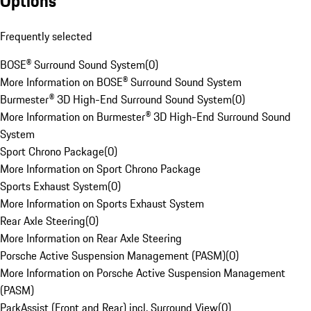
Options
Frequently selected
BOSE® Surround Sound System
(
0
)
More Information on BOSE® Surround Sound System
Burmester® 3D High-End Surround Sound System
(
0
)
More Information on Burmester® 3D High-End Surround Sound
System
Sport Chrono Package
(
0
)
More Information on Sport Chrono Package
Sports Exhaust System
(
0
)
More Information on Sports Exhaust System
Rear Axle Steering
(
0
)
More Information on Rear Axle Steering
Porsche Active Suspension Management (PASM)
(
0
)
More Information on Porsche Active Suspension Management
(PASM)
ParkAssist (Front and Rear) incl. Surround View
(
0
)