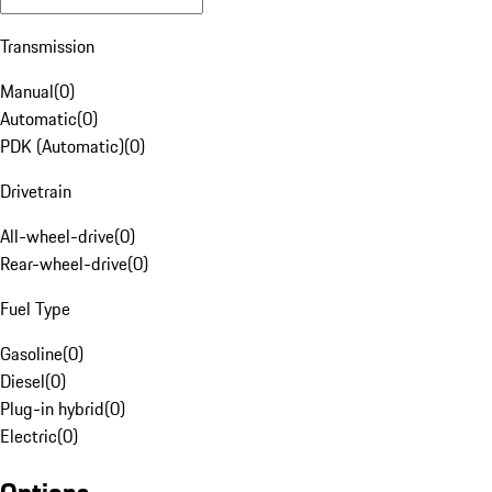
Transmission
Manual
(
0
)
Automatic
(
0
)
PDK (Automatic)
(
0
)
Drivetrain
All-wheel-drive
(
0
)
Rear-wheel-drive
(
0
)
Fuel Type
Gasoline
(
0
)
Diesel
(
0
)
Plug-in hybrid
(
0
)
Electric
(
0
)