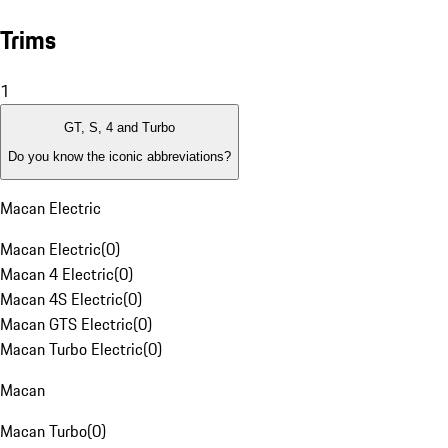
Trims
1
GT, S, 4 and Turbo
Do you know the iconic abbreviations?
Macan Electric
Macan Electric
(
0
)
Macan 4 Electric
(
0
)
Macan 4S Electric
(
0
)
Macan GTS Electric
(
0
)
Macan Turbo Electric
(
0
)
Macan
Macan Turbo
(
0
)