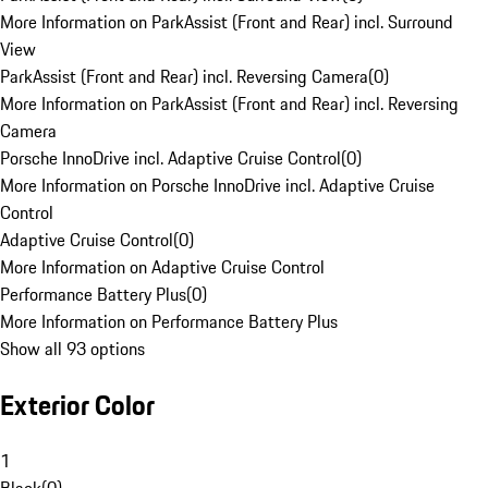
More Information on ParkAssist (Front and Rear) incl. Surround
View
ParkAssist (Front and Rear) incl. Reversing Camera
(
0
)
More Information on ParkAssist (Front and Rear) incl. Reversing
Camera
Porsche InnoDrive incl. Adaptive Cruise Control
(
0
)
More Information on Porsche InnoDrive incl. Adaptive Cruise
Control
Adaptive Cruise Control
(
0
)
More Information on Adaptive Cruise Control
Performance Battery Plus
(
0
)
More Information on Performance Battery Plus
Show all 93 options
Exterior Color
1