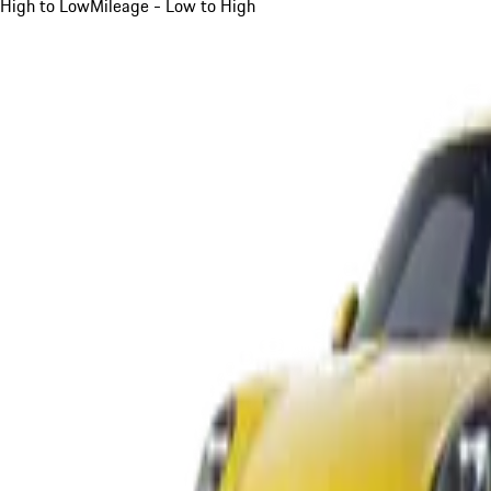
High to Low
Mileage - Low to High