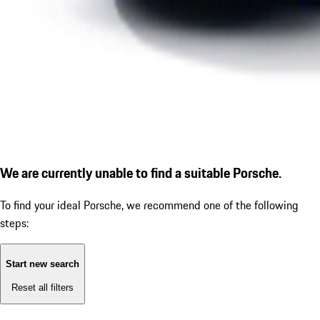
We are currently unable to find a suitable Porsche.
To find your ideal Porsche, we recommend one of the following
steps:
Start new search
Reset all filters