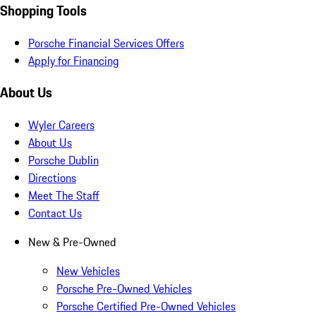
Shopping Tools
Porsche Financial Services Offers
Apply for Financing
About Us
Wyler Careers
About Us
Porsche Dublin
Directions
Meet The Staff
Contact Us
New & Pre-Owned
New Vehicles
Porsche Pre-Owned Vehicles
Porsche Certified Pre-Owned Vehicles