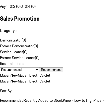
Any
1 (0)
2 (0)
3 (0)
4 (0)
Sales Promotion
Usage Type
Demonstrator
(
0
)
Former Demonstrator
(
0
)
Service Loaner
(
0
)
Former Service Loaner
(
0
)
Reset all filters
Recommended
Macan
New
Macan Electric
Violet
Macan
New
Macan Electric
Violet
Sort By:
Recommended
Recently Added to Stock
Price - Low to High
Price -