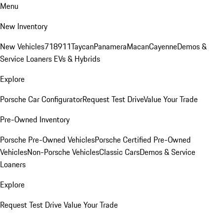
Menu
New Inventory
New Vehicles
718
911
Taycan
Panamera
Macan
Cayenne
Demos &
Service Loaners
EVs & Hybrids
Explore
Porsche Car Configurator
Request Test Drive
Value Your Trade
Pre-Owned Inventory
Porsche Pre-Owned Vehicles
Porsche Certified Pre-Owned
Vehicles
Non-Porsche Vehicles
Classic Cars
Demos & Service
Loaners
Explore
Request Test Drive
Value Your Trade