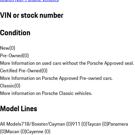
VIN or stock number
Condition
New
(
0
)
Pre-Owned
(
0
)
More Information on used cars without the Porsche Approved seal.
Certified Pre-Owned
(
0
)
More Information on Porsche Approved Pre-owned cars.
Classic
(
0
)
More information on Porsche Classic vehicles.
Model Lines
All Models
718/Boxster/Cayman (0)
911 (0)
Taycan (0)
Panamera
(0)
Macan (0)
Cayenne (0)