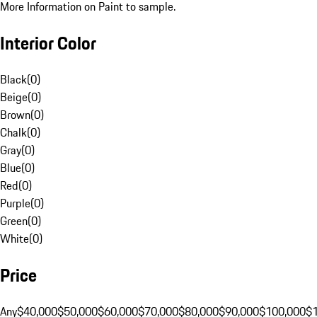
More Information on Paint to sample.
Interior Color
Black
(
0
)
Beige
(
0
)
Brown
(
0
)
Chalk
(
0
)
Gray
(
0
)
Blue
(
0
)
Red
(
0
)
Purple
(
0
)
Green
(
0
)
White
(
0
)
Price
Any
$40,000
$50,000
$60,000
$70,000
$80,000
$90,000
$100,000
$