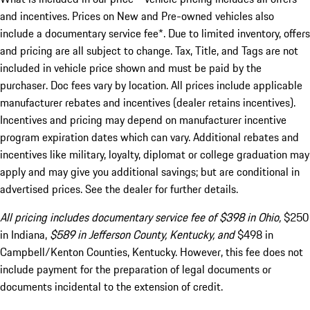
and incentives. Prices on New and Pre-owned vehicles also
include a documentary service fee*. Due to limited inventory, offers
and pricing are all subject to change. Tax, Title, and Tags are not
included in vehicle price shown and must be paid by the
purchaser. Doc fees vary by location. All prices include applicable
manufacturer rebates and incentives (dealer retains incentives).
Incentives and pricing may depend on manufacturer incentive
program expiration dates which can vary. Additional rebates and
incentives like military, loyalty, diplomat or college graduation may
apply and may give you additional savings; but are conditional in
advertised prices. See the dealer for further details.
All pricing includes documentary service fee of $398 in Ohio,
$250
in Indiana,
$589 in Jefferson County, Kentucky, and
$498 in
Campbell/Kenton Counties, Kentucky. However, this fee does not
include payment for the preparation of legal documents or
documents incidental to the extension of credit.