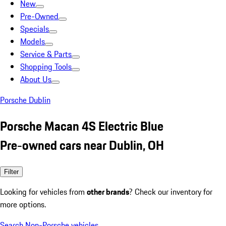
New
Pre-Owned
Specials
Models
Service & Parts
Shopping Tools
About Us
Porsche Dublin
Porsche Macan 4S Electric Blue
Pre-owned cars near Dublin, OH
Filter
Looking for vehicles from
other brands
? Check our inventory for
more options.
Search Non-Porsche vehicles