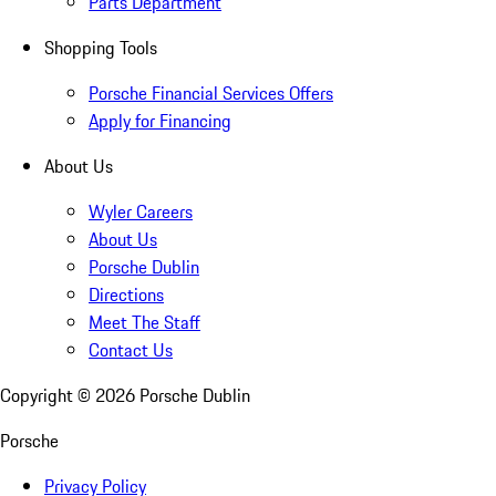
Parts Department
Shopping Tools
Porsche Financial Services Offers
Apply for Financing
About Us
Wyler Careers
About Us
Porsche Dublin
Directions
Meet The Staff
Contact Us
Copyright ©
2026
Porsche Dublin
Porsche
Privacy Policy