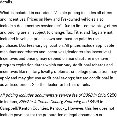
details.
What is included in our price - Vehicle pricing includes all offers
and incentives. Prices on New and Pre-owned vehicles also
include a documentary service fee*. Due to limited inventory, offers
and pricing are all subject to change. Tax, Title, and Tags are not
included in vehicle price shown and must be paid by the
purchaser. Doc fees vary by location. All prices include applicable
manufacturer rebates and incentives (dealer retains incentives).
Incentives and pricing may depend on manufacturer incentive
program expiration dates which can vary. Additional rebates and
incentives like military, loyalty, diplomat or college graduation may
apply and may give you additional savings; but are conditional in
advertised prices. See the dealer for further details.
All pricing includes documentary service fee of $398 in Ohio,
$250
in Indiana,
$589 in Jefferson County, Kentucky, and
$498 in
Campbell/Kenton Counties, Kentucky. However, this fee does not
include payment for the preparation of legal documents or