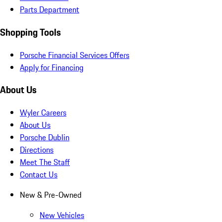
Parts Department
Shopping Tools
Porsche Financial Services Offers
Apply for Financing
About Us
Wyler Careers
About Us
Porsche Dublin
Directions
Meet The Staff
Contact Us
New & Pre-Owned
New Vehicles