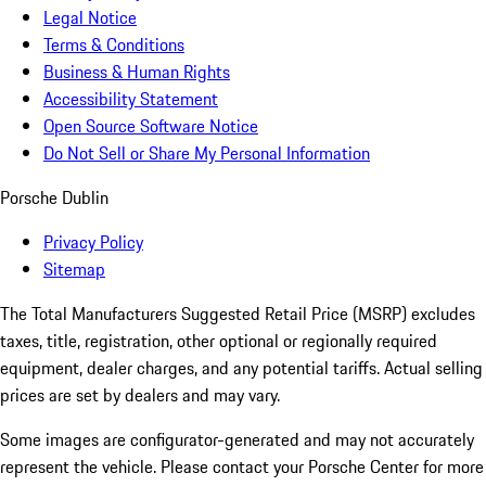
Legal Notice
Terms & Conditions
Business & Human Rights
Accessibility Statement
Open Source Software Notice
Do Not Sell or Share My Personal Information
Porsche Dublin
Privacy Policy
Sitemap
The Total Manufacturers Suggested Retail Price (MSRP) excludes
taxes, title, registration, other optional or regionally required
equipment, dealer charges, and any potential tariffs. Actual selling
prices are set by dealers and may vary.
Some images are configurator-generated and may not accurately
represent the vehicle. Please contact your Porsche Center for more