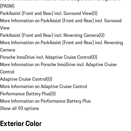
(PASM)
ParkAssist (Front and Rear) incl. Surround View
(
0
)
More Information on ParkAssist (Front and Rear) incl. Surround
View
ParkAssist (Front and Rear) incl. Reversing Camera
(
0
)
More Information on ParkAssist (Front and Rear) incl. Reversing
Camera
Porsche InnoDrive incl. Adaptive Cruise Control
(
0
)
More Information on Porsche InnoDrive incl. Adaptive Cruise
Control
Adaptive Cruise Control
(
0
)
More Information on Adaptive Cruise Control
Performance Battery Plus
(
0
)
More Information on Performance Battery Plus
Show all 93 options
Exterior Color