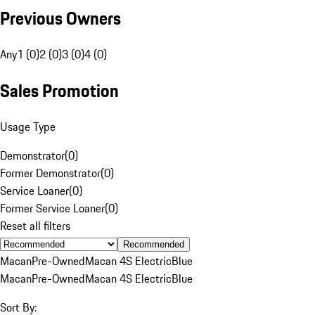
Previous Owners
Any
1 (0)
2 (0)
3 (0)
4 (0)
Sales Promotion
Usage Type
Demonstrator
(
0
)
Former Demonstrator
(
0
)
Service Loaner
(
0
)
Former Service Loaner
(
0
)
Reset all filters
Recommended
Macan
Pre-Owned
Macan 4S Electric
Blue
Macan
Pre-Owned
Macan 4S Electric
Blue
Sort By: