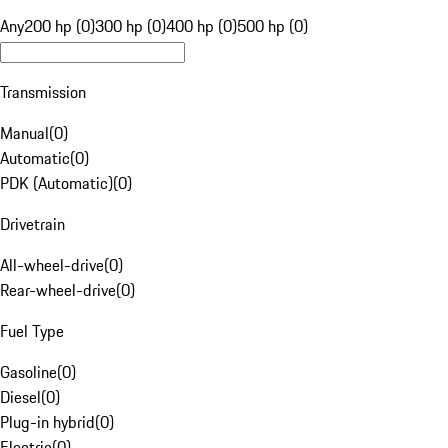
Any
200 hp (0)
300 hp (0)
400 hp (0)
500 hp (0)
Transmission
Manual
(
0
)
Automatic
(
0
)
PDK (Automatic)
(
0
)
Drivetrain
All-wheel-drive
(
0
)
Rear-wheel-drive
(
0
)
Fuel Type
Gasoline
(
0
)
Diesel
(
0
)
Plug-in hybrid
(
0
)
Electric
(
0
)