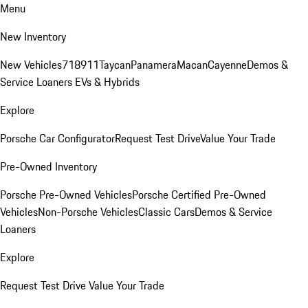
Menu
New Inventory
New Vehicles
718
911
Taycan
Panamera
Macan
Cayenne
Demos &
Service Loaners
EVs & Hybrids
Explore
Porsche Car Configurator
Request Test Drive
Value Your Trade
Pre-Owned Inventory
Porsche Pre-Owned Vehicles
Porsche Certified Pre-Owned
Vehicles
Non-Porsche Vehicles
Classic Cars
Demos & Service
Loaners
Explore
Request Test Drive
Value Your Trade