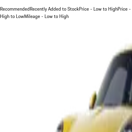
Recommended
Recently Added to Stock
Price - Low to High
Price -
High to Low
Mileage - Low to High