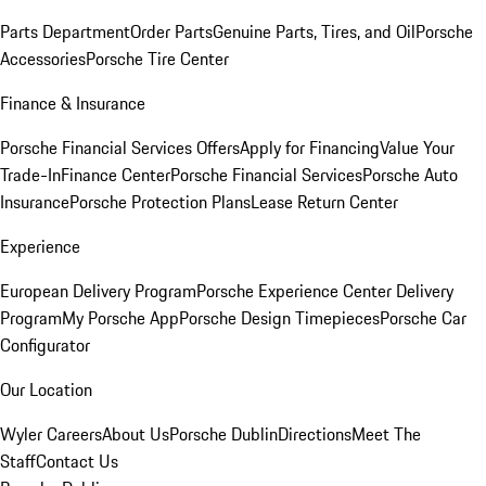
Parts Department
Order Parts
Genuine Parts, Tires, and Oil
Porsche
Accessories
Porsche Tire Center
Finance & Insurance
Porsche Financial Services Offers
Apply for Financing
Value Your
Trade-In
Finance Center
Porsche Financial Services
Porsche Auto
Insurance
Porsche Protection Plans
Lease Return Center
Experience
European Delivery Program
Porsche Experience Center Delivery
Program
My Porsche App
Porsche Design Timepieces
Porsche Car
Configurator
Our Location
Wyler Careers
About Us
Porsche Dublin
Directions
Meet The
Staff
Contact Us