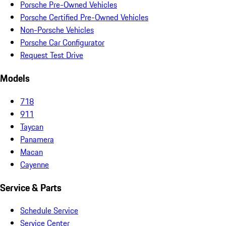
Porsche Pre-Owned Vehicles
Porsche Certified Pre-Owned Vehicles
Non-Porsche Vehicles
Porsche Car Configurator
Request Test Drive
Models
718
911
Taycan
Panamera
Macan
Cayenne
Service & Parts
Schedule Service
Service Center