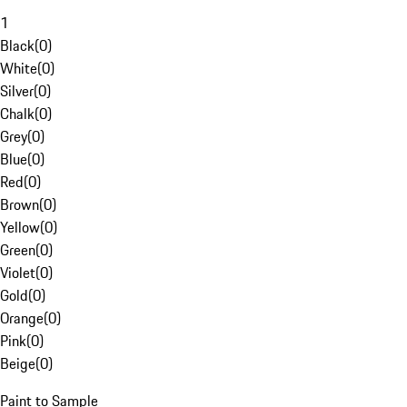
1
Black
(
0
)
White
(
0
)
Silver
(
0
)
Chalk
(
0
)
Grey
(
0
)
Blue
(
0
)
Red
(
0
)
Brown
(
0
)
Yellow
(
0
)
Green
(
0
)
Violet
(
0
)
Gold
(
0
)
Orange
(
0
)
Pink
(
0
)
Beige
(
0
)
Paint to Sample