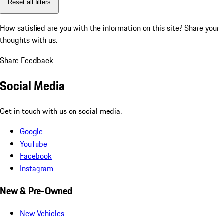
Reset all filters
How satisfied are you with the information on this site?
Share your
thoughts with us.
Share Feedback
Social Media
Get in touch with us on social media.
Google
YouTube
Facebook
Instagram
New & Pre-Owned
New Vehicles