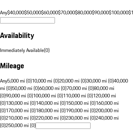
Any
$40,000
$50,000
$60,000
$70,000
$80,000
$90,000
$100,000
$
Availability
Immediately Available
(
0
)
Mileage
Any
5,000 mi (0)
10,000 mi (0)
20,000 mi (0)
30,000 mi (0)
40,000
mi (0)
50,000 mi (0)
60,000 mi (0)
70,000 mi (0)
80,000 mi
(0)
90,000 mi (0)
100,000 mi (0)
110,000 mi (0)
120,000 mi
(0)
130,000 mi (0)
140,000 mi (0)
150,000 mi (0)
160,000 mi
(0)
170,000 mi (0)
180,000 mi (0)
190,000 mi (0)
200,000 mi
(0)
210,000 mi (0)
220,000 mi (0)
230,000 mi (0)
240,000 mi
(0)
250,000 mi (0)