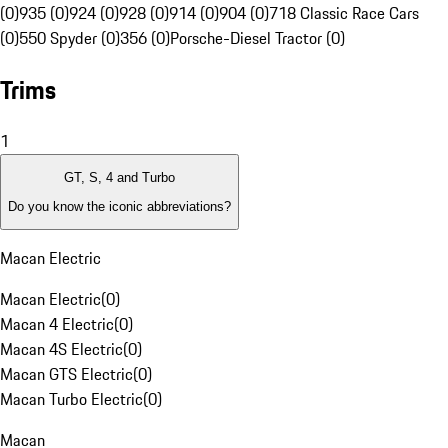
(0)
935 (0)
924 (0)
928 (0)
914 (0)
904 (0)
718 Classic Race Cars
(0)
550 Spyder (0)
356 (0)
Porsche-Diesel Tractor (0)
Trims
1
GT, S, 4 and Turbo
Do you know the iconic abbreviations?
Macan Electric
Macan Electric
(
0
)
Macan 4 Electric
(
0
)
Macan 4S Electric
(
0
)
Macan GTS Electric
(
0
)
Macan Turbo Electric
(
0
)
Macan