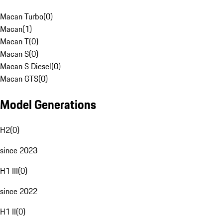
Macan Turbo
(
0
)
Macan
(
1
)
Macan T
(
0
)
Macan S
(
0
)
Macan S Diesel
(
0
)
Macan GTS
(
0
)
Model Generations
H2
(
0
)
since 2023
H1 III
(
0
)
since 2022
H1 II
(
0
)