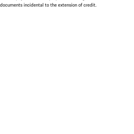
documents incidental to the extension of credit.