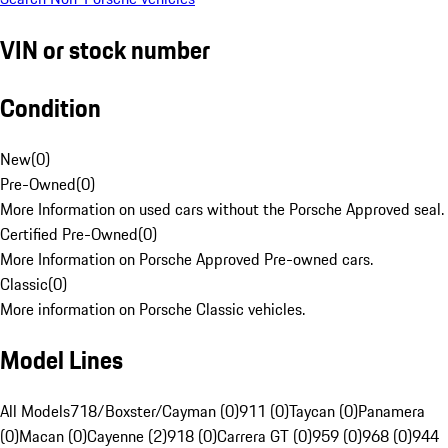
VIN or stock number
Condition
New
(
0
)
Pre-Owned
(
0
)
More Information on used cars without the Porsche Approved seal.
Certified Pre-Owned
(
0
)
More Information on Porsche Approved Pre-owned cars.
Classic
(
0
)
More information on Porsche Classic vehicles.
Model Lines
All Models
718/Boxster/Cayman (0)
911 (0)
Taycan (0)
Panamera
(0)
Macan (0)
Cayenne (2)
918 (0)
Carrera GT (0)
959 (0)
968 (0)
944