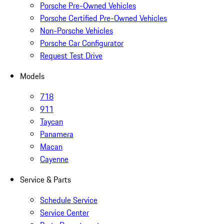
Porsche Pre-Owned Vehicles
Porsche Certified Pre-Owned Vehicles
Non-Porsche Vehicles
Porsche Car Configurator
Request Test Drive
Models
718
911
Taycan
Panamera
Macan
Cayenne
Service & Parts
Schedule Service
Service Center