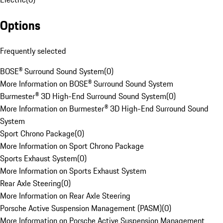
Options
Frequently selected
BOSE® Surround Sound System
(
0
)
More Information on BOSE® Surround Sound System
Burmester® 3D High-End Surround Sound System
(
0
)
More Information on Burmester® 3D High-End Surround Sound
System
Sport Chrono Package
(
0
)
More Information on Sport Chrono Package
Sports Exhaust System
(
0
)
More Information on Sports Exhaust System
Rear Axle Steering
(
0
)
More Information on Rear Axle Steering
Porsche Active Suspension Management (PASM)
(
0
)
More Information on Porsche Active Suspension Management