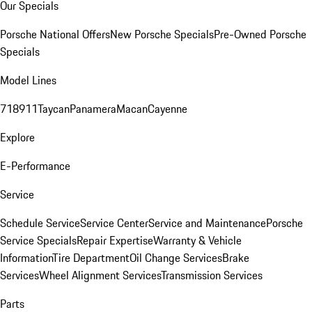
Our Specials
Porsche National Offers
New Porsche Specials
Pre-Owned Porsche
Specials
Model Lines
718
911
Taycan
Panamera
Macan
Cayenne
Explore
E-Performance
Service
Schedule Service
Service Center
Service and Maintenance
Porsche
Service Specials
Repair Expertise
Warranty & Vehicle
Information
Tire Department
Oil Change Services
Brake
Services
Wheel Alignment Services
Transmission Services
Parts