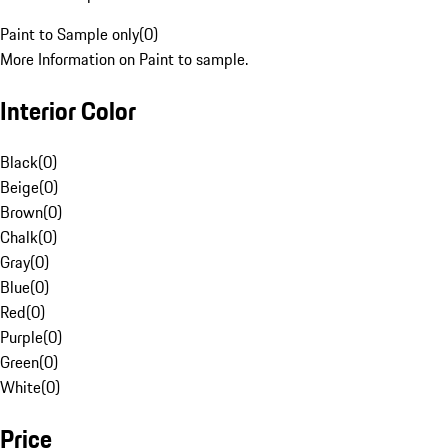
Paint to Sample only
(
0
)
More Information on Paint to sample.
Interior Color
Black
(
0
)
Beige
(
0
)
Brown
(
0
)
Chalk
(
0
)
Gray
(
0
)
Blue
(
0
)
Red
(
0
)
Purple
(
0
)
Green
(
0
)
White
(
0
)
Price