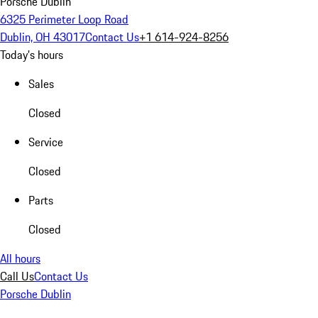
Porsche Dublin
6325 Perimeter Loop Road
Dublin, OH 43017
Contact Us
+1 614-924-8256
Today's hours
Sales
Closed
Service
Closed
Parts
Closed
All hours
Call Us
Contact Us
Porsche Dublin