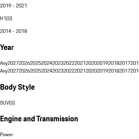
2019 - 2021
H1
(
0
)
2014 - 2018
Year
Any
2027
2026
2025
2024
2023
2022
2021
2020
2019
2018
2017
201
Any
2027
2026
2025
2024
2023
2022
2021
2020
2019
2018
2017
201
Body Style
SUV
(
0
)
Engine and Transmission
Power