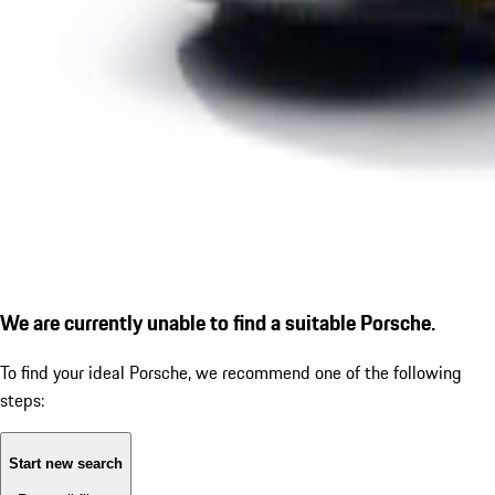
We are currently unable to find a suitable Porsche.
To find your ideal Porsche, we recommend one of the following
steps:
Start new search