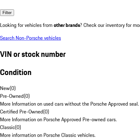
Filter
Looking for vehicles from
other brands
? Check our inventory for mo
Search Non-Porsche vehicles
VIN or stock number
Condition
New
(
0
)
Pre-Owned
(
0
)
More Information on used cars without the Porsche Approved seal.
Certified Pre-Owned
(
0
)
More Information on Porsche Approved Pre-owned cars.
Classic
(
0
)
More information on Porsche Classic vehicles.