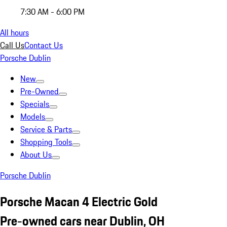
7:30 AM - 6:00 PM
All hours
Call Us
Contact Us
Porsche Dublin
New
Pre-Owned
Specials
Models
Service & Parts
Shopping Tools
About Us
Porsche Dublin
Porsche Macan 4 Electric Gold
Pre-owned cars near Dublin, OH