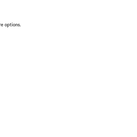
re options.