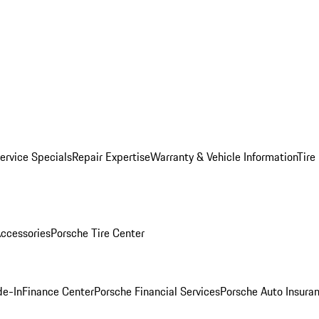
ervice Specials
Repair Expertise
Warranty & Vehicle Information
Tire
ccessories
Porsche Tire Center
de-In
Finance Center
Porsche Financial Services
Porsche Auto Insura