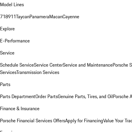
Model Lines
718
911
Taycan
Panamera
Macan
Cayenne
Explore
E-Performance
Service
Schedule Service
Service Center
Service and Maintenance
Porsche S
Services
Transmission Services
Parts
Parts Department
Order Parts
Genuine Parts, Tires, and Oil
Porsche A
Finance & Insurance
Porsche Financial Services Offers
Apply for Financing
Value Your Tra