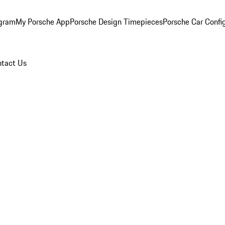
ogram
My Porsche App
Porsche Design Timepieces
Porsche Car Confi
tact Us