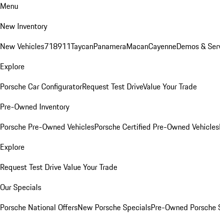
Menu
New Inventory
New Vehicles
718
911
Taycan
Panamera
Macan
Cayenne
Demos & Ser
Explore
Porsche Car Configurator
Request Test Drive
Value Your Trade
Pre-Owned Inventory
Porsche Pre-Owned Vehicles
Porsche Certified Pre-Owned Vehicles
Explore
Request Test Drive
Value Your Trade
Our Specials
Porsche National Offers
New Porsche Specials
Pre-Owned Porsche 