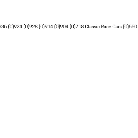
935 (0)
924 (0)
928 (0)
914 (0)
904 (0)
718 Classic Race Cars (0)
550