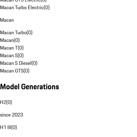
Macan Turbo Electric
(
0
)
Macan
Macan Turbo
(
0
)
Macan
(
0
)
Macan T
(
0
)
Macan S
(
0
)
Macan S Diesel
(
0
)
Macan GTS
(
0
)
Model Generations
H2
(
0
)
since 2023
H1 III
(
0
)