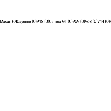
Macan (0)
Cayenne (0)
918 (0)
Carrera GT (0)
959 (0)
968 (0)
944 (0)