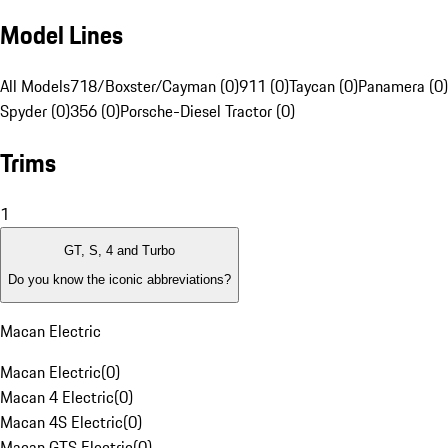
Model Lines
All Models
718/Boxster/Cayman (0)
911 (0)
Taycan (0)
Panamera (0)
Spyder (0)
356 (0)
Porsche-Diesel Tractor (0)
Trims
1
GT, S, 4 and Turbo
Do you know the iconic abbreviations?
Macan Electric
Macan Electric
(
0
)
Macan 4 Electric
(
0
)
Macan 4S Electric
(
0
)
Macan GTS Electric
(
0
)