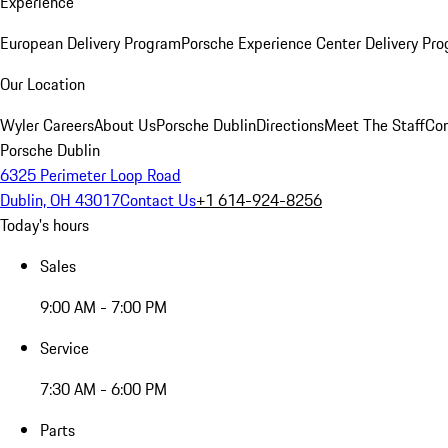
Experience
European Delivery Program
Porsche Experience Center Delivery Pr
Our Location
Wyler Careers
About Us
Porsche Dublin
Directions
Meet The Staff
Con
Porsche Dublin
6325 Perimeter Loop Road
Dublin, OH 43017
Contact Us
+1 614-924-8256
Today's hours
Sales
9:00 AM - 7:00 PM
Service
7:30 AM - 6:00 PM
Parts