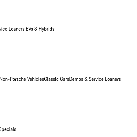
vice Loaners
EVs & Hybrids
Non-Porsche Vehicles
Classic Cars
Demos & Service Loaners
Specials