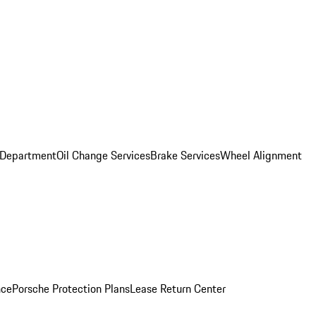
 Department
Oil Change Services
Brake Services
Wheel Alignment
nce
Porsche Protection Plans
Lease Return Center