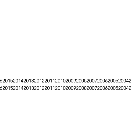
6
2015
2014
2013
2012
2011
2010
2009
2008
2007
2006
2005
2004
6
2015
2014
2013
2012
2011
2010
2009
2008
2007
2006
2005
2004