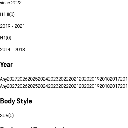
since 2022
H1 II
(
0
)
2019 - 2021
H1
(
0
)
2014 - 2018
Year
Any
2027
2026
2025
2024
2023
2022
2021
2020
2019
2018
2017
201
Any
2027
2026
2025
2024
2023
2022
2021
2020
2019
2018
2017
201
Body Style
SUV
(
0
)