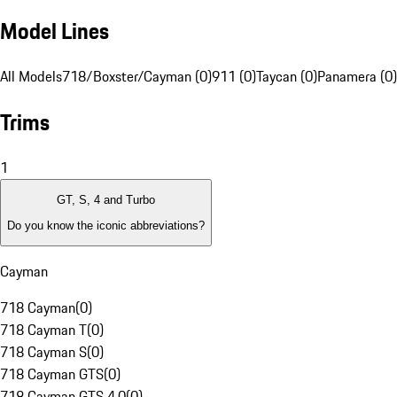
Model Lines
All Models
718/Boxster/Cayman (0)
911 (0)
Taycan (0)
Panamera (0)
Trims
1
GT, S, 4 and Turbo
Do you know the iconic abbreviations?
Cayman
718 Cayman
(
0
)
718 Cayman T
(
0
)
718 Cayman S
(
0
)
718 Cayman GTS
(
0
)
718 Cayman GTS 4.0
(
0
)