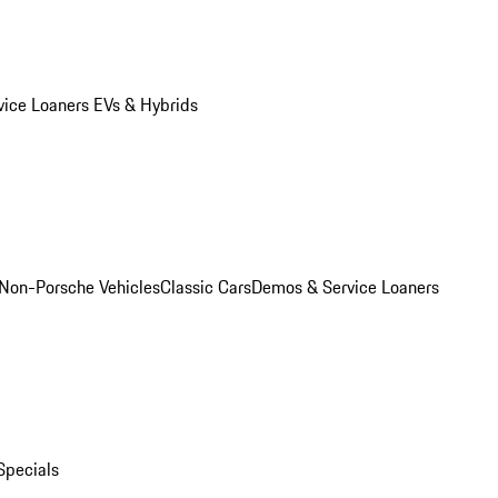
vice Loaners
EVs & Hybrids
Non-Porsche Vehicles
Classic Cars
Demos & Service Loaners
Specials