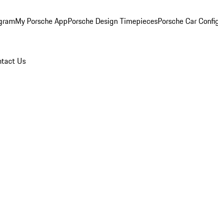
ogram
My Porsche App
Porsche Design Timepieces
Porsche Car Confi
tact Us