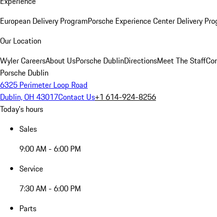
Experience
European Delivery Program
Porsche Experience Center Delivery Pr
Our Location
Wyler Careers
About Us
Porsche Dublin
Directions
Meet The Staff
Con
Porsche Dublin
6325 Perimeter Loop Road
Dublin, OH 43017
Contact Us
+1 614-924-8256
Today's hours
Sales
9:00 AM - 6:00 PM
Service
7:30 AM - 6:00 PM
Parts