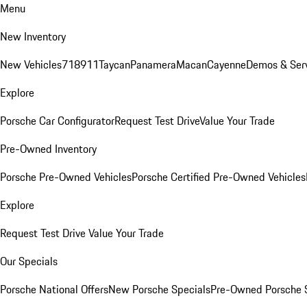
Menu
New Inventory
New Vehicles
718
911
Taycan
Panamera
Macan
Cayenne
Demos & Ser
Explore
Porsche Car Configurator
Request Test Drive
Value Your Trade
Pre-Owned Inventory
Porsche Pre-Owned Vehicles
Porsche Certified Pre-Owned Vehicles
Explore
Request Test Drive
Value Your Trade
Our Specials
Porsche National Offers
New Porsche Specials
Pre-Owned Porsche 