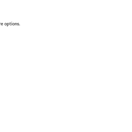
re options.