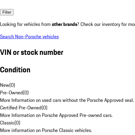
Filter
Looking for vehicles from
other brands
? Check our inventory for mo
Search Non-Porsche vehicles
VIN or stock number
Condition
New
(
0
)
Pre-Owned
(
0
)
More Information on used cars without the Porsche Approved seal.
Certified Pre-Owned
(
0
)
More Information on Porsche Approved Pre-owned cars.
Classic
(
0
)
More information on Porsche Classic vehicles.