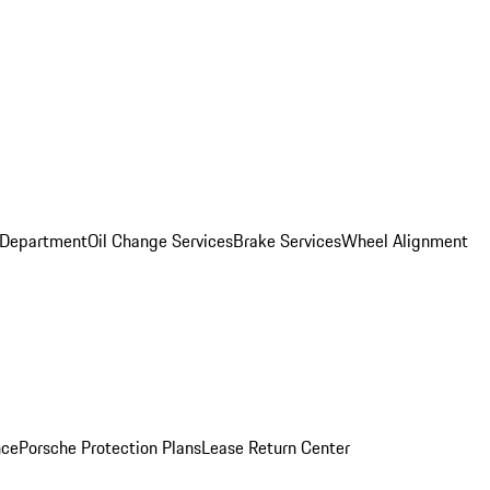
 Department
Oil Change Services
Brake Services
Wheel Alignment
nce
Porsche Protection Plans
Lease Return Center