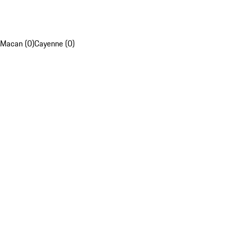
Macan (0)
Cayenne (0)