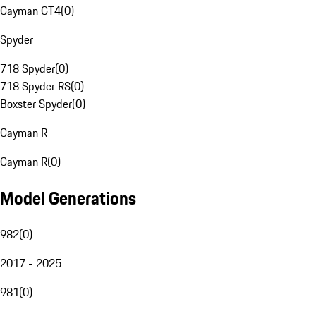
Cayman GT4
(
0
)
Spyder
718 Spyder
(
0
)
718 Spyder RS
(
0
)
Boxster Spyder
(
0
)
Cayman R
Cayman R
(
0
)
Model Generations
982
(
0
)
2017 - 2025
981
(
0
)