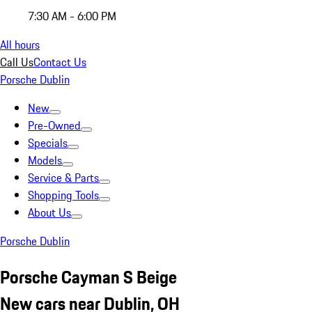
7:30 AM - 6:00 PM
All hours
Call Us
Contact Us
Porsche Dublin
New
Pre-Owned
Specials
Models
Service & Parts
Shopping Tools
About Us
Porsche Dublin
Porsche Cayman S Beige
New cars near Dublin, OH