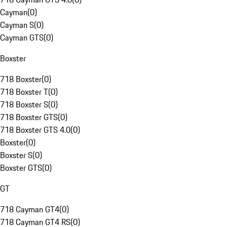
Cayman
(
0
)
Cayman S
(
0
)
Cayman GTS
(
0
)
Boxster
718 Boxster
(
0
)
718 Boxster T
(
0
)
718 Boxster S
(
0
)
718 Boxster GTS
(
0
)
718 Boxster GTS 4.0
(
0
)
Boxster
(
0
)
Boxster S
(
0
)
Boxster GTS
(
0
)
GT
718 Cayman GT4
(
0
)
718 Cayman GT4 RS
(
0
)