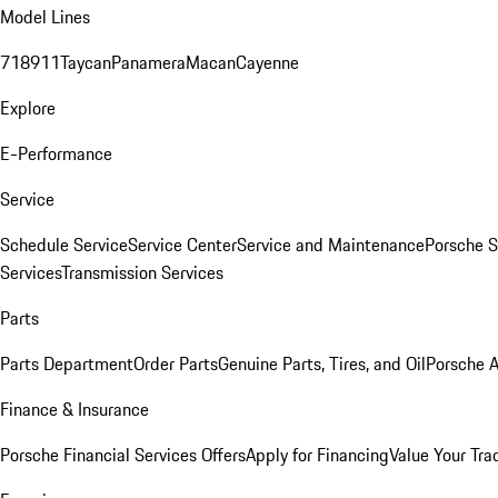
Model Lines
718
911
Taycan
Panamera
Macan
Cayenne
Explore
E-Performance
Service
Schedule Service
Service Center
Service and Maintenance
Porsche S
Services
Transmission Services
Parts
Parts Department
Order Parts
Genuine Parts, Tires, and Oil
Porsche A
Finance & Insurance
Porsche Financial Services Offers
Apply for Financing
Value Your Tra