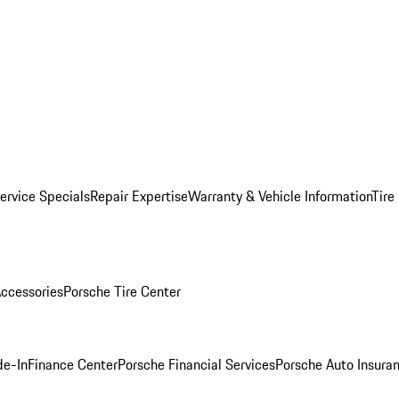
ervice Specials
Repair Expertise
Warranty & Vehicle Information
Tire
ccessories
Porsche Tire Center
de-In
Finance Center
Porsche Financial Services
Porsche Auto Insura