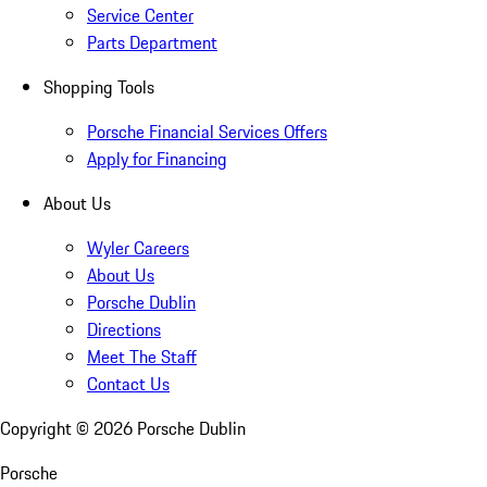
Service Center
Parts Department
Shopping Tools
Porsche Financial Services Offers
Apply for Financing
About Us
Wyler Careers
About Us
Porsche Dublin
Directions
Meet The Staff
Contact Us
Copyright ©
2026
Porsche Dublin
Porsche