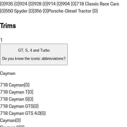
(0)
935 (0)
924 (0)
928 (0)
914 (0)
904 (0)
718 Classic Race Cars
(0)
550 Spyder (0)
356 (0)
Porsche-Diesel Tractor (0)
Trims
1
GT, S, 4 and Turbo
Do you know the iconic abbreviations?
Cayman
718 Cayman
(
0
)
718 Cayman T
(
0
)
718 Cayman S
(
0
)
718 Cayman GTS
(
0
)
718 Cayman GTS 4.0
(
0
)
Cayman
(
0
)