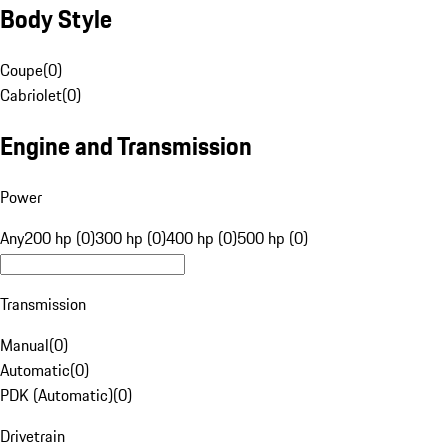
Body Style
Coupe
(
0
)
Cabriolet
(
0
)
Engine and Transmission
Power
Any
200 hp (0)
300 hp (0)
400 hp (0)
500 hp (0)
Transmission
Manual
(
0
)
Automatic
(
0
)
PDK (Automatic)
(
0
)
Drivetrain