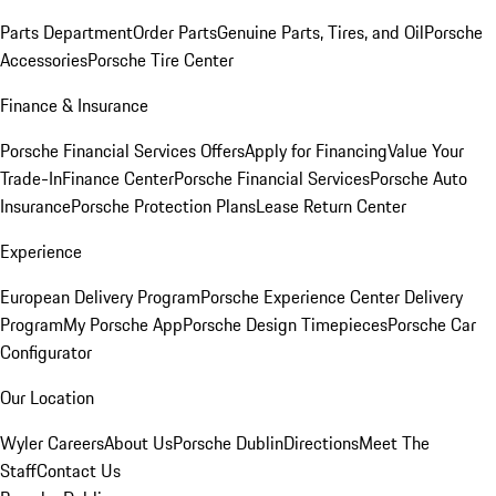
Parts Department
Order Parts
Genuine Parts, Tires, and Oil
Porsche
Accessories
Porsche Tire Center
Finance & Insurance
Porsche Financial Services Offers
Apply for Financing
Value Your
Trade-In
Finance Center
Porsche Financial Services
Porsche Auto
Insurance
Porsche Protection Plans
Lease Return Center
Experience
European Delivery Program
Porsche Experience Center Delivery
Program
My Porsche App
Porsche Design Timepieces
Porsche Car
Configurator
Our Location
Wyler Careers
About Us
Porsche Dublin
Directions
Meet The
Staff
Contact Us