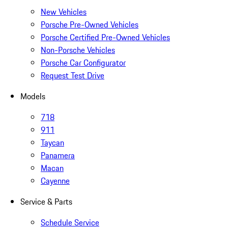
New Vehicles
Porsche Pre-Owned Vehicles
Porsche Certified Pre-Owned Vehicles
Non-Porsche Vehicles
Porsche Car Configurator
Request Test Drive
Models
718
911
Taycan
Panamera
Macan
Cayenne
Service & Parts
Schedule Service