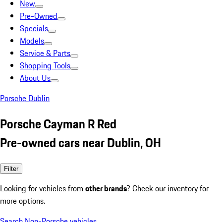
New
Pre-Owned
Specials
Models
Service & Parts
Shopping Tools
About Us
Porsche Dublin
Porsche Cayman R Red
Pre-owned cars near Dublin, OH
Filter
Looking for vehicles from
other brands
? Check our inventory for
more options.
Search Non-Porsche vehicles