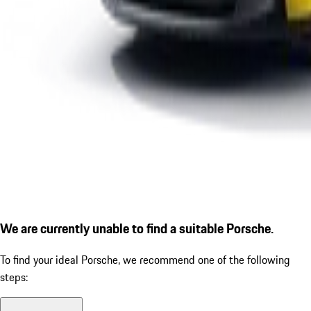
We are currently unable to find a suitable Porsche.
To find your ideal Porsche, we recommend one of the following
steps: