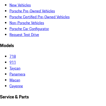
New Vehicles
Porsche Pre-Owned Vehicles
Porsche Certified Pre-Owned Vehicles
Non-Porsche Vehicles
Porsche Car Configurator
Request Test Drive
Models
718
911
Taycan
Panamera
Macan
Cayenne
Service & Parts