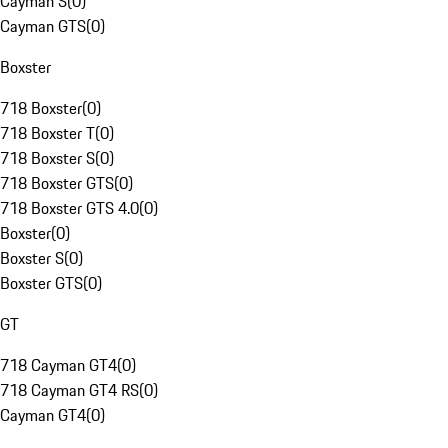
Cayman S
(
0
)
Cayman GTS
(
0
)
Boxster
718 Boxster
(
0
)
718 Boxster T
(
0
)
718 Boxster S
(
0
)
718 Boxster GTS
(
0
)
718 Boxster GTS 4.0
(
0
)
Boxster
(
0
)
Boxster S
(
0
)
Boxster GTS
(
0
)
GT
718 Cayman GT4
(
0
)
718 Cayman GT4 RS
(
0
)
Cayman GT4
(
0
)