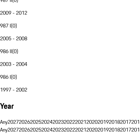
2009 - 2012
987 I
(
0
)
2005 - 2008
986 II
(
0
)
2003 - 2004
986 I
(
0
)
1997 - 2002
Year
Any
2027
2026
2025
2024
2023
2022
2021
2020
2019
2018
2017
201
Any
2027
2026
2025
2024
2023
2022
2021
2020
2019
2018
2017
201