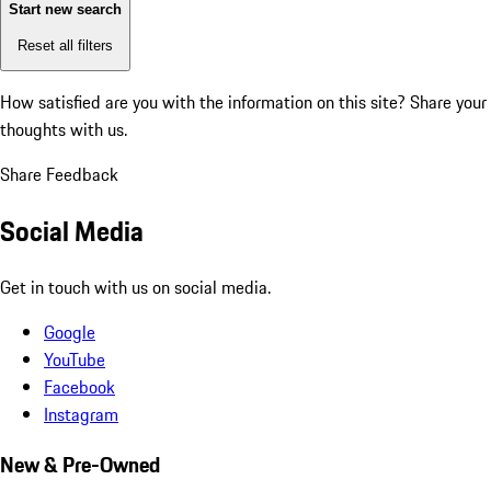
Start new search
Reset all filters
How satisfied are you with the information on this site?
Share your
thoughts with us.
Share Feedback
Social Media
Get in touch with us on social media.
Google
YouTube
Facebook
Instagram
New & Pre-Owned