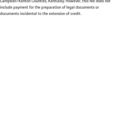
Campbell/Kenton Counties, Kentucky. However, this fee does not
include payment for the preparation of legal documents or
documents incidental to the extension of credit.