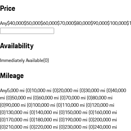
Price
Any
$40,000
$50,000
$60,000
$70,000
$80,000
$90,000
$100,000
$
Availability
Immediately Available
(
0
)
Mileage
Any
5,000 mi (0)
10,000 mi (0)
20,000 mi (0)
30,000 mi (0)
40,000
mi (0)
50,000 mi (0)
60,000 mi (0)
70,000 mi (0)
80,000 mi
(0)
90,000 mi (0)
100,000 mi (0)
110,000 mi (0)
120,000 mi
(0)
130,000 mi (0)
140,000 mi (0)
150,000 mi (0)
160,000 mi
(0)
170,000 mi (0)
180,000 mi (0)
190,000 mi (0)
200,000 mi
(0)
210,000 mi (0)
220,000 mi (0)
230,000 mi (0)
240,000 mi