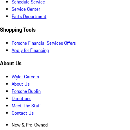
Schedule Service
Service Center
Parts Department
Shopping Tools
Porsche Financial Services Offers
Apply for Financing
About Us
Wyler Careers
About Us
Porsche Dublin
Directions
Meet The Staff
Contact Us
New & Pre-Owned