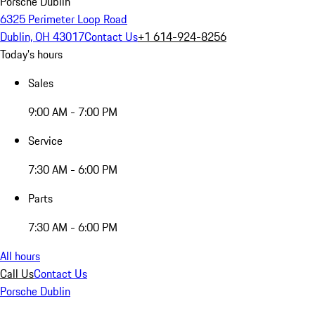
Porsche Dublin
6325 Perimeter Loop Road
Dublin, OH 43017
Contact Us
+1 614-924-8256
Today's hours
Sales
9:00 AM - 7:00 PM
Service
7:30 AM - 6:00 PM
Parts
7:30 AM - 6:00 PM
All hours
Call Us
Contact Us
Porsche Dublin