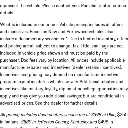
represent the vehicle. Please contact your Porsche Center for more
details.
What is included in our price - Vehicle pricing includes all offers
and incentives. Prices on New and Pre-owned vehicles also
include a documentary service fee*. Due to limited inventory, offers
and pricing are all subject to change. Tax, Title, and Tags are not
included in vehicle price shown and must be paid by the
purchaser. Doc fees vary by location. All prices include applicable
manufacturer rebates and incentives (dealer retains incentives).
Incentives and pricing may depend on manufacturer incentive
program expiration dates which can vary. Additional rebates and
incentives like military, loyalty, diplomat or college graduation may
apply and may give you additional savings; but are conditional in
advertised prices. See the dealer for further details.
All pricing includes documentary service fee of $398 in Ohio,
$250
in Indiana,
$589 in Jefferson County, Kentucky, and
$498 in