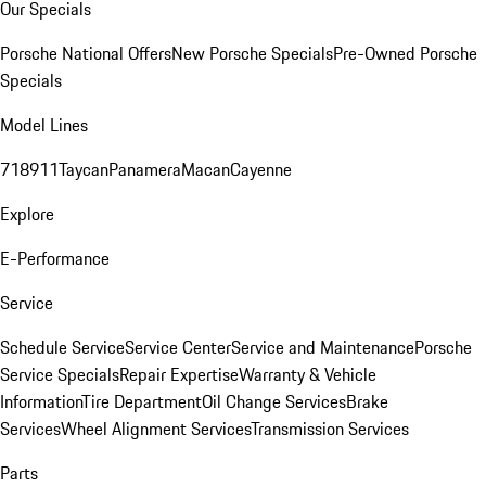
Our Specials
Porsche National Offers
New Porsche Specials
Pre-Owned Porsche
Specials
Model Lines
718
911
Taycan
Panamera
Macan
Cayenne
Explore
E-Performance
Service
Schedule Service
Service Center
Service and Maintenance
Porsche
Service Specials
Repair Expertise
Warranty & Vehicle
Information
Tire Department
Oil Change Services
Brake
Services
Wheel Alignment Services
Transmission Services
Parts