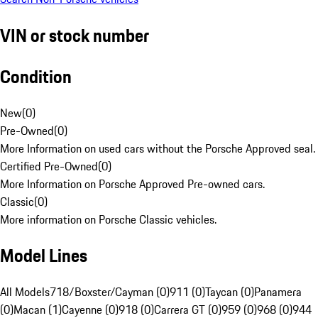
VIN or stock number
Condition
New
(
0
)
Pre-Owned
(
0
)
More Information on used cars without the Porsche Approved seal.
Certified Pre-Owned
(
0
)
More Information on Porsche Approved Pre-owned cars.
Classic
(
0
)
More information on Porsche Classic vehicles.
Model Lines
All Models
718/Boxster/Cayman (0)
911 (0)
Taycan (0)
Panamera
(0)
Macan (1)
Cayenne (0)
918 (0)
Carrera GT (0)
959 (0)
968 (0)
944