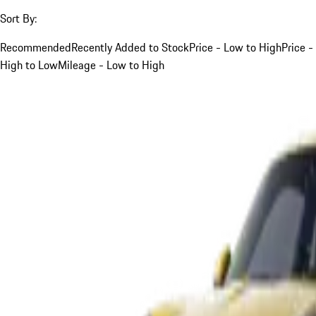
Sort By:
Recommended
Recently Added to Stock
Price - Low to High
Price -
High to Low
Mileage - Low to High