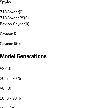
Spyder
718 Spyder
(
0
)
718 Spyder RS
(
0
)
Boxster Spyder
(
0
)
Cayman R
Cayman R
(
0
)
Model Generations
982
(
0
)
2017 - 2025
981
(
0
)
2013 - 2016
987 II
(
0
)