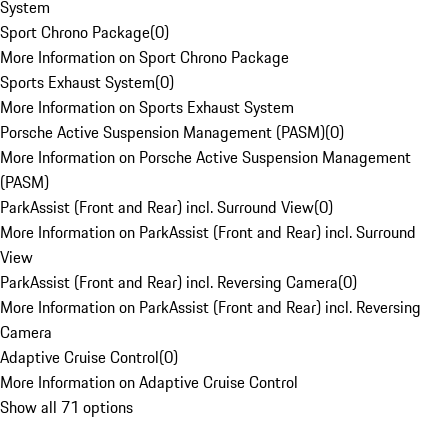
System
Sport Chrono Package
(
0
)
More Information on Sport Chrono Package
Sports Exhaust System
(
0
)
More Information on Sports Exhaust System
Porsche Active Suspension Management (PASM)
(
0
)
More Information on Porsche Active Suspension Management
(PASM)
ParkAssist (Front and Rear) incl. Surround View
(
0
)
More Information on ParkAssist (Front and Rear) incl. Surround
View
ParkAssist (Front and Rear) incl. Reversing Camera
(
0
)
More Information on ParkAssist (Front and Rear) incl. Reversing
Camera
Adaptive Cruise Control
(
0
)
More Information on Adaptive Cruise Control
Show all 71 options