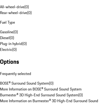
All-wheel-drive
(
0
)
Rear-wheel-drive
(
0
)
Fuel Type
Gasoline
(
0
)
Diesel
(
0
)
Plug-in hybrid
(
0
)
Electric
(
0
)
Options
Frequently selected
BOSE® Surround Sound System
(
0
)
More Information on BOSE® Surround Sound System
Burmester® 3D High-End Surround Sound System
(
0
)
More Information on Burmester® 3D High-End Surround Sound