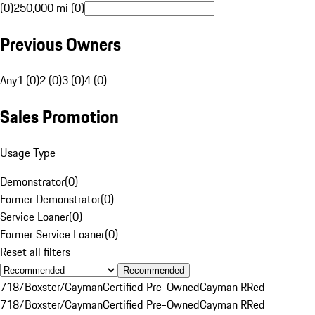
(0)
250,000 mi (0)
Previous Owners
Any
1 (0)
2 (0)
3 (0)
4 (0)
Sales Promotion
Usage Type
Demonstrator
(
0
)
Former Demonstrator
(
0
)
Service Loaner
(
0
)
Former Service Loaner
(
0
)
Reset all filters
Recommended
718/Boxster/Cayman
Certified Pre-Owned
Cayman R
Red
718/Boxster/Cayman
Certified Pre-Owned
Cayman R
Red