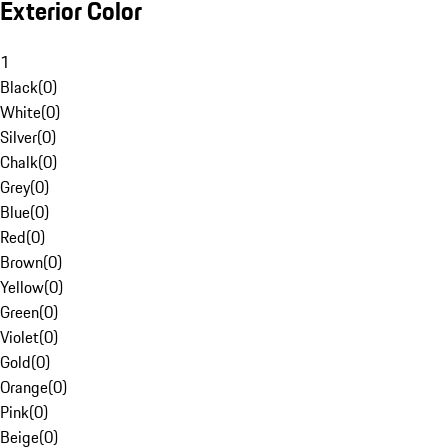
Exterior Color
1
Black
(
0
)
White
(
0
)
Silver
(
0
)
Chalk
(
0
)
Grey
(
0
)
Blue
(
0
)
Red
(
0
)
Brown
(
0
)
Yellow
(
0
)
Green
(
0
)
Violet
(
0
)
Gold
(
0
)
Orange
(
0
)
Pink
(
0
)
Beige
(
0
)