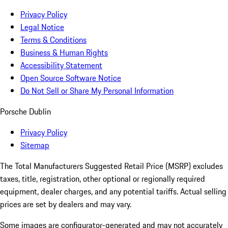
Privacy Policy
Legal Notice
Terms & Conditions
Business & Human Rights
Accessibility Statement
Open Source Software Notice
Do Not Sell or Share My Personal Information
Porsche Dublin
Privacy Policy
Sitemap
The Total Manufacturers Suggested Retail Price (MSRP) excludes
taxes, title, registration, other optional or regionally required
equipment, dealer charges, and any potential tariffs. Actual selling
prices are set by dealers and may vary.
Some images are configurator-generated and may not accurately