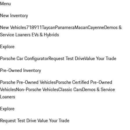
Menu
New Inventory
New Vehicles
718
911
Taycan
Panamera
Macan
Cayenne
Demos &
Service Loaners
EVs & Hybrids
Explore
Porsche Car Configurator
Request Test Drive
Value Your Trade
Pre-Owned Inventory
Porsche Pre-Owned Vehicles
Porsche Certified Pre-Owned
Vehicles
Non-Porsche Vehicles
Classic Cars
Demos & Service
Loaners
Explore
Request Test Drive
Value Your Trade