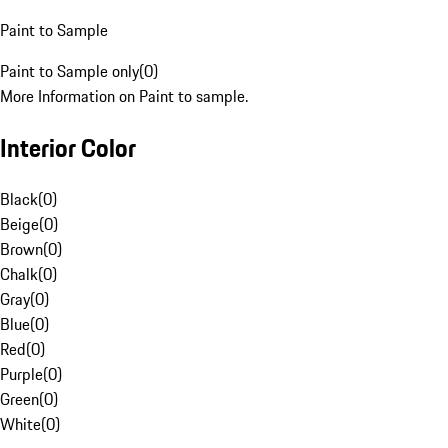
Paint to Sample
Paint to Sample only
(
0
)
More Information on Paint to sample.
Interior Color
Black
(
0
)
Beige
(
0
)
Brown
(
0
)
Chalk
(
0
)
Gray
(
0
)
Blue
(
0
)
Red
(
0
)
Purple
(
0
)
Green
(
0
)
White
(
0
)