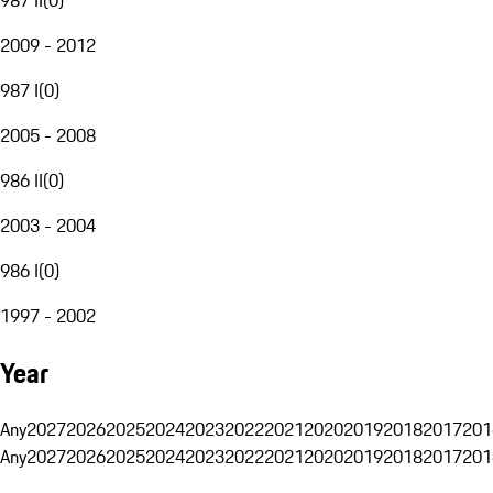
2009 - 2012
987 I
(
0
)
2005 - 2008
986 II
(
0
)
2003 - 2004
986 I
(
0
)
1997 - 2002
Year
Any
2027
2026
2025
2024
2023
2022
2021
2020
2019
2018
2017
201
Any
2027
2026
2025
2024
2023
2022
2021
2020
2019
2018
2017
201