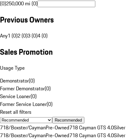
(0)
250,000 mi (0)
Previous Owners
Any
1 (0)
2 (0)
3 (0)
4 (0)
Sales Promotion
Usage Type
Demonstrator
(
0
)
Former Demonstrator
(
0
)
Service Loaner
(
0
)
Former Service Loaner
(
0
)
Reset all filters
Recommended
718/Boxster/Cayman
Pre-Owned
718 Cayman GTS 4.0
Silver
718/Boxster/Cayman
Pre-Owned
718 Cayman GTS 4.0
Silver