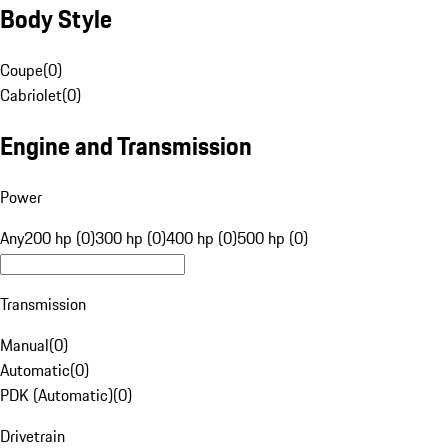
Body Style
Coupe
(
0
)
Cabriolet
(
0
)
Engine and Transmission
Power
Any
200 hp (0)
300 hp (0)
400 hp (0)
500 hp (0)
Transmission
Manual
(
0
)
Automatic
(
0
)
PDK (Automatic)
(
0
)
Drivetrain