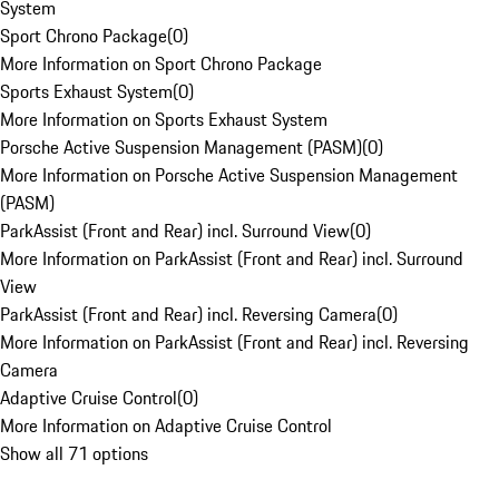
System
Sport Chrono Package
(
0
)
More Information on Sport Chrono Package
Sports Exhaust System
(
0
)
More Information on Sports Exhaust System
Porsche Active Suspension Management (PASM)
(
0
)
More Information on Porsche Active Suspension Management
(PASM)
ParkAssist (Front and Rear) incl. Surround View
(
0
)
More Information on ParkAssist (Front and Rear) incl. Surround
View
ParkAssist (Front and Rear) incl. Reversing Camera
(
0
)
More Information on ParkAssist (Front and Rear) incl. Reversing
Camera
Adaptive Cruise Control
(
0
)
More Information on Adaptive Cruise Control
Show all 71 options