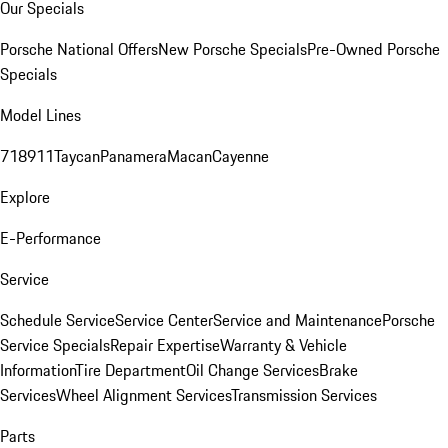
Our Specials
Porsche National Offers
New Porsche Specials
Pre-Owned Porsche
Specials
Model Lines
718
911
Taycan
Panamera
Macan
Cayenne
Explore
E-Performance
Service
Schedule Service
Service Center
Service and Maintenance
Porsche
Service Specials
Repair Expertise
Warranty & Vehicle
Information
Tire Department
Oil Change Services
Brake
Services
Wheel Alignment Services
Transmission Services
Parts