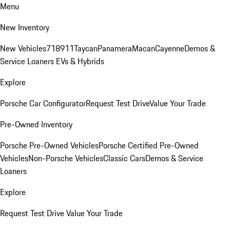
Menu
New Inventory
New Vehicles
718
911
Taycan
Panamera
Macan
Cayenne
Demos &
Service Loaners
EVs & Hybrids
Explore
Porsche Car Configurator
Request Test Drive
Value Your Trade
Pre-Owned Inventory
Porsche Pre-Owned Vehicles
Porsche Certified Pre-Owned
Vehicles
Non-Porsche Vehicles
Classic Cars
Demos & Service
Loaners
Explore
Request Test Drive
Value Your Trade