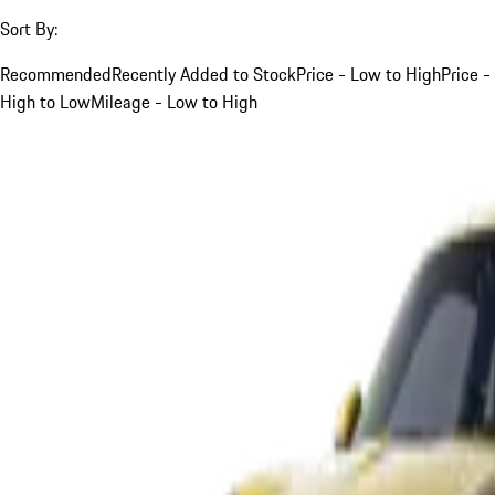
Sort By:
Recommended
Recently Added to Stock
Price - Low to High
Price -
High to Low
Mileage - Low to High