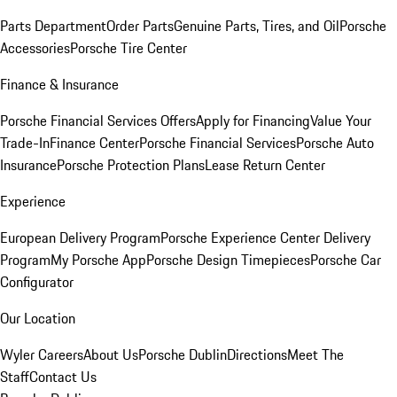
Parts Department
Order Parts
Genuine Parts, Tires, and Oil
Porsche
Accessories
Porsche Tire Center
Finance & Insurance
Porsche Financial Services Offers
Apply for Financing
Value Your
Trade-In
Finance Center
Porsche Financial Services
Porsche Auto
Insurance
Porsche Protection Plans
Lease Return Center
Experience
European Delivery Program
Porsche Experience Center Delivery
Program
My Porsche App
Porsche Design Timepieces
Porsche Car
Configurator
Our Location
Wyler Careers
About Us
Porsche Dublin
Directions
Meet The
Staff
Contact Us