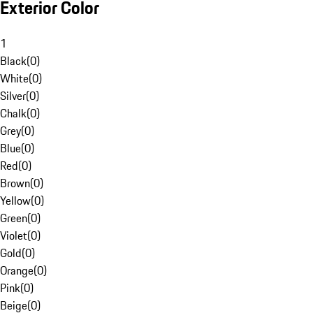
Exterior Color
1
Black
(
0
)
White
(
0
)
Silver
(
0
)
Chalk
(
0
)
Grey
(
0
)
Blue
(
0
)
Red
(
0
)
Brown
(
0
)
Yellow
(
0
)
Green
(
0
)
Violet
(
0
)
Gold
(
0
)
Orange
(
0
)
Pink
(
0
)
Beige
(
0
)