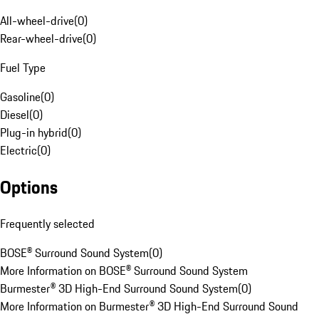
All-wheel-drive
(
0
)
Rear-wheel-drive
(
0
)
Fuel Type
Gasoline
(
0
)
Diesel
(
0
)
Plug-in hybrid
(
0
)
Electric
(
0
)
Options
Frequently selected
BOSE® Surround Sound System
(
0
)
More Information on BOSE® Surround Sound System
Burmester® 3D High-End Surround Sound System
(
0
)
More Information on Burmester® 3D High-End Surround Sound