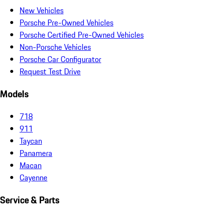
New Vehicles
Porsche Pre-Owned Vehicles
Porsche Certified Pre-Owned Vehicles
Non-Porsche Vehicles
Porsche Car Configurator
Request Test Drive
Models
718
911
Taycan
Panamera
Macan
Cayenne
Service & Parts