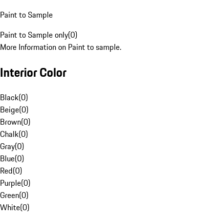
Paint to Sample
Paint to Sample only
(
0
)
More Information on Paint to sample.
Interior Color
Black
(
0
)
Beige
(
0
)
Brown
(
0
)
Chalk
(
0
)
Gray
(
0
)
Blue
(
0
)
Red
(
0
)
Purple
(
0
)
Green
(
0
)
White
(
0
)