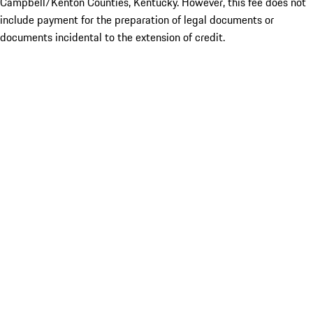
Campbell/Kenton Counties, Kentucky. However, this fee does not
include payment for the preparation of legal documents or
documents incidental to the extension of credit.