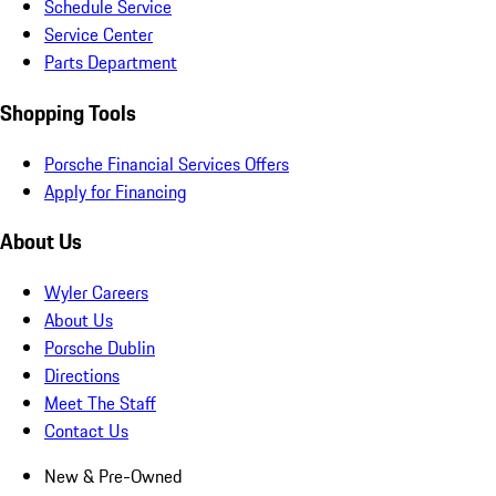
Schedule Service
Service Center
Parts Department
Shopping Tools
Porsche Financial Services Offers
Apply for Financing
About Us
Wyler Careers
About Us
Porsche Dublin
Directions
Meet The Staff
Contact Us
New & Pre-Owned