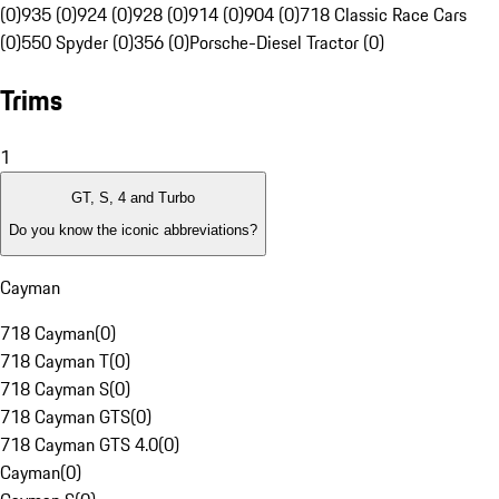
(0)
935 (0)
924 (0)
928 (0)
914 (0)
904 (0)
718 Classic Race Cars
(0)
550 Spyder (0)
356 (0)
Porsche-Diesel Tractor (0)
Trims
1
GT, S, 4 and Turbo
Do you know the iconic abbreviations?
Cayman
718 Cayman
(
0
)
718 Cayman T
(
0
)
718 Cayman S
(
0
)
718 Cayman GTS
(
0
)
718 Cayman GTS 4.0
(
0
)
Cayman
(
0
)