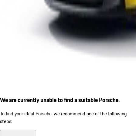
We are currently unable to find a suitable Porsche.
To find your ideal Porsche, we recommend one of the following
steps: