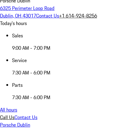
Porsche Dublin
6325 Perimeter Loop Road
Dublin, OH 43017
Contact Us
+1 614-924-8256
Today's hours
Sales
9:00 AM - 7:00 PM
Service
7:30 AM - 6:00 PM
Parts
7:30 AM - 6:00 PM
All hours
Call Us
Contact Us
Porsche Dublin