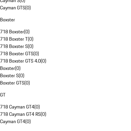
Cayman S
(
0
)
Cayman GTS
(
0
)
Boxster
718 Boxster
(
0
)
718 Boxster T
(
0
)
718 Boxster S
(
0
)
718 Boxster GTS
(
0
)
718 Boxster GTS 4.0
(
0
)
Boxster
(
0
)
Boxster S
(
0
)
Boxster GTS
(
0
)
GT
718 Cayman GT4
(
0
)
718 Cayman GT4 RS
(
0
)
Cayman GT4
(
0
)