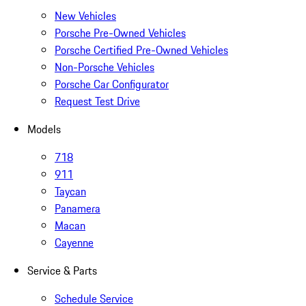
New Vehicles
Porsche Pre-Owned Vehicles
Porsche Certified Pre-Owned Vehicles
Non-Porsche Vehicles
Porsche Car Configurator
Request Test Drive
Models
718
911
Taycan
Panamera
Macan
Cayenne
Service & Parts
Schedule Service