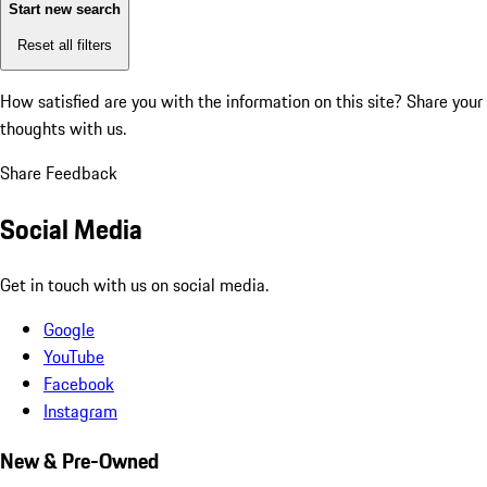
Start new search
Reset all filters
How satisfied are you with the information on this site?
Share your
thoughts with us.
Share Feedback
Social Media
Get in touch with us on social media.
Google
YouTube
Facebook
Instagram
New & Pre-Owned