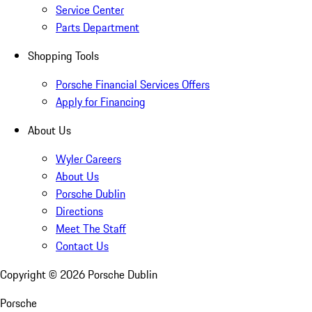
Service Center
Parts Department
Shopping Tools
Porsche Financial Services Offers
Apply for Financing
About Us
Wyler Careers
About Us
Porsche Dublin
Directions
Meet The Staff
Contact Us
Copyright ©
2026
Porsche Dublin
Porsche