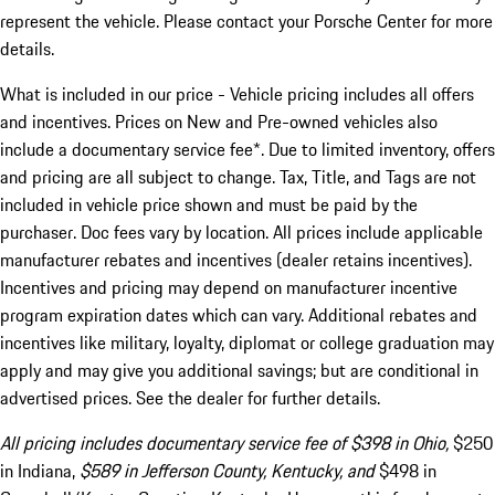
represent the vehicle. Please contact your Porsche Center for more
details.
What is included in our price - Vehicle pricing includes all offers
and incentives. Prices on New and Pre-owned vehicles also
include a documentary service fee*. Due to limited inventory, offers
and pricing are all subject to change. Tax, Title, and Tags are not
included in vehicle price shown and must be paid by the
purchaser. Doc fees vary by location. All prices include applicable
manufacturer rebates and incentives (dealer retains incentives).
Incentives and pricing may depend on manufacturer incentive
program expiration dates which can vary. Additional rebates and
incentives like military, loyalty, diplomat or college graduation may
apply and may give you additional savings; but are conditional in
advertised prices. See the dealer for further details.
All pricing includes documentary service fee of $398 in Ohio,
$250
in Indiana,
$589 in Jefferson County, Kentucky, and
$498 in