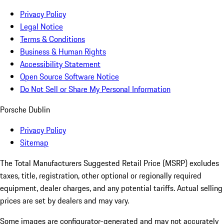
Privacy Policy
Legal Notice
Terms & Conditions
Business & Human Rights
Accessibility Statement
Open Source Software Notice
Do Not Sell or Share My Personal Information
Porsche Dublin
Privacy Policy
Sitemap
The Total Manufacturers Suggested Retail Price (MSRP) excludes
taxes, title, registration, other optional or regionally required
equipment, dealer charges, and any potential tariffs. Actual selling
prices are set by dealers and may vary.
Some images are configurator-generated and may not accurately