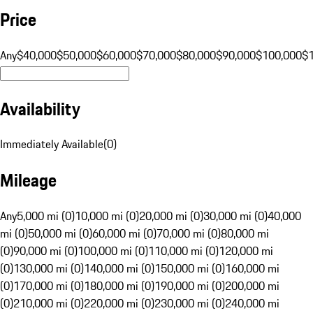
Price
Any
$40,000
$50,000
$60,000
$70,000
$80,000
$90,000
$100,000
$
Availability
Immediately Available
(
0
)
Mileage
Any
5,000 mi (0)
10,000 mi (0)
20,000 mi (0)
30,000 mi (0)
40,000
mi (0)
50,000 mi (0)
60,000 mi (0)
70,000 mi (0)
80,000 mi
(0)
90,000 mi (0)
100,000 mi (0)
110,000 mi (0)
120,000 mi
(0)
130,000 mi (0)
140,000 mi (0)
150,000 mi (0)
160,000 mi
(0)
170,000 mi (0)
180,000 mi (0)
190,000 mi (0)
200,000 mi
(0)
210,000 mi (0)
220,000 mi (0)
230,000 mi (0)
240,000 mi