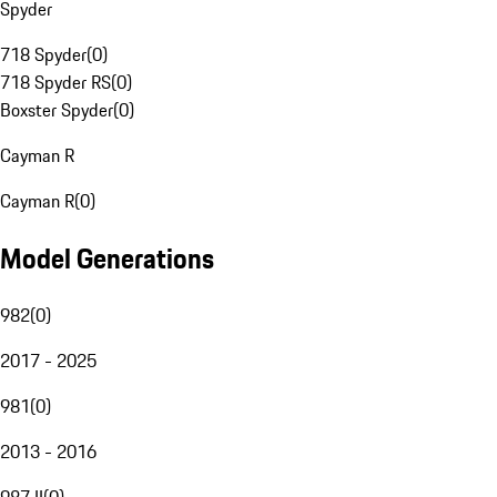
Spyder
718 Spyder
(
0
)
718 Spyder RS
(
0
)
Boxster Spyder
(
0
)
Cayman R
Cayman R
(
0
)
Model Generations
982
(
0
)
2017 - 2025
981
(
0
)
2013 - 2016
987 II
(
0
)