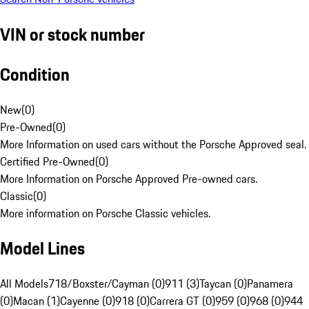
VIN or stock number
Condition
New
(
0
)
Pre-Owned
(
0
)
More Information on used cars without the Porsche Approved seal.
Certified Pre-Owned
(
0
)
More Information on Porsche Approved Pre-owned cars.
Classic
(
0
)
More information on Porsche Classic vehicles.
Model Lines
All Models
718/Boxster/Cayman (0)
911 (3)
Taycan (0)
Panamera
(0)
Macan (1)
Cayenne (0)
918 (0)
Carrera GT (0)
959 (0)
968 (0)
944