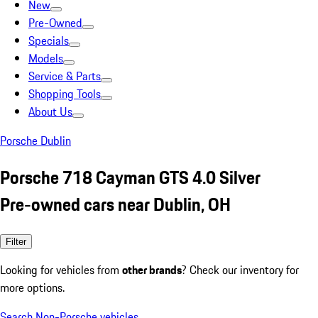
New
Pre-Owned
Specials
Models
Service & Parts
Shopping Tools
About Us
Porsche Dublin
Porsche 718 Cayman GTS 4.0 Silver
Pre-owned cars near Dublin, OH
Filter
Looking for vehicles from
other brands
? Check our inventory for
more options.
Search Non-Porsche vehicles