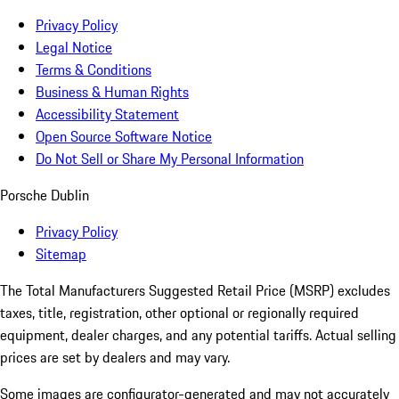
Privacy Policy
Legal Notice
Terms & Conditions
Business & Human Rights
Accessibility Statement
Open Source Software Notice
Do Not Sell or Share My Personal Information
Porsche Dublin
Privacy Policy
Sitemap
The Total Manufacturers Suggested Retail Price (MSRP) excludes
taxes, title, registration, other optional or regionally required
equipment, dealer charges, and any potential tariffs. Actual selling
prices are set by dealers and may vary.
Some images are configurator-generated and may not accurately