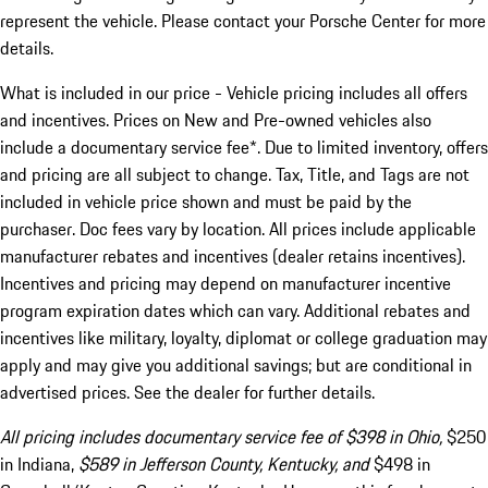
represent the vehicle. Please contact your Porsche Center for more
details.
What is included in our price - Vehicle pricing includes all offers
and incentives. Prices on New and Pre-owned vehicles also
include a documentary service fee*. Due to limited inventory, offers
and pricing are all subject to change. Tax, Title, and Tags are not
included in vehicle price shown and must be paid by the
purchaser. Doc fees vary by location. All prices include applicable
manufacturer rebates and incentives (dealer retains incentives).
Incentives and pricing may depend on manufacturer incentive
program expiration dates which can vary. Additional rebates and
incentives like military, loyalty, diplomat or college graduation may
apply and may give you additional savings; but are conditional in
advertised prices. See the dealer for further details.
All pricing includes documentary service fee of $398 in Ohio,
$250
in Indiana,
$589 in Jefferson County, Kentucky, and
$498 in