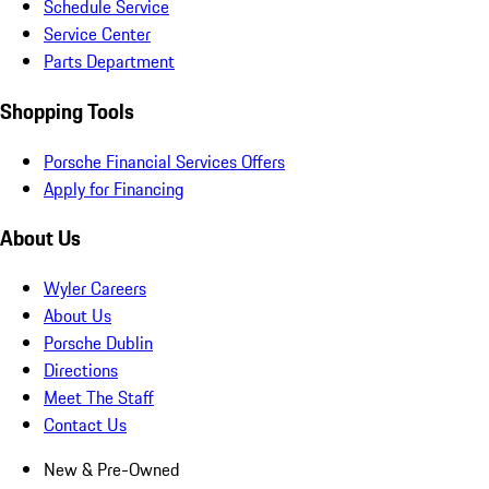
Schedule Service
Service Center
Parts Department
Shopping Tools
Porsche Financial Services Offers
Apply for Financing
About Us
Wyler Careers
About Us
Porsche Dublin
Directions
Meet The Staff
Contact Us
New & Pre-Owned