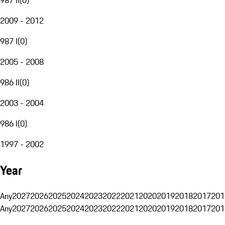
2009 - 2012
987 I
(
0
)
2005 - 2008
986 II
(
0
)
2003 - 2004
986 I
(
0
)
1997 - 2002
Year
Any
2027
2026
2025
2024
2023
2022
2021
2020
2019
2018
2017
201
Any
2027
2026
2025
2024
2023
2022
2021
2020
2019
2018
2017
201