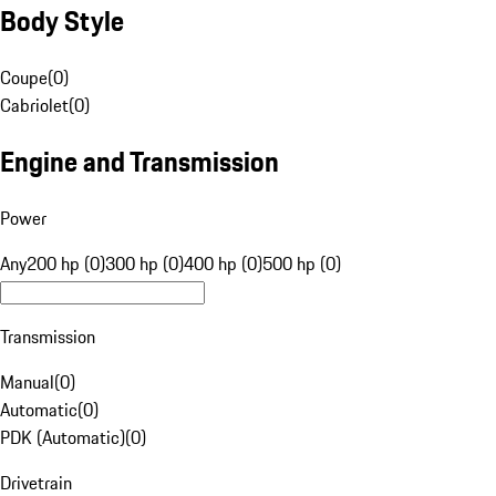
Body Style
Coupe
(
0
)
Cabriolet
(
0
)
Engine and Transmission
Power
Any
200 hp (0)
300 hp (0)
400 hp (0)
500 hp (0)
Transmission
Manual
(
0
)
Automatic
(
0
)
PDK (Automatic)
(
0
)
Drivetrain