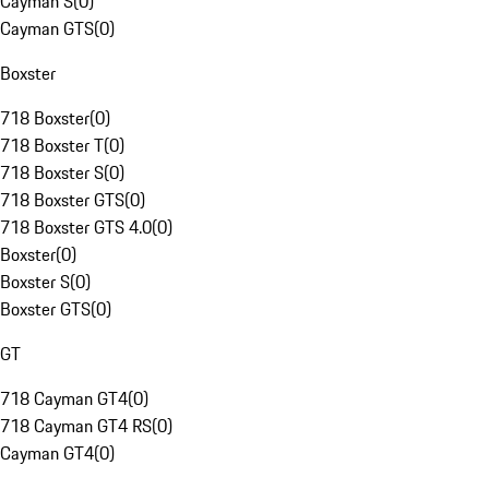
Cayman S
(
0
)
Cayman GTS
(
0
)
Boxster
718 Boxster
(
0
)
718 Boxster T
(
0
)
718 Boxster S
(
0
)
718 Boxster GTS
(
0
)
718 Boxster GTS 4.0
(
0
)
Boxster
(
0
)
Boxster S
(
0
)
Boxster GTS
(
0
)
GT
718 Cayman GT4
(
0
)
718 Cayman GT4 RS
(
0
)
Cayman GT4
(
0
)