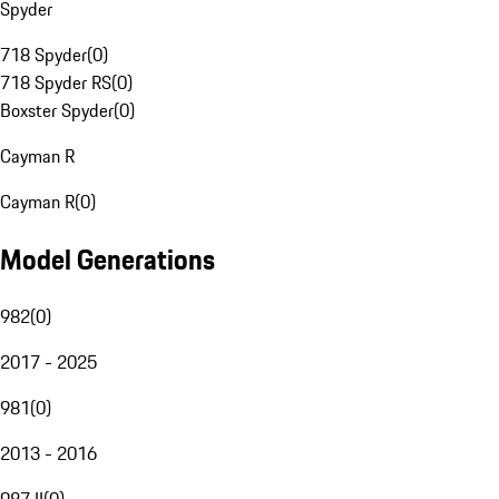
Spyder
718 Spyder
(
0
)
718 Spyder RS
(
0
)
Boxster Spyder
(
0
)
Cayman R
Cayman R
(
0
)
Model Generations
982
(
0
)
2017 - 2025
981
(
0
)
2013 - 2016
987 II
(
0
)