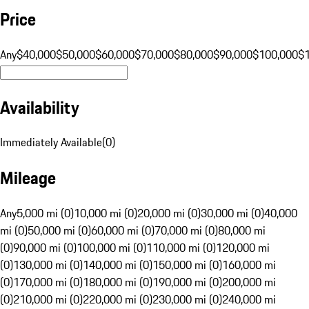
Price
Any
$40,000
$50,000
$60,000
$70,000
$80,000
$90,000
$100,000
$
Availability
Immediately Available
(
0
)
Mileage
Any
5,000 mi (0)
10,000 mi (0)
20,000 mi (0)
30,000 mi (0)
40,000
mi (0)
50,000 mi (0)
60,000 mi (0)
70,000 mi (0)
80,000 mi
(0)
90,000 mi (0)
100,000 mi (0)
110,000 mi (0)
120,000 mi
(0)
130,000 mi (0)
140,000 mi (0)
150,000 mi (0)
160,000 mi
(0)
170,000 mi (0)
180,000 mi (0)
190,000 mi (0)
200,000 mi
(0)
210,000 mi (0)
220,000 mi (0)
230,000 mi (0)
240,000 mi