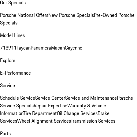
Our Specials
Porsche National Offers
New Porsche Specials
Pre-Owned Porsche
Specials
Model Lines
718
911
Taycan
Panamera
Macan
Cayenne
Explore
E-Performance
Service
Schedule Service
Service Center
Service and Maintenance
Porsche
Service Specials
Repair Expertise
Warranty & Vehicle
Information
Tire Department
Oil Change Services
Brake
Services
Wheel Alignment Services
Transmission Services
Parts