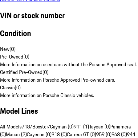
VIN or stock number
Condition
New
(
0
)
Pre-Owned
(
0
)
More Information on used cars without the Porsche Approved seal.
Certified Pre-Owned
(
0
)
More Information on Porsche Approved Pre-owned cars.
Classic
(
0
)
More information on Porsche Classic vehicles.
Model Lines
All Models
718/Boxster/Cayman (0)
911 (1)
Taycan (0)
Panamera
(0)
Macan (2)
Cayenne (0)
918 (0)
Carrera GT (0)
959 (0)
968 (0)
944