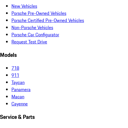
New Vehicles
Porsche Pre-Owned Vehicles
Porsche Certified Pre-Owned Vehicles
Non-Porsche Vehicles
Porsche Car Configurator
Request Test Drive
Models
718
911
Taycan
Panamera
Macan
Cayenne
Service & Parts