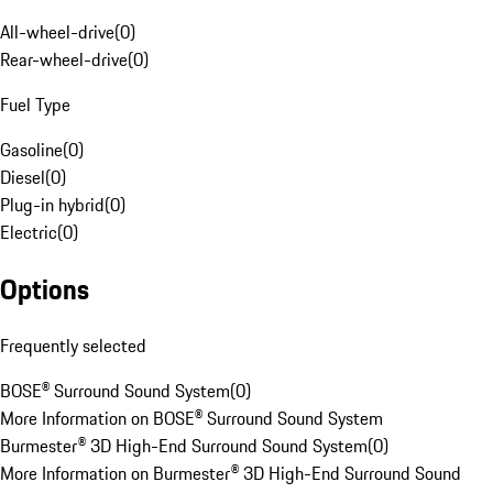
All-wheel-drive
(
0
)
Rear-wheel-drive
(
0
)
Fuel Type
Gasoline
(
0
)
Diesel
(
0
)
Plug-in hybrid
(
0
)
Electric
(
0
)
Options
Frequently selected
BOSE® Surround Sound System
(
0
)
More Information on BOSE® Surround Sound System
Burmester® 3D High-End Surround Sound System
(
0
)
More Information on Burmester® 3D High-End Surround Sound