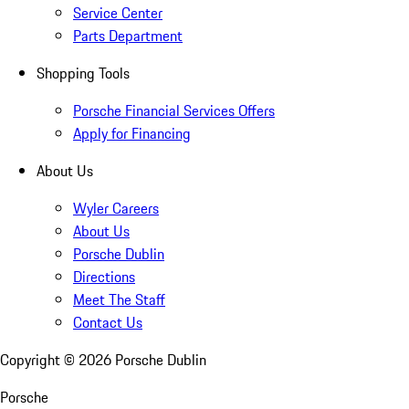
Service Center
Parts Department
Shopping Tools
Porsche Financial Services Offers
Apply for Financing
About Us
Wyler Careers
About Us
Porsche Dublin
Directions
Meet The Staff
Contact Us
Copyright ©
2026
Porsche Dublin
Porsche