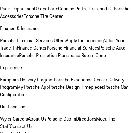
Parts Department
Order Parts
Genuine Parts, Tires, and Oil
Porsche
Accessories
Porsche Tire Center
Finance & Insurance
Porsche Financial Services Offers
Apply for Financing
Value Your
Trade-In
Finance Center
Porsche Financial Services
Porsche Auto
Insurance
Porsche Protection Plans
Lease Return Center
Experience
European Delivery Program
Porsche Experience Center Delivery
Program
My Porsche App
Porsche Design Timepieces
Porsche Car
Configurator
Our Location
Wyler Careers
About Us
Porsche Dublin
Directions
Meet The
Staff
Contact Us