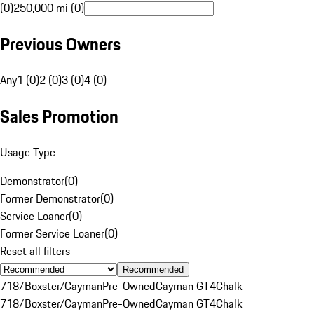
(0)
250,000 mi (0)
Previous Owners
Any
1 (0)
2 (0)
3 (0)
4 (0)
Sales Promotion
Usage Type
Demonstrator
(
0
)
Former Demonstrator
(
0
)
Service Loaner
(
0
)
Former Service Loaner
(
0
)
Reset all filters
Recommended
718/Boxster/Cayman
Pre-Owned
Cayman GT4
Chalk
718/Boxster/Cayman
Pre-Owned
Cayman GT4
Chalk