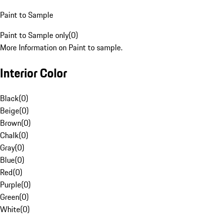
Paint to Sample
Paint to Sample only
(
0
)
More Information on Paint to sample.
Interior Color
Black
(
0
)
Beige
(
0
)
Brown
(
0
)
Chalk
(
0
)
Gray
(
0
)
Blue
(
0
)
Red
(
0
)
Purple
(
0
)
Green
(
0
)
White
(
0
)