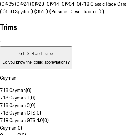
(0)
935 (0)
924 (0)
928 (0)
914 (0)
904 (0)
718 Classic Race Cars
(0)
550 Spyder (0)
356 (0)
Porsche-Diesel Tractor (0)
Trims
1
GT, S, 4 and Turbo
Do you know the iconic abbreviations?
Cayman
718 Cayman
(
0
)
718 Cayman T
(
0
)
718 Cayman S
(
0
)
718 Cayman GTS
(
0
)
718 Cayman GTS 4.0
(
0
)
Cayman
(
0
)