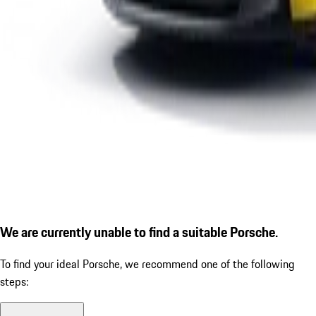
We are currently unable to find a suitable Porsche.
To find your ideal Porsche, we recommend one of the following
steps: