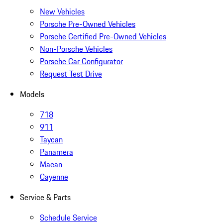
New Vehicles
Porsche Pre-Owned Vehicles
Porsche Certified Pre-Owned Vehicles
Non-Porsche Vehicles
Porsche Car Configurator
Request Test Drive
Models
718
911
Taycan
Panamera
Macan
Cayenne
Service & Parts
Schedule Service