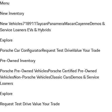
Menu
New Inventory
New Vehicles
718
911
Taycan
Panamera
Macan
Cayenne
Demos &
Service Loaners
EVs & Hybrids
Explore
Porsche Car Configurator
Request Test Drive
Value Your Trade
Pre-Owned Inventory
Porsche Pre-Owned Vehicles
Porsche Certified Pre-Owned
Vehicles
Non-Porsche Vehicles
Classic Cars
Demos & Service
Loaners
Explore
Request Test Drive
Value Your Trade