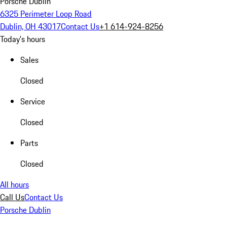
Porsche Dublin
6325 Perimeter Loop Road
Dublin, OH 43017
Contact Us
+1 614-924-8256
Today's hours
Sales
Closed
Service
Closed
Parts
Closed
All hours
Call Us
Contact Us
Porsche Dublin