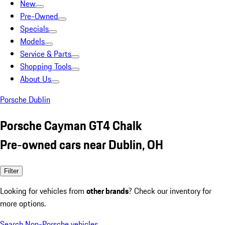
New
Pre-Owned
Specials
Models
Service & Parts
Shopping Tools
About Us
Porsche Dublin
Porsche Cayman GT4 Chalk
Pre-owned cars near Dublin, OH
Filter
Looking for vehicles from
other brands
? Check our inventory for
more options.
Search Non-Porsche vehicles