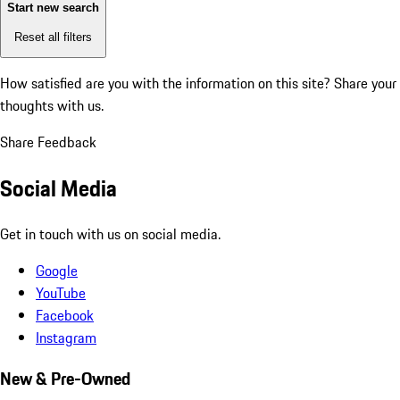
Start new search
Reset all filters
How satisfied are you with the information on this site?
Share your
thoughts with us.
Share Feedback
Social Media
Get in touch with us on social media.
Google
YouTube
Facebook
Instagram
New & Pre-Owned