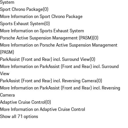
System
Sport Chrono Package
(
0
)
More Information on Sport Chrono Package
Sports Exhaust System
(
0
)
More Information on Sports Exhaust System
Porsche Active Suspension Management (PASM)
(
0
)
More Information on Porsche Active Suspension Management
(PASM)
ParkAssist (Front and Rear) incl. Surround View
(
0
)
More Information on ParkAssist (Front and Rear) incl. Surround
View
ParkAssist (Front and Rear) incl. Reversing Camera
(
0
)
More Information on ParkAssist (Front and Rear) incl. Reversing
Camera
Adaptive Cruise Control
(
0
)
More Information on Adaptive Cruise Control
Show all 71 options