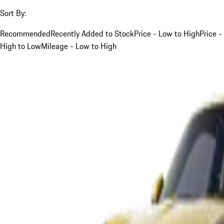
Sort By:
Recommended
Recently Added to Stock
Price - Low to High
Price -
High to Low
Mileage - Low to High