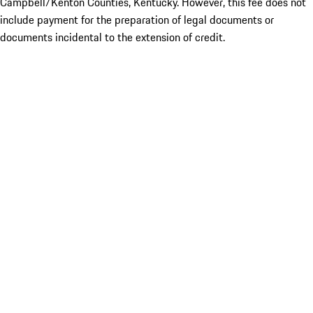
Campbell/Kenton Counties, Kentucky. However, this fee does not
include payment for the preparation of legal documents or
documents incidental to the extension of credit.