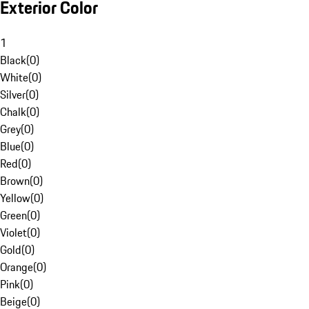
Exterior Color
1
Black
(
0
)
White
(
0
)
Silver
(
0
)
Chalk
(
0
)
Grey
(
0
)
Blue
(
0
)
Red
(
0
)
Brown
(
0
)
Yellow
(
0
)
Green
(
0
)
Violet
(
0
)
Gold
(
0
)
Orange
(
0
)
Pink
(
0
)
Beige
(
0
)