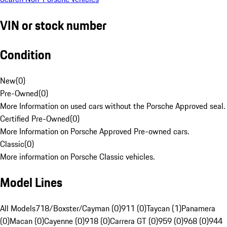
VIN or stock number
Condition
New
(
0
)
Pre-Owned
(
0
)
More Information on used cars without the Porsche Approved seal.
Certified Pre-Owned
(
0
)
More Information on Porsche Approved Pre-owned cars.
Classic
(
0
)
More information on Porsche Classic vehicles.
Model Lines
All Models
718/Boxster/Cayman (0)
911 (0)
Taycan (1)
Panamera
(0)
Macan (0)
Cayenne (0)
918 (0)
Carrera GT (0)
959 (0)
968 (0)
944