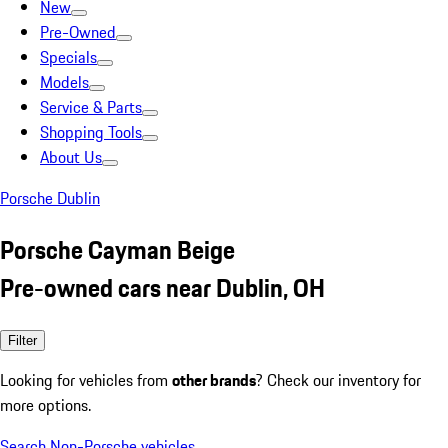
New
Pre-Owned
Specials
Models
Service & Parts
Shopping Tools
About Us
Porsche Dublin
Porsche Cayman Beige
Pre-owned cars near Dublin, OH
Filter
Looking for vehicles from
other brands
? Check our inventory for
more options.
Search Non-Porsche vehicles