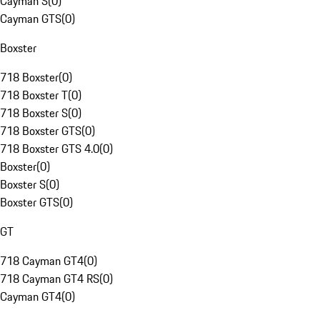
Cayman S
(
0
)
Cayman GTS
(
0
)
Boxster
718 Boxster
(
0
)
718 Boxster T
(
0
)
718 Boxster S
(
0
)
718 Boxster GTS
(
0
)
718 Boxster GTS 4.0
(
0
)
Boxster
(
0
)
Boxster S
(
0
)
Boxster GTS
(
0
)
GT
718 Cayman GT4
(
0
)
718 Cayman GT4 RS
(
0
)
Cayman GT4
(
0
)