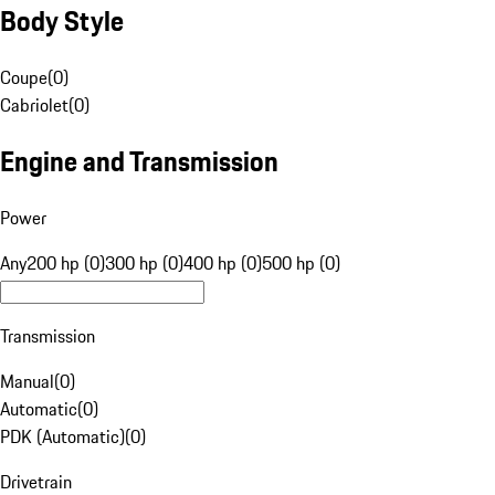
Body Style
Coupe
(
0
)
Cabriolet
(
0
)
Engine and Transmission
Power
Any
200 hp (0)
300 hp (0)
400 hp (0)
500 hp (0)
Transmission
Manual
(
0
)
Automatic
(
0
)
PDK (Automatic)
(
0
)
Drivetrain