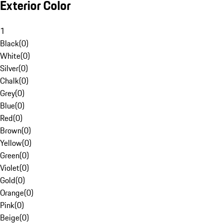
Exterior Color
1
Black
(
0
)
White
(
0
)
Silver
(
0
)
Chalk
(
0
)
Grey
(
0
)
Blue
(
0
)
Red
(
0
)
Brown
(
0
)
Yellow
(
0
)
Green
(
0
)
Violet
(
0
)
Gold
(
0
)
Orange
(
0
)
Pink
(
0
)
Beige
(
0
)