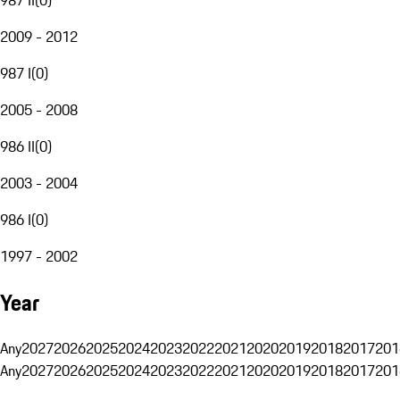
2009 - 2012
987 I
(
0
)
2005 - 2008
986 II
(
0
)
2003 - 2004
986 I
(
0
)
1997 - 2002
Year
Any
2027
2026
2025
2024
2023
2022
2021
2020
2019
2018
2017
201
Any
2027
2026
2025
2024
2023
2022
2021
2020
2019
2018
2017
201