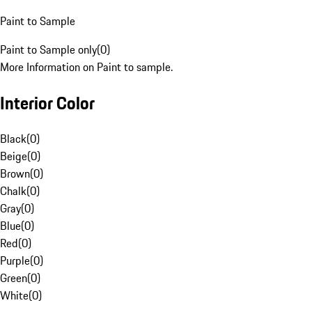
Paint to Sample
Paint to Sample only
(
0
)
More Information on Paint to sample.
Interior Color
Black
(
0
)
Beige
(
0
)
Brown
(
0
)
Chalk
(
0
)
Gray
(
0
)
Blue
(
0
)
Red
(
0
)
Purple
(
0
)
Green
(
0
)
White
(
0
)