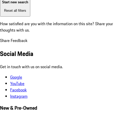
Start new search
Reset all filters
How satisfied are you with the information on this site?
Share your
thoughts with us.
Share Feedback
Social Media
Get in touch with us on social media.
Google
YouTube
Facebook
Instagram
New & Pre-Owned