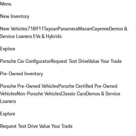
Menu
New Inventory
New Vehicles
718
911
Taycan
Panamera
Macan
Cayenne
Demos &
Service Loaners
EVs & Hybrids
Explore
Porsche Car Configurator
Request Test Drive
Value Your Trade
Pre-Owned Inventory
Porsche Pre-Owned Vehicles
Porsche Certified Pre-Owned
Vehicles
Non-Porsche Vehicles
Classic Cars
Demos & Service
Loaners
Explore
Request Test Drive
Value Your Trade