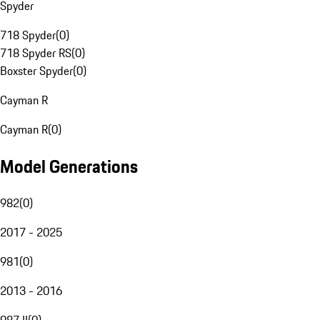
Spyder
718 Spyder
(
0
)
718 Spyder RS
(
0
)
Boxster Spyder
(
0
)
Cayman R
Cayman R
(
0
)
Model Generations
982
(
0
)
2017 - 2025
981
(
0
)
2013 - 2016
987 II
(
0
)