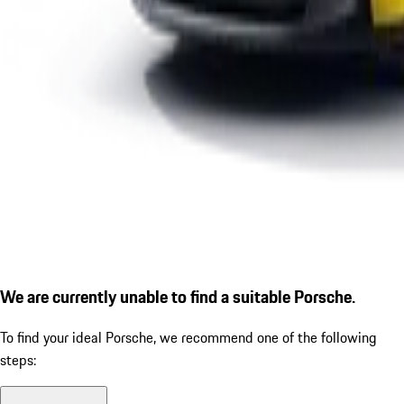
We are currently unable to find a suitable Porsche.
To find your ideal Porsche, we recommend one of the following
steps: