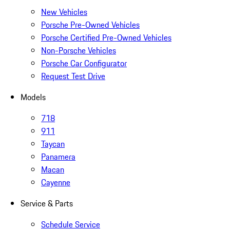
New Vehicles
Porsche Pre-Owned Vehicles
Porsche Certified Pre-Owned Vehicles
Non-Porsche Vehicles
Porsche Car Configurator
Request Test Drive
Models
718
911
Taycan
Panamera
Macan
Cayenne
Service & Parts
Schedule Service