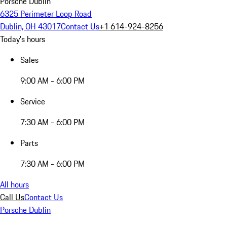
Porsche Dublin
6325 Perimeter Loop Road
Dublin, OH 43017
Contact Us
+1 614-924-8256
Today's hours
Sales
9:00 AM - 6:00 PM
Service
7:30 AM - 6:00 PM
Parts
7:30 AM - 6:00 PM
All hours
Call Us
Contact Us
Porsche Dublin