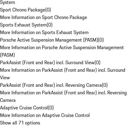
System
Sport Chrono Package
(
0
)
More Information on Sport Chrono Package
Sports Exhaust System
(
0
)
More Information on Sports Exhaust System
Porsche Active Suspension Management (PASM)
(
0
)
More Information on Porsche Active Suspension Management
(PASM)
ParkAssist (Front and Rear) incl. Surround View
(
0
)
More Information on ParkAssist (Front and Rear) incl. Surround
View
ParkAssist (Front and Rear) incl. Reversing Camera
(
0
)
More Information on ParkAssist (Front and Rear) incl. Reversing
Camera
Adaptive Cruise Control
(
0
)
More Information on Adaptive Cruise Control
Show all 71 options