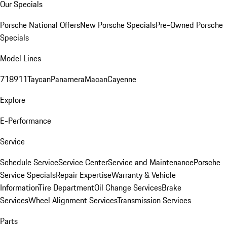
Our Specials
Porsche National Offers
New Porsche Specials
Pre-Owned Porsche
Specials
Model Lines
718
911
Taycan
Panamera
Macan
Cayenne
Explore
E-Performance
Service
Schedule Service
Service Center
Service and Maintenance
Porsche
Service Specials
Repair Expertise
Warranty & Vehicle
Information
Tire Department
Oil Change Services
Brake
Services
Wheel Alignment Services
Transmission Services
Parts