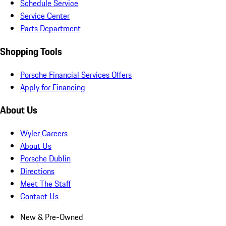
Schedule Service
Service Center
Parts Department
Shopping Tools
Porsche Financial Services Offers
Apply for Financing
About Us
Wyler Careers
About Us
Porsche Dublin
Directions
Meet The Staff
Contact Us
New & Pre-Owned