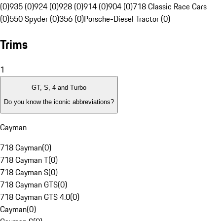
(0)
935 (0)
924 (0)
928 (0)
914 (0)
904 (0)
718 Classic Race Cars
(0)
550 Spyder (0)
356 (0)
Porsche-Diesel Tractor (0)
Trims
1
GT, S, 4 and Turbo
Do you know the iconic abbreviations?
Cayman
718 Cayman
(
0
)
718 Cayman T
(
0
)
718 Cayman S
(
0
)
718 Cayman GTS
(
0
)
718 Cayman GTS 4.0
(
0
)
Cayman
(
0
)