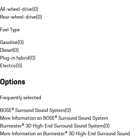
All-wheel-drive
(
0
)
Rear-wheel-drive
(
0
)
Fuel Type
Gasoline
(
0
)
Diesel
(
0
)
Plug-in hybrid
(
0
)
Electric
(
0
)
Options
Frequently selected
BOSE® Surround Sound System
(
0
)
More Information on BOSE® Surround Sound System
Burmester® 3D High-End Surround Sound System
(
0
)
More Information on Burmester® 3D High-End Surround Sound