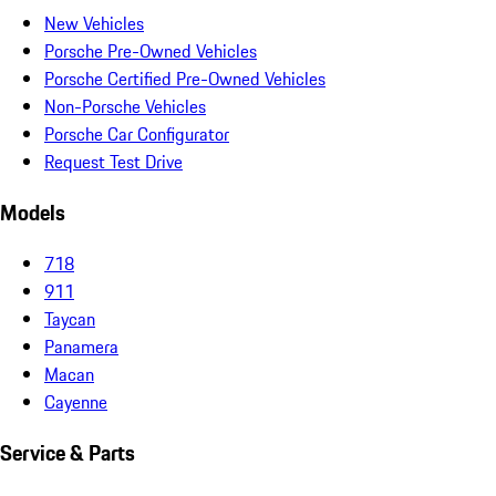
New Vehicles
Porsche Pre-Owned Vehicles
Porsche Certified Pre-Owned Vehicles
Non-Porsche Vehicles
Porsche Car Configurator
Request Test Drive
Models
718
911
Taycan
Panamera
Macan
Cayenne
Service & Parts