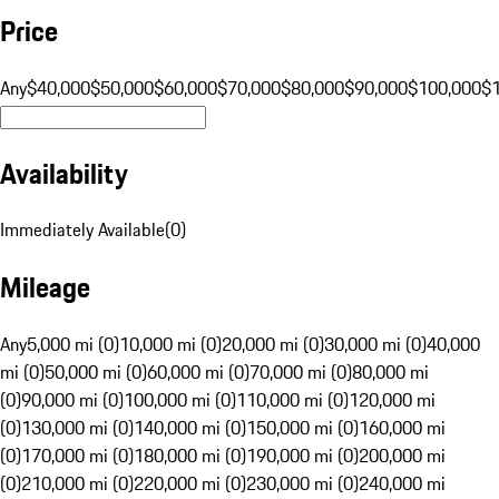
Price
Any
$40,000
$50,000
$60,000
$70,000
$80,000
$90,000
$100,000
$
Availability
Immediately Available
(
0
)
Mileage
Any
5,000 mi (0)
10,000 mi (0)
20,000 mi (0)
30,000 mi (0)
40,000
mi (0)
50,000 mi (0)
60,000 mi (0)
70,000 mi (0)
80,000 mi
(0)
90,000 mi (0)
100,000 mi (0)
110,000 mi (0)
120,000 mi
(0)
130,000 mi (0)
140,000 mi (0)
150,000 mi (0)
160,000 mi
(0)
170,000 mi (0)
180,000 mi (0)
190,000 mi (0)
200,000 mi
(0)
210,000 mi (0)
220,000 mi (0)
230,000 mi (0)
240,000 mi