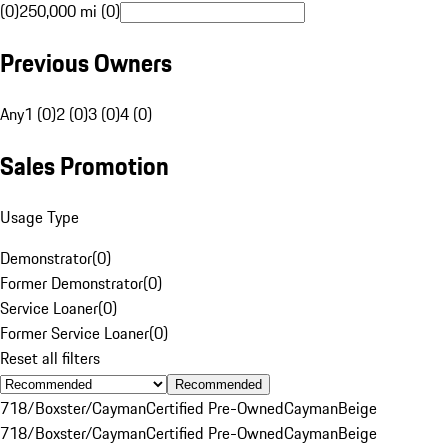
(0)
250,000 mi (0)
Previous Owners
Any
1 (0)
2 (0)
3 (0)
4 (0)
Sales Promotion
Usage Type
Demonstrator
(
0
)
Former Demonstrator
(
0
)
Service Loaner
(
0
)
Former Service Loaner
(
0
)
Reset all filters
Recommended
718/Boxster/Cayman
Certified Pre-Owned
Cayman
Beige
718/Boxster/Cayman
Certified Pre-Owned
Cayman
Beige