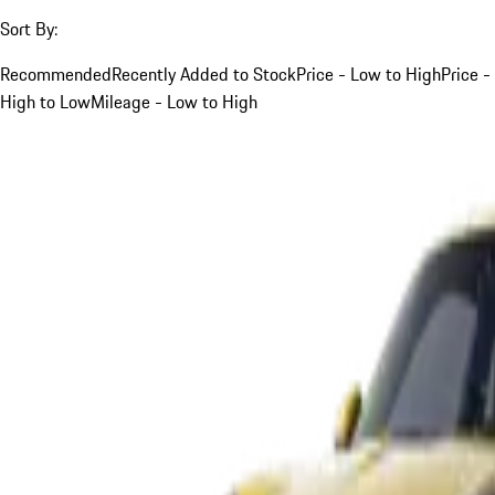
Sort By:
Recommended
Recently Added to Stock
Price - Low to High
Price -
High to Low
Mileage - Low to High