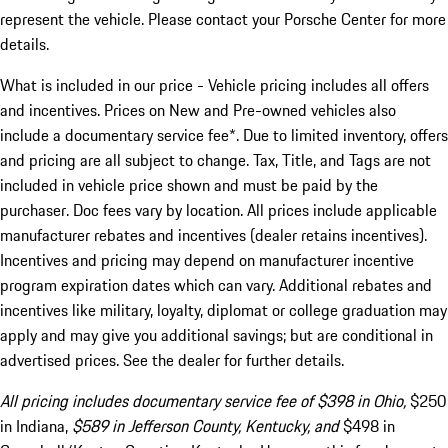
represent the vehicle. Please contact your Porsche Center for more
details.
What is included in our price - Vehicle pricing includes all offers
and incentives. Prices on New and Pre-owned vehicles also
include a documentary service fee*. Due to limited inventory, offers
and pricing are all subject to change. Tax, Title, and Tags are not
included in vehicle price shown and must be paid by the
purchaser. Doc fees vary by location. All prices include applicable
manufacturer rebates and incentives (dealer retains incentives).
Incentives and pricing may depend on manufacturer incentive
program expiration dates which can vary. Additional rebates and
incentives like military, loyalty, diplomat or college graduation may
apply and may give you additional savings; but are conditional in
advertised prices. See the dealer for further details.
All pricing includes documentary service fee of $398 in Ohio,
$250
in Indiana,
$589 in Jefferson County, Kentucky, and
$498 in