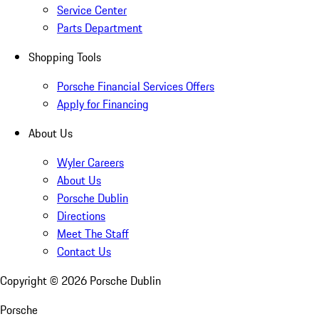
Service Center
Parts Department
Shopping Tools
Porsche Financial Services Offers
Apply for Financing
About Us
Wyler Careers
About Us
Porsche Dublin
Directions
Meet The Staff
Contact Us
Copyright ©
2026
Porsche Dublin
Porsche