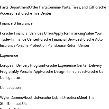
Parts Department
Order Parts
Genuine Parts, Tires, and Oil
Porsche
Accessories
Porsche Tire Center
Finance & Insurance
Porsche Financial Services Offers
Apply for Financing
Value Your
Trade-In
Finance Center
Porsche Financial Services
Porsche Auto
Insurance
Porsche Protection Plans
Lease Return Center
Experience
European Delivery Program
Porsche Experience Center Delivery
Program
My Porsche App
Porsche Design Timepieces
Porsche Car
Configurator
Our Location
Wyler Careers
About Us
Porsche Dublin
Directions
Meet The
Staff
Contact Us