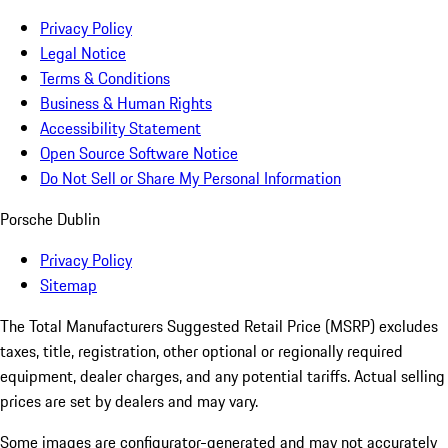
Privacy Policy
Legal Notice
Terms & Conditions
Business & Human Rights
Accessibility Statement
Open Source Software Notice
Do Not Sell or Share My Personal Information
Porsche Dublin
Privacy Policy
Sitemap
The Total Manufacturers Suggested Retail Price (MSRP) excludes
taxes, title, registration, other optional or regionally required
equipment, dealer charges, and any potential tariffs. Actual selling
prices are set by dealers and may vary.
Some images are configurator-generated and may not accurately