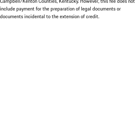
Campbell/Kenton Counties, Kentucky. However, this fee does not
include payment for the preparation of legal documents or
documents incidental to the extension of credit.