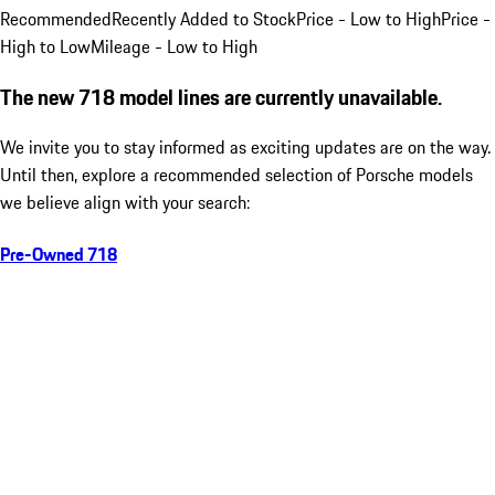
Recommended
Recently Added to Stock
Price - Low to High
Price -
High to Low
Mileage - Low to High
The new 718 model lines are currently unavailable.
We invite you to stay informed as exciting updates are on the way.
Until then, explore a recommended selection of Porsche models
we believe align with your search:
Pre-Owned 718