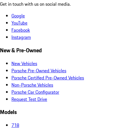
Get in touch with us on social media.
Google
YouTube
Facebook
Instagram
New & Pre-Owned
New Vehicles
Porsche Pre-Owned Vehicles
Porsche Certified Pre-Owned Vehicles
Non-Porsche Vehicles
Porsche Car Configurator
Request Test Drive
Models
718