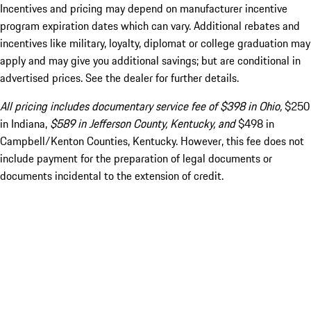
Incentives and pricing may depend on manufacturer incentive
program expiration dates which can vary. Additional rebates and
incentives like military, loyalty, diplomat or college graduation may
apply and may give you additional savings; but are conditional in
advertised prices. See the dealer for further details.
All pricing includes documentary service fee of $398 in Ohio,
$250
in Indiana,
$589 in Jefferson County, Kentucky, and
$498 in
Campbell/Kenton Counties, Kentucky. However, this fee does not
include payment for the preparation of legal documents or
documents incidental to the extension of credit.