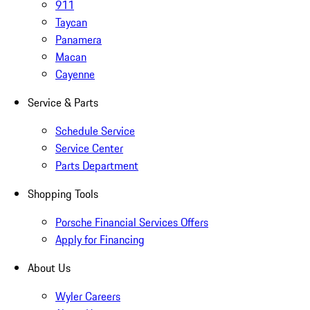
911
Taycan
Panamera
Macan
Cayenne
Service & Parts
Schedule Service
Service Center
Parts Department
Shopping Tools
Porsche Financial Services Offers
Apply for Financing
About Us
Wyler Careers