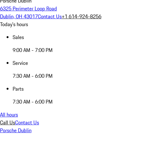
Porsche Dublin
6325 Perimeter Loop Road
Dublin, OH 43017
Contact Us
+1 614-924-8256
Today's hours
Sales
9:00 AM - 7:00 PM
Service
7:30 AM - 6:00 PM
Parts
7:30 AM - 6:00 PM
All hours
Call Us
Contact Us
Porsche Dublin