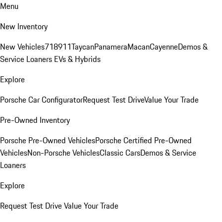
Menu
New Inventory
New Vehicles
718
911
Taycan
Panamera
Macan
Cayenne
Demos &
Service Loaners
EVs & Hybrids
Explore
Porsche Car Configurator
Request Test Drive
Value Your Trade
Pre-Owned Inventory
Porsche Pre-Owned Vehicles
Porsche Certified Pre-Owned
Vehicles
Non-Porsche Vehicles
Classic Cars
Demos & Service
Loaners
Explore
Request Test Drive
Value Your Trade