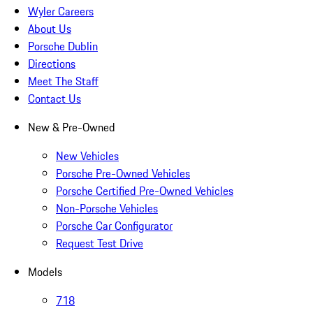
Wyler Careers
About Us
Porsche Dublin
Directions
Meet The Staff
Contact Us
New & Pre-Owned
New Vehicles
Porsche Pre-Owned Vehicles
Porsche Certified Pre-Owned Vehicles
Non-Porsche Vehicles
Porsche Car Configurator
Request Test Drive
Models
718