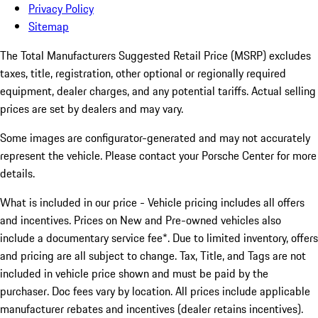
Privacy Policy
Sitemap
The Total Manufacturers Suggested Retail Price (MSRP) excludes
taxes, title, registration, other optional or regionally required
equipment, dealer charges, and any potential tariffs. Actual selling
prices are set by dealers and may vary.
Some images are configurator-generated and may not accurately
represent the vehicle. Please contact your Porsche Center for more
details.
What is included in our price - Vehicle pricing includes all offers
and incentives. Prices on New and Pre-owned vehicles also
include a documentary service fee*. Due to limited inventory, offers
and pricing are all subject to change. Tax, Title, and Tags are not
included in vehicle price shown and must be paid by the
purchaser. Doc fees vary by location. All prices include applicable
manufacturer rebates and incentives (dealer retains incentives).