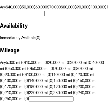
Any
$40,000
$50,000
$60,000
$70,000
$80,000
$90,000
$100,000
$
Availability
Immediately Available
(
0
)
Mileage
Any
5,000 mi (0)
10,000 mi (0)
20,000 mi (0)
30,000 mi (0)
40,000
mi (0)
50,000 mi (0)
60,000 mi (0)
70,000 mi (0)
80,000 mi
(0)
90,000 mi (0)
100,000 mi (0)
110,000 mi (0)
120,000 mi
(0)
130,000 mi (0)
140,000 mi (0)
150,000 mi (0)
160,000 mi
(0)
170,000 mi (0)
180,000 mi (0)
190,000 mi (0)
200,000 mi
(0)
210,000 mi (0)
220,000 mi (0)
230,000 mi (0)
240,000 mi
(0)
250,000 mi (0)