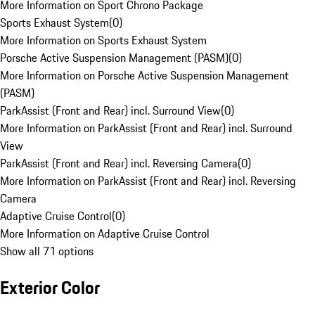
More Information on Sport Chrono Package
Sports Exhaust System
(
0
)
More Information on Sports Exhaust System
Porsche Active Suspension Management (PASM)
(
0
)
More Information on Porsche Active Suspension Management
(PASM)
ParkAssist (Front and Rear) incl. Surround View
(
0
)
More Information on ParkAssist (Front and Rear) incl. Surround
View
ParkAssist (Front and Rear) incl. Reversing Camera
(
0
)
More Information on ParkAssist (Front and Rear) incl. Reversing
Camera
Adaptive Cruise Control
(
0
)
More Information on Adaptive Cruise Control
Show all 71 options
Exterior Color