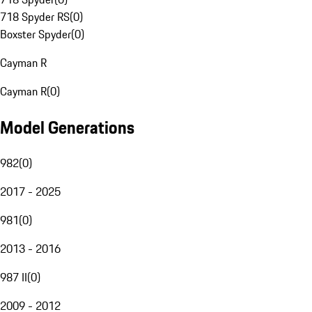
718 Spyder RS
(
0
)
Boxster Spyder
(
0
)
Cayman R
Cayman R
(
0
)
Model Generations
982
(
0
)
2017 - 2025
981
(
0
)
2013 - 2016
987 II
(
0
)
2009 - 2012