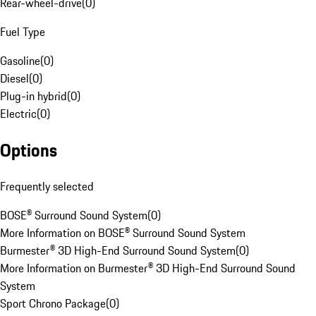
Rear-wheel-drive
(
0
)
Fuel Type
Gasoline
(
0
)
Diesel
(
0
)
Plug-in hybrid
(
0
)
Electric
(
0
)
Options
Frequently selected
BOSE® Surround Sound System
(
0
)
More Information on BOSE® Surround Sound System
Burmester® 3D High-End Surround Sound System
(
0
)
More Information on Burmester® 3D High-End Surround Sound
System
Sport Chrono Package
(
0
)