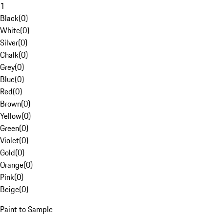
1
Black
(
0
)
White
(
0
)
Silver
(
0
)
Chalk
(
0
)
Grey
(
0
)
Blue
(
0
)
Red
(
0
)
Brown
(
0
)
Yellow
(
0
)
Green
(
0
)
Violet
(
0
)
Gold
(
0
)
Orange
(
0
)
Pink
(
0
)
Beige
(
0
)
Paint to Sample