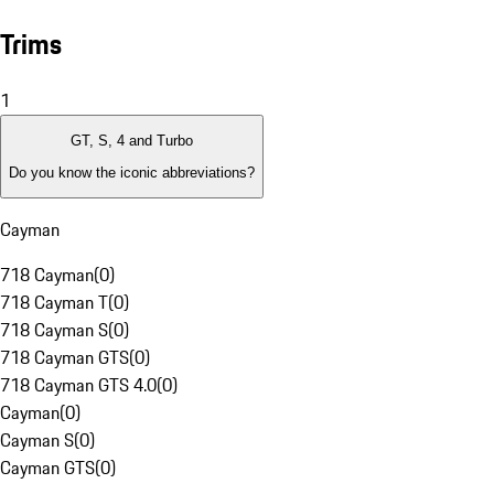
Trims
1
GT, S, 4 and Turbo
Do you know the iconic abbreviations?
Cayman
718 Cayman
(
0
)
718 Cayman T
(
0
)
718 Cayman S
(
0
)
718 Cayman GTS
(
0
)
718 Cayman GTS 4.0
(
0
)
Cayman
(
0
)
Cayman S
(
0
)
Cayman GTS
(
0
)