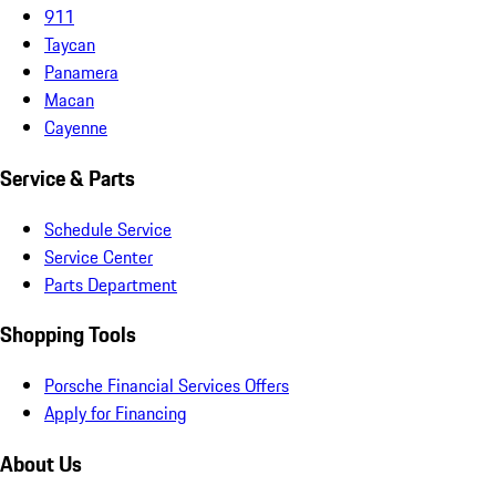
911
Taycan
Panamera
Macan
Cayenne
Service & Parts
Schedule Service
Service Center
Parts Department
Shopping Tools
Porsche Financial Services Offers
Apply for Financing
About Us