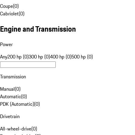
Coupe
(
0
)
Cabriolet
(
0
)
Engine and Transmission
Power
Any
200 hp (0)
300 hp (0)
400 hp (0)
500 hp (0)
Transmission
Manual
(
0
)
Automatic
(
0
)
PDK (Automatic)
(
0
)
Drivetrain
All-wheel-drive
(
0
)