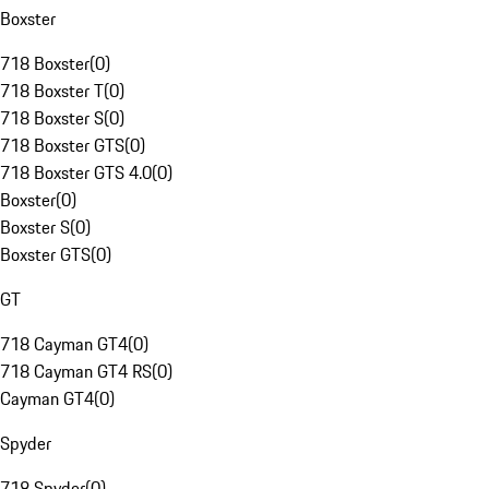
Boxster
718 Boxster
(
0
)
718 Boxster T
(
0
)
718 Boxster S
(
0
)
718 Boxster GTS
(
0
)
718 Boxster GTS 4.0
(
0
)
Boxster
(
0
)
Boxster S
(
0
)
Boxster GTS
(
0
)
GT
718 Cayman GT4
(
0
)
718 Cayman GT4 RS
(
0
)
Cayman GT4
(
0
)
Spyder
718 Spyder
(
0
)