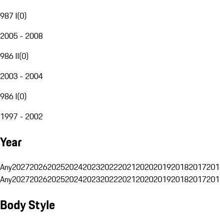
987 I
(
0
)
2005 - 2008
986 II
(
0
)
2003 - 2004
986 I
(
0
)
1997 - 2002
Year
Any
2027
2026
2025
2024
2023
2022
2021
2020
2019
2018
2017
201
Any
2027
2026
2025
2024
2023
2022
2021
2020
2019
2018
2017
201
Body Style