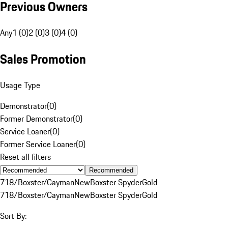
Previous Owners
Any
1 (0)
2 (0)
3 (0)
4 (0)
Sales Promotion
Usage Type
Demonstrator
(
0
)
Former Demonstrator
(
0
)
Service Loaner
(
0
)
Former Service Loaner
(
0
)
Reset all filters
Recommended
718/Boxster/Cayman
New
Boxster Spyder
Gold
718/Boxster/Cayman
New
Boxster Spyder
Gold
Sort By: