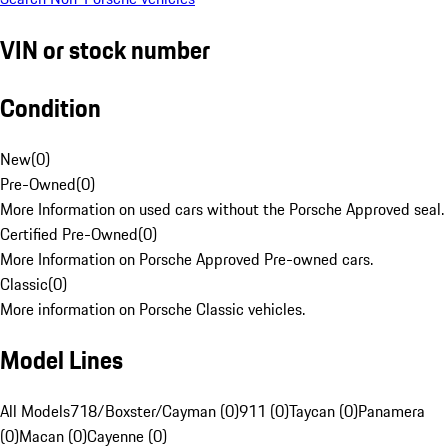
VIN or stock number
Condition
New
(
0
)
Pre-Owned
(
0
)
More Information on used cars without the Porsche Approved seal.
Certified Pre-Owned
(
0
)
More Information on Porsche Approved Pre-owned cars.
Classic
(
0
)
More information on Porsche Classic vehicles.
Model Lines
All Models
718/Boxster/Cayman (0)
911 (0)
Taycan (0)
Panamera
(0)
Macan (0)
Cayenne (0)