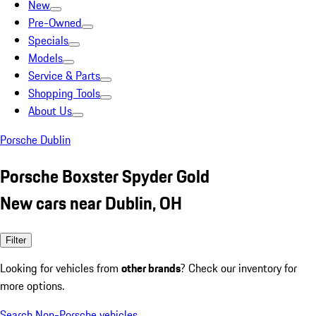
New
Pre-Owned
Specials
Models
Service & Parts
Shopping Tools
About Us
Porsche Dublin
Porsche Boxster Spyder Gold
New cars near Dublin, OH
Filter
Looking for vehicles from
other brands
? Check our inventory for
more options.
Search Non-Porsche vehicles