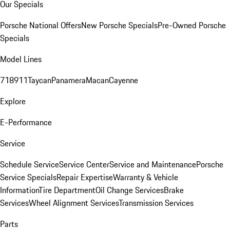
Our Specials
Porsche National Offers
New Porsche Specials
Pre-Owned Porsche
Specials
Model Lines
718
911
Taycan
Panamera
Macan
Cayenne
Explore
E-Performance
Service
Schedule Service
Service Center
Service and Maintenance
Porsche
Service Specials
Repair Expertise
Warranty & Vehicle
Information
Tire Department
Oil Change Services
Brake
Services
Wheel Alignment Services
Transmission Services
Parts