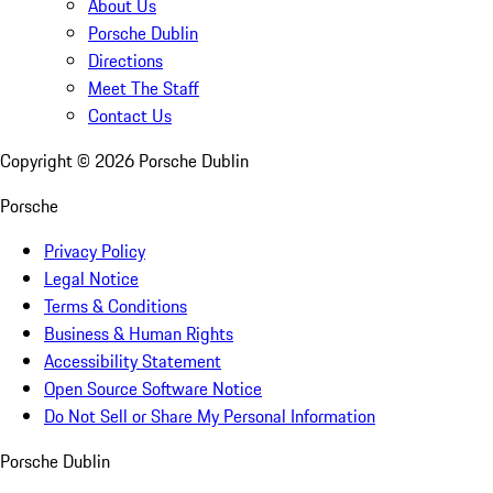
About Us
Porsche Dublin
Directions
Meet The Staff
Contact Us
Copyright ©
2026
Porsche Dublin
Porsche
Privacy Policy
Legal Notice
Terms & Conditions
Business & Human Rights
Accessibility Statement
Open Source Software Notice
Do Not Sell or Share My Personal Information
Porsche Dublin