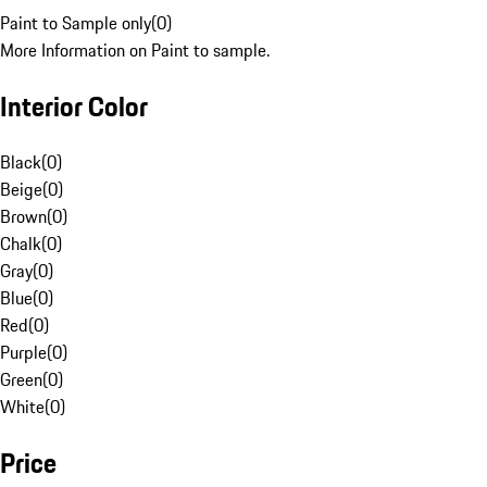
Paint to Sample only
(
0
)
More Information on Paint to sample.
Interior Color
Black
(
0
)
Beige
(
0
)
Brown
(
0
)
Chalk
(
0
)
Gray
(
0
)
Blue
(
0
)
Red
(
0
)
Purple
(
0
)
Green
(
0
)
White
(
0
)
Price