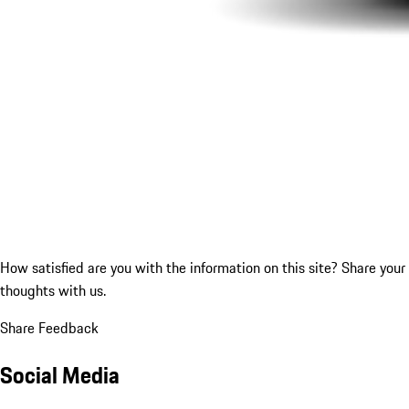
How satisfied are you with the information on this site?
Share your
thoughts with us.
Share Feedback
Social Media