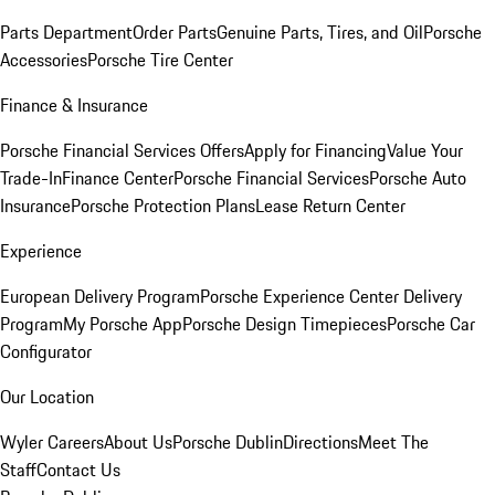
Parts Department
Order Parts
Genuine Parts, Tires, and Oil
Porsche
Accessories
Porsche Tire Center
Finance & Insurance
Porsche Financial Services Offers
Apply for Financing
Value Your
Trade-In
Finance Center
Porsche Financial Services
Porsche Auto
Insurance
Porsche Protection Plans
Lease Return Center
Experience
European Delivery Program
Porsche Experience Center Delivery
Program
My Porsche App
Porsche Design Timepieces
Porsche Car
Configurator
Our Location
Wyler Careers
About Us
Porsche Dublin
Directions
Meet The
Staff
Contact Us